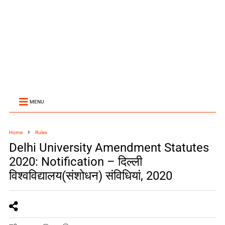
MENU
Home
Rules
Delhi University Amendment Statutes
2020: Notification – दिल्ली
विश्वविद्यालय(संशोधन) संविधियां, 2020