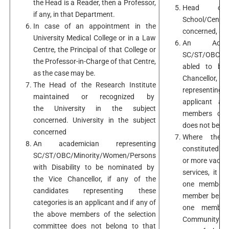
the Head is a Reader, then a Professor,
Head of 
if any, in that Department.
School/Centre/
In case of an appointment in the
concerned, as 
University Medical College or in a Law
An Academ
Centre, the Principal of that College or
SC/ST/OBC/Min
the Professor-in-Charge of that Centre,
abled to be
as the case may be.
Chancellor, 
The Head of the Research Institute
representing
maintained or recognized by
applicant a
the University in the subject
members of t
concerned. University in the subject
does not belon
concerned
Where the S
An academician representing
constituted fo
SC/ST/OBC/Minority/Women/Persons
or more vacanc
with Disability to be nominated by
services, it 
the Vice Chancellor, if any of the
one member b
candidates representing these
member belon
categories is an applicant and if any of
one member 
the above members of the selection
Community in 
committee does not belong to that