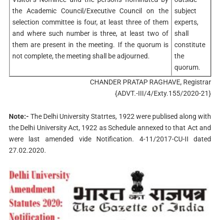
the Academic Council/Executive Council on the
subject
selection committee is four, at least three of them
experts,
and where such number is three, at least two of
shall
them are present in the meeting. If the quorum is
constitute
not complete, the meeting shall be adjourned.
the
quorum.
CHANDER PRATAP RAGHAVE, Registrar
{ADVT.-III/4/Exty.155/2020-21}
Note:-
The Delhi University Statrtes, 1922 were publised along with
the Delhi University Act, 1922 as Schedule annexed to that Act and
were last amended vide Notification. 4-11/2017-CU-II dated
27.02.2020.