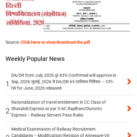
Source:
Click Here to view/download the pdf
Weekly Popular News
DA/DR from July 2026 @ 63% Confirmed will approve in
Sep, 2026 जुलाई, 2026 से DA/DR 63 प्रतिशत निश्चित – CPI-
1.
IW for June, 2026 released
Rationalization of travel entitlement in CC Class of
Shatabdi Express at par 3-AC Rajdhani/Duronto
2.
Express – Railway Servant Pass Rules
Medical Examination of Railway Recruitment
Candidates – Modification/Revision of Annexure-VII