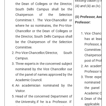
existing clause (i) will
the Dean of Colleges or the Director,
(iii) and (iii) as (iv).
South Delhi Campus shall be the
Chairperson of the Selection
(ii) Professor, Asso
Committee.1. The Vice-Chancellor or
Professor:
where he so nominates, the Pro-Vice-
Chancellor or the Dean of Colleges or
Vice Chancell
the Director, South Delhi Campus shall
has at least 
be the Chairperson of the Selection
Professor, sha
Committee.
Committee.Vic
Pro-Vice-Chancellor/Director, South
Chairperson 
Campus.
post of Profes
Three experts in the concerned subject
An academici
nominated by the Vice Chancellor out
Professor to b
of the panel of names approved by the
Three experts
Academic Council.
nominated by 
An academician nominated by the
the panel of
Visitor.
Academic Coun
Head of the concerned Department of
Dean of the f
the University, if he is a Professor. If
applicable.