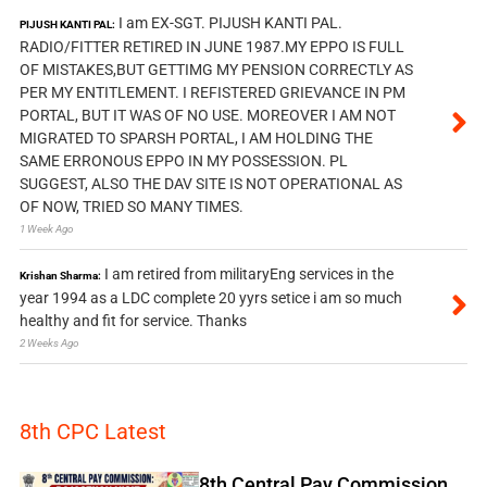
I am EX-SGT. PIJUSH KANTI PAL.
PIJUSH KANTI PAL:
RADIO/FITTER RETIRED IN JUNE 1987.MY EPPO IS FULL
OF MISTAKES,BUT GETTIMG MY PENSION CORRECTLY AS
PER MY ENTITLEMENT. I REFISTERED GRIEVANCE IN PM
PORTAL, BUT IT WAS OF NO USE. MOREOVER I AM NOT
MIGRATED TO SPARSH PORTAL, I AM HOLDING THE
SAME ERRONOUS EPPO IN MY POSSESSION. PL
SUGGEST, ALSO THE DAV SITE IS NOT OPERATIONAL AS
OF NOW, TRIED SO MANY TIMES.
1 Week Ago
I am retired from militaryEng services in the
Krishan Sharma:
year 1994 as a LDC complete 20 yyrs setice i am so much
healthy and fit for service. Thanks
2 Weeks Ago
8th CPC Latest
8th Central Pay Commission