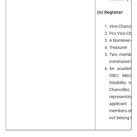
(iv) Registrar:
Vice-Chancello
Pro-Vice-Chanc
A Nominee of t
Treasurer
Two members o
nominated by i
An academici
OBC/ Minorit
Disability to
Chancellor, 
representing
applicant a
members of th
not belong to 