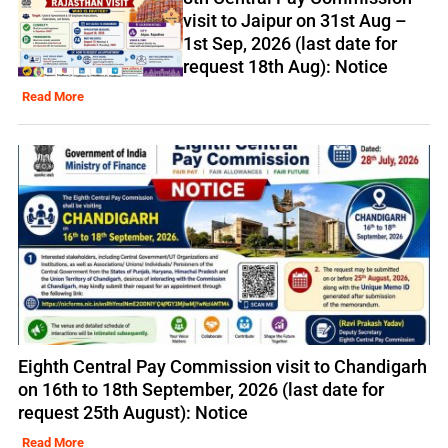
visit to Jaipur on 31st Aug –
1st Sep, 2026 (last date for
request 18th Aug): Notice
Read More
Eighth Central Pay Commission visit to Chandigarh
on 16th to 18th September, 2026 (last date for
request 25th August): Notice
Read More