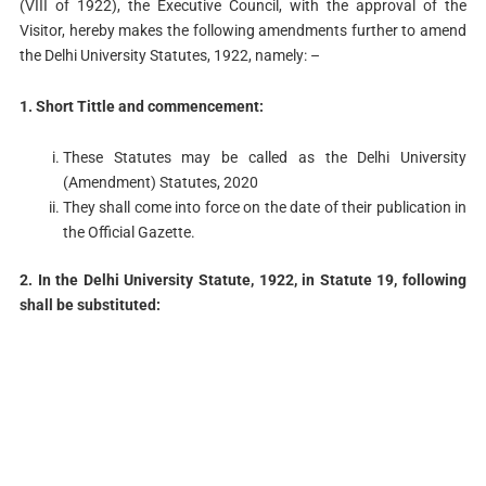
(VIII of 1922), the Executive Council, with the approval of the
Visitor, hereby makes the following amendments further to amend
the Delhi University Statutes, 1922, namely: –
1. Short Tittle and commencement:
These Statutes may be called as the Delhi University
(Amendment) Statutes, 2020
They shall come into force on the date of their publication in
the Official Gazette.
2. In the Delhi University Statute, 1922, in Statute 19, following
shall be substituted: