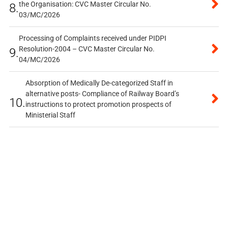
the Organisation: CVC Master Circular No.
8.
03/MC/2026
Processing of Complaints received under PIDPI
Resolution-2004 – CVC Master Circular No.
9.
04/MC/2026
Absorption of Medically De-categorized Staff in
alternative posts- Compliance of Railway Board’s
10.
instructions to protect promotion prospects of
Ministerial Staff