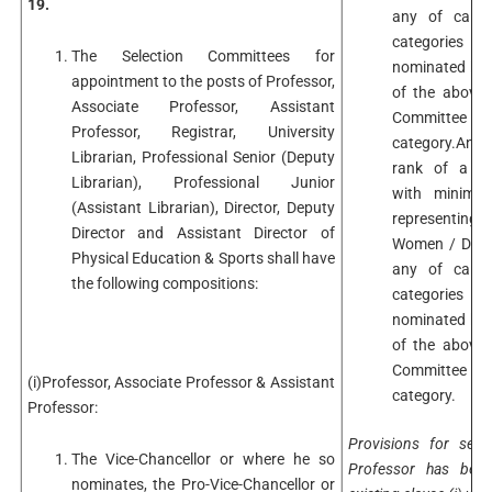
19.
any of candi
categories i
The Selection Committees for
nominated by t
appointment to the posts of Professor,
of the above 
Associate Professor, Assistant
Committee 
Professor, Registrar, University
category.An A
Librarian, Professional Senior (Deputy
rank of a Se
Librarian), Professional Junior
with minimum
(Assistant Librarian), Director, Deputy
representing
Director and Assistant Director of
Women / Differ
Physical Education & Sports shall have
any of candi
the following compositions:
categories i
nominated by t
of the above 
Committee 
(i)Professor, Associate Professor & Assistant
category.
Professor:
Provisions for sele
The Vice-Chancellor or where he so
Professor has been
nominates, the Pro-Vice-Chancellor or