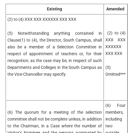
Existing
Amended
(2) to (4) XXX XXX XXXXXX XXX XXX
(2) to (4)
(5) Notwithstanding anything contained in
XXX XXX
Clause(1) to (4), the Director, South Campus, shall
XXXXXX
also be a member of a Selection Committee in
XXX XXX
respect of appointment of teachers or, for their
recognition; as the case may be, in respect of such
Departments and Colleges in the South Campus as
(5)
the Vice-Chancellor may specify.
Omitted***
(6) Four
(6) The quorum for a meeting of the selection
members,
committee shall not be complete unless, in addition
including
to the Chairman, in a Case where the number of
two
Visitor’s Nominee and the persons nominated by
outside