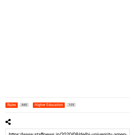
Rules
Higher Education
680
105