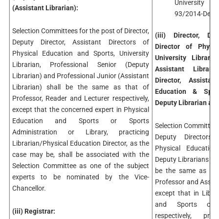
University v
(Assistant Librarian):
93/2014-Desk-
Selection Committees for the post of Director,
(iii) Director, De
Deputy Director, Assistant Directors of
Director of Physi
Physical Education and Sports, University
University Librari
Librarian, Professional Senior (Deputy
Assistant Libraria
Librarian) and Professional Junior (Assistant
Director, Assista
Librarian) shall be the same as that of
Education & Sports
Professor, Reader and Lecturer respectively,
Deputy Librarian and
except that the concerned expert in Physical
Education and Sports or Sports
Selection Committees 
Administration or Library, practicing
Deputy Directors,
Librarian/Physical Education Director, as the
Physical Education
case may be, shall be associated with the
Deputy Librarians and
Selection Committee as one of the subject
be the same as tha
experts to be nominated by the Vice-
Professor and Assista
Chancellor.
except that in Libr
and Sports or S
(iii) Registrar:
respectively, prac