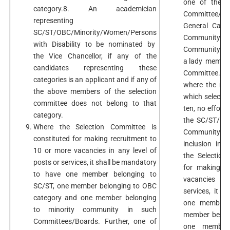
one of the m
category.8. An academician
Committee/B
representing
General Categ
SC/ST/OBC/Minority/Women/Persons
Community 
with Disability to be nominated by
Community shou
the Vice Chancellor, if any of the
a lady member
candidates representing these
Committee. It
categories is an applicant and if any of
where the num
the above members of the selection
which selectio
committee does not belong to that
ten, no effort
category.
the SC/ST/OBC
Where the Selection Committee is
Community Offi
constituted for making recruitment to
inclusion in 
10 or more vacancies in any level of
the Selection
posts or services, it shall be mandatory
for making r
to have one member belonging to
vacancies in
SC/ST, one member belonging to OBC
services, it 
category and one member belonging
one member b
to minority community in such
member belon
Committees/Boards. Further, one of
one member 