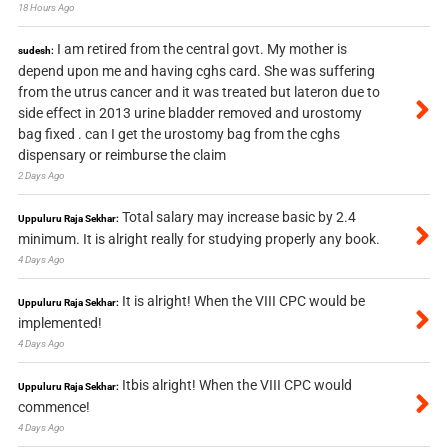
18 Hours Ago
I am retired from the central govt. My mother is
sudesh:
depend upon me and having cghs card. She was suffering
from the utrus cancer and it was treated but lateron due to
side effect in 2013 urine bladder removed and urostomy
bag fixed . can I get the urostomy bag from the cghs
dispensary or reimburse the claim
2 Days Ago
Total salary may increase basic by 2.4
Uppuluru Raja Sekhar:
minimum. It is alright really for studying properly any book.
4 Days Ago
It is alright! When the VIII CPC would be
Uppuluru Raja Sekhar:
implemented!
4 Days Ago
Itbis alright! When the VIII CPC would
Uppuluru Raja Sekhar:
commence!
4 Days Ago