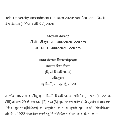
Delhi University Amendment Statutes 2020: Notification – दिल्ली
विश्वविद्यालय(संशोधन) संविधियां, 2020
भारत का राजपत्र
सी.जी.-डी.एल.-अ.-30072020-220779
CG-DL-E-30072020-220779
मानव संसाधन विकास मंत्रालय
उच्चतर शिक्षा विभाग
(दिल्ली विश्वविद्यालय)
अधिसूचना
नई दिल्‍ली, 29 जुलाई, 2020
फा.सं.4-16/2019 सीयू-॥ :
दिल्‍ली विश्वविद्यालय अधिनियम, 1922(1922 का
VIII)की धारा 29 की उप-धारा (2) तथा (3) द्वारा प्रदत्त शक्तियों के प्रयोग में, कार्यकारी
परिषद कुलाध्यक्ष(विजिटर) के अनुमोदन के साथ, इसके द्वारा दिल्‍ली विश्वविद्यालय
संविधियां, 1922 में संशोधन करने हेतु निम्नलिखित संशोधन करती है, नामतः –