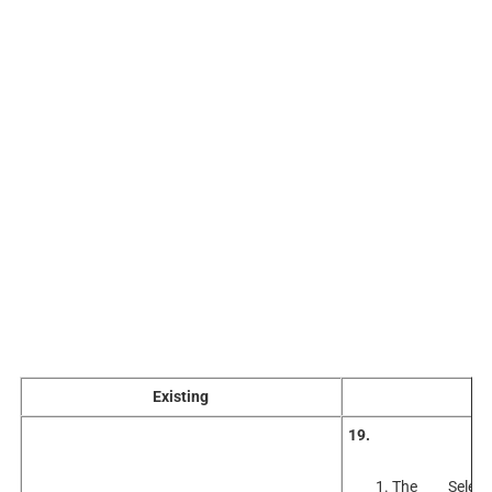
Existing
A
19.
The Selec