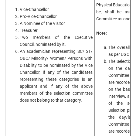
Physical Education a
Vice-Chancellor
be, shall be assoc
Pro-Vice-Chancellor
Committee as one of 
A Nominee of the Visitor
Treasurer
Note:
Two members of the Executive
Council, nominated by it.
The overall se
An academician representing SC/ ST/
as per UGC Re
OBC/ Minority/ Women/ Persons with
The Selection 
Disability to be nominated by the Vice
on the day/l
Chancellor, if any of the candidates
Committee mee
representing these categories is an
are recorded 
applicant and if any of the above
on the basis 
members of the selection committee
interview, are
does not belong to that category.
of the selec
Selection pro
the day/las
Committee mee
are recorded 