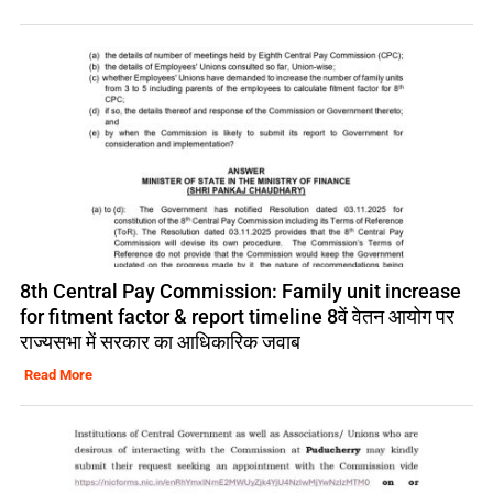
8th Central Pay Commission: Family unit increase
for fitment factor & report timeline 8वें वेतन आयोग पर
राज्यसभा में सरकार का आधिकारिक जवाब
Read More