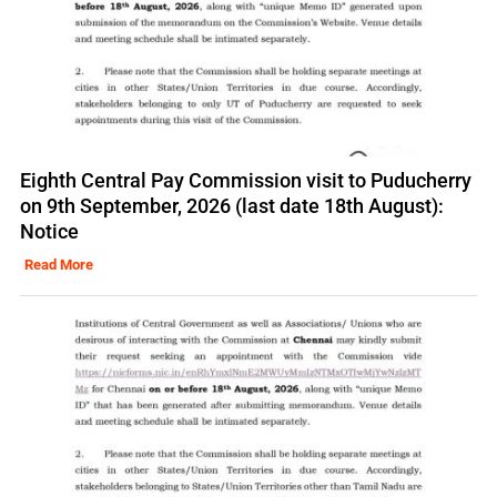
Eighth Central Pay Commission visit to Puducherry
on 9th September, 2026 (last date 18th August):
Notice
Read More