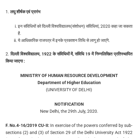
1.
लघु शीर्षक एवं प्रारंभ
इन संविधियों को दिल्ली विश्वविद्यालय(संशोधन) संविधियां, 2020 कहा जा सकता
है.
ये आधिकारिक राजपत्र में इनके प्रकाशन तिथि से लागू हो जाएंगे.
2.
दिल्ली विश्वविद्यालय, 1922 के संविधियों में, संविधि 19 में निम्नलिखित प्रतिस्थापित
किया जाएगा :
MINISTRY OF HUMAN RESOURCE DEVELOPMENT
Department of Higher Education
(UNIVERSITY OF DELHI)
NOTIFICATION
New Delhi, the 29th July, 2020.
F. No.4-16/2019 CU-II:
In exercise of the powers conferred by sub-
sections (2) and (3) of Section 29 of the Delhi University Act 1922