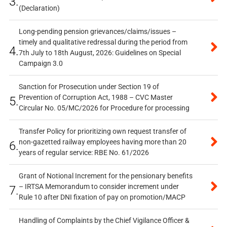
3.
(Declaration)
Long-pending pension grievances/claims/issues –
timely and qualitative redressal during the period from
4.
7th July to 18th August, 2026: Guidelines on Special
Campaign 3.0
Sanction for Prosecution under Section 19 of
Prevention of Corruption Act, 1988 – CVC Master
5.
Circular No. 05/MC/2026 for Procedure for processing
Transfer Policy for prioritizing own request transfer of
non-gazetted railway employees having more than 20
6.
years of regular service: RBE No. 61/2026
Grant of Notional Increment for the pensionary benefits
– IRTSA Memorandum to consider increment under
7.
Rule 10 after DNI fixation of pay on promotion/MACP
Handling of Complaints by the Chief Vigilance Officer &