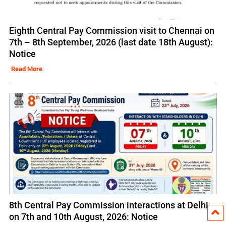
Eighth Central Pay Commission visit to Chennai on
7th – 8th September, 2026 (last date 18th August):
Notice
Read More
8th Central Pay Commission interactions at Delhi
on 7th and 10th August, 2026: Notice