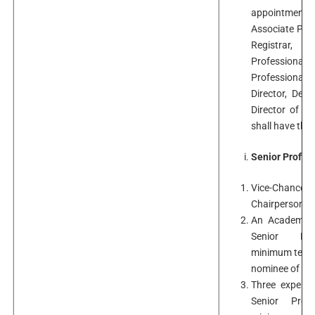
appointment t
Associate Prof
Registrar, 
Professional 
Professional J
Director, Dep
Director of P
shall have the
Senior Profes
Vice-Chance
Chairperson o
An Academici
Senior Pro
minimum ten ye
nominee of the 
Three experts
Senior Prof