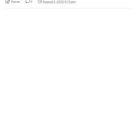
Pawan
0
August 2, 2020 9:13 pm