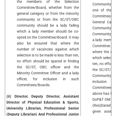
the members of the Selection
Community in 
Committee/Board, whether from the
one of the m
general category or from the minority
Committee/B
community or from the SC/ST/OBC
General Categ
community should be a lady failing
Community 
which a lady member should be co-
Community shou
opted on the Committee/Board. It may
a lady member
also be ensured that where the
Committee. It
number of vacancies against which
where the num
selection is to be made is less than ten,
which selectio
no effort should be spared in finding
ten, no effort
the SC/ST, OBC officer and the
the SC/ST/OBC
Minority Committee Officer and a lady
Community Offi
officer, for inclusion in such
inclus
Committees/Boards.
Committees.Ex
above has bee
(ii) Director, Deputy Director, Assistant
DoP&T OM No.
Director of Physical Education & Sports,
(Res)Dated 13
University Librarian, Professional Senior
given assent
(Deputy Librarian) And Professional Junior