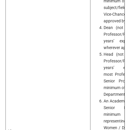
minimum of te
subject/field 
Vice-Chancello
approved by t
Dean (not be
Professor/Pr
years’ exper
wherever appli
Head (not be
Professor/Pr
years’ exp
most Professo
Senior Profe
minimum of ten
Department/Sc
An Academicia
Senior Pro
minimum te
representing
Women / Differ