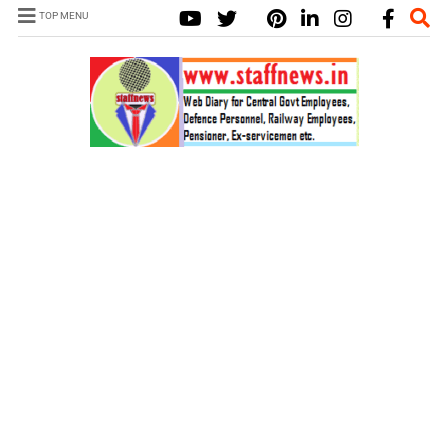
TOP MENU