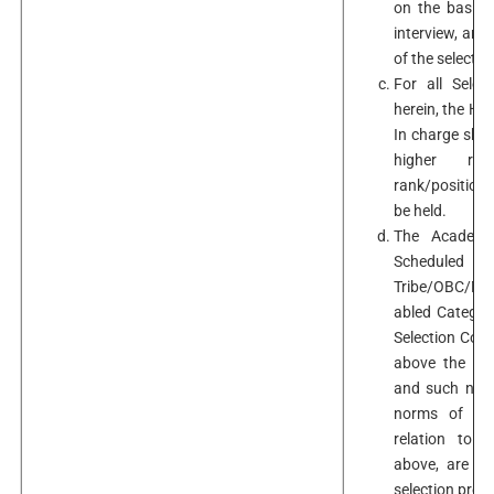
on the basis 
interview, are
of the selecti
For all Selec
herein, the He
In charge shou
higher ran
rank/position f
be held.
The Academic
Schedule
Tribe/OBC/Min
abled Categor
Selection Comm
above the cad
and such nomi
norms of the
relation to 
above, are st
selection proc