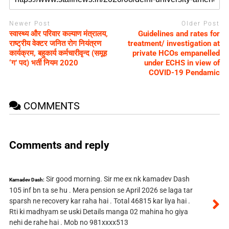
Newer Post
Older Post
स्वास्थ्य और परिवार कल्याण मंत्रालय,
Guidelines and rates for
राष्ट्रीय वेक्टर जनित रोग नियंत्रण
treatment/ investigation at
कार्यक्रम, बहुकार्य कर्मचारीवृन्द (समूह
private HCOs empanelled
‘ग’ पद) भर्ती नियम 2020
under ECHS in view of
COVID-19 Pendamic
COMMENTS
Comments and reply
Sir good morning. Sir me ex nk kamadev Dash
Kamadev Dash:
105 inf bn ta se hu . Mera pension se April 2026 se laga tar
sparsh ne recovery kar raha hai . Total 46815 kar liya hai .
Rti ki madhyam se uski Details manga 02 mahina ho giya
nehi de rahe hai . Mob no 981xxxx513