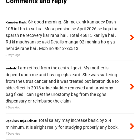
Comments and reply
Sir good morning. Sir me ex nk kamadev Dash
Kamadev Dash:
105 inf bn ta se hu . Mera pension se April 2026 se laga tar
sparsh ne recovery kar raha hai . Total 46815 kar liya hai .
Rti ki madhyam se uski Details manga 02 mahina ho giya
nehi de rahe hai . Mob no 981xxxx513
3 Days Ago
I am retired from the central govt. My mother is
sudesh:
depend upon me and having cghs card. She was suffering
from the utrus cancer and it was treated but lateron due to
side effect in 2013 urine bladder removed and urostomy
bag fixed . can I get the urostomy bag from the cghs
dispensary or reimburse the claim
4 Days Ago
Total salary may increase basic by 2.4
Uppuluru Raja Sekhar:
minimum. It is alright really for studying properly any book.
7 Days Ago