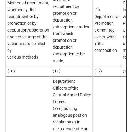
Method of recruitment,
Circ
recruitment by
whether by direct
If a
in
promotion or
recruitment or by
Departmental
whic
deputation
promotion or by
Promotion
Publi
/absorption, grades
deputation/absorption
Committee
Comm
from which
and percentage of the
exists, what
to
promotion or
vacancies to be filled
is its
be co
deputation
by
composition
maki
/absorption to be
various methods
recr
made
(10)
(11)
(12)
(13)
Deputation:
Officers of the
Central Armed Police
Forces:
(a) (i) holding
analogous post on
regular basis in
the parent cadre or