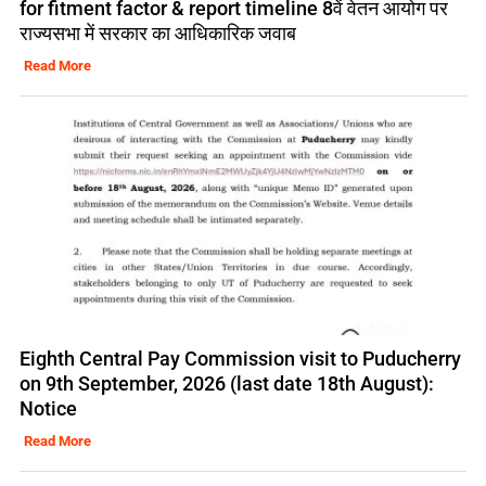
for fitment factor & report timeline 8वें वेतन आयोग पर
राज्यसभा में सरकार का आधिकारिक जवाब
Read More
Eighth Central Pay Commission visit to Puducherry
on 9th September, 2026 (last date 18th August):
Notice
Read More