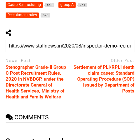
Cadre Restructuring
group A
653
261
Recruitment rules
526
Newer Post
Older Post
Stenographer Grade-II Group
Settlement of PLI/RPLI death
C Post Recruitment Rules,
claim cases: Standard
2020 in NVBDCP, under the
Operating Procedure (SOP)
Directorate General of
issued by Department of
Health Services, Ministry of
Posts
Health and Family Welfare
COMMENTS