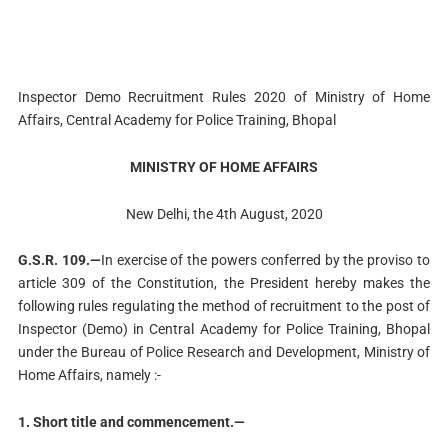
Inspector Demo Recruitment Rules 2020 of Ministry of Home
Affairs, Central Academy for Police Training, Bhopal
MINISTRY OF HOME AFFAIRS
New Delhi, the 4th August, 2020
G.S.R. 109.—
In exercise of the powers conferred by the proviso to
article 309 of the Constitution, the President hereby makes the
following rules regulating the method of recruitment to the post of
Inspector (Demo) in Central Academy for Police Training, Bhopal
under the Bureau of Police Research and Development, Ministry of
Home Affairs, namely :-
1. Short title and commencement.—