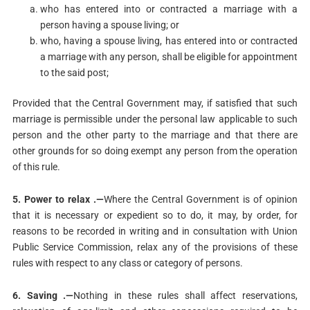
who has entered into or contracted a marriage with a
person having a spouse living; or
who, having a spouse living, has entered into or contracted
a marriage with any person, shall be eligible for appointment
to the said post;
Provided that the Central Government may, if satisfied that such
marriage is permissible under the personal law applicable to such
person and the other party to the marriage and that there are
other grounds for so doing exempt any person from the operation
of this rule.
5. Power to relax .—
Where the Central Government is of opinion
that it is necessary or expedient so to do, it may, by order, for
reasons to be recorded in writing and in consultation with Union
Public Service Commission, relax any of the provisions of these
rules with respect to any class or category of persons.
6. Saving .—
Nothing in these rules shall affect reservations,