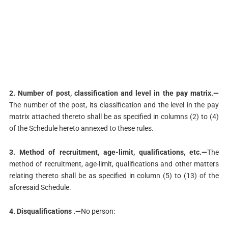
2. Number of post, classification and level in the pay matrix.—
The number of the post, its classification and the level in the pay
matrix attached thereto shall be as specified in columns (2) to (4)
of the Schedule hereto annexed to these rules.
3. Method of recruitment, age-limit, qualifications, etc.—
The
method of recruitment, age-limit, qualifications and other matters
relating thereto shall be as specified in column (5) to (13) of the
aforesaid Schedule.
4. Disqualifications .—
No person: