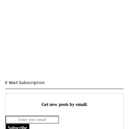
E-Mail Subscription
Get new posts by email:
Subscribe