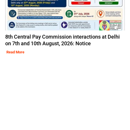
8th Central Pay Commission interactions at Delhi
on 7th and 10th August, 2026: Notice
Read More