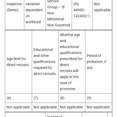
Service
Inspector
variation
(Rs.
Not
Group – ‘B’
(Demo)
dependent
44900-
applicable
Non-
on
142400/-)
Ministerial
workload
Non-Gazetted
Whether age
and
educational
Educational
qualifications
and other
Period of
Age-limit for
prescribed for
qualifications
probation, if
direct recruits
direct
required for
any
recruits will
direct recruits
apply in the
case of
promotes
(6)
(7)
(8)
(9)
Not applicable
Not applicable
Not applicable
Not applicable
In case of