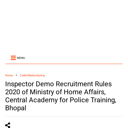
MENU
Home
Cadre Restructuring
Inspector Demo Recruitment Rules
2020 of Ministry of Home Affairs,
Central Academy for Police Training,
Bhopal