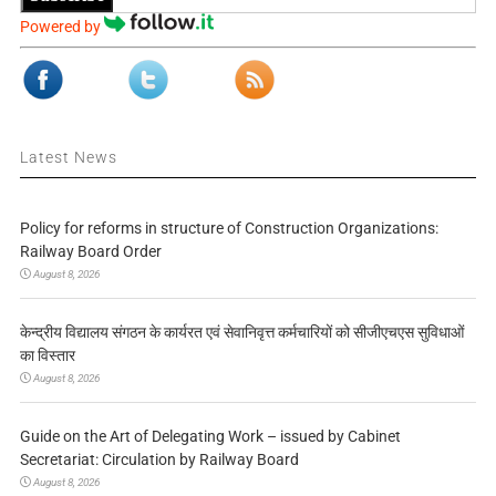
Powered by
Latest News
Policy for reforms in structure of Construction Organizations:
Railway Board Order
August 8, 2026
केन्द्रीय विद्यालय संगठन के कार्यरत एवं सेवानिवृत्त कर्मचारियों को सीजीएचएस सुविधाओं
का विस्तार
August 8, 2026
Guide on the Art of Delegating Work – issued by Cabinet
Secretariat: Circulation by Railway Board
August 8, 2026