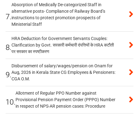
Absorption of Medically De-categorized Staff in
alternative posts- Compliance of Railway Board’s
7.
instructions to protect promotion prospects of
Ministerial Staff
HRA Deduction for Government Servants Couples:
Clarification by Govt. सरकारी कर्मचारी दंपत्तियों के HRA कटौती
8.
पर सरकार का स्पष्टीकरण
Disbursement of salary/wages/pension on Onam for
Aug, 2026 in Kerala State CG Employees & Pensioners:
9.
CGA O.M.
Allotment of Regular PPO Number against
Provisional Pension Payment Order (PPPO) Number
10.
in respect of NPS-AR pension cases: Procedure