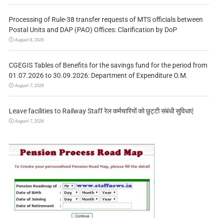
Processing of Rule-38 transfer requests of MTS officials between
Postal Units and DAP (PAO) Offices: Clarification by DoP
August 8, 2026
CGEGIS Tables of Benefits for the savings fund for the period from
01.07.2026 to 30.09.2026: Department of Expenditure O.M.
August 7, 2026
Leave facilities to Railway Staff रेल कर्मचारियों को छुट्टी संबंधी सुविधाएं
August 7, 2026