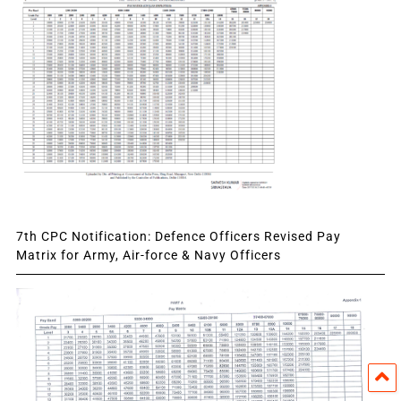
7th CPC Notification: Defence Officers Revised Pay
Matrix for Army, Air-force & Navy Officers