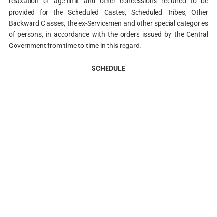
relaxation of age-limit and other concessions required to be
provided for the Scheduled Castes, Scheduled Tribes, Other
Backward Classes, the ex-Servicemen and other special categories
of persons, in accordance with the orders issued by the Central
Government from time to time in this regard.
SCHEDULE