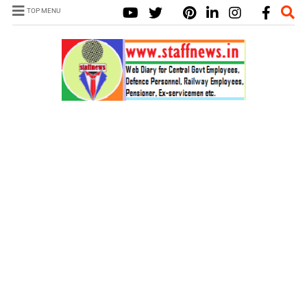
TOP MENU