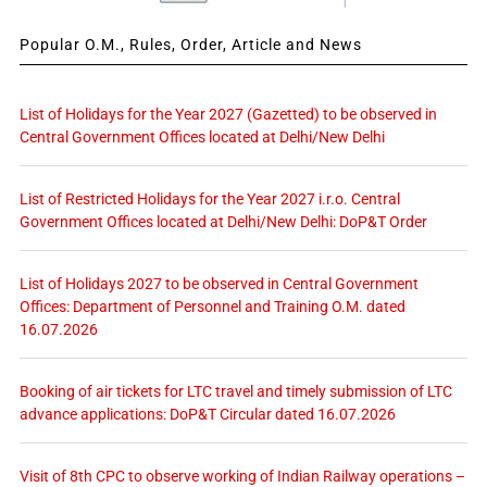
Popular O.M., Rules, Order, Article and News
List of Holidays for the Year 2027 (Gazetted) to be observed in
Central Government Offices located at Delhi/New Delhi
List of Restricted Holidays for the Year 2027 i.r.o. Central
Government Offices located at Delhi/New Delhi: DoP&T Order
List of Holidays 2027 to be observed in Central Government
Offices: Department of Personnel and Training O.M. dated
16.07.2026
Booking of air tickets for LTC travel and timely submission of LTC
advance applications: DoP&T Circular dated 16.07.2026
Visit of 8th CPC to observe working of Indian Railway operations –