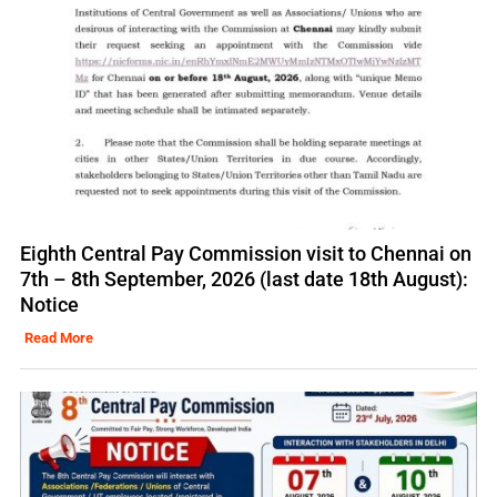
Eighth Central Pay Commission visit to Chennai on
7th – 8th September, 2026 (last date 18th August):
Notice
Read More