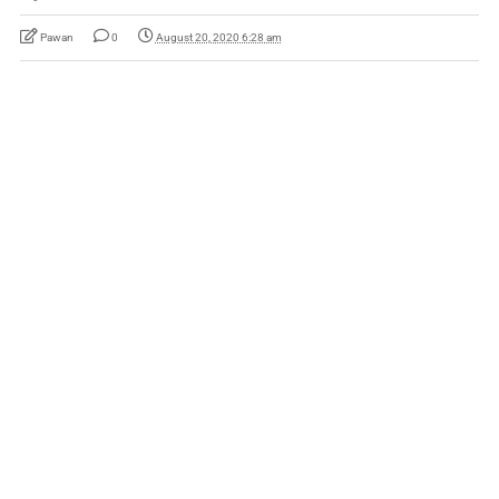
Pawan
0
August 20, 2020 6:28 am