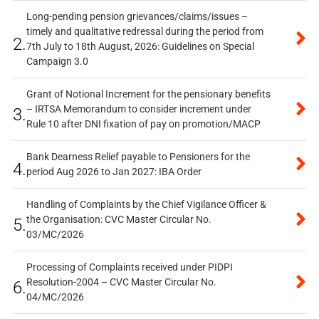
Long-pending pension grievances/claims/issues –
timely and qualitative redressal during the period from
2.
7th July to 18th August, 2026: Guidelines on Special
Campaign 3.0
Grant of Notional Increment for the pensionary benefits
– IRTSA Memorandum to consider increment under
3.
Rule 10 after DNI fixation of pay on promotion/MACP
Bank Dearness Relief payable to Pensioners for the
4.
period Aug 2026 to Jan 2027: IBA Order
Handling of Complaints by the Chief Vigilance Officer &
the Organisation: CVC Master Circular No.
5.
03/MC/2026
Processing of Complaints received under PIDPI
Resolution-2004 – CVC Master Circular No.
6.
04/MC/2026