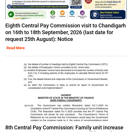
Eighth Central Pay Commission visit to Chandigarh
on 16th to 18th September, 2026 (last date for
request 25th August): Notice
Read More
8th Central Pay Commission: Family unit increase