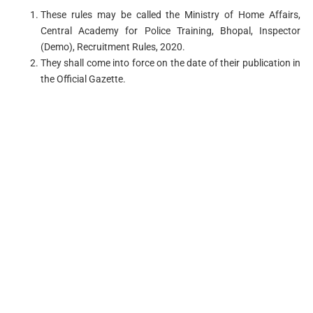
These rules may be called the Ministry of Home Affairs,
Central Academy for Police Training, Bhopal, Inspector
(Demo), Recruitment Rules, 2020.
They shall come into force on the date of their publication in
the Official Gazette.