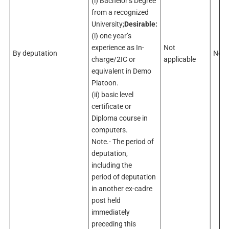
(i) Bachelor’s Degree
from a recognized
University;
Desirable:
(i) one year’s
experience as In-
Not
By deputation
Not 
charge/2IC or
applicable
equivalent in Demo
Platoon.
(ii) basic level
certificate or
Diploma course in
computers.
Note.- The period of
deputation,
including the
period of deputation
in another ex-cadre
post held
immediately
preceding this