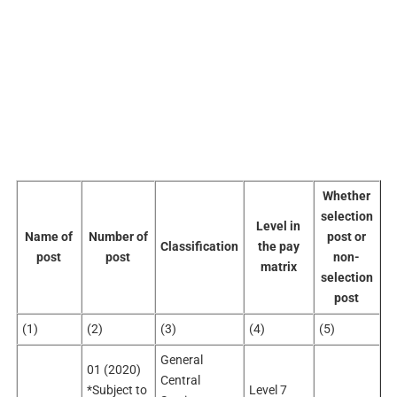
Whether
selection
Level in
Name of
Number of
post or
Classification
the pay
post
post
non-
matrix
selection
post
(1)
(2)
(3)
(4)
(5)
General
01 (2020)
Central
*Subject to
Level 7