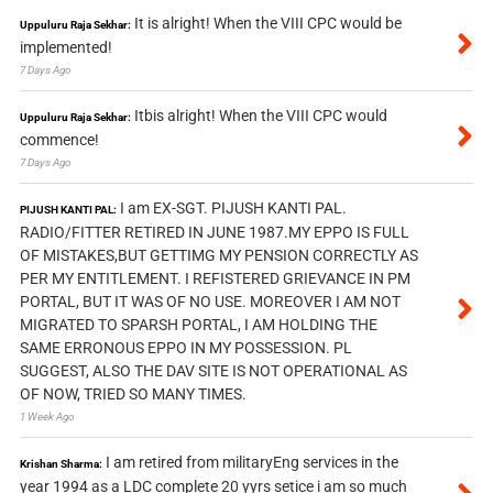
It is alright! When the VIII CPC would be
Uppuluru Raja Sekhar:
implemented!
7 Days Ago
Itbis alright! When the VIII CPC would
Uppuluru Raja Sekhar:
commence!
7 Days Ago
I am EX-SGT. PIJUSH KANTI PAL.
PIJUSH KANTI PAL:
RADIO/FITTER RETIRED IN JUNE 1987.MY EPPO IS FULL
OF MISTAKES,BUT GETTIMG MY PENSION CORRECTLY AS
PER MY ENTITLEMENT. I REFISTERED GRIEVANCE IN PM
PORTAL, BUT IT WAS OF NO USE. MOREOVER I AM NOT
MIGRATED TO SPARSH PORTAL, I AM HOLDING THE
SAME ERRONOUS EPPO IN MY POSSESSION. PL
SUGGEST, ALSO THE DAV SITE IS NOT OPERATIONAL AS
OF NOW, TRIED SO MANY TIMES.
1 Week Ago
I am retired from militaryEng services in the
Krishan Sharma:
year 1994 as a LDC complete 20 yyrs setice i am so much