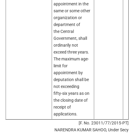
appointment in the
same or some other
organization or
department of
the Central
Government, shall
ordinarily not
exceed three years.
The maximum age-
limit for
appointment by
deputation shall be
not exceeding
fifty-six years as on
the closing date of
receipt of
applications.
[F. No. 23011/77/2015-PT]
NARENDRA KUMAR SAHOO, Under Secy