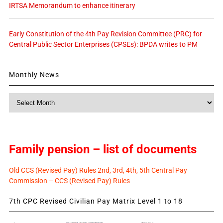
IRTSA Memorandum to enhance itinerary
Early Constitution of the 4th Pay Revision Committee (PRC) for
Central Public Sector Enterprises (CPSEs): BPDA writes to PM
Monthly News
Monthly
News
Family pension – list of documents
Old CCS (Revised Pay) Rules 2nd, 3rd, 4th, 5th Central Pay
Commission – CCS (Revised Pay) Rules
7th CPC Revised Civilian Pay Matrix Level 1 to 18