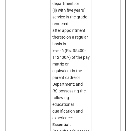
department; or
(ii) with five years’
service in the grade
rendered
after appointment
thereto on a regular
basis in
level-6 (Rs. 35400-
112400/-) of the pay
matrix or
equivalent in the
parent cadre or
Department; and
(b) possessing the
following
educational
qualification and
experience: –
Essential: