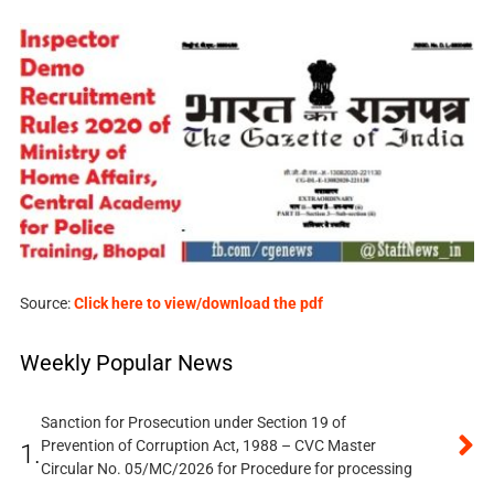
Source:
Click here to view/download the pdf
Weekly Popular News
Sanction for Prosecution under Section 19 of
Prevention of Corruption Act, 1988 – CVC Master
1.
Circular No. 05/MC/2026 for Procedure for processing