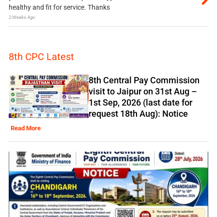
healthy and fit for service. Thanks
2 Weeks Ago
8th CPC Latest
8th Central Pay Commission
visit to Jaipur on 31st Aug –
1st Sep, 2026 (last date for
request 18th Aug): Notice
Read More