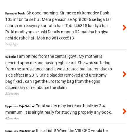
Sir good morning. Sir me ex nk kamadev Dash
Kamadev Dash:
105 inf bn ta se hu . Mera pension se April 2026 se laga tar
sparsh ne recovery kar raha hai . Total 46815 kar liya hai .
Rti ki madhyam se uski Details manga 02 mahina ho giya
nehi de rahe hai . Mob no 981xxxx513
1 Day Ago
I am retired from the central govt. My mother is
sudesh:
depend upon me and having cghs card. She was suffering
from the utrus cancer and it was treated but lateron due to
side effect in 2013 urine bladder removed and urostomy
bag fixed . can I get the urostomy bag from the cghs
dispensary or reimburse the claim
2 Days Ago
Total salary may increase basic by 2.4
Uppuluru Raja Sekhar:
minimum. It is alright really for studying properly any book.
4 Days Ago
It is alright! When the VIII CPC would be
Uppuluru Raja Sekhar: