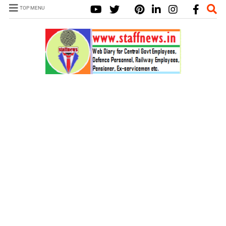
TOP MENU