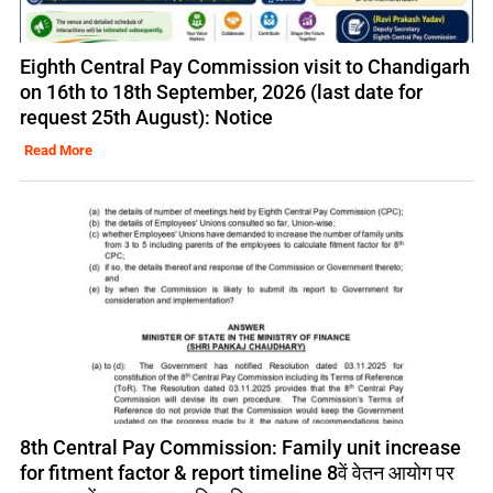
Eighth Central Pay Commission visit to Chandigarh
on 16th to 18th September, 2026 (last date for
request 25th August): Notice
Read More
8th Central Pay Commission: Family unit increase
for fitment factor & report timeline 8वें वेतन आयोग पर