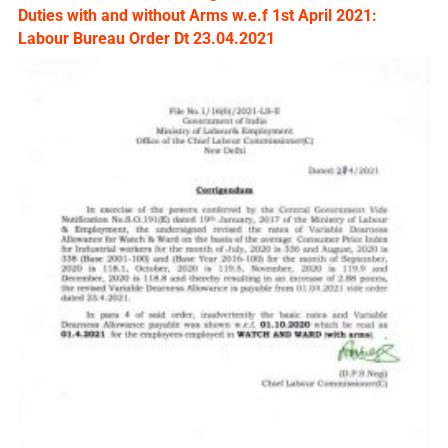
Duties with and without Arms w.e.f 1st April 2021:
Labour Bureau Order Dt 23.04.2021