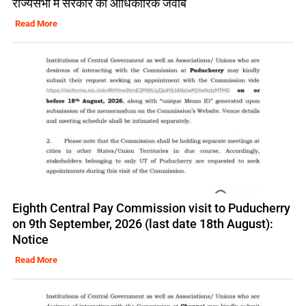
राज्यसभा में सरकार का आधिकारिक जवाब
Read More
Eighth Central Pay Commission visit to Puducherry
on 9th September, 2026 (last date 18th August):
Notice
Read More