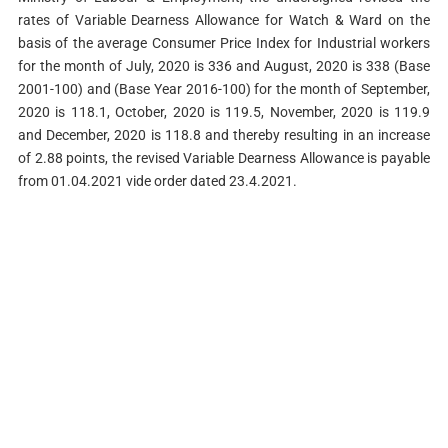
rates of Variable Dearness Allowance for Watch & Ward on the
basis of the average Consumer Price Index for Industrial workers
for the month of July, 2020 is 336 and August, 2020 is 338 (Base
2001-100) and (Base Year 2016-100) for the month of September,
2020 is 118.1, October, 2020 is 119.5, November, 2020 is 119.9
and December, 2020 is 118.8 and thereby resulting in an increase
of 2.88 points, the revised Variable Dearness Allowance is payable
from 01.04.2021 vide order dated 23.4.2021.