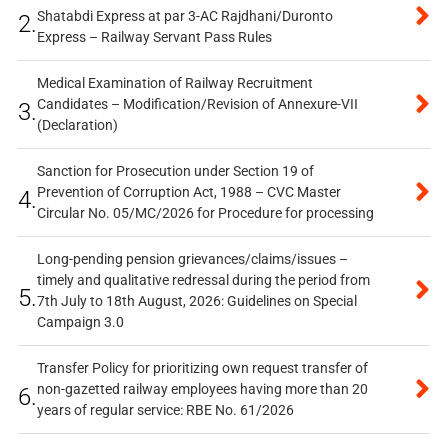
Shatabdi Express at par 3-AC Rajdhani/Duronto
2.
Express – Railway Servant Pass Rules
Medical Examination of Railway Recruitment
Candidates – Modification/Revision of Annexure-VII
3.
(Declaration)
Sanction for Prosecution under Section 19 of
Prevention of Corruption Act, 1988 – CVC Master
4.
Circular No. 05/MC/2026 for Procedure for processing
Long-pending pension grievances/claims/issues –
timely and qualitative redressal during the period from
5.
7th July to 18th August, 2026: Guidelines on Special
Campaign 3.0
Transfer Policy for prioritizing own request transfer of
non-gazetted railway employees having more than 20
6.
years of regular service: RBE No. 61/2026