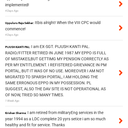
implemented!
4 Days Ago
Itbis alright! When the VIII CPC would
Uppuluru Raja Sekhar:
commence!
4 Days Ago
I am EX-SGT. PIJUSH KANTI PAL.
PIJUSH KANTI PAL:
RADIO/FITTER RETIRED IN JUNE 1987.MY EPPO IS FULL
OF MISTAKES,BUT GETTIMG MY PENSION CORRECTLY AS
PER MY ENTITLEMENT. I REFISTERED GRIEVANCE IN PM
PORTAL, BUT IT WAS OF NO USE. MOREOVER I AM NOT
MIGRATED TO SPARSH PORTAL, I AM HOLDING THE
SAME ERRONOUS EPPO IN MY POSSESSION. PL
SUGGEST, ALSO THE DAV SITE IS NOT OPERATIONAL AS
OF NOW, TRIED SO MANY TIMES.
1 Week Ago
I am retired from militaryEng services in the
Krishan Sharma:
year 1994 as a LDC complete 20 yyrs setice i am so much
healthy and fit for service. Thanks