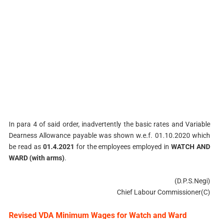
In para 4 of said order, inadvertently the basic rates and Variable
Dearness Allowance payable was shown w.e.f. 01.10.2020 which
be read as
01.4.2021
for the employees employed in
WATCH AND
WARD (with arms)
.
(D.P.S.Negi)
Chief Labour Commissioner(C)
Revised VDA Minimum Wages for Watch and Ward