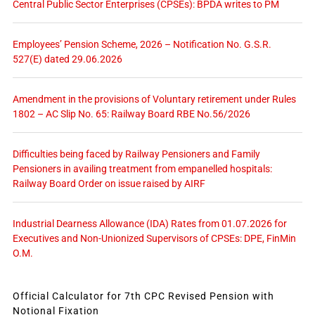
Central Public Sector Enterprises (CPSEs): BPDA writes to PM
Employees’ Pension Scheme, 2026 – Notification No. G.S.R.
527(E) dated 29.06.2026
Amendment in the provisions of Voluntary retirement under Rules
1802 – AC Slip No. 65: Railway Board RBE No.56/2026
Difficulties being faced by Railway Pensioners and Family
Pensioners in availing treatment from empanelled hospitals:
Railway Board Order on issue raised by AIRF
Industrial Dearness Allowance (IDA) Rates from 01.07.2026 for
Executives and Non-Unionized Supervisors of CPSEs: DPE, FinMin
O.M.
Official Calculator for 7th CPC Revised Pension with
Notional Fixation