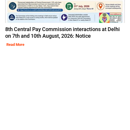
8th Central Pay Commission interactions at Delhi
on 7th and 10th August, 2026: Notice
Read More