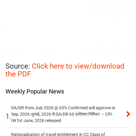
Source:
Click here to view/download
the PDF
Weekly Popular News
DA/DR from July 2026 @ 63% Confirmed will approve in
Sep, 2026 जुलाई, 2026 से DA/DR 63 प्रतिशत निश्चित – CPI-
1.
IW for June, 2026 released
Rationalization of travel entitlement in CC Class of