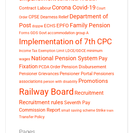
Corona Covid-19
Contract Labour
Court
Department of
CPSE
Dearness Relief
Order
Post
Family Pension
EPFO
ECHS
doppw
GDS
Govt accommodation
group A
Forms
Implementation of 7th CPC
LDCE/GDCE
minimum
Income Tax Exemption Limit
National Pension System
Pay
wages
Fixation
Pension Disbursement
PCDA Order
Pensioner Portal
Pensioner Grievances
Pensioners
Promotions
associations
person with disability
Railway Board
Recruitment
Recruitment rules
Seventh Pay
Commission Report
small saving scheme
Strike
train
Transfer Policy
Pages