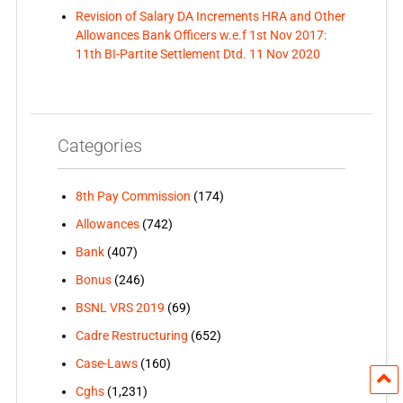
Revision of Salary DA Increments HRA and Other
Allowances Bank Officers w.e.f 1st Nov 2017:
11th BI-Partite Settlement Dtd. 11 Nov 2020
Categories
8th Pay Commission
(174)
Allowances
(742)
Bank
(407)
Bonus
(246)
BSNL VRS 2019
(69)
Cadre Restructuring
(652)
Case-Laws
(160)
Cghs
(1,231)