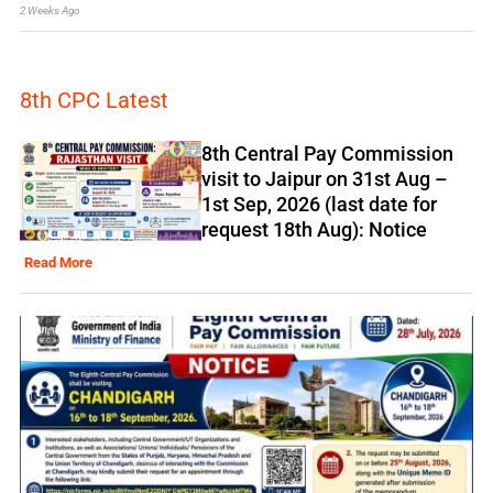
2 Weeks Ago
8th CPC Latest
8th Central Pay Commission
visit to Jaipur on 31st Aug –
1st Sep, 2026 (last date for
request 18th Aug): Notice
Read More