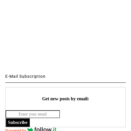
E-Mail Subscription
Get new posts by email:
Subscribe
Powered by