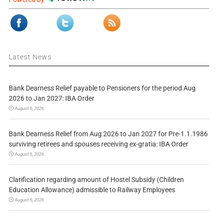
Latest News
Bank Dearness Relief payable to Pensioners for the period Aug
2026 to Jan 2027: IBA Order
August 6, 2026
Bank Dearness Relief from Aug 2026 to Jan 2027 for Pre-1.1.1986
surviving retirees and spouses receiving ex-gratia: IBA Order
August 6, 2026
Clarification regarding amount of Hostel Subsidy (Children
Education Allowance) admissible to Railway Employees
August 6, 2026