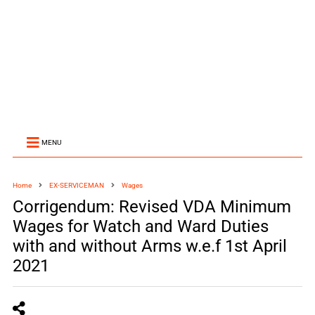
MENU
Home
EX-SERVICEMAN
Wages
Corrigendum: Revised VDA Minimum
Wages for Watch and Ward Duties
with and without Arms w.e.f 1st April
2021