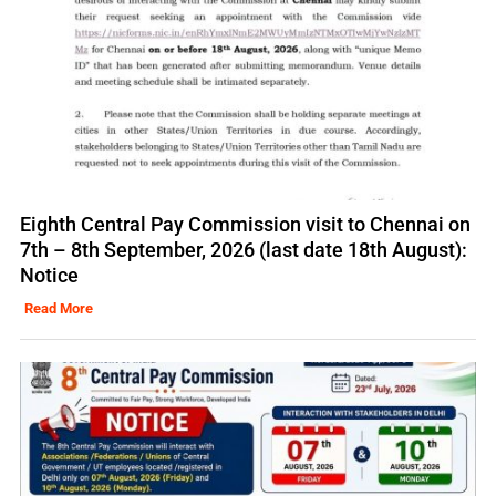
Eighth Central Pay Commission visit to Chennai on
7th – 8th September, 2026 (last date 18th August):
Notice
Read More