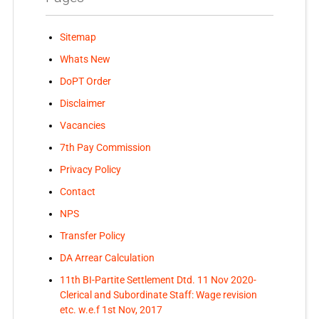
Sitemap
Whats New
DoPT Order
Disclaimer
Vacancies
7th Pay Commission
Privacy Policy
Contact
NPS
Transfer Policy
DA Arrear Calculation
11th BI-Partite Settlement Dtd. 11 Nov 2020-
Clerical and Subordinate Staff: Wage revision
etc. w.e.f 1st Nov, 2017