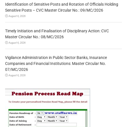
Identification of Sensitive Posts and Rotation of Officials Holding
Sensitive Posts – CVC Master Circular No.: 09/MC/2026
August 6, 2026
Timely Initiation and Finalisation of Disciplinary Action: CVC
Master Circular No.: 08/MC/2026
August 6, 2026
Vigilance Administration in Public Sector Banks, Insurance
Companies and Financial Institutions: Master Circular No.
07/MC/2026
August 6, 2026