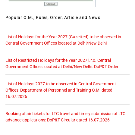
Popular O.M., Rules, Order, Article and News
List of Holidays for the Year 2027 (Gazetted) to be observed in
Central Government Offices located at Delhi/New Delhi
List of Restricted Holidays for the Year 2027 i.r.o. Central
Government Offices located at Delhi/New Delhi: DoP&T Order
List of Holidays 2027 to be observed in Central Government
Offices: Department of Personnel and Training O.M. dated
16.07.2026
Booking of air tickets for LTC travel and timely submission of LTC
advance applications: DoP&T Circular dated 16.07.2026