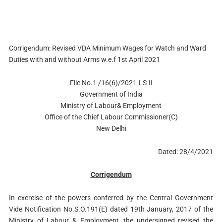
Corrigendum: Revised VDA Minimum Wages for Watch and Ward
Duties with and without Arms w.e.f 1st April 2021
File No.1 /16(6)/2021-LS-II
Government of India
Ministry of Labour& Employment
Office of the Chief Labour Commissioner(C)
New Delhi
Dated: 28/4/2021
Corrigendum
In exercise of the powers conferred by the Central Government
Vide Notification No.S.O.191(E) dated 19th January, 2017 of the
Ministry of Labour & Employment, the undersigned revised the