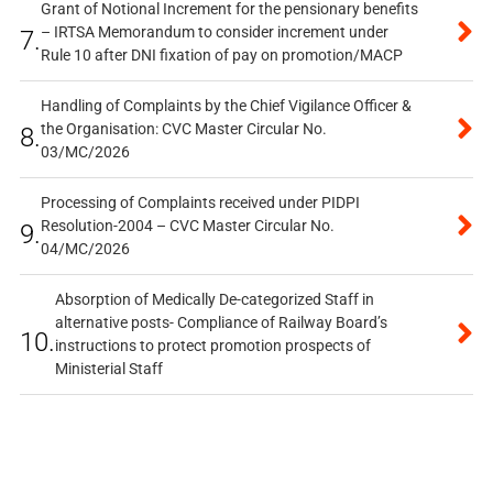
Grant of Notional Increment for the pensionary benefits
– IRTSA Memorandum to consider increment under
7.
Rule 10 after DNI fixation of pay on promotion/MACP
Handling of Complaints by the Chief Vigilance Officer &
the Organisation: CVC Master Circular No.
8.
03/MC/2026
Processing of Complaints received under PIDPI
Resolution-2004 – CVC Master Circular No.
9.
04/MC/2026
Absorption of Medically De-categorized Staff in
alternative posts- Compliance of Railway Board’s
10.
instructions to protect promotion prospects of
Ministerial Staff