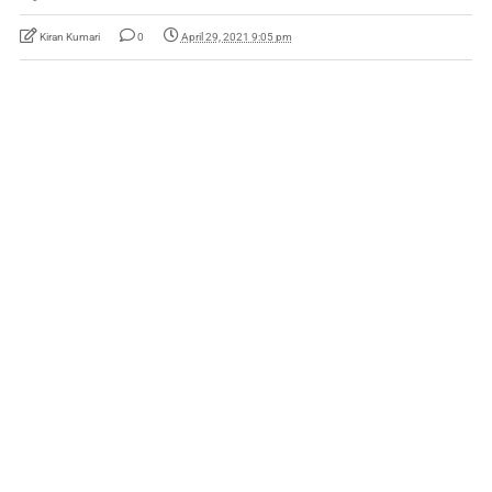
Kiran Kumari
0
April 29, 2021 9:05 pm