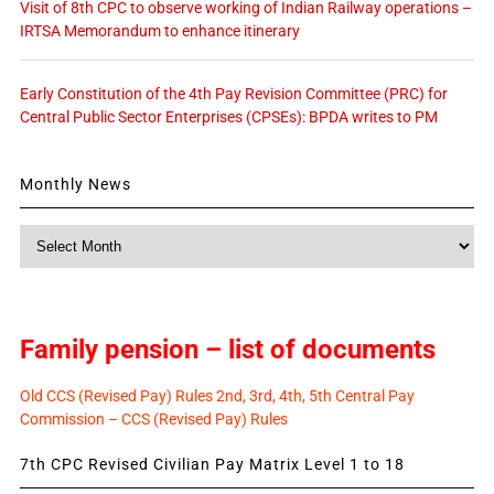
Visit of 8th CPC to observe working of Indian Railway operations –
IRTSA Memorandum to enhance itinerary
Early Constitution of the 4th Pay Revision Committee (PRC) for
Central Public Sector Enterprises (CPSEs): BPDA writes to PM
Monthly News
Monthly
News
Family pension – list of documents
Old CCS (Revised Pay) Rules 2nd, 3rd, 4th, 5th Central Pay
Commission – CCS (Revised Pay) Rules
7th CPC Revised Civilian Pay Matrix Level 1 to 18