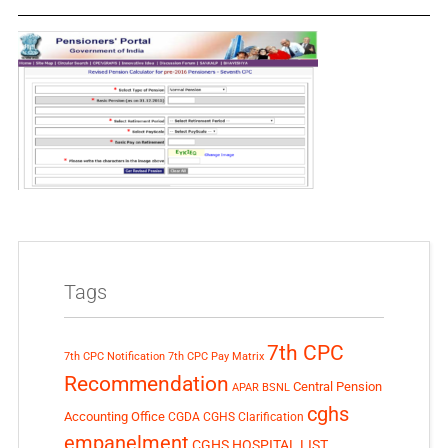
Tags
7th CPC
7th CPC Notification
7th CPC Pay Matrix
Recommendation
Central Pension
APAR
BSNL
cghs
Accounting Office
CGDA
CGHS Clarification
empanelment
CGHS HOSPITAL LIST