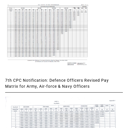
7th CPC Notification: Defence Officers Revised Pay
Matrix for Army, Air-force & Navy Officers