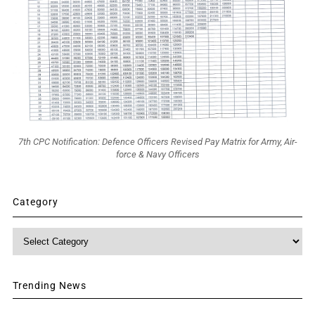
7th CPC Notification: Defence Officers Revised Pay Matrix for Army, Air-
force & Navy Officers
Category
Category
Trending News