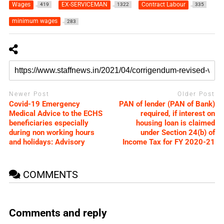
Wages
EX-SERVICEMAN
Contract Labour
419
1322
335
minimum wages
283
Newer Post
Older Post
Covid-19 Emergency
PAN of lender (PAN of Bank)
Medical Advice to the ECHS
required, if interest on
beneficiaries especially
housing loan is claimed
during non working hours
under Section 24(b) of
and holidays: Advisory
Income Tax for FY 2020-21
COMMENTS
Comments and reply