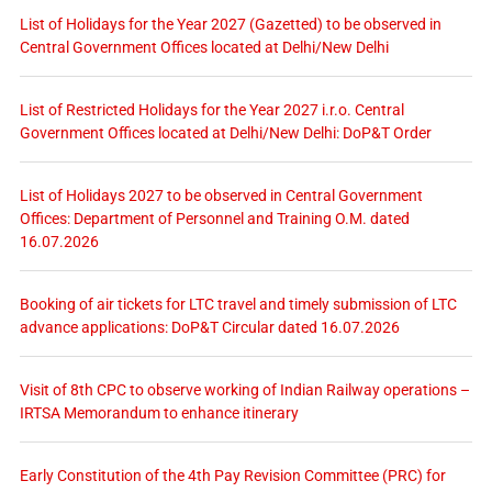
List of Holidays for the Year 2027 (Gazetted) to be observed in
Central Government Offices located at Delhi/New Delhi
List of Restricted Holidays for the Year 2027 i.r.o. Central
Government Offices located at Delhi/New Delhi: DoP&T Order
List of Holidays 2027 to be observed in Central Government
Offices: Department of Personnel and Training O.M. dated
16.07.2026
Booking of air tickets for LTC travel and timely submission of LTC
advance applications: DoP&T Circular dated 16.07.2026
Visit of 8th CPC to observe working of Indian Railway operations –
IRTSA Memorandum to enhance itinerary
Early Constitution of the 4th Pay Revision Committee (PRC) for