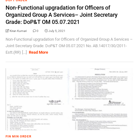
DOPT ORDER
Non-Functional upgradation for Officers of
Organized Group A Services– Joint Secretary
Grade: DoP&T OM 05.07.2021
Kiran Kumari
0
July 5, 2021
Non-Functional upgradation for Officers of Organized Group A Services –
Joint Secretary Grade: DoP&T OM 05.07.2021 No. AB.14017/30/2011-
Estt.(RR) [...]
Read More
FIN MIN ORDER