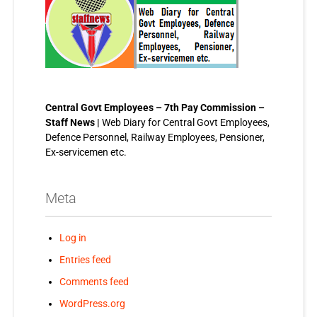
Central Govt Employees – 7th Pay Commission –
Staff News |
Web Diary for Central Govt Employees,
Defence Personnel, Railway Employees, Pensioner,
Ex-servicemen etc.
Meta
Log in
Entries feed
Comments feed
WordPress.org