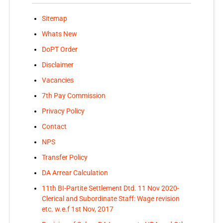
Sitemap
Whats New
DoPT Order
Disclaimer
Vacancies
7th Pay Commission
Privacy Policy
Contact
NPS
Transfer Policy
DA Arrear Calculation
11th BI-Partite Settlement Dtd. 11 Nov 2020-
Clerical and Subordinate Staff: Wage revision
etc. w.e.f 1st Nov, 2017