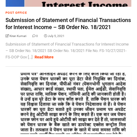
POST OFFICE
Submission of Statement of Financial Transactions
for Interest Income – SB Order No. 18/2021
Kiran Kumari
0
July 5, 2021
Submission of Statement of Financial Transactions for Interest Income
– SB Order No. 18/2021 SB Order No. 18/2021 File No. FS-10/27/2021-
FS-DOP Gov [...]
Read More