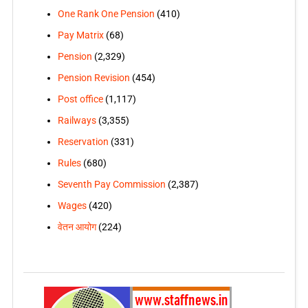
One Rank One Pension
(410)
Pay Matrix
(68)
Pension
(2,329)
Pension Revision
(454)
Post office
(1,117)
Railways
(3,355)
Reservation
(331)
Rules
(680)
Seventh Pay Commission
(2,387)
Wages
(420)
वेतन आयोग
(224)