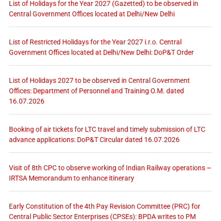
List of Holidays for the Year 2027 (Gazetted) to be observed in
Central Government Offices located at Delhi/New Delhi
List of Restricted Holidays for the Year 2027 i.r.o. Central
Government Offices located at Delhi/New Delhi: DoP&T Order
List of Holidays 2027 to be observed in Central Government
Offices: Department of Personnel and Training O.M. dated
16.07.2026
Booking of air tickets for LTC travel and timely submission of LTC
advance applications: DoP&T Circular dated 16.07.2026
Visit of 8th CPC to observe working of Indian Railway operations –
IRTSA Memorandum to enhance itinerary
Early Constitution of the 4th Pay Revision Committee (PRC) for
Central Public Sector Enterprises (CPSEs): BPDA writes to PM