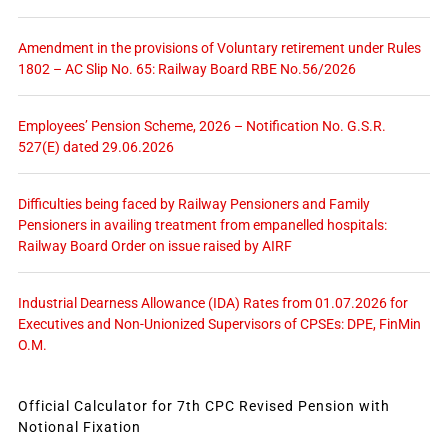
Amendment in the provisions of Voluntary retirement under Rules
1802 – AC Slip No. 65: Railway Board RBE No.56/2026
Employees’ Pension Scheme, 2026 – Notification No. G.S.R.
527(E) dated 29.06.2026
Difficulties being faced by Railway Pensioners and Family
Pensioners in availing treatment from empanelled hospitals:
Railway Board Order on issue raised by AIRF
Industrial Dearness Allowance (IDA) Rates from 01.07.2026 for
Executives and Non-Unionized Supervisors of CPSEs: DPE, FinMin
O.M.
Official Calculator for 7th CPC Revised Pension with
Notional Fixation