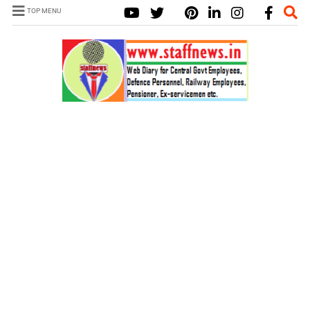
TOP MENU