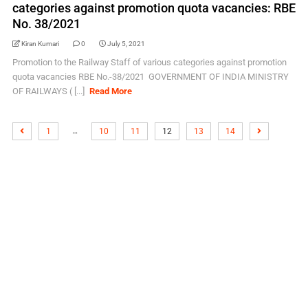
categories against promotion quota vacancies: RBE
No. 38/2021
Kiran Kumari
0
July 5, 2021
Promotion to the Railway Staff of various categories against promotion
quota vacancies RBE No.-38/2021 GOVERNMENT OF INDIA MINISTRY
OF RAILWAYS ( [...]
Read More
…
1
10
11
12
13
14