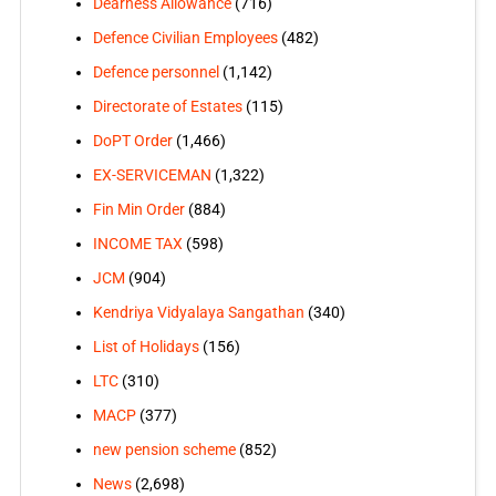
Dearness Allowance
(716)
Defence Civilian Employees
(482)
Defence personnel
(1,142)
Directorate of Estates
(115)
DoPT Order
(1,466)
EX-SERVICEMAN
(1,322)
Fin Min Order
(884)
INCOME TAX
(598)
JCM
(904)
Kendriya Vidyalaya Sangathan
(340)
List of Holidays
(156)
LTC
(310)
MACP
(377)
new pension scheme
(852)
News
(2,698)