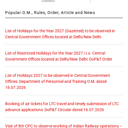
Popular O.M., Rules, Order, Article and News
List of Holidays for the Year 2027 (Gazetted) to be observed in
Central Government Offices located at Delhi/New Delhi
List of Restricted Holidays for the Year 2027 i.r.o. Central
Government Offices located at Delhi/New Delhi: DoP&T Order
List of Holidays 2027 to be observed in Central Government
Offices: Department of Personnel and Training O.M. dated
16.07.2026
Booking of air tickets for LTC travel and timely submission of LTC
advance applications: DoP&T Circular dated 16.07.2026
Visit of 8th CPC to observe working of Indian Railway operations –