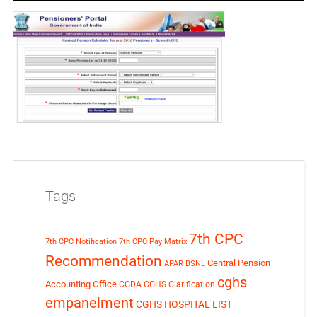
Tags
7th CPC
7th CPC Notification
7th CPC Pay Matrix
Recommendation
Central Pension
APAR
BSNL
cghs
Accounting Office
CGDA
CGHS Clarification
empanelment
CGHS HOSPITAL LIST