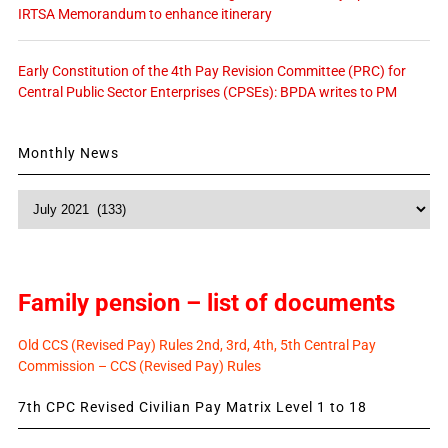
IRTSA Memorandum to enhance itinerary
Early Constitution of the 4th Pay Revision Committee (PRC) for
Central Public Sector Enterprises (CPSEs): BPDA writes to PM
Monthly News
Monthly
News
Family pension – list of documents
Old CCS (Revised Pay) Rules 2nd, 3rd, 4th, 5th Central Pay
Commission – CCS (Revised Pay) Rules
7th CPC Revised Civilian Pay Matrix Level 1 to 18