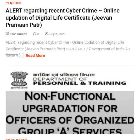
PENSION
ALERT regarding recent Cyber Crime – Online
updation of Digital Life Certificate (Jeevan
Pramaan Patr)
Kiran Kumari
0
July 5, 2021
ALERT regarding recent Cyber Crime - Online updation of Digital Life
Certificate (Jeevan Pramaan Patr) भारत सरकार / Government of India रेल
मंत्रालय [...]
Read More