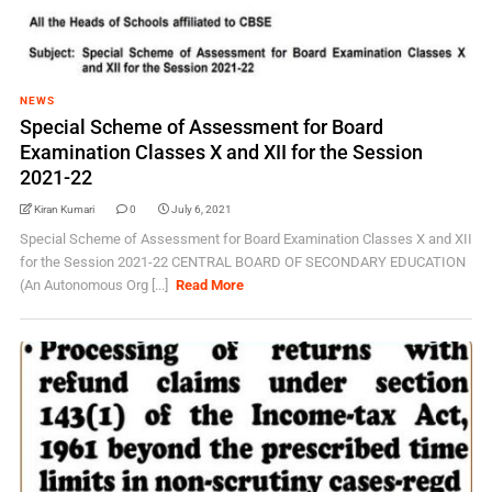
NEWS
Special Scheme of Assessment for Board
Examination Classes X and XII for the Session
2021-22
Kiran Kumari
0
July 6, 2021
Special Scheme of Assessment for Board Examination Classes X and XII
for the Session 2021-22 CENTRAL BOARD OF SECONDARY EDUCATION
(An Autonomous Org [...]
Read More