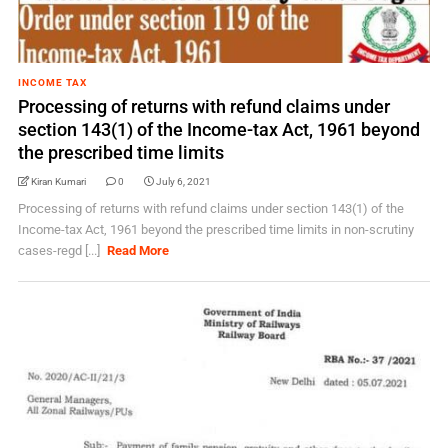
INCOME TAX
Processing of returns with refund claims under
section 143(1) of the Income-tax Act, 1961 beyond
the prescribed time limits
Kiran Kumari
0
July 6, 2021
Processing of returns with refund claims under section 143(1) of the
Income-tax Act, 1961 beyond the prescribed time limits in non-scrutiny
cases-regd [...]
Read More