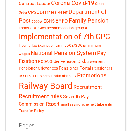
Corona Covid-19
Contract Labour
Court
Department of
CPSE
Dearness Relief
Order
Post
Family Pension
EPFO
ECHS
doppw
GDS
Govt accommodation
group A
Forms
Implementation of 7th CPC
LDCE/GDCE
minimum
Income Tax Exemption Limit
National Pension System
Pay
wages
Fixation
Pension Disbursement
PCDA Order
Pensioner Portal
Pensioner Grievances
Pensioners
Promotions
associations
person with disability
Railway Board
Recruitment
Recruitment rules
Seventh Pay
Commission Report
small saving scheme
Strike
train
Transfer Policy
Pages