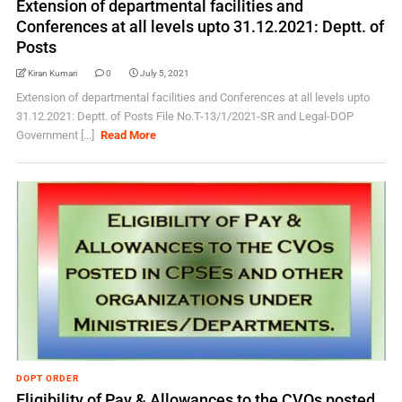
Extension of departmental facilities and
Conferences at all levels upto 31.12.2021: Deptt. of
Posts
Kiran Kumari
0
July 5, 2021
Extension of departmental facilities and Conferences at all levels upto
31.12.2021: Deptt. of Posts File No.T-13/1/2021-SR and Legal-DOP
Government [...]
Read More
DOPT ORDER
Eligibility of Pay & Allowances to the CVOs posted