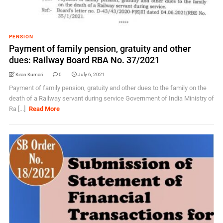
PENSION
Payment of family pension, gratuity and other
dues: Railway Board RBA No. 37/2021
Kiran Kumari
0
July 6, 2021
Payment of family pension, gratuity and other dues to the family on the
death of a Railway servant during service Government of India Ministry of
Ra [...]
Read More