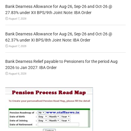
Bank Dearness Allowance for Aug-26, Sep-26 and Oct-26 @
27.83% under XII BPS/9th Joint Note: IBA Order
August 7, 2026
Bank Dearness Allowance for Aug-26, Sep-26 and Oct-26 @
62.37% under XI BPS/8th Joint Note: IBA Order
August 7, 2026
Bank Dearness Relief payable to Pensioners for the period Aug
2026 to Jan 2027: IBA Order
August 6, 2026