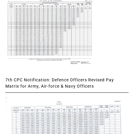
7th CPC Notification: Defence Officers Revised Pay
Matrix for Army, Air-force & Navy Officers