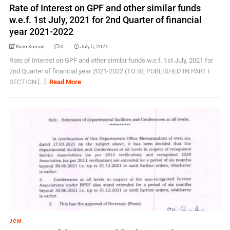
Rate of Interest on GPF and other similar funds
w.e.f. 1st July, 2021 for 2nd Quarter of financial
year 2021-2022
Kiran Kumari
0
July 5, 2021
Rate of Interest on GPF and other similar funds w.e.f. 1st July, 2021 for
2nd Quarter of financial year 2021-2022 (TO BE PUBLISHED IN PART I
SECTION [...]
Read More
JCM