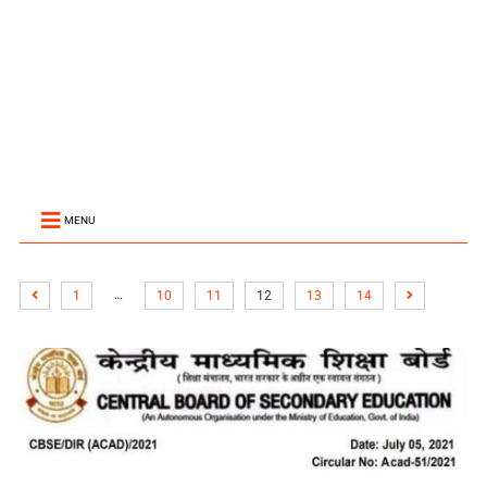
MENU
…
1
10
11
12
13
14