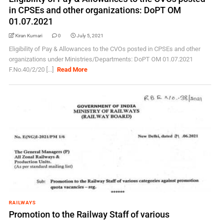
in CPSEs and other organizations: DoPT OM
01.07.2021
Kiran Kumari
0
July 5, 2021
Eligibility of Pay & Allowances to the CVOs posted in CPSEs and other
organizations under Ministries/Departments: DoPT OM 01.07.2021
F.No.40/2/20 [...]
Read More
RAILWAYS
Promotion to the Railway Staff of various