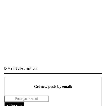
E-Mail Subscription
Get new posts by email:
Subscribe