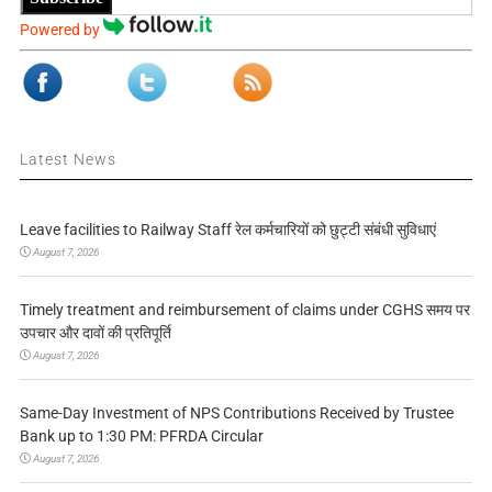
Powered by
Latest News
Leave facilities to Railway Staff रेल कर्मचारियों को छुट्टी संबंधी सुविधाएं
August 7, 2026
Timely treatment and reimbursement of claims under CGHS समय पर
उपचार और दावों की प्रतिपूर्ति
August 7, 2026
Same-Day Investment of NPS Contributions Received by Trustee
Bank up to 1:30 PM: PFRDA Circular
August 7, 2026