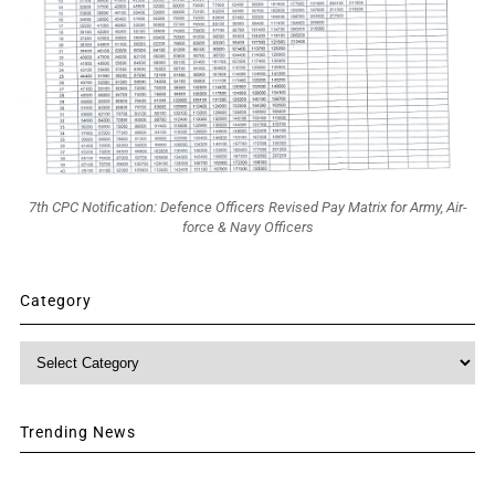
7th CPC Notification: Defence Officers Revised Pay Matrix for Army, Air-
force & Navy Officers
Category
Category
Trending News