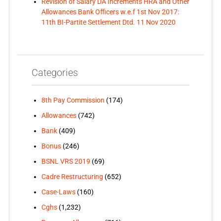
Revision of Salary DA Increments HRA and Other
Allowances Bank Officers w.e.f 1st Nov 2017:
11th BI-Partite Settlement Dtd. 11 Nov 2020
Categories
8th Pay Commission
(174)
Allowances
(742)
Bank
(409)
Bonus
(246)
BSNL VRS 2019
(69)
Cadre Restructuring
(652)
Case-Laws
(160)
Cghs
(1,232)