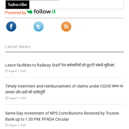
Subscribe
Powered by
Latest News
Leave facilities to Railway Staff रेल कर्मचारियों को छुट्टी संबंधी सुविधाएं
August 7, 2026
Timely treatment and reimbursement of claims under CGHS समय पर
उपचार और दावों की प्रतिपूर्ति
August 7, 2026
Same-Day Investment of NPS Contributions Received by Trustee
Bank up to 1:30 PM: PFRDA Circular
August 7, 2026