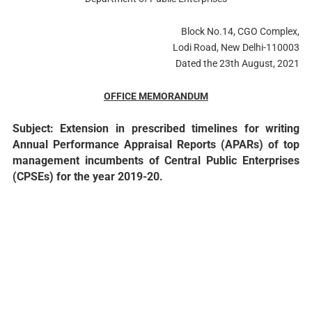
Block No.14, CGO Complex,
Lodi Road, New Delhi-110003
Dated the 23th August, 2021
OFFICE MEMORANDUM
Subject: Extension in prescribed timelines for writing
Annual Performance Appraisal Reports (APARs) of top
management incumbents of Central Public Enterprises
(CPSEs) for the year 2019-20.