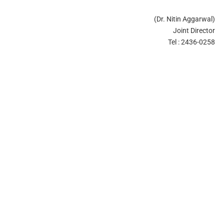
(Dr. Nitin Aggarwal)
Joint Director
Tel : 2436-0258