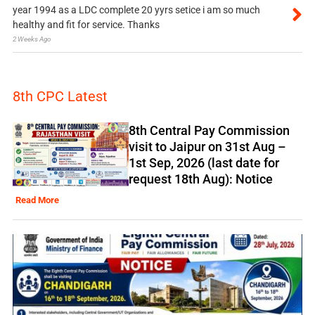
year 1994 as a LDC complete 20 yyrs setice i am so much
healthy and fit for service. Thanks
2 Weeks Ago
8th CPC Latest
8th Central Pay Commission
visit to Jaipur on 31st Aug –
1st Sep, 2026 (last date for
request 18th Aug): Notice
Read More