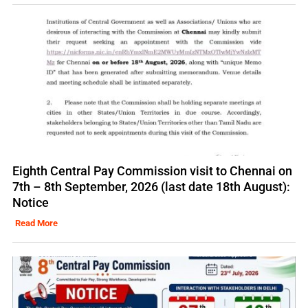
Eighth Central Pay Commission visit to Chennai on
7th – 8th September, 2026 (last date 18th August):
Notice
Read More