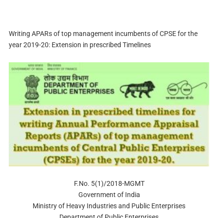
Writing APARs of top management incumbents of CPSE for the
year 2019-20: Extension in prescribed Timelines
F.No. 5(1)/2018-MGMT
Government of India
Ministry of Heavy Industries and Public Enterprises
Department of Public Enterprises