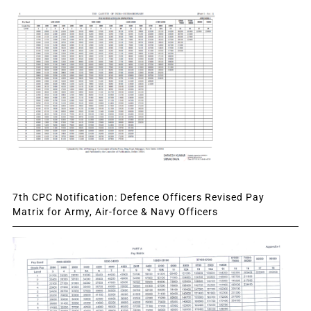
7th CPC Notification: Defence Officers Revised Pay
Matrix for Army, Air-force & Navy Officers