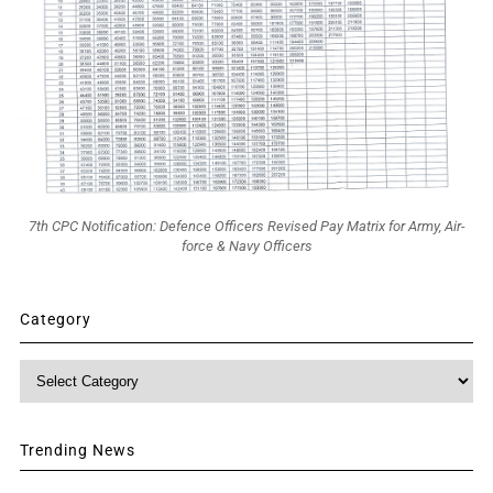
7th CPC Notification: Defence Officers Revised Pay Matrix for Army, Air-
force & Navy Officers
Category
Category
Trending News