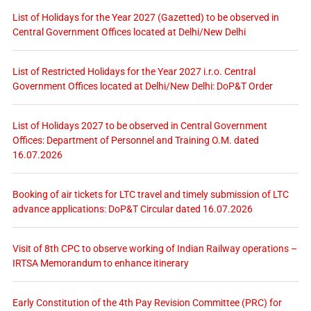
List of Holidays for the Year 2027 (Gazetted) to be observed in
Central Government Offices located at Delhi/New Delhi
List of Restricted Holidays for the Year 2027 i.r.o. Central
Government Offices located at Delhi/New Delhi: DoP&T Order
List of Holidays 2027 to be observed in Central Government
Offices: Department of Personnel and Training O.M. dated
16.07.2026
Booking of air tickets for LTC travel and timely submission of LTC
advance applications: DoP&T Circular dated 16.07.2026
Visit of 8th CPC to observe working of Indian Railway operations –
IRTSA Memorandum to enhance itinerary
Early Constitution of the 4th Pay Revision Committee (PRC) for