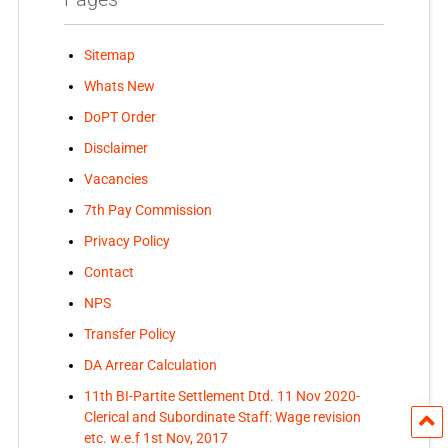
Sitemap
Whats New
DoPT Order
Disclaimer
Vacancies
7th Pay Commission
Privacy Policy
Contact
NPS
Transfer Policy
DA Arrear Calculation
11th BI-Partite Settlement Dtd. 11 Nov 2020-
Clerical and Subordinate Staff: Wage revision
etc. w.e.f 1st Nov, 2017