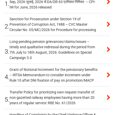
Sep, 2026 जुलाई, 2026 से DA/DR 63 प्रतिशत निश्चित – CPI-
1.
IW for June, 2026 released
Sanction for Prosecution under Section 19 of
Prevention of Corruption Act, 1988 – CVC Master
2.
Circular No. 05/MC/2026 for Procedure for processing
Long-pending pension grievances/claims/issues –
timely and qualitative redressal during the period from
3.
7th July to 18th August, 2026: Guidelines on Special
Campaign 3.0
Grant of Notional Increment for the pensionary benefits
– IRTSA Memorandum to consider increment under
4.
Rule 10 after DNI fixation of pay on promotion/MACP
Transfer Policy for prioritizing own request transfer of
non-gazetted railway employees having more than 20
5.
years of regular service: RBE No. 61/2026
Handling of Complaints by the Chief Vigilance Officer &