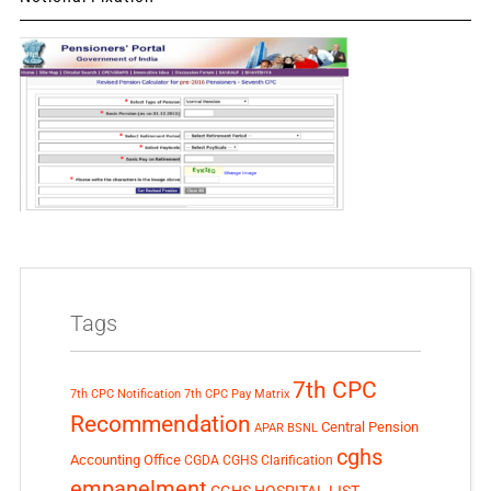
Tags
7th CPC
7th CPC Notification
7th CPC Pay Matrix
Recommendation
Central Pension
APAR
BSNL
cghs
Accounting Office
CGDA
CGHS Clarification
empanelment