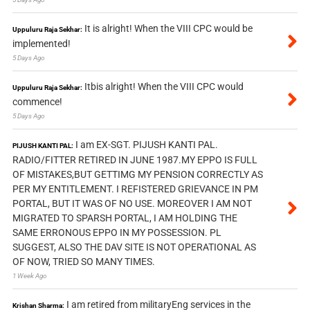
It is alright! When the VIII CPC would be
Uppuluru Raja Sekhar:
implemented!
5 Days Ago
Itbis alright! When the VIII CPC would
Uppuluru Raja Sekhar:
commence!
5 Days Ago
I am EX-SGT. PIJUSH KANTI PAL.
PIJUSH KANTI PAL:
RADIO/FITTER RETIRED IN JUNE 1987.MY EPPO IS FULL
OF MISTAKES,BUT GETTIMG MY PENSION CORRECTLY AS
PER MY ENTITLEMENT. I REFISTERED GRIEVANCE IN PM
PORTAL, BUT IT WAS OF NO USE. MOREOVER I AM NOT
MIGRATED TO SPARSH PORTAL, I AM HOLDING THE
SAME ERRONOUS EPPO IN MY POSSESSION. PL
SUGGEST, ALSO THE DAV SITE IS NOT OPERATIONAL AS
OF NOW, TRIED SO MANY TIMES.
1 Week Ago
I am retired from militaryEng services in the
Krishan Sharma: