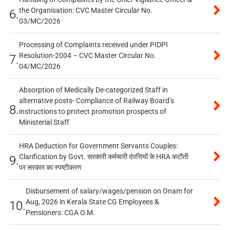
the Organisation: CVC Master Circular No.
6.
03/MC/2026
Processing of Complaints received under PIDPI
Resolution-2004 – CVC Master Circular No.
7.
04/MC/2026
Absorption of Medically De-categorized Staff in
alternative posts- Compliance of Railway Board’s
8.
instructions to protect promotion prospects of
Ministerial Staff
HRA Deduction for Government Servants Couples:
Clarification by Govt. सरकारी कर्मचारी दंपत्तियों के HRA कटौती
9.
पर सरकार का स्पष्टीकरण
Disbursement of salary/wages/pension on Onam for
Aug, 2026 in Kerala State CG Employees &
10.
Pensioners: CGA O.M.