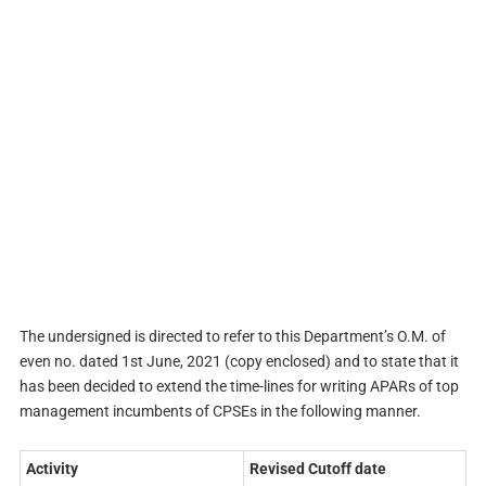
The undersigned is directed to refer to this Department’s O.M. of
even no. dated 1st June, 2021 (copy enclosed) and to state that it
has been decided to extend the time-lines for writing APARs of top
management incumbents of CPSEs in the following manner.
Activity
Revised Cutoff date