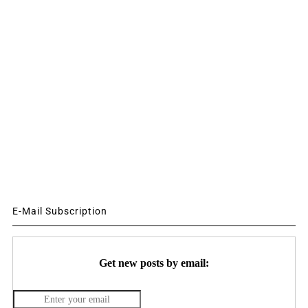
E-Mail Subscription
Get new posts by email: