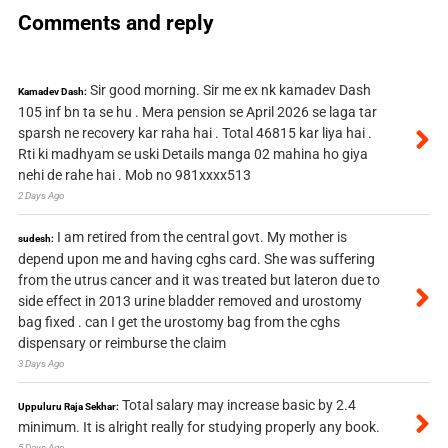
Comments and reply
Sir good morning. Sir me ex nk kamadev Dash
Kamadev Dash:
105 inf bn ta se hu . Mera pension se April 2026 se laga tar
sparsh ne recovery kar raha hai . Total 46815 kar liya hai .
Rti ki madhyam se uski Details manga 02 mahina ho giya
nehi de rahe hai . Mob no 981xxxx513
2 Days Ago
I am retired from the central govt. My mother is
sudesh:
depend upon me and having cghs card. She was suffering
from the utrus cancer and it was treated but lateron due to
side effect in 2013 urine bladder removed and urostomy
bag fixed . can I get the urostomy bag from the cghs
dispensary or reimburse the claim
3 Days Ago
Total salary may increase basic by 2.4
Uppuluru Raja Sekhar:
minimum. It is alright really for studying properly any book.
5 Days Ago