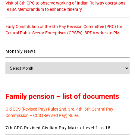
Visit of 8th CPC to observe working of Indian Railway operations –
IRTSA Memorandum to enhance itinerary
Early Constitution of the 4th Pay Revision Committee (PRC) for
Central Public Sector Enterprises (CPSEs): BPDA writes to PM
Monthly News
Monthly
News
Family pension – list of documents
Old CCS (Revised Pay) Rules 2nd, 3rd, 4th, 5th Central Pay
Commission – CCS (Revised Pay) Rules
7th CPC Revised Civilian Pay Matrix Level 1 to 18