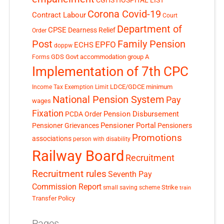
CGHS HOSPITAL LIST
Corona Covid-19
Contract Labour
Court
Department of
CPSE
Dearness Relief
Order
Post
Family Pension
EPFO
ECHS
doppw
GDS
Govt accommodation
group A
Forms
Implementation of 7th CPC
LDCE/GDCE
minimum
Income Tax Exemption Limit
National Pension System
Pay
wages
Fixation
Pension Disbursement
PCDA Order
Pensioner Portal
Pensioner Grievances
Pensioners
Promotions
associations
person with disability
Railway Board
Recruitment
Recruitment rules
Seventh Pay
Commission Report
small saving scheme
Strike
train
Transfer Policy
Pages