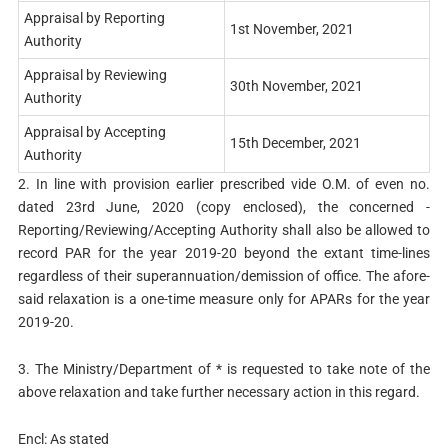
Appraisal by Reporting
1st November, 2021
Authority
Appraisal by Reviewing
30th November, 2021
Authority
Appraisal by Accepting
15th December, 2021
Authority
2. In line with provision earlier prescribed vide O.M. of even no.
dated 23rd June, 2020 (copy enclosed), the concerned -
Reporting/Reviewing/Accepting Authority shall also be allowed to
record PAR for the year 2019-20 beyond the extant time-lines
regardless of their superannuation/demission of office. The afore-
said relaxation is a one-time measure only for APARs for the year
2019-20.
3. The Ministry/Department of * is requested to take note of the
above relaxation and take further necessary action in this regard.
Encl: As stated