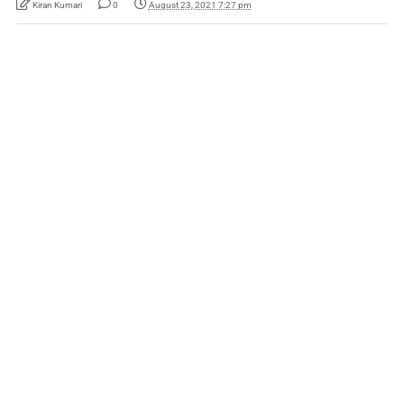
Kiran Kumari
0
August 23, 2021 7:27 pm