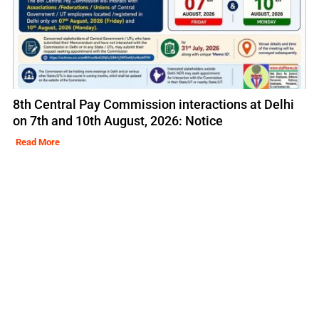
8th Central Pay Commission interactions at Delhi
on 7th and 10th August, 2026: Notice
Read More