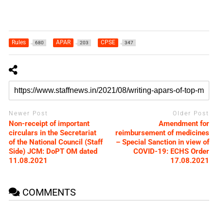
Rules
APAR
CPSE
680
203
347
Newer Post
Older Post
Non-receipt of important
Amendment for
circulars in the Secretariat
reimbursement of medicines
of the National Council (Staff
– Special Sanction in view of
Side) JCM: DoPT OM dated
COVID-19: ECHS Order
11.08.2021
17.08.2021
COMMENTS