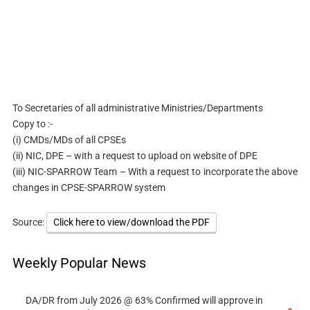
To Secretaries of all administrative Ministries/Departments
Copy to :-
(i) CMDs/MDs of all CPSEs
(ii) NIC, DPE – with a request to upload on website of DPE
(iii) NIC-SPARROW Team – With a request to incorporate the above
changes in CPSE-SPARROW system
Source:
Click here to view/download the PDF
Weekly Popular News
DA/DR from July 2026 @ 63% Confirmed will approve in