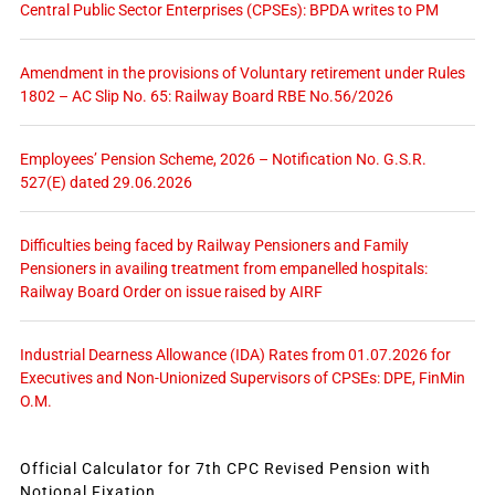
Central Public Sector Enterprises (CPSEs): BPDA writes to PM
Amendment in the provisions of Voluntary retirement under Rules
1802 – AC Slip No. 65: Railway Board RBE No.56/2026
Employees’ Pension Scheme, 2026 – Notification No. G.S.R.
527(E) dated 29.06.2026
Difficulties being faced by Railway Pensioners and Family
Pensioners in availing treatment from empanelled hospitals:
Railway Board Order on issue raised by AIRF
Industrial Dearness Allowance (IDA) Rates from 01.07.2026 for
Executives and Non-Unionized Supervisors of CPSEs: DPE, FinMin
O.M.
Official Calculator for 7th CPC Revised Pension with
Notional Fixation