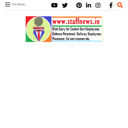
TOP MENU