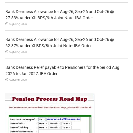
Bank Dearness Allowance for Aug-26, Sep-26 and Oct-26 @
27.83% under XII BPS/9th Joint Note: IBA Order
August 7, 2026
Bank Dearness Allowance for Aug-26, Sep-26 and Oct-26 @
62.37% under XI BPS/8th Joint Note: IBA Order
August 7, 2026
Bank Dearness Relief payable to Pensioners for the period Aug
2026 to Jan 2027: IBA Order
August 6, 2026