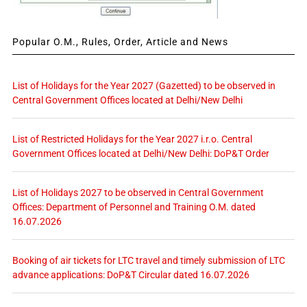
Popular O.M., Rules, Order, Article and News
List of Holidays for the Year 2027 (Gazetted) to be observed in
Central Government Offices located at Delhi/New Delhi
List of Restricted Holidays for the Year 2027 i.r.o. Central
Government Offices located at Delhi/New Delhi: DoP&T Order
List of Holidays 2027 to be observed in Central Government
Offices: Department of Personnel and Training O.M. dated
16.07.2026
Booking of air tickets for LTC travel and timely submission of LTC
advance applications: DoP&T Circular dated 16.07.2026