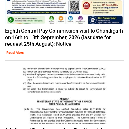
Eighth Central Pay Commission visit to Chandigarh
on 16th to 18th September, 2026 (last date for
request 25th August): Notice
Read More