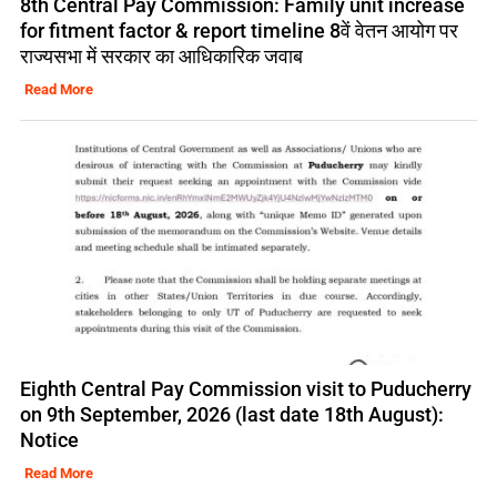
8th Central Pay Commission: Family unit increase
for fitment factor & report timeline 8वें वेतन आयोग पर
राज्यसभा में सरकार का आधिकारिक जवाब
Read More
Eighth Central Pay Commission visit to Puducherry
on 9th September, 2026 (last date 18th August):
Notice
Read More