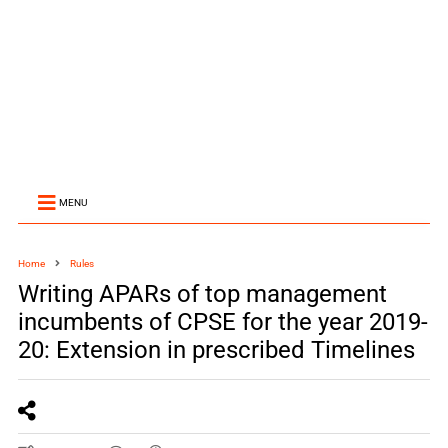
MENU
Home
Rules
Writing APARs of top management
incumbents of CPSE for the year 2019-
20: Extension in prescribed Timelines