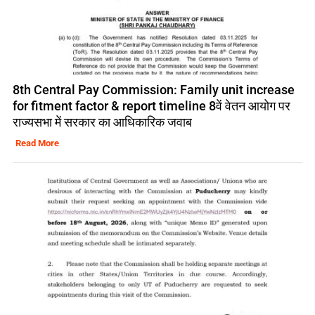
8th Central Pay Commission: Family unit increase
for fitment factor & report timeline 8वें वेतन आयोग पर
राज्यसभा में सरकार का आधिकारिक जवाब
Read More