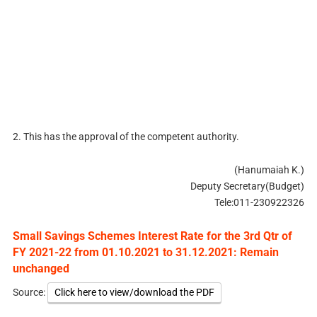
2. This has the approval of the competent authority.
(Hanumaiah K.)
Deputy Secretary(Budget)
Tele:011-230922326
Small Savings Schemes Interest Rate for the 3rd Qtr of
FY 2021-22 from 01.10.2021 to 31.12.2021: Remain
unchanged
Source:
Click here to view/download the PDF