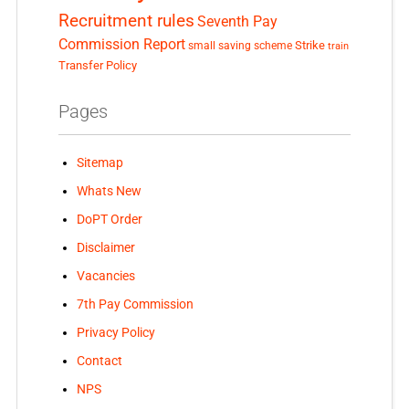
Recruitment rules
Seventh Pay
Commission Report
small saving scheme
Strike
train
Transfer Policy
Pages
Sitemap
Whats New
DoPT Order
Disclaimer
Vacancies
7th Pay Commission
Privacy Policy
Contact
NPS