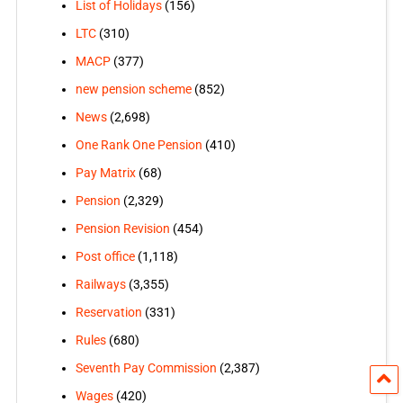
List of Holidays
(156)
LTC
(310)
MACP
(377)
new pension scheme
(852)
News
(2,698)
One Rank One Pension
(410)
Pay Matrix
(68)
Pension
(2,329)
Pension Revision
(454)
Post office
(1,118)
Railways
(3,355)
Reservation
(331)
Rules
(680)
Seventh Pay Commission
(2,387)
Wages
(420)