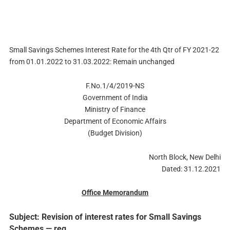
Small Savings Schemes Interest Rate for the 4th Qtr of FY 2021-22
from 01.01.2022 to 31.03.2022: Remain unchanged
F.No.1/4/2019-NS
Government of India
Ministry of Finance
Department of Economic Affairs
(Budget Division)
North Block, New Delhi
Dated: 31.12.2021
Office Memorandum
Subject: Revision of interest rates for Small Savings
Schemes — reg.