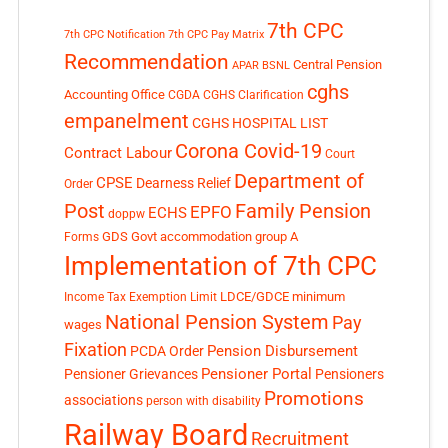
7th CPC
7th CPC Notification
7th CPC Pay Matrix
Recommendation
Central Pension
APAR
BSNL
cghs
Accounting Office
CGDA
CGHS Clarification
empanelment
CGHS HOSPITAL LIST
Corona Covid-19
Contract Labour
Court
Department of
CPSE
Dearness Relief
Order
Post
Family Pension
EPFO
ECHS
doppw
GDS
Govt accommodation
group A
Forms
Implementation of 7th CPC
LDCE/GDCE
minimum
Income Tax Exemption Limit
National Pension System
Pay
wages
Fixation
Pension Disbursement
PCDA Order
Pensioner Portal
Pensioner Grievances
Pensioners
Promotions
associations
person with disability
Railway Board
Recruitment