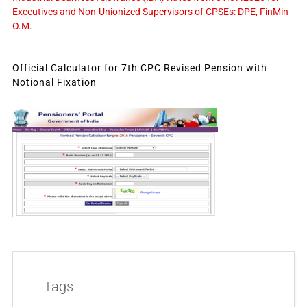
Executives and Non-Unionized Supervisors of CPSEs: DPE, FinMin
O.M.
Official Calculator for 7th CPC Revised Pension with
Notional Fixation
Tags