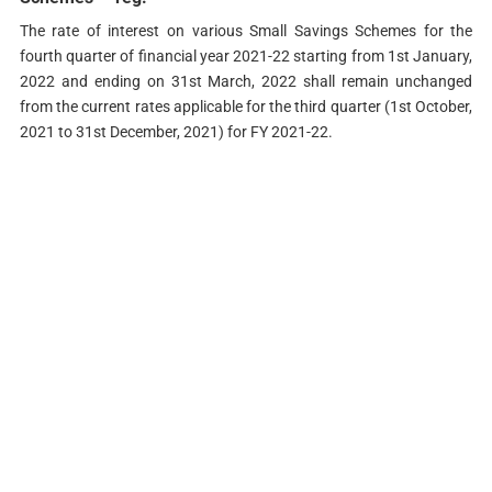
The rate of interest on various Small Savings Schemes for the
fourth quarter of financial year 2021-22 starting from 1st January,
2022 and ending on 31st March, 2022 shall remain unchanged
from the current rates applicable for the third quarter (1st October,
2021 to 31st December, 2021) for FY 2021-22.