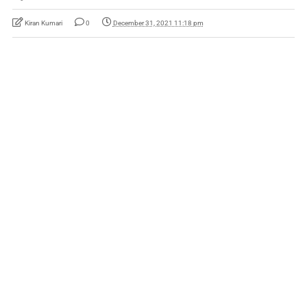
Kiran Kumari
0
December 31, 2021 11:18 pm