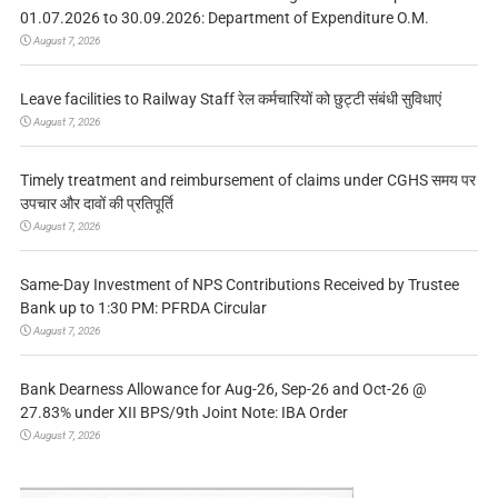
01.07.2026 to 30.09.2026: Department of Expenditure O.M.
August 7, 2026
Leave facilities to Railway Staff रेल कर्मचारियों को छुट्टी संबंधी सुविधाएं
August 7, 2026
Timely treatment and reimbursement of claims under CGHS समय पर
उपचार और दावों की प्रतिपूर्ति
August 7, 2026
Same-Day Investment of NPS Contributions Received by Trustee
Bank up to 1:30 PM: PFRDA Circular
August 7, 2026
Bank Dearness Allowance for Aug-26, Sep-26 and Oct-26 @
27.83% under XII BPS/9th Joint Note: IBA Order
August 7, 2026