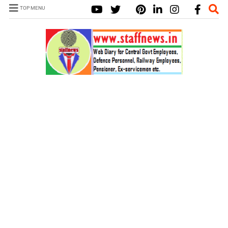
TOP MENU