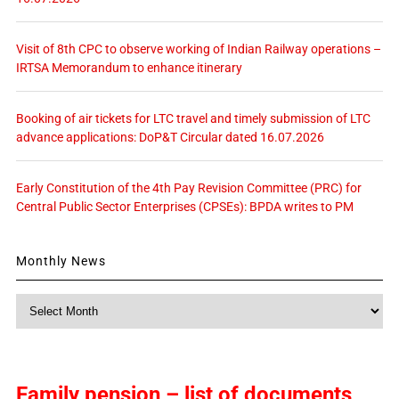
Visit of 8th CPC to observe working of Indian Railway operations –
IRTSA Memorandum to enhance itinerary
Booking of air tickets for LTC travel and timely submission of LTC
advance applications: DoP&T Circular dated 16.07.2026
Early Constitution of the 4th Pay Revision Committee (PRC) for
Central Public Sector Enterprises (CPSEs): BPDA writes to PM
Monthly News
Monthly
News
Family pension – list of documents