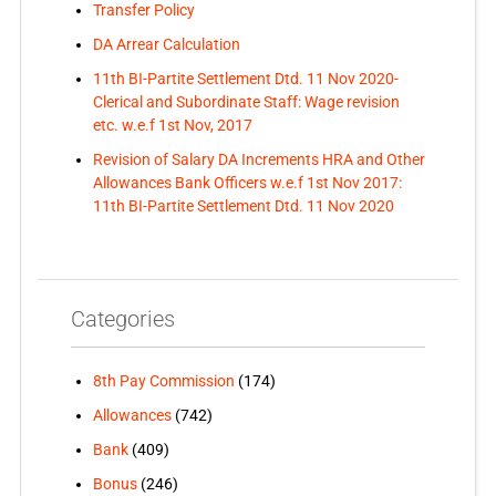
Transfer Policy
DA Arrear Calculation
11th BI-Partite Settlement Dtd. 11 Nov 2020-
Clerical and Subordinate Staff: Wage revision
etc. w.e.f 1st Nov, 2017
Revision of Salary DA Increments HRA and Other
Allowances Bank Officers w.e.f 1st Nov 2017:
11th BI-Partite Settlement Dtd. 11 Nov 2020
Categories
8th Pay Commission
(174)
Allowances
(742)
Bank
(409)
Bonus
(246)