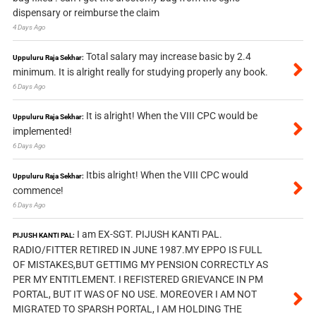
dispensary or reimburse the claim
4 Days Ago
Total salary may increase basic by 2.4
Uppuluru Raja Sekhar:
minimum. It is alright really for studying properly any book.
6 Days Ago
It is alright! When the VIII CPC would be
Uppuluru Raja Sekhar:
implemented!
6 Days Ago
Itbis alright! When the VIII CPC would
Uppuluru Raja Sekhar:
commence!
6 Days Ago
I am EX-SGT. PIJUSH KANTI PAL.
PIJUSH KANTI PAL:
RADIO/FITTER RETIRED IN JUNE 1987.MY EPPO IS FULL
OF MISTAKES,BUT GETTIMG MY PENSION CORRECTLY AS
PER MY ENTITLEMENT. I REFISTERED GRIEVANCE IN PM
PORTAL, BUT IT WAS OF NO USE. MOREOVER I AM NOT
MIGRATED TO SPARSH PORTAL, I AM HOLDING THE