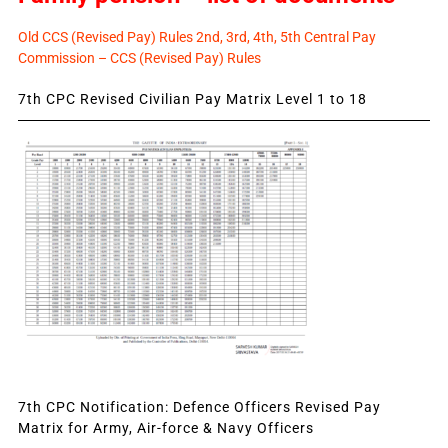
Old CCS (Revised Pay) Rules 2nd, 3rd, 4th, 5th Central Pay
Commission – CCS (Revised Pay) Rules
7th CPC Revised Civilian Pay Matrix Level 1 to 18
7th CPC Notification: Defence Officers Revised Pay
Matrix for Army, Air-force & Navy Officers