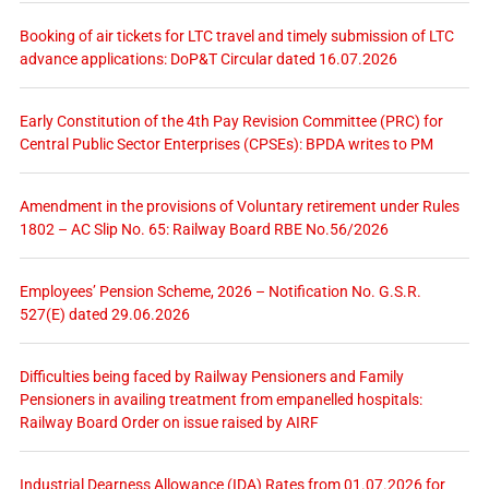
Booking of air tickets for LTC travel and timely submission of LTC
advance applications: DoP&T Circular dated 16.07.2026
Early Constitution of the 4th Pay Revision Committee (PRC) for
Central Public Sector Enterprises (CPSEs): BPDA writes to PM
Amendment in the provisions of Voluntary retirement under Rules
1802 – AC Slip No. 65: Railway Board RBE No.56/2026
Employees’ Pension Scheme, 2026 – Notification No. G.S.R.
527(E) dated 29.06.2026
Difficulties being faced by Railway Pensioners and Family
Pensioners in availing treatment from empanelled hospitals:
Railway Board Order on issue raised by AIRF
Industrial Dearness Allowance (IDA) Rates from 01.07.2026 for