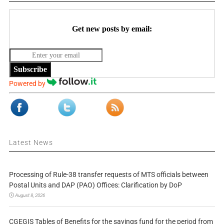
Get new posts by email:
Subscribe
Powered by
Latest News
Processing of Rule-38 transfer requests of MTS officials between
Postal Units and DAP (PAO) Offices: Clarification by DoP
August 8, 2026
CGEGIS Tables of Benefits for the savings fund for the period from