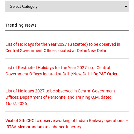
Category
Trending News
List of Holidays for the Year 2027 (Gazetted) to be observed in
Central Government Offices located at Delhi/New Delhi
List of Restricted Holidays for the Year 2027 i.r.o. Central
Government Offices located at Delhi/New Delhi: DoP&T Order
List of Holidays 2027 to be observed in Central Government
Offices: Department of Personnel and Training O.M. dated
16.07.2026
Visit of 8th CPC to observe working of Indian Railway operations –
IRTSA Memorandum to enhance itinerary