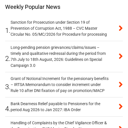
Weekly Popular News
Sanction for Prosecution under Section 19 of
Prevention of Corruption Act, 1988 – CVC Master
1.
Circular No. 05/MC/2026 for Procedure for processing
Long-pending pension grievances/claims/issues –
timely and qualitative redressal during the period from
2.
7th July to 18th August, 2026: Guidelines on Special
Campaign 3.0
Grant of Notional Increment for the pensionary benefits
– IRTSA Memorandum to consider increment under
3.
Rule 10 after DNI fixation of pay on promotion/MACP
Bank Dearness Relief payable to Pensioners for the
4.
period Aug 2026 to Jan 2027: IBA Order
Handling of Complaints by the Chief Vigilance Officer &