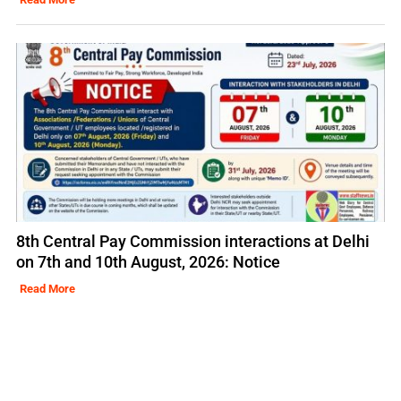
8th Central Pay Commission interactions at Delhi
on 7th and 10th August, 2026: Notice
Read More