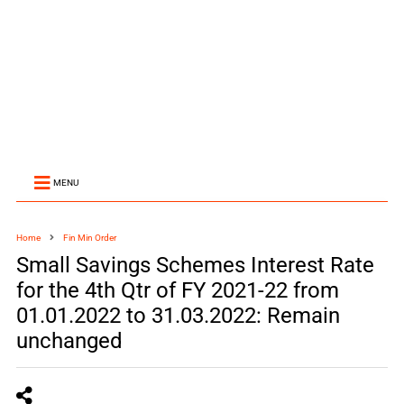
MENU
Home
Fin Min Order
Small Savings Schemes Interest Rate
for the 4th Qtr of FY 2021-22 from
01.01.2022 to 31.03.2022: Remain
unchanged