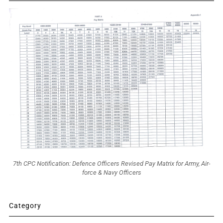
7th CPC Notification: Defence Officers Revised Pay Matrix for Army, Air-
force & Navy Officers
Category