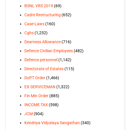
BSNL VRS 2019
(69)
Cadre Restructuring
(652)
Case-Laws
(160)
Cghs
(1,232)
Dearness Allowance
(716)
Defence Civilian Employees
(482)
Defence personnel
(1,142)
Directorate of Estates
(115)
DoPT Order
(1,466)
EX-SERVICEMAN
(1,322)
Fin Min Order
(885)
INCOME TAX
(598)
JCM
(904)
Kendriya Vidyalaya Sangathan
(340)