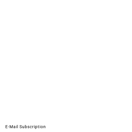
E-Mail Subscription