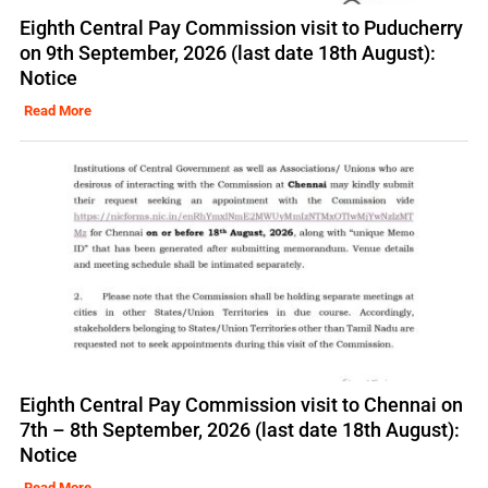
Eighth Central Pay Commission visit to Puducherry
on 9th September, 2026 (last date 18th August):
Notice
Read More
Eighth Central Pay Commission visit to Chennai on
7th – 8th September, 2026 (last date 18th August):
Notice
Read More