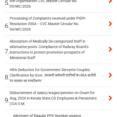
the Organisation: CVC Master Circular No.
5.
03/MC/2026
Processing of Complaints received under PIDPI
Resolution-2004 – CVC Master Circular No.
6.
04/MC/2026
Absorption of Medically De-categorized Staff in
alternative posts- Compliance of Railway Board’s
7.
instructions to protect promotion prospects of
Ministerial Staff
HRA Deduction for Government Servants Couples:
Clarification by Govt. सरकारी कर्मचारी दंपत्तियों के HRA कटौती
8.
पर सरकार का स्पष्टीकरण
Disbursement of salary/wages/pension on Onam for
Aug, 2026 in Kerala State CG Employees & Pensioners:
9.
CGA O.M.
Allotment of Regular PPO Number against