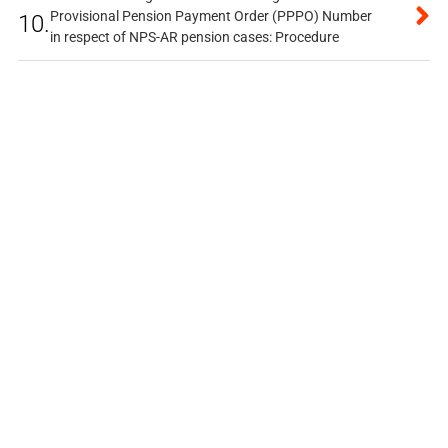
Provisional Pension Payment Order (PPPO) Number
10.
in respect of NPS-AR pension cases: Procedure