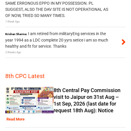
SAME ERRONOUS EPPO IN MY POSSESSION. PL
SUGGEST, ALSO THE DAV SITE IS NOT OPERATIONAL AS
OF NOW, TRIED SO MANY TIMES.
1 Week Ago
I am retired from militaryEng services in the
Krishan Sharma:
year 1994 as a LDC complete 20 yyrs setice i am so much
healthy and fit for service. Thanks
2 Weeks Ago
8th CPC Latest
8th Central Pay Commission
visit to Jaipur on 31st Aug –
1st Sep, 2026 (last date for
request 18th Aug): Notice
Read More