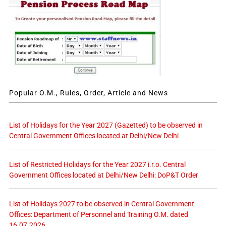
Popular O.M., Rules, Order, Article and News
List of Holidays for the Year 2027 (Gazetted) to be observed in
Central Government Offices located at Delhi/New Delhi
List of Restricted Holidays for the Year 2027 i.r.o. Central
Government Offices located at Delhi/New Delhi: DoP&T Order
List of Holidays 2027 to be observed in Central Government
Offices: Department of Personnel and Training O.M. dated
16.07.2026