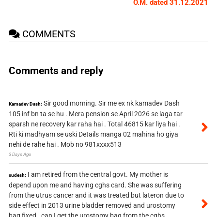
O.M. dated 31.12.2021
COMMENTS
Comments and reply
Sir good morning. Sir me ex nk kamadev Dash
Kamadev Dash:
105 inf bn ta se hu . Mera pension se April 2026 se laga tar
sparsh ne recovery kar raha hai . Total 46815 kar liya hai .
Rti ki madhyam se uski Details manga 02 mahina ho giya
nehi de rahe hai . Mob no 981xxxx513
3 Days Ago
I am retired from the central govt. My mother is
sudesh:
depend upon me and having cghs card. She was suffering
from the utrus cancer and it was treated but lateron due to
side effect in 2013 urine bladder removed and urostomy
bag fixed . can I get the urostomy bag from the cghs