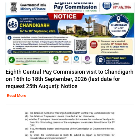
Eighth Central Pay Commission visit to Chandigarh
on 16th to 18th September, 2026 (last date for
request 25th August): Notice
Read More