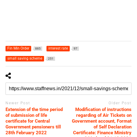
Fin Min Order
interest rate
885
97
small saving scheme
251
Newer Post
Older Post
Extension of the time period
Modification of instructions
of submission of life
regarding of Air Tickets on
certificate for Central
Government account, Format
Government pensioners till
of Self Declaration
28th February 2022
Certificate: Finance Ministry