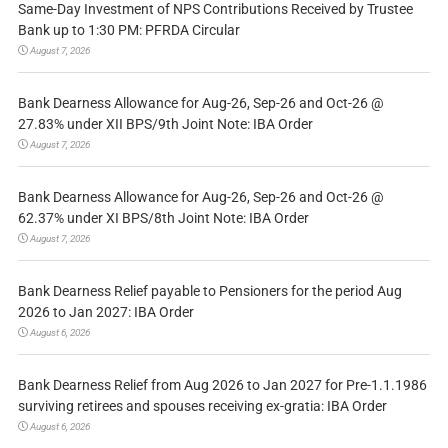
Same-Day Investment of NPS Contributions Received by Trustee
Bank up to 1:30 PM: PFRDA Circular
August 7, 2026
Bank Dearness Allowance for Aug-26, Sep-26 and Oct-26 @
27.83% under XII BPS/9th Joint Note: IBA Order
August 7, 2026
Bank Dearness Allowance for Aug-26, Sep-26 and Oct-26 @
62.37% under XI BPS/8th Joint Note: IBA Order
August 7, 2026
Bank Dearness Relief payable to Pensioners for the period Aug
2026 to Jan 2027: IBA Order
August 6, 2026
Bank Dearness Relief from Aug 2026 to Jan 2027 for Pre-1.1.1986
surviving retirees and spouses receiving ex-gratia: IBA Order
August 6, 2026