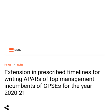
MENU
Home
Rules
Extension in prescribed timelines for
writing APARs of top management
incumbents of CPSEs for the year
2020-21