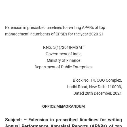
Extension in prescribed timelines for writing APARs of top
management incumbents of CPSEs for the year 2020-21
F.No. 5(1)/2018-MGMT
Government of India
Ministry of Finance
Department of Public Enterprises
Block No. 14, CGO Complex,
Lodhi Road, New Delhi-110003,
Dated 28th December, 2021
OFFICE MEMORANDUM
Subject: – Extension in prescribed timelines for writing
Annual Performance Appraisal Reports (APARs) of top