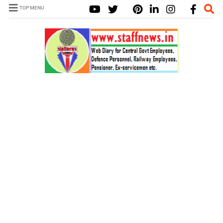
TOP MENU