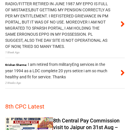
RADIO/FITTER RETIRED IN JUNE 1987.MY EPPO IS FULL
OF MISTAKES,BUT GETTIMG MY PENSION CORRECTLY AS
PER MY ENTITLEMENT. I REFISTERED GRIEVANCE IN PM
PORTAL, BUT IT WAS OF NO USE. MOREOVER I AM NOT
MIGRATED TO SPARSH PORTAL, I AM HOLDING THE
SAME ERRONOUS EPPO IN MY POSSESSION. PL
SUGGEST, ALSO THE DAV SITE IS NOT OPERATIONAL AS
OF NOW, TRIED SO MANY TIMES.
1 Week Ago
I am retired from militaryEng services in the
Krishan Sharma:
year 1994 as a LDC complete 20 yyrs setice i am so much
healthy and fit for service. Thanks
2 Weeks Ago
8th CPC Latest
8th Central Pay Commission
visit to Jaipur on 31st Aug –