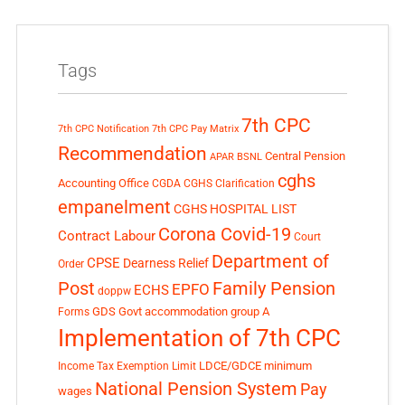
Tags
7th CPC
7th CPC Notification
7th CPC Pay Matrix
Recommendation
Central Pension
APAR
BSNL
cghs
Accounting Office
CGDA
CGHS Clarification
empanelment
CGHS HOSPITAL LIST
Corona Covid-19
Contract Labour
Court
Department of
CPSE
Dearness Relief
Order
Post
Family Pension
EPFO
ECHS
doppw
GDS
Govt accommodation
group A
Forms
Implementation of 7th CPC
LDCE/GDCE
minimum
Income Tax Exemption Limit
National Pension System
Pay
wages