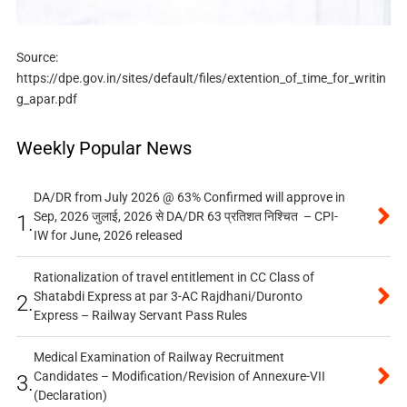
Source:
https://dpe.gov.in/sites/default/files/extention_of_time_for_writin
g_apar.pdf
Weekly Popular News
DA/DR from July 2026 @ 63% Confirmed will approve in
Sep, 2026 जुलाई, 2026 से DA/DR 63 प्रतिशत निश्चित – CPI-
1.
IW for June, 2026 released
Rationalization of travel entitlement in CC Class of
Shatabdi Express at par 3-AC Rajdhani/Duronto
2.
Express – Railway Servant Pass Rules
Medical Examination of Railway Recruitment
Candidates – Modification/Revision of Annexure-VII
3.
(Declaration)