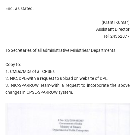
Encl: as stated.
(Kranti Kumar)
Assistant Director
Tel: 24362877
To Secretaries of all administrative Ministries/ Departments
Copy to:
1. CMDs/MDs of all CPSEs
2. NIC, DPE-with a request to upload on website of DPE
3. NIC-SPARROW Team-with a request to incorporate the above
changes in CPSE-SPARROW system.