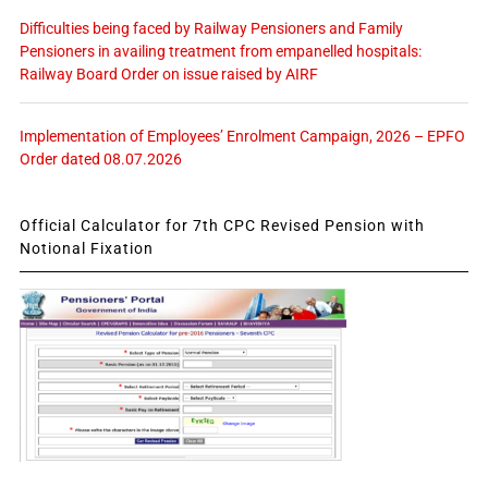
Difficulties being faced by Railway Pensioners and Family
Pensioners in availing treatment from empanelled hospitals:
Railway Board Order on issue raised by AIRF
Implementation of Employees’ Enrolment Campaign, 2026 – EPFO
Order dated 08.07.2026
Official Calculator for 7th CPC Revised Pension with
Notional Fixation