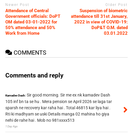
Newer Post
Older Post
Attendance of Central
Suspension of biometric
Government officials: DoPT
attendance till 31st January,
OM dated 03-01-2022 for
2022 in view of COVID-19:
50% attendance and 50%
DoP&T O.M. dated
Work from Home
03.01.2022
COMMENTS
Comments and reply
Sir good morning. Sir me ex nk kamadev Dash
Kamadev Dash:
105 inf bn ta se hu . Mera pension se April 2026 se laga tar
sparsh ne recovery kar raha hai . Total 46815 kar liya hai .
Rti ki madhyam se uski Details manga 02 mahina ho giya
nehi de rahe hai . Mob no 981xxxx513
1 Day Ago