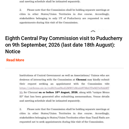
Eighth Central Pay Commission visit to Puducherry
on 9th September, 2026 (last date 18th August):
Notice
Read More