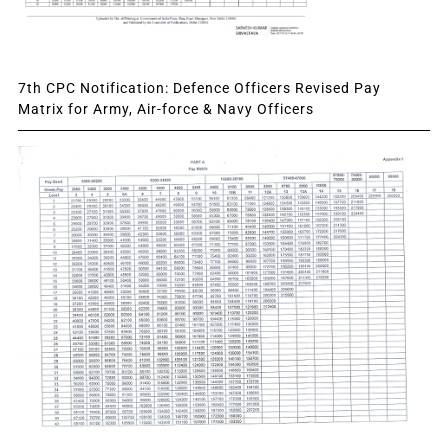
7th CPC Notification: Defence Officers Revised Pay
Matrix for Army, Air-force & Navy Officers