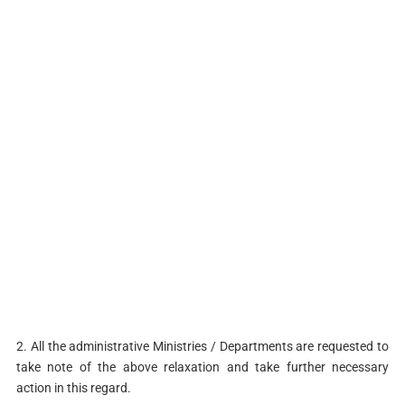
2. All the administrative Ministries / Departments are requested to
take note of the above relaxation and take further necessary
action in this regard.