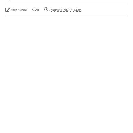
Kiran Kumari
0
January 4, 2022 9:43 am