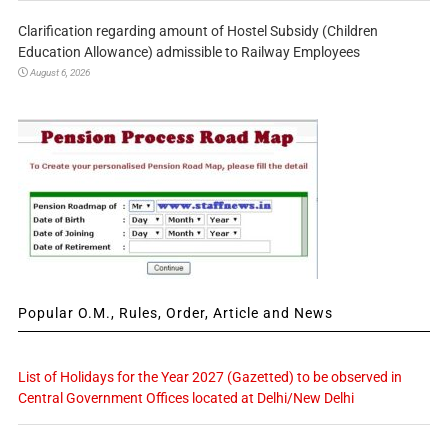
Clarification regarding amount of Hostel Subsidy (Children
Education Allowance) admissible to Railway Employees
August 6, 2026
Popular O.M., Rules, Order, Article and News
List of Holidays for the Year 2027 (Gazetted) to be observed in
Central Government Offices located at Delhi/New Delhi