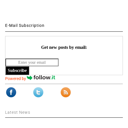
E-Mail Subscription
Get new posts by email:
Subscribe
Powered by
Latest News