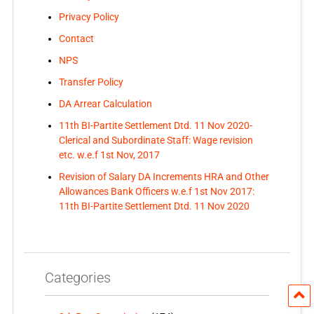
Privacy Policy
Contact
NPS
Transfer Policy
DA Arrear Calculation
11th BI-Partite Settlement Dtd. 11 Nov 2020-
Clerical and Subordinate Staff: Wage revision
etc. w.e.f 1st Nov, 2017
Revision of Salary DA Increments HRA and Other
Allowances Bank Officers w.e.f 1st Nov 2017:
11th BI-Partite Settlement Dtd. 11 Nov 2020
Categories