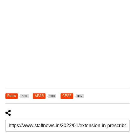
Rules
APAR
CPSE
680
203
347