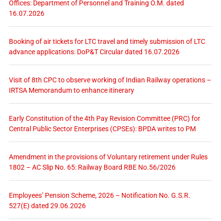
Offices: Department of Personnel and Training O.M. dated
16.07.2026
Booking of air tickets for LTC travel and timely submission of LTC
advance applications: DoP&T Circular dated 16.07.2026
Visit of 8th CPC to observe working of Indian Railway operations –
IRTSA Memorandum to enhance itinerary
Early Constitution of the 4th Pay Revision Committee (PRC) for
Central Public Sector Enterprises (CPSEs): BPDA writes to PM
Amendment in the provisions of Voluntary retirement under Rules
1802 – AC Slip No. 65: Railway Board RBE No.56/2026
Employees’ Pension Scheme, 2026 – Notification No. G.S.R.
527(E) dated 29.06.2026