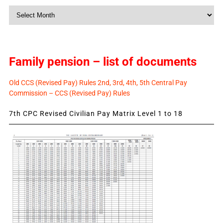
Monthly
News
Family pension – list of documents
Old CCS (Revised Pay) Rules 2nd, 3rd, 4th, 5th Central Pay
Commission – CCS (Revised Pay) Rules
7th CPC Revised Civilian Pay Matrix Level 1 to 18