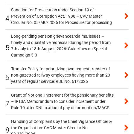
Sanction for Prosecution under Section 19 of
Prevention of Corruption Act, 1988 – CVC Master
4.
Circular No. 05/MC/2026 for Procedure for processing
Long-pending pension grievances/claims/issues –
timely and qualitative redressal during the period from
5.
7th July to 18th August, 2026: Guidelines on Special
Campaign 3.0
Transfer Policy for prioritizing own request transfer of
non-gazetted railway employees having more than 20
6.
years of regular service: RBE No. 61/2026
Grant of Notional Increment for the pensionary benefits
– IRTSA Memorandum to consider increment under
7.
Rule 10 after DNI fixation of pay on promotion/MACP
Handling of Complaints by the Chief Vigilance Officer &
the Organisation: CVC Master Circular No.
8.
03/MC/2026