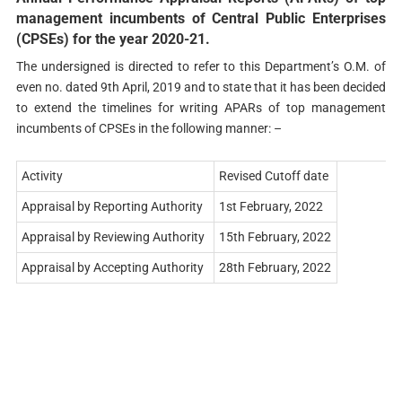
management incumbents of Central Public Enterprises
(CPSEs) for the year 2020-21.
The undersigned is directed to refer to this Department’s O.M. of
even no. dated 9th April, 2019 and to state that it has been decided
to extend the timelines for writing APARs of top management
incumbents of CPSEs in the following manner: –
Activity
Revised Cutoff date
Appraisal by Reporting Authority
1st February, 2022
Appraisal by Reviewing Authority
15th February, 2022
Appraisal by Accepting Authority
28th February, 2022