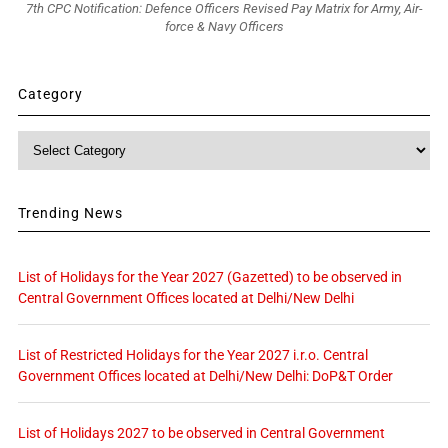
7th CPC Notification: Defence Officers Revised Pay Matrix for Army, Air-
force & Navy Officers
Category
Category
Trending News
List of Holidays for the Year 2027 (Gazetted) to be observed in
Central Government Offices located at Delhi/New Delhi
List of Restricted Holidays for the Year 2027 i.r.o. Central
Government Offices located at Delhi/New Delhi: DoP&T Order
List of Holidays 2027 to be observed in Central Government