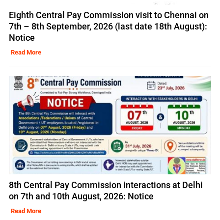
Eighth Central Pay Commission visit to Chennai on
7th – 8th September, 2026 (last date 18th August):
Notice
Read More
8th Central Pay Commission interactions at Delhi
on 7th and 10th August, 2026: Notice
Read More