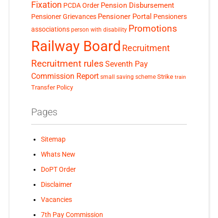
Fixation
Pension Disbursement
PCDA Order
Pensioner Portal
Pensioner Grievances
Pensioners
Promotions
associations
person with disability
Railway Board
Recruitment
Recruitment rules
Seventh Pay
Commission Report
small saving scheme
Strike
train
Transfer Policy
Pages
Sitemap
Whats New
DoPT Order
Disclaimer
Vacancies
7th Pay Commission