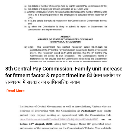
8th Central Pay Commission: Family unit increase
for fitment factor & report timeline 8वें वेतन आयोग पर
राज्यसभा में सरकार का आधिकारिक जवाब
Read More