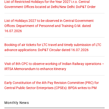
List of Restricted Holidays for the Year 2027 i.r.o. Central
Government Offices located at Delhi/New Delhi: DoP&T Order
List of Holidays 2027 to be observed in Central Government
Offices: Department of Personnel and Training O.M. dated
16.07.2026
Booking of air tickets for LTC travel and timely submission of LTC
advance applications: DoP&T Circular dated 16.07.2026
Visit of 8th CPC to observe working of Indian Railway operations –
IRTSA Memorandum to enhance itinerary
Early Constitution of the 4th Pay Revision Committee (PRC) for
Central Public Sector Enterprises (CPSEs): BPDA writes to PM
Monthly News