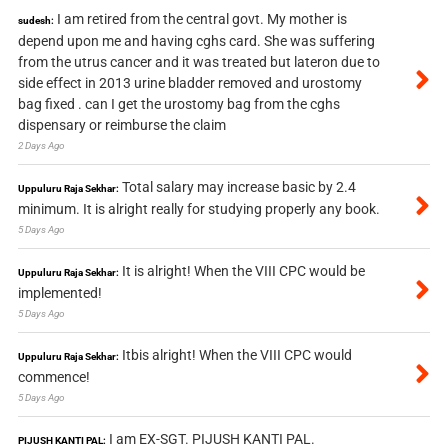
I am retired from the central govt. My mother is
sudesh:
depend upon me and having cghs card. She was suffering
from the utrus cancer and it was treated but lateron due to
side effect in 2013 urine bladder removed and urostomy
bag fixed . can I get the urostomy bag from the cghs
dispensary or reimburse the claim
2 Days Ago
Total salary may increase basic by 2.4
Uppuluru Raja Sekhar:
minimum. It is alright really for studying properly any book.
5 Days Ago
It is alright! When the VIII CPC would be
Uppuluru Raja Sekhar:
implemented!
5 Days Ago
Itbis alright! When the VIII CPC would
Uppuluru Raja Sekhar:
commence!
5 Days Ago
I am EX-SGT. PIJUSH KANTI PAL.
PIJUSH KANTI PAL: