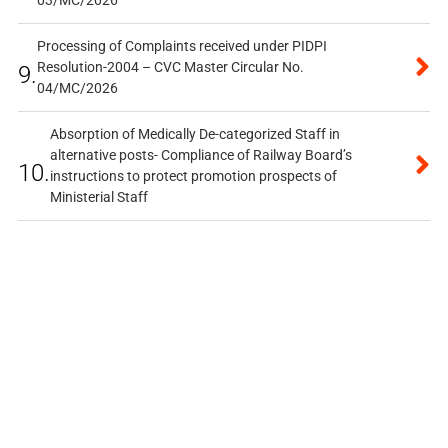
Processing of Complaints received under PIDPI
Resolution-2004 – CVC Master Circular No.
9.
04/MC/2026
Absorption of Medically De-categorized Staff in
alternative posts- Compliance of Railway Board’s
10.
instructions to protect promotion prospects of
Ministerial Staff