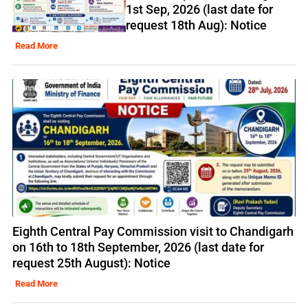
1st Sep, 2026 (last date for
request 18th Aug): Notice
Read More
Eighth Central Pay Commission visit to Chandigarh
on 16th to 18th September, 2026 (last date for
request 25th August): Notice
Read More