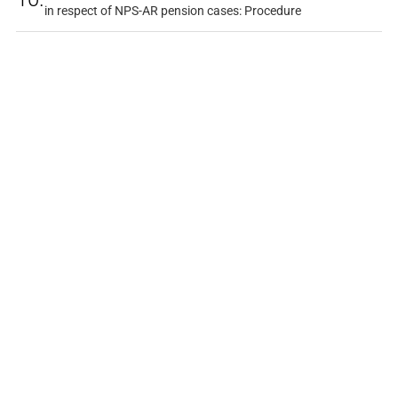
in respect of NPS-AR pension cases: Procedure