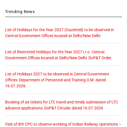
Trending News
List of Holidays for the Year 2027 (Gazetted) to be observed in
Central Government Offices located at Delhi/New Delhi
List of Restricted Holidays for the Year 2027 i.r.o. Central
Government Offices located at Delhi/New Delhi: DoP&T Order
List of Holidays 2027 to be observed in Central Government
Offices: Department of Personnel and Training O.M. dated
16.07.2026
Booking of air tickets for LTC travel and timely submission of LTC
advance applications: DoP&T Circular dated 16.07.2026
Visit of 8th CPC to observe working of Indian Railway operations –