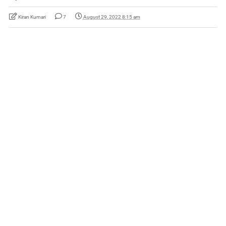
Kiran Kumari
7
August 29, 2022 8:15 am