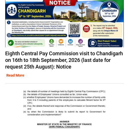
Eighth Central Pay Commission visit to Chandigarh
on 16th to 18th September, 2026 (last date for
request 25th August): Notice
Read More