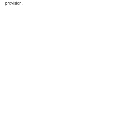
provision.