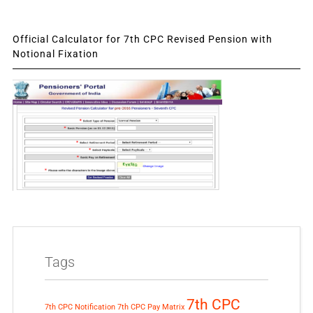
Official Calculator for 7th CPC Revised Pension with
Notional Fixation
Tags
7th CPC
7th CPC Notification
7th CPC Pay Matrix