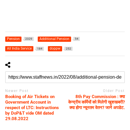
Pension
Additional Pension
2329
54
All India Service
doppw
184
252
Newer Post
Older Post
Booking of Air Tickets on
8th Pay Commission : क्‍या
Government Account in
केन्‍द्रीय कर्मियों को मिलेगी खुशखबरी?
respect of LTC: Instructions
क्‍या होगा न्‍यूनतम वेतन? जानें अपडेट.
by DoP&T vide OM dated
29.08.2022