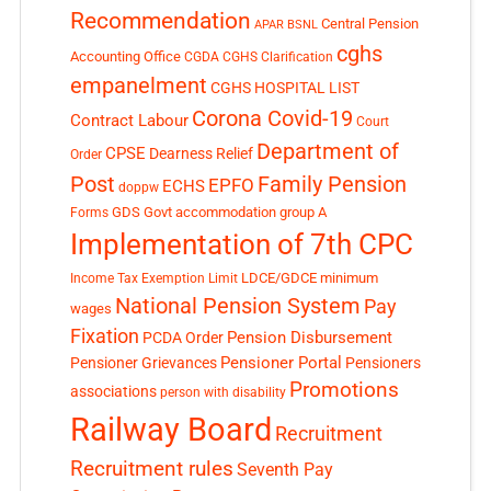
Recommendation
Central Pension
APAR
BSNL
cghs
Accounting Office
CGDA
CGHS Clarification
empanelment
CGHS HOSPITAL LIST
Corona Covid-19
Contract Labour
Court
Department of
CPSE
Dearness Relief
Order
Post
Family Pension
EPFO
ECHS
doppw
GDS
Govt accommodation
group A
Forms
Implementation of 7th CPC
LDCE/GDCE
minimum
Income Tax Exemption Limit
National Pension System
Pay
wages
Fixation
Pension Disbursement
PCDA Order
Pensioner Portal
Pensioner Grievances
Pensioners
Promotions
associations
person with disability
Railway Board
Recruitment
Recruitment rules
Seventh Pay