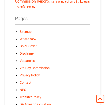
Commission Report
small saving scheme
Strike
train
Transfer Policy
Pages
Sitemap
Whats New
DoPT Order
Disclaimer
Vacancies
7th Pay Commission
Privacy Policy
Contact
NPS
Transfer Policy
DA Arrear Calculation