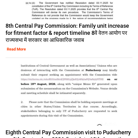
8th Central Pay Commission: Family unit increase
for fitment factor & report timeline 8वें वेतन आयोग पर
राज्यसभा में सरकार का आधिकारिक जवाब
Read More
Eighth Central Pay Commission visit to Puducherry