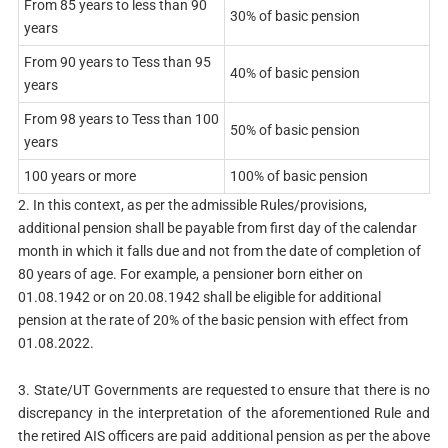
From 85 years to less than 90
30% of basic pension
years
From 90 years to Tess than 95
40% of basic pension
years
From 98 years to Tess than 100
50% of basic pension
years
100 years or more
100% of basic pension
2. In this context, as per the admissible Rules/provisions,
additional pension shall be payable from first day of the calendar
month in which it falls due and not from the date of completion of
80 years of age. For example, a pensioner born either on
01.08.1942 or on 20.08.1942 shall be eligible for additional
pension at the rate of 20% of the basic pension with effect from
01.08.2022.
3. State/UT Governments are requested to ensure that there is no
discrepancy in the interpretation of the aforementioned Rule and
the retired AIS officers are paid additional pension as per the above