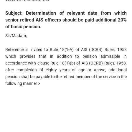
Subject: Determination of relevant date from which
senior retired AIS officers should be paid additional 20%
of basic pension.
Sir/Madam,
Reference is invited to Rule 18(1-A) of AIS (DCRB) Rules, 1958
which provides that in addition to pension admissible in
accordance with clause Rule 18(1)(b) of AIS (OCRB) Rules, 1958,
after completion of eighty years of age or above, additional
pension shall be payable to the retired member of the service in the
following manner :-