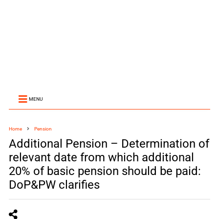
MENU
Home
Pension
Additional Pension – Determination of
relevant date from which additional
20% of basic pension should be paid:
DoP&PW clarifies