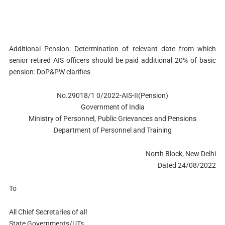
Additional Pension: Determination of relevant date from which
senior retired AIS officers should be paid additional 20% of basic
pension: DoP&PW clarifies
No.29018/1 0/2022-AIS-II(Pension)
Government of India
Ministry of Personnel, Public Grievances and Pensions
Department of Personnel and Training
North Block, New Delhi
Dated 24/08/2022
To
All Chief Secretaries of all
State Governments/UTs