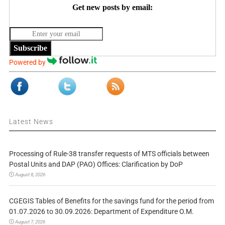
Get new posts by email:
Subscribe
Powered by
Latest News
Processing of Rule-38 transfer requests of MTS officials between
Postal Units and DAP (PAO) Offices: Clarification by DoP
August 8, 2026
CGEGIS Tables of Benefits for the savings fund for the period from
01.07.2026 to 30.09.2026: Department of Expenditure O.M.
August 7, 2026