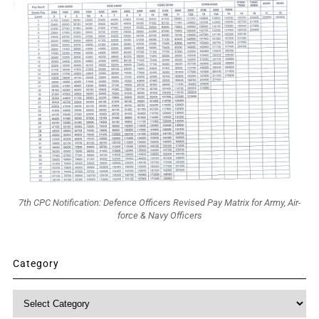
7th CPC Notification: Defence Officers Revised Pay Matrix for Army, Air-
force & Navy Officers
Category
Category