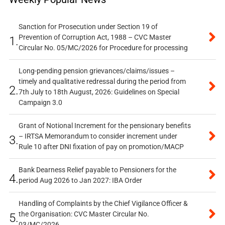
Sanction for Prosecution under Section 19 of
Prevention of Corruption Act, 1988 – CVC Master
1.
Circular No. 05/MC/2026 for Procedure for processing
Long-pending pension grievances/claims/issues –
timely and qualitative redressal during the period from
2.
7th July to 18th August, 2026: Guidelines on Special
Campaign 3.0
Grant of Notional Increment for the pensionary benefits
– IRTSA Memorandum to consider increment under
3.
Rule 10 after DNI fixation of pay on promotion/MACP
Bank Dearness Relief payable to Pensioners for the
4.
period Aug 2026 to Jan 2027: IBA Order
Handling of Complaints by the Chief Vigilance Officer &
the Organisation: CVC Master Circular No.
5.
03/MC/2026