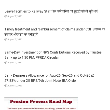
Leave facilities to Railway Staff रेल कर्मचारियों को छुट्टी संबंधी सुविधाएं
August 7, 2026
Timely treatment and reimbursement of claims under CGHS समय पर
उपचार और दावों की प्रतिपूर्ति
August 7, 2026
Same-Day Investment of NPS Contributions Received by Trustee
Bank up to 1:30 PM: PFRDA Circular
August 7, 2026
Bank Dearness Allowance for Aug-26, Sep-26 and Oct-26 @
27.83% under XII BPS/9th Joint Note: IBA Order
August 7, 2026