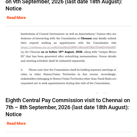
on 9th September, 2026 (last date 18th August):
Notice
Read More
Eighth Central Pay Commission visit to Chennai on
7th – 8th September, 2026 (last date 18th August):
Notice
Read More