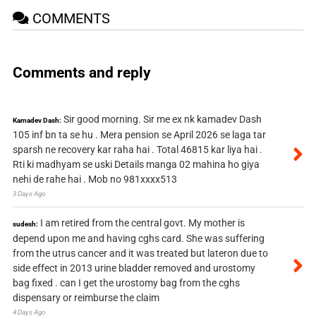
COMMENTS
Comments and reply
Sir good morning. Sir me ex nk kamadev Dash
Kamadev Dash:
105 inf bn ta se hu . Mera pension se April 2026 se laga tar
sparsh ne recovery kar raha hai . Total 46815 kar liya hai .
Rti ki madhyam se uski Details manga 02 mahina ho giya
nehi de rahe hai . Mob no 981xxxx513
3 Days Ago
I am retired from the central govt. My mother is
sudesh:
depend upon me and having cghs card. She was suffering
from the utrus cancer and it was treated but lateron due to
side effect in 2013 urine bladder removed and urostomy
bag fixed . can I get the urostomy bag from the cghs
dispensary or reimburse the claim
4 Days Ago