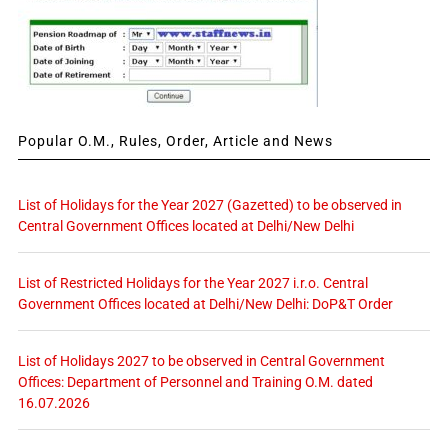
Popular O.M., Rules, Order, Article and News
List of Holidays for the Year 2027 (Gazetted) to be observed in
Central Government Offices located at Delhi/New Delhi
List of Restricted Holidays for the Year 2027 i.r.o. Central
Government Offices located at Delhi/New Delhi: DoP&T Order
List of Holidays 2027 to be observed in Central Government
Offices: Department of Personnel and Training O.M. dated
16.07.2026