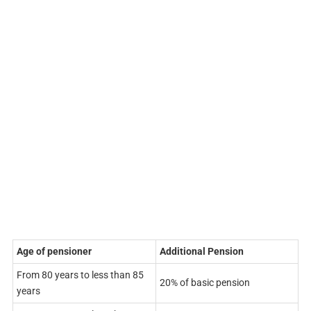
Age of pensioner
Additional Pension
From 80 years to less than 85
20% of basic pension
years