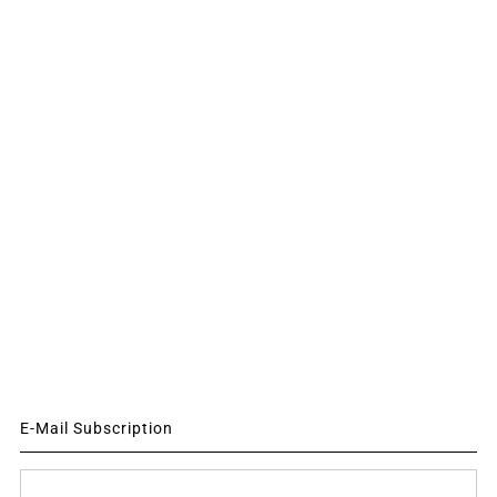
E-Mail Subscription