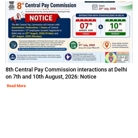
8th Central Pay Commission interactions at Delhi
on 7th and 10th August, 2026: Notice
Read More