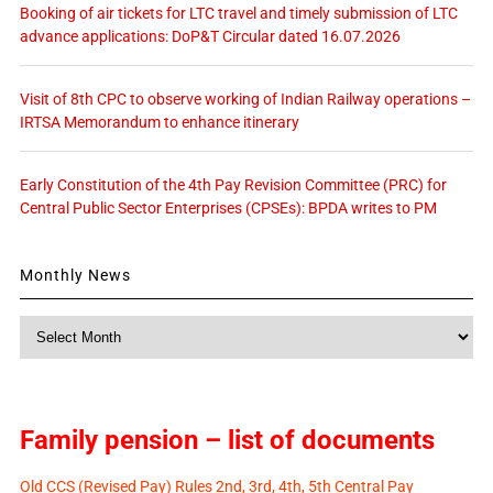
Booking of air tickets for LTC travel and timely submission of LTC
advance applications: DoP&T Circular dated 16.07.2026
Visit of 8th CPC to observe working of Indian Railway operations –
IRTSA Memorandum to enhance itinerary
Early Constitution of the 4th Pay Revision Committee (PRC) for
Central Public Sector Enterprises (CPSEs): BPDA writes to PM
Monthly News
Monthly
News
Family pension – list of documents
Old CCS (Revised Pay) Rules 2nd, 3rd, 4th, 5th Central Pay