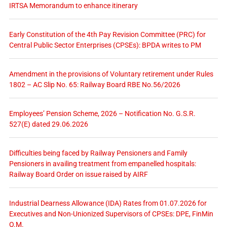
IRTSA Memorandum to enhance itinerary
Early Constitution of the 4th Pay Revision Committee (PRC) for
Central Public Sector Enterprises (CPSEs): BPDA writes to PM
Amendment in the provisions of Voluntary retirement under Rules
1802 – AC Slip No. 65: Railway Board RBE No.56/2026
Employees’ Pension Scheme, 2026 – Notification No. G.S.R.
527(E) dated 29.06.2026
Difficulties being faced by Railway Pensioners and Family
Pensioners in availing treatment from empanelled hospitals:
Railway Board Order on issue raised by AIRF
Industrial Dearness Allowance (IDA) Rates from 01.07.2026 for
Executives and Non-Unionized Supervisors of CPSEs: DPE, FinMin
O.M.