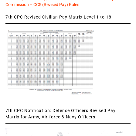
Commission – CCS (Revised Pay) Rules
7th CPC Revised Civilian Pay Matrix Level 1 to 18
7th CPC Notification: Defence Officers Revised Pay
Matrix for Army, Air-force & Navy Officers