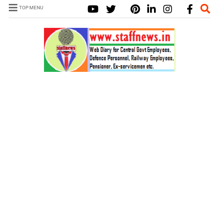
TOP MENU