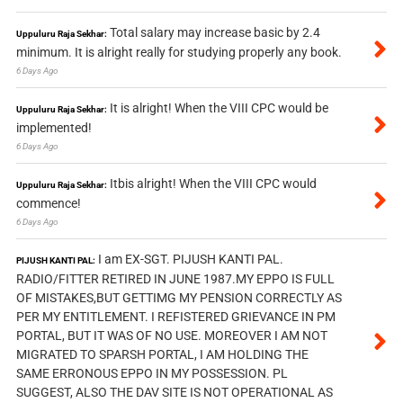
Total salary may increase basic by 2.4
Uppuluru Raja Sekhar:
minimum. It is alright really for studying properly any book.
6 Days Ago
It is alright! When the VIII CPC would be
Uppuluru Raja Sekhar:
implemented!
6 Days Ago
Itbis alright! When the VIII CPC would
Uppuluru Raja Sekhar:
commence!
6 Days Ago
I am EX-SGT. PIJUSH KANTI PAL.
PIJUSH KANTI PAL:
RADIO/FITTER RETIRED IN JUNE 1987.MY EPPO IS FULL
OF MISTAKES,BUT GETTIMG MY PENSION CORRECTLY AS
PER MY ENTITLEMENT. I REFISTERED GRIEVANCE IN PM
PORTAL, BUT IT WAS OF NO USE. MOREOVER I AM NOT
MIGRATED TO SPARSH PORTAL, I AM HOLDING THE
SAME ERRONOUS EPPO IN MY POSSESSION. PL
SUGGEST, ALSO THE DAV SITE IS NOT OPERATIONAL AS