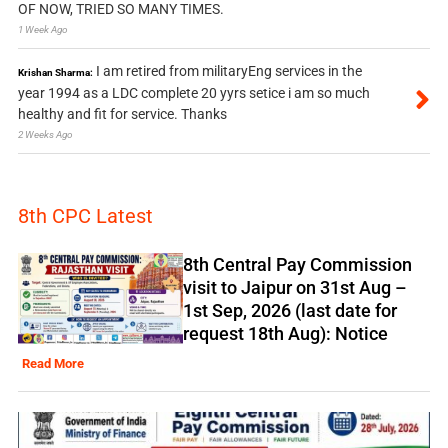
OF NOW, TRIED SO MANY TIMES.
1 Week Ago
I am retired from militaryEng services in the
Krishan Sharma:
year 1994 as a LDC complete 20 yyrs setice i am so much
healthy and fit for service. Thanks
2 Weeks Ago
8th CPC Latest
8th Central Pay Commission
visit to Jaipur on 31st Aug –
1st Sep, 2026 (last date for
request 18th Aug): Notice
Read More