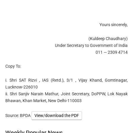
Yours sincerely,
(Kuldeep Chaudhary)
Under Secretary to Government of India
011 — 2309 4714
Copy To:
i. Shri SAT Rizvi , IAS (Retd.), 3/1 , Vijay Khand, Gomtinagar,
Lucknow-226010
ii. Shri Sanjiv Narain Mathur, Joint Secretary, DoPPW, Lok Nayak
Bhawan, Khan Market, New Delhi-110003
Source: BPDA
View/download the PDF
Weekly Popular News