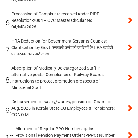
Processing of Complaints received under PIDPI
Resolution-2004 – CVC Master Circular No.
6.
04/MC/2026
HRA Deduction for Government Servants Couples:
Clarification by Govt. सरकारी कर्मचारी दंपत्तियों के HRA कटौती
7.
पर सरकार का स्पष्टीकरण
Absorption of Medically De-categorized Staff in
alternative posts- Compliance of Railway Board’s
8.
instructions to protect promotion prospects of
Ministerial Staff
Disbursement of salary/wages/pension on Onam for
Aug, 2026 in Kerala State CG Employees & Pensioners:
9.
CGA O.M.
Allotment of Regular PPO Number against
Provisional Pension Payment Order (PPPO) Number
10.