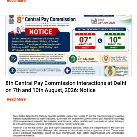
Read More
8th Central Pay Commission interactions at Delhi
on 7th and 10th August, 2026: Notice
Read More