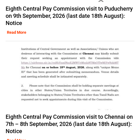
Eighth Central Pay Commission visit to Puducherry
on 9th September, 2026 (last date 18th August):
Notice
Read More
Eighth Central Pay Commission visit to Chennai on
7th – 8th September, 2026 (last date 18th August):
Notice