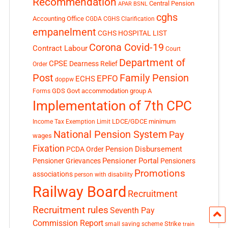
Recommendation
Central Pension
APAR
BSNL
cghs
Accounting Office
CGDA
CGHS Clarification
empanelment
CGHS HOSPITAL LIST
Corona Covid-19
Contract Labour
Court
Department of
CPSE
Dearness Relief
Order
Post
Family Pension
EPFO
ECHS
doppw
GDS
Govt accommodation
group A
Forms
Implementation of 7th CPC
LDCE/GDCE
minimum
Income Tax Exemption Limit
National Pension System
Pay
wages
Fixation
Pension Disbursement
PCDA Order
Pensioner Portal
Pensioner Grievances
Pensioners
Promotions
associations
person with disability
Railway Board
Recruitment
Recruitment rules
Seventh Pay
Commission Report
small saving scheme
Strike
train