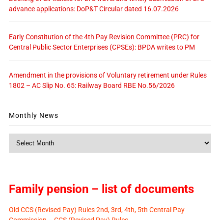
advance applications: DoP&T Circular dated 16.07.2026
Early Constitution of the 4th Pay Revision Committee (PRC) for
Central Public Sector Enterprises (CPSEs): BPDA writes to PM
Amendment in the provisions of Voluntary retirement under Rules
1802 – AC Slip No. 65: Railway Board RBE No.56/2026
Monthly News
Monthly
News
Family pension – list of documents
Old CCS (Revised Pay) Rules 2nd, 3rd, 4th, 5th Central Pay