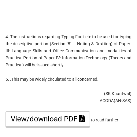
4. The instructions regarding Typing Font etc to be used for typing
the descriptive portion (Section-‘B’ — Noting & Drafting) of Paper-
III: Language Skills and Office Communication and modalities of
Practical Portion of Paper-IV: Information Technology (Theory and
Practical) will be issued shortly.
5. .This may be widely circulated to all concerned.
(SK Khantwal)
ACGDA(AN-SAS)
View/download PDF
to read further