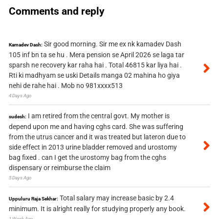
Comments and reply
Sir good morning. Sir me ex nk kamadev Dash
Kamadev Dash:
105 inf bn ta se hu . Mera pension se April 2026 se laga tar
sparsh ne recovery kar raha hai . Total 46815 kar liya hai .
Rti ki madhyam se uski Details manga 02 mahina ho giya
nehi de rahe hai . Mob no 981xxxx513
4 Days Ago
I am retired from the central govt. My mother is
sudesh:
depend upon me and having cghs card. She was suffering
from the utrus cancer and it was treated but lateron due to
side effect in 2013 urine bladder removed and urostomy
bag fixed . can I get the urostomy bag from the cghs
dispensary or reimburse the claim
5 Days Ago
Total salary may increase basic by 2.4
Uppuluru Raja Sekhar:
minimum. It is alright really for studying properly any book.
1 Week Ago