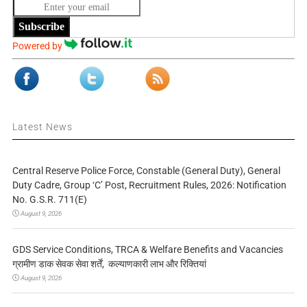
Subscribe
Powered by
Latest News
Central Reserve Police Force, Constable (General Duty), General
Duty Cadre, Group ‘C’ Post, Recruitment Rules, 2026: Notification
No. G.S.R. 711(E)
August 9, 2026
GDS Service Conditions, TRCA & Welfare Benefits and Vacancies
ग्रामीण डाक सेवक सेवा शर्तें, कल्याणकारी लाभ और रिक्तियां
August 9, 2026