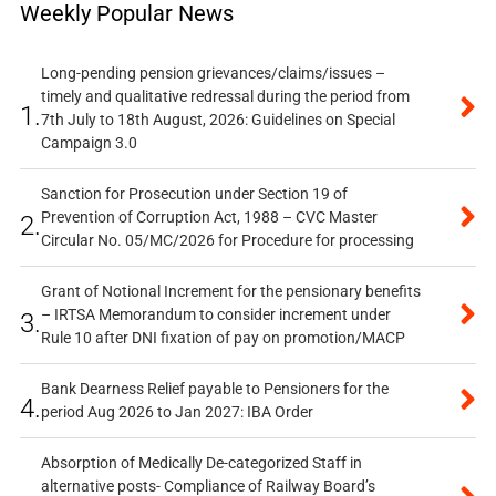
Weekly Popular News
Long-pending pension grievances/claims/issues –
timely and qualitative redressal during the period from
1.
7th July to 18th August, 2026: Guidelines on Special
Campaign 3.0
Sanction for Prosecution under Section 19 of
Prevention of Corruption Act, 1988 – CVC Master
2.
Circular No. 05/MC/2026 for Procedure for processing
Grant of Notional Increment for the pensionary benefits
– IRTSA Memorandum to consider increment under
3.
Rule 10 after DNI fixation of pay on promotion/MACP
Bank Dearness Relief payable to Pensioners for the
4.
period Aug 2026 to Jan 2027: IBA Order
Absorption of Medically De-categorized Staff in
alternative posts- Compliance of Railway Board’s