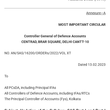
Annexure—A
MOST IMPORTANT CIRCULAR
Controller General of Defence Accounts
CENTRAD, BRAR SQUARE, DELHI CANTT-10
NO. AN/SAS/16200/ORDERs/2022/VOL XT
Dated 13.02.2023
To
All PCsDA, including Principal IFAs
All Controllers of Defence Accounts, including IFAs/RTCs
The Principal Controller of Accounts (Fys), Kolkata