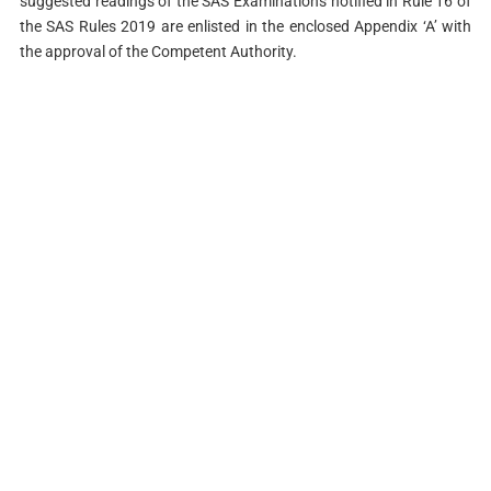
suggested readings of the SAS Examinations notified in Rule 16 of
the SAS Rules 2019 are enlisted in the enclosed Appendix ‘A’ with
the approval of the Competent Authority.