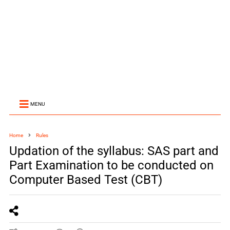
MENU
Home
Rules
Updation of the syllabus: SAS part and
Part Examination to be conducted on
Computer Based Test (CBT)