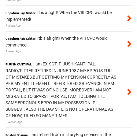
It is alright! When the VIII CPC would be
Uppuluru Raja Sekhar:
implemented!
1 Week Ago
Itbis alright! When the VIII CPC would
Uppuluru Raja Sekhar:
commence!
1 Week Ago
I am EX-SGT. PIJUSH KANTI PAL.
PIJUSH KANTI PAL:
RADIO/FITTER RETIRED IN JUNE 1987.MY EPPO IS FULL
OF MISTAKES,BUT GETTIMG MY PENSION CORRECTLY AS
PER MY ENTITLEMENT. I REFISTERED GRIEVANCE IN PM
PORTAL, BUT IT WAS OF NO USE. MOREOVER I AM NOT
MIGRATED TO SPARSH PORTAL, I AM HOLDING THE
SAME ERRONOUS EPPO IN MY POSSESSION. PL
SUGGEST, ALSO THE DAV SITE IS NOT OPERATIONAL AS
OF NOW, TRIED SO MANY TIMES.
2 Weeks Ago
I am retired from militaryEng services in the
Krishan Sharma: