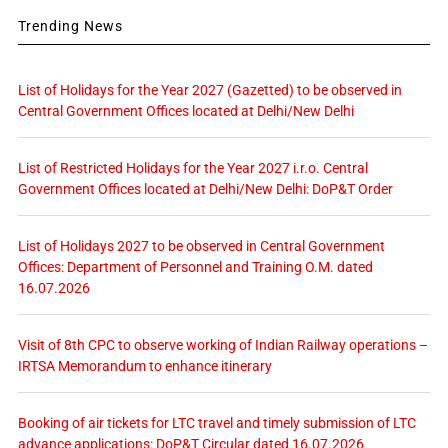
Trending News
List of Holidays for the Year 2027 (Gazetted) to be observed in
Central Government Offices located at Delhi/New Delhi
List of Restricted Holidays for the Year 2027 i.r.o. Central
Government Offices located at Delhi/New Delhi: DoP&T Order
List of Holidays 2027 to be observed in Central Government
Offices: Department of Personnel and Training O.M. dated
16.07.2026
Visit of 8th CPC to observe working of Indian Railway operations –
IRTSA Memorandum to enhance itinerary
Booking of air tickets for LTC travel and timely submission of LTC
advance applications: DoP&T Circular dated 16.07.2026