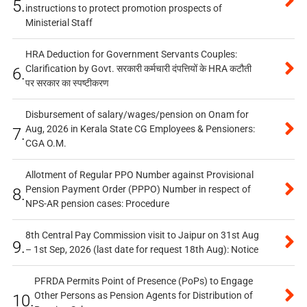
5.
instructions to protect promotion prospects of
Ministerial Staff
HRA Deduction for Government Servants Couples:
Clarification by Govt. सरकारी कर्मचारी दंपत्तियों के HRA कटौती
6.
पर सरकार का स्पष्टीकरण
Disbursement of salary/wages/pension on Onam for
Aug, 2026 in Kerala State CG Employees & Pensioners:
7.
CGA O.M.
Allotment of Regular PPO Number against Provisional
Pension Payment Order (PPPO) Number in respect of
8.
NPS-AR pension cases: Procedure
8th Central Pay Commission visit to Jaipur on 31st Aug
9.
– 1st Sep, 2026 (last date for request 18th Aug): Notice
PFRDA Permits Point of Presence (PoPs) to Engage
Other Persons as Pension Agents for Distribution of
10.