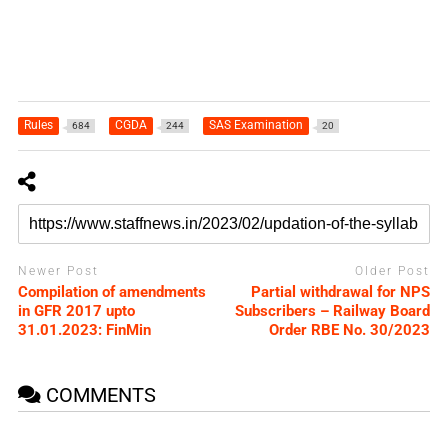
Rules
CGDA
SAS Examination
684
244
20
Newer Post
Older Post
Compilation of amendments
Partial withdrawal for NPS
in GFR 2017 upto
Subscribers – Railway Board
31.01.2023: FinMin
Order RBE No. 30/2023
COMMENTS