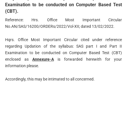
Examination to be conducted on Computer Based Test
(CBT).
Reference: Hrs. Office Most Important Circular
No.AN/SAS/16200/ORDERs/2022/Vol-XII; dated 13/02/2022.
Hqrs. Office Most Important Circular cited under reference
regarding Updation of the syllabus: SAS part I and Part II
Examination to be conducted on Computer Based Test (CBT)
enclosed as
Annexure-A
is forwarded herewith for your
information please.
Accordingly, this may be intimated to all concerned.