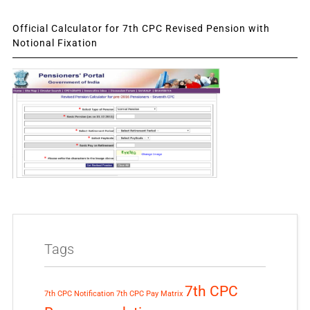
Official Calculator for 7th CPC Revised Pension with
Notional Fixation
Tags
7th CPC
7th CPC Notification
7th CPC Pay Matrix