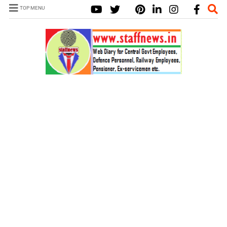
TOP MENU