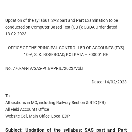
Updation of the syllabus: SAS part and Part Examination to be
conducted on Computer Based Test (CBT): CGDA Order dated
13.02.2023
OFFICE OF THE PRINCIPAL CONTROLLER OF ACCOUNTS (FYS)
10-A, S. K. BOSEROAD, KOLKATA – 700001 RE
No. 770/AN-IV/SAS-Pt.I/APRIL/2023/Vol.I
Dated: 14/02/2023
To
All sections in MO, including Railway Section & RTC (ER)
All Field Accounts Office
Website Cell, Main Office; Local EDP
Subject: Updation of the syllabus: SAS part and Part