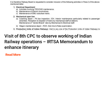
Visit of 8th CPC to observe working of Indian
Railway operations – IRTSA Memorandum to
enhance itinerary
Read More