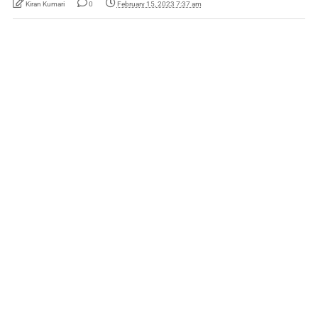
Kiran Kumari
0
February 15, 2023 7:37 am