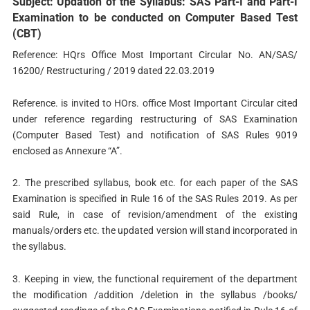
Subject: Updation of the Syllabus: SAS Part-I and Part-I
Examination to be conducted on Computer Based Test
(CBT)
Reference: HQrs Office Most Important Circular No. AN/SAS/
16200/ Restructuring / 2019 dated 22.03.2019
Reference. is invited to HOrs. office Most Important Circular cited
under reference regarding restructuring of SAS Examination
(Computer Based Test) and notification of SAS Rules 9019
enclosed as Annexure “A”.
2. The prescribed syllabus, book etc. for each paper of the SAS
Examination is specified in Rule 16 of the SAS Rules 2019. As per
said Rule, in case of revision/amendment of the existing
manuals/orders etc. the updated version will stand incorporated in
the syllabus.
3. Keeping in view, the functional requirement of the department
the modification /addition /deletion in the syllabus /books/