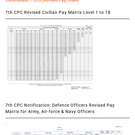
Commission – CCS (Revised Pay) Rules
7th CPC Revised Civilian Pay Matrix Level 1 to 18
7th CPC Notification: Defence Officers Revised Pay
Matrix for Army, Air-force & Navy Officers