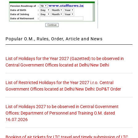
Popular O.M., Rules, Order, Article and News
List of Holidays for the Year 2027 (Gazetted) to be observed in
Central Government Offices located at Delhi/New Delhi
List of Restricted Holidays for the Year 2027 i.r.o. Central
Government Offices located at Delhi/New Delhi: DoP&T Order
List of Holidays 2027 to be observed in Central Government
Offices: Department of Personnel and Training O.M. dated
16.07.2026
Booking of air tickets for LTC travel and timely submission of LTC