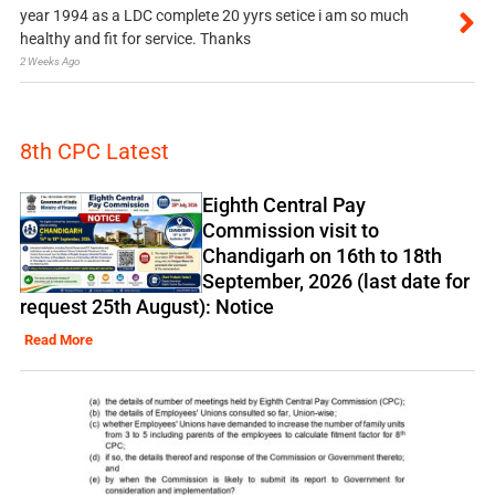
year 1994 as a LDC complete 20 yyrs setice i am so much
healthy and fit for service. Thanks
2 Weeks Ago
8th CPC Latest
Eighth Central Pay
Commission visit to
Chandigarh on 16th to 18th
September, 2026 (last date for
request 25th August): Notice
Read More