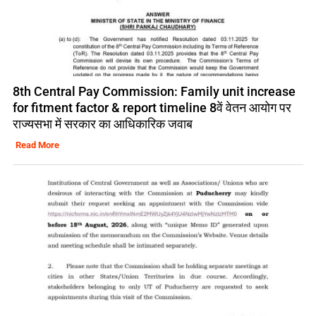
8th Central Pay Commission: Family unit increase
for fitment factor & report timeline 8वें वेतन आयोग पर
राज्यसभा में सरकार का आधिकारिक जवाब
Read More