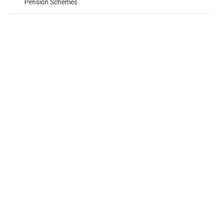
Pension Schemes