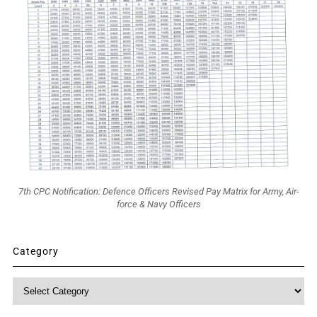
7th CPC Notification: Defence Officers Revised Pay Matrix for Army, Air-
force & Navy Officers
Category
Category