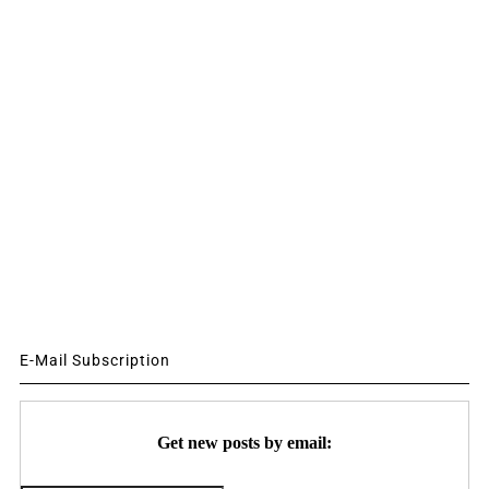
E-Mail Subscription
Get new posts by email: