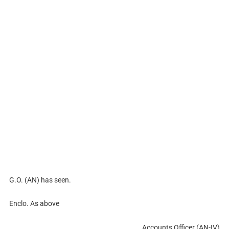
G.O. (AN) has seen.
Enclo. As above
Accounts Officer (AN-IV)