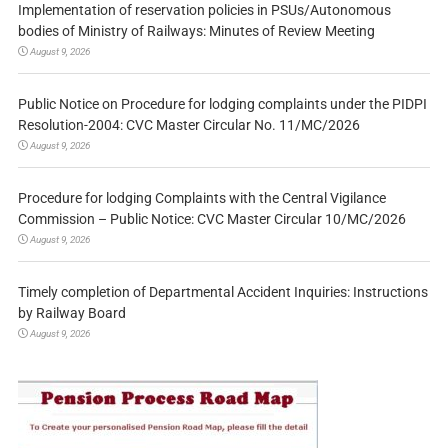
Implementation of reservation policies in PSUs/Autonomous
bodies of Ministry of Railways: Minutes of Review Meeting
August 9, 2026
Public Notice on Procedure for lodging complaints under the PIDPI
Resolution-2004: CVC Master Circular No. 11/MC/2026
August 9, 2026
Procedure for lodging Complaints with the Central Vigilance
Commission – Public Notice: CVC Master Circular 10/MC/2026
August 9, 2026
Timely completion of Departmental Accident Inquiries: Instructions
by Railway Board
August 9, 2026