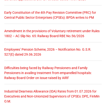
Early Constitution of the 4th Pay Revision Committee (PRC) for
Central Public Sector Enterprises (CPSEs): BPDA writes to PM
Amendment in the provisions of Voluntary retirement under Rules
1802 – AC Slip No. 65: Railway Board RBE No.56/2026
Employees’ Pension Scheme, 2026 – Notification No. G.S.R.
527(E) dated 29.06.2026
Difficulties being faced by Railway Pensioners and Family
Pensioners in availing treatment from empanelled hospitals:
Railway Board Order on issue raised by AIRF
Industrial Dearness Allowance (IDA) Rates from 01.07.2026 for
Executives and Non-Unionized Supervisors of CPSEs: DPE, FinMin
O.M.