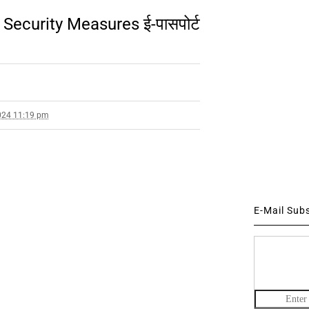
Security Measures ई-पासपोर्ट
024 11:19 pm
E-Mail Sub