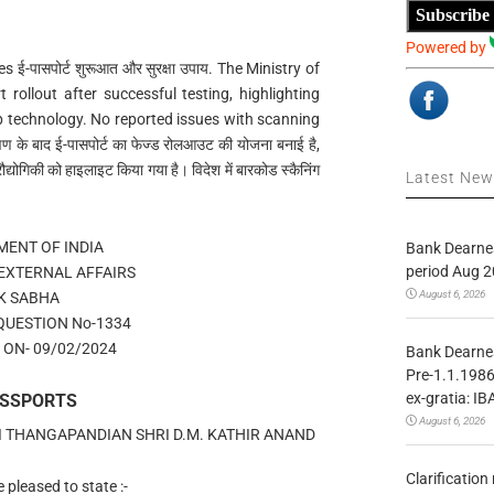
Subscribe
Powered by
-पासपोर्ट शुरूआत और सुरक्षा उपाय. The Ministry of
 rollout after successful testing, highlighting
p technology. No reported issues with scanning
ण के बाद ई-पासपोर्ट का फेज्ड रोलआउट की योजना बनाई है,
द्योगिकी को हाइलाइट किया गया है। विदेश में बारकोड स्कैनिंग
Latest Ne
ENT OF INDIA
Bank Dearnes
period Aug 2
 EXTERNAL AFFAIRS
August 6, 2026
K SABHA
QUESTION No-1334
ON- 09/02/2024
Bank Dearnes
Pre-1.1.1986
ex-gratia: IB
ASSPORTS
August 6, 2026
HI THANGAPANDIAN SHRI D.M. KATHIR ANAND
Clarificatio
pleased to state :-