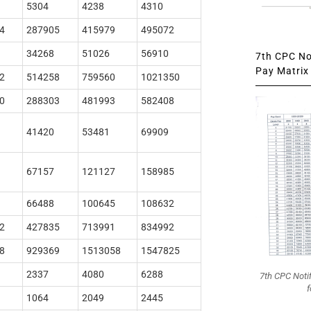
5304
4238
4310
4
287905
415979
495072
34268
51026
56910
7th CPC Not
Pay Matrix 
2
514258
759560
1021350
0
288303
481993
582408
41420
53481
69909
67157
121127
158985
66488
100645
108632
2
427835
713991
834992
8
929369
1513058
1547825
2337
4080
6288
7th CPC Noti
f
1064
2049
2445