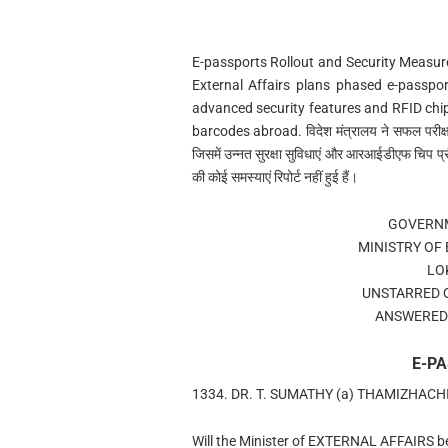
E-passports Rollout and Security Measures ई
External Affairs plans phased e-passport
advanced security features and RFID chi
barcodes abroad. विदेश मंत्रालय ने सफल परीक्ष
जिसमें उन्नत सुरक्षा सुविधाएं और आरआईडीएफ चिप प्रौ
की कोई समस्याएं रिपोर्ट नहीं हुई हैं।
GOVERNM
MINISTRY OF
LO
UNSTARRED 
ANSWERED 
E-P
1334. DR. T. SUMATHY (a) THAMIZHAC
Will the Minister of EXTERNAL AFFAIRS be 