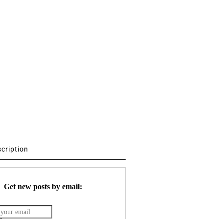
scription
Get new posts by email: