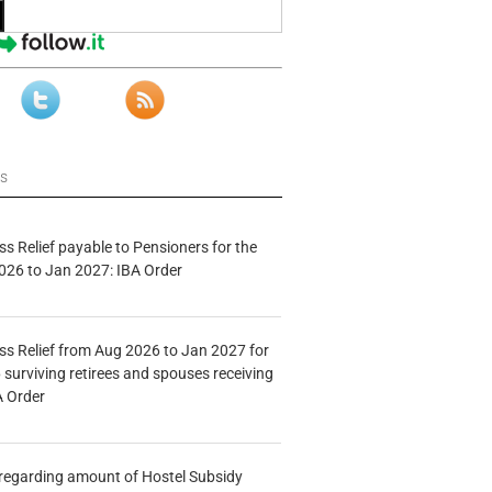
ws
s Relief payable to Pensioners for the
026 to Jan 2027: IBA Order
s Relief from Aug 2026 to Jan 2027 for
 surviving retirees and spouses receiving
A Order
n regarding amount of Hostel Subsidy