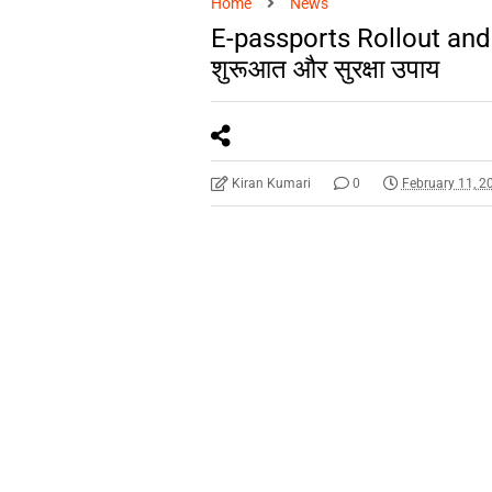
Home
News
E-passports Rollout and 
शुरूआत और सुरक्षा उपाय
Kiran Kumari
0
February 11, 2