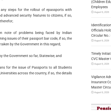
(Children Ed
Employees
ny steps for the rollout of epassports with
August 6, 2026
 advanced security features to citizens, if so,
 therefor;
Identificatio
Officials Ho
n note of problems being faced by Indian
Circular No
ng issues of their passport bar code, if so, the
August 6, 2026
n taken by the Government in this regard;
Timely Initia
by the Government so far, Statewise; and
CVC Master 
August 6, 2026
ns for the issue of Passports to all Students
niversities across the country, if so, the details
Vigilance Adm
Insurance Co
Master Circ
August 6, 2026