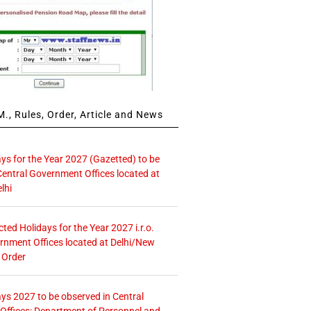
., Rules, Order, Article and News
ays for the Year 2027 (Gazetted) to be
Central Government Offices located at
lhi
icted Holidays for the Year 2027 i.r.o.
rnment Offices located at Delhi/New
 Order
ays 2027 to be observed in Central
ffices: Department of Personnel and