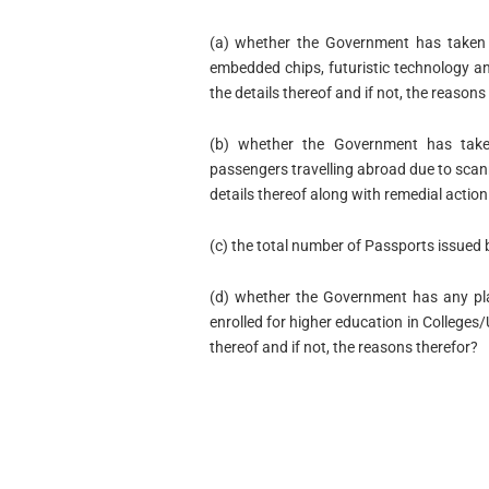
(a) whether the Government has taken a
embedded chips, futuristic technology and
the details thereof and if not, the reasons
(b) whether the Government has take
passengers travelling abroad due to scanni
details thereof along with remedial actio
(c) the total number of Passports issued 
(d) whether the Government has any pla
enrolled for higher education in Colleges/U
thereof and if not, the reasons therefor?