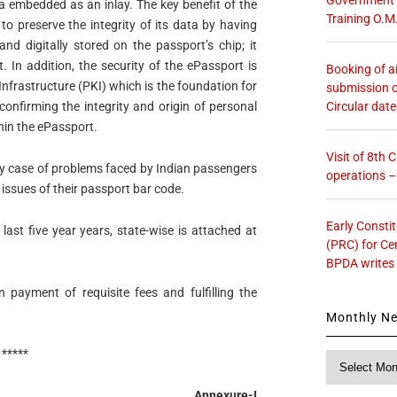
a embedded as an inlay. The key benefit of the
Training O.M
 to preserve the integrity of its data by having
nd digitally stored on the passport’s chip; it
 In addition, the security of the ePassport is
Booking of ai
nfrastructure (PKI) which is the foundation for
submission o
Circular dat
confirming the integrity and origin of personal
hin the ePassport.
Visit of 8th
 case of problems faced by Indian passengers
operations 
issues of their passport bar code.
Early Consti
last five year years, state-wise is attached at
(PRC) for Ce
BPDA writes
payment of requisite fees and fulfilling the
Monthly N
*****
Monthly
News
Annexure-I