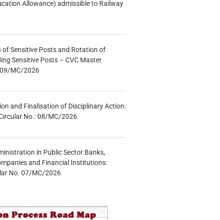
ucation Allowance) admissible to Railway
n of Sensitive Posts and Rotation of
lding Sensitive Posts – CVC Master
.: 09/MC/2026
tion and Finalisation of Disciplinary Action:
Circular No.: 08/MC/2026
inistration in Public Sector Banks,
mpanies and Financial Institutions:
ular No. 07/MC/2026