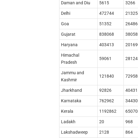
Daman and Diu
5615
3266
Delhi
472744
21325
Goa
51352
26486
Gujarat
838068
38058
Haryana
403413
20169
Himachal
59061
28124
Pradesh
Jammu and
121840
72958
Kashmir
Jharkhand
92826
40431
Karnataka
762962
34430
Kerala
1192862
65070
Ladakh
20
968
Lakshadweep
2128
864