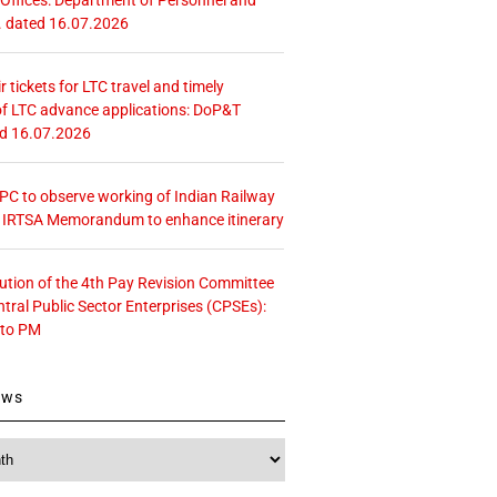
. dated 16.07.2026
r tickets for LTC travel and timely
f LTC advance applications: DoP&T
ed 16.07.2026
 CPC to observe working of Indian Railway
– IRTSA Memorandum to enhance itinerary
tution of the 4th Pay Revision Committee
ntral Public Sector Enterprises (CPSEs):
 to PM
ews