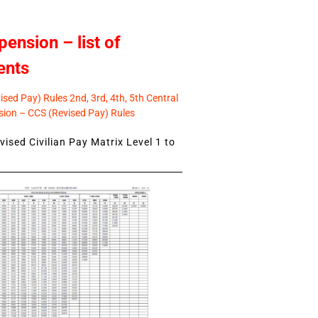
pension – list of
ents
sed Pay) Rules 2nd, 3rd, 4th, 5th Central
ion – CCS (Revised Pay) Rules
ised Civilian Pay Matrix Level 1 to