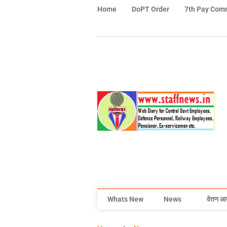
Home
DoPT Order
7th Pay Com
Whats New
News
वेतन आ