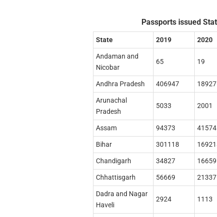
Passports issued Stat
State
2019
2020
Andaman and
65
19
Nicobar
Andhra Pradesh
406947
18927
Arunachal
5033
2001
Pradesh
Assam
94373
41574
Bihar
301118
16921
Chandigarh
34827
16659
Chhattisgarh
56669
21337
Dadra and Nagar
2924
1113
Haveli