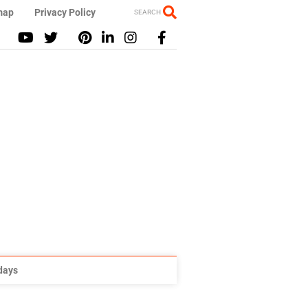
map
Privacy Policy
SEARCH
idays