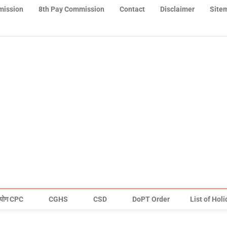
mission
8th Pay Commission
Contact
Disclaimer
Site
योग CPC
CGHS
CSD
DoPT Order
List of Hol