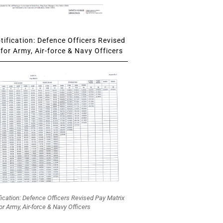
ification: Defence Officers Revised
for Army, Air-force & Navy Officers
fication: Defence Officers Revised Pay Matrix
or Army, Air-force & Navy Officers