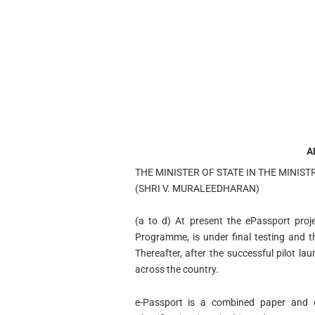
A
THE MINISTER OF STATE IN THE MINIST
(SHRI V. MURALEEDHARAN)
(a to d) At present the ePassport proje
Programme, is under final testing and t
Thereafter, after the successful pilot la
across the country.
e-Passport is a combined paper and e