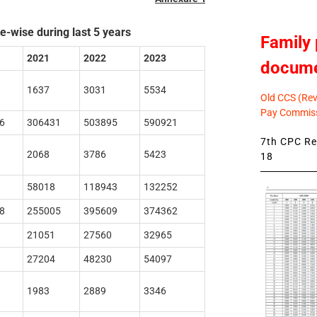
e-wise during last 5 years
Family 
2021
2022
2023
docum
1637
3031
5534
Old CCS (Revi
Pay Commiss
6
306431
503895
590921
7th CPC Rev
2068
3786
5423
18
58018
118943
132252
8
255005
395609
374362
21051
27560
32965
27204
48230
54097
1983
2889
3346