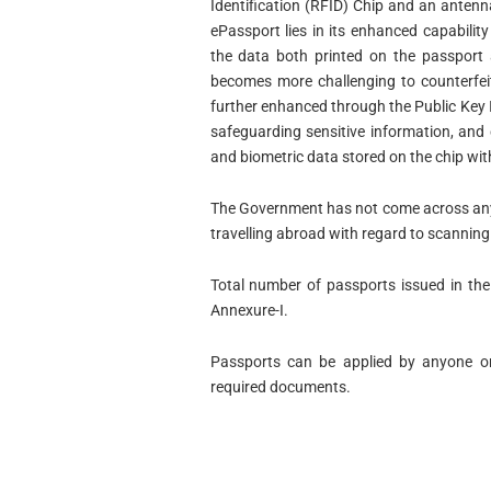
Identification (RFID) Chip and an antenn
ePassport lies in its enhanced capability
the data both printed on the passport a
becomes more challenging to counterfeit.
further enhanced through the Public Key I
safeguarding sensitive information, and 
and biometric data stored on the chip wit
The Government has not come across any
travelling abroad with regard to scanning 
Total number of passports issued in the 
Annexure-I.
Passports can be applied by anyone on 
required documents.