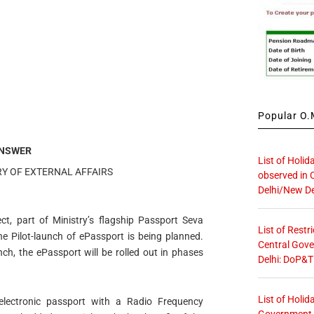
Popular O.M
NSWER
List of Holid
RY OF EXTERNAL AFFAIRS
observed in 
Delhi/New De
ct, part of Ministry’s flagship Passport Seva
List of Restr
he Pilot-launch of ePassport is being planned.
Central Gove
unch, the ePassport will be rolled out in phases
Delhi: DoP&T
List of Holid
lectronic passport with a Radio Frequency
Government O