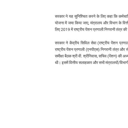
सरकार ने यह सुनिश्चित करने के लिए कहा कि कर्मचारि
योजना में जमा किया जाए, मंत्रालय और विभाग के वित्त
लिए 2019 में राष्ट्रीय पेंशन प्रणाली निगरानी तंत्र की
सरकार ने केंद्रीय सिविल सेवा (राष्ट्रीय पेंशन प्
राष्ट्रीय पेंशन प्रणाली (एनपीएस) निगरानी तंत्र 
समीक्षा बैठक श्री वी. श्रीनिवास, सचिव (पेंशन) की
थी। इसमें वित्तीय सलाहकार और सभी मंत्रालयों/विभागों