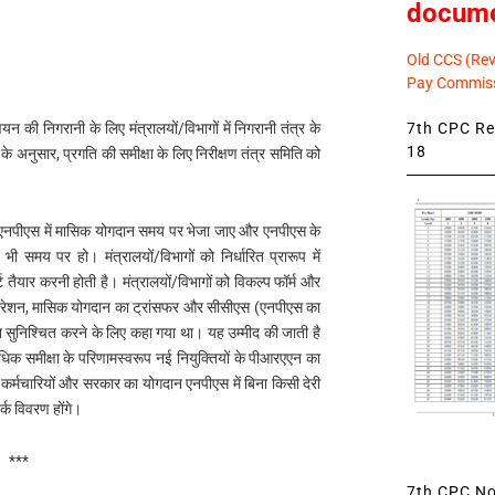
docum
Old CCS (Revi
Pay Commiss
7th CPC Rev
्वयन की निगरानी के लिए मंत्रालयों/विभागों में निगरानी तंत्र के
18
 के अनुसार, प्रगति की समीक्षा के लिए निरीक्षण तंत्र समिति को
ै कि एनपीएस में मासिक योगदान समय पर भेजा जाए और एनपीएस के
ी समय पर हो। मंत्रालयों/विभागों को निर्धारित प्रारूप में
 तैयार करनी होती है। मंत्रालयों/विभागों को विकल्प फॉर्म और
रेशन, मासिक योगदान का ट्रांसफर और सीसीएस (एनपीएस का
न सुनिश्चित करने के लिए कहा गया था। यह उम्मीद की जाती है
आवधिक समीक्षा के परिणामस्वरूप नई नियुक्तियों के पीआरएएन का
र्मचारियों और सरकार का योगदान एनपीएस में बिना किसी देरी
्क विवरण होंगे।
***
7th CPC Not