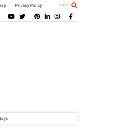
map
Privacy Policy
SEARCH
idays