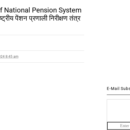
of National Pension System
ीय पेंशन प्रणाली निरीक्षण तंत्र
024 8:45 am
E-Mail Sub