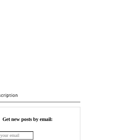
scription
Get new posts by email: