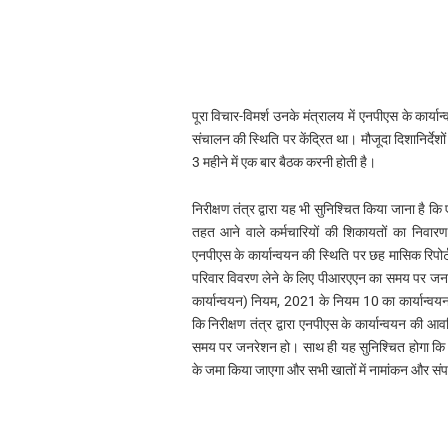
पूरा विचार-विमर्श उनके मंत्रालय में एनपीएस के कार्यान
संचालन की स्थिति पर केंद्रित था। मौजूदा दिशानिर्देशों
3 महीने में एक बार बैठक करनी होती है।
निरीक्षण तंत्र द्वारा यह भी सुनिश्चित किया जाना ह
तहत आने वाले कर्मचारियों की शिकायतों का निवारण भ
एनपीएस के कार्यान्वयन की स्थिति पर छह मासिक रिपोर्ट
परिवार विवरण लेने के लिए पीआरएएन का समय पर जन
कार्यान्वयन) नियम, 2021 के नियम 10 का कार्यान्वय
कि निरीक्षण तंत्र द्वारा एनपीएस के कार्यान्वयन की 
समय पर जनरेशन हो। साथ ही यह सुनिश्चित होगा कि क
के जमा किया जाएगा और सभी खातों में नामांकन और संपर