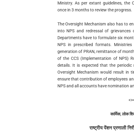
Ministry. As per extant guidelines, th
once in 3 months to review the progress.
The Oversight Mechanism also has to ens
into NPS and redressal of grievances 
Departments have to formulate six month
NPS in prescribed formats. Ministrie
generation of PRAN, remittance of month
of the CCS (Implementation of NPS) Ru
details. It is expected that the period
Oversight Mechanism would result in t
ensure that contribution of employees an
NPS and all accounts have nomination and
<>
कार्मिक, लोक शि
राष्ट्रीय पेंशन प्रणाली नि