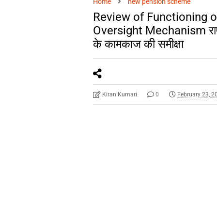
Home
new pension scheme
Review of Functioning 
Oversight Mechanism राष्ट्र
के कामकाज की समीक्षा
Kiran Kumari
0
February 23, 2