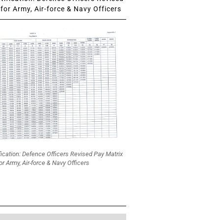
for Army, Air-force & Navy Officers
fication: Defence Officers Revised Pay Matrix
or Army, Air-force & Navy Officers