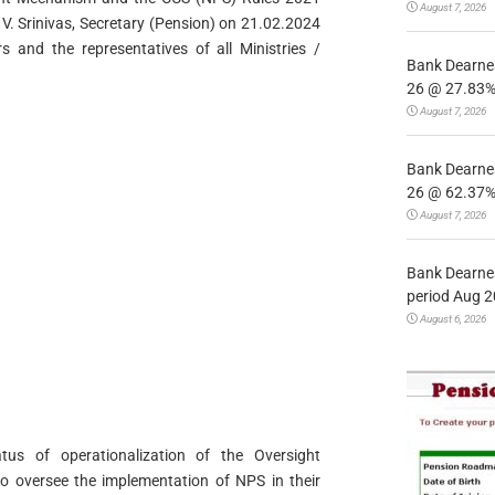
August 7, 2026
V. Srinivas, Secretary (Pension) on 21.02.2024
s and the representatives of all Ministries /
Bank Dearnes
26 @ 27.83% 
August 7, 2026
Bank Dearnes
26 @ 62.37% 
August 7, 2026
Bank Dearnes
period Aug 2
August 6, 2026
tus of operationalization of the Oversight
o oversee the implementation of NPS in their