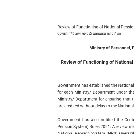
Review of Functioning of National Pension
प्रणाली निरीक्षण तंत्र के कामकाज की समीक्षा
Ministry of Personnel,
Review of Functioning of Nation
Government has established the Nationa
for each Ministry/ Department under the
Ministry/ Department for ensuring that
are credited without delay to the Nation
Government has also notified the Centr
Pension System) Rules 2021. A review mee
National Pension System (NPS) Oversi