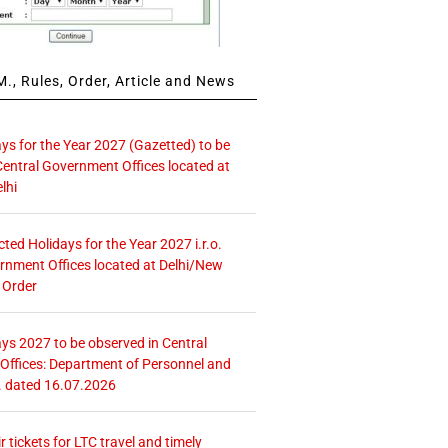
., Rules, Order, Article and News
ays for the Year 2027 (Gazetted) to be
Central Government Offices located at
lhi
icted Holidays for the Year 2027 i.r.o.
rnment Offices located at Delhi/New
 Order
ays 2027 to be observed in Central
ffices: Department of Personnel and
. dated 16.07.2026
r tickets for LTC travel and timely