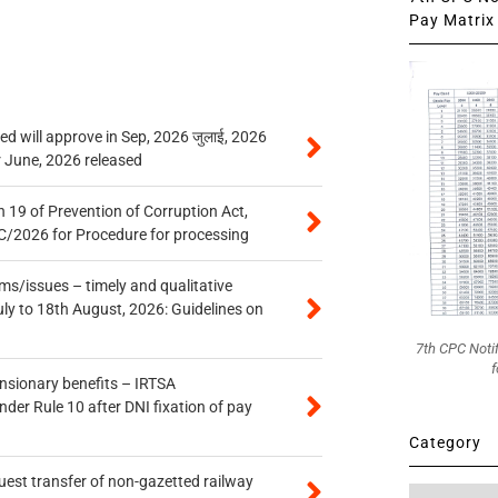
Pay Matrix 
 will approve in Sep, 2026 जुलाई, 2026
r June, 2026 released
 19 of Prevention of Corruption Act,
/2026 for Procedure for processing
s/issues – timely and qualitative
uly to 18th August, 2026: Guidelines on
7th CPC Noti
f
ensionary benefits – IRTSA
er Rule 10 after DNI fixation of pay
Category
quest transfer of non-gazetted railway
Category