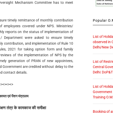
e Oversight Mechanism Committee has to meet
ure timely remittance of monthly contribution
Popular O.M
of employees covered under NPS. Ministries/
ly reports on the status of implementation of
List of Holid
s / Department were asked to ensure timely
observed in 
ly contribution, and implementation of Rule 10
Delhi/New De
les, 2021 for taking option form and family
ic reviews of the implementation of NPS by the
imely generation of PRAN of new appointees,
List of Restr
d Government are credited without delay to the
Central Gove
Delhi: DoP&T
 contact details.
<><><><>
List of Holid
Government O
कायत एवं पेंशन मंत्रालय
Training O.M
रीक्षण तंत्र के कामकाज की समीक्षा
Booking of ai