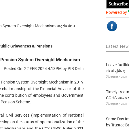
Subscribe
Powered by
 System Oversight Mechanism राष्ट्रीय पेंशन
 Public Grievances & Pensions
Latest Ne
al Pension System Oversight Mechanism
Leave facilitie
Posted On: 22 FEB 2024 4:13PM by PIB Delhi
संबंधी सुविधाएं
August 7, 2026
l Pension System Oversight Mechanism in 2019
 chairmanship of the Financial Advisor of the
Timely treat
 the contribution of employees and Government
CGHS समय पर उप
al Pension Scheme.
August 7, 2026
al Civil Services (Implementation of National
Same-Day In
ting on the status of operationalization of the
by Trustee B
ght Mechanism and the CCS (NPS) Rules 2021