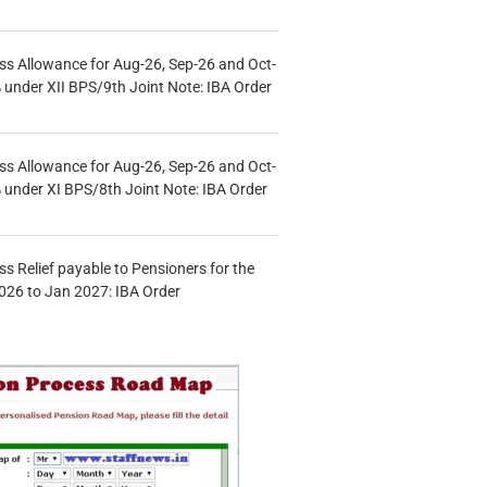
s Allowance for Aug-26, Sep-26 and Oct-
under XII BPS/9th Joint Note: IBA Order
s Allowance for Aug-26, Sep-26 and Oct-
under XI BPS/8th Joint Note: IBA Order
s Relief payable to Pensioners for the
026 to Jan 2027: IBA Order