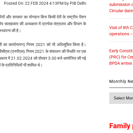
Posted On: 22 FEB 2024 4:13PM by PIB Delhi
submission o
Circular dat
यों और सरकार का योगदान बिना किसी देरी के राष्ट्रीय पेंशन
ीय सलाहकार की अध्यक्षता में प्रत्येक मंत्रालय और विभाग के
Visit of 8th
 स्थापना की है।
operations 
रणाली का कार्यान्वयन) नियम 2021 को भी अधिसूचित किया है।
Early Consti
और सीसीएस (एनपीएस) नियम 2021 के संचालन की स्थिति पर एक
(PRC) for Ce
 अध्यक्षता में 21.02.2024 को दोपहर 3.00 बजे आयोजित की गई
BPDA writes
 के प्रतिनिधियों भी शामिल थे।
Monthly N
Monthly
News
Family 