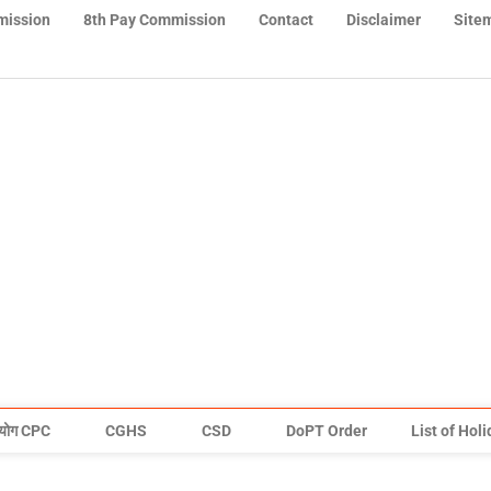
mission
8th Pay Commission
Contact
Disclaimer
Site
योग CPC
CGHS
CSD
DoPT Order
List of Hol