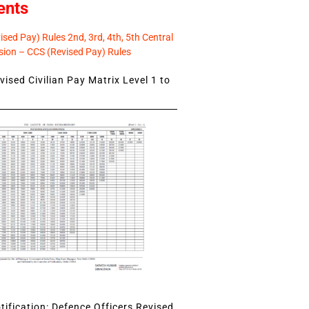
ents
sed Pay) Rules 2nd, 3rd, 4th, 5th Central
ion – CCS (Revised Pay) Rules
ised Civilian Pay Matrix Level 1 to
ification: Defence Officers Revised