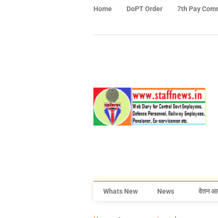
Home
DoPT Order
7th Pay Com
Whats New
News
वेतन आ