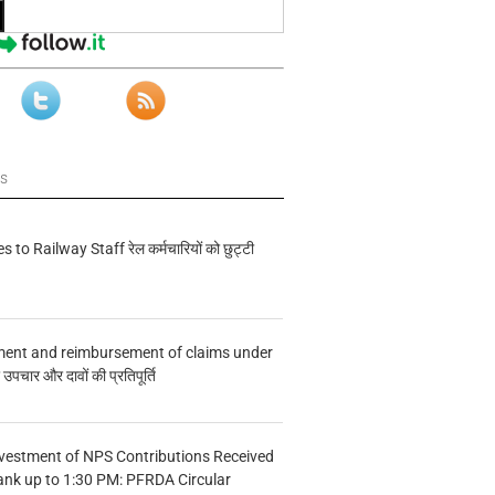
ws
s to Railway Staff रेल कर्मचारियों को छुट्टी
ment and reimbursement of claims under
चार और दावों की प्रतिपूर्ति
vestment of NPS Contributions Received
ank up to 1:30 PM: PFRDA Circular