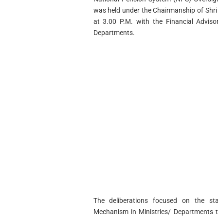
was held under the Chairmanship of Shri 
at 3.00 P.M. with the Financial Advisor
Departments.
The deliberations focused on the sta
Mechanism in Ministries/ Departments t