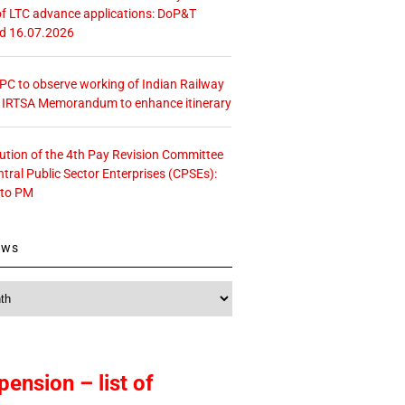
f LTC advance applications: DoP&T
ed 16.07.2026
 CPC to observe working of Indian Railway
– IRTSA Memorandum to enhance itinerary
tution of the 4th Pay Revision Committee
ntral Public Sector Enterprises (CPSEs):
 to PM
ews
pension – list of