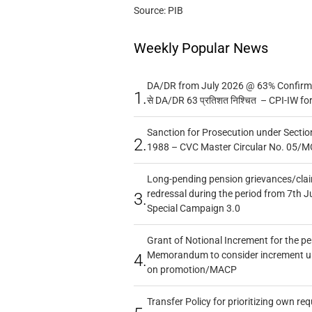
Source: PIB
Weekly Popular News
DA/DR from July 2026 @ 63% Confirmed
1.
से DA/DR 63 प्रतिशत निश्चित – CPI-IW fo
Sanction for Prosecution under Section
2.
1988 – CVC Master Circular No. 05/MC
Long-pending pension grievances/claim
redressal during the period from 7th J
3.
Special Campaign 3.0
Grant of Notional Increment for the p
Memorandum to consider increment und
4.
on promotion/MACP
Transfer Policy for prioritizing own re