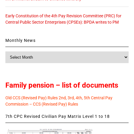
Early Constitution of the 4th Pay Revision Committee (PRC) for
Central Public Sector Enterprises (CPSEs): BPDA writes to PM
Monthly News
Monthly
News
Family pension – list of documents
Old CCS (Revised Pay) Rules 2nd, 3rd, 4th, 5th Central Pay
Commission – CCS (Revised Pay) Rules
7th CPC Revised Civilian Pay Matrix Level 1 to 18