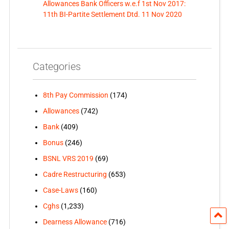
Allowances Bank Officers w.e.f 1st Nov 2017:
11th BI-Partite Settlement Dtd. 11 Nov 2020
Categories
8th Pay Commission
(174)
Allowances
(742)
Bank
(409)
Bonus
(246)
BSNL VRS 2019
(69)
Cadre Restructuring
(653)
Case-Laws
(160)
Cghs
(1,233)
Dearness Allowance
(716)