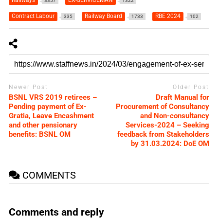
3357
1322
Contract Labour
Railway Board
RBE 2024
335
1733
102
Newer Post
Older Post
BSNL VRS 2019 retirees –
Draft Manual for
Pending payment of Ex-
Procurement of Consultancy
Gratia, Leave Encashment
and Non-consultancy
and other pensionary
Services-2024 – Seeking
benefits: BSNL OM
feedback from Stakeholders
by 31.03.2024: DoE OM
COMMENTS
Comments and reply