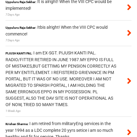
It is alright! When the VIII CPC would be
Uppuluru Raja Sekhar:
implemented!
7 Days Ago
Itbis alright! When the VIII CPC would
Uppuluru Raja Sekhar:
commence!
7 Days Ago
I am EX-SGT. PIJUSH KANTI PAL.
PIJUSH KANTI PAL:
RADIO/FITTER RETIRED IN JUNE 1987.MY EPPO IS FULL
OF MISTAKES,BUT GETTIMG MY PENSION CORRECTLY AS
PER MY ENTITLEMENT. I REFISTERED GRIEVANCE IN PM
PORTAL, BUT IT WAS OF NO USE. MOREOVER I AM NOT
MIGRATED TO SPARSH PORTAL, I AM HOLDING THE
SAME ERRONOUS EPPO IN MY POSSESSION. PL
SUGGEST, ALSO THE DAV SITE IS NOT OPERATIONAL AS
OF NOW, TRIED SO MANY TIMES.
1 Week Ago
I am retired from militaryEng services in the
Krishan Sharma:
year 1994 as a LDC complete 20 yyrs setice i am so much
healthy and fit for service. Thanks