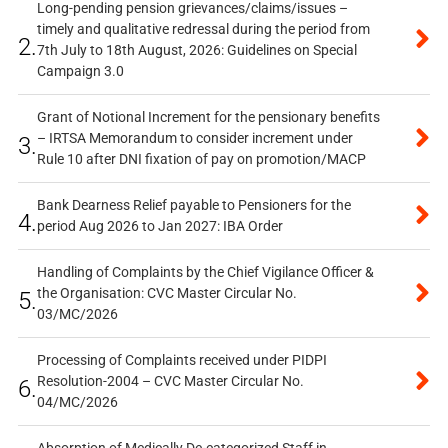
Long-pending pension grievances/claims/issues –
timely and qualitative redressal during the period from
2.
7th July to 18th August, 2026: Guidelines on Special
Campaign 3.0
Grant of Notional Increment for the pensionary benefits
– IRTSA Memorandum to consider increment under
3.
Rule 10 after DNI fixation of pay on promotion/MACP
Bank Dearness Relief payable to Pensioners for the
4.
period Aug 2026 to Jan 2027: IBA Order
Handling of Complaints by the Chief Vigilance Officer &
the Organisation: CVC Master Circular No.
5.
03/MC/2026
Processing of Complaints received under PIDPI
Resolution-2004 – CVC Master Circular No.
6.
04/MC/2026
Absorption of Medically De-categorized Staff in