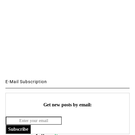
E-Mail Subscription
Get new posts by email:
Subscribe