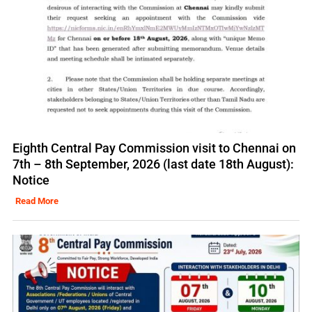
Eighth Central Pay Commission visit to Chennai on
7th – 8th September, 2026 (last date 18th August):
Notice
Read More