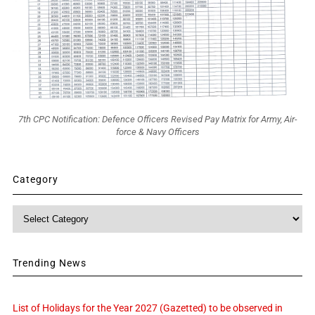
7th CPC Notification: Defence Officers Revised Pay Matrix for Army, Air-
force & Navy Officers
Category
Category
Trending News
List of Holidays for the Year 2027 (Gazetted) to be observed in