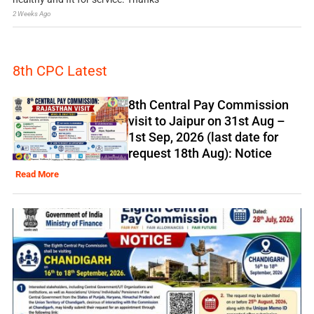
2 Weeks Ago
8th CPC Latest
8th Central Pay Commission
visit to Jaipur on 31st Aug –
1st Sep, 2026 (last date for
request 18th Aug): Notice
Read More