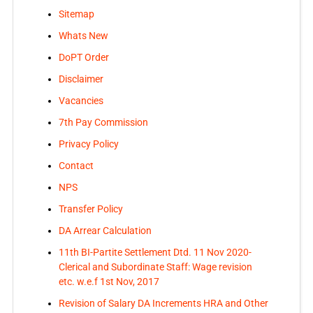
Sitemap
Whats New
DoPT Order
Disclaimer
Vacancies
7th Pay Commission
Privacy Policy
Contact
NPS
Transfer Policy
DA Arrear Calculation
11th BI-Partite Settlement Dtd. 11 Nov 2020-
Clerical and Subordinate Staff: Wage revision
etc. w.e.f 1st Nov, 2017
Revision of Salary DA Increments HRA and Other