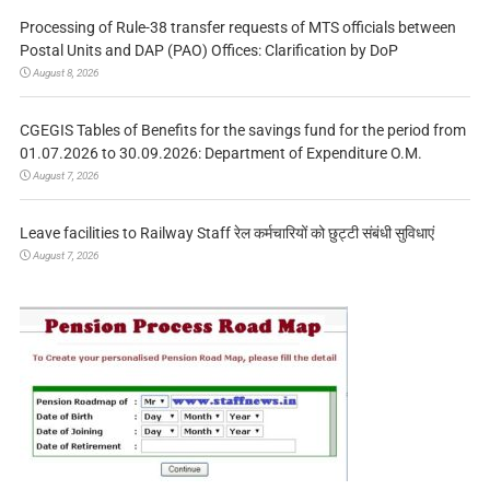
Processing of Rule-38 transfer requests of MTS officials between
Postal Units and DAP (PAO) Offices: Clarification by DoP
August 8, 2026
CGEGIS Tables of Benefits for the savings fund for the period from
01.07.2026 to 30.09.2026: Department of Expenditure O.M.
August 7, 2026
Leave facilities to Railway Staff रेल कर्मचारियों को छुट्टी संबंधी सुविधाएं
August 7, 2026