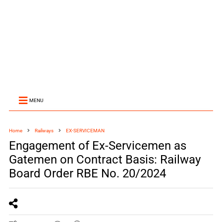
MENU
Home
Railways
EX-SERVICEMAN
Engagement of Ex-Servicemen as
Gatemen on Contract Basis: Railway
Board Order RBE No. 20/2024