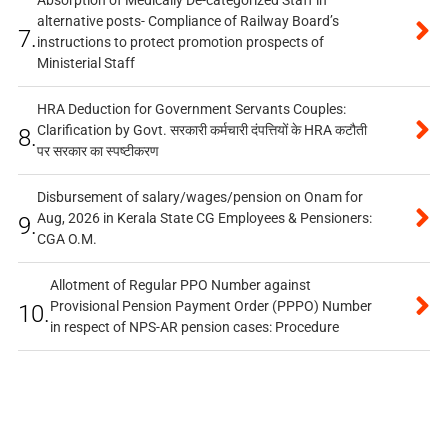
alternative posts- Compliance of Railway Board’s
7.
instructions to protect promotion prospects of
Ministerial Staff
HRA Deduction for Government Servants Couples:
Clarification by Govt. सरकारी कर्मचारी दंपत्तियों के HRA कटौती
8.
पर सरकार का स्पष्टीकरण
Disbursement of salary/wages/pension on Onam for
Aug, 2026 in Kerala State CG Employees & Pensioners:
9.
CGA O.M.
Allotment of Regular PPO Number against
Provisional Pension Payment Order (PPPO) Number
10.
in respect of NPS-AR pension cases: Procedure