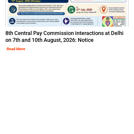
8th Central Pay Commission interactions at Delhi
on 7th and 10th August, 2026: Notice
Read More