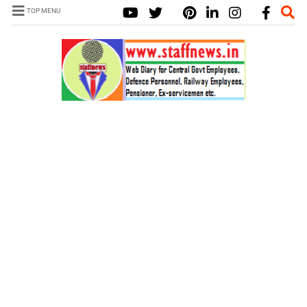
TOP MENU