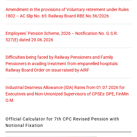
Amendment in the provisions of Voluntary retirement under Rules
1802 – AC Slip No. 65: Railway Board RBE No.56/2026
Employees’ Pension Scheme, 2026 – Notification No. G.S.R.
527(E) dated 29.06.2026
Difficulties being faced by Railway Pensioners and Family
Pensioners in availing treatment from empanelled hospitals:
Railway Board Order on issue raised by AIRF
Industrial Dearness Allowance (IDA) Rates from 01.07.2026 for
Executives and Non-Unionized Supervisors of CPSEs: DPE, FinMin
O.M.
Official Calculator for 7th CPC Revised Pension with
Notional Fixation