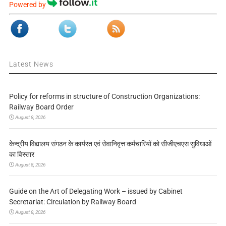
Powered by
Latest News
Policy for reforms in structure of Construction Organizations:
Railway Board Order
August 8, 2026
केन्द्रीय विद्यालय संगठन के कार्यरत एवं सेवानिवृत्त कर्मचारियों को सीजीएचएस सुविधाओं
का विस्तार
August 8, 2026
Guide on the Art of Delegating Work – issued by Cabinet
Secretariat: Circulation by Railway Board
August 8, 2026