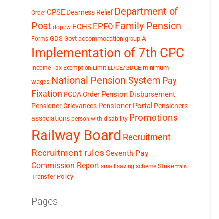
Department of
CPSE
Dearness Relief
Order
Post
Family Pension
EPFO
ECHS
doppw
GDS
Govt accommodation
group A
Forms
Implementation of 7th CPC
LDCE/GDCE
minimum
Income Tax Exemption Limit
National Pension System
Pay
wages
Fixation
Pension Disbursement
PCDA Order
Pensioner Portal
Pensioner Grievances
Pensioners
Promotions
associations
person with disability
Railway Board
Recruitment
Recruitment rules
Seventh Pay
Commission Report
small saving scheme
Strike
train
Transfer Policy
Pages