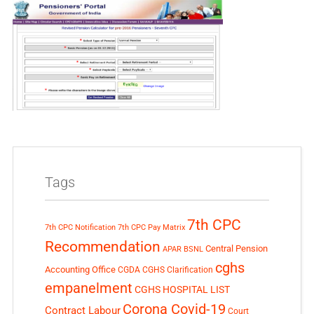
Tags
7th CPC
7th CPC Notification
7th CPC Pay Matrix
Recommendation
Central Pension
APAR
BSNL
cghs
Accounting Office
CGDA
CGHS Clarification
empanelment
CGHS HOSPITAL LIST
Corona Covid-19
Contract Labour
Court