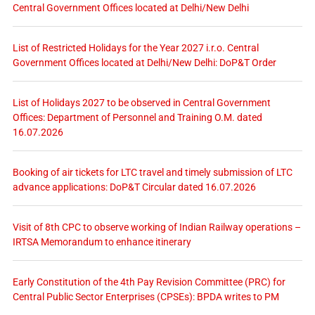
Central Government Offices located at Delhi/New Delhi
List of Restricted Holidays for the Year 2027 i.r.o. Central
Government Offices located at Delhi/New Delhi: DoP&T Order
List of Holidays 2027 to be observed in Central Government
Offices: Department of Personnel and Training O.M. dated
16.07.2026
Booking of air tickets for LTC travel and timely submission of LTC
advance applications: DoP&T Circular dated 16.07.2026
Visit of 8th CPC to observe working of Indian Railway operations –
IRTSA Memorandum to enhance itinerary
Early Constitution of the 4th Pay Revision Committee (PRC) for
Central Public Sector Enterprises (CPSEs): BPDA writes to PM