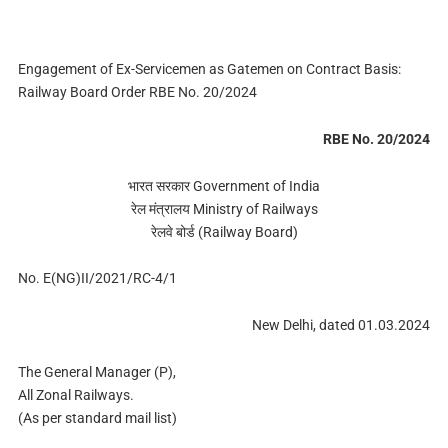
Engagement of Ex-Servicemen as Gatemen on Contract Basis:
Railway Board Order RBE No. 20/2024
RBE No. 20/2024
भारत सरकार Government of India
रेल मंत्रालय Ministry of Railways
रेलवे बोर्ड (Railway Board)
No. E(NG)II/2021/RC-4/1
New Delhi, dated 01.03.2024
The General Manager (P),
All Zonal Railways.
(As per standard mail list)