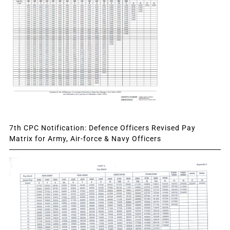
7th CPC Notification: Defence Officers Revised Pay
Matrix for Army, Air-force & Navy Officers