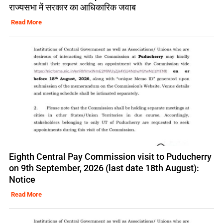
राज्यसभा में सरकार का आधिकारिक जवाब
Read More
Eighth Central Pay Commission visit to Puducherry
on 9th September, 2026 (last date 18th August):
Notice
Read More