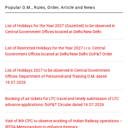
Popular O.M., Rules, Order, Article and News
List of Holidays for the Year 2027 (Gazetted) to be observed in
Central Government Offices located at Delhi/New Delhi
List of Restricted Holidays for the Year 2027 i.r.o. Central
Government Offices located at Delhi/New Delhi: DoP&T Order
List of Holidays 2027 to be observed in Central Government
Offices: Department of Personnel and Training O.M. dated
16.07.2026
Booking of air tickets for LTC travel and timely submission of LTC
advance applications: DoP&T Circular dated 16.07.2026
Visit of 8th CPC to observe working of Indian Railway operations –
IRTSA Memorandum to enhance itinerary