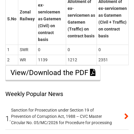
Allotment of
Allotment of
ex-
ex-
ex-servicemen
Zonal
servicemen
servicemen as
as Gatemen
S.No
Railway
as Gatemen
Gatemen
(Civil + Traffic)
(Civil) on
(Traffic) on
on contract
contract
contract basis
basis
basis
1
SWR
0
0
0
2
WR
1139
1212
2351
View/Download the PDF
Weekly Popular News
Sanction for Prosecution under Section 19 of
Prevention of Corruption Act, 1988 – CVC Master
1.
Circular No. 05/MC/2026 for Procedure for processing