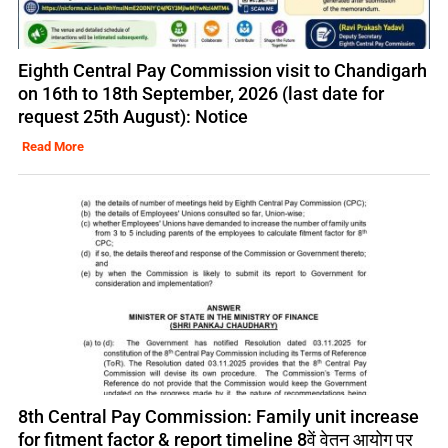
Eighth Central Pay Commission visit to Chandigarh
on 16th to 18th September, 2026 (last date for
request 25th August): Notice
Read More
8th Central Pay Commission: Family unit increase
for fitment factor & report timeline 8वें वेतन आयोग पर