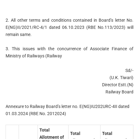
2. All other terms and conditions contained in Board’s letter No.
E(NG)II/2021/RC-4/1 dated 06.10.2023 (RBE No.113/2023) will
remain same.
3. This issues with the concurrence of Associate Finance of
Ministry of Railways (Railway
Sd/-
(U.K. Tiwari)
Director Estt.(N)
Railway Board
Annexure to Railway Board’s letter no. E(NG)IU202URC-4II dated
01.03.2024 (RBE No. 2012024)
Total
Total
Total
Allotment of