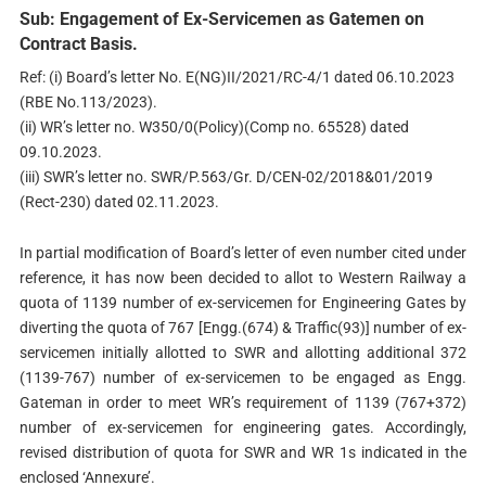
Sub: Engagement of Ex-Servicemen as Gatemen on
Contract Basis.
Ref: (i) Board’s letter No. E(NG)II/2021/RC-4/1 dated 06.10.2023
(RBE No.113/2023).
(ii) WR’s letter no. W350/0(Policy)(Comp no. 65528) dated
09.10.2023.
(iii) SWR’s letter no. SWR/P.563/Gr. D/CEN-02/2018&01/2019
(Rect-230) dated 02.11.2023.
In partial modification of Board’s letter of even number cited under
reference, it has now been decided to allot to Western Railway a
quota of 1139 number of ex-servicemen for Engineering Gates by
diverting the quota of 767 [Engg.(674) & Traffic(93)] number of ex-
servicemen initially allotted to SWR and allotting additional 372
(1139-767) number of ex-servicemen to be engaged as Engg.
Gateman in order to meet WR’s requirement of 1139 (767+372)
number of ex-servicemen for engineering gates. Accordingly,
revised distribution of quota for SWR and WR 1s indicated in the
enclosed ‘Annexure’.