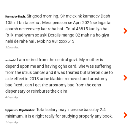
Sir good morning. Sir me ex nk kamadev Dash
Kamadev Dash:
105 inf bn ta se hu . Mera pension se April 2026 se laga tar
sparsh ne recovery kar raha hai . Total 46815 kar liya hai .
Rti ki madhyam se uski Details manga 02 mahina ho giya
nehi de rahe hai . Mob no 981xxxx513
3 Days Ago
I am retired from the central govt. My mother is
sudesh:
depend upon me and having cghs card. She was suffering
from the utrus cancer and it was treated but lateron due to
side effect in 2013 urine bladder removed and urostomy
bag fixed . can I get the urostomy bag from the cghs
dispensary or reimburse the claim
4 Days Ago
Total salary may increase basic by 2.4
Uppuluru Raja Sekhar:
minimum. It is alright really for studying properly any book.
7 Days Ago