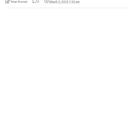
Kiran Kumari
0
March 5, 2024 7:33 am