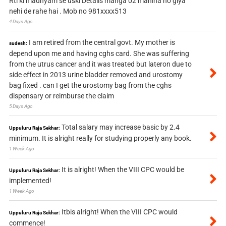
Rti ki madhyam se uski Details manga 02 mahina ho giya
nehi de rahe hai . Mob no 981xxxx513
4 Days Ago
I am retired from the central govt. My mother is
sudesh:
depend upon me and having cghs card. She was suffering
from the utrus cancer and it was treated but lateron due to
side effect in 2013 urine bladder removed and urostomy
bag fixed . can I get the urostomy bag from the cghs
dispensary or reimburse the claim
5 Days Ago
Total salary may increase basic by 2.4
Uppuluru Raja Sekhar:
minimum. It is alright really for studying properly any book.
1 Week Ago
It is alright! When the VIII CPC would be
Uppuluru Raja Sekhar:
implemented!
1 Week Ago
Itbis alright! When the VIII CPC would
Uppuluru Raja Sekhar:
commence!