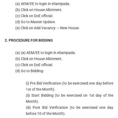
(a) AEM/EE to login in eSampada.
(b) Click on House Allotment.
(c) Click on DoE official.
(d) Go to Master Update.
(e) Click on Add Vacancy — New House.
2. PROCEDURE FOR BIDDING
(a) (a) AEM/EE to login in eSampada.
(b) Click on House Allotment.
(c) Click on DoE official.
(d) Go to Bidding-
(i) Pre Bid Verification (to be exercised one day before
1st of the Month).
(ii) Start Bidding (to be exercised on 1st day of the
Month).
(iii) Post Bid Verification (to be exercised one day
before 10 of the Month).