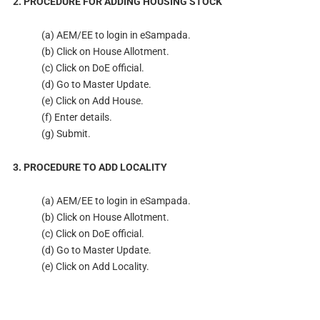
2. PROCEDURE FOR ADDING HOUSING STOCK
(a) AEM/EE to login in eSampada.
(b) Click on House Allotment.
(c) Click on DoE official.
(d) Go to Master Update.
(e) Click on Add House.
(f) Enter details.
(g) Submit.
3. PROCEDURE TO ADD LOCALITY
(a) AEM/EE to login in eSampada.
(b) Click on House Allotment.
(c) Click on DoE official.
(d) Go to Master Update.
(e) Click on Add Locality.