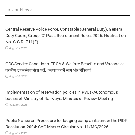
Latest News
Central Reserve Police Force, Constable (General Duty), General
Duty Cadre, Group ‘C’ Post, Recruitment Rules, 2026: Notification
No. G.S.R. 711(E)
August 9, 2026
GDS Service Conditions, TRCA & Welfare Benefits and Vacancies
ग्रामीण डाक सेवक सेवा शर्तें, कल्याणकारी लाभ और रिक्तियां
August 9, 2026
Implementation of reservation policies in PSUs/Autonomous
bodies of Ministry of Railways: Minutes of Review Meeting
August 9, 2026
Public Notice on Procedure for lodging complaints under the PIDPI
Resolution-2004: CVC Master Circular No. 11/MC/2026
August 9, 2026