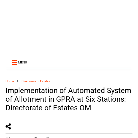
MENU
Home
Directorate of Estates
Implementation of Automated System
of Allotment in GPRA at Six Stations:
Directorate of Estates OM