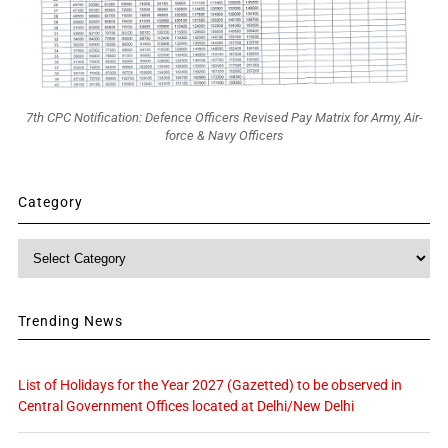
7th CPC Notification: Defence Officers Revised Pay Matrix for Army, Air-
force & Navy Officers
Category
Category
Trending News
List of Holidays for the Year 2027 (Gazetted) to be observed in
Central Government Offices located at Delhi/New Delhi