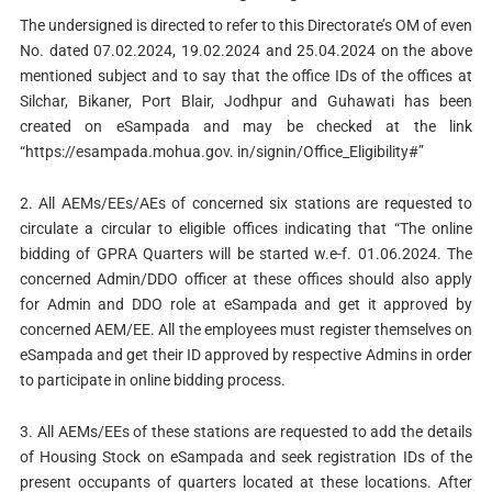
The undersigned is directed to refer to this Directorate’s OM of even
No. dated 07.02.2024, 19.02.2024 and 25.04.2024 on the above
mentioned subject and to say that the office IDs of the offices at
Silchar, Bikaner, Port Blair, Jodhpur and Guhawati has been
created on eSampada and may be checked at the link
“https://esampada.mohua.gov. in/signin/Office_Eligibility#”
2. All AEMs/EEs/AEs of concerned six stations are requested to
circulate a circular to eligible offices indicating that “The online
bidding of GPRA Quarters will be started w.e-f. 01.06.2024. The
concerned Admin/DDO officer at these offices should also apply
for Admin and DDO role at eSampada and get it approved by
concerned AEM/EE. All the employees must register themselves on
eSampada and get their ID approved by respective Admins in order
to participate in online bidding process.
3. All AEMs/EEs of these stations are requested to add the details
of Housing Stock on eSampada and seek registration IDs of the
present occupants of quarters located at these locations. After