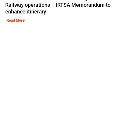
Railway operations – IRTSA Memorandum to
enhance itinerary
Read More