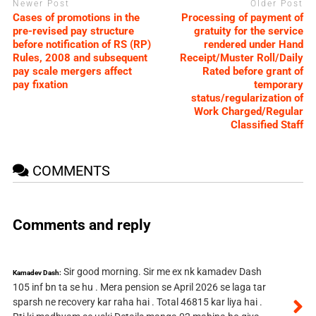
Newer Post
Older Post
Cases of promotions in the
Processing of payment of
pre-revised pay structure
gratuity for the service
before notification of RS (RP)
rendered under Hand
Rules, 2008 and subsequent
Receipt/Muster Roll/Daily
pay scale mergers affect
Rated before grant of
pay fixation
temporary
status/regularization of
Work Charged/Regular
Classified Staff
COMMENTS
Comments and reply
Sir good morning. Sir me ex nk kamadev Dash
Kamadev Dash:
105 inf bn ta se hu . Mera pension se April 2026 se laga tar
sparsh ne recovery kar raha hai . Total 46815 kar liya hai .