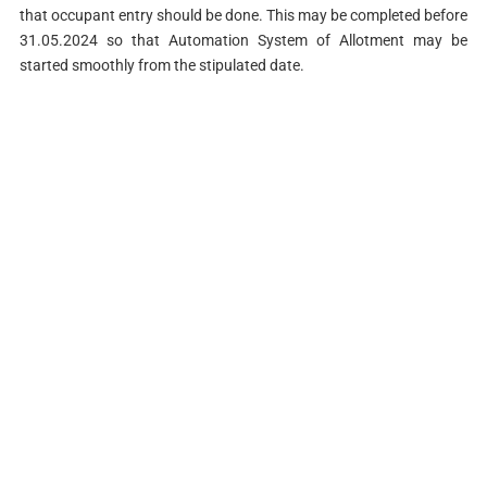
that occupant entry should be done. This may be completed before
31.05.2024 so that Automation System of Allotment may be
started smoothly from the stipulated date.