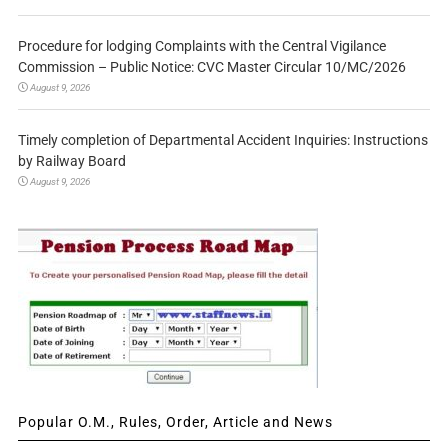
Procedure for lodging Complaints with the Central Vigilance
Commission – Public Notice: CVC Master Circular 10/MC/2026
August 9, 2026
Timely completion of Departmental Accident Inquiries: Instructions
by Railway Board
August 9, 2026
Popular O.M., Rules, Order, Article and News