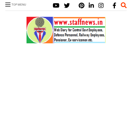
TOP MENU