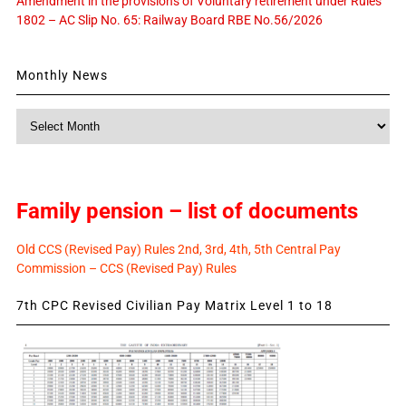
Amendment in the provisions of Voluntary retirement under Rules
1802 – AC Slip No. 65: Railway Board RBE No.56/2026
Monthly News
Monthly
News
Family pension – list of documents
Old CCS (Revised Pay) Rules 2nd, 3rd, 4th, 5th Central Pay
Commission – CCS (Revised Pay) Rules
7th CPC Revised Civilian Pay Matrix Level 1 to 18