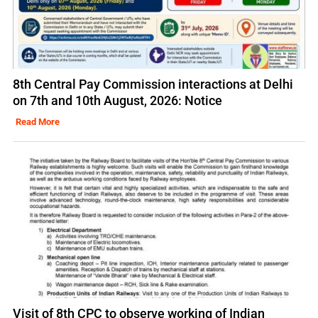
8th Central Pay Commission interactions at Delhi
on 7th and 10th August, 2026: Notice
Read More
Visit of 8th CPC to observe working of Indian