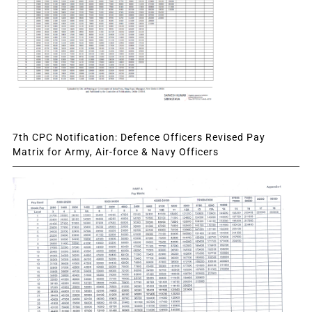
7th CPC Notification: Defence Officers Revised Pay
Matrix for Army, Air-force & Navy Officers