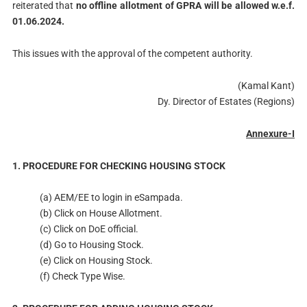
reiterated that
no offline allotment of GPRA will be allowed w.e.f.
01.06.2024.
This issues with the approval of the competent authority.
(Kamal Kant)
Dy. Director of Estates (Regions)
Annexure-I
1. PROCEDURE FOR CHECKING HOUSING STOCK
(a) AEM/EE to login in eSampada.
(b) Click on House Allotment.
(c) Click on DoE official.
(d) Go to Housing Stock.
(e) Click on Housing Stock.
(f) Check Type Wise.