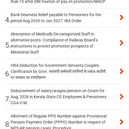
Rule 10 after DNI fixation of pay on promotion/MACP
Bank Dearness Relief payable to Pensioners for the
4.
period Aug 2026 to Jan 2027: IBA Order
Absorption of Medically De-categorized Staff in
alternative posts- Compliance of Railway Board’s
5.
instructions to protect promotion prospects of
Ministerial Staff
HRA Deduction for Government Servants Couples:
Clarification by Govt. सरकारी कर्मचारी दंपत्तियों के HRA कटौती
6.
पर सरकार का स्पष्टीकरण
Disbursement of salary/wages/pension on Onam for
Aug, 2026 in Kerala State CG Employees & Pensioners:
7.
CGA O.M.
Allotment of Regular PPO Number against Provisional
Pension Payment Order (PPPO) Number in respect of
8.
NPS-AR pension cases: Procedure