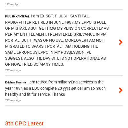
1 Week Ago
I am EX-SGT. PIJUSH KANTI PAL.
PIJUSH KANTI PAL:
RADIO/FITTER RETIRED IN JUNE 1987.MY EPPO IS FULL
OF MISTAKES,BUT GETTIMG MY PENSION CORRECTLY AS
PER MY ENTITLEMENT. I REFISTERED GRIEVANCE IN PM
PORTAL, BUT IT WAS OF NO USE. MOREOVER I AM NOT
MIGRATED TO SPARSH PORTAL, I AM HOLDING THE
SAME ERRONOUS EPPO IN MY POSSESSION. PL
SUGGEST, ALSO THE DAV SITE IS NOT OPERATIONAL AS
OF NOW, TRIED SO MANY TIMES.
2 Weeks Ago
I am retired from militaryEng services in the
Krishan Sharma:
year 1994 as a LDC complete 20 yyrs setice i am so much
healthy and fit for service. Thanks
2 Weeks Ago
8th CPC Latest