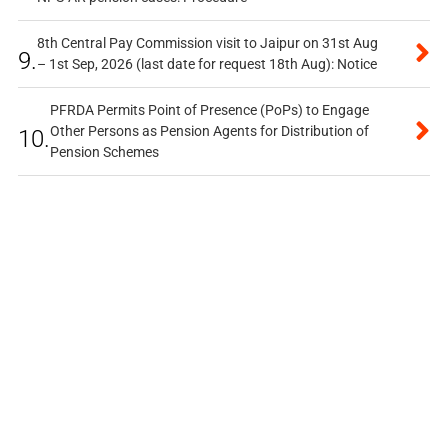
8th Central Pay Commission visit to Jaipur on 31st Aug
9.
– 1st Sep, 2026 (last date for request 18th Aug): Notice
PFRDA Permits Point of Presence (PoPs) to Engage
Other Persons as Pension Agents for Distribution of
10.
Pension Schemes