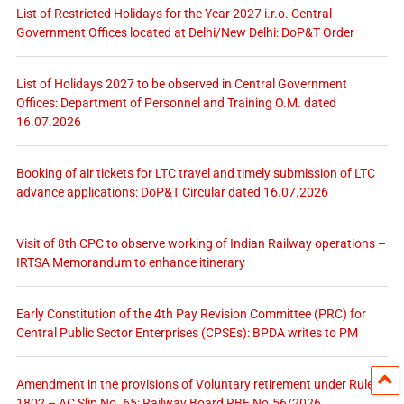
List of Restricted Holidays for the Year 2027 i.r.o. Central
Government Offices located at Delhi/New Delhi: DoP&T Order
List of Holidays 2027 to be observed in Central Government
Offices: Department of Personnel and Training O.M. dated
16.07.2026
Booking of air tickets for LTC travel and timely submission of LTC
advance applications: DoP&T Circular dated 16.07.2026
Visit of 8th CPC to observe working of Indian Railway operations –
IRTSA Memorandum to enhance itinerary
Early Constitution of the 4th Pay Revision Committee (PRC) for
Central Public Sector Enterprises (CPSEs): BPDA writes to PM
Amendment in the provisions of Voluntary retirement under Rules
1802 – AC Slip No. 65: Railway Board RBE No.56/2026