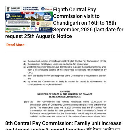
Eighth Central Pay
Commission visit to
Chandigarh on 16th to 18th
September, 2026 (last date for
request 25th August): Notice
Read More
8th Central Pay Commission: Family unit increase
for fitment factor & report timeline 8वें वेतन आयोग पर