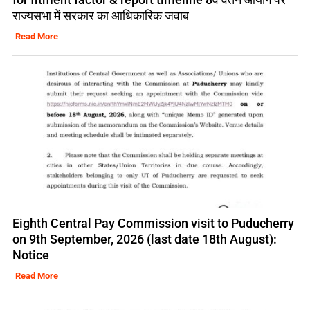
राज्यसभा में सरकार का आधिकारिक जवाब
Read More
Eighth Central Pay Commission visit to Puducherry
on 9th September, 2026 (last date 18th August):
Notice
Read More