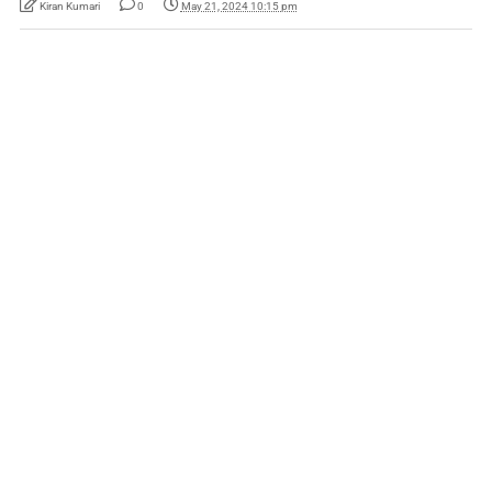
Kiran Kumari
0
May 21, 2024 10:15 pm