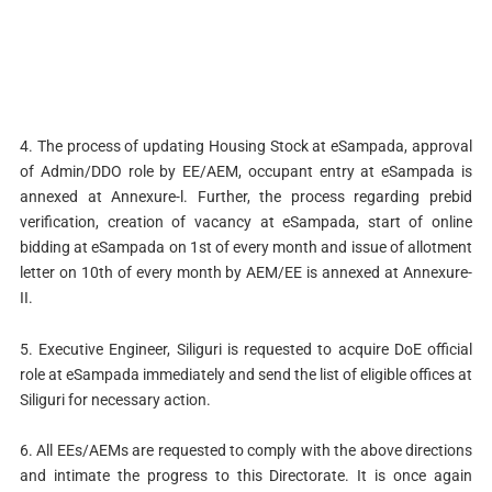
4. The process of updating Housing Stock at eSampada, approval
of Admin/DDO role by EE/AEM, occupant entry at eSampada is
annexed at Annexure-l. Further, the process regarding prebid
verification, creation of vacancy at eSampada, start of online
bidding at eSampada on 1st of every month and issue of allotment
letter on 10th of every month by AEM/EE is annexed at Annexure-
II.
5. Executive Engineer, Siliguri is requested to acquire DoE official
role at eSampada immediately and send the list of eligible offices at
Siliguri for necessary action.
6. All EEs/AEMs are requested to comply with the above directions
and intimate the progress to this Directorate. It is once again