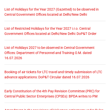
List of Holidays for the Year 2027 (Gazetted) to be observed in
Central Government Offices located at Delhi/New Delhi
List of Restricted Holidays for the Year 2027 i.r.o. Central
Government Offices located at Delhi/New Delhi: DoP&T Order
List of Holidays 2027 to be observed in Central Government
Offices: Department of Personnel and Training O.M. dated
16.07.2026
Booking of air tickets for LTC travel and timely submission of LTC
advance applications: DoP&T Circular dated 16.07.2026
Early Constitution of the 4th Pay Revision Committee (PRC) for
Central Public Sector Enterprises (CPSEs): BPDA writes to PM