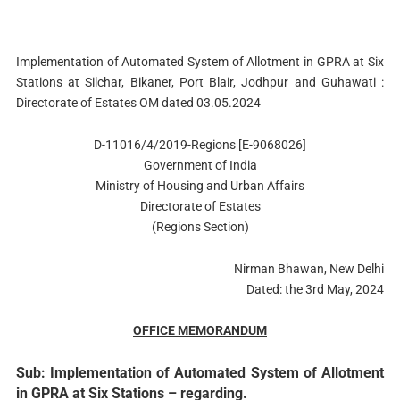
Implementation of Automated System of Allotment in GPRA at Six
Stations at Silchar, Bikaner, Port Blair, Jodhpur and Guhawati :
Directorate of Estates OM dated 03.05.2024
D-11016/4/2019-Regions [E-9068026]
Government of India
Ministry of Housing and Urban Affairs
Directorate of Estates
(Regions Section)
Nirman Bhawan, New Delhi
Dated: the 3rd May, 2024
OFFICE MEMORANDUM
Sub: Implementation of Automated System of Allotment
in GPRA at Six Stations – regarding.