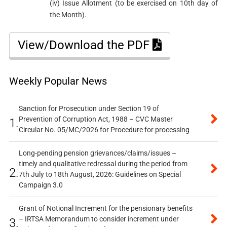
(iv) Issue Allotment (to be exercised on 10th day of
the Month).
View/Download the PDF
Weekly Popular News
Sanction for Prosecution under Section 19 of
Prevention of Corruption Act, 1988 – CVC Master
1.
Circular No. 05/MC/2026 for Procedure for processing
Long-pending pension grievances/claims/issues –
timely and qualitative redressal during the period from
2.
7th July to 18th August, 2026: Guidelines on Special
Campaign 3.0
Grant of Notional Increment for the pensionary benefits
– IRTSA Memorandum to consider increment under
3.