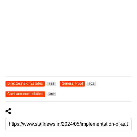
Directorate of Estates
General Pool
115
102
Govt accommodation
269