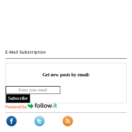
E-Mail Subscription
Get new posts by email:
Subscribe
Powered by