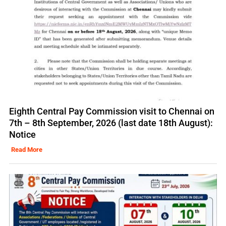
Eighth Central Pay Commission visit to Chennai on
7th – 8th September, 2026 (last date 18th August):
Notice
Read More