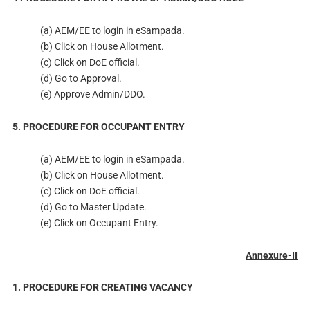
(a) AEM/EE to login in eSampada.
(b) Click on House Allotment.
(c) Click on DoE official.
(d) Go to Approval.
(e) Approve Admin/DDO.
5. PROCEDURE FOR OCCUPANT ENTRY
(a) AEM/EE to login in eSampada.
(b) Click on House Allotment.
(c) Click on DoE official.
(d) Go to Master Update.
(e) Click on Occupant Entry.
Annexure-II
1. PROCEDURE FOR CREATING VACANCY