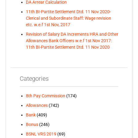
DA Arrear Calculation
11th BI-Partite Settlement Dtd. 11 Nov 2020-
Clerical and Subordinate Staff: Wage revision
etc. w.e.f 1st Nov, 2017
Revision of Salary DA Increments HRA and Other
Allowances Bank Officers w.e.f 1st Nov 2017:
11th BI-Partite Settlement Dtd. 11 Nov 2020
Categories
8th Pay Commission
(174)
Allowances
(742)
Bank
(409)
Bonus
(246)
BSNL VRS 2019
(69)