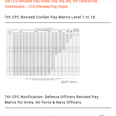
Old CCS (Revised Pay) Rules 2nd, 3rd, 4th, 5th Central Pay
Commission – CCS (Revised Pay) Rules
7th CPC Revised Civilian Pay Matrix Level 1 to 18
7th CPC Notification: Defence Officers Revised Pay
Matrix for Army, Air-force & Navy Officers