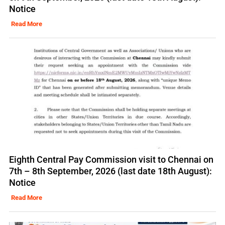
Notice
Read More
Eighth Central Pay Commission visit to Chennai on
7th – 8th September, 2026 (last date 18th August):
Notice
Read More