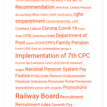
7th CPC Notification
7th CPC Pay Matrix
Recommendation
Central Pension
APAR
BSNL
cghs
Accounting Office
CGDA
CGHS Clarification
empanelment
CGHS HOSPITAL LIST
Corona Covid-19
Contract Labour
Court
Department of
CPSE
Dearness Relief
Order
Post
Family Pension
EPFO
ECHS
doppw
GDS
Govt accommodation
group A
Forms
Implementation of 7th CPC
LDCE/GDCE
minimum
Income Tax Exemption Limit
National Pension System
Pay
wages
Fixation
Pension Disbursement
PCDA Order
Pensioner Portal
Pensioner Grievances
Pensioners
Promotions
associations
person with disability
Railway Board
Recruitment
Recruitment rules
Seventh Pay