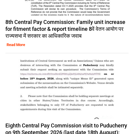
8th Central Pay Commission: Family unit increase
for fitment factor & report timeline 8वें वेतन आयोग पर
राज्यसभा में सरकार का आधिकारिक जवाब
Read More
Eighth Central Pay Commission visit to Puducherry
on 9th September, 2026 (last date 18th August):