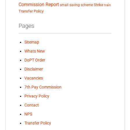
Commission Report
small saving scheme
Strike
train
Transfer Policy
Pages
Sitemap
Whats New
DoPT Order
Disclaimer
Vacancies
7th Pay Commission
Privacy Policy
Contact
NPS
Transfer Policy