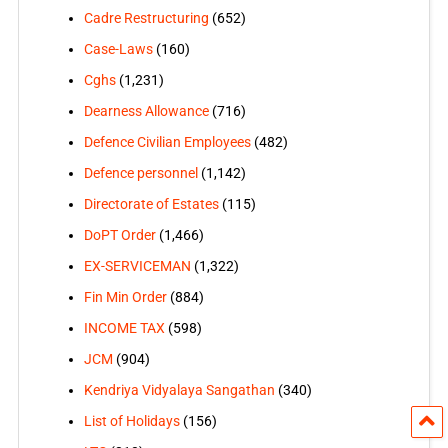
Cadre Restructuring
(652)
Case-Laws
(160)
Cghs
(1,231)
Dearness Allowance
(716)
Defence Civilian Employees
(482)
Defence personnel
(1,142)
Directorate of Estates
(115)
DoPT Order
(1,466)
EX-SERVICEMAN
(1,322)
Fin Min Order
(884)
INCOME TAX
(598)
JCM
(904)
Kendriya Vidyalaya Sangathan
(340)
List of Holidays
(156)