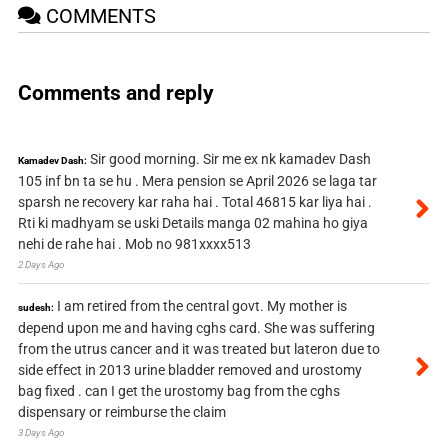
COMMENTS
Comments and reply
Sir good morning. Sir me ex nk kamadev Dash
Kamadev Dash:
105 inf bn ta se hu . Mera pension se April 2026 se laga tar
sparsh ne recovery kar raha hai . Total 46815 kar liya hai .
Rti ki madhyam se uski Details manga 02 mahina ho giya
nehi de rahe hai . Mob no 981xxxx513
2 Days Ago
I am retired from the central govt. My mother is
sudesh:
depend upon me and having cghs card. She was suffering
from the utrus cancer and it was treated but lateron due to
side effect in 2013 urine bladder removed and urostomy
bag fixed . can I get the urostomy bag from the cghs
dispensary or reimburse the claim
3 Days Ago