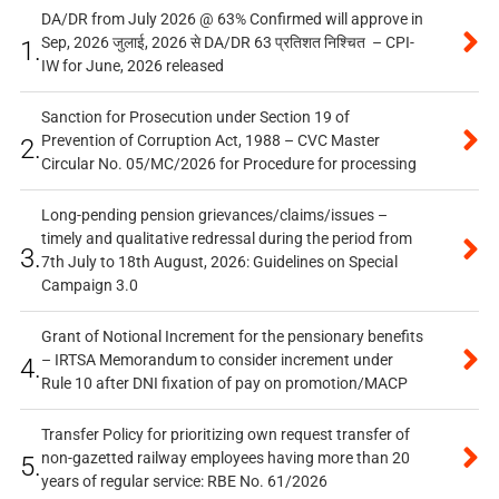
DA/DR from July 2026 @ 63% Confirmed will approve in
Sep, 2026 जुलाई, 2026 से DA/DR 63 प्रतिशत निश्चित – CPI-
1.
IW for June, 2026 released
Sanction for Prosecution under Section 19 of
Prevention of Corruption Act, 1988 – CVC Master
2.
Circular No. 05/MC/2026 for Procedure for processing
Long-pending pension grievances/claims/issues –
timely and qualitative redressal during the period from
3.
7th July to 18th August, 2026: Guidelines on Special
Campaign 3.0
Grant of Notional Increment for the pensionary benefits
– IRTSA Memorandum to consider increment under
4.
Rule 10 after DNI fixation of pay on promotion/MACP
Transfer Policy for prioritizing own request transfer of
non-gazetted railway employees having more than 20
5.
years of regular service: RBE No. 61/2026