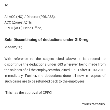
To
All ACC (HQ) / Director (PDNASS),
ACC (Zones)/ZTIs,
RPFC (ASD) Head Office,
Sub: Discontinuing of deductions under GIS-reg.
Madam/Sir,
With reference to the subject cited above, it is directed to
discontinue the deductions under GIS wherever being made from
the salaries of all the employees who joined EPFO after 01.09.2013
immediately. Further, the deductions done till now in respect of
such cases are to be refunded back to the employees.
[This has the approval of CPFC]
Yours faithfully,