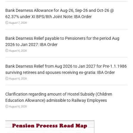
Bank Dearness Allowance for Aug-26, Sep-26 and Oct-26 @
62.37% under XI BPS/8th Joint Note: IBA Order
August 7, 2026
Bank Dearness Relief payable to Pensioners for the period Aug
2026 to Jan 2027: IBA Order
August 6, 2026
Bank Dearness Relief from Aug 2026 to Jan 2027 for Pre-1.1.1986
surviving retirees and spouses receiving ex-gratia: IBA Order
August 6, 2026
Clarification regarding amount of Hostel Subsidy (Children
Education Allowance) admissible to Railway Employees
August 6, 2026