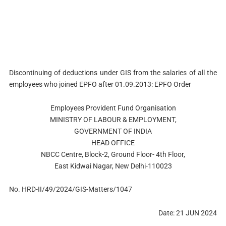
Discontinuing of deductions under GIS from the salaries of all the
employees who joined EPFO after 01.09.2013: EPFO Order
Employees Provident Fund Organisation
MINISTRY OF LABOUR & EMPLOYMENT,
GOVERNMENT OF INDIA
HEAD OFFICE
NBCC Centre, Block-2, Ground Floor- 4th Floor,
East Kidwai Nagar, New Delhi-110023
No. HRD-II/49/2024/GIS-Matters/1047
Date: 21 JUN 2024