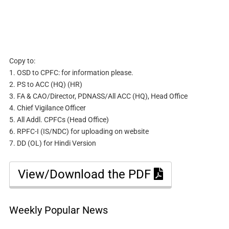
Copy to:
1. OSD to CPFC: for information please.
2. PS to ACC (HQ) (HR)
3. FA & CAO/Director, PDNASS/All ACC (HQ), Head Office
4. Chief Vigilance Officer
5. All Addl. CPFCs (Head Office)
6. RPFC-I (IS/NDC) for uploading on website
7. DD (OL) for Hindi Version
View/Download the PDF
Weekly Popular News