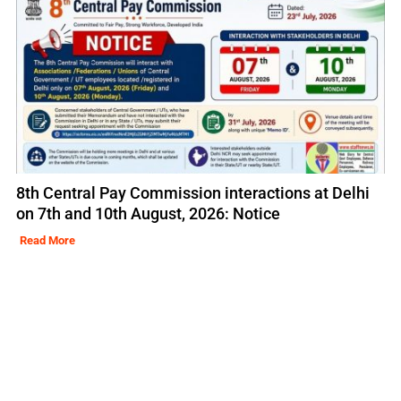
8th Central Pay Commission interactions at Delhi
on 7th and 10th August, 2026: Notice
Read More