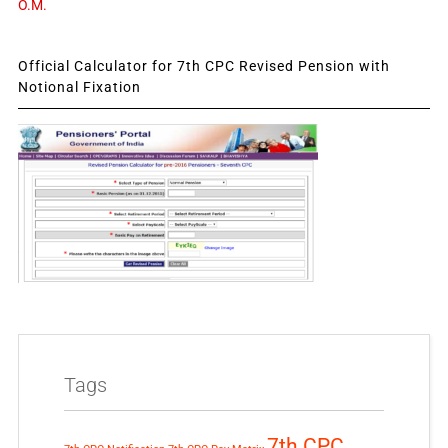
O.M.
Official Calculator for 7th CPC Revised Pension with
Notional Fixation
Tags
7th CPC