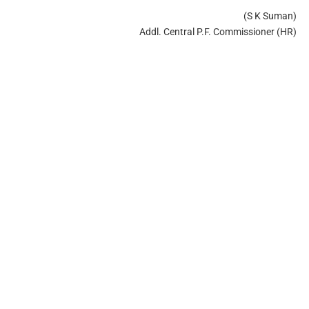
(S K Suman)
Addl. Central P.F. Commissioner (HR)