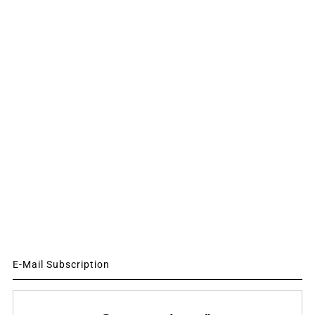
E-Mail Subscription