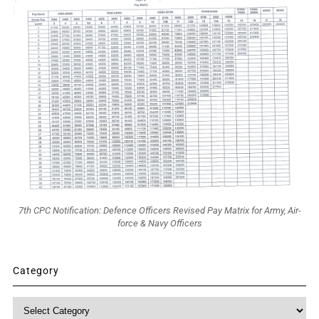
7th CPC Notification: Defence Officers Revised Pay Matrix for Army, Air-
force & Navy Officers
Category
Category