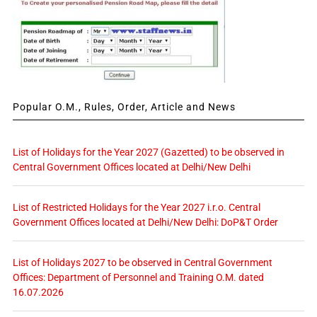
Popular O.M., Rules, Order, Article and News
List of Holidays for the Year 2027 (Gazetted) to be observed in
Central Government Offices located at Delhi/New Delhi
List of Restricted Holidays for the Year 2027 i.r.o. Central
Government Offices located at Delhi/New Delhi: DoP&T Order
List of Holidays 2027 to be observed in Central Government
Offices: Department of Personnel and Training O.M. dated
16.07.2026