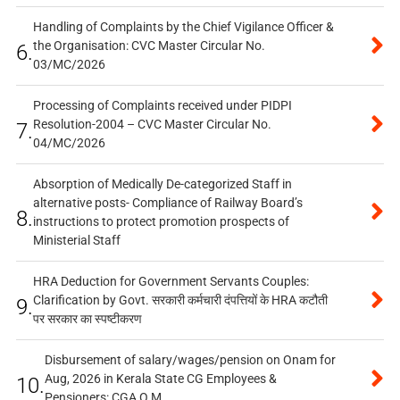
Handling of Complaints by the Chief Vigilance Officer &
the Organisation: CVC Master Circular No.
6.
03/MC/2026
Processing of Complaints received under PIDPI
Resolution-2004 – CVC Master Circular No.
7.
04/MC/2026
Absorption of Medically De-categorized Staff in
alternative posts- Compliance of Railway Board’s
8.
instructions to protect promotion prospects of
Ministerial Staff
HRA Deduction for Government Servants Couples:
Clarification by Govt. सरकारी कर्मचारी दंपत्तियों के HRA कटौती
9.
पर सरकार का स्पष्टीकरण
Disbursement of salary/wages/pension on Onam for
Aug, 2026 in Kerala State CG Employees &
10.
Pensioners: CGA O.M.