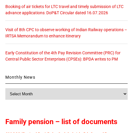
Booking of air tickets for LTC travel and timely submission of LTC
advance applications: DoP&T Circular dated 16.07.2026
Visit of 8th CPC to observe working of Indian Railway operations –
IRTSA Memorandum to enhance itinerary
Early Constitution of the 4th Pay Revision Committee (PRC) for
Central Public Sector Enterprises (CPSEs): BPDA writes to PM
Monthly News
Monthly
News
Family pension – list of documents