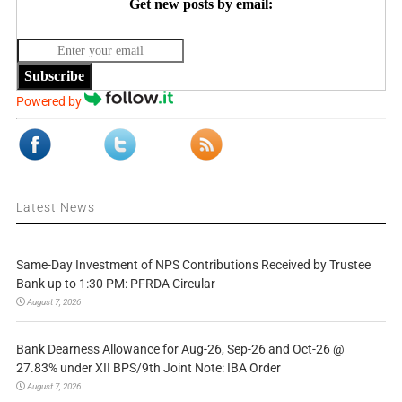
Get new posts by email:
Subscribe
Powered by
Latest News
Same-Day Investment of NPS Contributions Received by Trustee
Bank up to 1:30 PM: PFRDA Circular
August 7, 2026
Bank Dearness Allowance for Aug-26, Sep-26 and Oct-26 @
27.83% under XII BPS/9th Joint Note: IBA Order
August 7, 2026