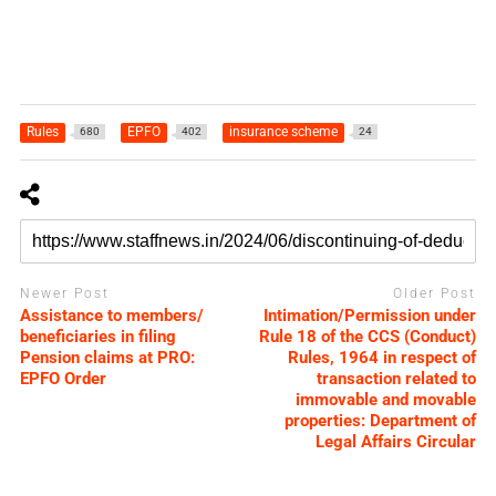
Rules
EPFO
insurance scheme
680
402
24
Newer Post
Older Post
Assistance to members/
Intimation/Permission under
beneficiaries in filing
Rule 18 of the CCS (Conduct)
Pension claims at PRO:
Rules, 1964 in respect of
EPFO Order
transaction related to
immovable and movable
properties: Department of
Legal Affairs Circular