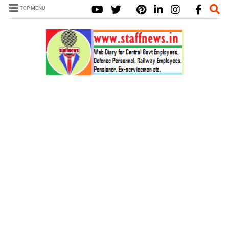
TOP MENU