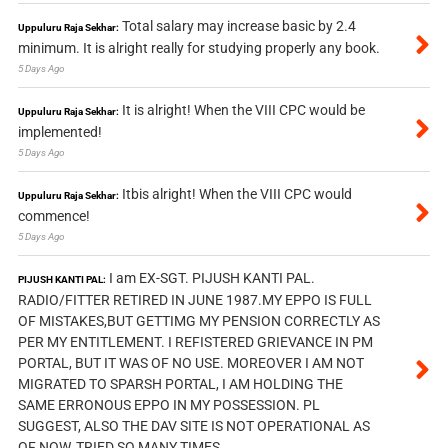
Total salary may increase basic by 2.4
Uppuluru Raja Sekhar:
minimum. It is alright really for studying properly any book.
5 Days Ago
It is alright! When the VIII CPC would be
Uppuluru Raja Sekhar:
implemented!
5 Days Ago
Itbis alright! When the VIII CPC would
Uppuluru Raja Sekhar:
commence!
5 Days Ago
I am EX-SGT. PIJUSH KANTI PAL.
PIJUSH KANTI PAL:
RADIO/FITTER RETIRED IN JUNE 1987.MY EPPO IS FULL
OF MISTAKES,BUT GETTIMG MY PENSION CORRECTLY AS
PER MY ENTITLEMENT. I REFISTERED GRIEVANCE IN PM
PORTAL, BUT IT WAS OF NO USE. MOREOVER I AM NOT
MIGRATED TO SPARSH PORTAL, I AM HOLDING THE
SAME ERRONOUS EPPO IN MY POSSESSION. PL
SUGGEST, ALSO THE DAV SITE IS NOT OPERATIONAL AS
OF NOW, TRIED SO MANY TIMES.