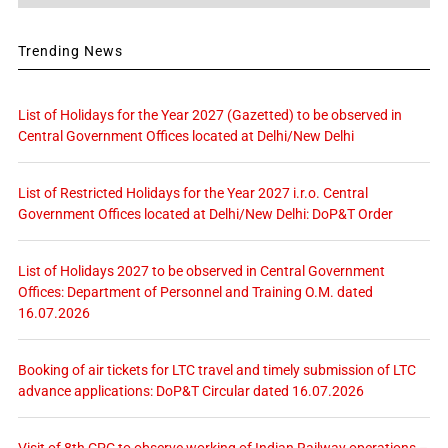
Trending News
List of Holidays for the Year 2027 (Gazetted) to be observed in
Central Government Offices located at Delhi/New Delhi
List of Restricted Holidays for the Year 2027 i.r.o. Central
Government Offices located at Delhi/New Delhi: DoP&T Order
List of Holidays 2027 to be observed in Central Government
Offices: Department of Personnel and Training O.M. dated
16.07.2026
Booking of air tickets for LTC travel and timely submission of LTC
advance applications: DoP&T Circular dated 16.07.2026