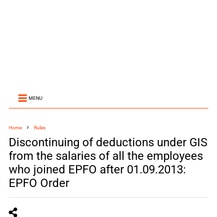
MENU
Home
Rules
Discontinuing of deductions under GIS
from the salaries of all the employees
who joined EPFO after 01.09.2013:
EPFO Order