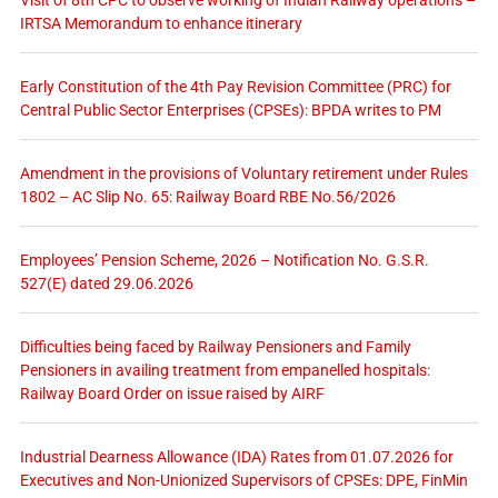
Visit of 8th CPC to observe working of Indian Railway operations –
IRTSA Memorandum to enhance itinerary
Early Constitution of the 4th Pay Revision Committee (PRC) for
Central Public Sector Enterprises (CPSEs): BPDA writes to PM
Amendment in the provisions of Voluntary retirement under Rules
1802 – AC Slip No. 65: Railway Board RBE No.56/2026
Employees’ Pension Scheme, 2026 – Notification No. G.S.R.
527(E) dated 29.06.2026
Difficulties being faced by Railway Pensioners and Family
Pensioners in availing treatment from empanelled hospitals:
Railway Board Order on issue raised by AIRF
Industrial Dearness Allowance (IDA) Rates from 01.07.2026 for
Executives and Non-Unionized Supervisors of CPSEs: DPE, FinMin