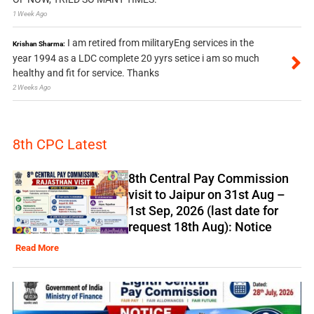
1 Week Ago
I am retired from militaryEng services in the
Krishan Sharma:
year 1994 as a LDC complete 20 yyrs setice i am so much
healthy and fit for service. Thanks
2 Weeks Ago
8th CPC Latest
8th Central Pay Commission
visit to Jaipur on 31st Aug –
1st Sep, 2026 (last date for
request 18th Aug): Notice
Read More