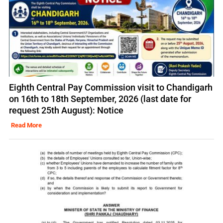
Eighth Central Pay Commission visit to Chandigarh
on 16th to 18th September, 2026 (last date for
request 25th August): Notice
Read More