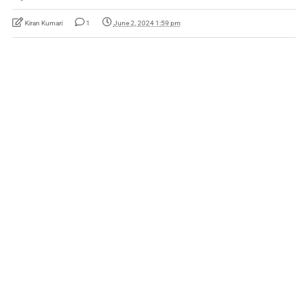
Kiran Kumari
1
June 2, 2024 1:59 pm