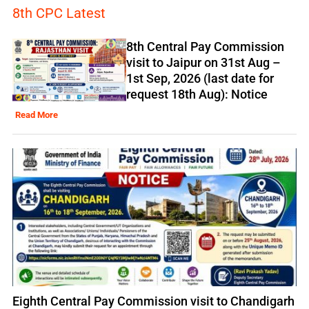
8th CPC Latest
8th Central Pay Commission
visit to Jaipur on 31st Aug –
1st Sep, 2026 (last date for
request 18th Aug): Notice
Read More
Eighth Central Pay Commission visit to Chandigarh