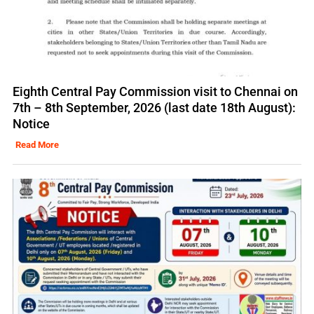
Eighth Central Pay Commission visit to Chennai on
7th – 8th September, 2026 (last date 18th August):
Notice
Read More