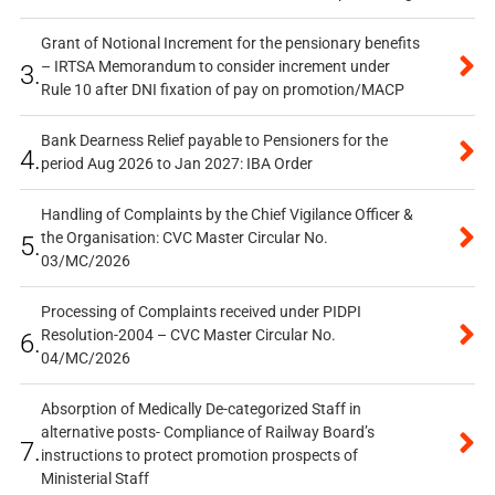
Grant of Notional Increment for the pensionary benefits
– IRTSA Memorandum to consider increment under
3.
Rule 10 after DNI fixation of pay on promotion/MACP
Bank Dearness Relief payable to Pensioners for the
4.
period Aug 2026 to Jan 2027: IBA Order
Handling of Complaints by the Chief Vigilance Officer &
the Organisation: CVC Master Circular No.
5.
03/MC/2026
Processing of Complaints received under PIDPI
Resolution-2004 – CVC Master Circular No.
6.
04/MC/2026
Absorption of Medically De-categorized Staff in
alternative posts- Compliance of Railway Board’s
7.
instructions to protect promotion prospects of
Ministerial Staff