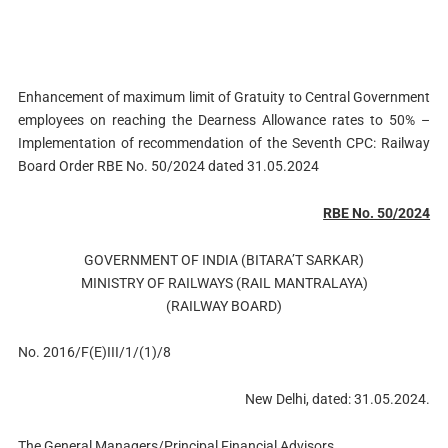
Enhancement of maximum limit of Gratuity to Central Government
employees on reaching the Dearness Allowance rates to 50% –
Implementation of recommendation of the Seventh CPC: Railway
Board Order RBE No. 50/2024 dated 31.05.2024
RBE No. 50/2024
GOVERNMENT OF INDIA (BITARA’T SARKAR)
MINISTRY OF RAILWAYS (RAIL MANTRALAYA)
(RAILWAY BOARD)
No. 2016/F(E)III/1/(1)/8
New Delhi, dated: 31.05.2024.
The General Managers/Principal Financial Advisors,