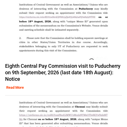
Eighth Central Pay Commission visit to Puducherry
on 9th September, 2026 (last date 18th August):
Notice
Read More