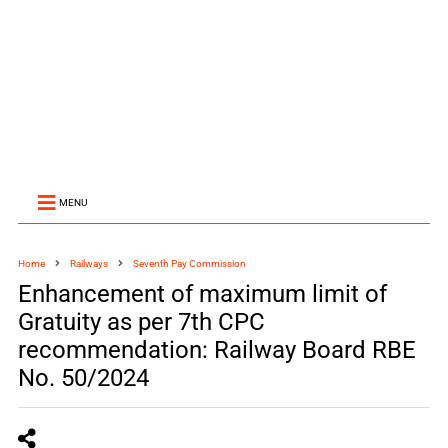
MENU
Home
Railways
Seventh Pay Commission
Enhancement of maximum limit of
Gratuity as per 7th CPC
recommendation: Railway Board RBE
No. 50/2024