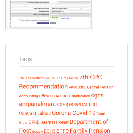
Tags
7th CPC
7th CPC Notification
7th CPC Pay Matrix
Recommendation
Central Pension
APAR
BSNL
cghs
Accounting Office
CGDA
CGHS Clarification
empanelment
CGHS HOSPITAL LIST
Corona Covid-19
Contract Labour
Court
Department of
CPSE
Dearness Relief
Order
Post
Family Pension
EPFO
ECHS
doppw