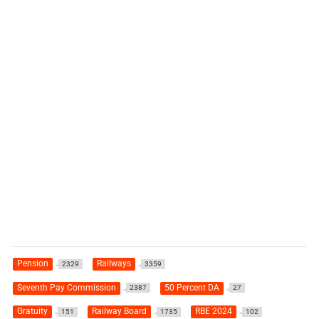
Pension
Railways
2329
3359
Seventh Pay Commission
50 Percent DA
2387
27
Gratuity
Railway Board
RBE 2024
151
1735
102