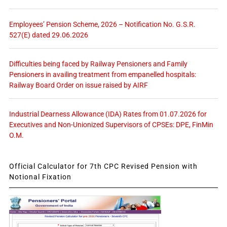
Employees’ Pension Scheme, 2026 – Notification No. G.S.R.
527(E) dated 29.06.2026
Difficulties being faced by Railway Pensioners and Family
Pensioners in availing treatment from empanelled hospitals:
Railway Board Order on issue raised by AIRF
Industrial Dearness Allowance (IDA) Rates from 01.07.2026 for
Executives and Non-Unionized Supervisors of CPSEs: DPE, FinMin
O.M.
Official Calculator for 7th CPC Revised Pension with
Notional Fixation