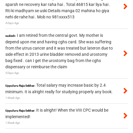
sparsh ne recovery kar raha hai . Total 46815 kar liya hai .
Rti ki madhyam se uski Details manga 02 mahina ho giya
nehi de rahe hai . Mob no 981xxxx513
4 Days Ago
I am retired from the central govt. My mother is
sudesh:
depend upon me and having cghs card. She was suffering
from the utrus cancer and it was treated but lateron due to
side effect in 2013 urine bladder removed and urostomy
bag fixed . can I get the urostomy bag from the cghs
dispensary or reimburse the claim
5 Days Ago
Total salary may increase basic by 2.4
Uppuluru Raja Sekhar:
minimum. It is alright really for studying properly any book.
1 Week Ago
It is alright! When the VIII CPC would be
Uppuluru Raja Sekhar:
implemented!
1 Week Ago