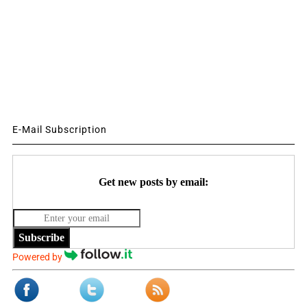
E-Mail Subscription
Get new posts by email:
Subscribe
Powered by