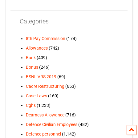
Categories
8th Pay Commission
(174)
Allowances
(742)
Bank
(409)
Bonus
(246)
BSNL VRS 2019
(69)
Cadre Restructuring
(653)
Case-Laws
(160)
Cghs
(1,233)
Dearness Allowance
(716)
Defence Civilian Employees
(482)
Defence personnel
(1,142)