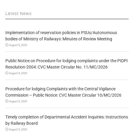
Latest News
Implementation of reservation policies in PSUs/Autonomous
bodies of Ministry of Railways: Minutes of Review Meeting
August 9, 2026
Public Notice on Procedure for lodging complaints under the PIDPI
Resolution-2004: CVC Master Circular No. 11/MC/2026
August 9, 2026
Procedure for lodging Complaints with the Central Vigilance
Commission – Public Notice: CVC Master Circular 10/MC/2026
August 9, 2026
Timely completion of Departmental Accident Inquiries: Instructions
by Railway Board
August 9, 2026