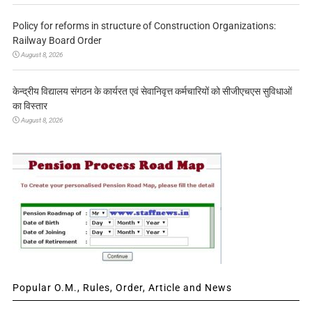
Policy for reforms in structure of Construction Organizations:
Railway Board Order
August 8, 2026
केन्द्रीय विद्यालय संगठन के कार्यरत एवं सेवानिवृत्त कर्मचारियों को सीजीएचएस सुविधाओं
का विस्तार
August 8, 2026
Popular O.M., Rules, Order, Article and News