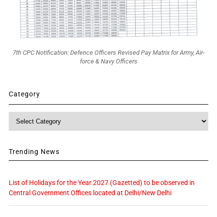
7th CPC Notification: Defence Officers Revised Pay Matrix for Army, Air-
force & Navy Officers
Category
Category
Trending News
List of Holidays for the Year 2027 (Gazetted) to be observed in
Central Government Offices located at Delhi/New Delhi