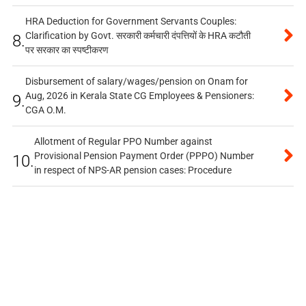
HRA Deduction for Government Servants Couples:
Clarification by Govt. सरकारी कर्मचारी दंपत्तियों के HRA कटौती
8.
पर सरकार का स्पष्टीकरण
Disbursement of salary/wages/pension on Onam for
Aug, 2026 in Kerala State CG Employees & Pensioners:
9.
CGA O.M.
Allotment of Regular PPO Number against
Provisional Pension Payment Order (PPPO) Number
10.
in respect of NPS-AR pension cases: Procedure