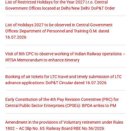
List of Restricted Holidays for the Year 2027 i.r.o. Central
Government Offices located at Delhi/New Delhi: DoP&T Order
List of Holidays 2027 to be observed in Central Government
Offices: Department of Personnel and Training O.M. dated
16.07.2026
Visit of 8th CPC to observe working of Indian Railway operations –
IRTSA Memorandum to enhance itinerary
Booking of air tickets for LTC travel and timely submission of LTC
advance applications: DoP&T Circular dated 16.07.2026
Early Constitution of the 4th Pay Revision Committee (PRC) for
Central Public Sector Enterprises (CPSEs): BPDA writes to PM
Amendment in the provisions of Voluntary retirement under Rules
1802 – AC Slip No. 65: Railway Board RBE No.56/2026