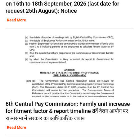
on 16th to 18th September, 2026 (last date for
request 25th August): Notice
Read More
8th Central Pay Commission: Family unit increase
for fitment factor & report timeline 8वें वेतन आयोग पर
राज्यसभा में सरकार का आधिकारिक जवाब
Read More