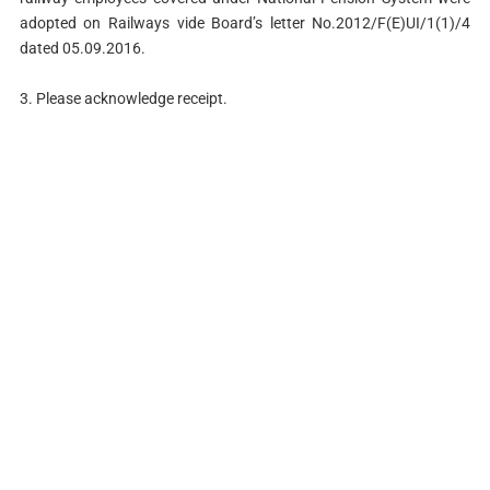
adopted on Railways vide Board’s letter No.2012/F(E)UI/1(1)/4
dated 05.09.2016.
3. Please acknowledge receipt.