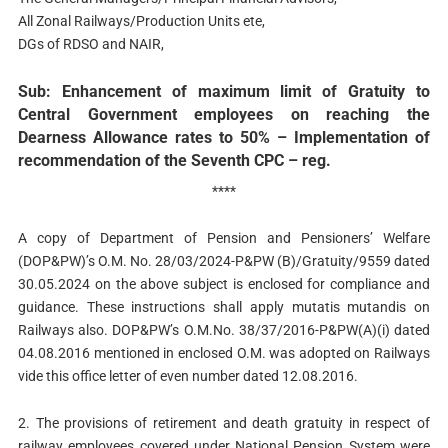
All Zonal Railways/Production Units ete,
DGs of RDSO and NAIR,
Sub: Enhancement of maximum limit of Gratuity to
Central Government employees on reaching the
Dearness Allowance rates to 50% – Implementation of
recommendation of the Seventh CPC – reg.
****
A copy of Department of Pension and Pensioners’ Welfare
(DOP&PW)’s O.M. No. 28/03/2024-P&PW (B)/Gratuity/9559 dated
30.05.2024 on the above subject is enclosed for compliance and
guidance. These instructions shall apply mutatis mutandis on
Railways also. DOP&PW’s O.M.No. 38/37/2016-P&PW(A)(i) dated
04.08.2016 mentioned in enclosed O.M. was adopted on Railways
vide this office letter of even number dated 12.08.2016.
2. The provisions of retirement and death gratuity in respect of
railway employees covered under National Pension System were