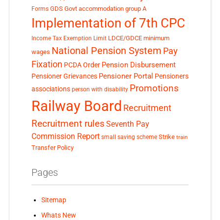
GDS
Govt accommodation
group A
Forms
Implementation of 7th CPC
LDCE/GDCE
minimum
Income Tax Exemption Limit
National Pension System
Pay
wages
Fixation
Pension Disbursement
PCDA Order
Pensioner Portal
Pensioner Grievances
Pensioners
Promotions
associations
person with disability
Railway Board
Recruitment
Recruitment rules
Seventh Pay
Commission Report
small saving scheme
Strike
train
Transfer Policy
Pages
Sitemap
Whats New