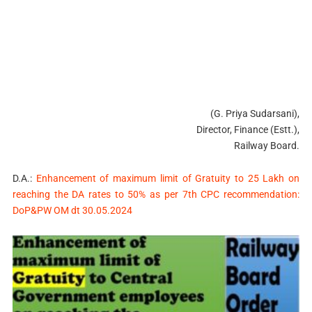
(G. Priya Sudarsani),
Director, Finance (Estt.),
Railway Board.
D.A.:
Enhancement of maximum limit of Gratuity to 25 Lakh on
reaching the DA rates to 50% as per 7th CPC recommendation:
DoP&PW OM dt 30.05.2024