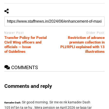
Newer Post
Older Post
Transfer Policy for Postal
Restriction of advance
Civil Wing officers and
premium collection in
officials — Issue
PLI/RPLI explained with 13
of Guidelines
illustrations
COMMENTS
Comments and reply
Sir good morning. Sir me ex nk kamadev Dash
Kamadev Dash:
105 inf bn ta se hu . Mera pension se April 2026 se laga tar