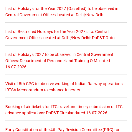
List of Holidays for the Year 2027 (Gazetted) to be observed in
Central Government Offices located at Delhi/New Delhi
List of Restricted Holidays for the Year 2027 i.r.o. Central
Government Offices located at Delhi/New Delhi: DoP&T Order
List of Holidays 2027 to be observed in Central Government
Offices: Department of Personnel and Training O.M. dated
16.07.2026
Visit of 8th CPC to observe working of Indian Railway operations –
IRTSA Memorandum to enhance itinerary
Booking of air tickets for LTC travel and timely submission of LTC
advance applications: DoP&T Circular dated 16.07.2026
Early Constitution of the 4th Pay Revision Committee (PRC) for