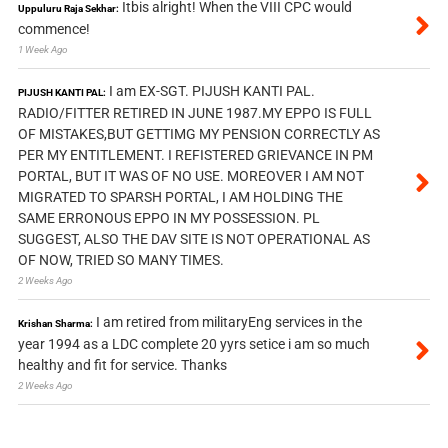
Itbis alright! When the VIII CPC would
Uppuluru Raja Sekhar:
commence!
1 Week Ago
I am EX-SGT. PIJUSH KANTI PAL.
PIJUSH KANTI PAL:
RADIO/FITTER RETIRED IN JUNE 1987.MY EPPO IS FULL
OF MISTAKES,BUT GETTIMG MY PENSION CORRECTLY AS
PER MY ENTITLEMENT. I REFISTERED GRIEVANCE IN PM
PORTAL, BUT IT WAS OF NO USE. MOREOVER I AM NOT
MIGRATED TO SPARSH PORTAL, I AM HOLDING THE
SAME ERRONOUS EPPO IN MY POSSESSION. PL
SUGGEST, ALSO THE DAV SITE IS NOT OPERATIONAL AS
OF NOW, TRIED SO MANY TIMES.
2 Weeks Ago
I am retired from militaryEng services in the
Krishan Sharma:
year 1994 as a LDC complete 20 yyrs setice i am so much
healthy and fit for service. Thanks
2 Weeks Ago