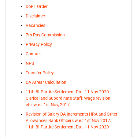
DoPT Order
Disclaimer
Vacancies
7th Pay Commission
Privacy Policy
Contact
NPS
Transfer Policy
DA Arrear Calculation
11th BI-Partite Settlement Dtd. 11 Nov 2020-
Clerical and Subordinate Staff: Wage revision
etc. w.e.f 1st Nov, 2017
Revision of Salary DA Increments HRA and Other
Allowances Bank Officers w.e.f 1st Nov 2017:
11th BI-Partite Settlement Dtd. 11 Nov 2020