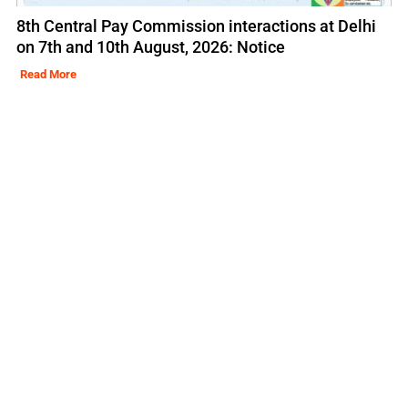
8th Central Pay Commission interactions at Delhi
on 7th and 10th August, 2026: Notice
Read More