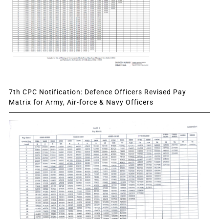
7th CPC Notification: Defence Officers Revised Pay
Matrix for Army, Air-force & Navy Officers