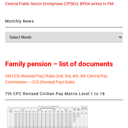
Central Public Sector Enterprises (CPSEs): BPDA writes to PM
Monthly News
Monthly
News
Family pension – list of documents
Old CCS (Revised Pay) Rules 2nd, 3rd, 4th, 5th Central Pay
Commission – CCS (Revised Pay) Rules
7th CPC Revised Civilian Pay Matrix Level 1 to 18