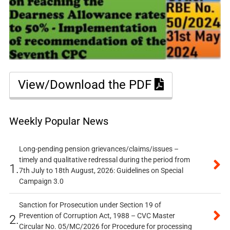
View/Download the PDF
Weekly Popular News
Long-pending pension grievances/claims/issues –
timely and qualitative redressal during the period from
1.
7th July to 18th August, 2026: Guidelines on Special
Campaign 3.0
Sanction for Prosecution under Section 19 of
Prevention of Corruption Act, 1988 – CVC Master
2.
Circular No. 05/MC/2026 for Procedure for processing