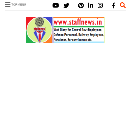
TOP MENU