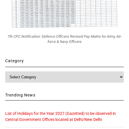
7th CPC Notification: Defence Officers Revised Pay Matrix for Army, Air-
force & Navy Officers
Category
Category
Trending News
List of Holidays for the Year 2027 (Gazetted) to be observed in
Central Government Offices located at Delhi/New Delhi