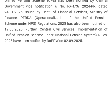
Unified Pension Scheme (UPS) has been notified by Central
Government vide notification F. No. FX-1/3/ 2024-PR, dated
24.01.2025 issued by Dept. of Financial Services, Ministry of
Finance. PFRDA (Operationalization of the Unified Pension
Scheme under NPS) Regulations, 2025 has also been notified on
19.03.2025. Further, Central Civil Services (Implementation of
Unified Pension Scheme under National Pension System) Rules,
2025 have been notified by DoPPW on 02.09.2025.