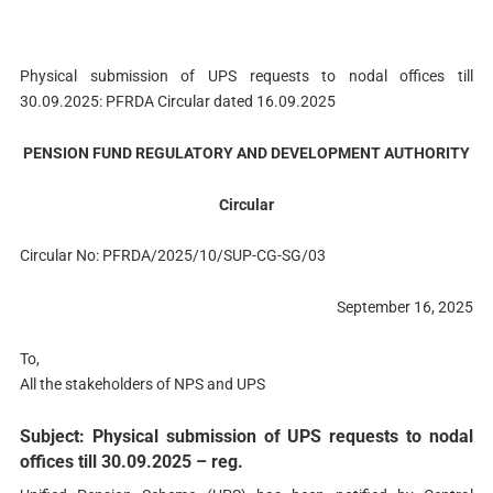
Physical submission of UPS requests to nodal offices till
30.09.2025: PFRDA Circular dated 16.09.2025
PENSION FUND REGULATORY AND DEVELOPMENT AUTHORITY
Circular
Circular No: PFRDA/2025/10/SUP-CG-SG/03
September 16, 2025
To,
All the stakeholders of NPS and UPS
Subject: Physical submission of UPS requests to nodal
offices till 30.09.2025 – reg.