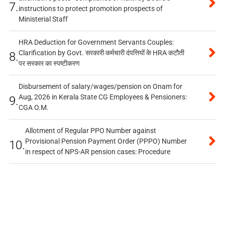
7.
instructions to protect promotion prospects of
Ministerial Staff
HRA Deduction for Government Servants Couples:
Clarification by Govt. सरकारी कर्मचारी दंपत्तियों के HRA कटौती
8.
पर सरकार का स्पष्टीकरण
Disbursement of salary/wages/pension on Onam for
Aug, 2026 in Kerala State CG Employees & Pensioners:
9.
CGA O.M.
Allotment of Regular PPO Number against
Provisional Pension Payment Order (PPPO) Number
10.
in respect of NPS-AR pension cases: Procedure