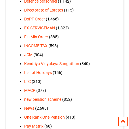
Defence personnel
(1,142)
Directorate of Estates
(115)
DoPT Order
(1,466)
EX-SERVICEMAN
(1,322)
Fin Min Order
(885)
INCOME TAX
(598)
JCM
(904)
Kendriya Vidyalaya Sangathan
(340)
List of Holidays
(156)
LTC
(310)
MACP
(377)
new pension scheme
(852)
News
(2,698)
One Rank One Pension
(410)
Pay Matrix
(68)