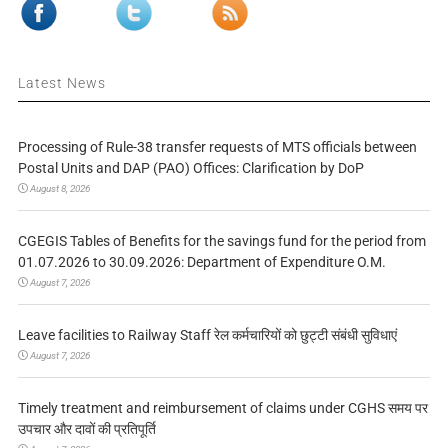
Latest News
Processing of Rule-38 transfer requests of MTS officials between
Postal Units and DAP (PAO) Offices: Clarification by DoP
August 8, 2026
CGEGIS Tables of Benefits for the savings fund for the period from
01.07.2026 to 30.09.2026: Department of Expenditure O.M.
August 7, 2026
Leave facilities to Railway Staff रेल कर्मचारियों को छुट्टी संबंधी सुविधाएं
August 7, 2026
Timely treatment and reimbursement of claims under CGHS समय पर
उपचार और दावों की प्रतिपूर्ति