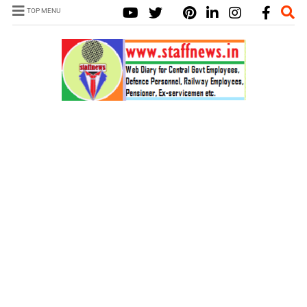
TOP MENU