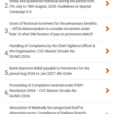
timely and qualitative redressal during the period from
2.
7th July to 18th August, 2026: Guidelines on Special
Campaign 3.0
Grant of Notional Increment for the pensionary benefits
– IRTSA Memorandum to consider increment under
3.
Rule 10 after DNI fixation of pay on promotion/MACP
Handling of Complaints by the Chief Vigilance Officer &
the Organisation: CVC Master Circular No.
4.
03/MC/2026
Bank Dearness Relief payable to Pensioners for the
5.
period Aug 2026 to Jan 2027: IBA Order
Processing of Complaints received under PIDPI
Resolution-2004 – CVC Master Circular No.
6.
04/MC/2026
Absorption of Medically De-categorized Staff in
alternative posts- Compliance of Railway Board’s