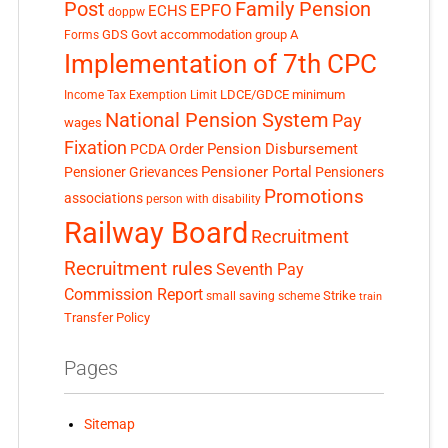
Post
Family Pension
EPFO
ECHS
doppw
GDS
Govt accommodation
group A
Forms
Implementation of 7th CPC
LDCE/GDCE
minimum
Income Tax Exemption Limit
National Pension System
Pay
wages
Fixation
Pension Disbursement
PCDA Order
Pensioner Portal
Pensioner Grievances
Pensioners
Promotions
associations
person with disability
Railway Board
Recruitment
Recruitment rules
Seventh Pay
Commission Report
small saving scheme
Strike
train
Transfer Policy
Pages
Sitemap