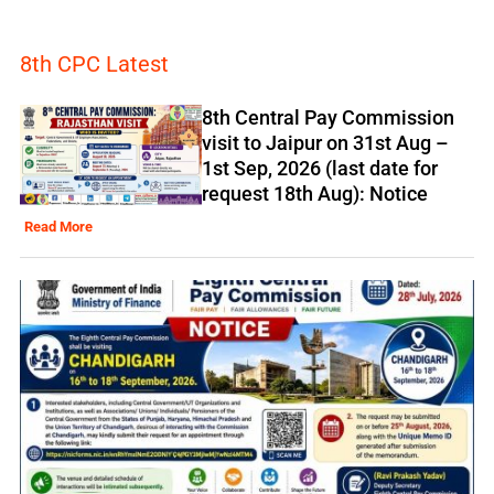
8th CPC Latest
8th Central Pay Commission
visit to Jaipur on 31st Aug –
1st Sep, 2026 (last date for
request 18th Aug): Notice
Read More