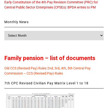
Early Constitution of the 4th Pay Revision Committee (PRC) for
Central Public Sector Enterprises (CPSEs): BPDA writes to PM
Monthly News
Monthly
News
Family pension – list of documents
Old CCS (Revised Pay) Rules 2nd, 3rd, 4th, 5th Central Pay
Commission – CCS (Revised Pay) Rules
7th CPC Revised Civilian Pay Matrix Level 1 to 18