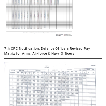
7th CPC Notification: Defence Officers Revised Pay
Matrix for Army, Air-force & Navy Officers