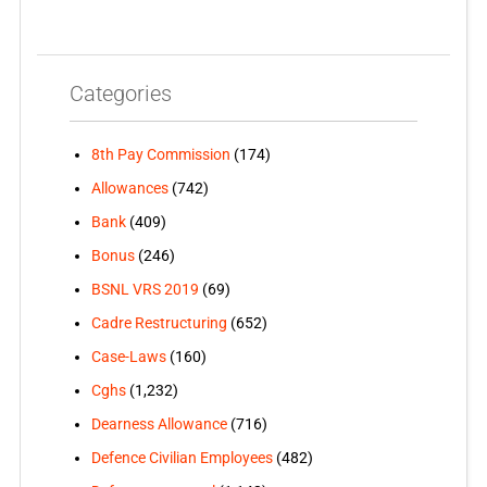
Categories
8th Pay Commission
(174)
Allowances
(742)
Bank
(409)
Bonus
(246)
BSNL VRS 2019
(69)
Cadre Restructuring
(652)
Case-Laws
(160)
Cghs
(1,232)
Dearness Allowance
(716)
Defence Civilian Employees
(482)