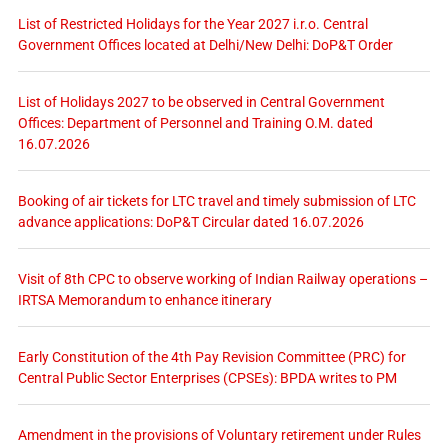
List of Restricted Holidays for the Year 2027 i.r.o. Central
Government Offices located at Delhi/New Delhi: DoP&T Order
List of Holidays 2027 to be observed in Central Government
Offices: Department of Personnel and Training O.M. dated
16.07.2026
Booking of air tickets for LTC travel and timely submission of LTC
advance applications: DoP&T Circular dated 16.07.2026
Visit of 8th CPC to observe working of Indian Railway operations –
IRTSA Memorandum to enhance itinerary
Early Constitution of the 4th Pay Revision Committee (PRC) for
Central Public Sector Enterprises (CPSEs): BPDA writes to PM
Amendment in the provisions of Voluntary retirement under Rules