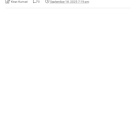
Kiran Kumari
0
September 18, 2025 7:19 pm