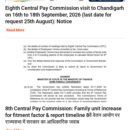
Eighth Central Pay Commission visit to Chandigarh
on 16th to 18th September, 2026 (last date for
request 25th August): Notice
Read More
8th Central Pay Commission: Family unit increase
for fitment factor & report timeline 8वें वेतन आयोग पर
राज्यसभा में सरकार का आधिकारिक जवाब