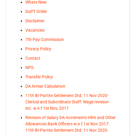
Whats New
DoPT Order
Disclaimer
Vacancies
7th Pay Commission
Privacy Policy
Contact
NPS
Transfer Policy
DA Arrear Calculation
11th BI-Partite Settlement Dtd. 11 Nov 2020-
Clerical and Subordinate Staff: Wage revision
etc. w.e.f 1st Nov, 2017
Revision of Salary DA Increments HRA and Other
Allowances Bank Officers w.e.f 1st Nov 2017:
11th BI-Partite Settlement Dtd. 11 Nov 2020