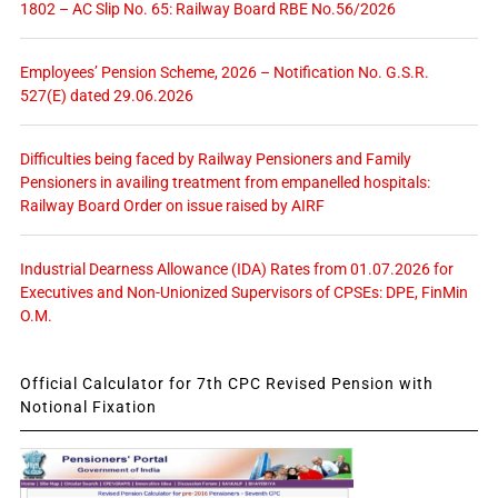
1802 – AC Slip No. 65: Railway Board RBE No.56/2026
Employees’ Pension Scheme, 2026 – Notification No. G.S.R.
527(E) dated 29.06.2026
Difficulties being faced by Railway Pensioners and Family
Pensioners in availing treatment from empanelled hospitals:
Railway Board Order on issue raised by AIRF
Industrial Dearness Allowance (IDA) Rates from 01.07.2026 for
Executives and Non-Unionized Supervisors of CPSEs: DPE, FinMin
O.M.
Official Calculator for 7th CPC Revised Pension with
Notional Fixation