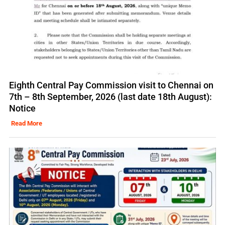
Eighth Central Pay Commission visit to Chennai on
7th – 8th September, 2026 (last date 18th August):
Notice
Read More