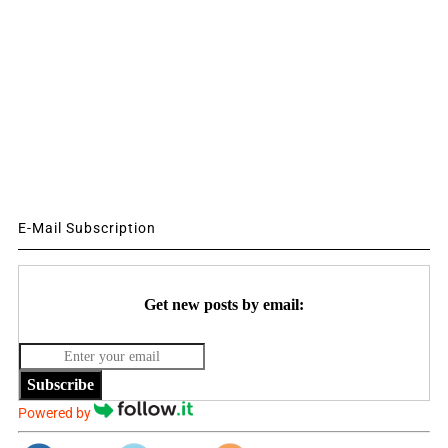
E-Mail Subscription
Get new posts by email:
Subscribe
Powered by