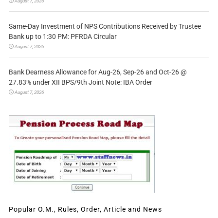
August 7, 2026
Same-Day Investment of NPS Contributions Received by Trustee
Bank up to 1:30 PM: PFRDA Circular
August 7, 2026
Bank Dearness Allowance for Aug-26, Sep-26 and Oct-26 @
27.83% under XII BPS/9th Joint Note: IBA Order
August 7, 2026
Popular O.M., Rules, Order, Article and News