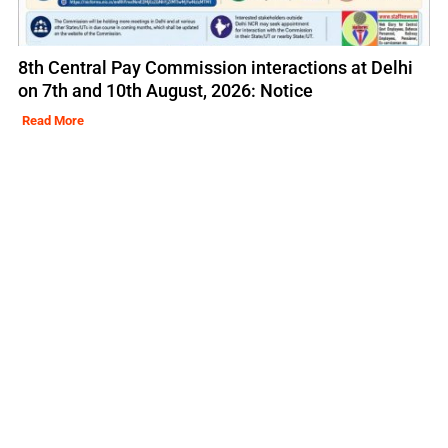
8th Central Pay Commission interactions at Delhi
on 7th and 10th August, 2026: Notice
Read More