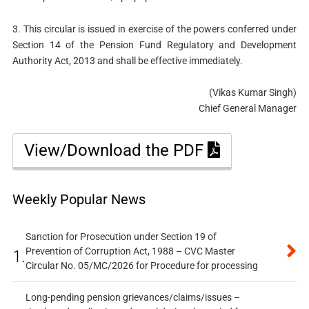
3. This circular is issued in exercise of the powers conferred under
Section 14 of the Pension Fund Regulatory and Development
Authority Act, 2013 and shall be effective immediately.
(Vikas Kumar Singh)
Chief General Manager
View/Download the PDF
Weekly Popular News
Sanction for Prosecution under Section 19 of
Prevention of Corruption Act, 1988 – CVC Master
1.
Circular No. 05/MC/2026 for Procedure for processing
Long-pending pension grievances/claims/issues –