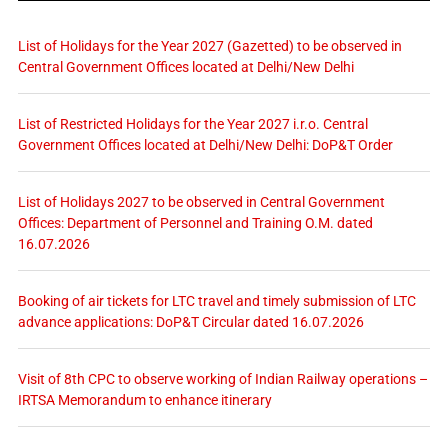
List of Holidays for the Year 2027 (Gazetted) to be observed in
Central Government Offices located at Delhi/New Delhi
List of Restricted Holidays for the Year 2027 i.r.o. Central
Government Offices located at Delhi/New Delhi: DoP&T Order
List of Holidays 2027 to be observed in Central Government
Offices: Department of Personnel and Training O.M. dated
16.07.2026
Booking of air tickets for LTC travel and timely submission of LTC
advance applications: DoP&T Circular dated 16.07.2026
Visit of 8th CPC to observe working of Indian Railway operations –
IRTSA Memorandum to enhance itinerary