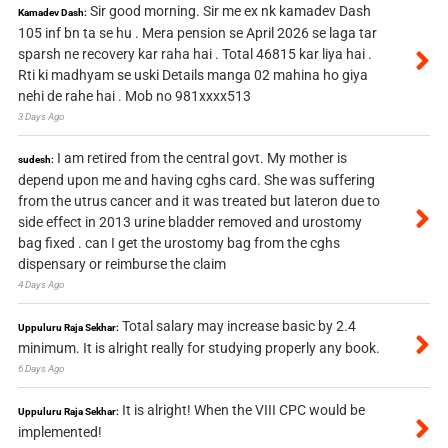
Sir good morning. Sir me ex nk kamadev Dash
Kamadev Dash:
105 inf bn ta se hu . Mera pension se April 2026 se laga tar
sparsh ne recovery kar raha hai . Total 46815 kar liya hai .
Rti ki madhyam se uski Details manga 02 mahina ho giya
nehi de rahe hai . Mob no 981xxxx513
3 Days Ago
I am retired from the central govt. My mother is
sudesh:
depend upon me and having cghs card. She was suffering
from the utrus cancer and it was treated but lateron due to
side effect in 2013 urine bladder removed and urostomy
bag fixed . can I get the urostomy bag from the cghs
dispensary or reimburse the claim
4 Days Ago
Total salary may increase basic by 2.4
Uppuluru Raja Sekhar:
minimum. It is alright really for studying properly any book.
6 Days Ago
It is alright! When the VIII CPC would be
Uppuluru Raja Sekhar:
implemented!