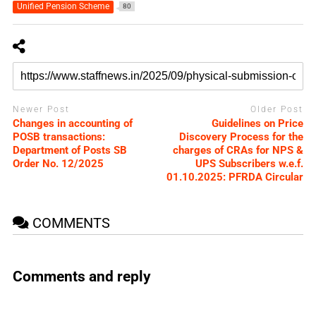
Unified Pension Scheme
80
Newer Post
Older Post
Changes in accounting of
Guidelines on Price
POSB transactions:
Discovery Process for the
Department of Posts SB
charges of CRAs for NPS &
Order No. 12/2025
UPS Subscribers w.e.f.
01.10.2025: PFRDA Circular
COMMENTS
Comments and reply