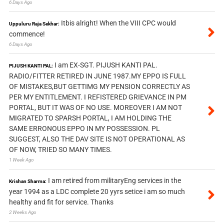
6 Days Ago
Itbis alright! When the VIII CPC would
Uppuluru Raja Sekhar:
commence!
6 Days Ago
I am EX-SGT. PIJUSH KANTI PAL.
PIJUSH KANTI PAL:
RADIO/FITTER RETIRED IN JUNE 1987.MY EPPO IS FULL
OF MISTAKES,BUT GETTIMG MY PENSION CORRECTLY AS
PER MY ENTITLEMENT. I REFISTERED GRIEVANCE IN PM
PORTAL, BUT IT WAS OF NO USE. MOREOVER I AM NOT
MIGRATED TO SPARSH PORTAL, I AM HOLDING THE
SAME ERRONOUS EPPO IN MY POSSESSION. PL
SUGGEST, ALSO THE DAV SITE IS NOT OPERATIONAL AS
OF NOW, TRIED SO MANY TIMES.
1 Week Ago
I am retired from militaryEng services in the
Krishan Sharma:
year 1994 as a LDC complete 20 yyrs setice i am so much
healthy and fit for service. Thanks
2 Weeks Ago