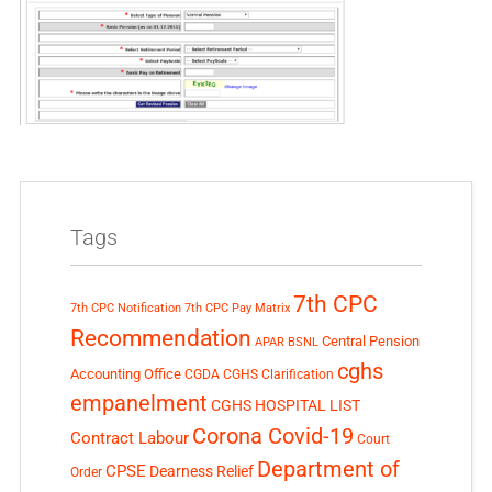
Tags
7th CPC
7th CPC Notification
7th CPC Pay Matrix
Recommendation
Central Pension
APAR
BSNL
cghs
Accounting Office
CGDA
CGHS Clarification
empanelment
CGHS HOSPITAL LIST
Corona Covid-19
Contract Labour
Court
Department of
CPSE
Dearness Relief
Order