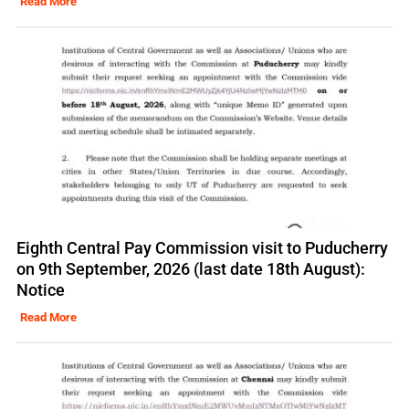
Read More
Eighth Central Pay Commission visit to Puducherry
on 9th September, 2026 (last date 18th August):
Notice
Read More