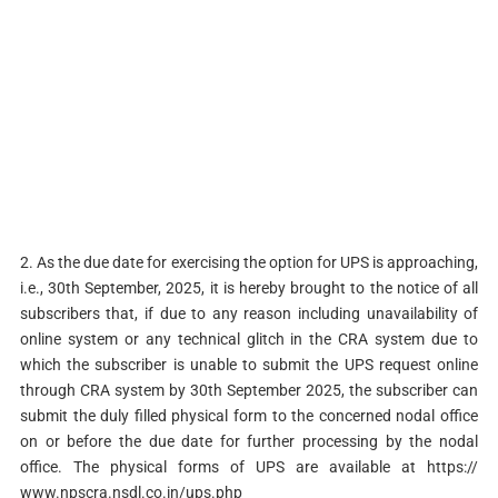
2. As the due date for exercising the option for UPS is approaching,
i.e., 30th September, 2025, it is hereby brought to the notice of all
subscribers that, if due to any reason including unavailability of
online system or any technical glitch in the CRA system due to
which the subscriber is unable to submit the UPS request online
through CRA system by 30th September 2025, the subscriber can
submit the duly filled physical form to the concerned nodal office
on or before the due date for further processing by the nodal
office. The physical forms of UPS are available at https://
www.npscra.nsdl.co.in/ups.php