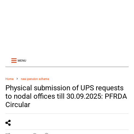
MENU
Home
new pension scheme
Physical submission of UPS requests
to nodal offices till 30.09.2025: PFRDA
Circular