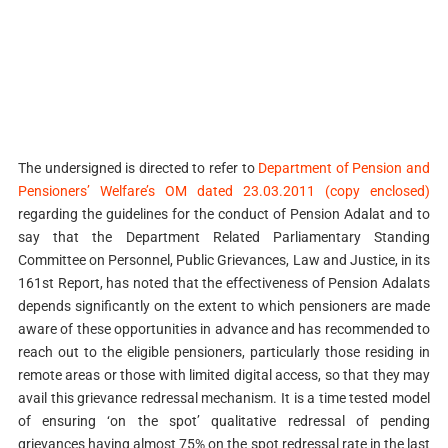
The undersigned is directed to refer to
Department of Pension and
Pensioners’ Welfare’s OM dated 23.03.2011 (copy enclosed)
regarding the guidelines for the conduct of Pension Adalat and to
say that the Department Related Parliamentary Standing
Committee on Personnel, Public Grievances, Law and Justice, in its
161st Report, has noted that the effectiveness of Pension Adalats
depends significantly on the extent to which pensioners are made
aware of these opportunities in advance and has recommended to
reach out to the eligible pensioners, particularly those residing in
remote areas or those with limited digital access, so that they may
avail this grievance redressal mechanism. It is a time tested model
of ensuring ‘on the spot’ qualitative redressal of pending
grievances having almost 75% on the spot redressal rate in the last