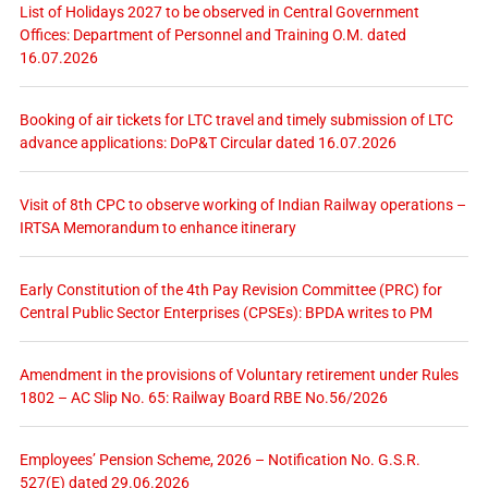
List of Holidays 2027 to be observed in Central Government
Offices: Department of Personnel and Training O.M. dated
16.07.2026
Booking of air tickets for LTC travel and timely submission of LTC
advance applications: DoP&T Circular dated 16.07.2026
Visit of 8th CPC to observe working of Indian Railway operations –
IRTSA Memorandum to enhance itinerary
Early Constitution of the 4th Pay Revision Committee (PRC) for
Central Public Sector Enterprises (CPSEs): BPDA writes to PM
Amendment in the provisions of Voluntary retirement under Rules
1802 – AC Slip No. 65: Railway Board RBE No.56/2026
Employees’ Pension Scheme, 2026 – Notification No. G.S.R.
527(E) dated 29.06.2026