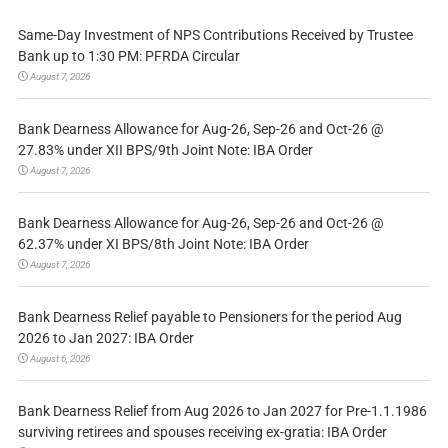
Same-Day Investment of NPS Contributions Received by Trustee
Bank up to 1:30 PM: PFRDA Circular
August 7, 2026
Bank Dearness Allowance for Aug-26, Sep-26 and Oct-26 @
27.83% under XII BPS/9th Joint Note: IBA Order
August 7, 2026
Bank Dearness Allowance for Aug-26, Sep-26 and Oct-26 @
62.37% under XI BPS/8th Joint Note: IBA Order
August 7, 2026
Bank Dearness Relief payable to Pensioners for the period Aug
2026 to Jan 2027: IBA Order
August 6, 2026
Bank Dearness Relief from Aug 2026 to Jan 2027 for Pre-1.1.1986
surviving retirees and spouses receiving ex-gratia: IBA Order