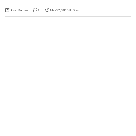
Kiran Kumari
0
May 22, 2026 8:09 am