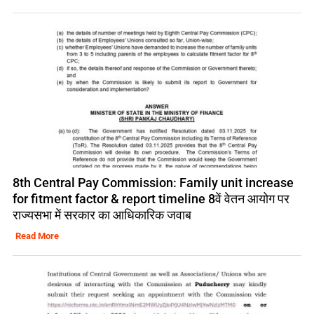
8th Central Pay Commission: Family unit increase
for fitment factor & report timeline 8वें वेतन आयोग पर
राज्यसभा में सरकार का आधिकारिक जवाब
Read More