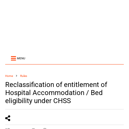
MENU
Home
Rules
Reclassification of entitlement of
Hospital Accommodation / Bed
eligibility under CHSS