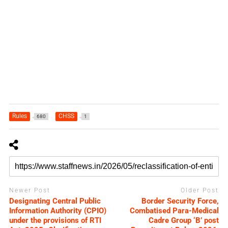
Rules
CHSS
680
1
Newer Post
Older Post
Designating Central Public
Border Security Force,
Information Authority (CPIO)
Combatised Para-Medical
under the provisions of RTI
Cadre Group ‘B’ post