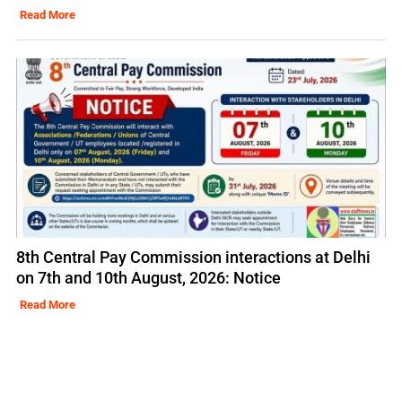
Read More
8th Central Pay Commission interactions at Delhi
on 7th and 10th August, 2026: Notice
Read More