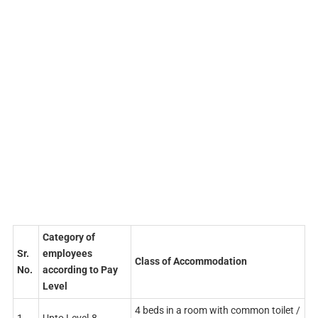
Category of
Sr.
employees
Class of Accommodation
No.
according to Pay
Level
4 beds in a room with common toilet /
1
Upto Level-8