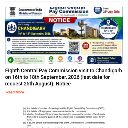
Eighth Central Pay Commission visit to Chandigarh
on 16th to 18th September, 2026 (last date for
request 25th August): Notice
Read More