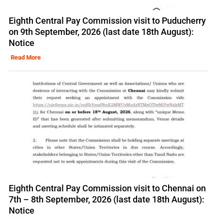
Eighth Central Pay Commission visit to Puducherry
on 9th September, 2026 (last date 18th August):
Notice
Read More
Eighth Central Pay Commission visit to Chennai on
7th – 8th September, 2026 (last date 18th August):
Notice