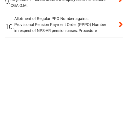
9.
CGA O.M.
Allotment of Regular PPO Number against
Provisional Pension Payment Order (PPPO) Number
10.
in respect of NPS-AR pension cases: Procedure