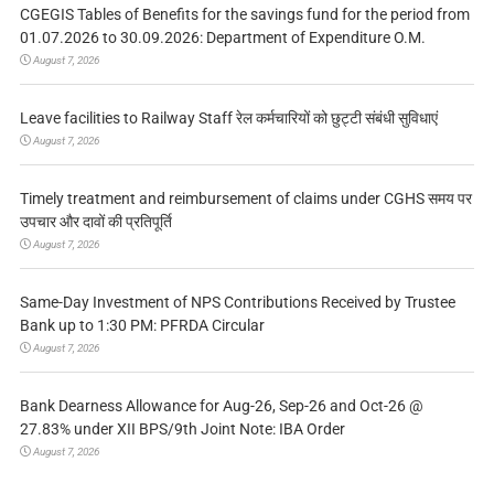
CGEGIS Tables of Benefits for the savings fund for the period from
01.07.2026 to 30.09.2026: Department of Expenditure O.M.
August 7, 2026
Leave facilities to Railway Staff रेल कर्मचारियों को छुट्टी संबंधी सुविधाएं
August 7, 2026
Timely treatment and reimbursement of claims under CGHS समय पर
उपचार और दावों की प्रतिपूर्ति
August 7, 2026
Same-Day Investment of NPS Contributions Received by Trustee
Bank up to 1:30 PM: PFRDA Circular
August 7, 2026
Bank Dearness Allowance for Aug-26, Sep-26 and Oct-26 @
27.83% under XII BPS/9th Joint Note: IBA Order
August 7, 2026