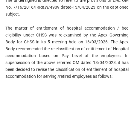
The undersigned is directed to refer to the provisions of DAE OM
No. 7/16/2016/IRR&W/4909 dated-13/04/2023 on the captioned
subject.
The matter of entitlement of hospital accommodation / bed
eligibility under CHSS was re-examined by the Apex Governing
Body for CHSS in its 5 meeting held on 16/03/2026. The Apex
Body recommended the re-classification of entitlement of Hospital
accommodation based on Pay Level of the employees. In
supersession of the above referred OM dated 13/04/2023, it has
been decided to revise the classification of entitlement of hospital
accommodation for serving /retired employees as follows: