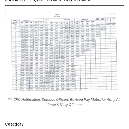
7th CPC Notification: Defence Officers Revised Pay Matrix for Army, Air-
force & Navy Officers
Category