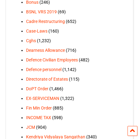
Bonus
(246)
BSNL VRS 2019
(69)
Cadre Restructuring
(652)
Case-Laws
(160)
Cghs
(1,232)
Dearness Allowance
(716)
Defence Civilian Employees
(482)
Defence personnel
(1,142)
Directorate of Estates
(115)
DoPT Order
(1,466)
EX-SERVICEMAN
(1,322)
Fin Min Order
(885)
INCOME TAX
(598)
JCM
(904)
Kendriya Vidyalaya Sangathan
(340)