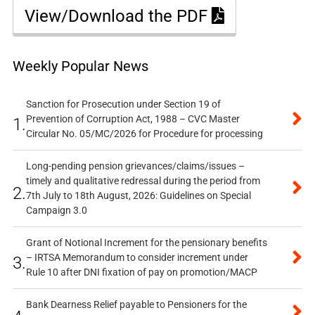
View/Download the PDF
Weekly Popular News
Sanction for Prosecution under Section 19 of
Prevention of Corruption Act, 1988 – CVC Master
1.
Circular No. 05/MC/2026 for Procedure for processing
Long-pending pension grievances/claims/issues –
timely and qualitative redressal during the period from
2.
7th July to 18th August, 2026: Guidelines on Special
Campaign 3.0
Grant of Notional Increment for the pensionary benefits
– IRTSA Memorandum to consider increment under
3.
Rule 10 after DNI fixation of pay on promotion/MACP
Bank Dearness Relief payable to Pensioners for the