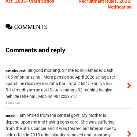
Act, 2005- Clarification
Recruitment Rules, 2026:
Notification
COMMENTS
Comments and reply
Sir good morning. Sir me ex nk kamadev Dash
Kamadev Dash:
105 inf bn ta se hu . Mera pension se April 2026 se laga tar
sparsh ne recovery kar raha hai . Total 46815 kar liya hai .
Rti ki madhyam se uski Details manga 02 mahina ho giya
nehi de rahe hai . Mob no 981xxxx513
3 Days Ago
I am retired from the central govt. My mother is
sudesh:
depend upon me and having cghs card. She was suffering
from the utrus cancer and it was treated but lateron due to
side effect in 2013 urine bladder removed and urostomy