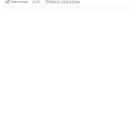
Kiran Kumari
0
May 22, 2026 6:23 am