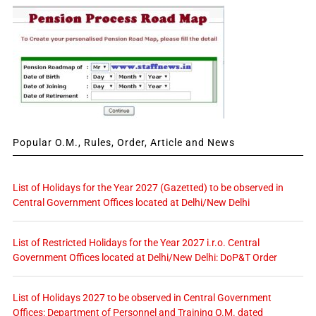
Popular O.M., Rules, Order, Article and News
List of Holidays for the Year 2027 (Gazetted) to be observed in
Central Government Offices located at Delhi/New Delhi
List of Restricted Holidays for the Year 2027 i.r.o. Central
Government Offices located at Delhi/New Delhi: DoP&T Order
List of Holidays 2027 to be observed in Central Government
Offices: Department of Personnel and Training O.M. dated