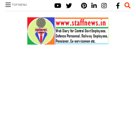
TOP MENU