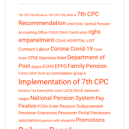
7th CPC
7th CPC Notification
7th CPC Pay Matrix
Recommendation
Central Pension
APAR
BSNL
cghs
Accounting Office
CGDA
CGHS Clarification
empanelment
CGHS HOSPITAL LIST
Corona Covid-19
Contract Labour
Court
Department of
CPSE
Dearness Relief
Order
Post
Family Pension
EPFO
ECHS
doppw
GDS
Govt accommodation
group A
Forms
Implementation of 7th CPC
LDCE/GDCE
minimum
Income Tax Exemption Limit
National Pension System
Pay
wages
Fixation
Pension Disbursement
PCDA Order
Pensioner Portal
Pensioner Grievances
Pensioners
Promotions
associations
person with disability