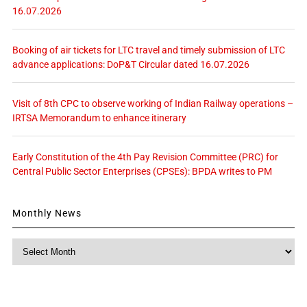
16.07.2026
Booking of air tickets for LTC travel and timely submission of LTC
advance applications: DoP&T Circular dated 16.07.2026
Visit of 8th CPC to observe working of Indian Railway operations –
IRTSA Memorandum to enhance itinerary
Early Constitution of the 4th Pay Revision Committee (PRC) for
Central Public Sector Enterprises (CPSEs): BPDA writes to PM
Monthly News
Monthly
News