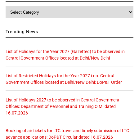
Category
Trending News
List of Holidays for the Year 2027 (Gazetted) to be observed in
Central Government Offices located at Delhi/New Delhi
List of Restricted Holidays for the Year 2027 i.r.o. Central
Government Offices located at Delhi/New Delhi: DoP&T Order
List of Holidays 2027 to be observed in Central Government
Offices: Department of Personnel and Training O.M. dated
16.07.2026
Booking of air tickets for LTC travel and timely submission of LTC
advance applications: DoP&T Circular dated 16.07.2026