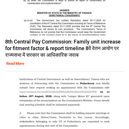
8th Central Pay Commission: Family unit increase
for fitment factor & report timeline 8वें वेतन आयोग पर
राज्यसभा में सरकार का आधिकारिक जवाब
Read More