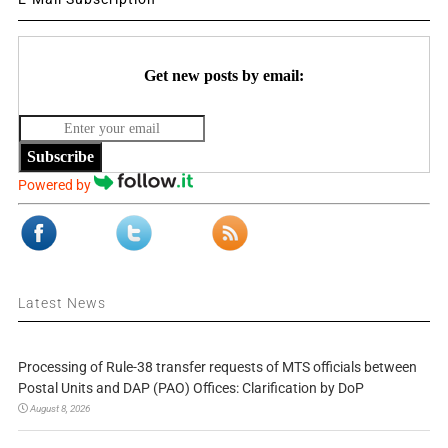
Get new posts by email:
Subscribe
Powered by
Latest News
Processing of Rule-38 transfer requests of MTS officials between
Postal Units and DAP (PAO) Offices: Clarification by DoP
August 8, 2026