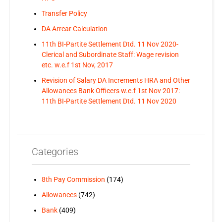
Transfer Policy
DA Arrear Calculation
11th BI-Partite Settlement Dtd. 11 Nov 2020-
Clerical and Subordinate Staff: Wage revision
etc. w.e.f 1st Nov, 2017
Revision of Salary DA Increments HRA and Other
Allowances Bank Officers w.e.f 1st Nov 2017:
11th BI-Partite Settlement Dtd. 11 Nov 2020
Categories
8th Pay Commission
(174)
Allowances
(742)
Bank
(409)