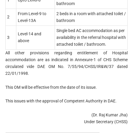
bathroom
From Level-9 to
2 beds in a room with attached toilet /
2
Level-13A
bathroom
Single bed AC accommodation as per
Level-14 and
3
availability in the referral hospital with
above
attached toilet / bathroom.
All other provisions regarding entitlement of Hospital
accommodation are as indicated in Annexure-1 of CHS Scheme
circulated vide DAE OM No. 7/55/94/CHSS/IR&W/37 dated
22/01/1998.
This OM will be effective from the date of its issue.
This issues with the approval of Competent Authority in DAE.
(Dr. Raj Kumar Jha)
Under Secretary (CHSS)