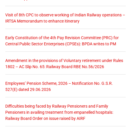
Visit of 8th CPC to observe working of Indian Railway operations –
IRTSA Memorandum to enhance itinerary
Early Constitution of the 4th Pay Revision Committee (PRC) for
Central Public Sector Enterprises (CPSEs): BPDA writes to PM
Amendment in the provisions of Voluntary retirement under Rules
1802 – AC Slip No. 65: Railway Board RBE No.56/2026
Employees’ Pension Scheme, 2026 – Notification No. G.S.R.
527(E) dated 29.06.2026
Difficulties being faced by Railway Pensioners and Family
Pensioners in availing treatment from empanelled hospitals:
Railway Board Order on issue raised by AIRF