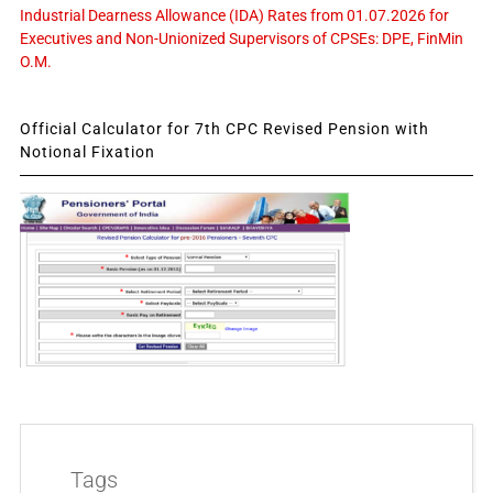
Industrial Dearness Allowance (IDA) Rates from 01.07.2026 for
Executives and Non-Unionized Supervisors of CPSEs: DPE, FinMin
O.M.
Official Calculator for 7th CPC Revised Pension with
Notional Fixation
Tags