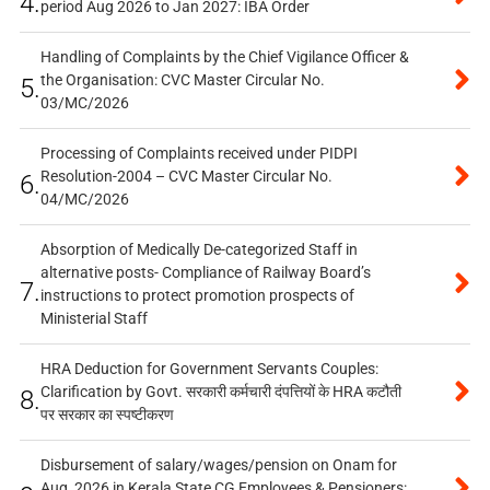
4.
period Aug 2026 to Jan 2027: IBA Order
Handling of Complaints by the Chief Vigilance Officer &
the Organisation: CVC Master Circular No.
5.
03/MC/2026
Processing of Complaints received under PIDPI
Resolution-2004 – CVC Master Circular No.
6.
04/MC/2026
Absorption of Medically De-categorized Staff in
alternative posts- Compliance of Railway Board’s
7.
instructions to protect promotion prospects of
Ministerial Staff
HRA Deduction for Government Servants Couples:
Clarification by Govt. सरकारी कर्मचारी दंपत्तियों के HRA कटौती
8.
पर सरकार का स्पष्टीकरण
Disbursement of salary/wages/pension on Onam for
Aug, 2026 in Kerala State CG Employees & Pensioners: