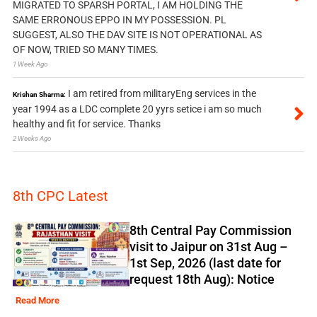
MIGRATED TO SPARSH PORTAL, I AM HOLDING THE
SAME ERRONOUS EPPO IN MY POSSESSION. PL
SUGGEST, ALSO THE DAV SITE IS NOT OPERATIONAL AS
OF NOW, TRIED SO MANY TIMES.
1 Week Ago
I am retired from militaryEng services in the
Krishan Sharma:
year 1994 as a LDC complete 20 yyrs setice i am so much
healthy and fit for service. Thanks
2 Weeks Ago
8th CPC Latest
8th Central Pay Commission
visit to Jaipur on 31st Aug –
1st Sep, 2026 (last date for
request 18th Aug): Notice
Read More