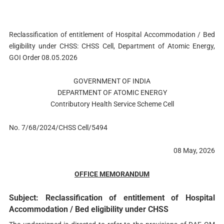
Reclassification of entitlement of Hospital Accommodation / Bed
eligibility under CHSS: CHSS Cell, Department of Atomic Energy,
GOI Order 08.05.2026
GOVERNMENT OF INDIA
DEPARTMENT OF ATOMIC ENERGY
Contributory Health Service Scheme Cell
No. 7/68/2024/CHSS Cell/5494
08 May, 2026
OFFICE MEMORANDUM
Subject: Reclassification of entitlement of Hospital
Accommodation / Bed eligibility under CHSS