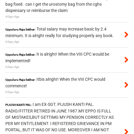
bag fixed . can I get the urostomy bag from the cghs
dispensary or reimburse the claim
4 Days Ago
Total salary may increase basic by 2.4
Uppuluru Raja Sekhar:
minimum. It is alright really for studying properly any book.
6 Days Ago
It is alright! When the VIII CPC would be
Uppuluru Raja Sekhar:
implemented!
6 Days Ago
Itbis alright! When the VIII CPC would
Uppuluru Raja Sekhar:
commence!
6 Days Ago
I am EX-SGT. PIJUSH KANTI PAL.
PIJUSH KANTI PAL:
RADIO/FITTER RETIRED IN JUNE 1987.MY EPPO IS FULL
OF MISTAKES,BUT GETTIMG MY PENSION CORRECTLY AS
PER MY ENTITLEMENT. I REFISTERED GRIEVANCE IN PM
PORTAL, BUT IT WAS OF NO USE. MOREOVER I AM NOT