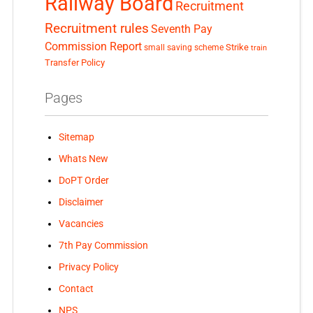
Railway Board
Recruitment
Recruitment rules
Seventh Pay
Commission Report
small saving scheme
Strike
train
Transfer Policy
Pages
Sitemap
Whats New
DoPT Order
Disclaimer
Vacancies
7th Pay Commission
Privacy Policy
Contact
NPS