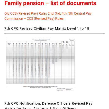
Family pension – list of documents
Old CCS (Revised Pay) Rules 2nd, 3rd, 4th, 5th Central Pay
Commission – CCS (Revised Pay) Rules
7th CPC Revised Civilian Pay Matrix Level 1 to 18
7th CPC Notification: Defence Officers Revised Pay
Matrix for Army, Air-force & Navy Officers