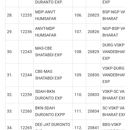
DURANTO EXР.
EXP
MDP-ANVT
BSP-NGP VAN
28.
12235
106.
20825
HUMSAFAR
BHARAT
ANVT-MDP
NGP-BSP VAN
29.
12236
107.
20826
HUMSAFAR
BHARAТ
DURG-VSKP
MAS-CBE
30.
12243
108.
20829
VANDEBHARA
SHATABDI EXP
EXР
VSKP-DURG
СВЕ-МАS
31.
12244
109.
20830
VANDEBHARA
SHATABDI EXP
EXP
SDAH-BKN
VSKP-SC VAND
32.
12259
110.
20833
DURONTO EXР
BHARAT EXP
BKN-SDAH
SC-VSKP VAND
33.
12260
111.
20834
DURONTO EXPР
BHARAT EXP
DEE-JAT DURONTO
BBS-VSKP
34.
12265
112.
20841