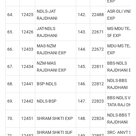
EXP
NDLS-JAT
ASR-DLI VNDB
64.
12425
142.
22488
RAJDHANI
EXP
JAT-NDLS
MS-MDU TEJA
65.
12426
143.
22671
RAJDHANI
SF EXР
MAS-NZM
MDU-MS TEJA
66.
12433
144.
22672
RAJDHANI EXР
EXP
NZM-MAS
BBS-NDLS
67.
12434
145.
22811
RAJDHANI EXP
RAJDHANI EX
NDLS-BBS
68.
12441
BSP-NDLS
146.
22812
RAJDHANI
BBS-NDLS VIА-
69.
12442
NDLS-BSP
147.
22823
ТАТА RAJ DНА
NDLS-BBS TEJ
70.
12451
SHRAM SHKTI EXP
148.
22824
RAJDHANI
SHRAM SHKTI SUF
SRC- ANVT SF
71.
12452
149.
22857