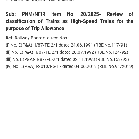
Sub:
PNM/NFIR item No. 20/2025- Review of
classification of Trains as High-Speed Trains for the
purpose of Trip Allowance.
Ref:
Railway Board’s letters Nos.:
(i) No. E(P&A)-II/87/FE-2/1 dated 24.06.1991 (RBE No.117/91)
(ii) No. E(P&A)-II/87/FE-2/1 dated 28.07.1992 (RBE No.124/92)
(iii) No. E(P&A)-II/87/FE-2/1 dated 02.11.1993 (RBE No.153/93)
(iv) No. E(P&A)II-2010/RS-17 dated 04.06.2019 (RBE No.91/2019)