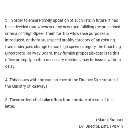
3. In order to ensure timely updation of such lists in future, it has
been decided that whenever any new train fulfilling the prescribed
criteria of “High-Speed Train” for Trip Allowance purposes is
introduced, or the status/speed profile/category of an existing
train undergoes change to non high speed category, the Coaching
Directorate, Railway Board, may furnish proposals/details to this
office promptly so that necessary revisions may be issued without
delay.
4. This issues with the concurrence of the Finance Directorate of
the Ministry of Railways.
5. These orders shall
take effect
from the date of issue of this
letter.
(Manoj Kumar)
Dy. Director, Estt. (P&A)II