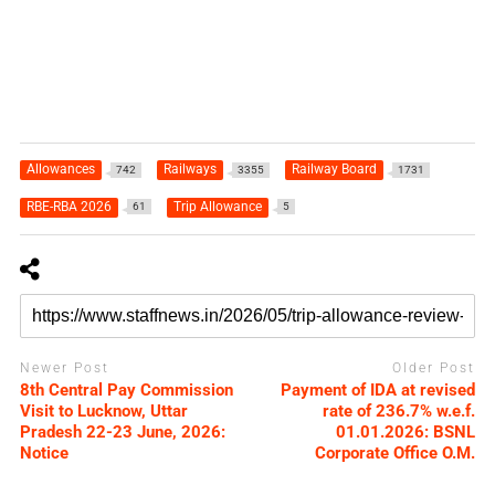
Allowances
Railways
Railway Board
742
3355
1731
RBE-RBA 2026
Trip Allowance
61
5
Newer Post
Older Post
8th Central Pay Commission
Payment of IDA at revised
Visit to Lucknow, Uttar
rate of 236.7% w.e.f.
Pradesh 22-23 June, 2026:
01.01.2026: BSNL
Notice
Corporate Office O.M.