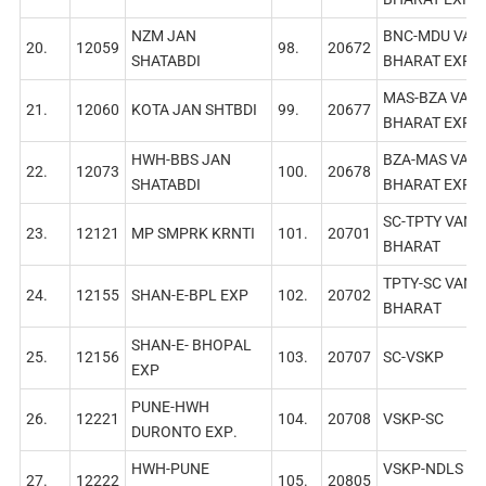
NZM JAN
BNC-MDU VAN
20.
12059
98.
20672
SHATABDI
BHARAT EXP
MAS-BZA VAN
21.
12060
KОТА JAN SHTBDI
99.
20677
BHARAT EXP
HWH-BBS JAN
BZA-MAS VAN
22.
12073
100.
20678
SHATABDI
BHARAT EXP
SC-TPTY VAND
23.
12121
MP SMPRK KRNTI
101.
20701
BHARAT
TPTY-SC VAND
24.
12155
SHAN-E-BPL EXP
102.
20702
BHARAТ
SHAN-Е- ВНОРAL
25.
12156
103.
20707
SC-VSKP
EXP
PUNE-HWH
26.
12221
104.
20708
VSKP-SC
DURONTO EXР.
HWH-PUNE
VSKP-NDLS AP
27.
12222
105.
20805