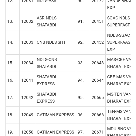
12.
12031
NDLS-ASR
90.
20172
VANDE BHARA
EXP
ASR-NDLS
SGAC-NDLS
13.
12032
91.
20451
SHATABDI
SUPERFAST E
NDLS-SGAC
14.
12033
CNB NDLS SНТ
92.
20452
SUPERFAAST
EXP
NDLS-CNB
MAS-CBE VAN
15.
12034
93.
20643
SHATABDI
BHARAT EXP
SHATABDI
СВЕ-МAS VAN
16.
12041
94.
20644
EXPRESS
BHARAT EXP
SHATABDI
MS-TEN VAND
17.
12042
95.
20665
EXPRESS
BHARAT EXP
TEN-MS VAND
18.
12049
GATIMAN EXPRESS
96.
20666
BHARAT EXP
MDU-BNC VAN
19.
12050
GATIMAN EXPRESS
97.
20671
BHARAT EXP