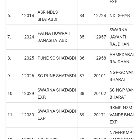
EXP
ASR-NDLS
6.
12014
84.
12724
NDLS-HYB
SHATABDI
SWARNA
PATNA HOWRAH
7.
12024
85.
12957
JAYANTI
JANASHATABDI
RAJDHANI
AHMEDABAD
8.
12025
PUNE-SC SHATABDI
86.
12958
RAJDHANI
NGP-SC VAND
9.
12026
SC-PUNE SHATABDI
87.
20101
BHARAT
SWARNA SHATABDI
SC-NGP VAND
10.
12029
88.
20102
EXP.
BHARAТ
RKMP-NZM
SWARNA SHATABDI
11.
12030
89.
20171
VANDE BHARA
EXP
EXP
NZM-RKMP