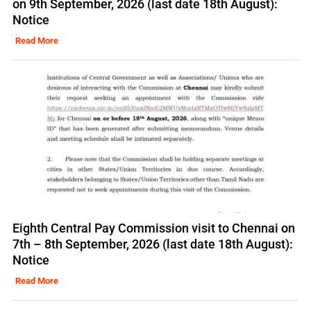
on 9th September, 2026 (last date 18th August):
Notice
Read More
Eighth Central Pay Commission visit to Chennai on
7th – 8th September, 2026 (last date 18th August):
Notice
Read More