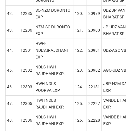
DURONTO
BHARAT SF
SC-NZM DORONTO
UDZ JP VANDE
42.
12285
120.
20979
EXP
BHARAT SF
NZM-SC DURONTO
JP-UDZ VANDE
43.
12286
121.
20980
EXP
BHARAT SF
HWH-
44.
12301
NDLS￾RAJDHANI
122.
20981
UDZ-AGC VB
EXP
NDLS-HWH
45.
12302
123.
20982
AGC-UDZ VB
RAJDHANI EXР.
HWH NDLS
JBP-NZM DAIL
46.
12303
124.
22181
POORVA EXP.
EXP.
HWH NDLS
VANDE BHARA
47.
12305
125.
22227
RAJDHANI EXP.
EXP.
NDLS-HWH
VANDE BHARA
48.
12306
126.
22228
RAJDHANI EXР
EXP.