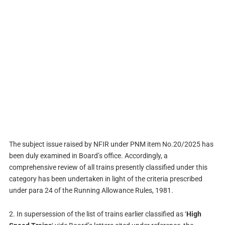
The subject issue raised by NFIR under PNM item No.20/2025 has
been duly examined in Board’s office. Accordingly, a
comprehensive review of all trains presently classified under this
category has been undertaken in light of the criteria prescribed
under para 24 of the Running Allowance Rules, 1981.
2. In supersession of the list of trains earlier classified as ‘
High