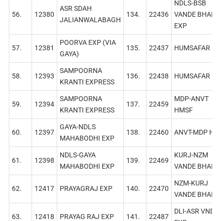
NDLS-BSB
ASR SDAH
56.
12380
134.
22436
VANDE BHARA
JALIANWALABAGH
EXP
POORVA EXP (VIA
57.
12381
135.
22437
HUMSAFAR EХ
GAYA)
SAMPOORNA
58.
12393
136.
22438
HUMSAFAR EХ
KRANTI EXPRESS
SAMPOORNA
MDP-ANVT
59.
12394
137.
22459
KRANTI EXPRESS
HMSF
GAYA-NDLS
60.
12397
138.
22460
ANVT-MDP HM
МАHАBODHI EXP
NDLS-GAYA
KURJ-NZM
61.
12398
139.
22469
MАHABODHI EXP
VANDE BHARA
NZM-KURJ
62.
12417
PRAYAGRAJ EXP
140.
22470
VANDE BHARA
DLI-ASR VNDB
63.
12418
PRAYAG RAJ EXP
141.
22487