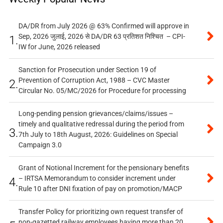
DA/DR from July 2026 @ 63% Confirmed will approve in
Sep, 2026 जुलाई, 2026 से DA/DR 63 प्रतिशत निश्चित – CPI-
1.
IW for June, 2026 released
Sanction for Prosecution under Section 19 of
Prevention of Corruption Act, 1988 – CVC Master
2.
Circular No. 05/MC/2026 for Procedure for processing
Long-pending pension grievances/claims/issues –
timely and qualitative redressal during the period from
3.
7th July to 18th August, 2026: Guidelines on Special
Campaign 3.0
Grant of Notional Increment for the pensionary benefits
– IRTSA Memorandum to consider increment under
4.
Rule 10 after DNI fixation of pay on promotion/MACP
Transfer Policy for prioritizing own request transfer of
non-gazetted railway employees having more than 20