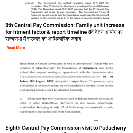
8th Central Pay Commission: Family unit increase
for fitment factor & report timeline 8वें वेतन आयोग पर
राज्यसभा में सरकार का आधिकारिक जवाब
Read More
Eighth Central Pay Commission visit to Puducherry