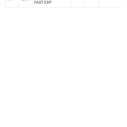
FAST EXP