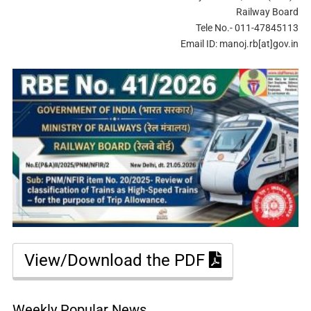
Railway Board
Tele No.- 011-47845113
Email ID: manoj.rb[at]gov.in
View/Download the PDF
Weekly Popular News