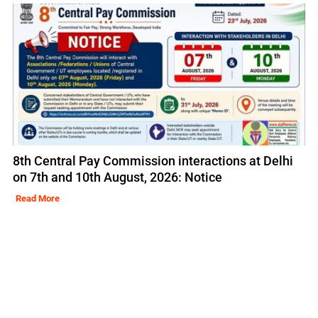
8th Central Pay Commission interactions at Delhi
on 7th and 10th August, 2026: Notice
Read More