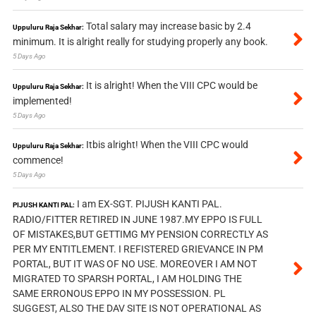
Total salary may increase basic by 2.4
Uppuluru Raja Sekhar:
minimum. It is alright really for studying properly any book.
5 Days Ago
It is alright! When the VIII CPC would be
Uppuluru Raja Sekhar:
implemented!
5 Days Ago
Itbis alright! When the VIII CPC would
Uppuluru Raja Sekhar:
commence!
5 Days Ago
I am EX-SGT. PIJUSH KANTI PAL.
PIJUSH KANTI PAL:
RADIO/FITTER RETIRED IN JUNE 1987.MY EPPO IS FULL
OF MISTAKES,BUT GETTIMG MY PENSION CORRECTLY AS
PER MY ENTITLEMENT. I REFISTERED GRIEVANCE IN PM
PORTAL, BUT IT WAS OF NO USE. MOREOVER I AM NOT
MIGRATED TO SPARSH PORTAL, I AM HOLDING THE
SAME ERRONOUS EPPO IN MY POSSESSION. PL
SUGGEST, ALSO THE DAV SITE IS NOT OPERATIONAL AS