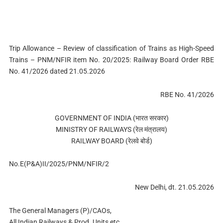
Trip Allowance – Review of classification of Trains as High-Speed
Trains – PNM/NFIR item No. 20/2025: Railway Board Order RBE
No. 41/2026 dated 21.05.2026
RBE No. 41/2026
GOVERNMENT OF INDIA (भारत सरकार)
MINISTRY OF RAILWAYS (रेल मंत्रालय)
RAILWAY BOARD (रेलवे बोर्ड)
No.E(P&A)II/2025/PNM/NFIR/2
New Delhi, dt. 21.05.2026
The General Managers (P)/CAOs,
All Indian Railways & Prod. Units etc.