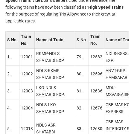
Speed Trains
‘ vide Board’s letters cited under reference, the
following trains have now been classified as ‘
High Speed Trains
‘
for the purpose of regulating Trip Allowance to their crew, at
applicable rates.
Train
Train
S.No.
Name of Train
S.No.
Name of Train
No.
No.
RKMP-NDLS
NDLS-BSBS SU
1.
12001
79.
12582
SHATABDI EXР
EXP.
NDLS-RKMP
ANVT-GKP
2.
12002
80.
12596
SHATABDI EXP
HAMSAFAR EX
LKO-NDLS
MDU-
3.
12003
81.
12636
SHATABDI EXР.
MSVAIGAISF E
NDLS-LKO
СВЕ-МAS KOVA
4.
12004
82.
12676
SHATABDI EXP
EXPRESS
СВЕ-МAS
NDLS-ASR
5.
12013
83.
12680
INTERCITY SF
SHATABDI