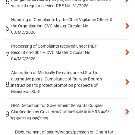
5.
years of regular service: RBE No. 61/2026
Handling of Complaints by the Chief Vigilance Officer &
the Organisation: CVC Master Circular No.
6.
03/MC/2026
Processing of Complaints received under PIDPI
Resolution-2004 – CVC Master Circular No.
7.
04/MC/2026
Absorption of Medically De-categorized Staff in
alternative posts- Compliance of Railway Board’s
8.
instructions to protect promotion prospects of
Ministerial Staff
HRA Deduction for Government Servants Couples:
Clarification by Govt. सरकारी कर्मचारी दंपत्तियों के HRA कटौती
9.
पर सरकार का स्पष्टीकरण
Disbursement of salary/wages/pension on Onam for