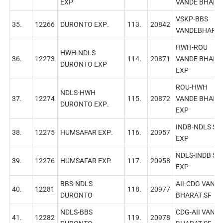
EXP
VANDE BHARA
VSKP-BBS
35.
12266
DURONTO EXР.
113.
20842
VANDEBHARA
HWH-ROU
HWH-NDLS
36.
12273
114.
20871
VANDE BHARA
DURONTO EXP
EXP
ROU-HWH
NDLS-HWH
37.
12274
115.
20872
VANDE BHARA
DURONTO EXР.
EXP
INDB-NDLS SF
38.
12275
HUMSAFAR EХР.
116.
20957
EXP
NDLS-INDB SF
39.
12276
HUMSAFAR EXP.
117.
20958
EXP
BBS-NDLS
AII-CDG VAND
40.
12281
118.
20977
DURONTO
BHARAT SF
NDLS-BBS
CDG-AII VAND
41.
12282
119.
20978