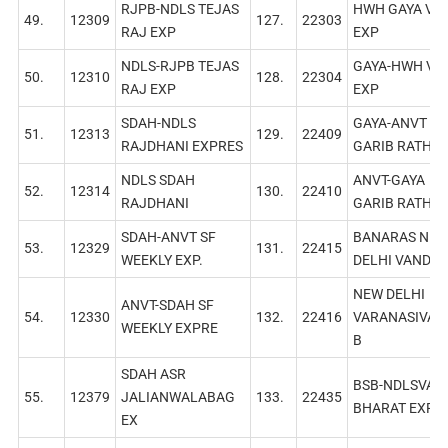
RJPB-NDLS TEJAS
HWH GAYA VB
49.
12309
127.
22303
RAJ EXP
EXP
NDLS-RJPB TEJAS
GAYA-HWH VB
50.
12310
128.
22304
RAJ EXР
EXP
SDAH-NDLS
GAYA-ANVT
51.
12313
129.
22409
RAJDHANI EXPRES
GARIB RATH
NDLS SDAH
ANVT-GAYA
52.
12314
130.
22410
RAJDHANI
GARIB RATH
SDAH-ANVT SF
BANARAS NE
53.
12329
131.
22415
WEEKLY EXP.
DELHI VANDE 
NEW DELHI
ANVT-SDAH SF
54.
12330
132.
22416
VARANASIVAN
WEEKLY EXPRE
B
SDAH ASR
BSB-NDLSVAN
55.
12379
JALIANWALABAG
133.
22435
BHARAT EXP
EX