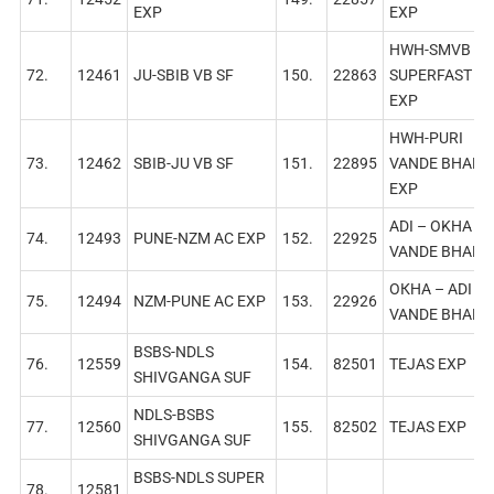
EXP
EXP
HWH-SMVB
72.
12461
JU-SBIB VB SF
150.
22863
SUPERFAST A
EXP
HWH-PURI
73.
12462
SBIB-JU VB SF
151.
22895
VANDE BHARA
EXP
ADI – OKHA
74.
12493
PUNE-NZM AC EXP
152.
22925
VANDE BHARA
ОКНА – ADI
75.
12494
NZM-PUNE AC EXP
153.
22926
VANDE BHARA
BSBS-NDLS
76.
12559
154.
82501
TEJAS EXP
SHIVGANGA SUF
NDLS-BSBS
77.
12560
155.
82502
TEJAS EXP
SHIVGANGA SUF
BSBS-NDLS SUPER
78.
12581