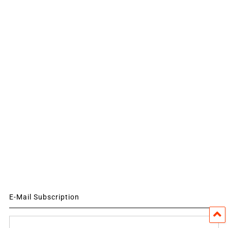
E-Mail Subscription