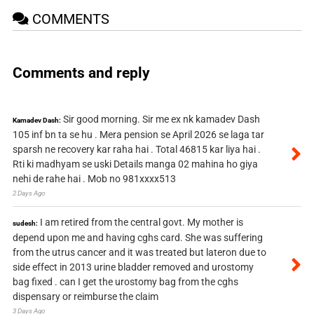
COMMENTS
Comments and reply
Sir good morning. Sir me ex nk kamadev Dash
Kamadev Dash:
105 inf bn ta se hu . Mera pension se April 2026 se laga tar
sparsh ne recovery kar raha hai . Total 46815 kar liya hai .
Rti ki madhyam se uski Details manga 02 mahina ho giya
nehi de rahe hai . Mob no 981xxxx513
2 Days Ago
I am retired from the central govt. My mother is
sudesh:
depend upon me and having cghs card. She was suffering
from the utrus cancer and it was treated but lateron due to
side effect in 2013 urine bladder removed and urostomy
bag fixed . can I get the urostomy bag from the cghs
dispensary or reimburse the claim
3 Days Ago