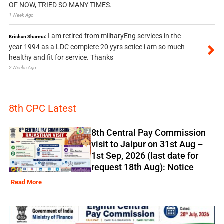
OF NOW, TRIED SO MANY TIMES.
1 Week Ago
I am retired from militaryEng services in the
Krishan Sharma:
year 1994 as a LDC complete 20 yyrs setice i am so much
healthy and fit for service. Thanks
2 Weeks Ago
8th CPC Latest
8th Central Pay Commission
visit to Jaipur on 31st Aug –
1st Sep, 2026 (last date for
request 18th Aug): Notice
Read More