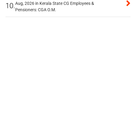
Aug, 2026 in Kerala State CG Employees &
10.
Pensioners: CGA O.M.