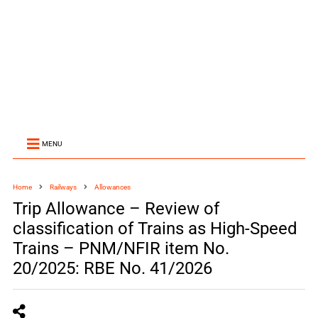
MENU
Home
Railways
Allowances
Trip Allowance – Review of
classification of Trains as High-Speed
Trains – PNM/NFIR item No.
20/2025: RBE No. 41/2026