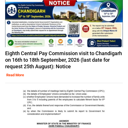
Eighth Central Pay Commission visit to Chandigarh
on 16th to 18th September, 2026 (last date for
request 25th August): Notice
Read More