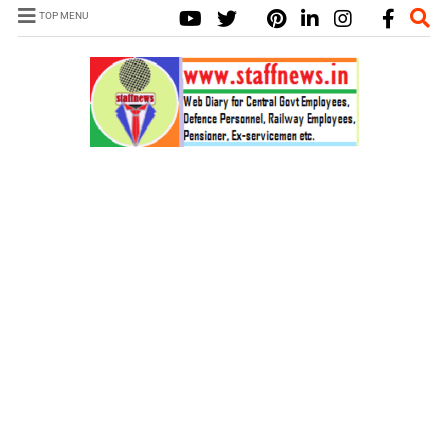
TOP MENU