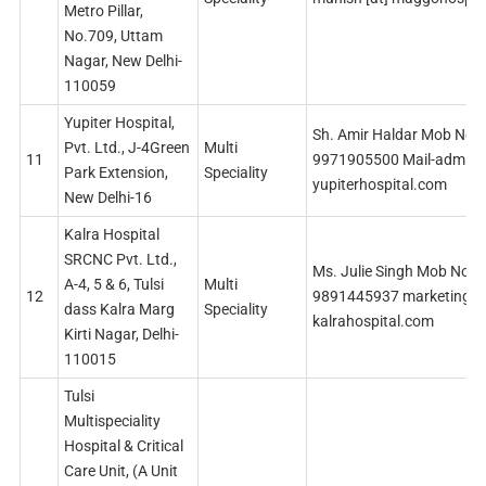
Metro Pillar,
No.709, Uttam
Nagar, New Delhi-
110059
Yupiter Hospital,
Sh. Amir Haldar Mob No.
Pvt. Ltd., J-4Green
Multi
11
9971905500 Mail-admin [
Park Extension,
Speciality
yupiterhospital.com
New Delhi-16
Kalra Hospital
SRCNC Pvt. Ltd.,
Ms. Julie Singh Mob No
A-4, 5 & 6, Tulsi
Multi
12
9891445937 marketing [a
dass Kalra Marg
Speciality
kalrahospital.com
Kirti Nagar, Delhi-
110015
Tulsi
Multispeciality
Hospital & Critical
Care Unit, (A Unit