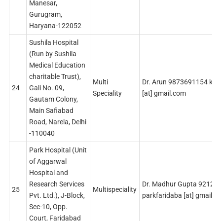
Manesar,
Gurugram,
Haryana-122052
Sushila Hospital
(Run by Sushila
Medical Education
charitable Trust),
Multi
Dr. Arun 9873691154 kha
24
Gali No. 09,
Speciality
[at] gmail.com
Gautam Colony,
Main Safiabad
Road, Narela, Delhi
-110040
Park Hospital (Unit
of Aggarwal
Hospital and
Research Services
Dr. Madhur Gupta 92123
25
Multispeciality
Pvt. Ltd.), J-Block,
parkfaridaba [at] gmail.
Sec-10, Opp.
Court, Faridabad