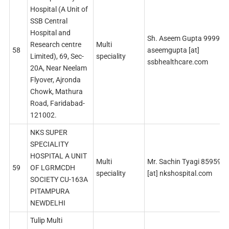
Hospital (A Unit of
SSB Central
Hospital and
Sh. Aseem Gupta 99998
Research centre
Multi
58
aseemgupta [at]
Limited), 69, Sec-
speciality
ssbhealthcare.com
20A, Near Neelam
Flyover, Ajronda
Chowk, Mathura
Road, Faridabad-
121002.
NKS SUPER
SPECIALITY
HOSPITAL A UNIT
Multi
Mr. Sachin Tyagi 859595
59
OF LGRMCDH
speciality
[at] nkshospital.com
SOCIETY CU-163А
PITAMPURA
NEWDELHI
Tulip Multi