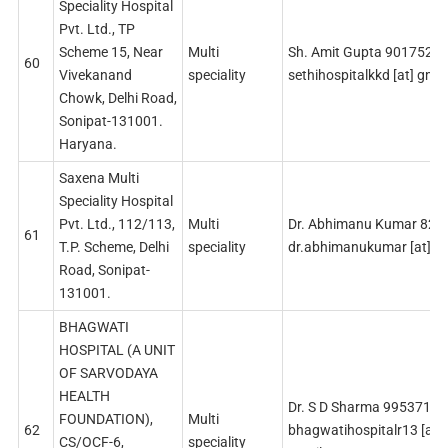
Speciality Hospital
Pvt. Ltd., TP
Scheme 15, Near
Multi
Sh. Amit Gupta 9017525
60
Vivekanand
speciality
sethihospitalkkd [at] gma
Chowk, Delhi Road,
Sonipat-131001.
Haryana.
Saxena Multi
Speciality Hospital
Pvt. Ltd., 112/113,
Multi
Dr. Abhimanu Kumar 82
61
T.P. Scheme, Delhi
speciality
dr.abhimanukumar [at] g
Road, Sonipat-
131001.
BHAGWATI
HOSPITAL (A UNIT
OF SARVODAYA
HEALTH
Dr. S D Sharma 99537114
FOUNDATION),
Multi
62
bhagwatihospitalr13 [at]
CS/OCF-6,
speciality