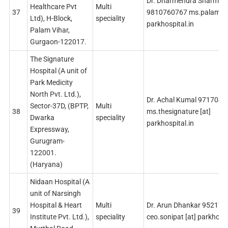
Dr. Dharmendra Sharma
Healthcare Pvt
Multi
37
9810760767 ms.palam [a
Ltd), H-Block,
speciality
parkhospital.in
Palam Vihar,
Gurgaon-122017.
The Signature
Hospital (A unit of
Park Medicity
North Pvt. Ltd.),
Dr. Achal Kumal 971704
Sector-37D, (BPTP,
Multi
38
ms.thesignature [at]
Dwarka
speciality
parkhospital.in
Expressway,
Gurugram-
122001.
(Haryana)
Nidaan Hospital (A
unit of Narsingh
Hospital & Heart
Multi
Dr. Arun Dhankar 95217
39
Institute Pvt. Ltd.),
speciality
ceo.sonipat [at] parkhospi