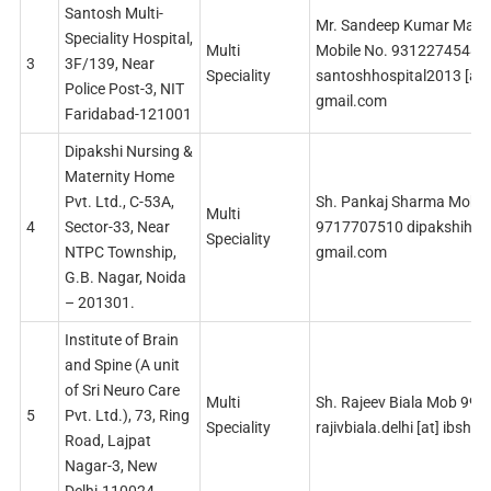
Santosh Multi-
Mr. Sandeep Kumar Malh
Speciality Hospital,
Multi
Mobile No. 9312274548
3
3F/139, Near
Speciality
santoshhospital2013 [at]
Police Post-3, NIT
gmail.com
Faridabad-121001
Dipakshi Nursing &
Maternity Home
Pvt. Ltd., C-53A,
Sh. Pankaj Sharma Mob
Multi
4
Sector-33, Near
9717707510 dipakshihospi
Speciality
NTPC Township,
gmail.com
G.B. Nagar, Noida
– 201301.
Institute of Brain
and Spine (A unit
of Sri Neuro Care
Multi
Sh. Rajeev Biala Mob 99
5
Pvt. Ltd.), 73, Ring
Speciality
rajivbiala.delhi [at] ibsho
Road, Lajpat
Nagar-3, New