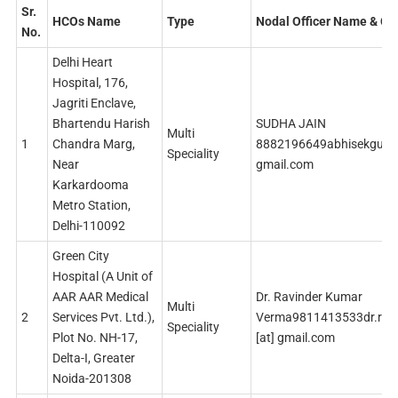
Sr.
HCOs Name
Type
Nodal Officer Name & Co
No.
Delhi Heart
Hospital, 176,
Jagriti Enclave,
Bhartendu Harish
SUDHA JAIN
Multi
1
Chandra Marg,
8882196649abhisekguptaj
Speciality
Near
gmail.com
Karkardooma
Metro Station,
Delhi-110092
Green City
Hospital (A Unit of
AAR AAR Medical
Dr. Ravinder Kumar
Multi
2
Services Pvt. Ltd.),
Verma9811413533dr.rav
Speciality
Plot No. NH-17,
[at] gmail.com
Delta-I, Greater
Noida-201308