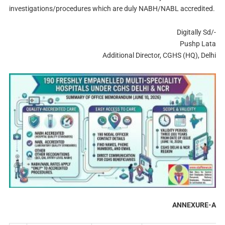
investigations/procedures which are duly NABH/NABL accredited.
Digitally Sd/-
Pushp Lata
Additional Director, CGHS (HQ), Delhi
ANNEXURE-A