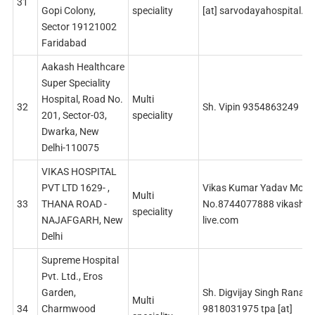
31
Gopi Colony,
speciality
[at] sarvodayahospital.c
Sector 19121002
Faridabad
Aakash Healthcare
Super Speciality
Hospital, Road No.
Multi
32
Sh. Vipin 9354863249
201, Sector-03,
speciality
Dwarka, New
Delhi-110075
VIKAS HOSPITAL
PVT LTD 1629- ,
Vikas Kumar Yadav Mobil
Multi
33
THANA ROAD -
No.8744077888 vikashospi
speciality
NAJAFGARH, New
live.com
Delhi
Supreme Hospital
Pvt. Ltd., Eros
Garden,
Sh. Digvijay Singh Rana
Multi
34
Charmwood
9818031975 tpa [at]