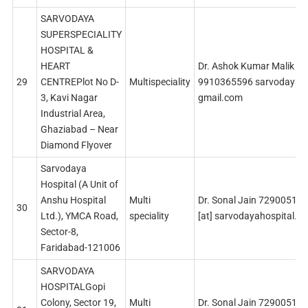
SARVODAYA
SUPERSPECIALITY
HOSPITAL &
HEART
Dr. Ashok Kumar Malik
29
CENTREPlot No D-
Multispeciality
9910365596 sarvodaya19
3, Kavi Nagar
gmail.com
Industrial Area,
Ghaziabad – Near
Diamond Flyover
Sarvodaya
Hospital (A Unit of
Anshu Hospital
Multi
Dr. Sonal Jain 729005142
30
Ltd.), YMCA Road,
speciality
[at] sarvodayahospital.c
Sector-8,
Faridabad-121006
SARVODAYA
HOSPITALGopi
Colony, Sector 19,
Multi
Dr. Sonal Jain 729005142