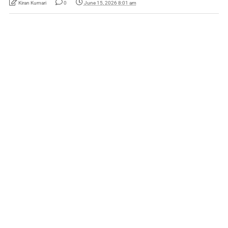
Kiran Kumari
0
June 15, 2026 8:01 am