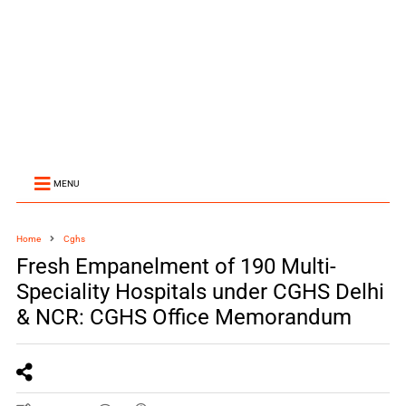
MENU
Home
Cghs
Fresh Empanelment of 190 Multi-
Speciality Hospitals under CGHS Delhi
& NCR: CGHS Office Memorandum