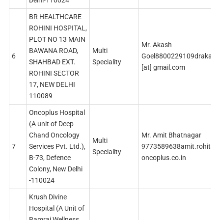
Delhi-110024
BR HEALTHCARE
ROHINI HOSPITAL,
PLOT NO 13 MAIN
Mr. Akash
BAWANA ROAD,
Multi
6
Goel8800229109drakash
SHAHBAD EXT.
Speciality
[at] gmail.com
ROHINI SECTOR
17, NEW DELHI
110089
Oncoplus Hospital
(A unit of Deep
Chand Oncology
Mr. Amit Bhatnagar
Multi
7
Services Pvt. Ltd.),
9773589638amit.rohitash
Speciality
B-73, Defence
oncoplus.co.in
Colony, New Delhi
-110024
Krush Divine
Hospital (A Unit of
Ramraj Wellness