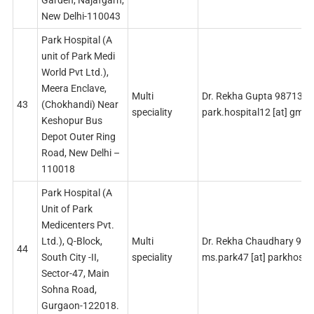
Garden, Najafgarh,
New Delhi-110043
Park Hospital (A
unit of Park Medi
World Pvt Ltd.),
Meera Enclave,
Multi
Dr. Rekha Gupta 987132
43
(Chokhandi) Near
speciality
park.hospital12 [at] gmai
Keshopur Bus
Depot Outer Ring
Road, New Delhi –
110018
Park Hospital (A
Unit of Park
Medicenters Pvt.
Ltd.), Q-Block,
Multi
Dr. Rekha Chaudhary 99
44
South City -II,
speciality
ms.park47 [at] parkhospit
Sector-47, Main
Sohna Road,
Gurgaon-122018.