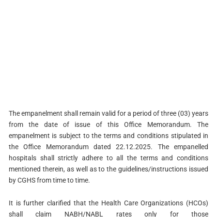
The empanelment shall remain valid for a period of three (03) years
from the date of issue of this Office Memorandum. The
empanelment is subject to the terms and conditions stipulated in
the Office Memorandum dated 22.12.2025. The empanelled
hospitals shall strictly adhere to all the terms and conditions
mentioned therein, as well as to the guidelines/instructions issued
by CGHS from time to time.
It is further clarified that the Health Care Organizations (HCOs)
shall claim NABH/NABL rates only for those