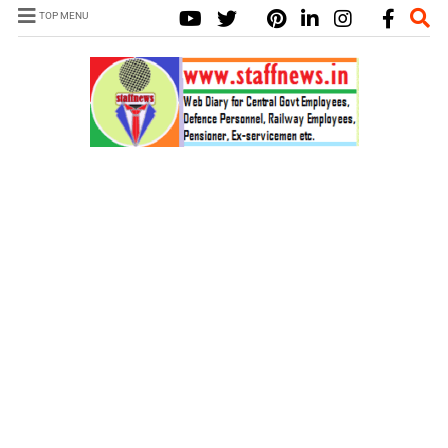
TOP MENU