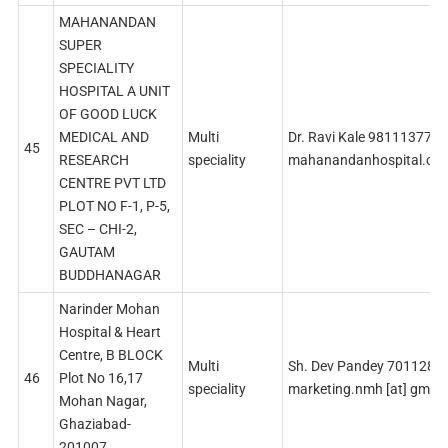
MAHANANDAN
SUPER
SPECIALITY
HOSPITAL A UNIT
OF GOOD LUCK
MEDICAL AND
Multi
Dr. Ravi Kale 9811137771
45
RESEARCH
speciality
mahanandanhospital.co
CENTRE PVT LTD
PLOT NO F-1, P-5,
SEC – CHI-2,
GAUTAM
BUDDHANAGAR
Narinder Mohan
Hospital & Heart
Centre, B BLOCK
Multi
Sh. Dev Pandey 7011285
46
Plot No 16,17
speciality
marketing.nmh [at] gmai
Mohan Nagar,
Ghaziabad-
201007.