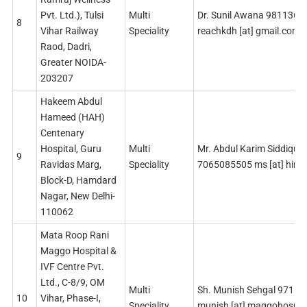
Pvt. Ltd.), Tulsi
Multi
Dr. Sunil Awana 9811364
8
Vihar Railway
Speciality
reachkdh [at] gmail.com
Raod, Dadri,
Greater NOIDA-
203207
Hakeem Abdul
Hameed (HAH)
Centenary
Hospital, Guru
Multi
Mr. Abdul Karim Siddiqui
9
Ravidas Marg,
Speciality
7065085505 ms [at] himsr
Block-D, Hamdard
Nagar, New Delhi-
110062
Mata Roop Rani
Maggo Hospital &
IVF Centre Pvt.
Ltd., C-8/9, OM
Multi
Sh. Munish Sehgal 9711
10
Vihar, Phase-I,
Speciality
munish [at] maggohospit