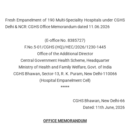
Fresh Empanelment of 190 Multi-Speciality Hospitals under CGHS
Delhi & NCR: CGHS Office Memorandum dated 11.06.2026
(E-office No. 8385727)
F.No.5-01/CGHS (HQ)/HEC/2026/1230-1445
Office of the Additional Director
Central Government Health Scheme, Headquarter
Ministry of Health and Family Welfare, Govt. of India
CGHS Bhawan, Sector-13, R. K. Puram, New Delhi-110066
(Hospital Empanelment Cell)
*****
CGHS Bhawan, New Delhi-66
Dated: 11th June, 2026
OFFICE MEMORANDUM