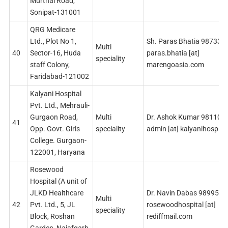
Murthal Road,
Sonipat-131001
QRG Medicare
Ltd., Plot No 1,
Sh. Paras Bhatia 987330
Multi
40
Sector-16, Huda
paras.bhatia [at]
speciality
staff Colony,
marengoasia.com
Faridabad-121002
Kalyani Hospital
Pvt. Ltd., Mehrauli-
Gurgaon Road,
Multi
Dr. Ashok Kumar 981102
41
Opp. Govt. Girls
speciality
admin [at] kalyanihospita
College. Gurgaon-
122001, Haryana
Rosewood
Hospital (A unit of
JLKD Healthcare
Dr. Navin Dabas 989959
Multi
42
Pvt. Ltd., 5, JL
rosewoodhospital [at]
speciality
Block, Roshan
rediffmail.com