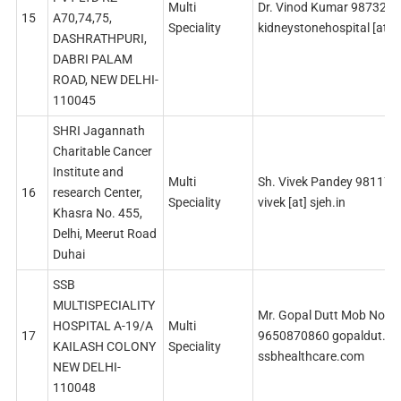
Multi
Dr. Vinod Kumar 987329
15
A70,74,75,
Speciality
kidneystonehospital [at] 
DASHRATHPURI,
DABRI PALAM
ROAD, NEW DELHI-
110045
SHRI Jagannath
Charitable Cancer
Institute and
Multi
Sh. Vivek Pandey 98117
16
research Center,
Speciality
vivek [at] sjeh.in
Khasra No. 455,
Delhi, Meerut Road
Duhai
SSB
MULTISPECIALITY
Mr. Gopal Dutt Mob No
HOSPITAL A-19/A
Multi
17
9650870860 gopaldut.dl [
KAILASH COLONY
Speciality
ssbhealthcare.com
NEW DELHI-
110048