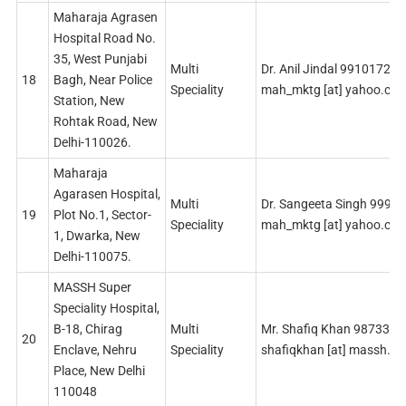
Maharaja Agrasen
Hospital Road No.
35, West Punjabi
Multi
Dr. Anil Jindal 99101724
18
Bagh, Near Police
Speciality
mah_mktg [at] yahoo.co
Station, New
Rohtak Road, New
Delhi-110026.
Maharaja
Agarasen Hospital,
Multi
Dr. Sangeeta Singh 9990
19
Plot No.1, Sector-
Speciality
mah_mktg [at] yahoo.co
1, Dwarka, New
Delhi-110075.
MASSH Super
Speciality Hospital,
B-18, Chirag
Multi
Mr. Shafiq Khan 987336
20
Enclave, Nehru
Speciality
shafiqkhan [at] massh.in
Place, New Delhi
110048