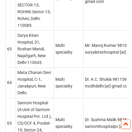
gmail.com
SECTOR-13,
ROHINI Sector-13,
Rohini, Delhi-
110085.
Surya Kiran
Hospital, 31,
Multi
Mr. Manoj Kumar 98107
63
Roshan Mandi,
speciality
suryakiranhospital [at] g
Najafgarh, New
Delhi-110043.
Mata Chanan Devi
Hospital, C-1,
Multi
Dr. A.C. Shukla 9811560
64
Janakpuri, New
speciality
mcdhdelhi [at] gmail.com
Delhi.
Santom Hospital
(A Unit of Santom
Hospital Pvt. Ltd.),
Multi
Dr. Sushma Malik 98732
65
CS/OCF 4, Pocket-
speciality
santomhospitalpv [at] gm
19, Sector-24,