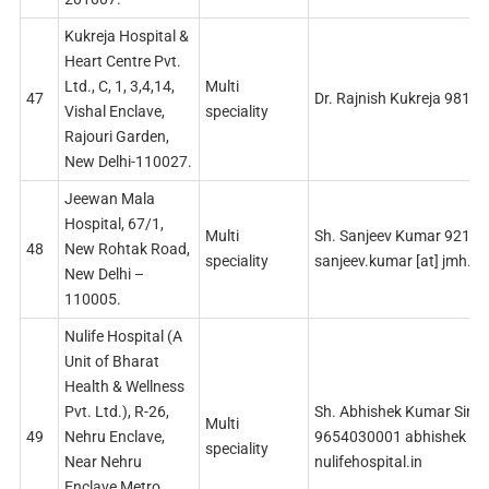
Kukreja Hospital &
Heart Centre Pvt.
Ltd., C, 1, 3,4,14,
Multi
47
Dr. Rajnish Kukreja 9810
Vishal Enclave,
speciality
Rajouri Garden,
New Delhi-110027.
Jeewan Mala
Hospital, 67/1,
Multi
Sh. Sanjeev Kumar 9212
48
New Rohtak Road,
speciality
sanjeev.kumar [at] jmh.in
New Delhi –
110005.
Nulife Hospital (A
Unit of Bharat
Health & Wellness
Pvt. Ltd.), R-26,
Sh. Abhishek Kumar Sing
Multi
49
Nehru Enclave,
9654030001 abhishek [at
speciality
Near Nehru
nulifehospital.in
Enclave Metro