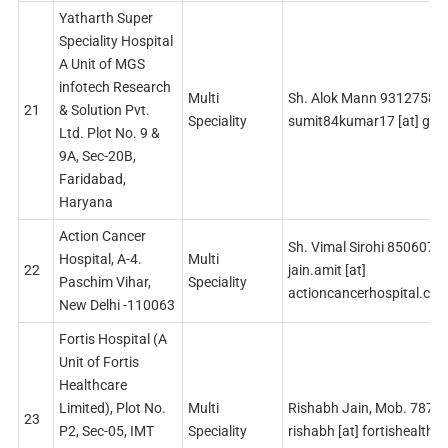
Yatharth Super
Speciality Hospital
A Unit of MGS
infotech Research
Multi
Sh. Alok Mann 93127588
21
& Solution Pvt.
Speciality
sumit84kumar17 [at] gma
Ltd. Plot No. 9 &
9A, Sec-20B,
Faridabad,
Haryana
Action Cancer
Sh. Vimal Sirohi 8506074
Hospital, A-4.
Multi
22
jain.amit [at]
Paschim Vihar,
Speciality
actioncancerhospital.co
New Delhi -110063
Fortis Hospital (A
Unit of Fortis
Healthcare
Limited), Plot No.
Multi
Rishabh Jain, Mob. 787
23
P2, Sec-05, IMT
Speciality
rishabh [at] fortishealth