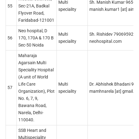
Multi
Sh. Manish Kumar 9650
55
Sec-21A, Badkal
speciality
manish.kumar1 [at] aims
Flyover Road,
Faridabad-121001
Neo hospital, D
Multi
Sh. Rishidev 7906959285 r
56
170, 170A & 170 B
speciality
neohospital.com
Sec-50 Noida
Maharaja
Agarsain Multi
Speciality Hospital
(A unit of World
Life Care
Multi
Dr. Abhishek Bhadani 98
57
Organization), Plot
speciality
mamhnarela [at] gmail.c
No. 6, 7, 9,
Bawana Road,
Narela, Delhi-
110040.
SSB Heart and
Multispeciality