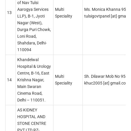
of Nav Tulsi
Aarogya Services
Multi
Ms. Monica Khanna 959
13
LLP), B-1, Jyoti
Speciality
tulsigovtpanel [at] gmail
Nagar (West),
Durga Puri Chowk,
Loni Road,
Shahdara, Delhi-
110094
Khandelwal
Hospital & Urology
Centre, B-16, East
Multi
Sh. Dilawar Mob No 954
14
Krishna Nagar,
Speciality
khuc2005 [at] gmail.com
Main Swaran
Cinema Road,
Delhi – 110051.
AS KIDNEY
HOSPITAL AND
STONE CENTRE
PVT LTD RZ-