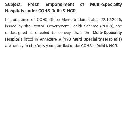
Subject: Fresh Empanelment of Multi-Speciality
Hospitals under CGHS Delhi & NCR.
In pursuance of CGHS Office Memorandum dated 22.12.2025,
issued by the Central Government Health Scheme (CGHS), the
undersigned is directed to convey that, the
Multi-Speciality
Hospitals
listed in
Annexure-A (190 Multi-Speciality Hospitals)
are hereby freshly/newly empanelled under CGHS in Delhi & NCR.