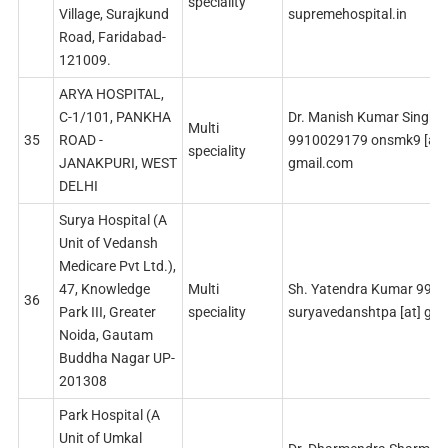
speciality
Village, Surajkund
supremehospital.in
Road, Faridabad-
121009.
ARYA HOSPITAL,
C-1/101, PANKHA
Dr. Manish Kumar Singh
Multi
35
ROAD -
9910029179 onsmk9 [at]
speciality
JANAKPURI, WEST
gmail.com
DELHI
Surya Hospital (A
Unit of Vedansh
Medicare Pvt Ltd.),
47, Knowledge
Multi
Sh. Yatendra Kumar 999
36
Park III, Greater
speciality
suryavedanshtpa [at] gm
Noida, Gautam
Buddha Nagar UP-
201308
Park Hospital (A
Unit of Umkal