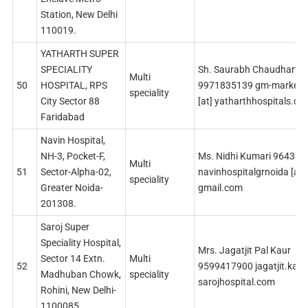
Station, New Delhi
110019.
YATHARTH SUPER
SPECIALITY
Sh. Saurabh Chaudhary
Multi
50
HOSPITAL, RPS
9971835139 gm-marketin
speciality
City Sector 88
[at] yatharthhospitals.co
Faridabad
Navin Hospital,
NH-3, Pocket-F,
Ms. Nidhi Kumari 96433
Multi
51
Sector-Alpha-02,
navinhospitalgrnoida [at]
speciality
Greater Noida-
gmail.com
201308.
Saroj Super
Speciality Hospital,
Mrs. Jagatjit Pal Kaur
Sector 14 Extn.
Multi
52
9599417900 jagatjit.kaur 
Madhuban Chowk,
speciality
sarojhospital.com
Rohini, New Delhi-
1100085