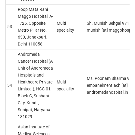
Roop Mata Rani
Maggo Hospital, A-
1/25, Opposite
Multi
Sh. Munish Sehgal 9711
53
Metro Pillar No.
speciality
munish [at] maggohospit
630, Janakpuri,
Delhi-110058
Andromeda
Cancer Hospital (A
Unit of Andromeda
Hospitals and
Ms. Poonam Sharma 91
Healthcare Private
Multi
54
empanelment.ach [at]
Limited.), HCC-01,
speciality
andromedahospital.in
Block-C, Sushant
City, Kundli,
Sonipat, Haryana-
131029
Asian Institute of
Medical Sciences,