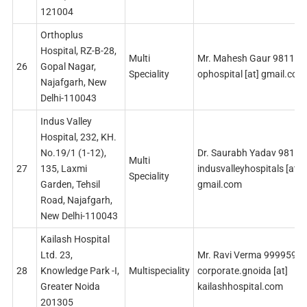
121004
Orthoplus
Hospital, RZ-B-28,
Multi
Mr. Mahesh Gaur 98113
26
Gopal Nagar,
Speciality
ophospital [at] gmail.com
Najafgarh, New
Delhi-110043
Indus Valley
Hospital, 232, KH.
No.19/1 (1-12),
Dr. Saurabh Yadav 9811
Multi
27
135, Laxmi
indusvalleyhospitals [at]
Speciality
Garden, Tehsil
gmail.com
Road, Najafgarh,
New Delhi-110043
Kailash Hospital
Ltd. 23,
Mr. Ravi Verma 9999598
28
Knowledge Park -I,
Multispeciality
corporate.gnoida [at]
Greater Noida
kailashhospital.com
201305