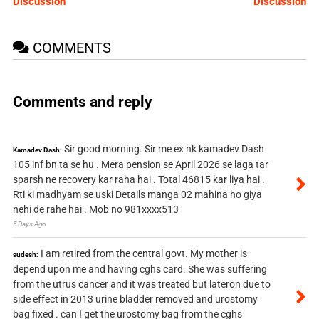
Discussion
Discussion
COMMENTS
Comments and reply
Sir good morning. Sir me ex nk kamadev Dash
Kamadev Dash:
105 inf bn ta se hu . Mera pension se April 2026 se laga tar
sparsh ne recovery kar raha hai . Total 46815 kar liya hai .
Rti ki madhyam se uski Details manga 02 mahina ho giya
nehi de rahe hai . Mob no 981xxxx513
5 Days Ago
I am retired from the central govt. My mother is
sudesh:
depend upon me and having cghs card. She was suffering
from the utrus cancer and it was treated but lateron due to
side effect in 2013 urine bladder removed and urostomy
bag fixed . can I get the urostomy bag from the cghs