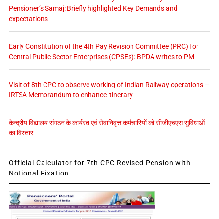
Pensioner’s Samaj: Briefly highlighted Key Demands and
expectations
Early Constitution of the 4th Pay Revision Committee (PRC) for
Central Public Sector Enterprises (CPSEs): BPDA writes to PM
Visit of 8th CPC to observe working of Indian Railway operations –
IRTSA Memorandum to enhance itinerary
केन्द्रीय विद्यालय संगठन के कार्यरत एवं सेवानिवृत्त कर्मचारियों को सीजीएचएस सुविधाओं
का विस्तार
Official Calculator for 7th CPC Revised Pension with
Notional Fixation