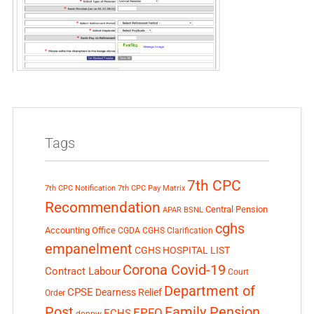
Tags
7th CPC
7th CPC Notification
7th CPC Pay Matrix
Recommendation
Central Pension
APAR
BSNL
cghs
Accounting Office
CGDA
CGHS Clarification
empanelment
CGHS HOSPITAL LIST
Corona Covid-19
Contract Labour
Court
Department of
CPSE
Dearness Relief
Order
Post
Family Pension
EPFO
ECHS
doppw