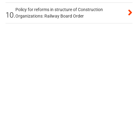
Policy for reforms in structure of Construction
10.
Organizations: Railway Board Order