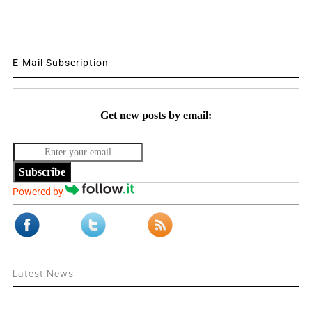
E-Mail Subscription
Get new posts by email:
Subscribe
Powered by
Latest News