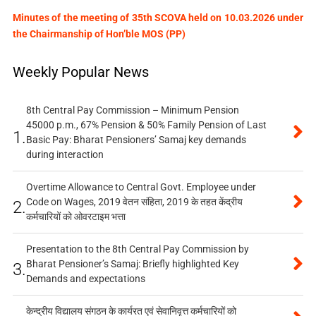
Minutes of the meeting of 35th SCOVA held on 10.03.2026 under
the Chairmanship of Hon’ble MOS (PP)
Weekly Popular News
8th Central Pay Commission – Minimum Pension
45000 p.m., 67% Pension & 50% Family Pension of Last
1.
Basic Pay: Bharat Pensioners’ Samaj key demands
during interaction
Overtime Allowance to Central Govt. Employee under
Code on Wages, 2019 वेतन संहिता, 2019 के तहत केंद्रीय
2.
कर्मचारियों को ओवरटाइम भत्ता
Presentation to the 8th Central Pay Commission by
Bharat Pensioner’s Samaj: Briefly highlighted Key
3.
Demands and expectations
केन्द्रीय विद्यालय संगठन के कार्यरत एवं सेवानिवृत्त कर्मचारियों को