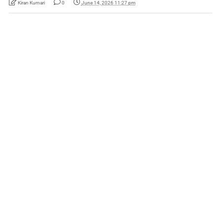
Kiran Kumari
0
June 14, 2026 11:27 pm