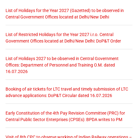
List of Holidays for the Year 2027 (Gazetted) to be observed in
Central Government Offices located at Delhi/New Delhi
List of Restricted Holidays for the Year 2027 i.r.o. Central
Government Offices located at Delhi/New Delhi: DoP&T Order
List of Holidays 2027 to be observed in Central Government
Offices: Department of Personnel and Training O.M. dated
16.07.2026
Booking of air tickets for LTC travel and timely submission of LTC
advance applications: DoP&T Circular dated 16.07.2026
Early Constitution of the 4th Pay Revision Committee (PRC) for
Central Public Sector Enterprises (CPSEs): BPDA writes to PM
Visit of 8th CPC to observe working of Indian Railway operations –