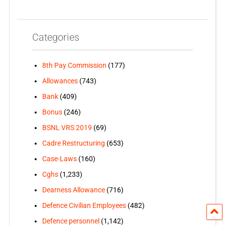
Categories
8th Pay Commission
(177)
Allowances
(743)
Bank
(409)
Bonus
(246)
BSNL VRS 2019
(69)
Cadre Restructuring
(653)
Case-Laws
(160)
Cghs
(1,233)
Dearness Allowance
(716)
Defence Civilian Employees
(482)
Defence personnel
(1,142)