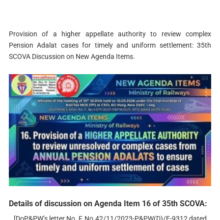
Provision of a higher appellate authority to review complex
Pension Adalat cases for timely and uniform settlement: 35th
SCOVA Discussion on New Agenda Items.
Details of discussion on Agenda Item 16 of 35th SCOVA:
[DoP&PW’s letter No. F, No.42/11/2023-P&PW(D)/E-9312 dated