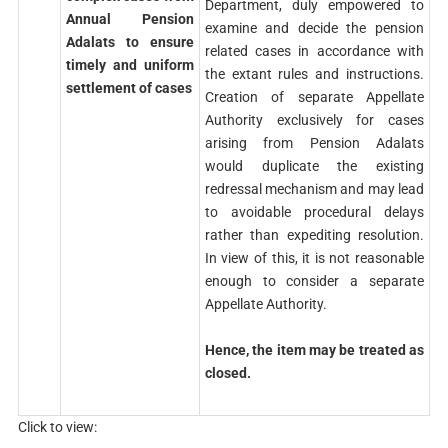
Department, duly empowered to
Annual Pension
examine and decide the pension
Adalats to ensure
related cases in accordance with
timely and uniform
the extant rules and instructions.
settlement of cases
Creation of separate Appellate
Authority exclusively for cases
arising from Pension Adalats
would duplicate the existing
redressal mechanism and may lead
to avoidable procedural delays
rather than expediting resolution.
In view of this, it is not reasonable
enough to consider a separate
Appellate Authority.
Hence, the item may be treated as
closed.
Click to view: