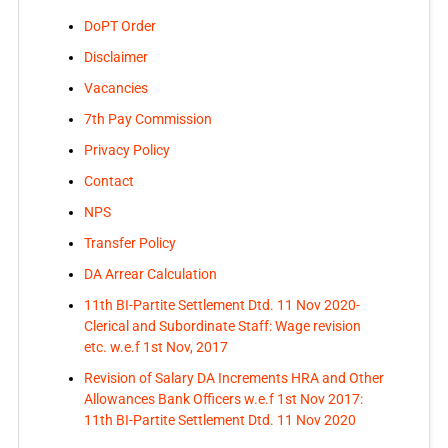
DoPT Order
Disclaimer
Vacancies
7th Pay Commission
Privacy Policy
Contact
NPS
Transfer Policy
DA Arrear Calculation
11th BI-Partite Settlement Dtd. 11 Nov 2020-
Clerical and Subordinate Staff: Wage revision
etc. w.e.f 1st Nov, 2017
Revision of Salary DA Increments HRA and Other
Allowances Bank Officers w.e.f 1st Nov 2017:
11th BI-Partite Settlement Dtd. 11 Nov 2020