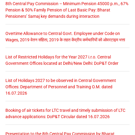
8th Central Pay Commission – Minimum Pension 45000 p.m., 67%
Pension & 50% Family Pension of Last Basic Pay: Bharat
Pensioners’ Samaj key demands during interaction
Overtime Allowance to Central Govt. Employee under Code on
Wages, 2019 वेतन संहिता, 2019 के तहत केंद्रीय कर्मचारियों को ओवरटाइम भत्ता
List of Restricted Holidays for the Year 2027 i.r.o. Central
Government Offices located at Delhi/New Delhi: DoP&T Order
List of Holidays 2027 to be observed in Central Government
Offices: Department of Personnel and Training O.M. dated
16.07.2026
Booking of air tickets for LTC travel and timely submission of LTC
advance applications: DoP&T Circular dated 16.07.2026
Presentation to the 8th Central Pay Commission by Bharat