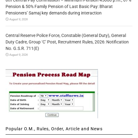
8th Central Pay Commission – Minimum Pension 45000 p.m., 67%
Pension & 50% Family Pension of Last Basic Pay: Bharat
Pensioners’ Samaj key demands during interaction
August 9, 2026
Central Reserve Police Force, Constable (General Duty), General
Duty Cadre, Group ‘C’ Post, Recruitment Rules, 2026: Notification
No. G.S.R. 711(E)
August 9, 2026
Popular O.M., Rules, Order, Article and News