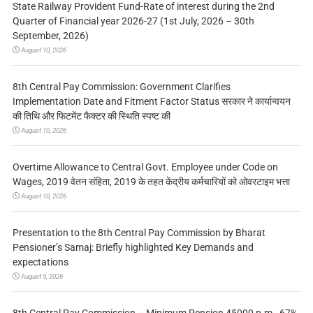
State Railway Provident Fund-Rate of interest during the 2nd
Quarter of Financial year 2026-27 (1st July, 2026 – 30th
September, 2026)
August 10, 2026
8th Central Pay Commission: Government Clarifies
Implementation Date and Fitment Factor Status सरकार ने कार्यान्वयन
की तिथि और फिटमेंट फैक्टर की स्थिति स्पष्ट की
August 10, 2026
Overtime Allowance to Central Govt. Employee under Code on
Wages, 2019 वेतन संहिता, 2019 के तहत केंद्रीय कर्मचारियों को ओवरटाइम भत्ता
August 10, 2026
Presentation to the 8th Central Pay Commission by Bharat
Pensioner’s Samaj: Briefly highlighted Key Demands and
expectations
August 9, 2026