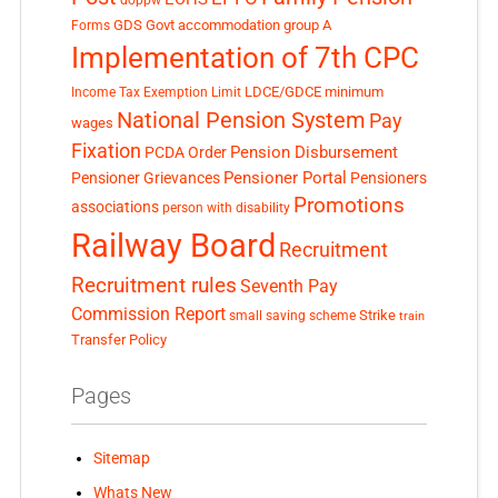
GDS
Govt accommodation
group A
Forms
Implementation of 7th CPC
LDCE/GDCE
minimum
Income Tax Exemption Limit
National Pension System
Pay
wages
Fixation
Pension Disbursement
PCDA Order
Pensioner Portal
Pensioner Grievances
Pensioners
Promotions
associations
person with disability
Railway Board
Recruitment
Recruitment rules
Seventh Pay
Commission Report
small saving scheme
Strike
train
Transfer Policy
Pages
Sitemap
Whats New