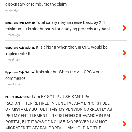
dispensary or reimburse the claim
6 Days Ago
Total salary may increase basic by 2.4
Uppuluru Raja Sekhar:
minimum. It is alright really for studying properly any book.
1 Week Ago
It is alright! When the VIII CPC would be
Uppuluru Raja Sekhar:
implemented!
1 Week Ago
Itbis alright! When the VIII CPC would
Uppuluru Raja Sekhar:
commence!
1 Week Ago
I am EX-SGT. PIJUSH KANTI PAL.
PIJUSH KANTI PAL:
RADIO/FITTER RETIRED IN JUNE 1987.MY EPPO IS FULL
OF MISTAKES,BUT GETTIMG MY PENSION CORRECTLY AS
PER MY ENTITLEMENT. I REFISTERED GRIEVANCE IN PM
PORTAL, BUT IT WAS OF NO USE. MOREOVER I AM NOT
MIGRATED TO SPARSH PORTAL, I AM HOLDING THE