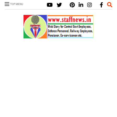
TOP MENU