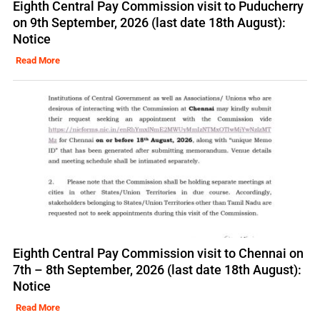
Eighth Central Pay Commission visit to Puducherry
on 9th September, 2026 (last date 18th August):
Notice
Read More
Eighth Central Pay Commission visit to Chennai on
7th – 8th September, 2026 (last date 18th August):
Notice
Read More