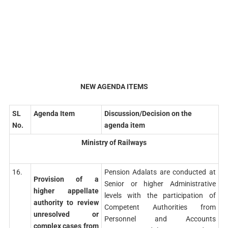
NEW AGENDA ITEMS
SL
Agenda Item
Discussion/Decision on the
No.
agenda item
Ministry of Railways
16.
Pension Adalats are conducted at
Provision of a
Senior or higher Administrative
higher appellate
levels with the participation of
authority to review
Competent Authorities from
unresolved or
Personnel and Accounts
complex cases from