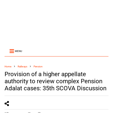
MENU
Home
Railways
Pension
Provision of a higher appellate
authority to review complex Pension
Adalat cases: 35th SCOVA Discussion