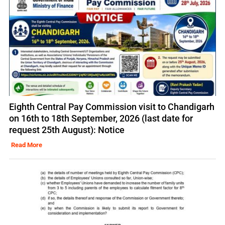
Eighth Central Pay Commission visit to Chandigarh
on 16th to 18th September, 2026 (last date for
request 25th August): Notice
Read More