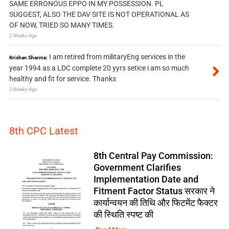
SAME ERRONOUS EPPO IN MY POSSESSION. PL
SUGGEST, ALSO THE DAV SITE IS NOT OPERATIONAL AS
OF NOW, TRIED SO MANY TIMES.
2 Weeks Ago
I am retired from militaryEng services in the
Krishan Sharma:
year 1994 as a LDC complete 20 yyrs setice i am so much
healthy and fit for service. Thanks
2 Weeks Ago
8th CPC Latest
8th Central Pay Commission:
Government Clarifies
Implementation Date and
Fitment Factor Status सरकार ने
कार्यान्वयन की तिथि और फिटमेंट फैक्टर
की स्थिति स्पष्ट की