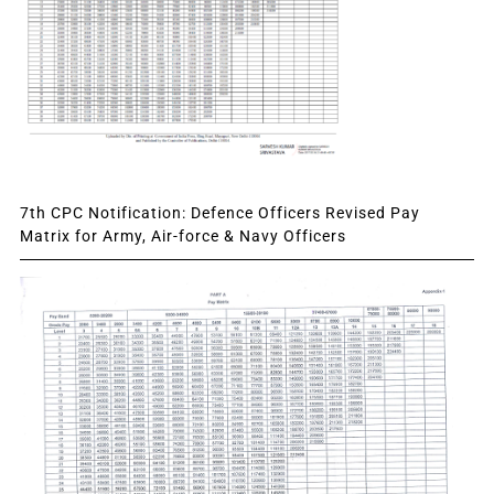
7th CPC Notification: Defence Officers Revised Pay
Matrix for Army, Air-force & Navy Officers