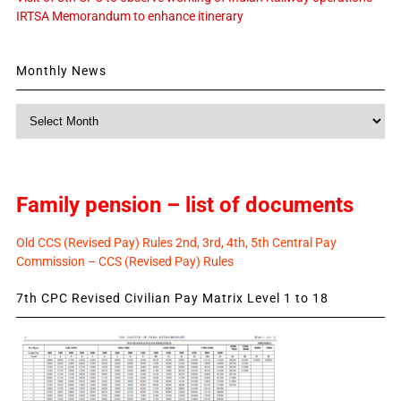
IRTSA Memorandum to enhance itinerary
Monthly News
Monthly
News
Family pension – list of documents
Old CCS (Revised Pay) Rules 2nd, 3rd, 4th, 5th Central Pay
Commission – CCS (Revised Pay) Rules
7th CPC Revised Civilian Pay Matrix Level 1 to 18