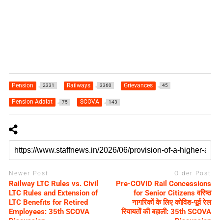
Pension
Railways
Grievances
2331
3360
45
Pension Adalat
SCOVA
75
143
Newer Post
Older Post
Railway LTC Rules vs. Civil
Pre-COVID Rail Concessions
LTC Rules and Extension of
for Senior Citizens वरिष्ठ
LTC Benefits for Retired
नागरिकों के लिए कोविड-पूर्व रेल
Employees: 35th SCOVA
रियायतों की बहाली: 35th SCOVA