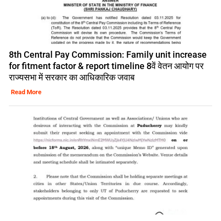
8th Central Pay Commission: Family unit increase
for fitment factor & report timeline 8वें वेतन आयोग पर
राज्यसभा में सरकार का आधिकारिक जवाब
Read More