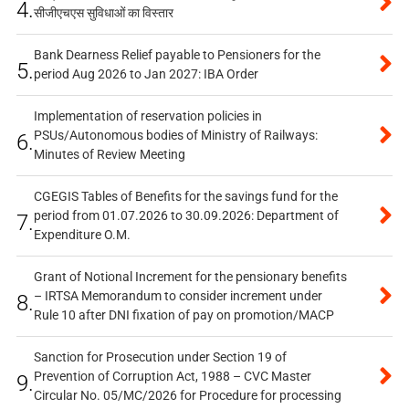
4.
सीजीएचएस सुविधाओं का विस्तार
Bank Dearness Relief payable to Pensioners for the
5.
period Aug 2026 to Jan 2027: IBA Order
Implementation of reservation policies in
PSUs/Autonomous bodies of Ministry of Railways:
6.
Minutes of Review Meeting
CGEGIS Tables of Benefits for the savings fund for the
period from 01.07.2026 to 30.09.2026: Department of
7.
Expenditure O.M.
Grant of Notional Increment for the pensionary benefits
– IRTSA Memorandum to consider increment under
8.
Rule 10 after DNI fixation of pay on promotion/MACP
Sanction for Prosecution under Section 19 of
Prevention of Corruption Act, 1988 – CVC Master
9.
Circular No. 05/MC/2026 for Procedure for processing