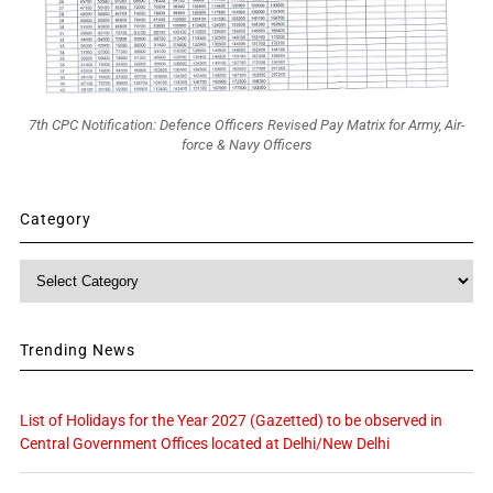
7th CPC Notification: Defence Officers Revised Pay Matrix for Army, Air-
force & Navy Officers
Category
Category
Trending News
List of Holidays for the Year 2027 (Gazetted) to be observed in
Central Government Offices located at Delhi/New Delhi