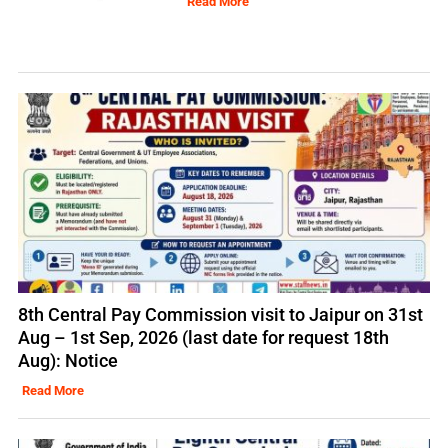
Read More
8th Central Pay Commission visit to Jaipur on 31st
Aug – 1st Sep, 2026 (last date for request 18th
Aug): Notice
Read More