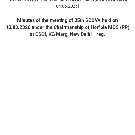
04.05.2026]
Minutes of the meeting of 35th SCOVA held on
10.03.2026 under the Chairmanship of Hon’ble MOS (PP)
at CSOI, KG Marg, New Delhi —reg.