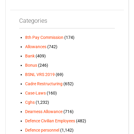
Categories
8th Pay Commission
(174)
Allowances
(742)
Bank
(409)
Bonus
(246)
BSNL VRS 2019
(69)
Cadre Restructuring
(652)
Case-Laws
(160)
Cghs
(1,232)
Dearness Allowance
(716)
Defence Civilian Employees
(482)
Defence personnel
(1,142)