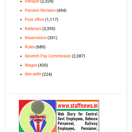
Pension
(2,329)
Pension Revision
(454)
Post office
(1,117)
Railways
(3,355)
Reservation
(331)
Rules
(680)
Seventh Pay Commission
(2,387)
Wages
(420)
वेतन आयोग
(224)