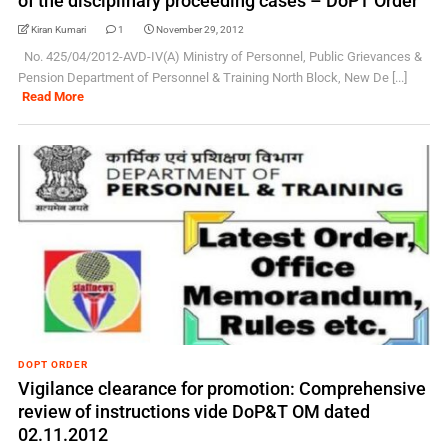
of the disciplinary proceeding cases – DoPT Order
Kiran Kumari
1
November 29, 2012
No. 425/04/2012-AVD-IV(A) Ministry of Personnel, Public Grievances &
Pension Department of Personnel & Training North Block, New De [...]
Read More
DOPT ORDER
Vigilance clearance for promotion: Comprehensive
review of instructions vide DoP&T OM dated
02.11.2012