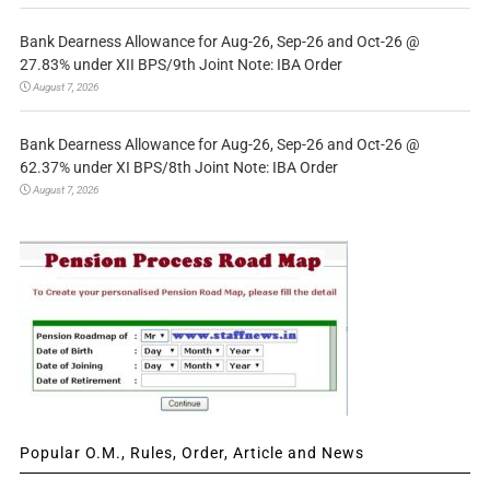
Bank Dearness Allowance for Aug-26, Sep-26 and Oct-26 @
27.83% under XII BPS/9th Joint Note: IBA Order
August 7, 2026
Bank Dearness Allowance for Aug-26, Sep-26 and Oct-26 @
62.37% under XI BPS/8th Joint Note: IBA Order
August 7, 2026
Popular O.M., Rules, Order, Article and News