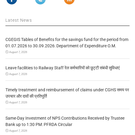
Latest News
CGEGIS Tables of Benefits for the savings fund for the period from
01.07.2026 to 30.09.2026: Department of Expenditure O.M.
August 7, 2026
Leave facilities to Railway Staff रेल कर्मचारियों को छुट्टी संबंधी सुविधाएं
August 7, 2026
Timely treatment and reimbursement of claims under CGHS समय पर
उपचार और दावों की प्रतिपूर्ति
August 7, 2026
Same-Day Investment of NPS Contributions Received by Trustee
Bank up to 1:30 PM: PFRDA Circular
August 7, 2026