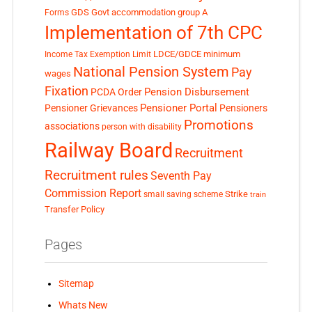
GDS
Govt accommodation
group A
Forms
Implementation of 7th CPC
LDCE/GDCE
minimum
Income Tax Exemption Limit
National Pension System
Pay
wages
Fixation
Pension Disbursement
PCDA Order
Pensioner Portal
Pensioner Grievances
Pensioners
Promotions
associations
person with disability
Railway Board
Recruitment
Recruitment rules
Seventh Pay
Commission Report
small saving scheme
Strike
train
Transfer Policy
Pages
Sitemap
Whats New