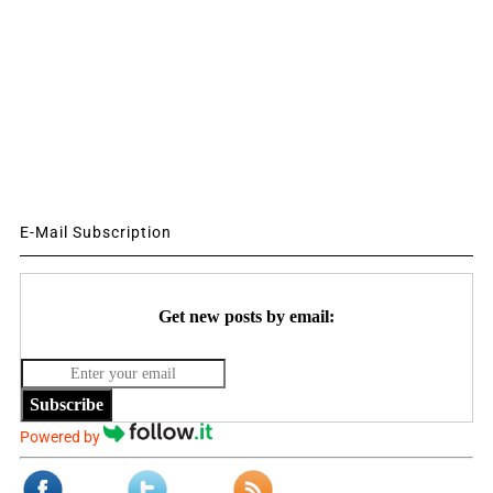
E-Mail Subscription
Get new posts by email:
Subscribe
Powered by