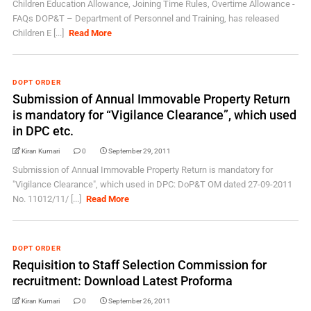
Children Education Allowance, Joining Time Rules, Overtime Allowance -
FAQs DOP&T – Department of Personnel and Training, has released
Children E [...]
Read More
DOPT ORDER
Submission of Annual Immovable Property Return
is mandatory for “Vigilance Clearance”, which used
in DPC etc.
Kiran Kumari
0
September 29, 2011
Submission of Annual Immovable Property Return is mandatory for
"Vigilance Clearance", which used in DPC: DoP&T OM dated 27-09-2011
No. 11012/11/ [...]
Read More
DOPT ORDER
Requisition to Staff Selection Commission for
recruitment: Download Latest Proforma
Kiran Kumari
0
September 26, 2011