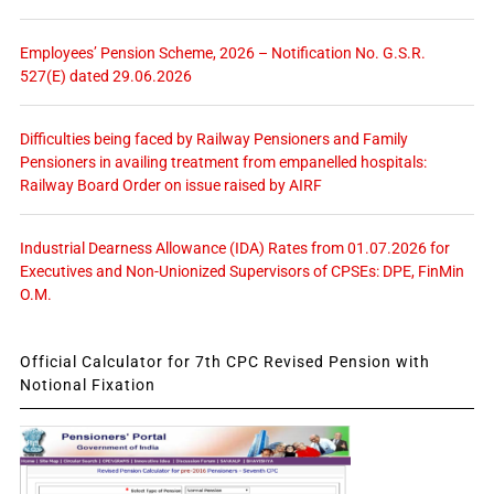
Employees’ Pension Scheme, 2026 – Notification No. G.S.R.
527(E) dated 29.06.2026
Difficulties being faced by Railway Pensioners and Family
Pensioners in availing treatment from empanelled hospitals:
Railway Board Order on issue raised by AIRF
Industrial Dearness Allowance (IDA) Rates from 01.07.2026 for
Executives and Non-Unionized Supervisors of CPSEs: DPE, FinMin
O.M.
Official Calculator for 7th CPC Revised Pension with
Notional Fixation