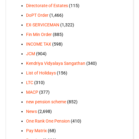
Directorate of Estates
(115)
DoPT Order
(1,466)
EX-SERVICEMAN
(1,322)
Fin Min Order
(885)
INCOME TAX
(598)
JCM
(904)
Kendriya Vidyalaya Sangathan
(340)
List of Holidays
(156)
LTC
(310)
MACP
(377)
new pension scheme
(852)
News
(2,698)
One Rank One Pension
(410)
Pay Matrix
(68)