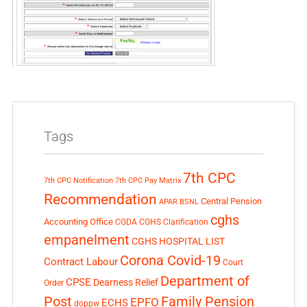
Tags
7th CPC
7th CPC Notification
7th CPC Pay Matrix
Recommendation
Central Pension
APAR
BSNL
cghs
Accounting Office
CGDA
CGHS Clarification
empanelment
CGHS HOSPITAL LIST
Corona Covid-19
Contract Labour
Court
Department of
CPSE
Dearness Relief
Order
Post
Family Pension
EPFO
ECHS
doppw