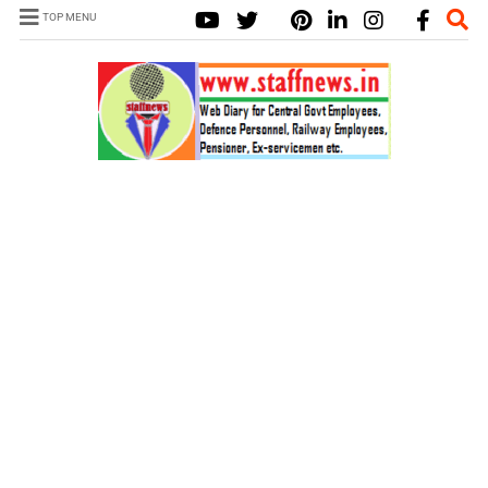
TOP MENU