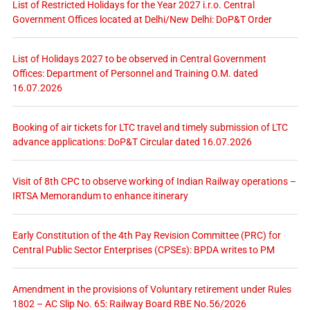
List of Restricted Holidays for the Year 2027 i.r.o. Central
Government Offices located at Delhi/New Delhi: DoP&T Order
List of Holidays 2027 to be observed in Central Government
Offices: Department of Personnel and Training O.M. dated
16.07.2026
Booking of air tickets for LTC travel and timely submission of LTC
advance applications: DoP&T Circular dated 16.07.2026
Visit of 8th CPC to observe working of Indian Railway operations –
IRTSA Memorandum to enhance itinerary
Early Constitution of the 4th Pay Revision Committee (PRC) for
Central Public Sector Enterprises (CPSEs): BPDA writes to PM
Amendment in the provisions of Voluntary retirement under Rules
1802 – AC Slip No. 65: Railway Board RBE No.56/2026