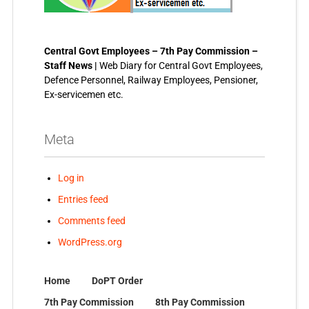
Central Govt Employees – 7th Pay Commission –
Staff News |
Web Diary for Central Govt Employees,
Defence Personnel, Railway Employees, Pensioner,
Ex-servicemen etc.
Meta
Log in
Entries feed
Comments feed
WordPress.org
Home
DoPT Order
7th Pay Commission
8th Pay Commission