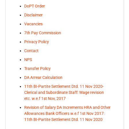
DoPT Order
Disclaimer
Vacancies
7th Pay Commission
Privacy Policy
Contact
NPS
Transfer Policy
DA Arrear Calculation
11th BI-Partite Settlement Dtd. 11 Nov 2020-
Clerical and Subordinate Staff: Wage revision
etc. w.e.f 1st Nov, 2017
Revision of Salary DA Increments HRA and Other
Allowances Bank Officers w.e.f 1st Nov 2017:
11th BI-Partite Settlement Dtd. 11 Nov 2020