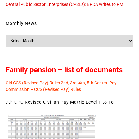
Central Public Sector Enterprises (CPSEs): BPDA writes to PM
Monthly News
Monthly
News
Family pension – list of documents
Old CCS (Revised Pay) Rules 2nd, 3rd, 4th, 5th Central Pay
Commission – CCS (Revised Pay) Rules
7th CPC Revised Civilian Pay Matrix Level 1 to 18