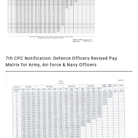
7th CPC Notification: Defence Officers Revised Pay
Matrix for Army, Air-force & Navy Officers