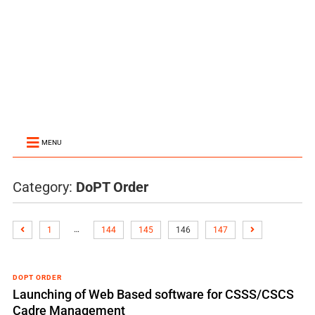
MENU
Category:
DoPT Order
…
1
144
145
146
147
DOPT ORDER
Launching of Web Based software for CSSS/CSCS
Cadre Management