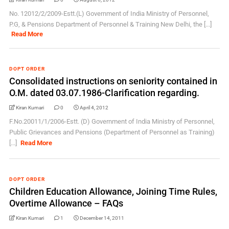
No. 12012/2/2009-Estt.(L) Government of India Ministry of Personnel,
P.G, & Pensions Department of Personnel & Training New Delhi, the [...]
Read More
DOPT ORDER
Consolidated instructions on seniority contained in
O.M. dated 03.07.1986-Clarification regarding.
Kiran Kumari
0
April 4, 2012
F.No.20011/1/2006-Estt. (D) Government of India Ministry of Personnel,
Public Grievances and Pensions (Department of Personnel as Training)
[...]
Read More
DOPT ORDER
Children Education Allowance, Joining Time Rules,
Overtime Allowance – FAQs
Kiran Kumari
1
December 14, 2011