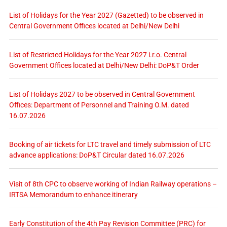
List of Holidays for the Year 2027 (Gazetted) to be observed in
Central Government Offices located at Delhi/New Delhi
List of Restricted Holidays for the Year 2027 i.r.o. Central
Government Offices located at Delhi/New Delhi: DoP&T Order
List of Holidays 2027 to be observed in Central Government
Offices: Department of Personnel and Training O.M. dated
16.07.2026
Booking of air tickets for LTC travel and timely submission of LTC
advance applications: DoP&T Circular dated 16.07.2026
Visit of 8th CPC to observe working of Indian Railway operations –
IRTSA Memorandum to enhance itinerary
Early Constitution of the 4th Pay Revision Committee (PRC) for