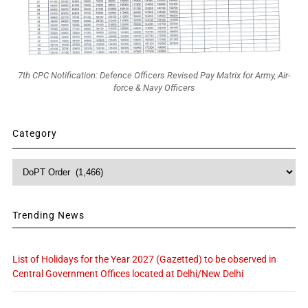
7th CPC Notification: Defence Officers Revised Pay Matrix for Army, Air-
force & Navy Officers
Category
Category
Trending News
List of Holidays for the Year 2027 (Gazetted) to be observed in
Central Government Offices located at Delhi/New Delhi