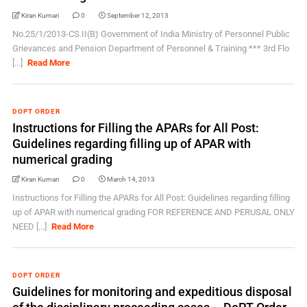
Kiran Kumari
0
September 12, 2013
No.25/1/2013-CS.II(B) Government of India Ministry of Personnel Public
Grievances and Pension Department of Personnel & Training *** 3rd Flo
[...]
Read More
DOPT ORDER
Instructions for Filling the APARs for All Post:
Guidelines regarding filling up of APAR with
numerical grading
Kiran Kumari
0
March 14, 2013
Instructions for Filling the APARs for All Post: Guidelines regarding filling
up of APAR with numerical grading FOR REFERENCE AND PERUSAL ONLY
NEED [...]
Read More
DOPT ORDER
Guidelines for monitoring and expeditious disposal