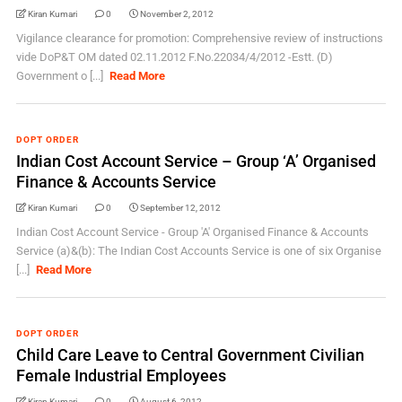
Kiran Kumari
0
November 2, 2012
Vigilance clearance for promotion: Comprehensive review of instructions
vide DoP&T OM dated 02.11.2012 F.No.22034/4/2012 -Estt. (D)
Government o [...]
Read More
DOPT ORDER
Indian Cost Account Service – Group ‘A’ Organised
Finance & Accounts Service
Kiran Kumari
0
September 12, 2012
Indian Cost Account Service - Group 'A' Organised Finance & Accounts
Service (a)&(b): The Indian Cost Accounts Service is one of six Organise
[...]
Read More
DOPT ORDER
Child Care Leave to Central Government Civilian
Female Industrial Employees
Kiran Kumari
0
August 6, 2012