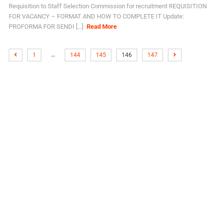
Requisition to Staff Selection Commission for recruitment REQUISITION
FOR VACANCY – FORMAT AND HOW TO COMPLETE IT Update:
PROFORMA FOR SENDI [...]
Read More
…
1
144
145
146
147