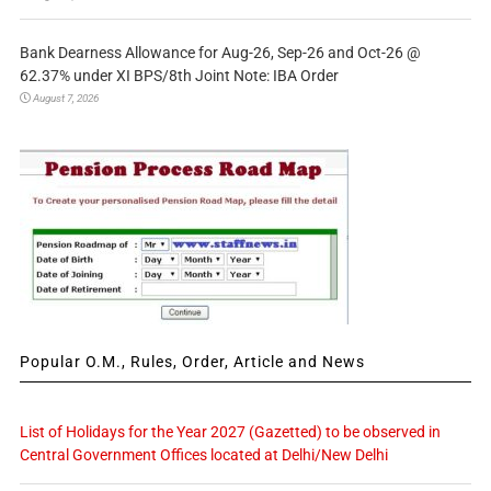
Bank Dearness Allowance for Aug-26, Sep-26 and Oct-26 @
62.37% under XI BPS/8th Joint Note: IBA Order
August 7, 2026
Popular O.M., Rules, Order, Article and News
List of Holidays for the Year 2027 (Gazetted) to be observed in
Central Government Offices located at Delhi/New Delhi