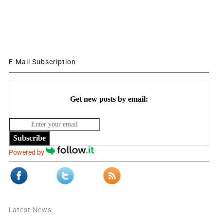
E-Mail Subscription
Get new posts by email:
Subscribe
Powered by
Latest News