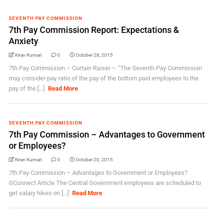
SEVENTH PAY COMMISSION
7th Pay Commission Report: Expectations &
Anxiety
Kiran Kumari
0
October 28, 2015
7th Pay Commission – Curtain Raiser – “The Seventh Pay Commission
may consider pay ratio of the pay of the bottom paid employees to the
pay of the [...]
Read More
SEVENTH PAY COMMISSION
7th Pay Commission – Advantages to Government
or Employees?
Kiran Kumari
3
October 20, 2015
7th Pay Commission – Advantages to Government or Employees?
GConnect Article The Central Government employees are scheduled to
get salary hikes on [...]
Read More