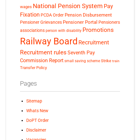
National Pension System
Pay
wages
Fixation
Pension Disbursement
PCDA Order
Pensioner Portal
Pensioner Grievances
Pensioners
Promotions
associations
person with disability
Railway Board
Recruitment
Recruitment rules
Seventh Pay
Commission Report
small saving scheme
Strike
train
Transfer Policy
Pages
Sitemap
Whats New
DoPT Order
Disclaimer
Vacancies