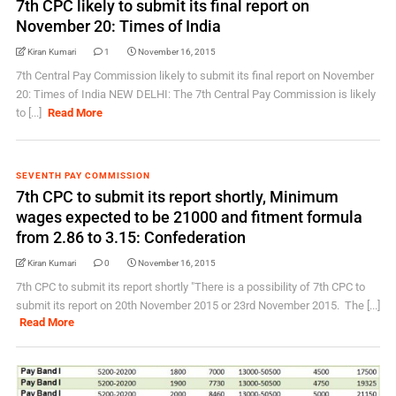
7th CPC likely to submit its final report on
November 20: Times of India
Kiran Kumari
1
November 16, 2015
7th Central Pay Commission likely to submit its final report on November
20: Times of India NEW DELHI: The 7th Central Pay Commission is likely
to [...]
Read More
SEVENTH PAY COMMISSION
7th CPC to submit its report shortly, Minimum
wages expected to be 21000 and fitment formula
from 2.86 to 3.15: Confederation
Kiran Kumari
0
November 16, 2015
7th CPC to submit its report shortly "There is a possibility of 7th CPC to
submit its report on 20th November 2015 or 23rd November 2015. The [...]
Read More