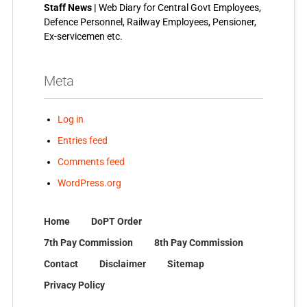
Staff News |
Web Diary for Central Govt Employees,
Defence Personnel, Railway Employees, Pensioner,
Ex-servicemen etc.
Meta
Log in
Entries feed
Comments feed
WordPress.org
Home
DoPT Order
7th Pay Commission
8th Pay Commission
Contact
Disclaimer
Sitemap
Privacy Policy