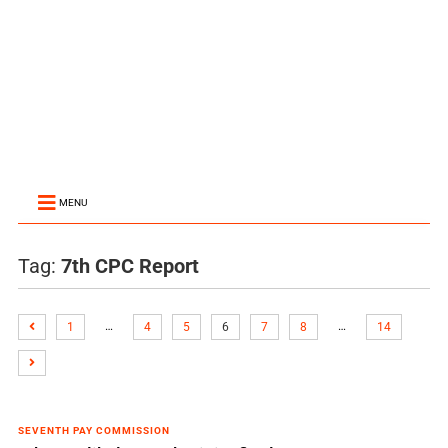
MENU
Tag:
7th CPC Report
…
…
1
4
5
6
7
8
14
SEVENTH PAY COMMISSION