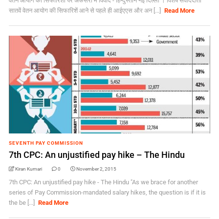
वेतन आयोग की सिफारिशों पर अफसरों में विवाद - हिन्दुस्तान नई दिल्ली । विशेष संवाददाता
सातवें वेतन आयोग की सिफारिशें आने से पहले ही आईएएस और अन [...]
Read More
SEVENTH PAY COMMISSION
7th CPC: An unjustified pay hike – The Hindu
Kiran Kumari
0
November 2, 2015
7th CPC: An unjustified pay hike - The Hindu "As we brace for another
series of Pay Commission-mandated salary hikes, the question is if it is
the be [...]
Read More