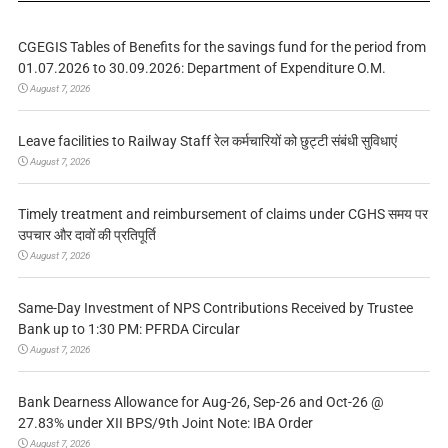
CGEGIS Tables of Benefits for the savings fund for the period from
01.07.2026 to 30.09.2026: Department of Expenditure O.M.
August 7, 2026
Leave facilities to Railway Staff रेल कर्मचारियों को छुट्टी संबंधी सुविधाएं
August 7, 2026
Timely treatment and reimbursement of claims under CGHS समय पर
उपचार और दावों की प्रतिपूर्ति
August 7, 2026
Same-Day Investment of NPS Contributions Received by Trustee
Bank up to 1:30 PM: PFRDA Circular
August 7, 2026
Bank Dearness Allowance for Aug-26, Sep-26 and Oct-26 @
27.83% under XII BPS/9th Joint Note: IBA Order
August 7, 2026