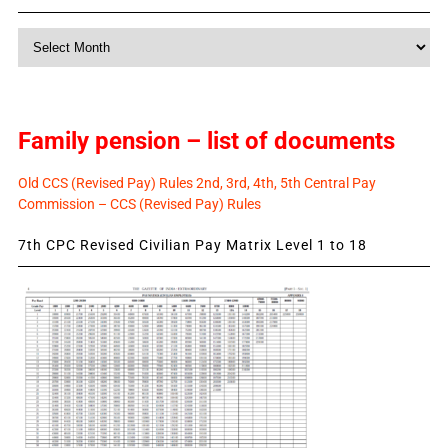
Monthly
News
Family pension – list of documents
Old CCS (Revised Pay) Rules 2nd, 3rd, 4th, 5th Central Pay
Commission – CCS (Revised Pay) Rules
7th CPC Revised Civilian Pay Matrix Level 1 to 18