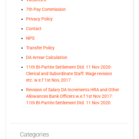
7th Pay Commission
Privacy Policy
Contact
NPS
Transfer Policy
DA Arrear Calculation
11th BI-Partite Settlement Dtd. 11 Nov 2020-
Clerical and Subordinate Staff: Wage revision
etc. w.e.f 1st Nov, 2017
Revision of Salary DA Increments HRA and Other
Allowances Bank Officers w.e.f 1st Nov 2017:
11th BI-Partite Settlement Dtd. 11 Nov 2020
Categories