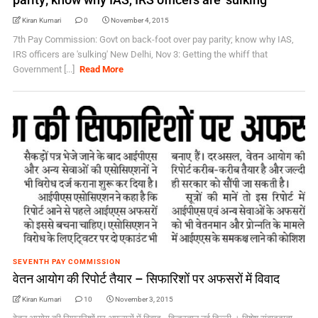
Kiran Kumari
0
November 4, 2015
7th Pay Commission: Govt on back-foot over pay parity; know why IAS,
IRS officers are 'sulking' New Delhi, Nov 3: Getting the whiff that
Government [...]
Read More
SEVENTH PAY COMMISSION
वेतन आयोग की रिपोर्ट तैयार – सिफारिशों पर अफसरों में विवाद
Kiran Kumari
10
November 3, 2015