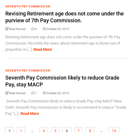
SEVENTH PAY COMMISSION
Revising Retirement age does not come under the
purview of 7th Pay Commission.
Kiran Kumari
0
October 20, 2015
Revising Retirement age does not come under the purview of 7th Pay
Commission. Recently the news about retirement age is blown out of
proportion in [...]
Read More
SEVENTH PAY COMMISSION
Seventh Pay Commission likely to reduce Grade
Pay, stay MACP
Kiran Kumari
1
October 20, 2015
Seventh Pay Commission likely to reduce Grade Pay, stay MACP New
Delhi: Seventh Pay Commission is likely to recommend to reduce “Grade
Pay” [...]
Read More
…
…
1
4
5
6
7
8
14