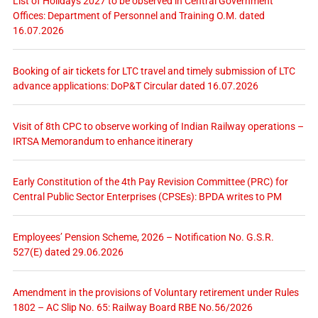
List of Holidays 2027 to be observed in Central Government
Offices: Department of Personnel and Training O.M. dated
16.07.2026
Booking of air tickets for LTC travel and timely submission of LTC
advance applications: DoP&T Circular dated 16.07.2026
Visit of 8th CPC to observe working of Indian Railway operations –
IRTSA Memorandum to enhance itinerary
Early Constitution of the 4th Pay Revision Committee (PRC) for
Central Public Sector Enterprises (CPSEs): BPDA writes to PM
Employees’ Pension Scheme, 2026 – Notification No. G.S.R.
527(E) dated 29.06.2026
Amendment in the provisions of Voluntary retirement under Rules
1802 – AC Slip No. 65: Railway Board RBE No.56/2026