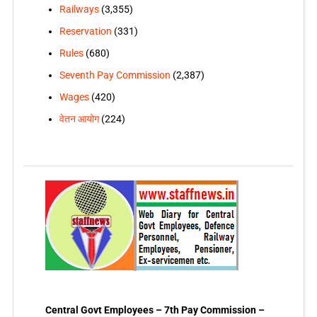
Railways
(3,355)
Reservation
(331)
Rules
(680)
Seventh Pay Commission
(2,387)
Wages
(420)
वेतन आयोग
(224)
Central Govt Employees – 7th Pay Commission –