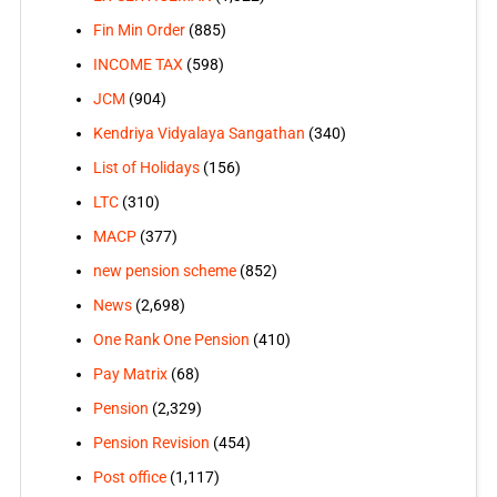
Fin Min Order
(885)
INCOME TAX
(598)
JCM
(904)
Kendriya Vidyalaya Sangathan
(340)
List of Holidays
(156)
LTC
(310)
MACP
(377)
new pension scheme
(852)
News
(2,698)
One Rank One Pension
(410)
Pay Matrix
(68)
Pension
(2,329)
Pension Revision
(454)
Post office
(1,117)