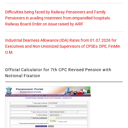
Difficulties being faced by Railway Pensioners and Family
Pensioners in availing treatment from empanelled hospitals:
Railway Board Order on issue raised by AIRF
Industrial Dearness Allowance (IDA) Rates from 01.07.2026 for
Executives and Non-Unionized Supervisors of CPSEs: DPE, FinMin
O.M.
Official Calculator for 7th CPC Revised Pension with
Notional Fixation