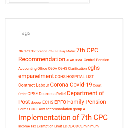
Tags
7th CPC
7th CPC Notification
7th CPC Pay Matrix
Recommendation
Central Pension
APAR
BSNL
cghs
Accounting Office
CGDA
CGHS Clarification
empanelment
CGHS HOSPITAL LIST
Corona Covid-19
Contract Labour
Court
Department of
CPSE
Dearness Relief
Order
Post
Family Pension
EPFO
ECHS
doppw
GDS
Govt accommodation
group A
Forms
Implementation of 7th CPC
LDCE/GDCE
minimum
Income Tax Exemption Limit