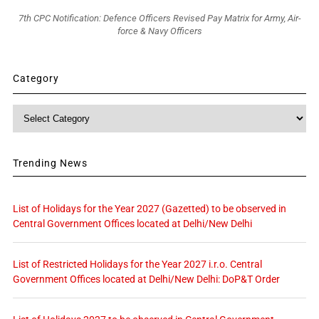
7th CPC Notification: Defence Officers Revised Pay Matrix for Army, Air-
force & Navy Officers
Category
Category
Trending News
List of Holidays for the Year 2027 (Gazetted) to be observed in
Central Government Offices located at Delhi/New Delhi
List of Restricted Holidays for the Year 2027 i.r.o. Central
Government Offices located at Delhi/New Delhi: DoP&T Order