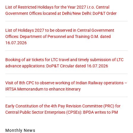
List of Restricted Holidays for the Year 2027 i.r.o. Central
Government Offices located at Delhi/New Delhi: DoP&T Order
List of Holidays 2027 to be observed in Central Government
Offices: Department of Personnel and Training O.M. dated
16.07.2026
Booking of air tickets for LTC travel and timely submission of LTC
advance applications: DoP&T Circular dated 16.07.2026
Visit of 8th CPC to observe working of Indian Railway operations –
IRTSA Memorandum to enhance itinerary
Early Constitution of the 4th Pay Revision Committee (PRC) for
Central Public Sector Enterprises (CPSEs): BPDA writes to PM
Monthly News