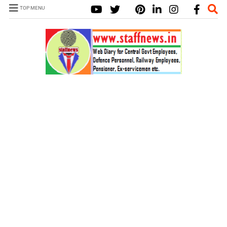
TOP MENU