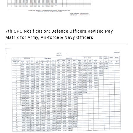
7th CPC Notification: Defence Officers Revised Pay
Matrix for Army, Air-force & Navy Officers