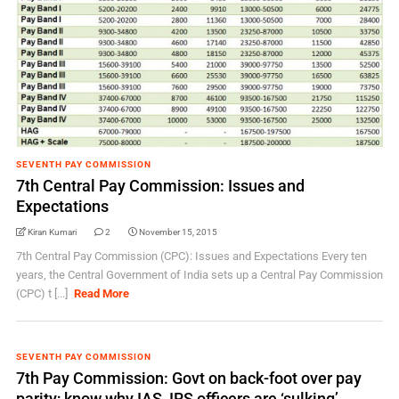
SEVENTH PAY COMMISSION
7th Central Pay Commission: Issues and
Expectations
Kiran Kumari
2
November 15, 2015
7th Central Pay Commission (CPC): Issues and Expectations Every ten
years, the Central Government of India sets up a Central Pay Commission
(CPC) t [...]
Read More
SEVENTH PAY COMMISSION
7th Pay Commission: Govt on back-foot over pay
parity; know why IAS, IRS officers are ‘sulking’