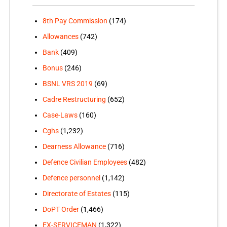
8th Pay Commission
(174)
Allowances
(742)
Bank
(409)
Bonus
(246)
BSNL VRS 2019
(69)
Cadre Restructuring
(652)
Case-Laws
(160)
Cghs
(1,232)
Dearness Allowance
(716)
Defence Civilian Employees
(482)
Defence personnel
(1,142)
Directorate of Estates
(115)
DoPT Order
(1,466)
EX-SERVICEMAN
(1,322)