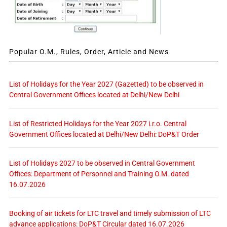
Popular O.M., Rules, Order, Article and News
List of Holidays for the Year 2027 (Gazetted) to be observed in
Central Government Offices located at Delhi/New Delhi
List of Restricted Holidays for the Year 2027 i.r.o. Central
Government Offices located at Delhi/New Delhi: DoP&T Order
List of Holidays 2027 to be observed in Central Government
Offices: Department of Personnel and Training O.M. dated
16.07.2026
Booking of air tickets for LTC travel and timely submission of LTC
advance applications: DoP&T Circular dated 16.07.2026