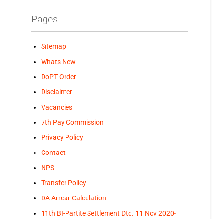
Pages
Sitemap
Whats New
DoPT Order
Disclaimer
Vacancies
7th Pay Commission
Privacy Policy
Contact
NPS
Transfer Policy
DA Arrear Calculation
11th BI-Partite Settlement Dtd. 11 Nov 2020-