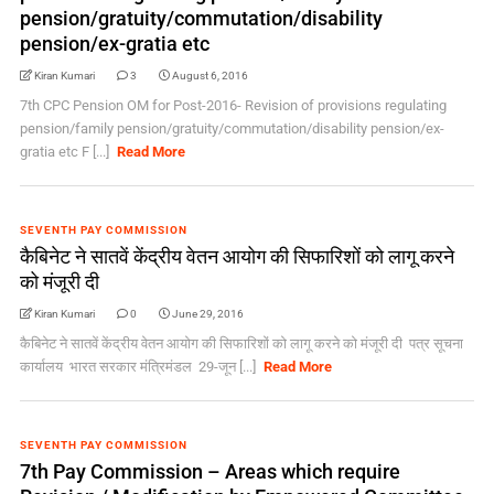
pension/gratuity/commutation/disability
pension/ex-gratia etc
Kiran Kumari
3
August 6, 2016
7th CPC Pension OM for Post-2016- Revision of provisions regulating
pension/family pension/gratuity/commutation/disability pension/ex-
gratia etc F [...]
Read More
SEVENTH PAY COMMISSION
कैबिनेट ने सातवें केंद्रीय वेतन आयोग की सिफारिशों को लागू करने
को मंजूरी दी
Kiran Kumari
0
June 29, 2016
कैबिनेट ने सातवें केंद्रीय वेतन आयोग की सिफारिशों को लागू करने को मंजूरी दी पत्र सूचना
कार्यालय भारत सरकार मंत्रिमंडल 29-जून [...]
Read More
SEVENTH PAY COMMISSION
7th Pay Commission – Areas which require