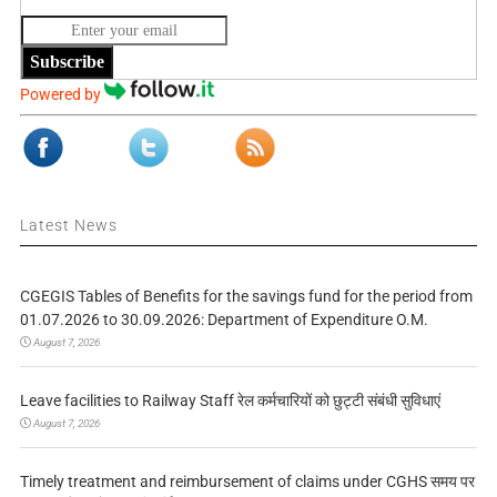
Subscribe
Powered by
Latest News
CGEGIS Tables of Benefits for the savings fund for the period from
01.07.2026 to 30.09.2026: Department of Expenditure O.M.
August 7, 2026
Leave facilities to Railway Staff रेल कर्मचारियों को छुट्टी संबंधी सुविधाएं
August 7, 2026
Timely treatment and reimbursement of claims under CGHS समय पर