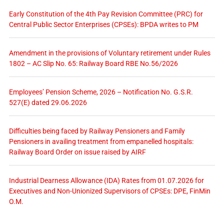
Early Constitution of the 4th Pay Revision Committee (PRC) for
Central Public Sector Enterprises (CPSEs): BPDA writes to PM
Amendment in the provisions of Voluntary retirement under Rules
1802 – AC Slip No. 65: Railway Board RBE No.56/2026
Employees’ Pension Scheme, 2026 – Notification No. G.S.R.
527(E) dated 29.06.2026
Difficulties being faced by Railway Pensioners and Family
Pensioners in availing treatment from empanelled hospitals:
Railway Board Order on issue raised by AIRF
Industrial Dearness Allowance (IDA) Rates from 01.07.2026 for
Executives and Non-Unionized Supervisors of CPSEs: DPE, FinMin
O.M.