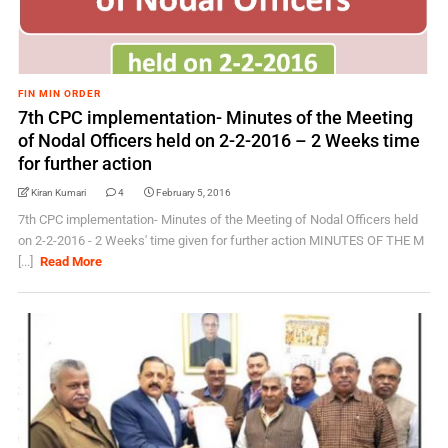
FIN MIN ORDER
7th CPC implementation- Minutes of the Meeting
of Nodal Officers held on 2-2-2016 – 2 Weeks time
for further action
Kiran Kumari
4
February 5, 2016
7th CPC implementation- Minutes of the Meeting of Nodal Officers held
on 2-2-2016 - 2 Weeks' time given for further action MINUTES OF THE M
[...]
Read More