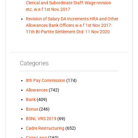
Clerical and Subordinate Staff: Wage revision
etc. w.e.f 1st Nov, 2017
Revision of Salary DA Increments HRA and Other
Allowances Bank Officers w.e.f 1st Nov 2017:
11th BI-Partite Settlement Dtd. 11 Nov 2020
Categories
8th Pay Commission
(174)
Allowances
(742)
Bank
(409)
Bonus
(246)
BSNL VRS 2019
(69)
Cadre Restructuring
(652)
Case-Laws
(160)