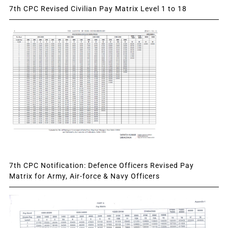
7th CPC Revised Civilian Pay Matrix Level 1 to 18
7th CPC Notification: Defence Officers Revised Pay
Matrix for Army, Air-force & Navy Officers