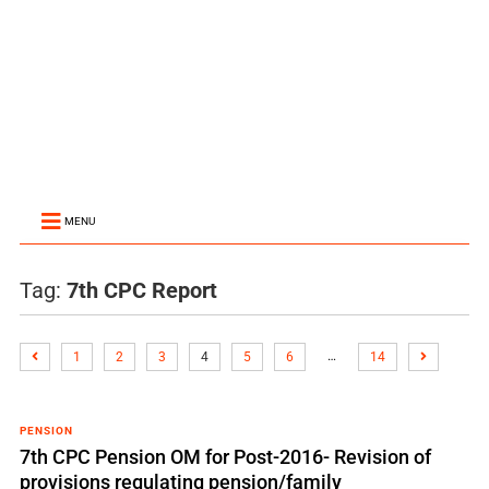
MENU
Tag:
7th CPC Report
…
1
2
3
4
5
6
14
PENSION
7th CPC Pension OM for Post-2016- Revision of
provisions regulating pension/family