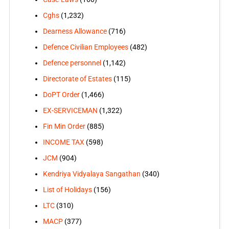
Cghs
(1,232)
Dearness Allowance
(716)
Defence Civilian Employees
(482)
Defence personnel
(1,142)
Directorate of Estates
(115)
DoPT Order
(1,466)
EX-SERVICEMAN
(1,322)
Fin Min Order
(885)
INCOME TAX
(598)
JCM
(904)
Kendriya Vidyalaya Sangathan
(340)
List of Holidays
(156)
LTC
(310)
MACP
(377)