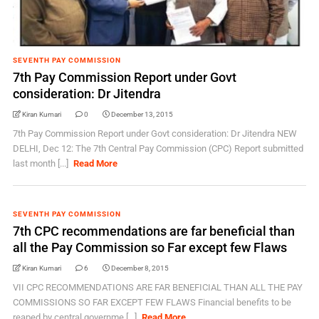
SEVENTH PAY COMMISSION
7th Pay Commission Report under Govt
consideration: Dr Jitendra
Kiran Kumari
0
December 13, 2015
7th Pay Commission Report under Govt consideration: Dr Jitendra NEW
DELHI, Dec 12: The 7th Central Pay Commission (CPC) Report submitted
last month [...]
Read More
SEVENTH PAY COMMISSION
7th CPC recommendations are far beneficial than
all the Pay Commission so Far except few Flaws
Kiran Kumari
6
December 8, 2015
VII CPC RECOMMENDATIONS ARE FAR BENEFICIAL THAN ALL THE PAY
COMMISSIONS SO FAR EXCEPT FEW FLAWS Financial benefits to be
reaped by central governme [...]
Read More