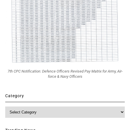
7th CPC Notification: Defence Officers Revised Pay Matrix for Army, Air-
force & Navy Officers
Category
Category