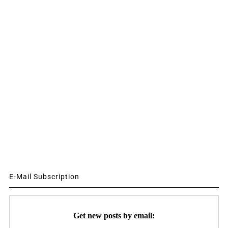
E-Mail Subscription
Get new posts by email: