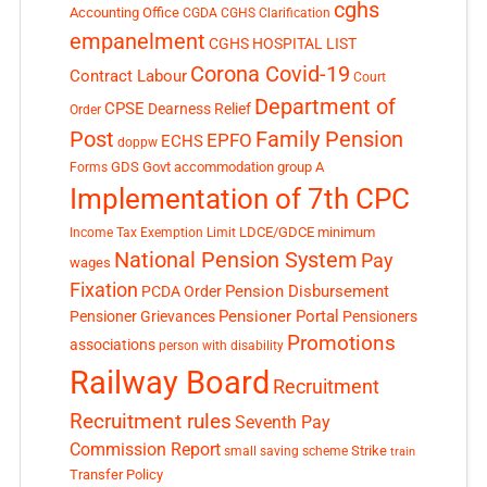
cghs
Accounting Office
CGDA
CGHS Clarification
empanelment
CGHS HOSPITAL LIST
Corona Covid-19
Contract Labour
Court
Department of
CPSE
Dearness Relief
Order
Post
Family Pension
EPFO
ECHS
doppw
GDS
Govt accommodation
group A
Forms
Implementation of 7th CPC
LDCE/GDCE
minimum
Income Tax Exemption Limit
National Pension System
Pay
wages
Fixation
Pension Disbursement
PCDA Order
Pensioner Portal
Pensioner Grievances
Pensioners
Promotions
associations
person with disability
Railway Board
Recruitment
Recruitment rules
Seventh Pay
Commission Report
small saving scheme
Strike
train
Transfer Policy