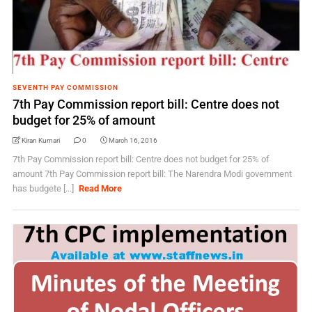
SEVENTH PAY COMMISSION
7th Pay Commission report bill: Centre does not
budget for 25% of amount
Kiran Kumari
0
March 16, 2016
7th Pay Commission report bill: Centre does not budget for 25% of
amount 7th Pay Commission report bill: The Narendra Modi government
has budgete [...]
Read More