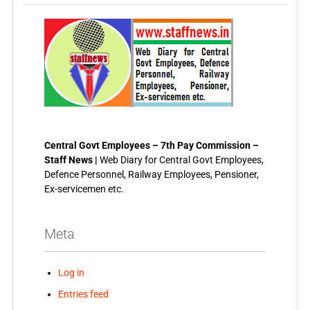
Central Govt Employees – 7th Pay Commission –
Staff News |
Web Diary for Central Govt Employees,
Defence Personnel, Railway Employees, Pensioner,
Ex-servicemen etc.
Meta
Log in
Entries feed