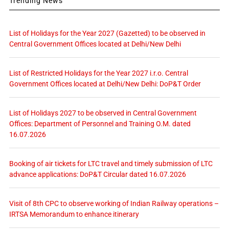
Trending News
List of Holidays for the Year 2027 (Gazetted) to be observed in
Central Government Offices located at Delhi/New Delhi
List of Restricted Holidays for the Year 2027 i.r.o. Central
Government Offices located at Delhi/New Delhi: DoP&T Order
List of Holidays 2027 to be observed in Central Government
Offices: Department of Personnel and Training O.M. dated
16.07.2026
Booking of air tickets for LTC travel and timely submission of LTC
advance applications: DoP&T Circular dated 16.07.2026
Visit of 8th CPC to observe working of Indian Railway operations –
IRTSA Memorandum to enhance itinerary