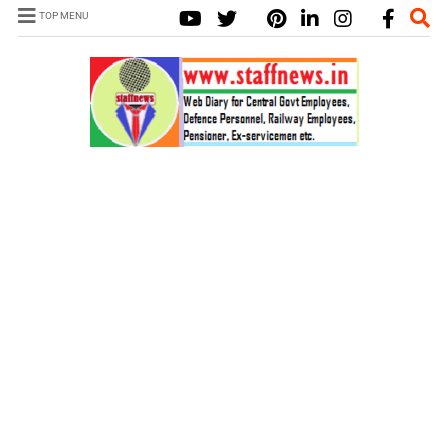
TOP MENU