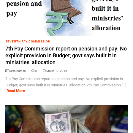
SEVENTH PAY COMMISSION
7th Pay Commission report on pension and pay: No
explicit provision in Budget; govt says built it in
ministries’ allocation
Kiran Kumari
0
March 17, 2016
7th Pay Commission report on pension and pay: No explicit provision in
Budget; govt says built it in ministries’ allocation 7th Pay Commission [...]
Read More