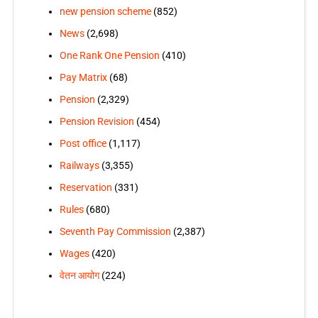
new pension scheme
(852)
News
(2,698)
One Rank One Pension
(410)
Pay Matrix
(68)
Pension
(2,329)
Pension Revision
(454)
Post office
(1,117)
Railways
(3,355)
Reservation
(331)
Rules
(680)
Seventh Pay Commission
(2,387)
Wages
(420)
वेतन आयोग
(224)