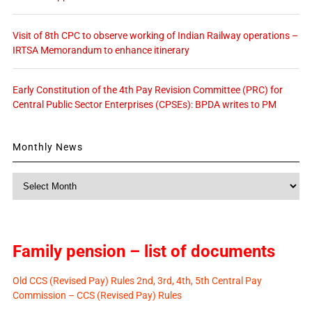
Visit of 8th CPC to observe working of Indian Railway operations –
IRTSA Memorandum to enhance itinerary
Early Constitution of the 4th Pay Revision Committee (PRC) for
Central Public Sector Enterprises (CPSEs): BPDA writes to PM
Monthly News
Monthly
News
Family pension – list of documents
Old CCS (Revised Pay) Rules 2nd, 3rd, 4th, 5th Central Pay
Commission – CCS (Revised Pay) Rules