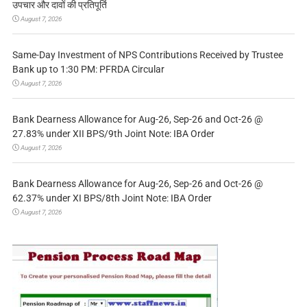
उपचार और दावों की प्रतिपूर्ति
August 7, 2026
Same-Day Investment of NPS Contributions Received by Trustee
Bank up to 1:30 PM: PFRDA Circular
August 7, 2026
Bank Dearness Allowance for Aug-26, Sep-26 and Oct-26 @
27.83% under XII BPS/9th Joint Note: IBA Order
August 7, 2026
Bank Dearness Allowance for Aug-26, Sep-26 and Oct-26 @
62.37% under XI BPS/8th Joint Note: IBA Order
August 7, 2026