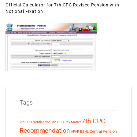
Official Calculator for 7th CPC Revised Pension with
Notional Fixation
Tags
7th CPC
7th CPC Notification
7th CPC Pay Matrix
Recommendation
Central Pension
APAR
BSNL