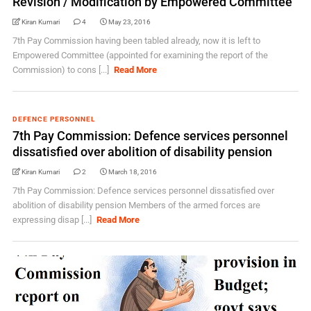
Revision / Modification by Empowered Committee
Kiran Kumari
4
May 23, 2016
7th Pay Commission having been tabled already, now it is left to
Empowered Committee (appointed for examining the report of the
Commission) to cons [...]
Read More
DEFENCE PERSONNEL
7th Pay Commission: Defence services personnel
dissatisfied over abolition of disability pension
Kiran Kumari
2
March 18, 2016
7th Pay Commission: Defence services personnel dissatisfied over
abolition of disability pension Members of the armed forces are
expressing disap [...]
Read More