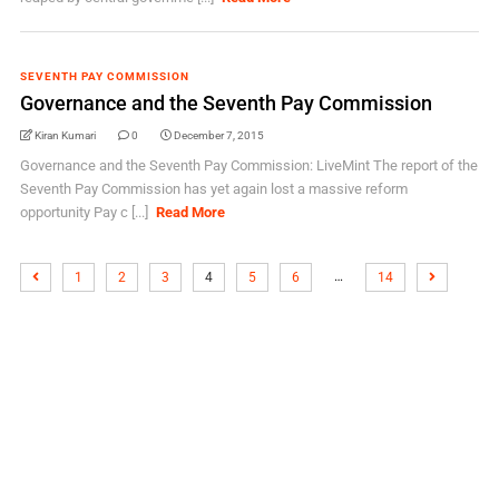
SEVENTH PAY COMMISSION
Governance and the Seventh Pay Commission
Kiran Kumari
0
December 7, 2015
Governance and the Seventh Pay Commission: LiveMint The report of the
Seventh Pay Commission has yet again lost a massive reform
opportunity Pay c [...]
Read More
…
1
2
3
4
5
6
14