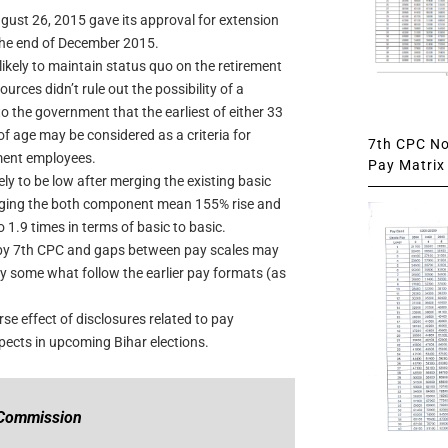
ust 26, 2015 gave its approval for extension
 the end of December 2015.
likely to maintain status quo on the retirement
ces didn’t rule out the possibility of a
the government that the earliest of either 33
of age may be considered as a criteria for
7th CPC Not
ment employees.
Pay Matrix 
ly to be low after merging the existing basic
ging the both component mean 155% rise and
 1.9 times in terms of basic to basic.
d by 7th CPC and gaps between pay scales may
 some what follow the earlier pay formats (as
e effect of disclosures related to pay
ects in upcoming Bihar elections.
 Commission