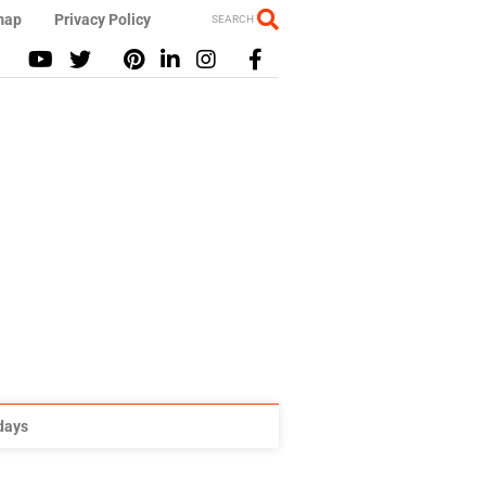
map
Privacy Policy
SEARCH
idays