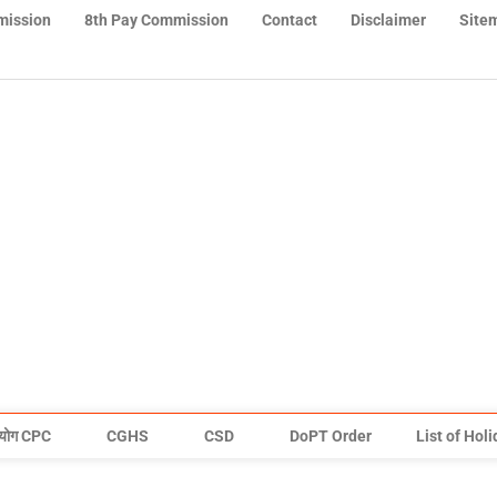
mission
8th Pay Commission
Contact
Disclaimer
Site
योग CPC
CGHS
CSD
DoPT Order
List of Hol