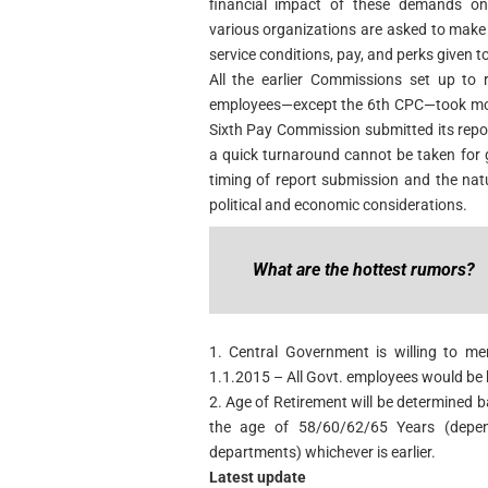
financial impact of these demands on 
various organizations are asked to mak
service conditions, pay, and perks given 
All the earlier Commissions set up to 
employees—except the 6th CPC—took more
Sixth Pay Commission submitted its repor
a quick turnaround cannot be taken for 
timing of report submission and the na
political and economic considerations.
What are the hottest rumors?
1. Central Government is willing to m
1.1.2015 – All Govt. employees would be 
2. Age of Retirement will be determined b
the age of 58/60/62/65 Years (depend
departments) whichever is earlier.
Latest update