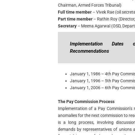
Chairman, Armed Forces Tribunal)
Full time member
– Vivek Rae (oil secret
Part time member
– Rathin Roy (Director
Secretary
– Meena Agarwal (OSD, Depart
Implementation Dates
Recommendations
January 1, 1986 – 4th Pay Commi
January 1, 1996 – 5th Pay Commi
January 1, 2006 – 6th Pay Commi
The Pay Commission Process
Implementation of a Pay Commission’s 
anomalies for the next commission to re
is a long process, involving discussio
demands by representatives of unions a