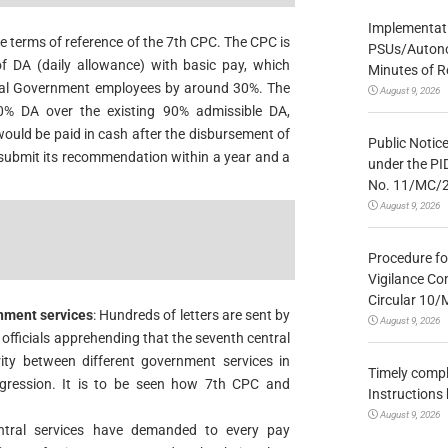
Implementatio
e terms of reference of the 7th CPC. The CPC is
PSUs/Autonom
 DA (daily allowance) with basic pay, which
Minutes of R
tral Government employees by around 30%. The
August 9, 2026
0% DA over the existing 90% admissible DA,
would be paid in cash after the disbursement of
Public Notic
 submit its recommendation within a year and a
under the PI
No. 11/MC/
August 9, 2026
Procedure fo
Vigilance Co
Circular 10
nment services
: Hundreds of letters are sent by
August 9, 2026
officials apprehending that the seventh central
ty between different government services in
Timely compl
gression. It is to be seen how 7th CPC and
Instructions
August 9, 2026
tral services have demanded to every pay