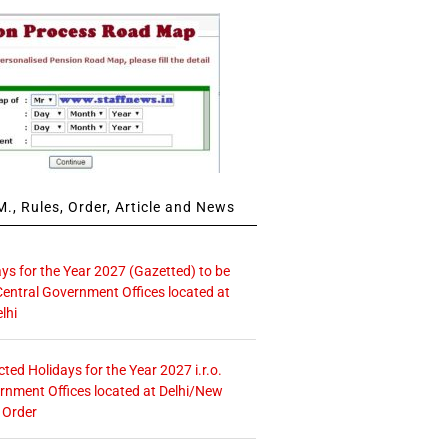
., Rules, Order, Article and News
ays for the Year 2027 (Gazetted) to be
Central Government Offices located at
lhi
icted Holidays for the Year 2027 i.r.o.
rnment Offices located at Delhi/New
 Order