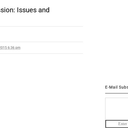
sion: Issues and
2015 6:36 pm
E-Mail Sub