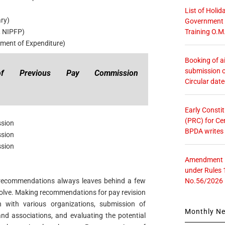
List of Holid
ary)
Government O
Training O.M
, NIPFP)
ment of Expenditure)
Booking of ai
submission o
 of Previous Pay Commission
Circular dat
Early Consti
(PRC) for Ce
ssion
BPDA writes
ssion
ssion
Amendment in
under Rules 
No.56/2026
recommendations always leaves behind a few
solve. Making recommendations for pay revision
n with various organizations, submission of
Monthly N
nd associations, and evaluating the potential