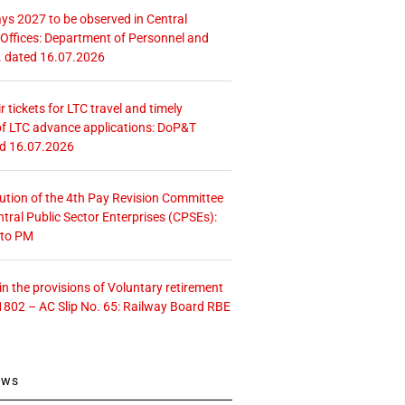
ays 2027 to be observed in Central
ffices: Department of Personnel and
. dated 16.07.2026
r tickets for LTC travel and timely
f LTC advance applications: DoP&T
ed 16.07.2026
tution of the 4th Pay Revision Committee
ntral Public Sector Enterprises (CPSEs):
 to PM
 the provisions of Voluntary retirement
1802 – AC Slip No. 65: Railway Board RBE
ews