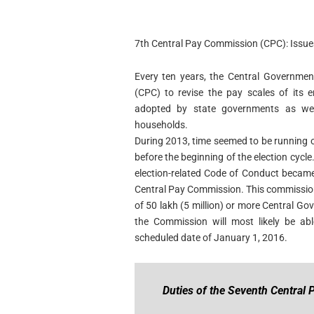
7th Central Pay Commission (CPC): Issue
Every ten years, the Central Governmen
(CPC) to revise the pay scales of its 
adopted by state governments as well
households.
During 2013, time seemed to be running o
before the beginning of the election cycl
election-related Code of Conduct became
Central Pay Commission. This commission 
of 50 lakh (5 million) or more Central Go
the Commission will most likely be ab
scheduled date of January 1, 2016.
Duties of the Seventh Central