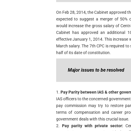
On Feb 28, 2014, the Cabinet approved th
expected to suggest a merger of 50% of
would increase the gross salary of Cen
Cabinet has approved an additional 1
effective January 1, 2014. This increase 
March salary. The 7th CPC is required to
half of its date of constitution.
Major issues to be resolved
1.
Pay Parity between IAS & other gover
IAS officers to the concerned government 
pay commission may try to restore pari
terms of compensation and career pro
government deals with this crucial issue.
2.
Pay parity with private sector:
Cen