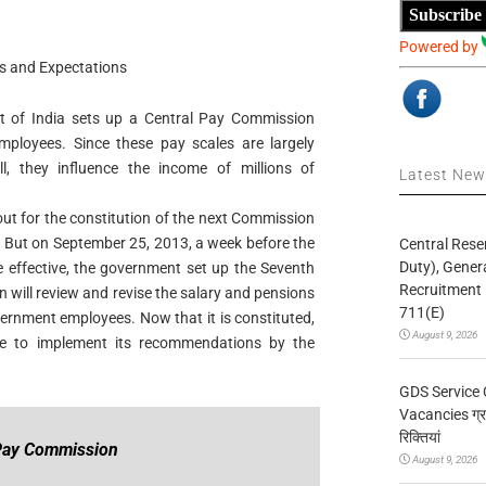
Subscribe
Powered by
s and Expectations
t of India sets up a Central Pay Commission
employees. Since these pay scales are largely
, they influence the income of millions of
Latest Ne
ut for the constitution of the next Commission
e. But on September 25, 2013, a week before the
Central Rese
Duty), Gener
 effective, the government set up the Seventh
Recruitment 
will review and revise the salary and pensions
711(E)
vernment employees. Now that it is constituted,
August 9, 2026
le to implement its recommendations by the
GDS Service 
Vacancies ग्रा
रिक्तियां
 Pay Commission
August 9, 2026