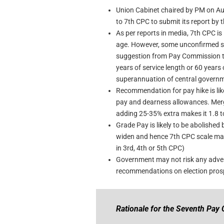
Union Cabinet chaired by PM on Aug
to 7th CPC to submit its report by
As per reports in media, 7th CPC is 
age. However, some unconfirmed sour
suggestion from Pay Commission to 
years of service length or 60 years 
superannuation of central govern
Recommendation for pay hike is like
pay and dearness allowances. Mer
adding 25-35% extra makes it 1.8 to
Grade Pay is likely to be abolishe
widen and hence 7th CPC scale may
in 3rd, 4th or 5th CPC)
Government may not risk any advers
recommendations on election prosp
Rationale for the Seventh Pay