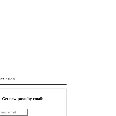
scription
Get new posts by email: