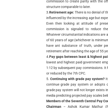
commission to create parity with the off
structure comparable to later.
3.
Retirement age:
There is no denial of t
influenced by the increasing age but expe
Even then looking at attitude of pres
commission is signaled to reduce th
Whatever circumstantial indications are av
of 60 years of age (whichever is minimum
have ant substance of truth, under pe
retirement after reaching the age of 55 ye
4.
Pay gaps between least & highest pa
lowest and highest paid government empl
1:12 by subsequent pay commissions. It 
or reduced by the 7th CPC.
5.
Continuing with grade pay system?
It
continue grade pay system or adopts ol
grade pay system will not longer exists in
media predicting projected pay scales be
Members of the Seventh Central Pay C
Chairman
– Ashok Kumar Mathur (Fo