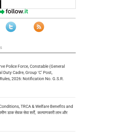
ws
rve Police Force, Constable (General
al Duty Cadre, Group ‘C’ Post,
Rules, 2026: Notification No. G.S.R.
Conditions, TRCA & Welfare Benefits and
मीण डाक सेवक सेवा शर्तें, कल्याणकारी लाभ और