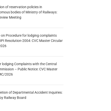
n of reservation policies in
ous bodies of Ministry of Railways:
eview Meeting
e on Procedure for lodging complaints
DPI Resolution-2004: CVC Master Circular
2026
r lodging Complaints with the Central
mmission – Public Notice: CVC Master
/MC/2026
etion of Departmental Accident Inquiries:
 by Railway Board