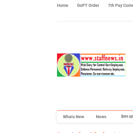
Home
DoPT Order
7th Pay Com
Whats New
News
वेतन आ