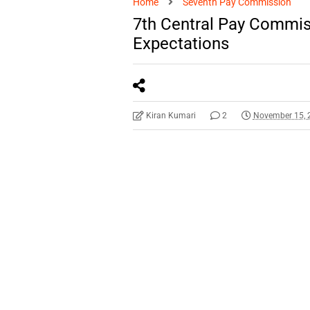
Home
Seventh Pay Commission
7th Central Pay Commis
Expectations
Kiran Kumari
2
November 15, 