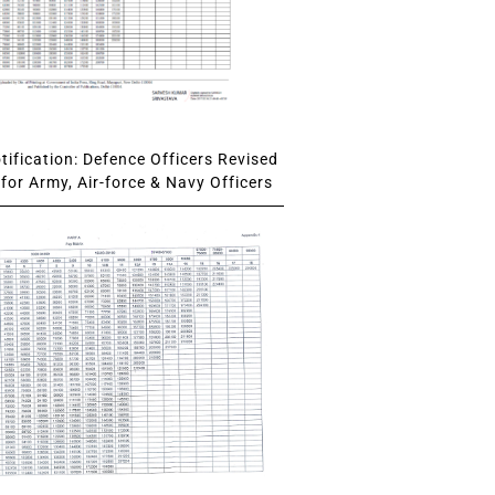
ification: Defence Officers Revised
for Army, Air-force & Navy Officers