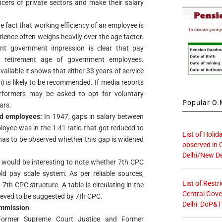
icers of private sectors and make their salary
he fact that working efficiency of an employee is
rience often weighs heavily over the age factor.
ent government impression is clear that pay
e retirement age of government employees.
ailable it shows that either 33 years of service
) is likely to be recommended. If media reports
rformers may be asked to opt for voluntary
Popular O.M
ars.
id employees:
In 1947, gaps in salary between
oyee was in the 1:41 ratio that got reduced to
List of Holid
has to be observed whether this gap is widened
observed in 
Delhi/New De
 would be interesting to note whether 7th CPC
d pay scale system. As per reliable sources,
List of Restr
 7th CPC structure. A table is circulating in the
Central Gove
lieved to be suggested by 7th CPC.
Delhi: DoP&T
ommission
rmer Supreme Court Justice and Former