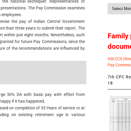
the national exchequer. Representatives of
Monthly
e presentations. The Pay Commission examines
News
to employees.
revise the pay of Indian Central Government
 than three years to submit their report. The
Family 
t within just eight months. Nevertheless, such
granted for future Pay Commissions, since the
docum
ture of the recommendations are influenced by
Old CCS (Revi
Pay Commiss
7th CPC Rev
18
erge 50% DA with basic pay with effect from
happy if it has happened,
ased on completion of 33 Years of service or at
ing on existing retirement age in various