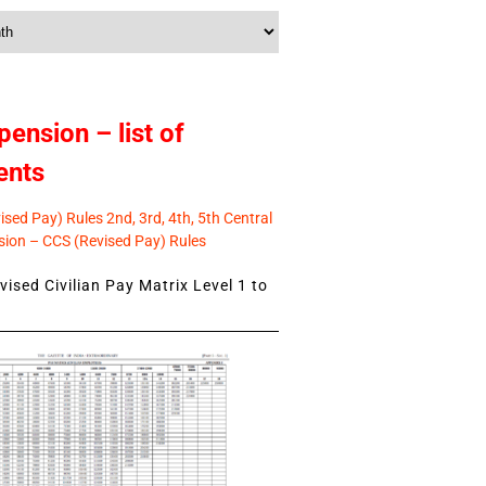
pension – list of
ents
sed Pay) Rules 2nd, 3rd, 4th, 5th Central
ion – CCS (Revised Pay) Rules
ised Civilian Pay Matrix Level 1 to