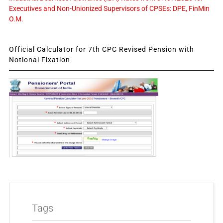
Executives and Non-Unionized Supervisors of CPSEs: DPE, FinMin
O.M.
Official Calculator for 7th CPC Revised Pension with
Notional Fixation
Tags