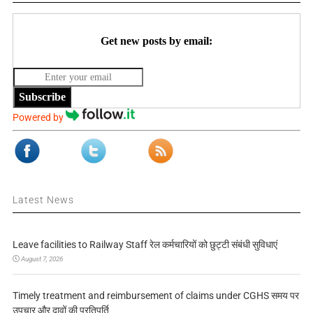
Get new posts by email:
Subscribe
Powered by
Latest News
Leave facilities to Railway Staff रेल कर्मचारियों को छुट्टी संबंधी सुविधाएं
August 7, 2026
Timely treatment and reimbursement of claims under CGHS समय पर
उपचार और दावों की प्रतिपूर्ति