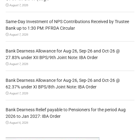
August 7, 2026
Same-Day Investment of NPS Contributions Received by Trustee
Bank up to 1:30 PM: PFRDA Circular
August 7, 2026
Bank Dearness Allowance for Aug-26, Sep-26 and Oct-26 @
27.83% under XII BPS/9th Joint Note: IBA Order
August 7, 2026
Bank Dearness Allowance for Aug-26, Sep-26 and Oct-26 @
62.37% under XI BPS/8th Joint Note: IBA Order
August 7, 2026
Bank Dearness Relief payable to Pensioners for the period Aug
2026 to Jan 2027: IBA Order
August 6, 2026