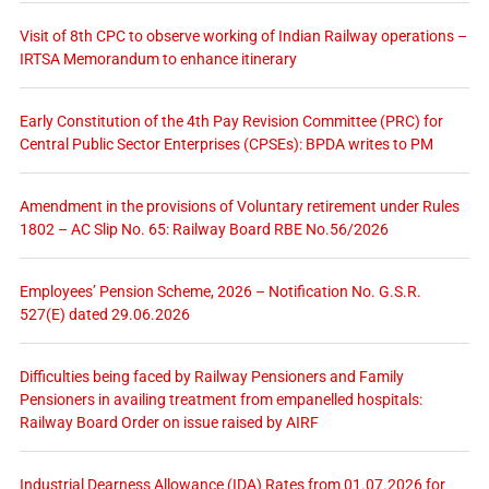
Visit of 8th CPC to observe working of Indian Railway operations –
IRTSA Memorandum to enhance itinerary
Early Constitution of the 4th Pay Revision Committee (PRC) for
Central Public Sector Enterprises (CPSEs): BPDA writes to PM
Amendment in the provisions of Voluntary retirement under Rules
1802 – AC Slip No. 65: Railway Board RBE No.56/2026
Employees’ Pension Scheme, 2026 – Notification No. G.S.R.
527(E) dated 29.06.2026
Difficulties being faced by Railway Pensioners and Family
Pensioners in availing treatment from empanelled hospitals:
Railway Board Order on issue raised by AIRF
Industrial Dearness Allowance (IDA) Rates from 01.07.2026 for