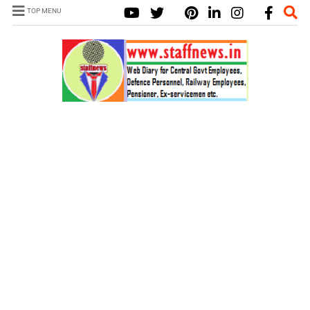
TOP MENU