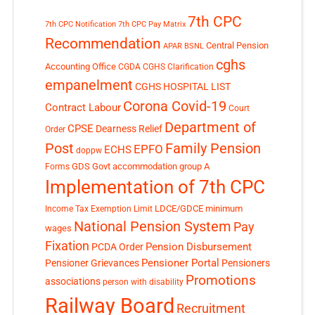
7th CPC
7th CPC Notification
7th CPC Pay Matrix
Recommendation
Central Pension
APAR
BSNL
cghs
Accounting Office
CGDA
CGHS Clarification
empanelment
CGHS HOSPITAL LIST
Corona Covid-19
Contract Labour
Court
Department of
CPSE
Dearness Relief
Order
Post
Family Pension
EPFO
ECHS
doppw
GDS
Govt accommodation
group A
Forms
Implementation of 7th CPC
LDCE/GDCE
minimum
Income Tax Exemption Limit
National Pension System
Pay
wages
Fixation
Pension Disbursement
PCDA Order
Pensioner Portal
Pensioner Grievances
Pensioners
Promotions
associations
person with disability
Railway Board
Recruitment