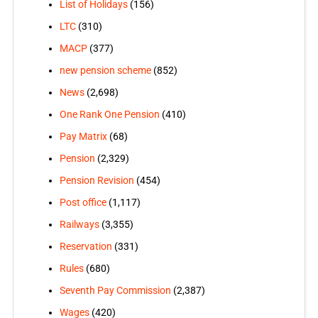
List of Holidays
(156)
LTC
(310)
MACP
(377)
new pension scheme
(852)
News
(2,698)
One Rank One Pension
(410)
Pay Matrix
(68)
Pension
(2,329)
Pension Revision
(454)
Post office
(1,117)
Railways
(3,355)
Reservation
(331)
Rules
(680)
Seventh Pay Commission
(2,387)
Wages
(420)