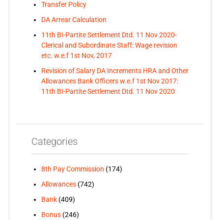
Transfer Policy
DA Arrear Calculation
11th BI-Partite Settlement Dtd. 11 Nov 2020-
Clerical and Subordinate Staff: Wage revision
etc. w.e.f 1st Nov, 2017
Revision of Salary DA Increments HRA and Other
Allowances Bank Officers w.e.f 1st Nov 2017:
11th BI-Partite Settlement Dtd. 11 Nov 2020
Categories
8th Pay Commission
(174)
Allowances
(742)
Bank
(409)
Bonus
(246)