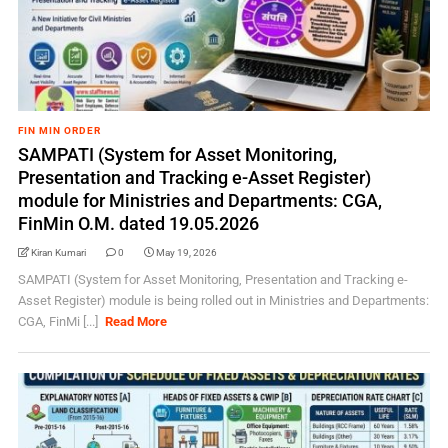
FIN MIN ORDER
SAMPATI (System for Asset Monitoring,
Presentation and Tracking e-Asset Register)
module for Ministries and Departments: CGA,
FinMin O.M. dated 19.05.2026
Kiran Kumari
0
May 19, 2026
SAMPATI (System for Asset Monitoring, Presentation and Tracking e-
Asset Register) module is being rolled out in Ministries and Departments:
CGA, FinMi [...]
Read More