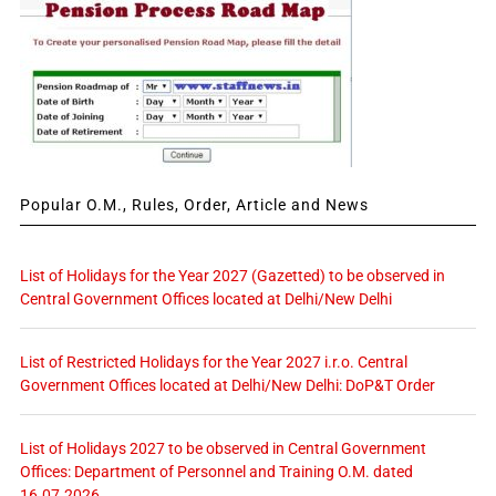
Popular O.M., Rules, Order, Article and News
List of Holidays for the Year 2027 (Gazetted) to be observed in
Central Government Offices located at Delhi/New Delhi
List of Restricted Holidays for the Year 2027 i.r.o. Central
Government Offices located at Delhi/New Delhi: DoP&T Order
List of Holidays 2027 to be observed in Central Government
Offices: Department of Personnel and Training O.M. dated
16.07.2026