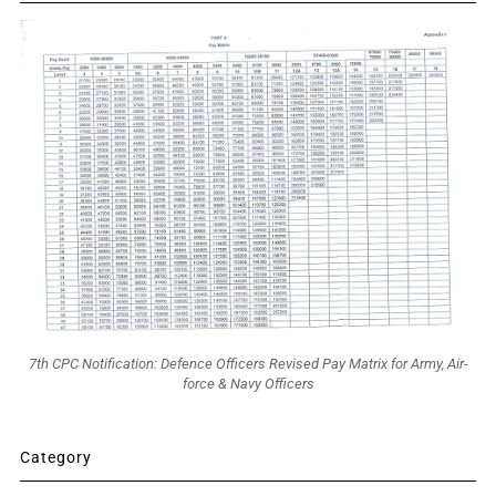
7th CPC Notification: Defence Officers Revised Pay Matrix for Army, Air-
force & Navy Officers
Category