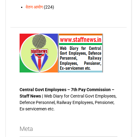
वेतन आयोग
(224)
Central Govt Employees – 7th Pay Commission –
Staff News |
Web Diary for Central Govt Employees,
Defence Personnel, Railway Employees, Pensioner,
Ex-servicemen etc.
Meta