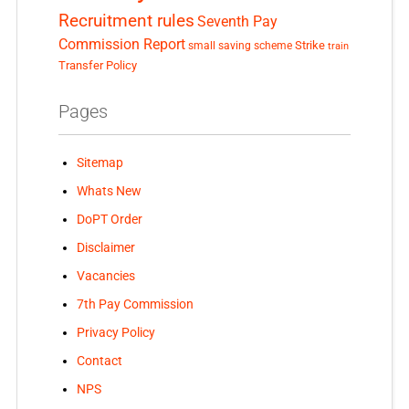
Recruitment rules
Seventh Pay
Commission Report
small saving scheme
Strike
train
Transfer Policy
Pages
Sitemap
Whats New
DoPT Order
Disclaimer
Vacancies
7th Pay Commission
Privacy Policy
Contact
NPS