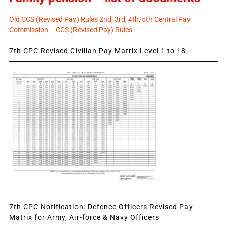
Old CCS (Revised Pay) Rules 2nd, 3rd, 4th, 5th Central Pay
Commission – CCS (Revised Pay) Rules
7th CPC Revised Civilian Pay Matrix Level 1 to 18
7th CPC Notification: Defence Officers Revised Pay
Matrix for Army, Air-force & Navy Officers