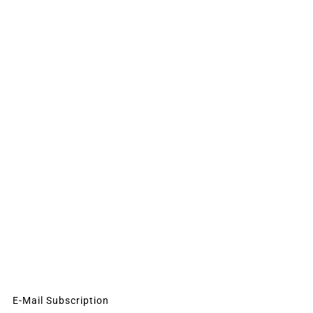
E-Mail Subscription