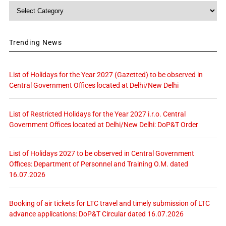
Category
Trending News
List of Holidays for the Year 2027 (Gazetted) to be observed in
Central Government Offices located at Delhi/New Delhi
List of Restricted Holidays for the Year 2027 i.r.o. Central
Government Offices located at Delhi/New Delhi: DoP&T Order
List of Holidays 2027 to be observed in Central Government
Offices: Department of Personnel and Training O.M. dated
16.07.2026
Booking of air tickets for LTC travel and timely submission of LTC
advance applications: DoP&T Circular dated 16.07.2026