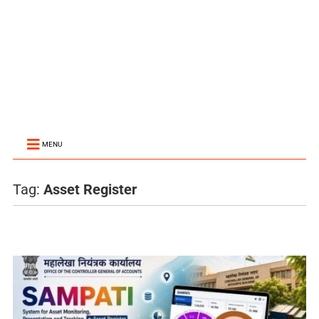
MENU
Tag:
Asset Register