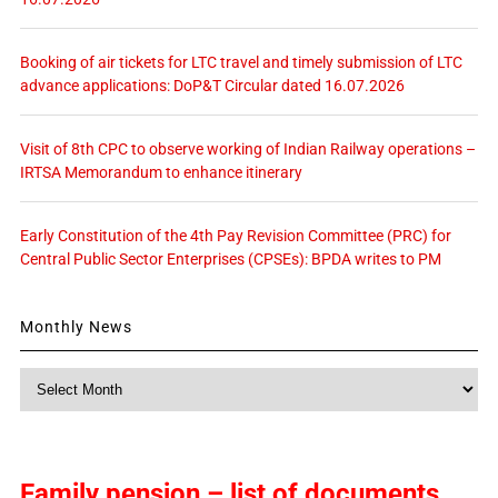
Booking of air tickets for LTC travel and timely submission of LTC
advance applications: DoP&T Circular dated 16.07.2026
Visit of 8th CPC to observe working of Indian Railway operations –
IRTSA Memorandum to enhance itinerary
Early Constitution of the 4th Pay Revision Committee (PRC) for
Central Public Sector Enterprises (CPSEs): BPDA writes to PM
Monthly News
Monthly
News
Family pension – list of documents