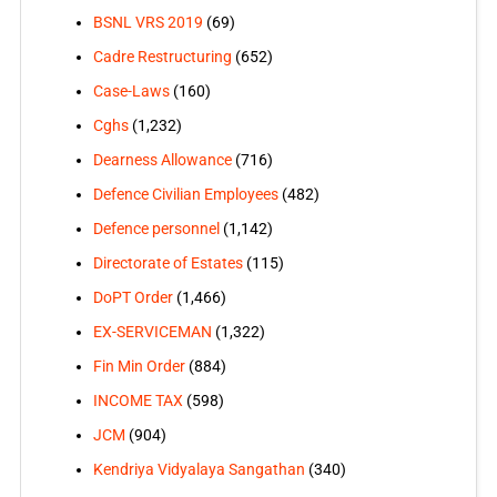
BSNL VRS 2019
(69)
Cadre Restructuring
(652)
Case-Laws
(160)
Cghs
(1,232)
Dearness Allowance
(716)
Defence Civilian Employees
(482)
Defence personnel
(1,142)
Directorate of Estates
(115)
DoPT Order
(1,466)
EX-SERVICEMAN
(1,322)
Fin Min Order
(884)
INCOME TAX
(598)
JCM
(904)
Kendriya Vidyalaya Sangathan
(340)