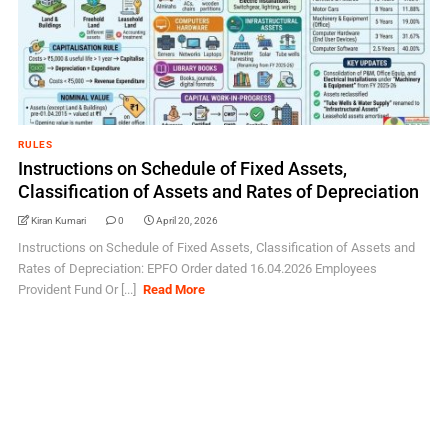
RULES
Instructions on Schedule of Fixed Assets,
Classification of Assets and Rates of Depreciation
Kiran Kumari
0
April 20, 2026
Instructions on Schedule of Fixed Assets, Classification of Assets and
Rates of Depreciation: EPFO Order dated 16.04.2026 Employees
Provident Fund Or [...]
Read More