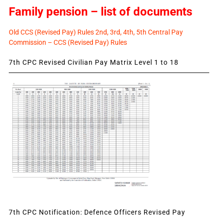
Family pension – list of documents
Old CCS (Revised Pay) Rules 2nd, 3rd, 4th, 5th Central Pay
Commission – CCS (Revised Pay) Rules
7th CPC Revised Civilian Pay Matrix Level 1 to 18
7th CPC Notification: Defence Officers Revised Pay