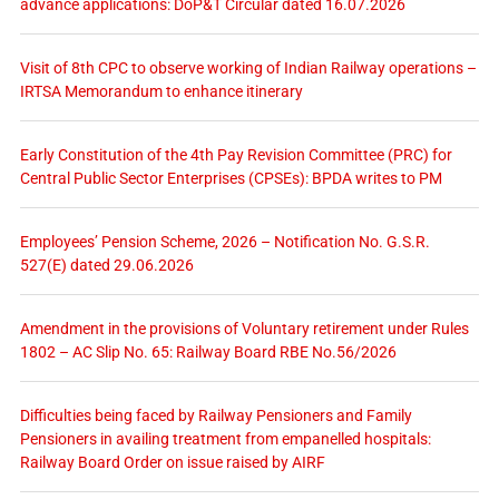
advance applications: DoP&T Circular dated 16.07.2026
Visit of 8th CPC to observe working of Indian Railway operations –
IRTSA Memorandum to enhance itinerary
Early Constitution of the 4th Pay Revision Committee (PRC) for
Central Public Sector Enterprises (CPSEs): BPDA writes to PM
Employees’ Pension Scheme, 2026 – Notification No. G.S.R.
527(E) dated 29.06.2026
Amendment in the provisions of Voluntary retirement under Rules
1802 – AC Slip No. 65: Railway Board RBE No.56/2026
Difficulties being faced by Railway Pensioners and Family
Pensioners in availing treatment from empanelled hospitals:
Railway Board Order on issue raised by AIRF