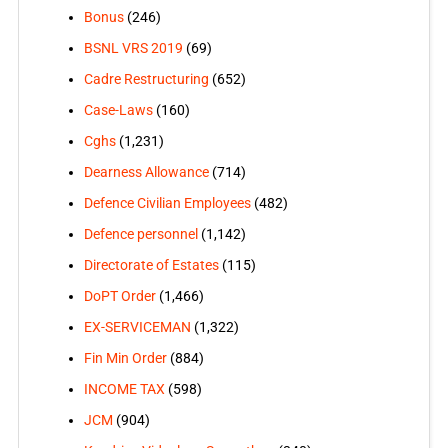
Bonus
(246)
BSNL VRS 2019
(69)
Cadre Restructuring
(652)
Case-Laws
(160)
Cghs
(1,231)
Dearness Allowance
(714)
Defence Civilian Employees
(482)
Defence personnel
(1,142)
Directorate of Estates
(115)
DoPT Order
(1,466)
EX-SERVICEMAN
(1,322)
Fin Min Order
(884)
INCOME TAX
(598)
JCM
(904)