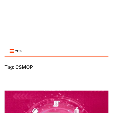
MENU
Tag:
CSMOP