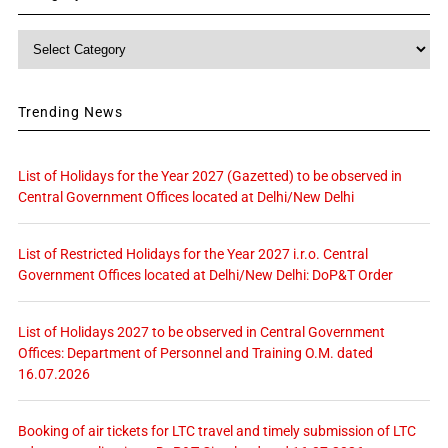
Category
Trending News
List of Holidays for the Year 2027 (Gazetted) to be observed in
Central Government Offices located at Delhi/New Delhi
List of Restricted Holidays for the Year 2027 i.r.o. Central
Government Offices located at Delhi/New Delhi: DoP&T Order
List of Holidays 2027 to be observed in Central Government
Offices: Department of Personnel and Training O.M. dated
16.07.2026
Booking of air tickets for LTC travel and timely submission of LTC