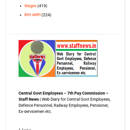
Wages
(419)
वेतन आयोग
(224)
Central Govt Employees – 7th Pay Commission –
Staff News |
Web Diary for Central Govt Employees,
Defence Personnel, Railway Employees, Pensioner,
Ex-servicemen etc.