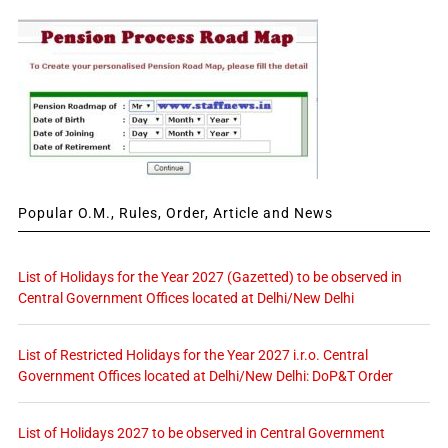
Popular O.M., Rules, Order, Article and News
List of Holidays for the Year 2027 (Gazetted) to be observed in
Central Government Offices located at Delhi/New Delhi
List of Restricted Holidays for the Year 2027 i.r.o. Central
Government Offices located at Delhi/New Delhi: DoP&T Order
List of Holidays 2027 to be observed in Central Government