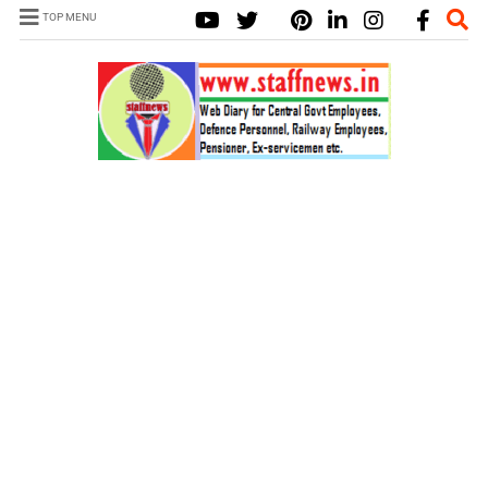
TOP MENU