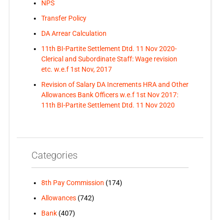
NPS
Transfer Policy
DA Arrear Calculation
11th BI-Partite Settlement Dtd. 11 Nov 2020-
Clerical and Subordinate Staff: Wage revision
etc. w.e.f 1st Nov, 2017
Revision of Salary DA Increments HRA and Other
Allowances Bank Officers w.e.f 1st Nov 2017:
11th BI-Partite Settlement Dtd. 11 Nov 2020
Categories
8th Pay Commission
(174)
Allowances
(742)
Bank
(407)