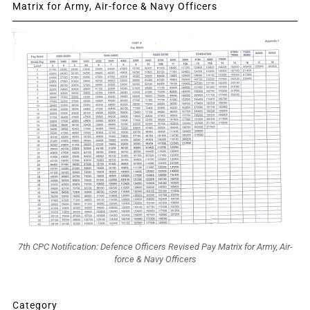
Matrix for Army, Air-force & Navy Officers
7th CPC Notification: Defence Officers Revised Pay Matrix for Army, Air-
force & Navy Officers
Category