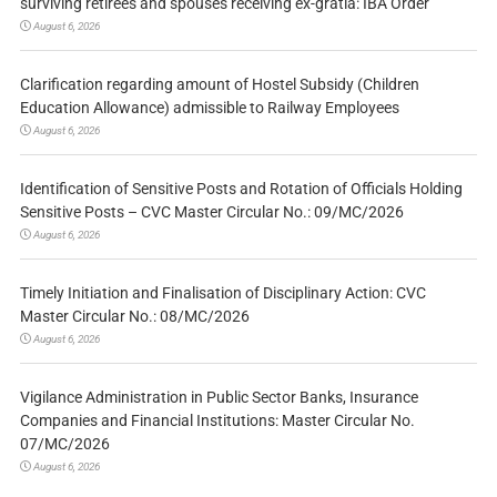
surviving retirees and spouses receiving ex-gratia: IBA Order
August 6, 2026
Clarification regarding amount of Hostel Subsidy (Children
Education Allowance) admissible to Railway Employees
August 6, 2026
Identification of Sensitive Posts and Rotation of Officials Holding
Sensitive Posts – CVC Master Circular No.: 09/MC/2026
August 6, 2026
Timely Initiation and Finalisation of Disciplinary Action: CVC
Master Circular No.: 08/MC/2026
August 6, 2026
Vigilance Administration in Public Sector Banks, Insurance
Companies and Financial Institutions: Master Circular No.
07/MC/2026
August 6, 2026