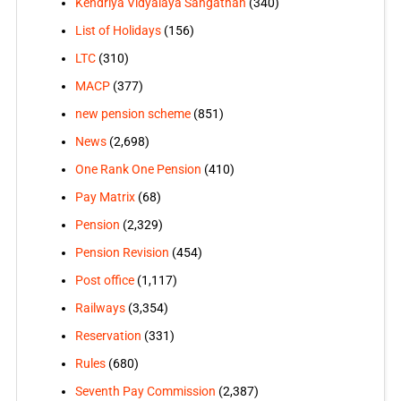
Kendriya Vidyalaya Sangathan
(340)
List of Holidays
(156)
LTC
(310)
MACP
(377)
new pension scheme
(851)
News
(2,698)
One Rank One Pension
(410)
Pay Matrix
(68)
Pension
(2,329)
Pension Revision
(454)
Post office
(1,117)
Railways
(3,354)
Reservation
(331)
Rules
(680)
Seventh Pay Commission
(2,387)