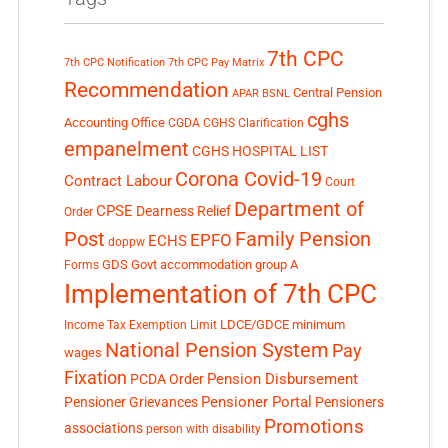
7th CPC
7th CPC Notification
7th CPC Pay Matrix
Recommendation
Central Pension
APAR
BSNL
cghs
Accounting Office
CGDA
CGHS Clarification
empanelment
CGHS HOSPITAL LIST
Corona Covid-19
Contract Labour
Court
Department of
CPSE
Dearness Relief
Order
Post
Family Pension
EPFO
ECHS
doppw
GDS
Govt accommodation
group A
Forms
Implementation of 7th CPC
LDCE/GDCE
minimum
Income Tax Exemption Limit
National Pension System
Pay
wages
Fixation
Pension Disbursement
PCDA Order
Pensioner Portal
Pensioner Grievances
Pensioners
Promotions
associations
person with disability