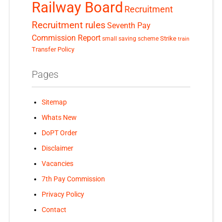
Railway Board
Recruitment
Recruitment rules
Seventh Pay
Commission Report
small saving scheme
Strike
train
Transfer Policy
Pages
Sitemap
Whats New
DoPT Order
Disclaimer
Vacancies
7th Pay Commission
Privacy Policy
Contact