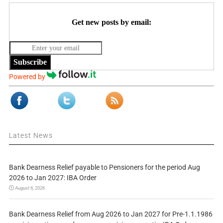
Get new posts by email:
Subscribe
Powered by
Latest News
Bank Dearness Relief payable to Pensioners for the period Aug
2026 to Jan 2027: IBA Order
August 6, 2026
Bank Dearness Relief from Aug 2026 to Jan 2027 for Pre-1.1.1986