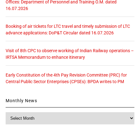
Offices: Department of Personnel and Training O.M. dated
16.07.2026
Booking of air tickets for LTC travel and timely submission of LTC
advance applications: DoP&T Circular dated 16.07.2026
Visit of 8th CPC to observe working of Indian Railway operations –
IRTSA Memorandum to enhance itinerary
Early Constitution of the 4th Pay Revision Committee (PRC) for
Central Public Sector Enterprises (CPSEs): BPDA writes to PM
Monthly News
Monthly
News