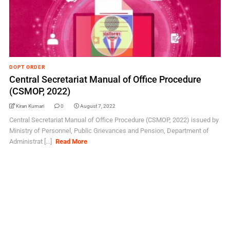
DOPT ORDER
Central Secretariat Manual of Office Procedure
(CSMOP, 2022)
Kiran Kumari
0
August 7, 2022
Central Secretariat Manual of Office Procedure (CSMOP, 2022) issued by
Ministry of Personnel, Public Grievances and Pension, Department of
Administrat [...]
Read More