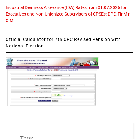
Industrial Dearness Allowance (IDA) Rates from 01.07.2026 for
Executives and Non-Unionized Supervisors of CPSEs: DPE, FinMin
O.M.
Official Calculator for 7th CPC Revised Pension with
Notional Fixation
Tags