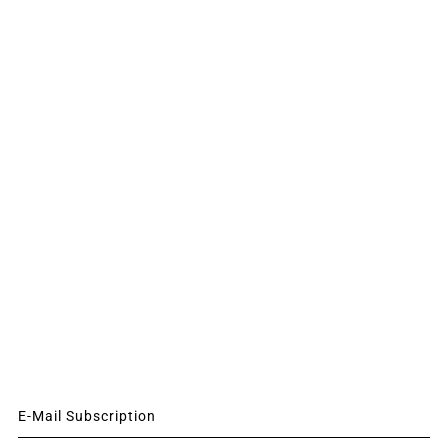
E-Mail Subscription