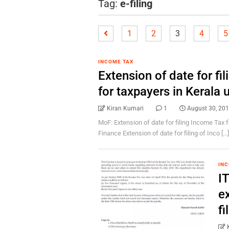
Tag:
e-filing
1
2
3
4
5
INCOME TAX
Extension of date for fi
for taxpayers in Kerala
Kiran Kumari
1
August 30, 20
MoF: Extension of date for filing Income Tax f
Finance Extension of date for filing of Inco [...
INC
IT
ex
f