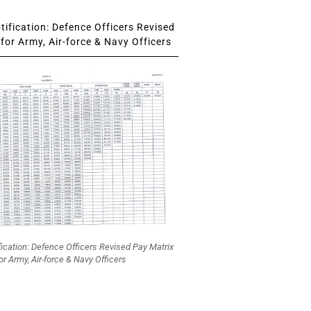
ification: Defence Officers Revised
for Army, Air-force & Navy Officers
fication: Defence Officers Revised Pay Matrix
or Army, Air-force & Navy Officers