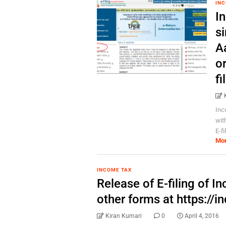
INC
I
si
A
or
fi
Inc
wit
E-f
Mo
INCOME TAX
Release of E-filing of I
other forms at https://i
Kiran Kumari
0
April 4, 2016