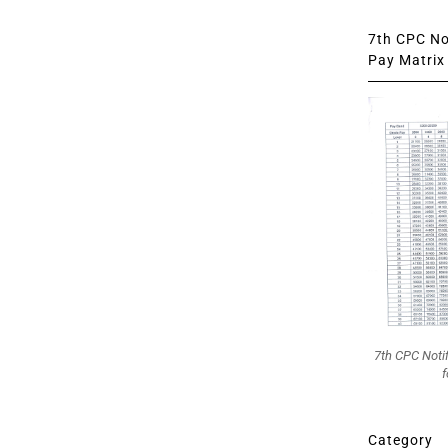
7th CPC Not
Pay Matrix 
7th CPC Noti
f
Category