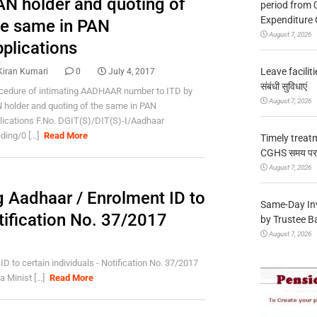
AN holder and quoting of
period from 
Expenditure 
he same in PAN
August 7, 2026
pplications
Leave facilitie
Kiran Kumari
0
July 4, 2017
संबंधी सुविधाएं
cedure of intimating AADHAAR number to ITD by
August 7, 2026
 holder and quoting of the same in PAN
lications F.No. DGIT(S)/DIT(S)-I/Aadhaar
ing/0 [...]
Read More
Timely treat
CGHS समय पर उप
August 7, 2026
 Aadhaar / Enrolment ID to
Same-Day In
otification No. 37/2017
by Trustee B
August 7, 2026
 to certain individuals - Notification No. 37/2017
Minist [...]
Read More