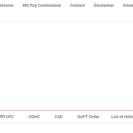
mission
8th Pay Commission
Contact
Disclaimer
Site
योग CPC
CGHS
CSD
DoPT Order
List of Hol