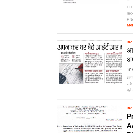
IT C
Inc
F.N
Mo
INC
आय
अप
आयकर
सकें
महीन
INC
P
A