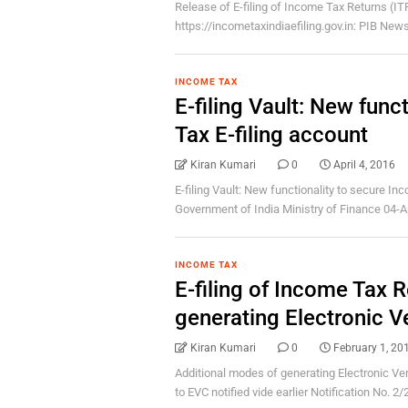
Release of E-filing of Income Tax Returns (IT
https://incometaxindiaefiling.gov.in: PIB News
INCOME TAX
E-filing Vault: New func
Tax E-filing account
Kiran Kumari
0
April 4, 2016
E-filing Vault: New functionality to secure I
Government of India Ministry of Finance 04-Apr
INCOME TAX
E-filing of Income Tax 
generating Electronic V
Kiran Kumari
0
February 1, 20
Additional modes of generating Electronic Ver
to EVC notified vide earlier Notification No. 2/2