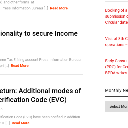
R) and other forms at
 Press Information Bureau [...]
Read More
Booking of ai
submission o
Circular dat
tionality to secure Income
Visit of 8th
operations 
ncome Tax E-filing account Press Information Bureau
Early Consti
i [...]
Read More
(PRC) for Ce
BPDA writes
Return: Additional modes of
Monthly N
erification Code (EVC)
Monthly
16
News
ification Code (EVC) have been notified in addition
01 [...]
Read More