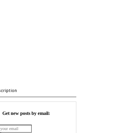
scription
Get new posts by email: