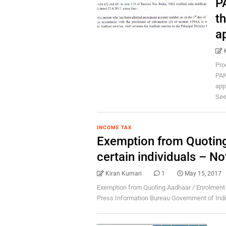
P
t
a
Pro
PAN
app
Seed
INCOME TAX
Exemption from Quoting
certain individuals – N
Kiran Kumari
1
May 15, 2017
Exemption from Quoting Aadhaar / Enrolment ID
Press Information Bureau Government of India 