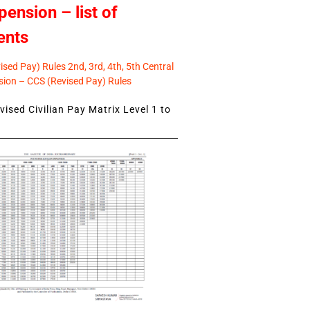
pension – list of
ents
sed Pay) Rules 2nd, 3rd, 4th, 5th Central
ion – CCS (Revised Pay) Rules
ised Civilian Pay Matrix Level 1 to