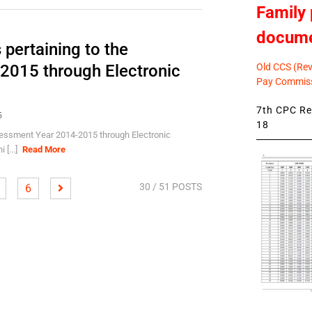
Family 
docum
 pertaining to the
Old CCS (Revi
2015 through Electronic
Pay Commiss
7th CPC Rev
5
18
ssessment Year 2014-2015 through Electronic
 [...]
Read More
30
/ 51 POSTS
6