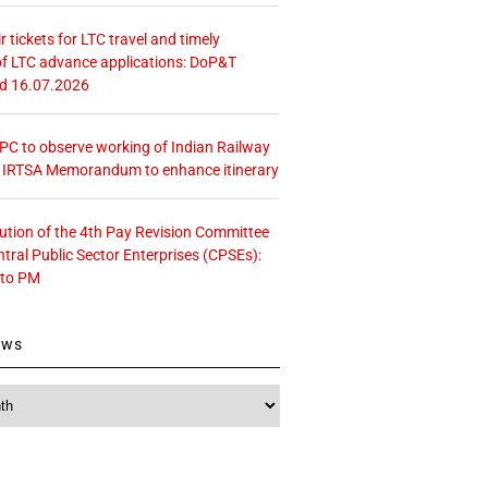
r tickets for LTC travel and timely
f LTC advance applications: DoP&T
ed 16.07.2026
 CPC to observe working of Indian Railway
– IRTSA Memorandum to enhance itinerary
tution of the 4th Pay Revision Committee
ntral Public Sector Enterprises (CPSEs):
 to PM
ews