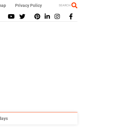
map
Privacy Policy
SEARCH
idays