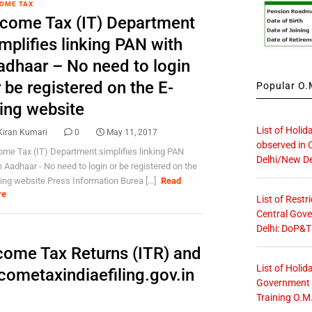
OME TAX
ncome Tax (IT) Department
mplifies linking PAN with
adhaar – No need to login
 be registered on the E-
Popular O.M
ling website
List of Holid
Kiran Kumari
0
May 11, 2017
observed in 
ome Tax (IT) Department simplifies linking PAN
Delhi/New De
h Aadhaar - No need to login or be registered on the
iling website Press Information Burea [...]
Read
re
List of Restr
Central Gove
Delhi: DoP&T
ncome Tax Returns (ITR) and
List of Holid
ncometaxindiaefiling.gov.in
Government O
Training O.M