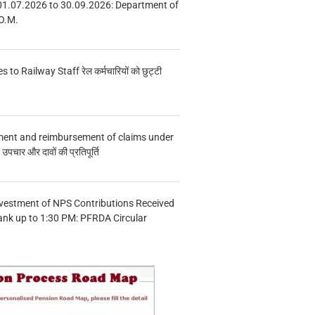
01.07.2026 to 30.09.2026: Department of
O.M.
s to Railway Staff रेल कर्मचारियों को छुट्टी
ment and reimbursement of claims under
चार और दावों की प्रतिपूर्ति
vestment of NPS Contributions Received
ank up to 1:30 PM: PFRDA Circular