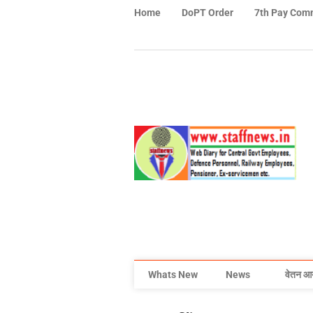
Home
DoPT Order
7th Pay Com
Whats New
News
वेतन आ