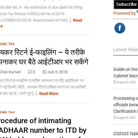
Subscribe
ircular No. 4 - No extension in due date for filing
Powered by
ome Tax Return CIRCULAR No.4/2018
o.370889/25/2018 Government of Ind [...]
Read
re
OME TAX
Latest Ne
कर रिटर्न ई-फाइलिंग – ये तरीके
नाकर घर बैठे आईटीआर भर सकेंगे
Guide on the
Kiran Kumari
0
July 9, 2018
Cabinet Secr
 रिटर्न ई-फाइलिंग ये तरीके अपनाकर घर बैठे आईटीआर भर
August 8, 2026
गे नई दिल्ली | हिटी . आयकर रिटर्न दाखिल करने का यह आखिरी
ा चल रहा है। भारी जुर [...]
Read More
Processing o
officials be
Clarification
OME TAX
August 8, 2026
rocedure of intimating
ADHAAR number to ITD by
CGEGIS Table