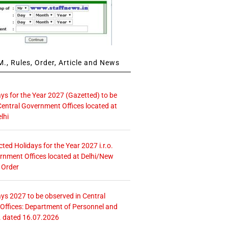
., Rules, Order, Article and News
ays for the Year 2027 (Gazetted) to be
Central Government Offices located at
lhi
icted Holidays for the Year 2027 i.r.o.
rnment Offices located at Delhi/New
 Order
ays 2027 to be observed in Central
ffices: Department of Personnel and
. dated 16.07.2026