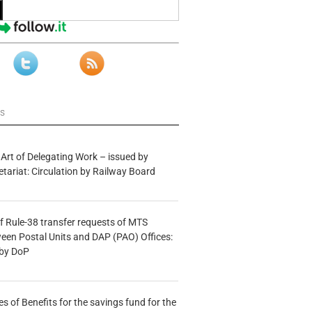
ws
 Art of Delegating Work – issued by
etariat: Circulation by Railway Board
f Rule-38 transfer requests of MTS
tween Postal Units and DAP (PAO) Offices:
 by DoP
s of Benefits for the savings fund for the