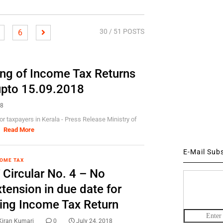
30
/ 51 POSTS
6
ling of Income Tax Returns
 upto 15.09.2018
18
or taxpayers in Kerala - Press Release Ministry of
]
Read More
E-Mail Sub
OME TAX
 Circular No. 4 – No
tension in due date for
iling Income Tax Return
Kiran Kumari
0
July 24, 2018