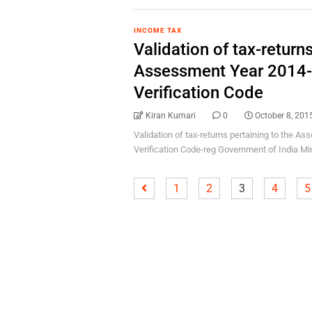
INCOME TAX
Validation of tax-returns
Assessment Year 2014-
Verification Code
Kiran Kumari
0
October 8, 201
Validation of tax-returns pertaining to the A
Verification Code-reg Government of India Mini
1
2
3
4
5