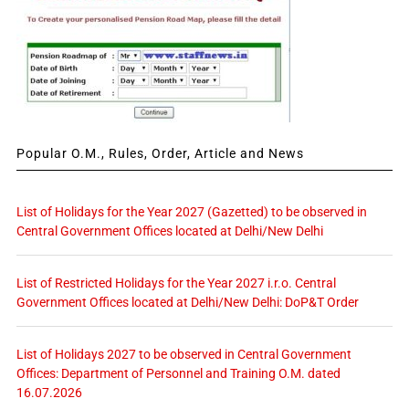
Popular O.M., Rules, Order, Article and News
List of Holidays for the Year 2027 (Gazetted) to be observed in
Central Government Offices located at Delhi/New Delhi
List of Restricted Holidays for the Year 2027 i.r.o. Central
Government Offices located at Delhi/New Delhi: DoP&T Order
List of Holidays 2027 to be observed in Central Government
Offices: Department of Personnel and Training O.M. dated
16.07.2026