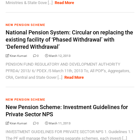
Ministries & State Gove [...]
Read More
NEW PENSION SCHEME
National Pension System: Circular on replacing the
existing facility of ‘Phased Withdrawal’ with
‘Deferred Withdrawal’
Kiran Kumari
0
March 12, 2013
PENSION FUND REGULATORY AND DEVELOPMENT AUTHORITY
PFRDA/ 2013/ 6/ PDEX /5 March 11th, 2013 To, All POP’s, Aggregators,
CRA, Central and State Gover [...]
Read More
NEW PENSION SCHEME
New Pension Scheme: Investment Guidelines for
Private Sector NPS
Kiran Kumari
0
March 11, 2013
INVESTMENT GUIDELINES FOR PRIVATE SECTOR NPS 1. Guidelines 1.1
The PF will manage the following separate schemes, each investi [...]