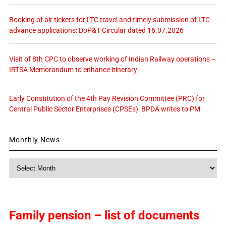
Booking of air tickets for LTC travel and timely submission of LTC
advance applications: DoP&T Circular dated 16.07.2026
Visit of 8th CPC to observe working of Indian Railway operations –
IRTSA Memorandum to enhance itinerary
Early Constitution of the 4th Pay Revision Committee (PRC) for
Central Public Sector Enterprises (CPSEs): BPDA writes to PM
Monthly News
Monthly
News
Family pension – list of documents