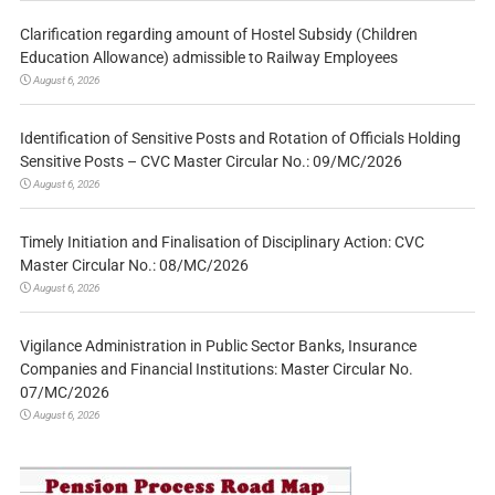
Clarification regarding amount of Hostel Subsidy (Children
Education Allowance) admissible to Railway Employees
August 6, 2026
Identification of Sensitive Posts and Rotation of Officials Holding
Sensitive Posts – CVC Master Circular No.: 09/MC/2026
August 6, 2026
Timely Initiation and Finalisation of Disciplinary Action: CVC
Master Circular No.: 08/MC/2026
August 6, 2026
Vigilance Administration in Public Sector Banks, Insurance
Companies and Financial Institutions: Master Circular No.
07/MC/2026
August 6, 2026