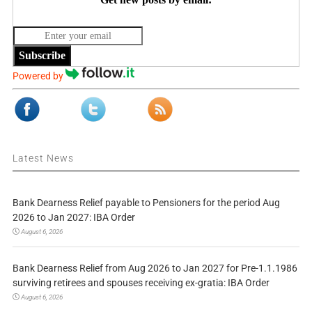
Subscribe
Powered by
Latest News
Bank Dearness Relief payable to Pensioners for the period Aug
2026 to Jan 2027: IBA Order
August 6, 2026
Bank Dearness Relief from Aug 2026 to Jan 2027 for Pre-1.1.1986
surviving retirees and spouses receiving ex-gratia: IBA Order
August 6, 2026