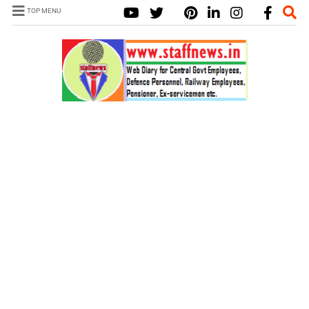
TOP MENU