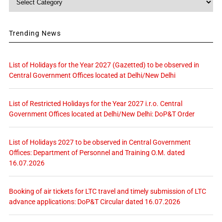
Trending News
List of Holidays for the Year 2027 (Gazetted) to be observed in
Central Government Offices located at Delhi/New Delhi
List of Restricted Holidays for the Year 2027 i.r.o. Central
Government Offices located at Delhi/New Delhi: DoP&T Order
List of Holidays 2027 to be observed in Central Government
Offices: Department of Personnel and Training O.M. dated
16.07.2026
Booking of air tickets for LTC travel and timely submission of LTC
advance applications: DoP&T Circular dated 16.07.2026