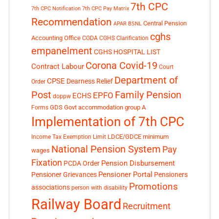
7th CPC
7th CPC Notification
7th CPC Pay Matrix
Recommendation
Central Pension
APAR
BSNL
cghs
Accounting Office
CGDA
CGHS Clarification
empanelment
CGHS HOSPITAL LIST
Corona Covid-19
Contract Labour
Court
Department of
CPSE
Dearness Relief
Order
Post
Family Pension
EPFO
ECHS
doppw
GDS
Govt accommodation
group A
Forms
Implementation of 7th CPC
LDCE/GDCE
minimum
Income Tax Exemption Limit
National Pension System
Pay
wages
Fixation
Pension Disbursement
PCDA Order
Pensioner Portal
Pensioner Grievances
Pensioners
Promotions
associations
person with disability
Railway Board
Recruitment