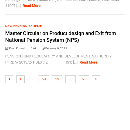
11007 [...]
Read More
NEW PENSION SCHEME
Master Circular on Product design and Exit from
National Pension System (NPS)
Kiran Kumari
4
February 9, 2013
PENSION FUND REGULATORY AND DEVELOPMENT AUTHORITY
PFRDA/ 2013/2/ PDEX / 2 &nb [...]
Read More
…
1
58
59
60
61