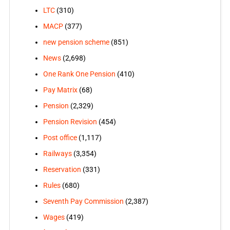
LTC
(310)
MACP
(377)
new pension scheme
(851)
News
(2,698)
One Rank One Pension
(410)
Pay Matrix
(68)
Pension
(2,329)
Pension Revision
(454)
Post office
(1,117)
Railways
(3,354)
Reservation
(331)
Rules
(680)
Seventh Pay Commission
(2,387)
Wages
(419)