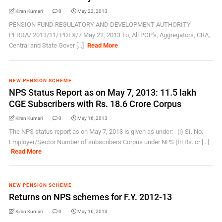
Kiran Kumari
0
May 22, 2013
PENSION FUND REGULATORY AND DEVELOPMENT AUTHORITY
PFRDA/ 2013/11/ PDEX/7 May 22, 2013 To, All POP's, Aggregators, CRA,
Central and State Gover [...]
Read More
NEW PENSION SCHEME
NPS Status Report as on May 7, 2013: 11.5 lakh
CGE Subscribers with Rs. 18.6 Crore Corpus
Kiran Kumari
0
May 16, 2013
The NPS status report as on May 7, 2013 is given as under: (i) SI. No.
Employer/Sector Number of subscribers Corpus under NPS (In Rs. cr [...]
Read More
NEW PENSION SCHEME
Returns on NPS schemes for F.Y. 2012-13
Kiran Kumari
0
May 16, 2013