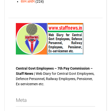
वेतन आयोग
(224)
Central Govt Employees – 7th Pay Commission –
Staff News |
Web Diary for Central Govt Employees,
Defence Personnel, Railway Employees, Pensioner,
Ex-servicemen etc.
Meta