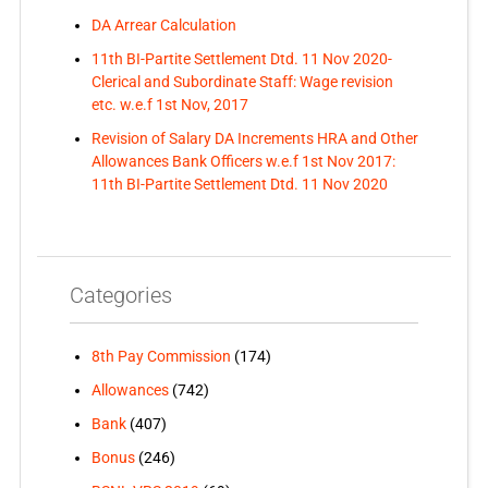
DA Arrear Calculation
11th BI-Partite Settlement Dtd. 11 Nov 2020-
Clerical and Subordinate Staff: Wage revision
etc. w.e.f 1st Nov, 2017
Revision of Salary DA Increments HRA and Other
Allowances Bank Officers w.e.f 1st Nov 2017:
11th BI-Partite Settlement Dtd. 11 Nov 2020
Categories
8th Pay Commission
(174)
Allowances
(742)
Bank
(407)
Bonus
(246)