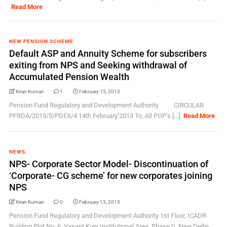
Read More
NEW PENSION SCHEME
Default ASP and Annuity Scheme for subscribers
exiting from NPS and Seeking withdrawal of
Accumulated Pension Wealth
Kiran Kumari
1
February 15, 2013
Pension Fund Regulatory and Development Authority CIRCULAR
PFRDA/2013/5/PDEX/4 14th February’2013 To, All POP’s [...]
Read More
NEWS
NPS- Corporate Sector Model- Discontinuation of
‘Corporate- CG scheme’ for new corporates joining
NPS
Kiran Kumari
0
February 13, 2013
Pension Fund Regulatory and Development Authority 1st Floor, ICADR
Building,Plot No. 6, Vasant Kunj Institutional Area, Phase II, New Delhi-