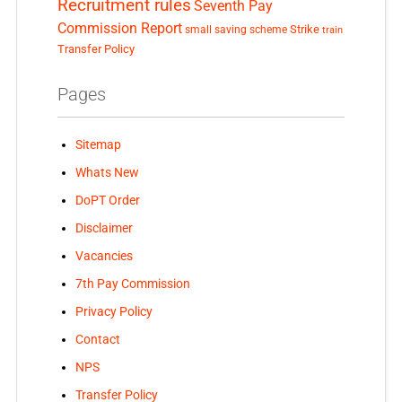
Recruitment rules
Seventh Pay
Commission Report
small saving scheme
Strike
train
Transfer Policy
Pages
Sitemap
Whats New
DoPT Order
Disclaimer
Vacancies
7th Pay Commission
Privacy Policy
Contact
NPS
Transfer Policy