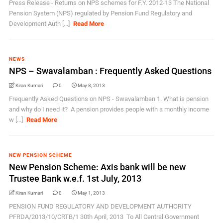
Press Release - Returns on NPS schemes for F.Y. 2012-13 The National
Pension System (NPS) regulated by Pension Fund Regulatory and
Development Auth [...]
Read More
NEWS
NPS – Swavalamban : Frequently Asked Questions
Kiran Kumari
0
May 8, 2013
Frequently Asked Questions on NPS - Swavalamban 1. What is pension
and why do I need it? A pension provides people with a monthly income
w [...]
Read More
NEW PENSION SCHEME
New Pension Scheme: Axis bank will be new
Trustee Bank w.e.f. 1st July, 2013
Kiran Kumari
0
May 1, 2013
PENSION FUND REGULATORY AND DEVELOPMENT AUTHORITY
PFRDA/2013/10/CRTB/1 30th April, 2013 To All Central Government