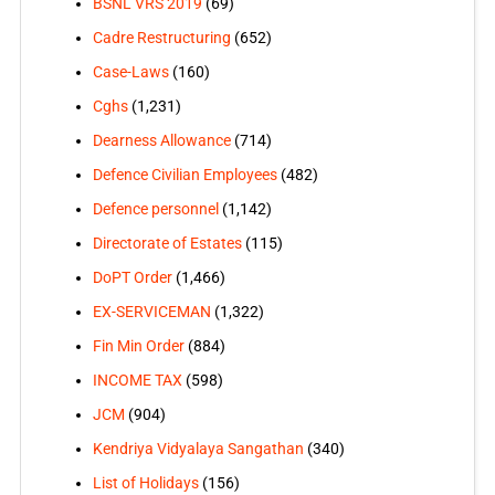
BSNL VRS 2019
(69)
Cadre Restructuring
(652)
Case-Laws
(160)
Cghs
(1,231)
Dearness Allowance
(714)
Defence Civilian Employees
(482)
Defence personnel
(1,142)
Directorate of Estates
(115)
DoPT Order
(1,466)
EX-SERVICEMAN
(1,322)
Fin Min Order
(884)
INCOME TAX
(598)
JCM
(904)
Kendriya Vidyalaya Sangathan
(340)
List of Holidays
(156)