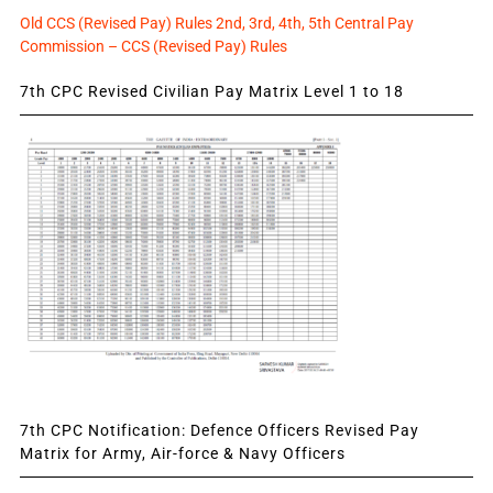
Old CCS (Revised Pay) Rules 2nd, 3rd, 4th, 5th Central Pay
Commission – CCS (Revised Pay) Rules
7th CPC Revised Civilian Pay Matrix Level 1 to 18
7th CPC Notification: Defence Officers Revised Pay
Matrix for Army, Air-force & Navy Officers