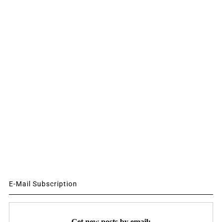
E-Mail Subscription
Get new posts by email: