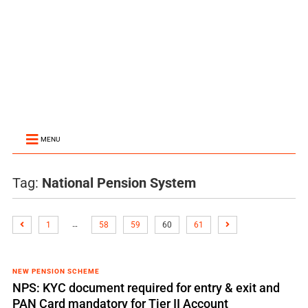
MENU
Tag:
National Pension System
…
1
58
59
60
61
NEW PENSION SCHEME
NPS: KYC document required for entry & exit and
PAN Card mandatory for Tier II Account