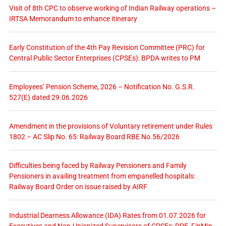
Visit of 8th CPC to observe working of Indian Railway operations –
IRTSA Memorandum to enhance itinerary
Early Constitution of the 4th Pay Revision Committee (PRC) for
Central Public Sector Enterprises (CPSEs): BPDA writes to PM
Employees’ Pension Scheme, 2026 – Notification No. G.S.R.
527(E) dated 29.06.2026
Amendment in the provisions of Voluntary retirement under Rules
1802 – AC Slip No. 65: Railway Board RBE No.56/2026
Difficulties being faced by Railway Pensioners and Family
Pensioners in availing treatment from empanelled hospitals:
Railway Board Order on issue raised by AIRF
Industrial Dearness Allowance (IDA) Rates from 01.07.2026 for