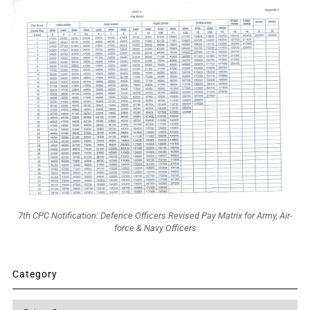
7th CPC Notification: Defence Officers Revised Pay Matrix for Army, Air-
force & Navy Officers
Category
Category