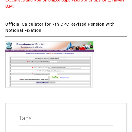
Executives and Non-Unionized Supervisors of CPSEs: DPE, FinMin
O.M.
Official Calculator for 7th CPC Revised Pension with
Notional Fixation
Tags