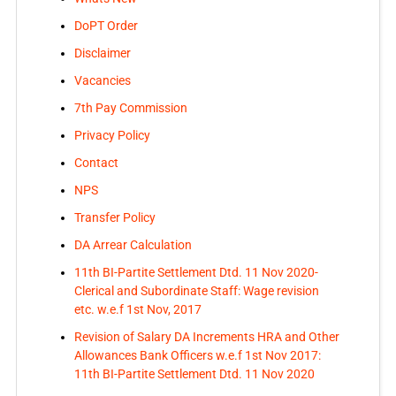
DoPT Order
Disclaimer
Vacancies
7th Pay Commission
Privacy Policy
Contact
NPS
Transfer Policy
DA Arrear Calculation
11th BI-Partite Settlement Dtd. 11 Nov 2020-
Clerical and Subordinate Staff: Wage revision
etc. w.e.f 1st Nov, 2017
Revision of Salary DA Increments HRA and Other
Allowances Bank Officers w.e.f 1st Nov 2017:
11th BI-Partite Settlement Dtd. 11 Nov 2020