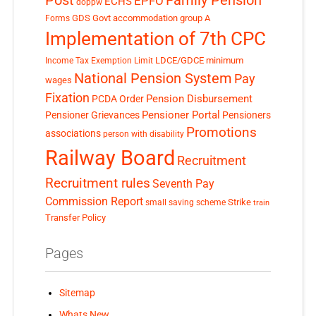
Family Pension
EPFO
ECHS
doppw
GDS
Govt accommodation
group A
Forms
Implementation of 7th CPC
LDCE/GDCE
minimum
Income Tax Exemption Limit
National Pension System
Pay
wages
Fixation
Pension Disbursement
PCDA Order
Pensioner Portal
Pensioner Grievances
Pensioners
Promotions
associations
person with disability
Railway Board
Recruitment
Recruitment rules
Seventh Pay
Commission Report
small saving scheme
Strike
train
Transfer Policy
Pages
Sitemap
Whats New