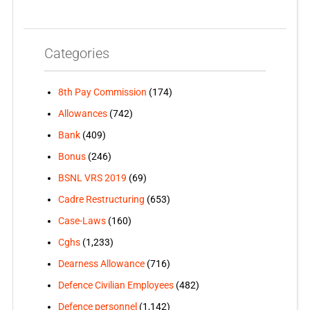
Categories
8th Pay Commission
(174)
Allowances
(742)
Bank
(409)
Bonus
(246)
BSNL VRS 2019
(69)
Cadre Restructuring
(653)
Case-Laws
(160)
Cghs
(1,233)
Dearness Allowance
(716)
Defence Civilian Employees
(482)
Defence personnel
(1,142)