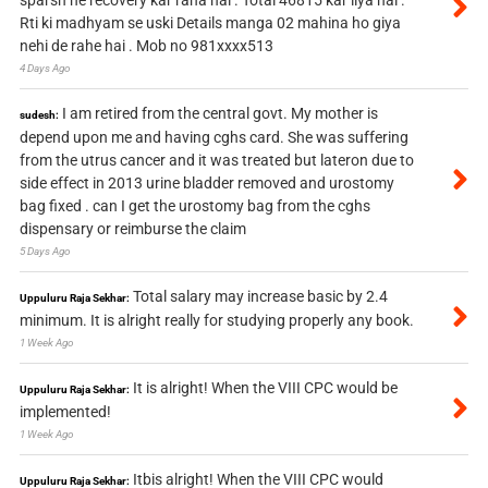
sparsh ne recovery kar raha hai . Total 46815 kar liya hai .
Rti ki madhyam se uski Details manga 02 mahina ho giya
nehi de rahe hai . Mob no 981xxxx513
4 Days Ago
I am retired from the central govt. My mother is
sudesh:
depend upon me and having cghs card. She was suffering
from the utrus cancer and it was treated but lateron due to
side effect in 2013 urine bladder removed and urostomy
bag fixed . can I get the urostomy bag from the cghs
dispensary or reimburse the claim
5 Days Ago
Total salary may increase basic by 2.4
Uppuluru Raja Sekhar:
minimum. It is alright really for studying properly any book.
1 Week Ago
It is alright! When the VIII CPC would be
Uppuluru Raja Sekhar:
implemented!
1 Week Ago
Itbis alright! When the VIII CPC would
Uppuluru Raja Sekhar: