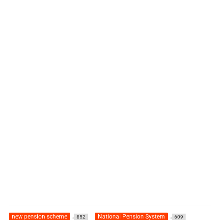
new pension scheme
National Pension System
852
609