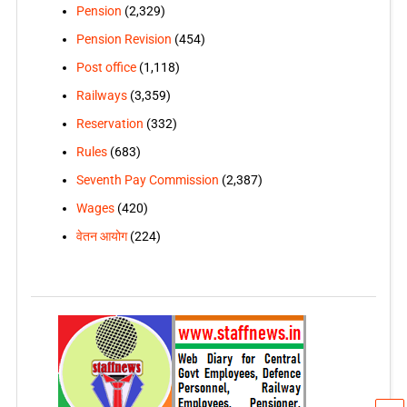
Pension
(2,329)
Pension Revision
(454)
Post office
(1,118)
Railways
(3,359)
Reservation
(332)
Rules
(683)
Seventh Pay Commission
(2,387)
Wages
(420)
वेतन आयोग
(224)