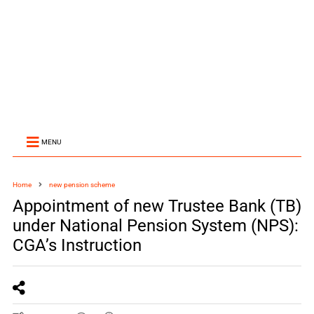
MENU
Home
new pension scheme
Appointment of new Trustee Bank (TB)
under National Pension System (NPS):
CGA’s Instruction