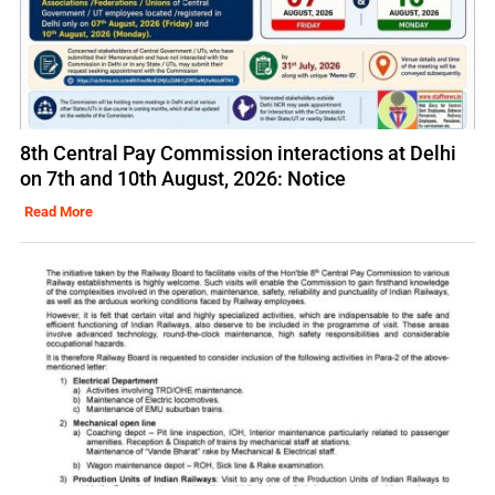
8th Central Pay Commission interactions at Delhi
on 7th and 10th August, 2026: Notice
Read More