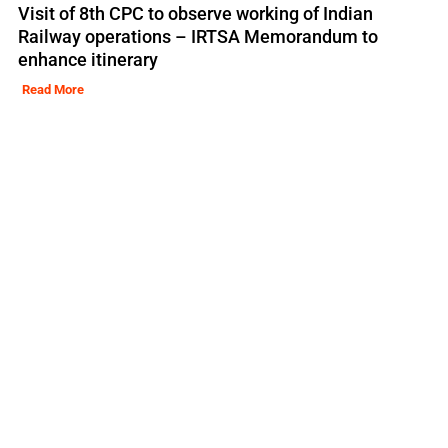
Visit of 8th CPC to observe working of Indian
Railway operations – IRTSA Memorandum to
enhance itinerary
Read More