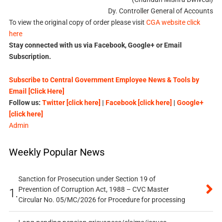
Dy. Controller General of Accounts
To view the original copy of order please visit
CGA website click
here
Stay connected with us via Facebook, Google+ or Email
Subscription.
Subscribe to Central Government Employee News & Tools by
Email [Click Here]
Follow us:
Twitter [click here]
|
Facebook [click here]
|
Google+
[click here]
Admin
Weekly Popular News
Sanction for Prosecution under Section 19 of
Prevention of Corruption Act, 1988 – CVC Master
1.
Circular No. 05/MC/2026 for Procedure for processing