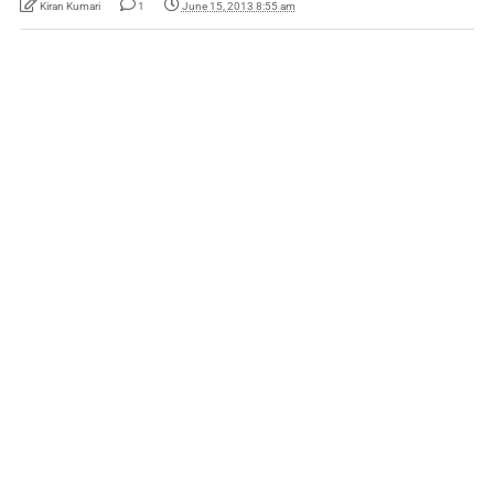
Kiran Kumari
1
June 15, 2013 8:55 am