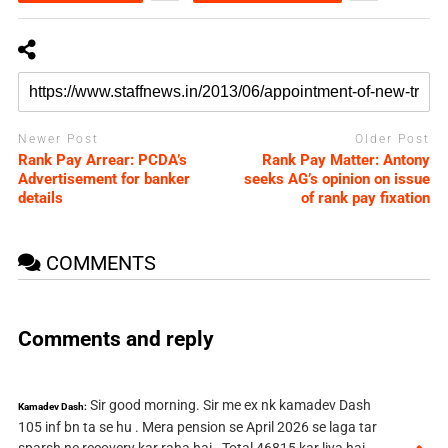
Newer Post
Older Post
Rank Pay Arrear: PCDA’s
Rank Pay Matter: Antony
Advertisement for banker
seeks AG’s opinion on issue
details
of rank pay fixation
COMMENTS
Comments and reply
Sir good morning. Sir me ex nk kamadev Dash
Kamadev Dash:
105 inf bn ta se hu . Mera pension se April 2026 se laga tar