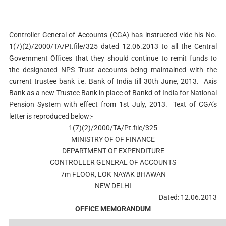
Controller General of Accounts (CGA) has instructed vide his No.
1(7)(2)/2000/TA/Pt.file/325 dated 12.06.2013 to all the Central
Government Offices that they should continue to remit funds to
the designated NPS Trust accounts being maintained with the
current trustee bank i.e. Bank of India till 30th June, 2013. Axis
Bank as a new Trustee Bank in place of Bankd of India for National
Pension System with effect from 1st July, 2013. Text of CGA’s
letter is reproduced below:-
1(7)(2)/2000/TA/Pt.file/325
MINISTRY OF OF FINANCE
DEPARTMENT OF EXPENDITURE
CONTROLLER GENERAL OF ACCOUNTS
7m FLOOR, LOK NAYAK BHAWAN
NEW DELHI
Dated: 12.06.2013
OFFICE MEMORANDUM