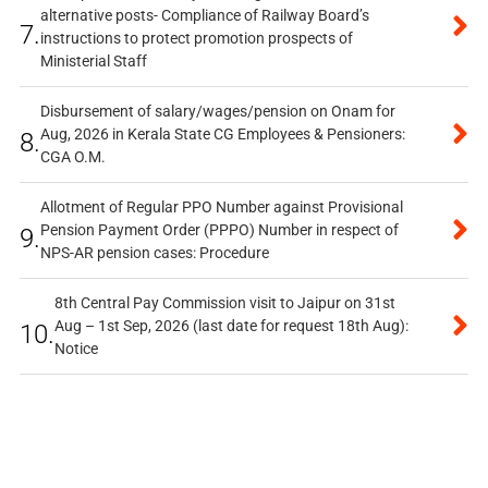
alternative posts- Compliance of Railway Board’s
7.
instructions to protect promotion prospects of
Ministerial Staff
Disbursement of salary/wages/pension on Onam for
Aug, 2026 in Kerala State CG Employees & Pensioners:
8.
CGA O.M.
Allotment of Regular PPO Number against Provisional
Pension Payment Order (PPPO) Number in respect of
9.
NPS-AR pension cases: Procedure
8th Central Pay Commission visit to Jaipur on 31st
Aug – 1st Sep, 2026 (last date for request 18th Aug):
10.
Notice