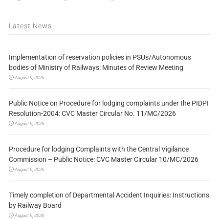
Latest News
Implementation of reservation policies in PSUs/Autonomous
bodies of Ministry of Railways: Minutes of Review Meeting
August 9, 2026
Public Notice on Procedure for lodging complaints under the PIDPI
Resolution-2004: CVC Master Circular No. 11/MC/2026
August 9, 2026
Procedure for lodging Complaints with the Central Vigilance
Commission – Public Notice: CVC Master Circular 10/MC/2026
August 9, 2026
Timely completion of Departmental Accident Inquiries: Instructions
by Railway Board
August 9, 2026