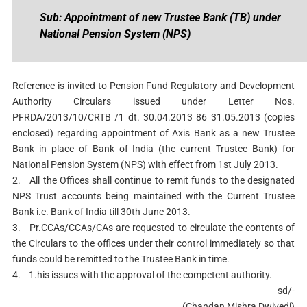
Sub: Appointment of new Trustee Bank (TB) under
National Pension System (NPS)
Reference is invited to Pension Fund Regulatory and Development
Authority Circulars issued under Letter Nos.
PFRDA/2013/10/CRTB /1 dt. 30.04.2013 86 31.05.2013 (copies
enclosed) regarding appointment of Axis Bank as a new Trustee
Bank in place of Bank of India (the current Trustee Bank) for
National Pension System (NPS) with effect from 1st July 2013.
2.
All the Offices shall continue to remit funds to the designated
NPS Trust accounts being maintained with the Current Trustee
Bank i.e. Bank of India till 30th June 2013.
3.
Pr.CCAs/CCAs/CAs are requested to circulate the contents of
the Circulars to the offices under their control immediately so that
funds could be remitted to the Trustee Bank in time.
4.
1.his issues with the approval of the competent authority.
sd/-
(Chandan Mishra Dwivedi)