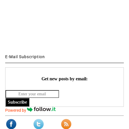
E-Mail Subscription
Get new posts by email:
Subscribe
Powered by