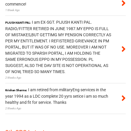
commence!
1 Week Ago
I am EX-SGT. PIJUSH KANTI PAL.
PIJUSH KANTI PAL:
RADIO/FITTER RETIRED IN JUNE 1987.MY EPPO IS FULL
OF MISTAKES,BUT GETTIMG MY PENSION CORRECTLY AS
PER MY ENTITLEMENT. I REFISTERED GRIEVANCE IN PM
PORTAL, BUT IT WAS OF NO USE. MOREOVER I AM NOT
MIGRATED TO SPARSH PORTAL, I AM HOLDING THE
SAME ERRONOUS EPPO IN MY POSSESSION. PL
SUGGEST, ALSO THE DAV SITE IS NOT OPERATIONAL AS
OF NOW, TRIED SO MANY TIMES.
2 Weeks Ago
I am retired from militaryEng services in the
Krishan Sharma:
year 1994 as a LDC complete 20 yyrs setice i am so much
healthy and fit for service. Thanks
2 Weeks Ago