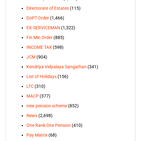
Directorate of Estates
(115)
DoPT Order
(1,466)
EX-SERVICEMAN
(1,322)
Fin Min Order
(885)
INCOME TAX
(598)
JCM
(904)
Kendriya Vidyalaya Sangathan
(341)
List of Holidays
(156)
LTC
(310)
MACP
(377)
new pension scheme
(852)
News
(2,698)
One Rank One Pension
(410)
Pay Matrix
(68)