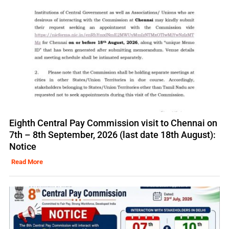
Eighth Central Pay Commission visit to Chennai on
7th – 8th September, 2026 (last date 18th August):
Notice
Read More