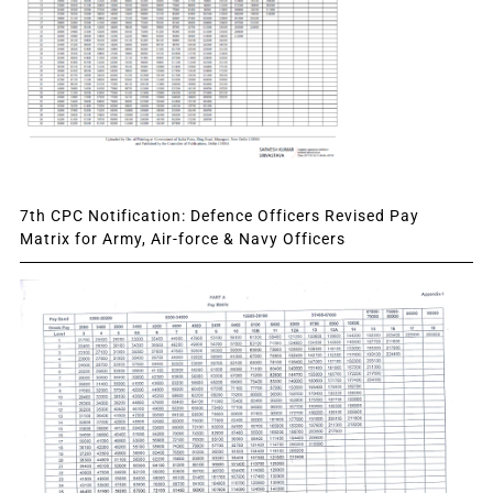
7th CPC Notification: Defence Officers Revised Pay
Matrix for Army, Air-force & Navy Officers