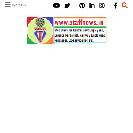
TOP MENU