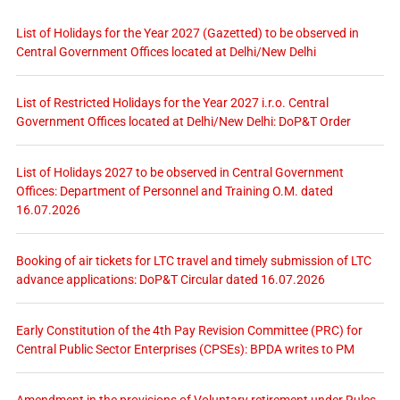
List of Holidays for the Year 2027 (Gazetted) to be observed in
Central Government Offices located at Delhi/New Delhi
List of Restricted Holidays for the Year 2027 i.r.o. Central
Government Offices located at Delhi/New Delhi: DoP&T Order
List of Holidays 2027 to be observed in Central Government
Offices: Department of Personnel and Training O.M. dated
16.07.2026
Booking of air tickets for LTC travel and timely submission of LTC
advance applications: DoP&T Circular dated 16.07.2026
Early Constitution of the 4th Pay Revision Committee (PRC) for
Central Public Sector Enterprises (CPSEs): BPDA writes to PM
Amendment in the provisions of Voluntary retirement under Rules