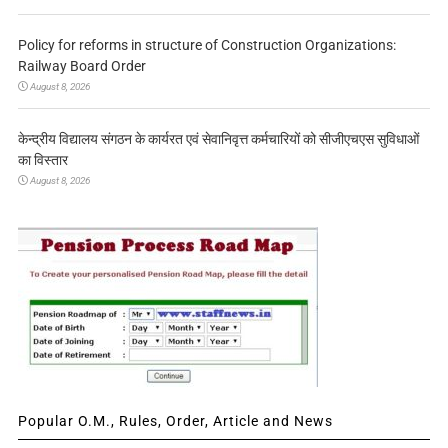
Policy for reforms in structure of Construction Organizations:
Railway Board Order
August 8, 2026
केन्द्रीय विद्यालय संगठन के कार्यरत एवं सेवानिवृत्त कर्मचारियों को सीजीएचएस सुविधाओं
का विस्तार
August 8, 2026
Popular O.M., Rules, Order, Article and News