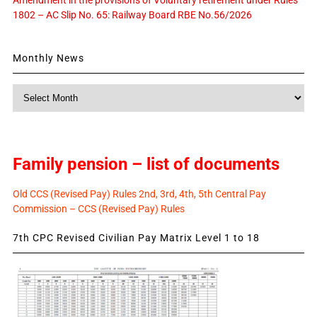
1802 – AC Slip No. 65: Railway Board RBE No.56/2026
Monthly News
Monthly
News
Family pension – list of documents
Old CCS (Revised Pay) Rules 2nd, 3rd, 4th, 5th Central Pay
Commission – CCS (Revised Pay) Rules
7th CPC Revised Civilian Pay Matrix Level 1 to 18