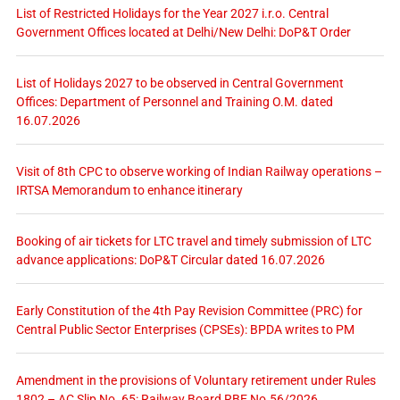
List of Restricted Holidays for the Year 2027 i.r.o. Central
Government Offices located at Delhi/New Delhi: DoP&T Order
List of Holidays 2027 to be observed in Central Government
Offices: Department of Personnel and Training O.M. dated
16.07.2026
Visit of 8th CPC to observe working of Indian Railway operations –
IRTSA Memorandum to enhance itinerary
Booking of air tickets for LTC travel and timely submission of LTC
advance applications: DoP&T Circular dated 16.07.2026
Early Constitution of the 4th Pay Revision Committee (PRC) for
Central Public Sector Enterprises (CPSEs): BPDA writes to PM
Amendment in the provisions of Voluntary retirement under Rules
1802 – AC Slip No. 65: Railway Board RBE No.56/2026