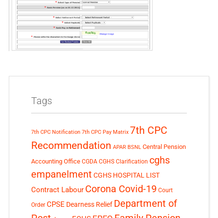
Tags
7th CPC
7th CPC Notification
7th CPC Pay Matrix
Recommendation
Central Pension
APAR
BSNL
cghs
Accounting Office
CGDA
CGHS Clarification
empanelment
CGHS HOSPITAL LIST
Corona Covid-19
Contract Labour
Court
Department of
CPSE
Dearness Relief
Order
Post