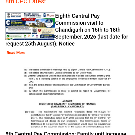
8th CPC Latest
Eighth Central Pay
Commission visit to
Chandigarh on 16th to 18th
September, 2026 (last date for
request 25th August): Notice
Read More
8th Central Pay Commission: Family unit increase