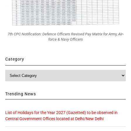
7th CPC Notification: Defence Officers Revised Pay Matrix for Army, Air-
force & Navy Officers
Category
Category
Trending News
List of Holidays for the Year 2027 (Gazetted) to be observed in
Central Government Offices located at Delhi/New Delhi