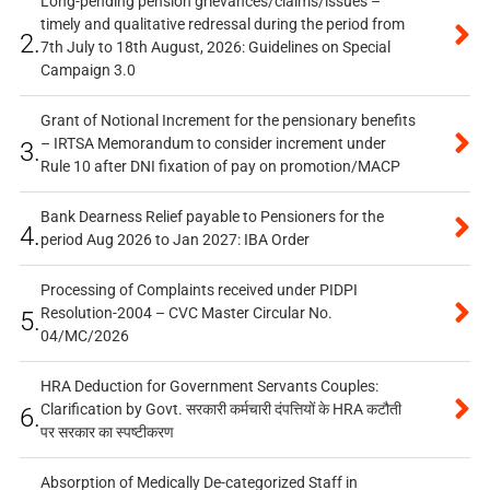
Long-pending pension grievances/claims/issues –
timely and qualitative redressal during the period from
2.
7th July to 18th August, 2026: Guidelines on Special
Campaign 3.0
Grant of Notional Increment for the pensionary benefits
– IRTSA Memorandum to consider increment under
3.
Rule 10 after DNI fixation of pay on promotion/MACP
Bank Dearness Relief payable to Pensioners for the
4.
period Aug 2026 to Jan 2027: IBA Order
Processing of Complaints received under PIDPI
Resolution-2004 – CVC Master Circular No.
5.
04/MC/2026
HRA Deduction for Government Servants Couples:
Clarification by Govt. सरकारी कर्मचारी दंपत्तियों के HRA कटौती
6.
पर सरकार का स्पष्टीकरण
Absorption of Medically De-categorized Staff in