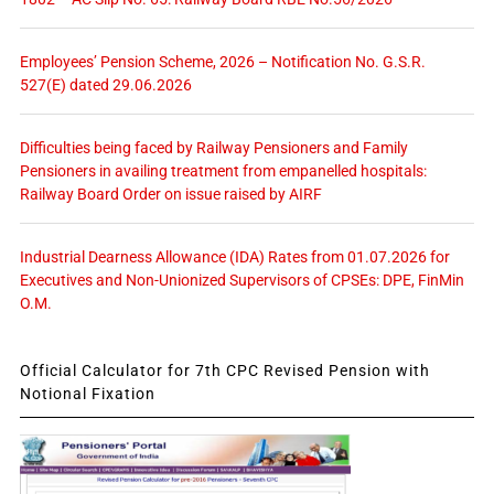
Employees’ Pension Scheme, 2026 – Notification No. G.S.R.
527(E) dated 29.06.2026
Difficulties being faced by Railway Pensioners and Family
Pensioners in availing treatment from empanelled hospitals:
Railway Board Order on issue raised by AIRF
Industrial Dearness Allowance (IDA) Rates from 01.07.2026 for
Executives and Non-Unionized Supervisors of CPSEs: DPE, FinMin
O.M.
Official Calculator for 7th CPC Revised Pension with
Notional Fixation