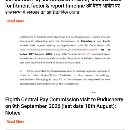
for fitment factor & report timeline 8वें वेतन आयोग पर
राज्यसभा में सरकार का आधिकारिक जवाब
Read More
Eighth Central Pay Commission visit to Puducherry
on 9th September, 2026 (last date 18th August):
Notice
Read More