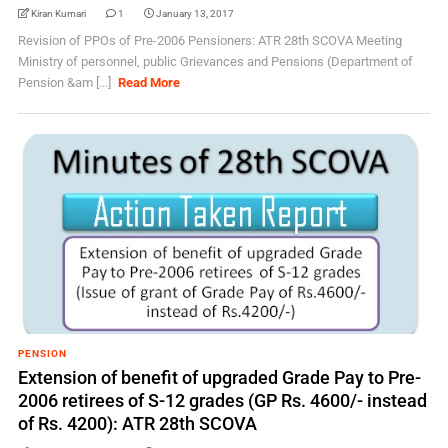
Kiran Kumari
1
January 13, 2017
Revision of PPOs of Pre-2006 Pensioners: ATR 28th SCOVA Meeting
Ministry of personnel, public Grievances and Pensions (Department of
Pension &am [...]
Read More
PENSION
Extension of benefit of upgraded Grade Pay to Pre-
2006 retirees of S-12 grades (GP Rs. 4600/- instead
of Rs. 4200): ATR 28th SCOVA