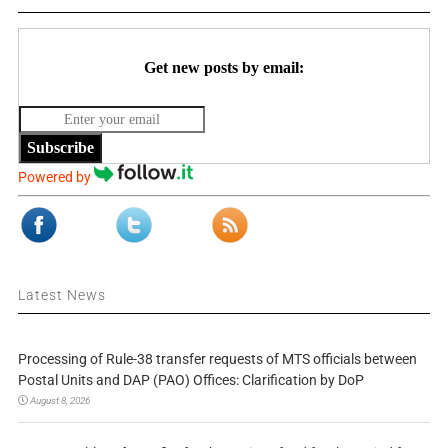
Get new posts by email:
Subscribe
Powered by
Latest News
Processing of Rule-38 transfer requests of MTS officials between
Postal Units and DAP (PAO) Offices: Clarification by DoP
August 8, 2026