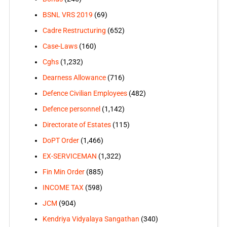
BSNL VRS 2019
(69)
Cadre Restructuring
(652)
Case-Laws
(160)
Cghs
(1,232)
Dearness Allowance
(716)
Defence Civilian Employees
(482)
Defence personnel
(1,142)
Directorate of Estates
(115)
DoPT Order
(1,466)
EX-SERVICEMAN
(1,322)
Fin Min Order
(885)
INCOME TAX
(598)
JCM
(904)
Kendriya Vidyalaya Sangathan
(340)