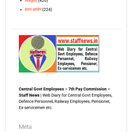
Wages
(420)
वेतन आयोग
(224)
Central Govt Employees – 7th Pay Commission –
Staff News |
Web Diary for Central Govt Employees,
Defence Personnel, Railway Employees, Pensioner,
Ex-servicemen etc.
Meta