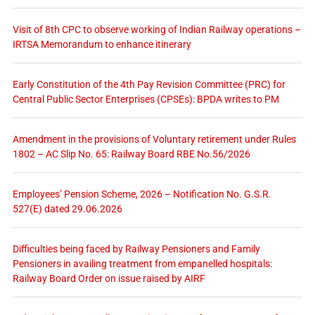
Visit of 8th CPC to observe working of Indian Railway operations –
IRTSA Memorandum to enhance itinerary
Early Constitution of the 4th Pay Revision Committee (PRC) for
Central Public Sector Enterprises (CPSEs): BPDA writes to PM
Amendment in the provisions of Voluntary retirement under Rules
1802 – AC Slip No. 65: Railway Board RBE No.56/2026
Employees’ Pension Scheme, 2026 – Notification No. G.S.R.
527(E) dated 29.06.2026
Difficulties being faced by Railway Pensioners and Family
Pensioners in availing treatment from empanelled hospitals:
Railway Board Order on issue raised by AIRF