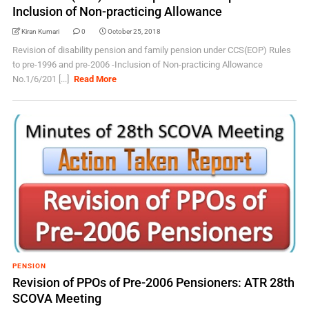
Inclusion of Non-practicing Allowance
Kiran Kumari
0
October 25, 2018
Revision of disability pension and family pension under CCS(EOP) Rules
to pre-1996 and pre-2006 -Inclusion of Non-practicing Allowance
No.1/6/201 [...]
Read More
PENSION
Revision of PPOs of Pre-2006 Pensioners: ATR 28th
SCOVA Meeting