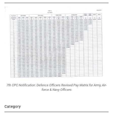
7th CPC Notification: Defence Officers Revised Pay Matrix for Army, Air-
force & Navy Officers
Category