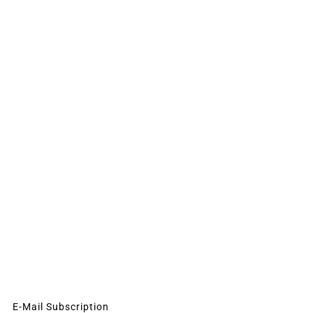
E-Mail Subscription