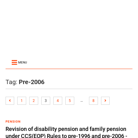
MENU
Tag:
Pre-2006
…
1
2
3
4
5
8
PENSION
Revision of disability pension and family pension
under CCS(EOP) Rules to pre-1996 and pre-2006 -