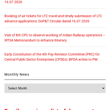
16.07.2026
Booking of air tickets for LTC travel and timely submission of LTC
advance applications: DoP&T Circular dated 16.07.2026
Visit of 8th CPC to observe working of Indian Railway operations –
IRTSA Memorandum to enhance itinerary
Early Constitution of the 4th Pay Revision Committee (PRC) for
Central Public Sector Enterprises (CPSEs): BPDA writes to PM
Monthly News
Monthly
News