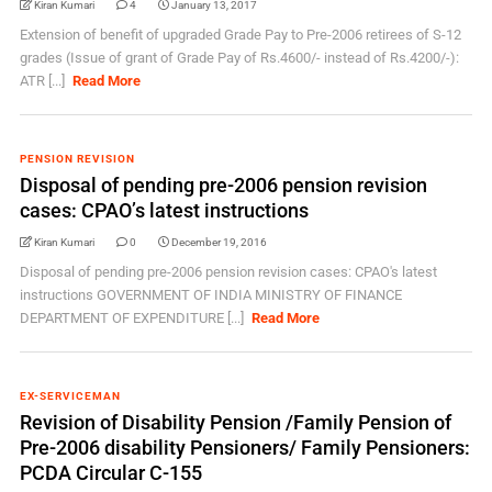
Kiran Kumari
4
January 13, 2017
Extension of benefit of upgraded Grade Pay to Pre-2006 retirees of S-12
grades (Issue of grant of Grade Pay of Rs.4600/- instead of Rs.4200/-):
ATR [...]
Read More
PENSION REVISION
Disposal of pending pre-2006 pension revision
cases: CPAO’s latest instructions
Kiran Kumari
0
December 19, 2016
Disposal of pending pre-2006 pension revision cases: CPAO's latest
instructions GOVERNMENT OF INDIA MINISTRY OF FINANCE
DEPARTMENT OF EXPENDITURE [...]
Read More
EX-SERVICEMAN
Revision of Disability Pension /Family Pension of
Pre-2006 disability Pensioners/ Family Pensioners:
PCDA Circular C-155