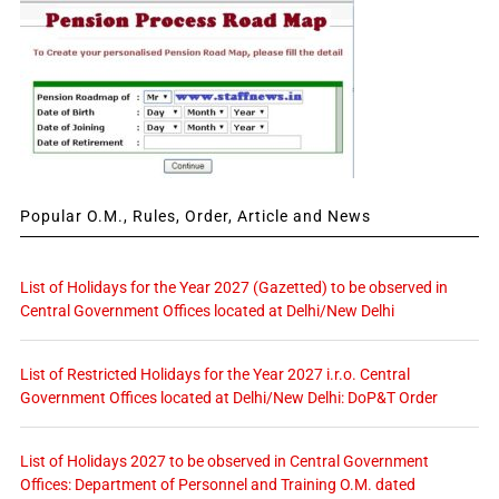
Popular O.M., Rules, Order, Article and News
List of Holidays for the Year 2027 (Gazetted) to be observed in
Central Government Offices located at Delhi/New Delhi
List of Restricted Holidays for the Year 2027 i.r.o. Central
Government Offices located at Delhi/New Delhi: DoP&T Order
List of Holidays 2027 to be observed in Central Government
Offices: Department of Personnel and Training O.M. dated