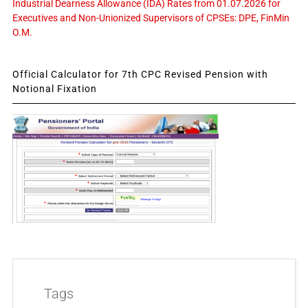
Industrial Dearness Allowance (IDA) Rates from 01.07.2026 for
Executives and Non-Unionized Supervisors of CPSEs: DPE, FinMin
O.M.
Official Calculator for 7th CPC Revised Pension with
Notional Fixation
Tags