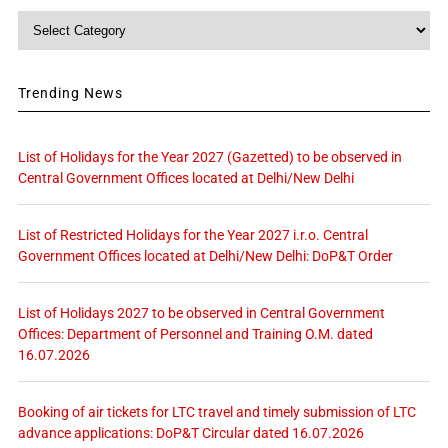
Category
Trending News
List of Holidays for the Year 2027 (Gazetted) to be observed in
Central Government Offices located at Delhi/New Delhi
List of Restricted Holidays for the Year 2027 i.r.o. Central
Government Offices located at Delhi/New Delhi: DoP&T Order
List of Holidays 2027 to be observed in Central Government
Offices: Department of Personnel and Training O.M. dated
16.07.2026
Booking of air tickets for LTC travel and timely submission of LTC
advance applications: DoP&T Circular dated 16.07.2026