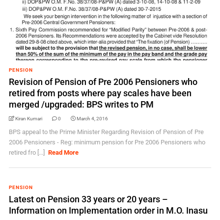
PENSION
Revision of Pension of Pre 2006 Pensioners who
retired from posts where pay scales have been
merged /upgraded: BPS writes to PM
Kiran Kumari
0
March 4, 2016
BPS appeal to the Prime Minister Regarding Revision of Pension of Pre
2006 Pensioners - Reg: minimum pension for Pre 2006 Pensioners who
retired fro [...]
Read More
PENSION
Latest on Pension 33 years or 20 years –
Information on Implementation order in M.O. Inasu