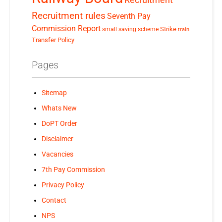
Recruitment
Recruitment rules
Seventh Pay
Commission Report
small saving scheme
Strike
train
Transfer Policy
Pages
Sitemap
Whats New
DoPT Order
Disclaimer
Vacancies
7th Pay Commission
Privacy Policy
Contact
NPS