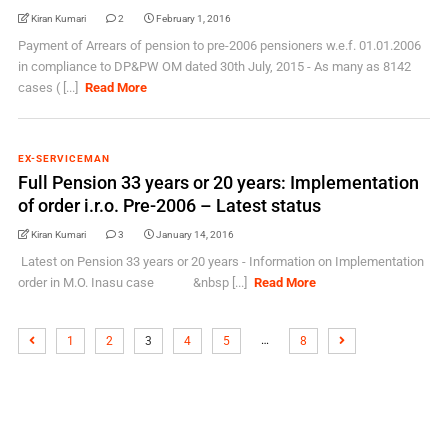
Kiran Kumari
2
February 1, 2016
Payment of Arrears of pension to pre-2006 pensioners w.e.f. 01.01.2006
in compliance to DP&PW OM dated 30th July, 2015 - As many as 8142
cases ( [...]
Read More
EX-SERVICEMAN
Full Pension 33 years or 20 years: Implementation
of order i.r.o. Pre-2006 – Latest status
Kiran Kumari
3
January 14, 2016
Latest on Pension 33 years or 20 years - Information on Implementation
order in M.O. Inasu case &nbsp [...]
Read More
…
1
2
3
4
5
8