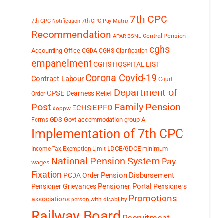
7th CPC
7th CPC Notification
7th CPC Pay Matrix
Recommendation
Central Pension
APAR
BSNL
cghs
Accounting Office
CGDA
CGHS Clarification
empanelment
CGHS HOSPITAL LIST
Corona Covid-19
Contract Labour
Court
Department of
CPSE
Dearness Relief
Order
Post
Family Pension
EPFO
ECHS
doppw
GDS
Govt accommodation
group A
Forms
Implementation of 7th CPC
LDCE/GDCE
minimum
Income Tax Exemption Limit
National Pension System
Pay
wages
Fixation
Pension Disbursement
PCDA Order
Pensioner Portal
Pensioner Grievances
Pensioners
Promotions
associations
person with disability
Railway Board