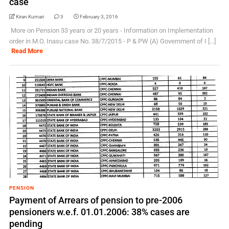
case
Kiran Kumari
3
February 3, 2016
More on Pension 33 years or 20 years - Information on Implementation
order in M.O. Inasu case No. 38/7/2015 - P & PW (A) Government of I [...]
Read More
PENSION
Payment of Arrears of pension to pre-2006
pensioners w.e.f. 01.01.2006: 38% cases are
pending