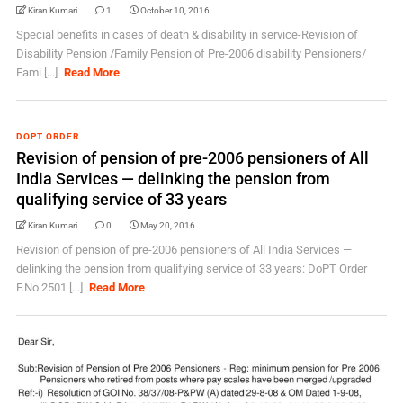
Kiran Kumari
1
October 10, 2016
Special benefits in cases of death & disability in service-Revision of
Disability Pension /Family Pension of Pre-2006 disability Pensioners/
Fami [...]
Read More
DOPT ORDER
Revision of pension of pre-2006 pensioners of All
India Services — delinking the pension from
qualifying service of 33 years
Kiran Kumari
0
May 20, 2016
Revision of pension of pre-2006 pensioners of All India Services —
delinking the pension from qualifying service of 33 years: DoPT Order
F.No.2501 [...]
Read More