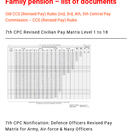
Family pension – list of documents
Old CCS (Revised Pay) Rules 2nd, 3rd, 4th, 5th Central Pay
Commission – CCS (Revised Pay) Rules
7th CPC Revised Civilian Pay Matrix Level 1 to 18
7th CPC Notification: Defence Officers Revised Pay
Matrix for Army, Air-force & Navy Officers