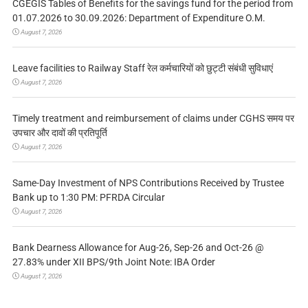
CGEGIS Tables of Benefits for the savings fund for the period from
01.07.2026 to 30.09.2026: Department of Expenditure O.M.
August 7, 2026
Leave facilities to Railway Staff रेल कर्मचारियों को छुट्टी संबंधी सुविधाएं
August 7, 2026
Timely treatment and reimbursement of claims under CGHS समय पर
उपचार और दावों की प्रतिपूर्ति
August 7, 2026
Same-Day Investment of NPS Contributions Received by Trustee
Bank up to 1:30 PM: PFRDA Circular
August 7, 2026
Bank Dearness Allowance for Aug-26, Sep-26 and Oct-26 @
27.83% under XII BPS/9th Joint Note: IBA Order
August 7, 2026