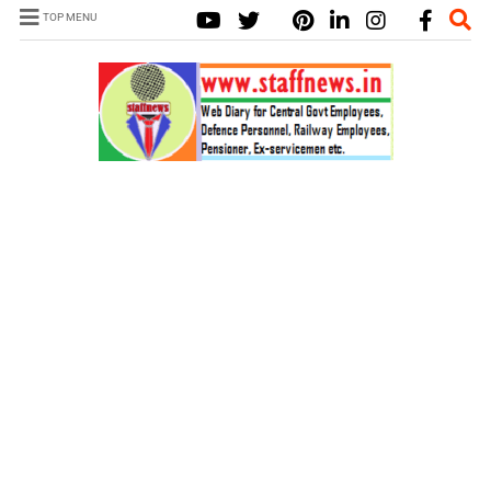
TOP MENU