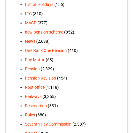
List of Holidays
(156)
LTC
(310)
MACP
(377)
new pension scheme
(852)
News
(2,698)
One Rank One Pension
(410)
Pay Matrix
(68)
Pension
(2,329)
Pension Revision
(454)
Post office
(1,118)
Railways
(3,355)
Reservation
(331)
Rules
(680)
Seventh Pay Commission
(2,387)