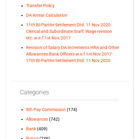
Transfer Policy
DA Arrear Calculation
11th BI-Partite Settlement Dtd. 11 Nov 2020-
Clerical and Subordinate Staff: Wage revision
etc. w.e.f 1st Nov, 2017
Revision of Salary DA Increments HRA and Other
Allowances Bank Officers w.e.f 1st Nov 2017:
11th BI-Partite Settlement Dtd. 11 Nov 2020
Categories
8th Pay Commission
(174)
Allowances
(742)
Bank
(409)
Bonus
(246)