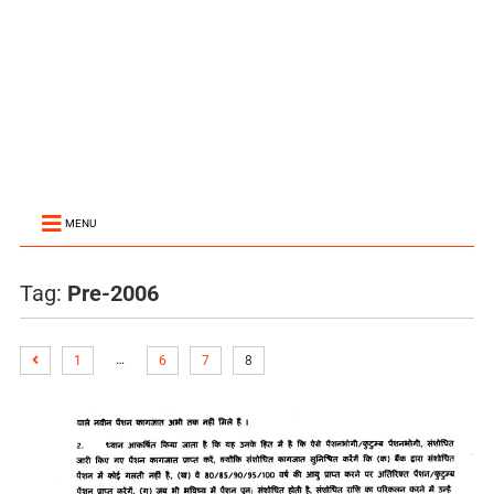
MENU
Tag:
Pre-2006
…
1
6
7
8