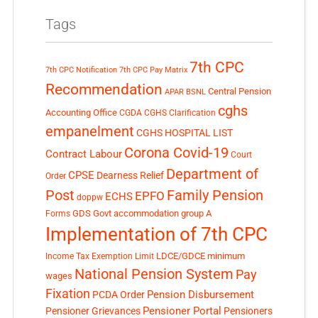
Tags
7th CPC
7th CPC Notification
7th CPC Pay Matrix
Recommendation
Central Pension
APAR
BSNL
cghs
Accounting Office
CGDA
CGHS Clarification
empanelment
CGHS HOSPITAL LIST
Corona Covid-19
Contract Labour
Court
Department of
CPSE
Dearness Relief
Order
Post
Family Pension
EPFO
ECHS
doppw
GDS
Govt accommodation
group A
Forms
Implementation of 7th CPC
LDCE/GDCE
minimum
Income Tax Exemption Limit
National Pension System
Pay
wages
Fixation
Pension Disbursement
PCDA Order
Pensioner Portal
Pensioner Grievances
Pensioners