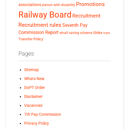
Promotions
associations
person with disability
Railway Board
Recruitment
Recruitment rules
Seventh Pay
Commission Report
small saving scheme
Strike
train
Transfer Policy
Pages
Sitemap
Whats New
DoPT Order
Disclaimer
Vacancies
7th Pay Commission
Privacy Policy