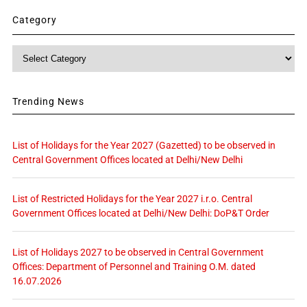
Category
Category
Trending News
List of Holidays for the Year 2027 (Gazetted) to be observed in
Central Government Offices located at Delhi/New Delhi
List of Restricted Holidays for the Year 2027 i.r.o. Central
Government Offices located at Delhi/New Delhi: DoP&T Order
List of Holidays 2027 to be observed in Central Government
Offices: Department of Personnel and Training O.M. dated
16.07.2026