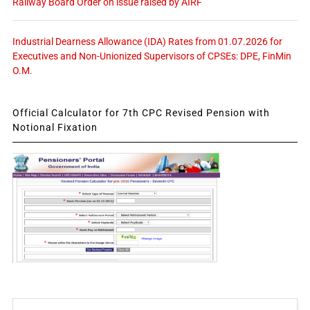
Railway Board Order on issue raised by AIRF
Industrial Dearness Allowance (IDA) Rates from 01.07.2026 for
Executives and Non-Unionized Supervisors of CPSEs: DPE, FinMin
O.M.
Official Calculator for 7th CPC Revised Pension with
Notional Fixation