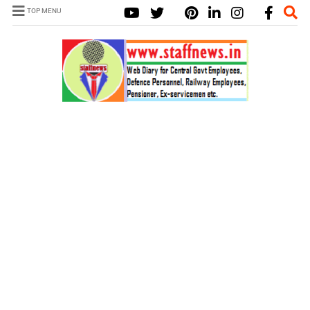
TOP MENU