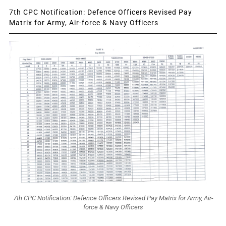
7th CPC Notification: Defence Officers Revised Pay
Matrix for Army, Air-force & Navy Officers
7th CPC Notification: Defence Officers Revised Pay Matrix for Army, Air-
force & Navy Officers