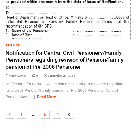
PENSION
Notification for Central Civil Pensioners/Family
Pensioners regarding revision of Pension/family
pension of Pre-2006 Pensioner
Kiran Kumari
0
September 21, 2011
Notification for Central Civil Pensioners/Family Pensioners regarding
revision of Pension/family pension of Pre-2006 Pensioner Central
Pension Acco [...]
Read More
…
1
6
7
8