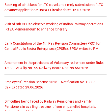
Booking of air tickets for LTC travel and timely submission of LTC
advance applications: DoP&T Circular dated 16.07.2026
Visit of 8th CPC to observe working of Indian Railway operations –
IRTSA Memorandum to enhance itinerary
Early Constitution of the 4th Pay Revision Committee (PRC) for
Central Public Sector Enterprises (CPSEs): BPDA writes to PM
Amendment in the provisions of Voluntary retirement under Rules
1802 – AC Slip No. 65: Railway Board RBE No.56/2026
Employees’ Pension Scheme, 2026 – Notification No. G.S.R.
527(E) dated 29.06.2026
Difficulties being faced by Railway Pensioners and Family
Pensioners in availing treatment from empanelled hospitals: