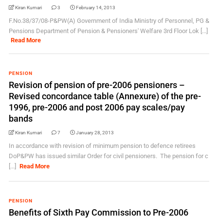
Kiran Kumari
3
February 14, 2013
F.No.38/37/08-P&PW(A) Government of India Ministry of Personnel, PG &
Pensions Department of Pension & Pensioners' Welfare 3rd Floor Lok [...]
Read More
PENSION
Revision of pension of pre-2006 pensioners –
Revised concordance table (Annexure) of the pre-
1996, pre-2006 and post 2006 pay scales/pay
bands
Kiran Kumari
7
January 28, 2013
In accordance with revision of minimum pension to defence retirees
DoP&PW has issued similar Order for civil pensioners. The pension for c
[...]
Read More
PENSION
Benefits of Sixth Pay Commission to Pre-2006