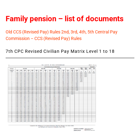
Family pension – list of documents
Old CCS (Revised Pay) Rules 2nd, 3rd, 4th, 5th Central Pay
Commission – CCS (Revised Pay) Rules
7th CPC Revised Civilian Pay Matrix Level 1 to 18