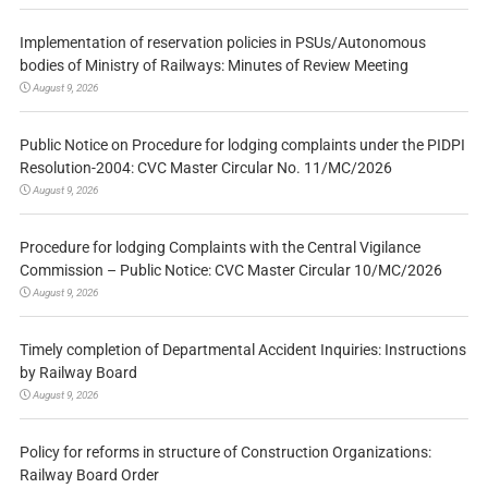
Implementation of reservation policies in PSUs/Autonomous
bodies of Ministry of Railways: Minutes of Review Meeting
August 9, 2026
Public Notice on Procedure for lodging complaints under the PIDPI
Resolution-2004: CVC Master Circular No. 11/MC/2026
August 9, 2026
Procedure for lodging Complaints with the Central Vigilance
Commission – Public Notice: CVC Master Circular 10/MC/2026
August 9, 2026
Timely completion of Departmental Accident Inquiries: Instructions
by Railway Board
August 9, 2026
Policy for reforms in structure of Construction Organizations:
Railway Board Order