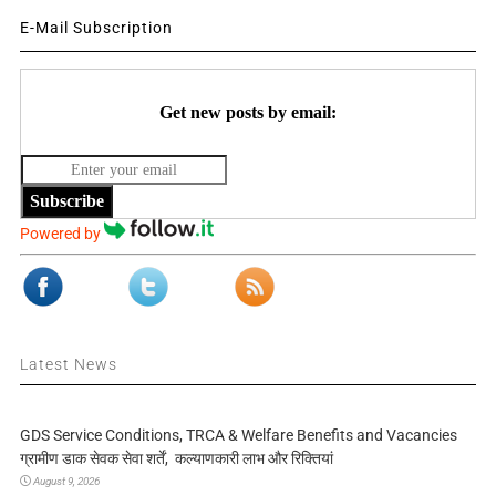
E-Mail Subscription
Get new posts by email:
Subscribe
Powered by
Latest News
GDS Service Conditions, TRCA & Welfare Benefits and Vacancies
ग्रामीण डाक सेवक सेवा शर्तें, कल्याणकारी लाभ और रिक्तियां
August 9, 2026