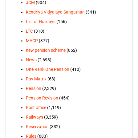
JCM
(904)
Kendriya Vidyalaya Sangathan
(341)
List of Holidays
(156)
LTC
(310)
MACP
(377)
new pension scheme
(852)
News
(2,698)
One Rank One Pension
(410)
Pay Matrix
(68)
Pension
(2,329)
Pension Revision
(454)
Post office
(1,119)
Railways
(3,359)
Reservation
(332)
Rules
(683)