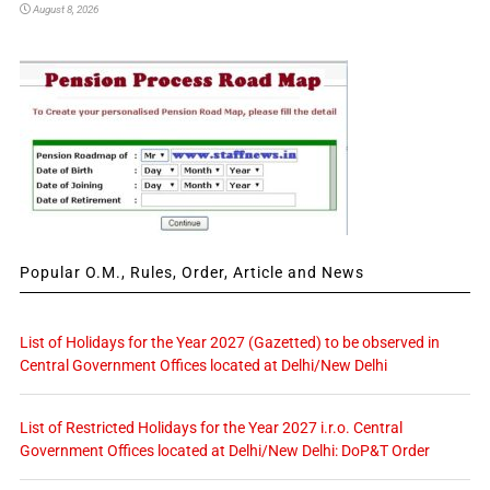
August 8, 2026
Popular O.M., Rules, Order, Article and News
List of Holidays for the Year 2027 (Gazetted) to be observed in
Central Government Offices located at Delhi/New Delhi
List of Restricted Holidays for the Year 2027 i.r.o. Central
Government Offices located at Delhi/New Delhi: DoP&T Order