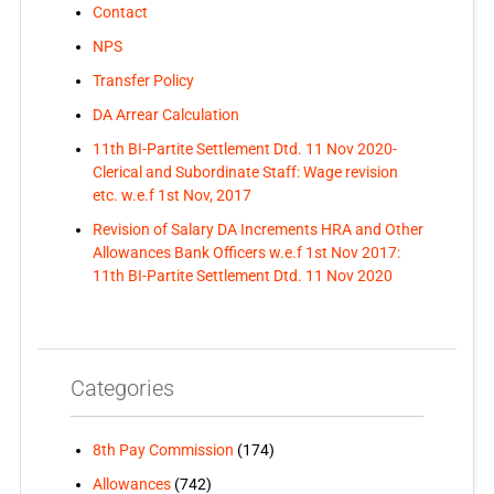
Contact
NPS
Transfer Policy
DA Arrear Calculation
11th BI-Partite Settlement Dtd. 11 Nov 2020-
Clerical and Subordinate Staff: Wage revision
etc. w.e.f 1st Nov, 2017
Revision of Salary DA Increments HRA and Other
Allowances Bank Officers w.e.f 1st Nov 2017:
11th BI-Partite Settlement Dtd. 11 Nov 2020
Categories
8th Pay Commission
(174)
Allowances
(742)