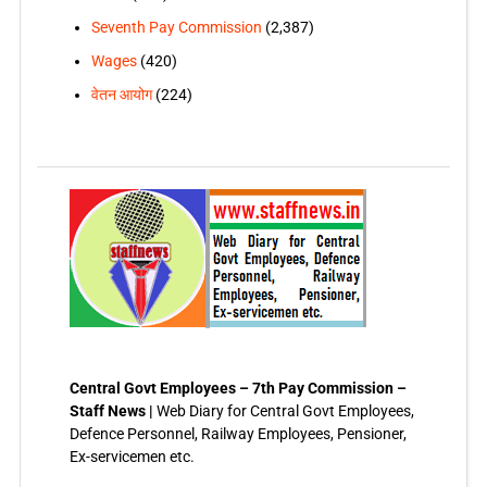
Seventh Pay Commission
(2,387)
Wages
(420)
वेतन आयोग
(224)
Central Govt Employees – 7th Pay Commission –
Staff News |
Web Diary for Central Govt Employees,
Defence Personnel, Railway Employees, Pensioner,
Ex-servicemen etc.