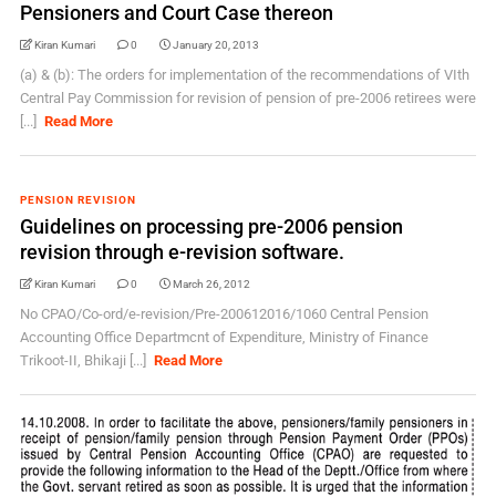
Pensioners and Court Case thereon
Kiran Kumari
0
January 20, 2013
(a) & (b): The orders for implementation of the recommendations of VIth
Central Pay Commission for revision of pension of pre-2006 retirees were
[...]
Read More
PENSION REVISION
Guidelines on processing pre-2006 pension
revision through e-revision software.
Kiran Kumari
0
March 26, 2012
No CPAO/Co-ord/e-revision/Pre-200612016/1060 Central Pension
Accounting Office Departmcnt of Expenditure, Ministry of Finance
Trikoot-II, Bhikaji [...]
Read More