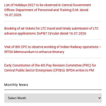
List of Holidays 2027 to be observed in Central Government
Offices: Department of Personnel and Training O.M. dated
16.07.2026
Booking of air tickets for LTC travel and timely submission of LTC
advance applications: DoP&T Circular dated 16.07.2026
Visit of 8th CPC to observe working of Indian Railway operations –
IRTSA Memorandum to enhance itinerary
Early Constitution of the 4th Pay Revision Committee (PRC) for
Central Public Sector Enterprises (CPSEs): BPDA writes to PM
Monthly News
Monthly
News