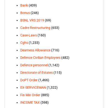
Bank
(409)
Bonus
(246)
BSNL VRS 2019
(69)
Cadre Restructuring
(653)
Case-Laws
(160)
Cghs
(1,233)
Dearness Allowance
(716)
Defence Civilian Employees
(482)
Defence personnel
(1,142)
Directorate of Estates
(115)
DoPT Order
(1,466)
EX-SERVICEMAN
(1,322)
Fin Min Order
(885)
INCOME TAX
(598)