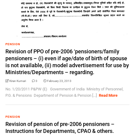
PENSION
Revision of PPO of pre-2006 ‘pensioners/family
pensioners – (i) even if age/date of birth of spouse
is not available, (ii) model advertisement for use by
Ministries/Departments – regarding.
Kiran Kumari
3
February 23, 2013
No. 1/20/2011 P&PW (E) Government of India Ministry of Personnel,
P.G. & Pensions Department of Pension & Pension [...]
Read More
PENSION
Revision of pension of pre-2006 pensioners –
Instructions for Departments, CPAO & others.