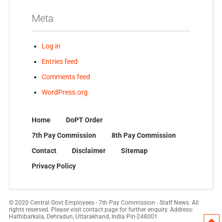
Meta
Log in
Entries feed
Comments feed
WordPress.org
Home
DoPT Order
7th Pay Commission
8th Pay Commission
Contact
Disclaimer
Sitemap
Privacy Policy
© 2020 Central Govt Employees - 7th Pay Commission - Staff News. All
rights reserved. Please visit contact page for further enquiry. Address:
Hathibarkala, Dehradun, Uttarakhand, India Pin-248001