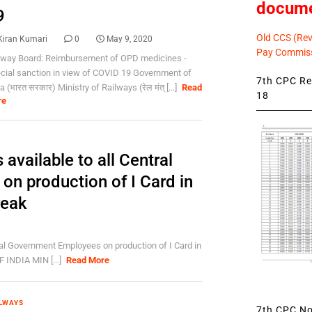
docum
9
Old CCS (Revi
Kiran Kumari
0
May 9, 2020
Pay Commiss
lway Board: Reimbursement of OPD medicines -
cial sanction in view of COVID 19 Government of
7th CPC Rev
a (भारत सरकार) Ministry of Railways (रेल मंत् [...]
Read
18
re
 available to all Central
n production of I Card in
reak
tral Government Employees on production of I Card in
INDIA MIN [...]
Read More
LWAYS
7th CPC Not