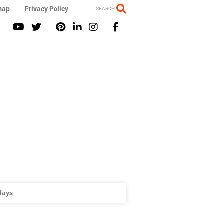
map
Privacy Policy
SEARCH
idays