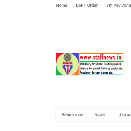
Home
DoPT Order
7th Pay Com
Whats New
News
वेतन आ