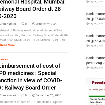
emorial Hospital, Mumbai:
August 7, 2026
ailway Board Order dt 28-
Bank Dearnes
0-2020
26 @ 27.83% 
August 7, 2026
Kiran Kumari
0
October 29, 2020
atment of Railway medical beneficiaries at Tata
orial Hospital, Mumbai: Railway Board Order dt 28-
Bank Dearnes
2020 GOVERNMENT OF INDIA MINISTRY OF RAIL
26 @ 62.37% 
Read More
August 7, 2026
Bank Dearnes
LWAYS
period Aug 2
eimbursement of cost of
August 6, 2026
PD medicines : Special
anction in view of COVID-
9: Railway Board Order
Kiran Kumari
0
September 25, 2020
mbursement of cost of OPD medicines : Special