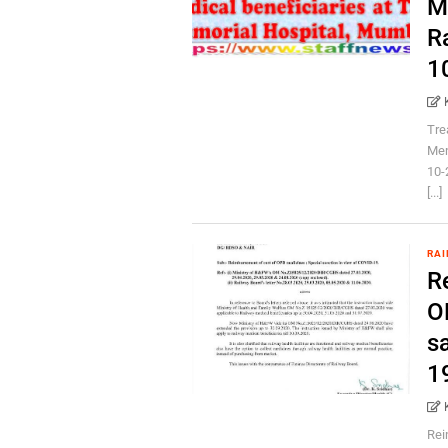
M
R
1
Tre
Mem
10-
[...]
RAI
R
O
s
1
Rei