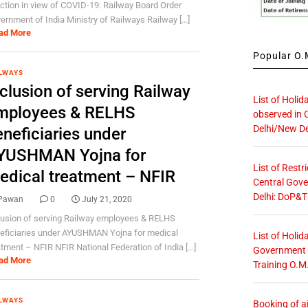
ction in view of COVID-19: Railway Board Order
ernment of India Ministry of Railways Railway [...]
ad More
Popular O.M
LWAYS
clusion of serving Railway
List of Holid
mployees & RELHS
observed in 
Delhi/New De
eneficiaries under
YUSHMAN Yojna for
List of Restr
edical treatment – NFIR
Central Gove
Delhi: DoP&T
Pawan
0
July 21, 2020
lusion of serving Railway employees & RELHS
eficiaries under AYUSHMAN Yojna for medical
List of Holid
atment – NFIR NFIR National Federation of India [...]
Government O
ad More
Training O.M
LWAYS
Booking of ai