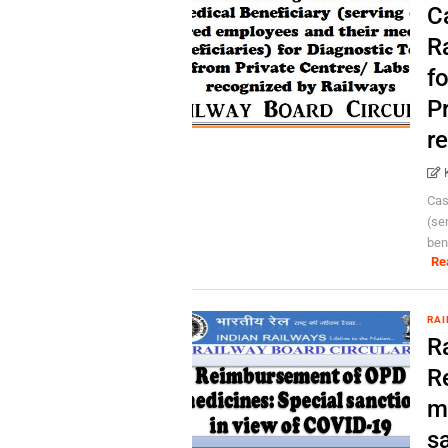
C
R
f
P
r
Cas
(se
bene
Re
RAI
R
R
m
s