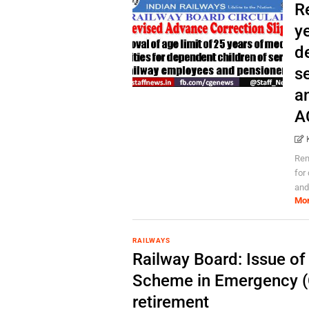
R
ye
d
s
a
A
Rem
for
and
Mo
RAILWAYS
Railway Board: Issue o
Scheme in Emergency (C
retirement