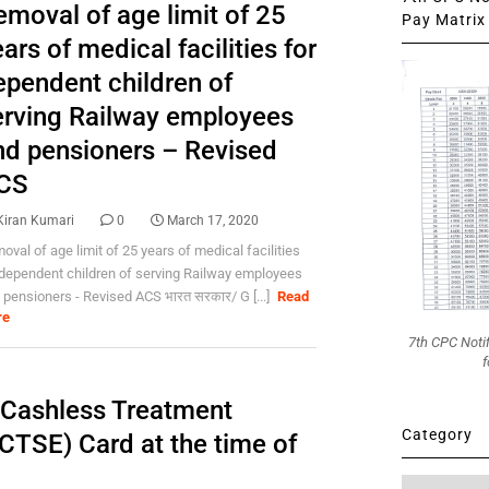
emoval of age limit of 25
Pay Matrix 
ars of medical facilities for
ependent children of
erving Railway employees
nd pensioners – Revised
CS
Kiran Kumari
0
March 17, 2020
oval of age limit of 25 years of medical facilities
 dependent children of serving Railway employees
 pensioners - Revised ACS भारत सरकार/ G [...]
Read
re
7th CPC Noti
f
f Cashless Treatment
Category
TSE) Card at the time of
Category