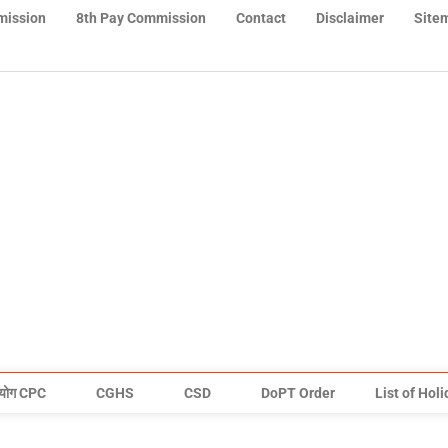
mission
8th Pay Commission
Contact
Disclaimer
Site
योग CPC
CGHS
CSD
DoPT Order
List of Hol