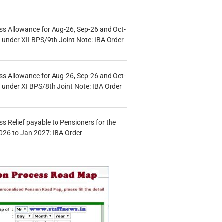
s Allowance for Aug-26, Sep-26 and Oct-
under XII BPS/9th Joint Note: IBA Order
s Allowance for Aug-26, Sep-26 and Oct-
under XI BPS/8th Joint Note: IBA Order
s Relief payable to Pensioners for the
026 to Jan 2027: IBA Order