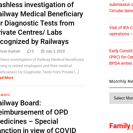
ashless investigation of
submission o
Circular dat
ailway Medical Beneficiary
or Diagnostic Tests from
Visit of 8th
rivate Centres/ Labs
operations 
ecognized by Railways
Early Consti
Kiran Kumari
0
July 3, 2020
(PRC) for Ce
hless investigation of Railway Medical Beneficiary
BPDA writes
rving or retired employees and their medical
ficiaries) for Diagnostic Tests from Private [...]
ad More
Monthly N
Monthly
LWAYS
ailway Board:
News
eimbursement of OPD
edicines – Special
Family 
anction in view of COVID