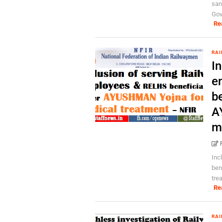
san
Gov
Re
RAI
In
e
b
A
m
Inc
ben
tre
Re
RAI