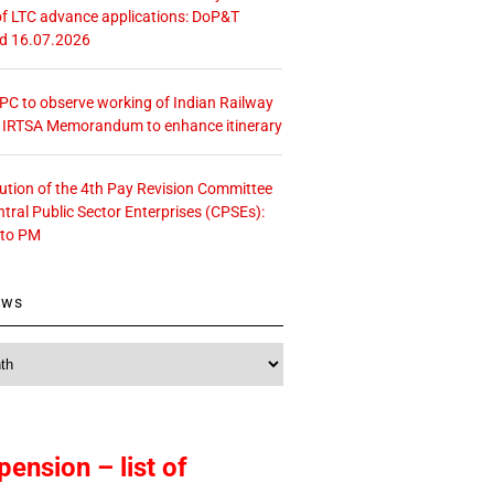
f LTC advance applications: DoP&T
ed 16.07.2026
 CPC to observe working of Indian Railway
– IRTSA Memorandum to enhance itinerary
tution of the 4th Pay Revision Committee
ntral Public Sector Enterprises (CPSEs):
 to PM
ews
pension – list of