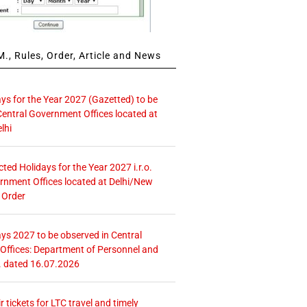
., Rules, Order, Article and News
ays for the Year 2027 (Gazetted) to be
Central Government Offices located at
lhi
icted Holidays for the Year 2027 i.r.o.
rnment Offices located at Delhi/New
 Order
ays 2027 to be observed in Central
ffices: Department of Personnel and
. dated 16.07.2026
r tickets for LTC travel and timely