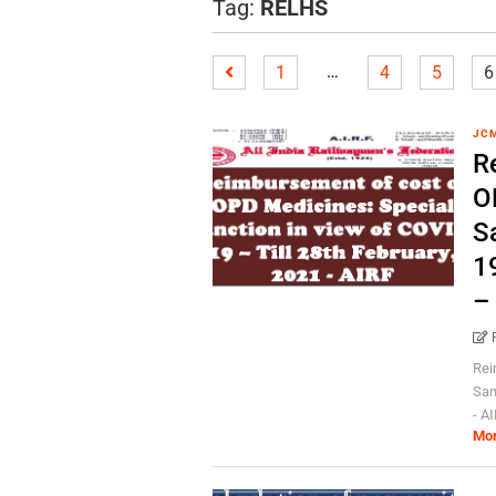
Tag:
RELHS
…
1
4
5
6
JC
R
O
S
19
–
Rei
San
- AI
Mo