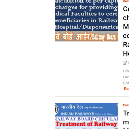
RAI
Ca
c
M
ce
R
H
Cal
Fac
Hos
Re
RAI
T
me