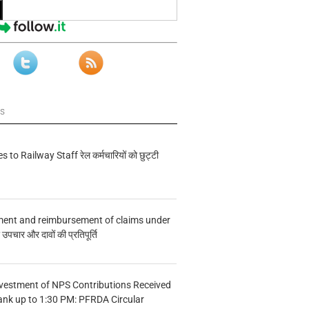
ws
s to Railway Staff रेल कर्मचारियों को छुट्टी
ment and reimbursement of claims under
चार और दावों की प्रतिपूर्ति
vestment of NPS Contributions Received
ank up to 1:30 PM: PFRDA Circular