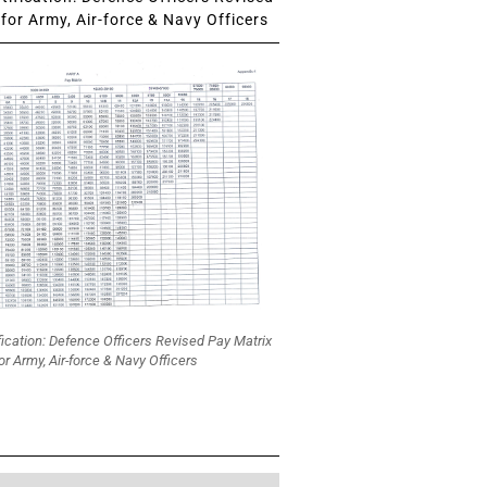
for Army, Air-force & Navy Officers
fication: Defence Officers Revised Pay Matrix
or Army, Air-force & Navy Officers