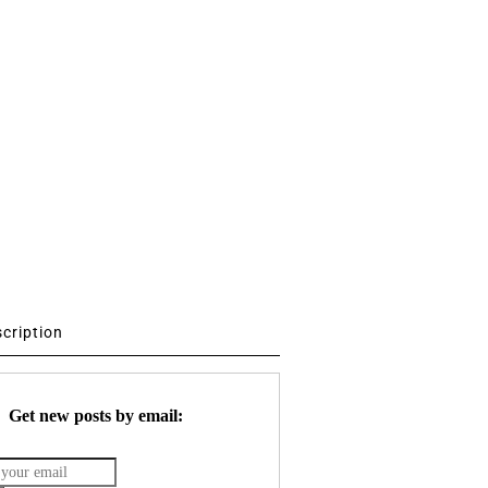
scription
Get new posts by email: