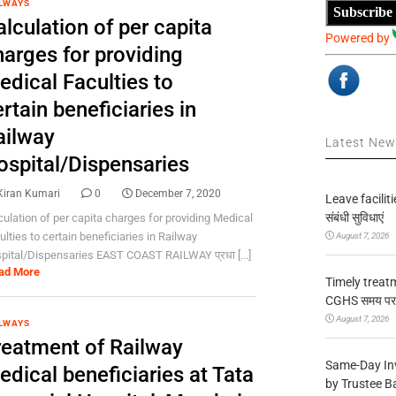
LWAYS
Subscribe
lculation of per capita
Powered by
harges for providing
edical Faculties to
rtain beneficiaries in
ailway
Latest Ne
ospital/Dispensaries
Kiran Kumari
0
December 7, 2020
Leave facilitie
संबंधी सुविधाएं
culation of per capita charges for providing Medical
ulties to certain beneficiaries in Railway
August 7, 2026
pital/Dispensaries EAST COAST RAILWAY प्रधा [...]
ad More
Timely treat
CGHS समय पर उप
August 7, 2026
LWAYS
reatment of Railway
Same-Day In
dical beneficiaries at Tata
by Trustee B