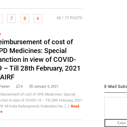
60
/ 77 POSTS
7
8
M
eimbursement of cost of
PD Medicines: Special
anction in view of COVID-
 – Till 28th February, 2021
 AIRF
E-Mail Sub
Pawan
0
January 5, 2021
mbursement of cost of OPD Medicines: Special
ction in view of COVID-19 – Till 28th February, 2021
RF All India Railwaymen's Federation No. [...]
Read
re