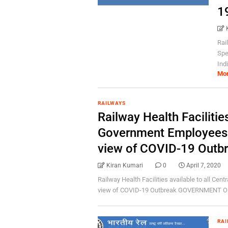
1
Rai
Spe
Indi
Mo
RAILWAYS
Railway Health Facilities
Government Employees o
view of COVID-19 Outb
Kiran Kumari
0
April 7, 2020
Railway Health Facilities available to all Cen
view of COVID-19 Outbreak GOVERNMENT OF 
RAI