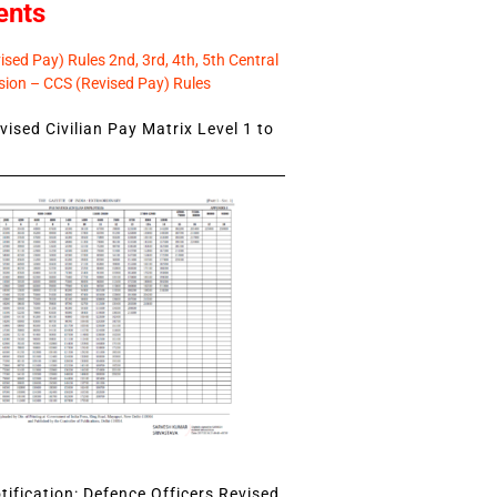
ents
sed Pay) Rules 2nd, 3rd, 4th, 5th Central
ion – CCS (Revised Pay) Rules
ised Civilian Pay Matrix Level 1 to
ification: Defence Officers Revised