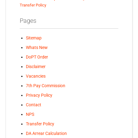
Transfer Policy
Pages
Sitemap
Whats New
DoPT Order
Disclaimer
Vacancies
7th Pay Commission
Privacy Policy
Contact
NPS
Transfer Policy
DA Arrear Calculation