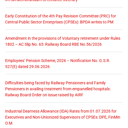
Early Constitution of the 4th Pay Revision Committee (PRC) for
Central Public Sector Enterprises (CPSEs): BPDA writes to PM
Amendment in the provisions of Voluntary retirement under Rules
1802 – AC Slip No. 65: Railway Board RBE No.56/2026
Employees’ Pension Scheme, 2026 – Notification No. G.S.R.
527(E) dated 29.06.2026
Difficulties being faced by Railway Pensioners and Family
Pensioners in availing treatment from empanelled hospitals:
Railway Board Order on issue raised by AIRF
Industrial Dearness Allowance (IDA) Rates from 01.07.2026 for
Executives and Non-Unionized Supervisors of CPSEs: DPE, FinMin
O.M.