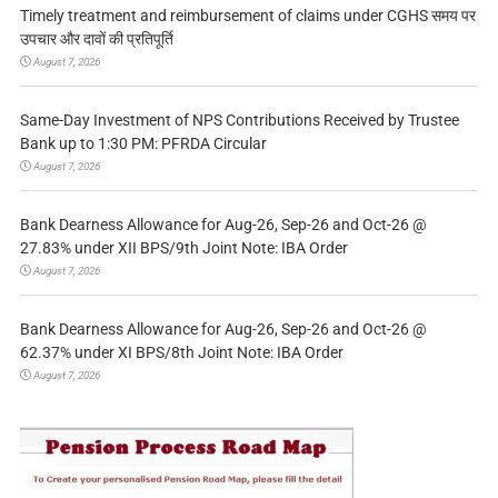
Timely treatment and reimbursement of claims under CGHS समय पर
उपचार और दावों की प्रतिपूर्ति
August 7, 2026
Same-Day Investment of NPS Contributions Received by Trustee
Bank up to 1:30 PM: PFRDA Circular
August 7, 2026
Bank Dearness Allowance for Aug-26, Sep-26 and Oct-26 @
27.83% under XII BPS/9th Joint Note: IBA Order
August 7, 2026
Bank Dearness Allowance for Aug-26, Sep-26 and Oct-26 @
62.37% under XI BPS/8th Joint Note: IBA Order
August 7, 2026