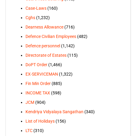
Case-Laws
(160)
Cghs
(1,232)
Dearness Allowance
(716)
Defence Civilian Employees
(482)
Defence personnel
(1,142)
Directorate of Estates
(115)
DoPT Order
(1,466)
EX-SERVICEMAN
(1,322)
Fin Min Order
(885)
INCOME TAX
(598)
JCM
(904)
Kendriya Vidyalaya Sangathan
(340)
List of Holidays
(156)
LTC
(310)