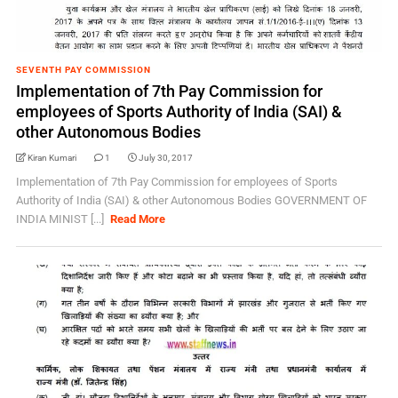
SEVENTH PAY COMMISSION
Implementation of 7th Pay Commission for
employees of Sports Authority of India (SAI) &
other Autonomous Bodies
Kiran Kumari
1
July 30, 2017
Implementation of 7th Pay Commission for employees of Sports
Authority of India (SAI) & other Autonomous Bodies GOVERNMENT OF
INDIA MINIST [...]
Read More