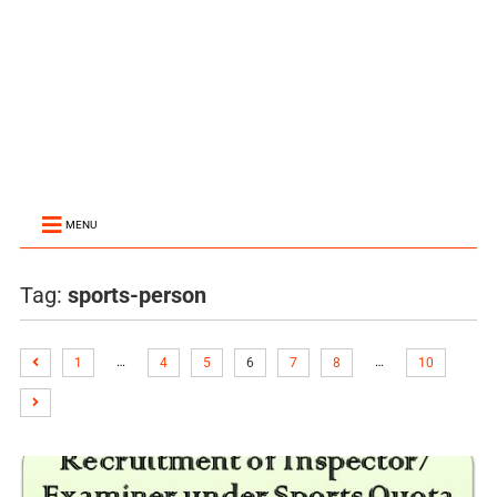
MENU
Tag:
sports-person
…
…
1
4
5
6
7
8
10