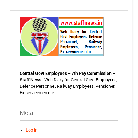
Central Govt Employees – 7th Pay Commission –
Staff News |
Web Diary for Central Govt Employees,
Defence Personnel, Railway Employees, Pensioner,
Ex-servicemen etc.
Meta
Log in