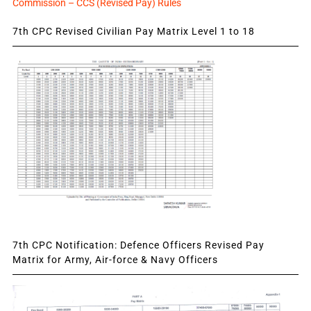
Commission – CCS (Revised Pay) Rules
7th CPC Revised Civilian Pay Matrix Level 1 to 18
7th CPC Notification: Defence Officers Revised Pay
Matrix for Army, Air-force & Navy Officers