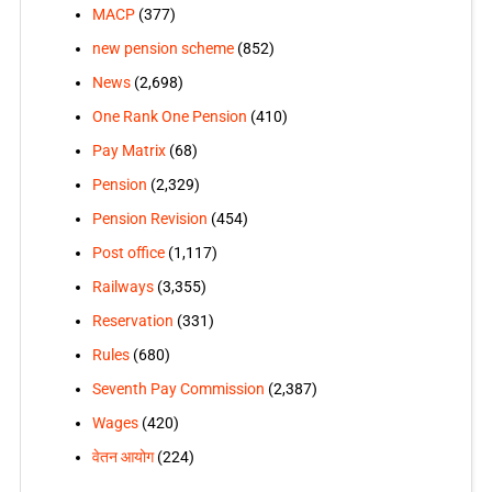
MACP
(377)
new pension scheme
(852)
News
(2,698)
One Rank One Pension
(410)
Pay Matrix
(68)
Pension
(2,329)
Pension Revision
(454)
Post office
(1,117)
Railways
(3,355)
Reservation
(331)
Rules
(680)
Seventh Pay Commission
(2,387)
Wages
(420)
वेतन आयोग
(224)