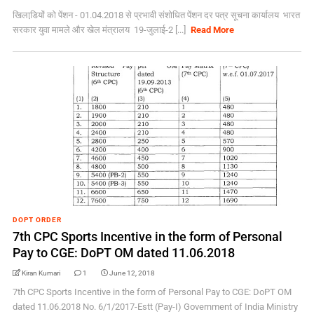
खिलाडि़यों को पेंशन - 01.04.2018 से प्रभावी संशोधित पेंशन दर पत्र सूचना कार्यालय भारत
सरकार युवा मामले और खेल मंत्रालय 19-जुलाई-2 [...]
Read More
DOPT ORDER
7th CPC Sports Incentive in the form of Personal
Pay to CGE: DoPT OM dated 11.06.2018
Kiran Kumari
1
June 12, 2018
7th CPC Sports Incentive in the form of Personal Pay to CGE: DoPT OM
dated 11.06.2018 No. 6/1/2017-Estt (Pay-I) Government of India Ministry