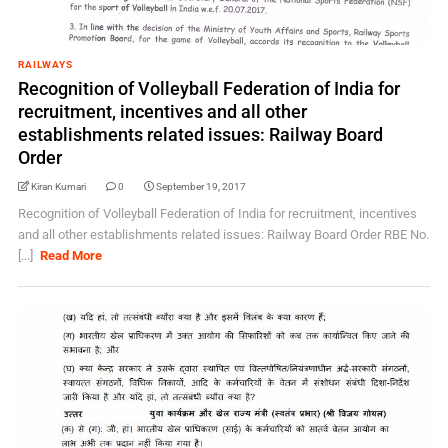
RAILWAYS
Recognition of Volleyball Federation of India for
recruitment, incentives and all other
establishments related issues: Railway Board
Order
Kiran Kumari
0
September 19, 2017
Recognition of Volleyball Federation of India for recruitment, incentives
and all other establishments related issues: Railway Board Order RBE No.
[...]
Read More