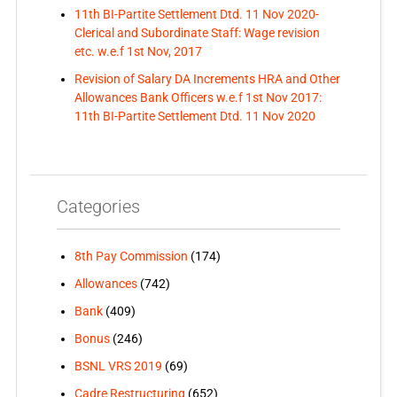
11th BI-Partite Settlement Dtd. 11 Nov 2020-
Clerical and Subordinate Staff: Wage revision
etc. w.e.f 1st Nov, 2017
Revision of Salary DA Increments HRA and Other
Allowances Bank Officers w.e.f 1st Nov 2017:
11th BI-Partite Settlement Dtd. 11 Nov 2020
Categories
8th Pay Commission
(174)
Allowances
(742)
Bank
(409)
Bonus
(246)
BSNL VRS 2019
(69)
Cadre Restructuring
(652)