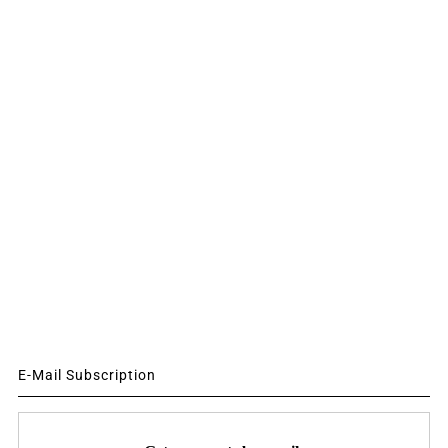
E-Mail Subscription