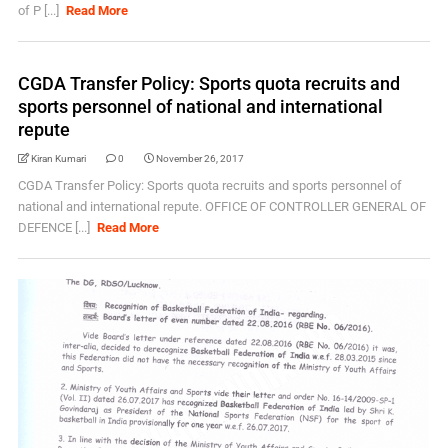
of P [...]
Read More
CGDA Transfer Policy: Sports quota recruits and
sports personnel of national and international
repute
Kiran Kumari
0
November 26, 2017
CGDA Transfer Policy: Sports quota recruits and sports personnel of
national and international repute. OFFICE OF CONTROLLER GENERAL OF
DEFENCE [...]
Read More