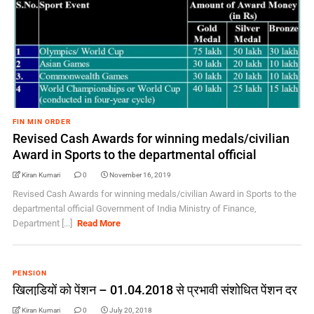
FIN MIN ORDER
Revised Cash Awards for winning medals/civilian
Award in Sports to the departmental official
Kiran Kumari
0
November 16, 2019
Revised Cash Awards for winning medals/civilian Award in Sports to the
departmental official Government of India Ministry of Finance,
Department [...]
Read More
PENSION
खिलाडि़यों को पेंशन – 01.04.2018 से प्रभावी संशोधित पेंशन दर
Kiran Kumari
0
July 20, 2018