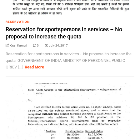
RESERVATION
Reservation for sportspersons in services – No
proposal to increase the quota
Kiran Kumari
0
July 24, 2017
Reservation for sportspersons in services - No proposal to increase the
quota GOVERNMENT OF INDIA MINISTRY OF PERSONNEL,PUBLIC
GRIEV [...]
Read More