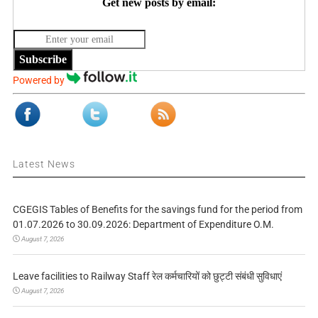
Get new posts by email:
Subscribe
Powered by
Latest News
CGEGIS Tables of Benefits for the savings fund for the period from
01.07.2026 to 30.09.2026: Department of Expenditure O.M.
August 7, 2026
Leave facilities to Railway Staff रेल कर्मचारियों को छुट्टी संबंधी सुविधाएं
August 7, 2026