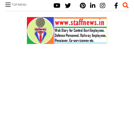
TOP MENU