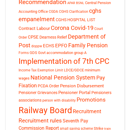
Recommendation
Central Pension
APAR
BSNL
cghs
Accounting Office
CGDA
CGHS Clarification
empanelment
CGHS HOSPITAL LIST
Corona Covid-19
Contract Labour
Court
Department of
CPSE
Dearness Relief
Order
Post
Family Pension
EPFO
ECHS
doppw
GDS
Govt accommodation
group A
Forms
Implementation of 7th CPC
LDCE/GDCE
minimum
Income Tax Exemption Limit
National Pension System
Pay
wages
Fixation
Pension Disbursement
PCDA Order
Pensioner Portal
Pensioner Grievances
Pensioners
Promotions
associations
person with disability
Railway Board
Recruitment
Recruitment rules
Seventh Pay
Commission Report
small saving scheme
Strike
train