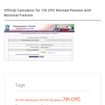
Official Calculator for 7th CPC Revised Pension with
Notional Fixation
Tags
7th CPC
7th CPC Notification
7th CPC Pay Matrix