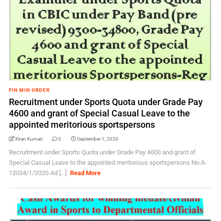
FIN MIN ORDER
Recruitment under Sports Quota under Grade Pay
4600 and grant of Special Casual Leave to the
appointed meritorious sportspersons
Kiran Kumari
0
September 1, 2020
Recruitment under Sports Quota under Grade Pay 4600 and grant of
Special Casual Leave to the appointed meritorious sportspersons No.A-
12034/1/2020-Ad [...]
Read More