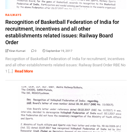
RAILWAYS
Recognition of Basketball Federation of India for
recruitment, incentives and all other
establishments related issues: Railway Board
Order
Kiran Kumari
0
September 19, 2017
Recognition of Basketball Federation of India for recruitment, incentives
and all other establishments related issues: Railway Board Order RBE No
1 [...]
Read More