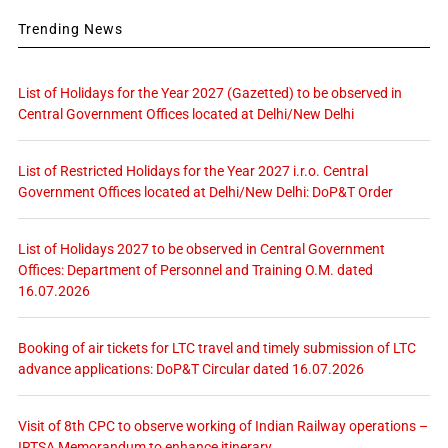
Trending News
List of Holidays for the Year 2027 (Gazetted) to be observed in
Central Government Offices located at Delhi/New Delhi
List of Restricted Holidays for the Year 2027 i.r.o. Central
Government Offices located at Delhi/New Delhi: DoP&T Order
List of Holidays 2027 to be observed in Central Government
Offices: Department of Personnel and Training O.M. dated
16.07.2026
Booking of air tickets for LTC travel and timely submission of LTC
advance applications: DoP&T Circular dated 16.07.2026
Visit of 8th CPC to observe working of Indian Railway operations –
IRTSA Memorandum to enhance itinerary