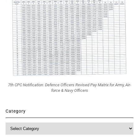
7th CPC Notification: Defence Officers Revised Pay Matrix for Army, Air-
force & Navy Officers
Category
Category