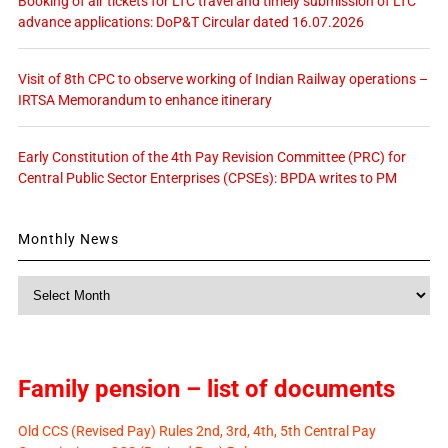
Booking of air tickets for LTC travel and timely submission of LTC
advance applications: DoP&T Circular dated 16.07.2026
Visit of 8th CPC to observe working of Indian Railway operations –
IRTSA Memorandum to enhance itinerary
Early Constitution of the 4th Pay Revision Committee (PRC) for
Central Public Sector Enterprises (CPSEs): BPDA writes to PM
Monthly News
Monthly
News
Family pension – list of documents
Old CCS (Revised Pay) Rules 2nd, 3rd, 4th, 5th Central Pay