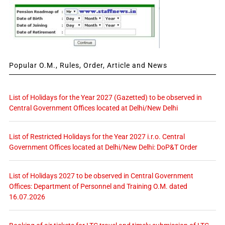
Popular O.M., Rules, Order, Article and News
List of Holidays for the Year 2027 (Gazetted) to be observed in
Central Government Offices located at Delhi/New Delhi
List of Restricted Holidays for the Year 2027 i.r.o. Central
Government Offices located at Delhi/New Delhi: DoP&T Order
List of Holidays 2027 to be observed in Central Government
Offices: Department of Personnel and Training O.M. dated
16.07.2026