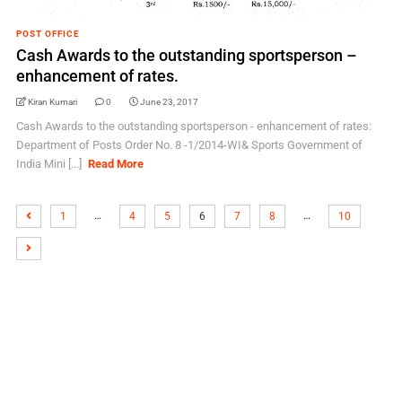
POST OFFICE
Cash Awards to the outstanding sportsperson –
enhancement of rates.
Kiran Kumari
0
June 23, 2017
Cash Awards to the outstanding sportsperson - enhancement of rates:
Department of Posts Order No. 8 -1/2014-WI& Sports Government of
India Mini [...]
Read More
…
…
1
4
5
6
7
8
10