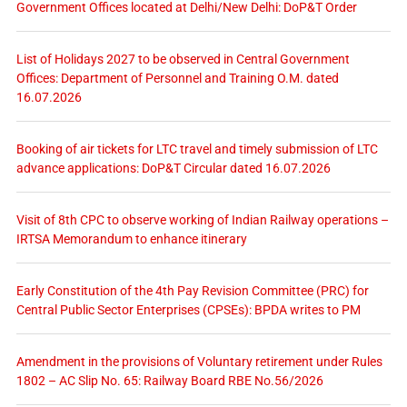
Government Offices located at Delhi/New Delhi: DoP&T Order
List of Holidays 2027 to be observed in Central Government
Offices: Department of Personnel and Training O.M. dated
16.07.2026
Booking of air tickets for LTC travel and timely submission of LTC
advance applications: DoP&T Circular dated 16.07.2026
Visit of 8th CPC to observe working of Indian Railway operations –
IRTSA Memorandum to enhance itinerary
Early Constitution of the 4th Pay Revision Committee (PRC) for
Central Public Sector Enterprises (CPSEs): BPDA writes to PM
Amendment in the provisions of Voluntary retirement under Rules
1802 – AC Slip No. 65: Railway Board RBE No.56/2026