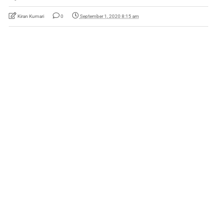
Kiran Kumari
0
September 1, 2020 8:15 am