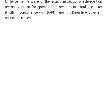
3. Hence, in the wake of the extant instructions/ rule position,
necessary action for sports quota recruitment should be taken
Strictly in consonance with DoP&T and this Department’s extant
instructions/rules.