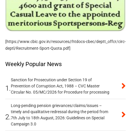
[https://www.cbic.gov.in/resources//htdocs-cbec/deptt_offcr/circ-
deptl/Recruitment-Sport-Quota.pdf]
Weekly Popular News
Sanction for Prosecution under Section 19 of
Prevention of Corruption Act, 1988 – CVC Master
1.
Circular No. 05/MC/2026 for Procedure for processing
Long-pending pension grievances/claims/issues –
timely and qualitative redressal during the period from
2.
7th July to 18th August, 2026: Guidelines on Special
Campaign 3.0