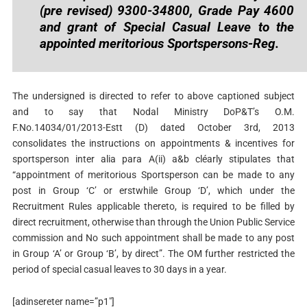
(pre revised) 9300-34800, Grade Pay 4600
and grant of Special Casual Leave to the
appointed meritorious Sportspersons-Reg.
The undersigned is directed to refer to above captioned subject
and to say that Nodal Ministry DoP&T’s O.M.
F.No.14034/01/2013-Estt (D) dated October 3rd, 2013
consolidates the instructions on appointments & incentives for
sportsperson inter alia para A(ii) a&b cléarly stipulates that
“appointment of meritorious Sportsperson can be made to any
post in Group ‘C’ or erstwhile Group ‘D’, which under the
Recruitment Rules applicable thereto, is required to be filled by
direct recruitment, otherwise than through the Union Public Service
commission and No such appointment shall be made to any post
in Group ‘A’ or Group ‘B’, by direct”. The OM further restricted the
period of special casual leaves to 30 days in a year.
[adinsereter name=”p1″]