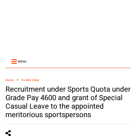
MENU
Home
Fin Min Order
Recruitment under Sports Quota under
Grade Pay 4600 and grant of Special
Casual Leave to the appointed
meritorious sportspersons