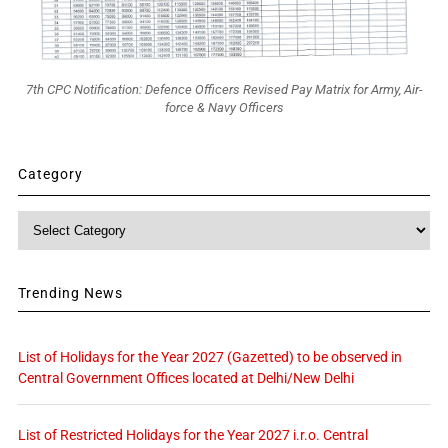
7th CPC Notification: Defence Officers Revised Pay Matrix for Army, Air-
force & Navy Officers
Category
Category
Trending News
List of Holidays for the Year 2027 (Gazetted) to be observed in
Central Government Offices located at Delhi/New Delhi
List of Restricted Holidays for the Year 2027 i.r.o. Central