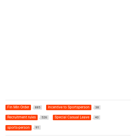
Fin Min Order
Incentive to Sportsperson
885
38
Recruitment rules
Special Casual Leave
526
40
sports-person
91