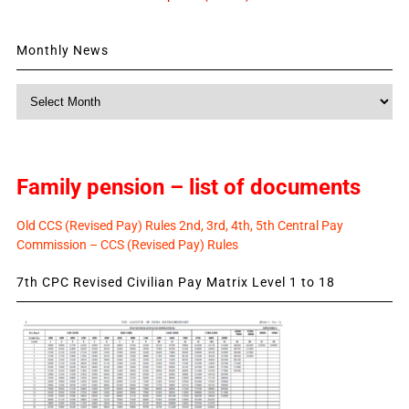
Monthly News
Monthly
News
Family pension – list of documents
Old CCS (Revised Pay) Rules 2nd, 3rd, 4th, 5th Central Pay
Commission – CCS (Revised Pay) Rules
7th CPC Revised Civilian Pay Matrix Level 1 to 18