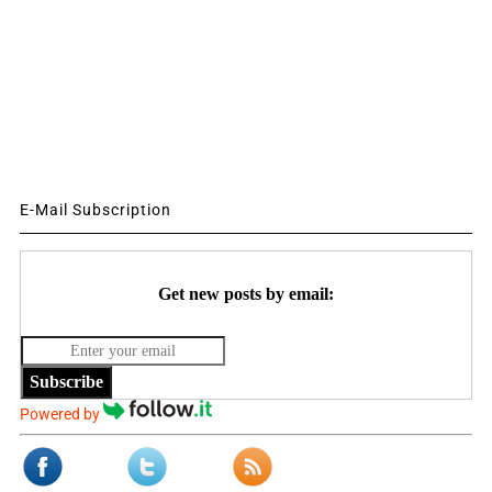
E-Mail Subscription
Get new posts by email:
Subscribe
Powered by