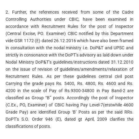
2. Further, the references received from some of the Cadre
Controlling Authorities under CBIC, have been examined in
accordance with Recruitment Rules for the post of Inspector
(Central Excise, PO. Examiner) CBIC notified by this Department
vide GSR 1172 (E) dated 26.12.2016 which have also been framed
in consultation with the nodal ministry i.e. DoP&T and UPSC and
strictly in consonance with the DoPT’s advisory as laid down under
Nodal Ministry DoP&T’s guidelines/instructions dated 31.12.2010
on the issue of revision of guidelines/amendments/relaxation of
Recruitment Rules. As per these guidelines central civil post
Carrying the grade pays Rs. 5400, Rs. 4800, Rs. 4600 and Rs.
4200 in the scale of Pay of Rs.9300-34800 in Pay Band-2 are
classified as Group “B” posts. Accordingly the post of Inspector
(C.Ex., PO, Examiner) of CBIC having Pay Level-7(erstwhile 4600
Grade Pay) are identified Group ‘B’ Posts as per the said RRs.
DoPT’s S.O. Order 946 (E), dated gt April, 2009 clarifies the
classifications of posts.