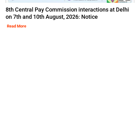
8th Central Pay Commission interactions at Delhi
on 7th and 10th August, 2026: Notice
Read More