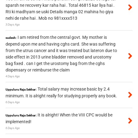
sparsh ne recovery kar raha hai . Total 46815 kar liya hai .
Rti ki madhyam se uski Details manga 02 mahina ho giya
nehi de rahe hai . Mob no 981xxxx513
3 Days Ago
I am retired from the central govt. My mother is
sudesh:
depend upon me and having cghs card. She was suffering
from the utrus cancer and it was treated but lateron due to
side effect in 2013 urine bladder removed and urostomy
bag fixed . can I get the urostomy bag from the cghs
dispensary or reimburse the claim
4 Days Ago
Total salary may increase basic by 2.4
Uppuluru Raja Sekhar:
minimum. It is alright really for studying properly any book.
6 Days Ago
It is alright! When the VIII CPC would be
Uppuluru Raja Sekhar:
implemented!
6 Days Ago