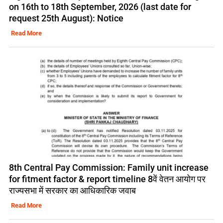
on 16th to 18th September, 2026 (last date for
request 25th August): Notice
Read More
8th Central Pay Commission: Family unit increase
for fitment factor & report timeline 8वें वेतन आयोग पर
राज्यसभा में सरकार का आधिकारिक जवाब
Read More