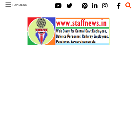
TOP MENU