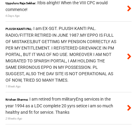
Itbis alright! When the VIII CPC would
Uppuluru Raja Sekhar:
commence!
6 Days Ago
I am EX-SGT. PIJUSH KANTI PAL.
PIJUSH KANTI PAL:
RADIO/FITTER RETIRED IN JUNE 1987.MY EPPO IS FULL
OF MISTAKES,BUT GETTIMG MY PENSION CORRECTLY AS
PER MY ENTITLEMENT. I REFISTERED GRIEVANCE IN PM
PORTAL, BUT IT WAS OF NO USE. MOREOVER I AM NOT
MIGRATED TO SPARSH PORTAL, I AM HOLDING THE
SAME ERRONOUS EPPO IN MY POSSESSION. PL
SUGGEST, ALSO THE DAV SITE IS NOT OPERATIONAL AS
OF NOW, TRIED SO MANY TIMES.
1 Week Ago
I am retired from militaryEng services in the
Krishan Sharma:
year 1994 as a LDC complete 20 yyrs setice i am so much
healthy and fit for service. Thanks
2 Weeks Ago