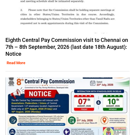
Eighth Central Pay Commission visit to Chennai on
7th – 8th September, 2026 (last date 18th August):
Notice
Read More