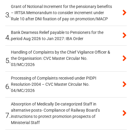
Grant of Notional Increment for the pensionary benefits
– IRTSA Memorandum to consider increment under
3.
Rule 10 after DNI fixation of pay on promotion/MACP
Bank Dearness Relief payable to Pensioners for the
4.
period Aug 2026 to Jan 2027: IBA Order
Handling of Complaints by the Chief Vigilance Officer &
the Organisation: CVC Master Circular No.
5.
03/MC/2026
Processing of Complaints received under PIDPI
Resolution-2004 – CVC Master Circular No.
6.
04/MC/2026
Absorption of Medically De-categorized Staff in
alternative posts- Compliance of Railway Board’s
7.
instructions to protect promotion prospects of
Ministerial Staff