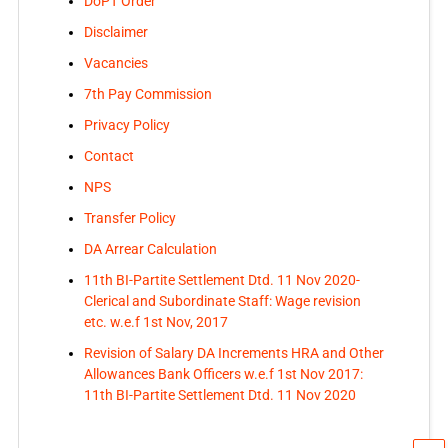
DoPT Order
Disclaimer
Vacancies
7th Pay Commission
Privacy Policy
Contact
NPS
Transfer Policy
DA Arrear Calculation
11th BI-Partite Settlement Dtd. 11 Nov 2020-
Clerical and Subordinate Staff: Wage revision
etc. w.e.f 1st Nov, 2017
Revision of Salary DA Increments HRA and Other
Allowances Bank Officers w.e.f 1st Nov 2017:
11th BI-Partite Settlement Dtd. 11 Nov 2020