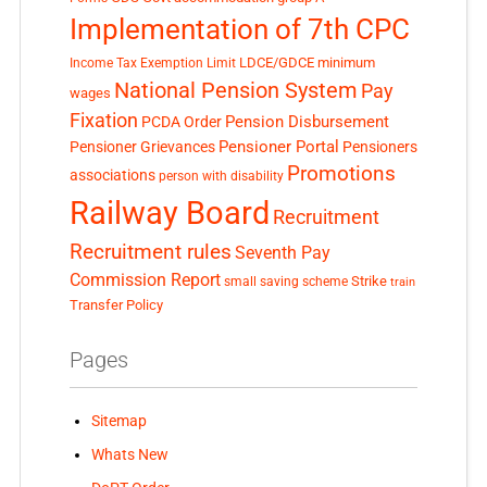
Implementation of 7th CPC
LDCE/GDCE
minimum
Income Tax Exemption Limit
National Pension System
Pay
wages
Fixation
Pension Disbursement
PCDA Order
Pensioner Portal
Pensioner Grievances
Pensioners
Promotions
associations
person with disability
Railway Board
Recruitment
Recruitment rules
Seventh Pay
Commission Report
small saving scheme
Strike
train
Transfer Policy
Pages
Sitemap
Whats New