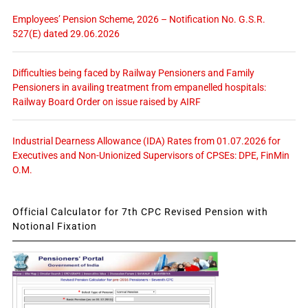
Employees’ Pension Scheme, 2026 – Notification No. G.S.R.
527(E) dated 29.06.2026
Difficulties being faced by Railway Pensioners and Family
Pensioners in availing treatment from empanelled hospitals:
Railway Board Order on issue raised by AIRF
Industrial Dearness Allowance (IDA) Rates from 01.07.2026 for
Executives and Non-Unionized Supervisors of CPSEs: DPE, FinMin
O.M.
Official Calculator for 7th CPC Revised Pension with
Notional Fixation