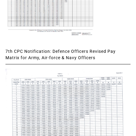
7th CPC Notification: Defence Officers Revised Pay
Matrix for Army, Air-force & Navy Officers