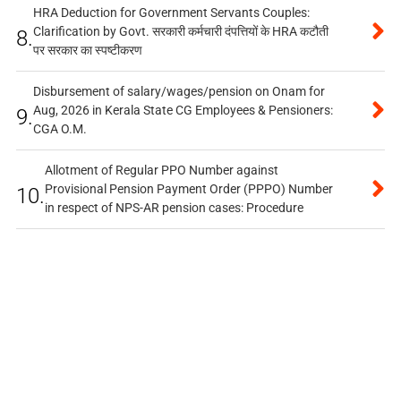
HRA Deduction for Government Servants Couples:
Clarification by Govt. सरकारी कर्मचारी दंपत्तियों के HRA कटौती
8.
पर सरकार का स्पष्टीकरण
Disbursement of salary/wages/pension on Onam for
Aug, 2026 in Kerala State CG Employees & Pensioners:
9.
CGA O.M.
Allotment of Regular PPO Number against
Provisional Pension Payment Order (PPPO) Number
10.
in respect of NPS-AR pension cases: Procedure