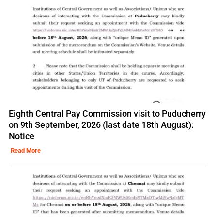
Eighth Central Pay Commission visit to Puducherry
on 9th September, 2026 (last date 18th August):
Notice
Read More