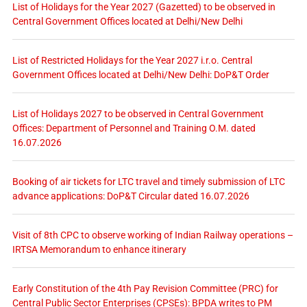
List of Holidays for the Year 2027 (Gazetted) to be observed in
Central Government Offices located at Delhi/New Delhi
List of Restricted Holidays for the Year 2027 i.r.o. Central
Government Offices located at Delhi/New Delhi: DoP&T Order
List of Holidays 2027 to be observed in Central Government
Offices: Department of Personnel and Training O.M. dated
16.07.2026
Booking of air tickets for LTC travel and timely submission of LTC
advance applications: DoP&T Circular dated 16.07.2026
Visit of 8th CPC to observe working of Indian Railway operations –
IRTSA Memorandum to enhance itinerary
Early Constitution of the 4th Pay Revision Committee (PRC) for
Central Public Sector Enterprises (CPSEs): BPDA writes to PM