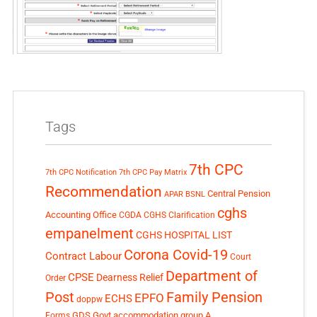
Tags
7th CPC
7th CPC Notification
7th CPC Pay Matrix
Recommendation
Central Pension
APAR
BSNL
cghs
Accounting Office
CGDA
CGHS Clarification
empanelment
CGHS HOSPITAL LIST
Corona Covid-19
Contract Labour
Court
Department of
CPSE
Dearness Relief
Order
Post
Family Pension
EPFO
ECHS
doppw
GDS
Govt accommodation
group A
Forms