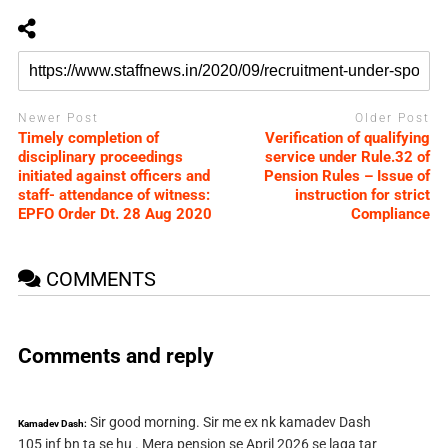
Newer Post
Older Post
Timely completion of
Verification of qualifying
disciplinary proceedings
service under Rule.32 of
initiated against officers and
Pension Rules – Issue of
staff- attendance of witness:
instruction for strict
EPFO Order Dt. 28 Aug 2020
Compliance
COMMENTS
Comments and reply
Sir good morning. Sir me ex nk kamadev Dash
Kamadev Dash:
105 inf bn ta se hu . Mera pension se April 2026 se laga tar