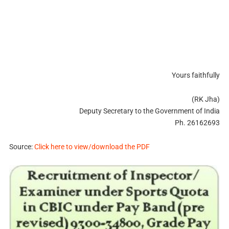
Yours faithfully
(RK Jha)
Deputy Secretary to the Government of India
Ph. 26162693
Source:
Click here to view/download the PDF