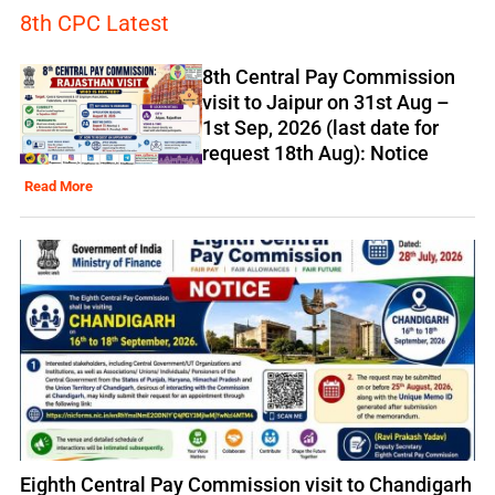
8th CPC Latest
8th Central Pay Commission
visit to Jaipur on 31st Aug –
1st Sep, 2026 (last date for
request 18th Aug): Notice
Read More
Eighth Central Pay Commission visit to Chandigarh