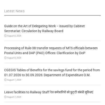
Latest News
Guide on the Art of Delegating Work – issued by Cabinet
Secretariat: Circulation by Railway Board
August 8, 2026
Processing of Rule-38 transfer requests of MTS officials between
Postal Units and DAP (PAO) Offices: Clarification by DoP
August 8, 2026
CGEGIS Tables of Benefits for the savings fund for the period from
01.07.2026 to 30.09.2026: Department of Expenditure O.M.
August 7, 2026
Leave facilities to Railway Staff रेल कर्मचारियों को छुट्टी संबंधी सुविधाएं
August 7, 2026