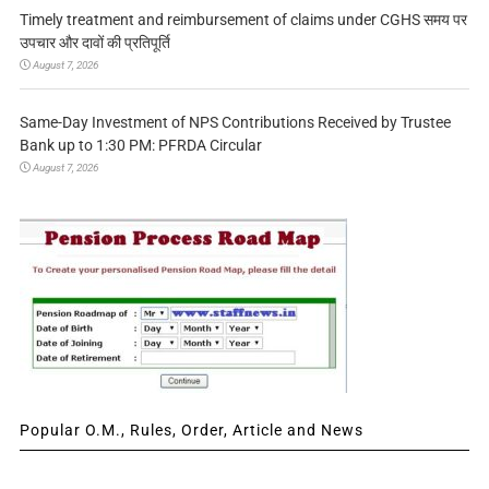
Timely treatment and reimbursement of claims under CGHS समय पर
उपचार और दावों की प्रतिपूर्ति
August 7, 2026
Same-Day Investment of NPS Contributions Received by Trustee
Bank up to 1:30 PM: PFRDA Circular
August 7, 2026
Popular O.M., Rules, Order, Article and News