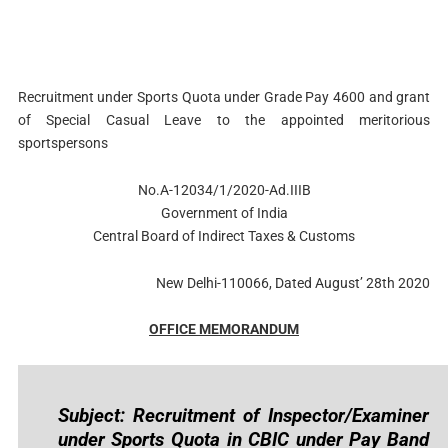
Recruitment under Sports Quota under Grade Pay 4600 and grant
of Special Casual Leave to the appointed meritorious
sportspersons
No.A-12034/1/2020-Ad.IIIB
Government of India
Central Board of Indirect Taxes & Customs
New Delhi-110066, Dated August’ 28th 2020
OFFICE MEMORANDUM
Subject: Recruitment of Inspector/Examiner
under Sports Quota in CBIC under Pay Band