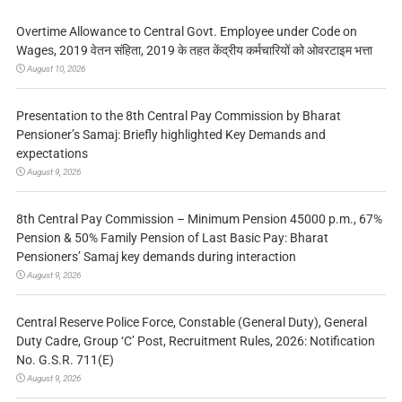
Overtime Allowance to Central Govt. Employee under Code on
Wages, 2019 वेतन संहिता, 2019 के तहत केंद्रीय कर्मचारियों को ओवरटाइम भत्ता
August 10, 2026
Presentation to the 8th Central Pay Commission by Bharat
Pensioner’s Samaj: Briefly highlighted Key Demands and
expectations
August 9, 2026
8th Central Pay Commission – Minimum Pension 45000 p.m., 67%
Pension & 50% Family Pension of Last Basic Pay: Bharat
Pensioners’ Samaj key demands during interaction
August 9, 2026
Central Reserve Police Force, Constable (General Duty), General
Duty Cadre, Group ‘C’ Post, Recruitment Rules, 2026: Notification
No. G.S.R. 711(E)
August 9, 2026