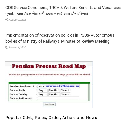
GDS Service Conditions, TRCA & Welfare Benefits and Vacancies
ग्रामीण डाक सेवक सेवा शर्तें, कल्याणकारी लाभ और रिक्तियां
August 9, 2026
Implementation of reservation policies in PSUs/Autonomous
bodies of Ministry of Railways: Minutes of Review Meeting
August 9, 2026
Popular O.M., Rules, Order, Article and News