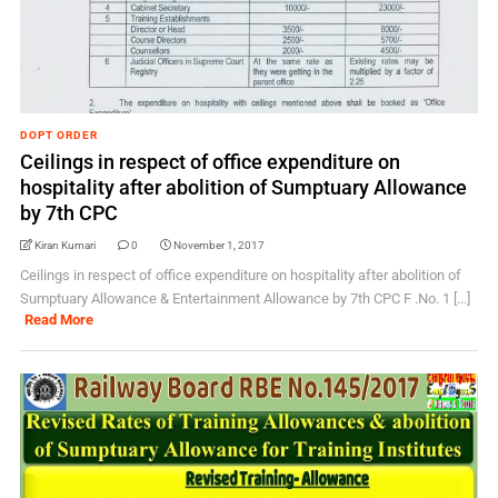
DOPT ORDER
Ceilings in respect of office expenditure on
hospitality after abolition of Sumptuary Allowance
by 7th CPC
Kiran Kumari
0
November 1, 2017
Ceilings in respect of office expenditure on hospitality after abolition of
Sumptuary Allowance & Entertainment Allowance by 7th CPC F .No. 1 [...]
Read More