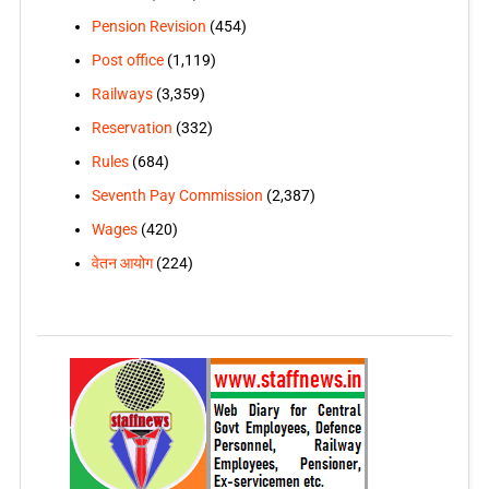
Pension Revision
(454)
Post office
(1,119)
Railways
(3,359)
Reservation
(332)
Rules
(684)
Seventh Pay Commission
(2,387)
Wages
(420)
वेतन आयोग
(224)