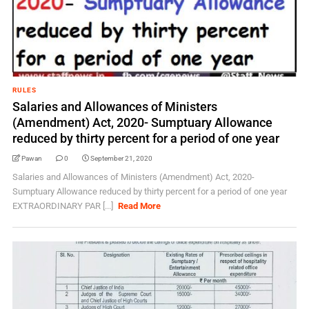
RULES
Salaries and Allowances of Ministers
(Amendment) Act, 2020- Sumptuary Allowance
reduced by thirty percent for a period of one year
Pawan
0
September 21, 2020
Salaries and Allowances of Ministers (Amendment) Act, 2020-
Sumptuary Allowance reduced by thirty percent for a period of one year
EXTRAORDINARY PAR [...]
Read More