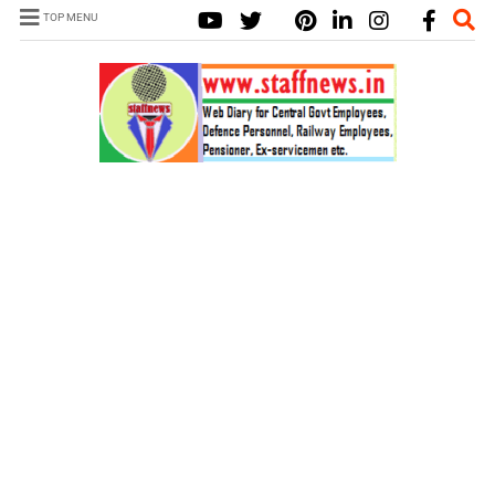
TOP MENU