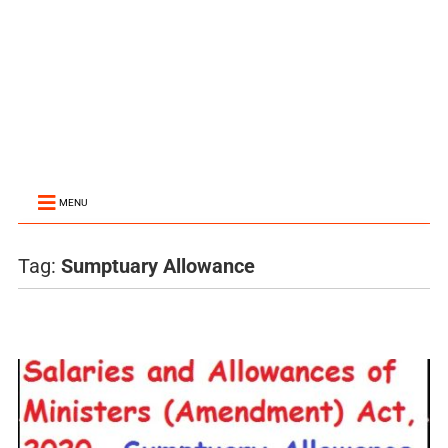
MENU
Tag:
Sumptuary Allowance