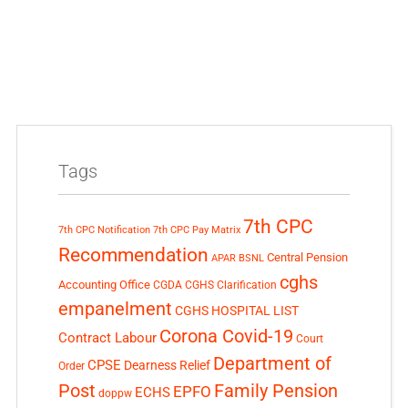
Tags
7th CPC
7th CPC Notification
7th CPC Pay Matrix
Recommendation
Central Pension
APAR
BSNL
cghs
Accounting Office
CGDA
CGHS Clarification
empanelment
CGHS HOSPITAL LIST
Corona Covid-19
Contract Labour
Court
Department of
CPSE
Dearness Relief
Order
Post
Family Pension
EPFO
ECHS
doppw