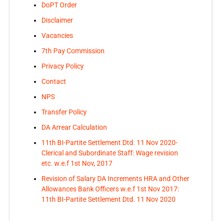
DoPT Order
Disclaimer
Vacancies
7th Pay Commission
Privacy Policy
Contact
NPS
Transfer Policy
DA Arrear Calculation
11th BI-Partite Settlement Dtd. 11 Nov 2020-
Clerical and Subordinate Staff: Wage revision
etc. w.e.f 1st Nov, 2017
Revision of Salary DA Increments HRA and Other
Allowances Bank Officers w.e.f 1st Nov 2017:
11th BI-Partite Settlement Dtd. 11 Nov 2020