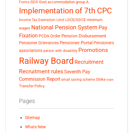
GDS
Govt accommodation
group A
Forms
Implementation of 7th CPC
LDCE/GDCE
minimum
Income Tax Exemption Limit
National Pension System
Pay
wages
Fixation
Pension Disbursement
PCDA Order
Pensioner Portal
Pensioner Grievances
Pensioners
Promotions
associations
person with disability
Railway Board
Recruitment
Recruitment rules
Seventh Pay
Commission Report
small saving scheme
Strike
train
Transfer Policy
Pages
Sitemap
Whats New