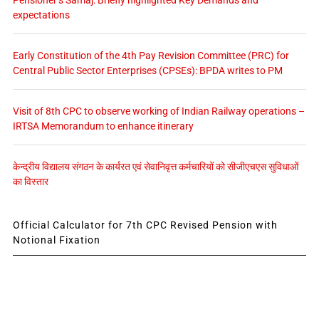
Pensioner’s Samaj: Briefly highlighted Key Demands and
expectations
Early Constitution of the 4th Pay Revision Committee (PRC) for
Central Public Sector Enterprises (CPSEs): BPDA writes to PM
Visit of 8th CPC to observe working of Indian Railway operations –
IRTSA Memorandum to enhance itinerary
केन्द्रीय विद्यालय संगठन के कार्यरत एवं सेवानिवृत्त कर्मचारियों को सीजीएचएस सुविधाओं
का विस्तार
Official Calculator for 7th CPC Revised Pension with
Notional Fixation