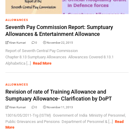
ALLOWANCES
Seventh Pay Commission Report: Sumptuary
Allowances & Entertainment Allowance
Kiran Kumari
0
November 22, 2015
Report of Seventh Central Pay Commission
Chapter 8.13 Sumptuary Allowances Allowances Covered 8.13.1
Alphabetica [...]
Read More
ALLOWANCES
Revision of rate of Training Allowance and
Sumptuary Allowance- Clarification by DoPT
Kiran Kumari
0
November 11, 2013
13016/05/2011-Trg (ISTM) Government of India Ministry of Personnel,
Public Grievances and Pensions Department of Personnel & [...]
Read
More