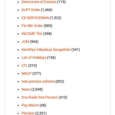
Directorate of Estates
(115)
DoPT Order
(1,466)
EX-SERVICEMAN
(1,322)
Fin Min Order
(885)
INCOME TAX
(598)
JCM
(904)
Kendriya Vidyalaya Sangathan
(341)
List of Holidays
(156)
LTC
(310)
MACP
(377)
new pension scheme
(852)
News
(2,698)
One Rank One Pension
(410)
Pay Matrix
(68)
Pension
(2,331)