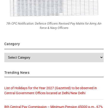
7th CPC Notification: Defence Officers Revised Pay Matrix for Army, Air-
force & Navy Officers
Category
Category
Trending News
List of Holidays for the Year 2027 (Gazetted) to be observed in
Central Government Offices located at Delhi/New Delhi
8th Central Pay Commission – Minimum Pension 45000 p.m., 67%