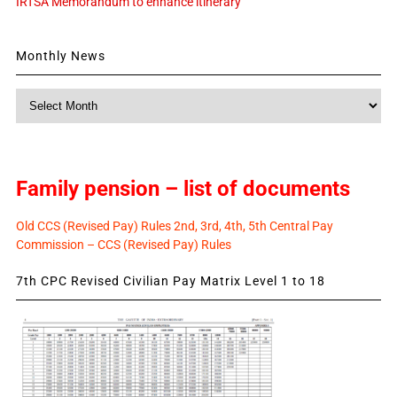
IRTSA Memorandum to enhance itinerary
Monthly News
Monthly
News
Family pension – list of documents
Old CCS (Revised Pay) Rules 2nd, 3rd, 4th, 5th Central Pay
Commission – CCS (Revised Pay) Rules
7th CPC Revised Civilian Pay Matrix Level 1 to 18