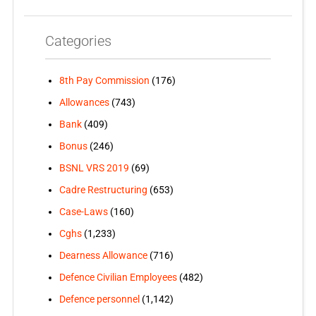
Categories
8th Pay Commission
(176)
Allowances
(743)
Bank
(409)
Bonus
(246)
BSNL VRS 2019
(69)
Cadre Restructuring
(653)
Case-Laws
(160)
Cghs
(1,233)
Dearness Allowance
(716)
Defence Civilian Employees
(482)
Defence personnel
(1,142)