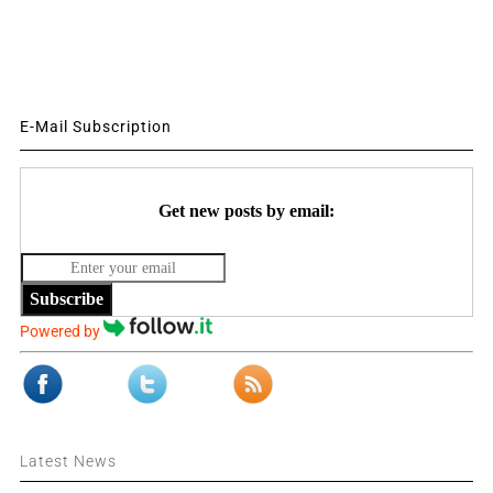
E-Mail Subscription
Get new posts by email:
Subscribe
Powered by
Latest News