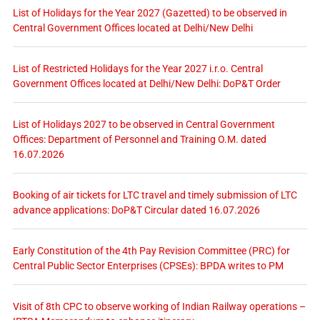
List of Holidays for the Year 2027 (Gazetted) to be observed in
Central Government Offices located at Delhi/New Delhi
List of Restricted Holidays for the Year 2027 i.r.o. Central
Government Offices located at Delhi/New Delhi: DoP&T Order
List of Holidays 2027 to be observed in Central Government
Offices: Department of Personnel and Training O.M. dated
16.07.2026
Booking of air tickets for LTC travel and timely submission of LTC
advance applications: DoP&T Circular dated 16.07.2026
Early Constitution of the 4th Pay Revision Committee (PRC) for
Central Public Sector Enterprises (CPSEs): BPDA writes to PM
Visit of 8th CPC to observe working of Indian Railway operations –