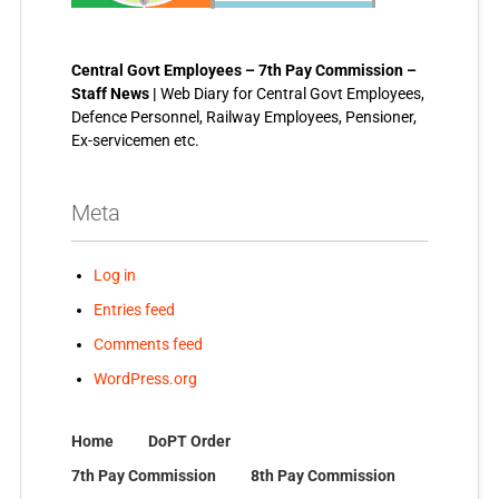
Central Govt Employees – 7th Pay Commission –
Staff News |
Web Diary for Central Govt Employees,
Defence Personnel, Railway Employees, Pensioner,
Ex-servicemen etc.
Meta
Log in
Entries feed
Comments feed
WordPress.org
Home
DoPT Order
7th Pay Commission
8th Pay Commission