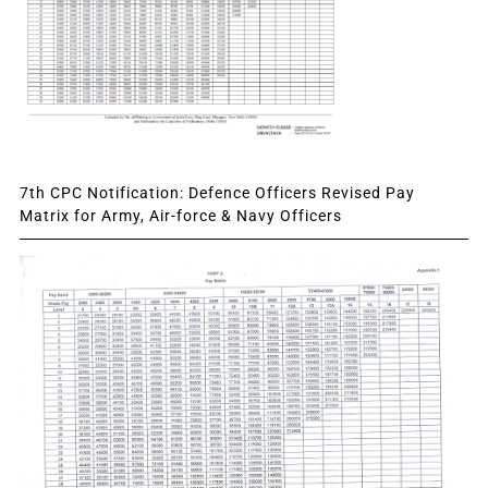
7th CPC Notification: Defence Officers Revised Pay
Matrix for Army, Air-force & Navy Officers