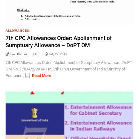
ALLOWANCES
7th CPC Allowances Order: Abolishment of
Sumptuary Allowance – DoPT OM
Kiran Kumari
0
July 27, 2017
7th CPC Allowances Order: Abolishment of Sumptuary Allowance - DoPT
OM No. 17014/2/2014-Trg.(7th CPC) Government of India Ministry of
Personnel, [...]
Read More