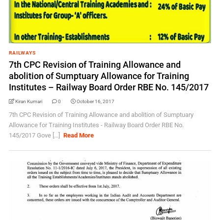
RAILWAYS
7th CPC Revision of Training Allowance and
abolition of Sumptuary Allowance for Training
Institutes – Railway Board Order RBE No. 145/2017
Kiran Kumari
0
October 16, 2017
7th CPC Revision of Training Allowance and abolition of Sumptuary
Allowance for Training Institutes - Railway Board Order RBE No.
145/2017 Gove [...]
Read More