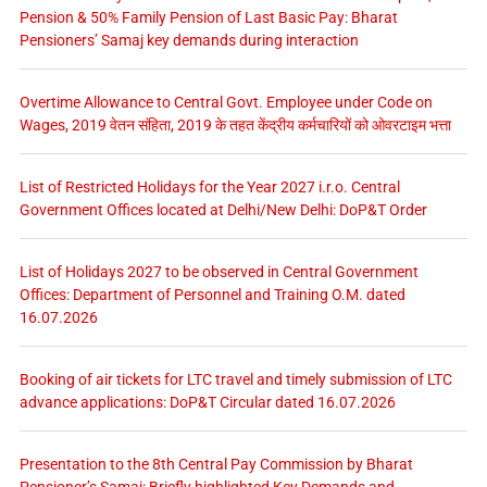
Pension & 50% Family Pension of Last Basic Pay: Bharat
Pensioners’ Samaj key demands during interaction
Overtime Allowance to Central Govt. Employee under Code on
Wages, 2019 वेतन संहिता, 2019 के तहत केंद्रीय कर्मचारियों को ओवरटाइम भत्ता
List of Restricted Holidays for the Year 2027 i.r.o. Central
Government Offices located at Delhi/New Delhi: DoP&T Order
List of Holidays 2027 to be observed in Central Government
Offices: Department of Personnel and Training O.M. dated
16.07.2026
Booking of air tickets for LTC travel and timely submission of LTC
advance applications: DoP&T Circular dated 16.07.2026
Presentation to the 8th Central Pay Commission by Bharat