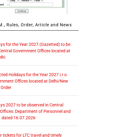
., Rules, Order, Article and News
ays for the Year 2027 (Gazetted) to be
Central Government Offices located at
lhi
icted Holidays for the Year 2027 i.r.o.
rnment Offices located at Delhi/New
 Order
ays 2027 to be observed in Central
ffices: Department of Personnel and
. dated 16.07.2026
r tickets for LTC travel and timely