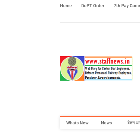
Home
DoPT Order
7th Pay Com
Whats New
News
वेतन आ