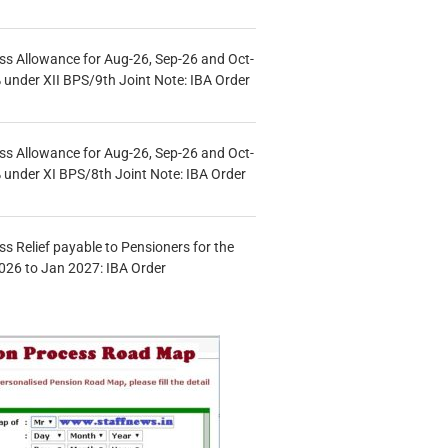
s Allowance for Aug-26, Sep-26 and Oct-
under XII BPS/9th Joint Note: IBA Order
s Allowance for Aug-26, Sep-26 and Oct-
under XI BPS/8th Joint Note: IBA Order
s Relief payable to Pensioners for the
026 to Jan 2027: IBA Order