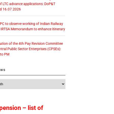
f LTC advance applications: DoP&T
ed 16.07.2026
 CPC to observe working of Indian Railway
– IRTSA Memorandum to enhance itinerary
tution of the 4th Pay Revision Committee
ntral Public Sector Enterprises (CPSEs):
 to PM
ews
pension – list of