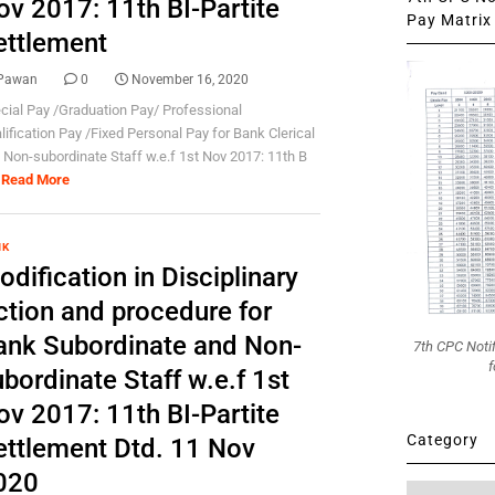
ov 2017: 11th BI-Partite
Pay Matrix 
ettlement
Pawan
0
November 16, 2020
cial Pay /Graduation Pay/ Professional
lification Pay /Fixed Personal Pay for Bank Clerical
 Non-subordinate Staff w.e.f 1st Nov 2017: 11th B
Read More
NK
dification in Disciplinary
ction and procedure for
ank Subordinate and Non-
7th CPC Noti
f
bordinate Staff w.e.f 1st
ov 2017: 11th BI-Partite
Category
ettlement Dtd. 11 Nov
020
Category