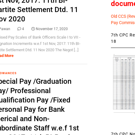
t Nov, 2017: 11th BI-
docum
artite Settlement Dtd. 11
Old CCS (Revi
ov 2020
Pay Commiss
Pawan
4
November 17, 2020
7th CPC Rev
ised Pay Scales of Bank Officers Scale I to VII -
18
gnation Increments w.e.f 1st Nov, 2017: 11th BI-
tite Settlement Dtd. 11 Nov 2020 The Negot [...]
ad More
LOWANCES
pecial Pay /Graduation
ay/ Professional
alification Pay /Fixed
ersonal Pay for Bank
lerical and Non-
bordinate Staff w.e.f 1st
7th CPC Not