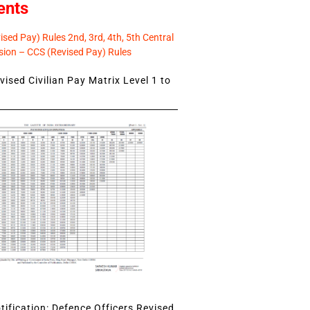
ents
sed Pay) Rules 2nd, 3rd, 4th, 5th Central
ion – CCS (Revised Pay) Rules
ised Civilian Pay Matrix Level 1 to
ification: Defence Officers Revised