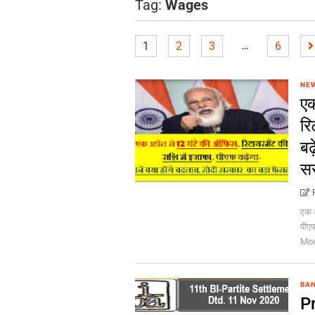
Tag:
Wages
…
1
2
3
6
NE
एक
रि
बढ
सर
एक अ
पीएफ
Mod
BA
Pr