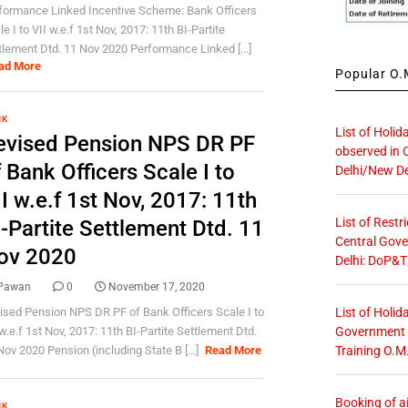
formance Linked Incentive Scheme: Bank Officers
e I to VII w.e.f 1st Nov, 2017: 11th BI-Partite
tlement Dtd. 11 Nov 2020 Performance Linked [...]
ad More
Popular O.M
NK
List of Holid
evised Pension NPS DR PF
observed in 
 Bank Officers Scale I to
Delhi/New De
I w.e.f 1st Nov, 2017: 11th
List of Restr
-Partite Settlement Dtd. 11
Central Gove
ov 2020
Delhi: DoP&T
Pawan
0
November 17, 2020
List of Holid
ised Pension NPS DR PF of Bank Officers Scale I to
Government O
 w.e.f 1st Nov, 2017: 11th BI-Partite Settlement Dtd.
Training O.M
Nov 2020 Pension (including State B [...]
Read More
Booking of ai
NK