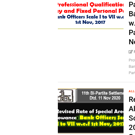
P
Ba
w.
P
N
Pro
Bank
Par
AL
R
A
Sc
20