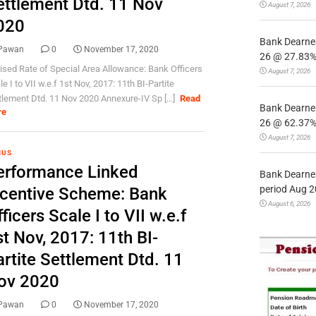
ettlement Dtd. 11 Nov
August 7, 2026
020
Bank Dearnes
Pawan
0
November 17, 2020
26 @ 27.83% 
ised Rate of Special Area Allowance: Bank Officers
August 7, 2026
e I to VII w.e.f 1st Nov, 2017: 11th BI-Partite
tlement Dtd. 11 Nov 2020 Annexure-IV Sp [...]
Read
Bank Dearnes
re
26 @ 62.37% 
August 7, 2026
NUS
erformance Linked
Bank Dearnes
period Aug 2
ncentive Scheme: Bank
August 6, 2026
ficers Scale I to VII w.e.f
t Nov, 2017: 11th BI-
artite Settlement Dtd. 11
ov 2020
Pawan
0
November 17, 2020