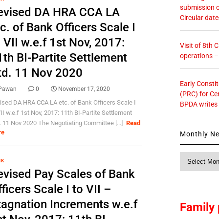
submission o
evised DA HRA CCA LA
Circular dat
c. of Bank Officers Scale I
 VII w.e.f 1st Nov, 2017:
Visit of 8th
1th BI-Partite Settlement
operations 
td. 11 Nov 2020
Early Consti
Pawan
0
November 17, 2020
(PRC) for Ce
ised DA HRA CCA LA etc. of Bank Officers Scale I
BPDA writes
VII w.e.f 1st Nov, 2017: 11th BI-Partite Settlement
. 11 Nov 2020 The Negotiating Committee [...]
Read
re
Monthly N
Monthly
NK
News
evised Pay Scales of Bank
ficers Scale I to VII –
tagnation Increments w.e.f
Family 