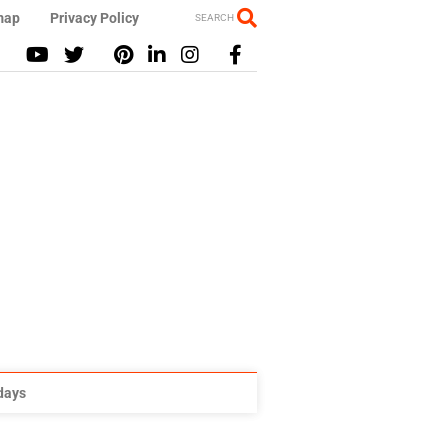
map
Privacy Policy
SEARCH
idays