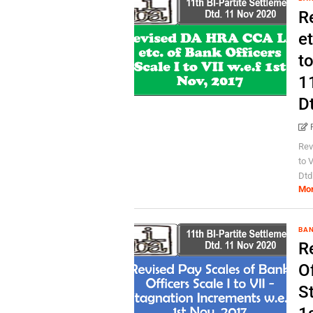
R
et
to
1
D
Rev
to 
Dtd
Mo
BA
R
Of
S