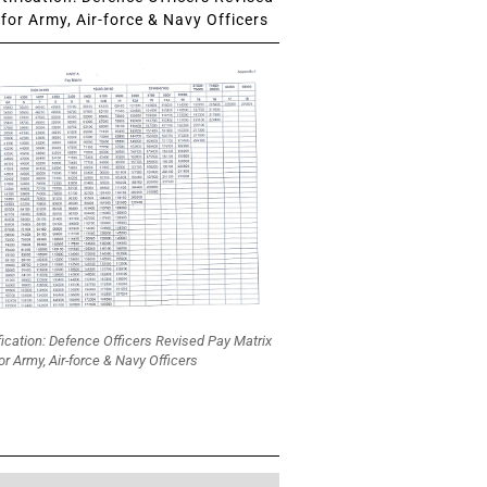
for Army, Air-force & Navy Officers
fication: Defence Officers Revised Pay Matrix
or Army, Air-force & Navy Officers