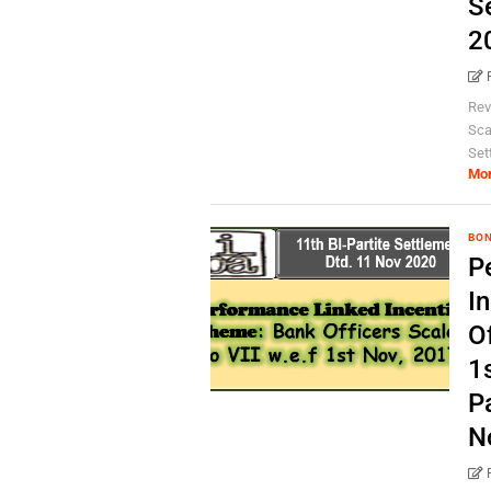
S
2
Rev
Scal
Set
Mo
BO
P
I
Of
1s
P
N