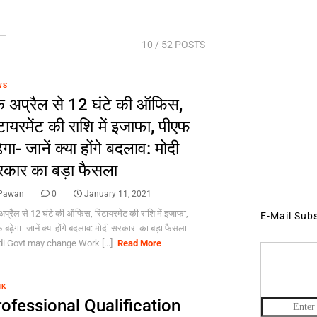
10
/ 52 POSTS
WS
 अप्रैल से 12 घंटे की ऑफिस,
टायरमेंट की राशि में इजाफा, पीएफ
़ेगा- जानें क्या होंगे बदलाव: मोदी
कार का बड़ा फैसला
Pawan
0
January 11, 2021
प्रैल से 12 घंटे की ऑफिस, रिटायरमेंट की राशि में इजाफा,
E-Mail Sub
 बढ़ेगा- जानें क्या होंगे बदलाव: मोदी सरकार का बड़ा फैसला
i Govt may change Work [...]
Read More
NK
ofessional Qualification