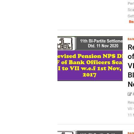
Per
Scal
Set
Re
BA
R
of
VI
BI
N
Rev
VII
11 
BA