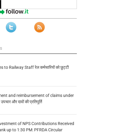
ws
s to Railway Staff रेल कर्मचारियों को छुट्टी
ment and reimbursement of claims under
चार और दावों की प्रतिपूर्ति
vestment of NPS Contributions Received
ank up to 1:30 PM: PFRDA Circular