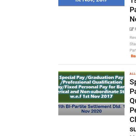
1s
P
N
Rev
Sta
Par
Re
AL
S
P
Qu
P
C
su