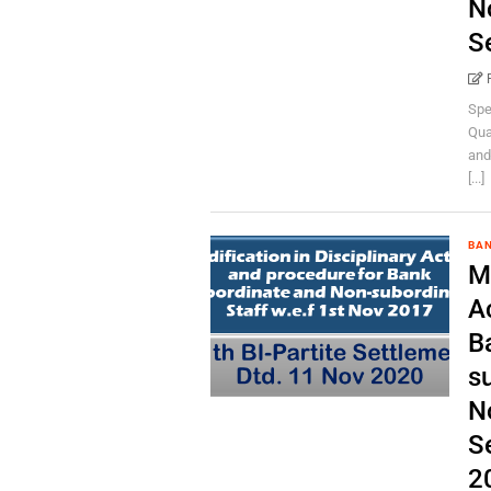
N
S
Spe
Qua
and
[...]
BA
Mo
A
B
su
N
S
2