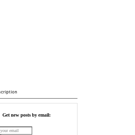
scription
Get new posts by email: