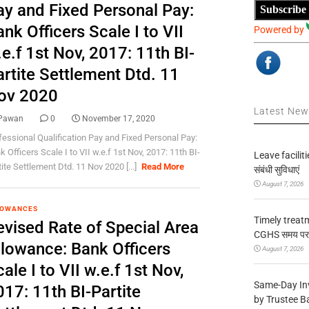
ay and Fixed Personal Pay:
Subscribe
nk Officers Scale I to VII
Powered by
e.f 1st Nov, 2017: 11th BI-
artite Settlement Dtd. 11
ov 2020
Latest Ne
Pawan
0
November 17, 2020
fessional Qualification Pay and Fixed Personal Pay:
 Officers Scale I to VII w.e.f 1st Nov, 2017: 11th BI-
Leave facilitie
tite Settlement Dtd. 11 Nov 2020 [...]
Read More
संबंधी सुविधाएं
August 7, 2026
LOWANCES
Timely treat
evised Rate of Special Area
CGHS समय पर उप
llowance: Bank Officers
August 7, 2026
ale I to VII w.e.f 1st Nov,
Same-Day In
17: 11th BI-Partite
by Trustee B