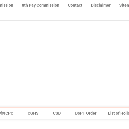
mission
8th Pay Commission
Contact
Disclaimer
Site
योग CPC
CGHS
CSD
DoPT Order
List of Hol