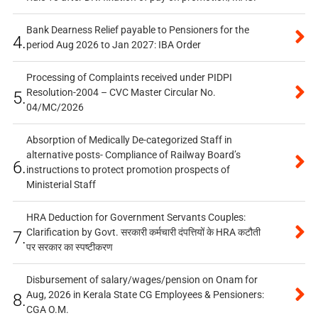
Bank Dearness Relief payable to Pensioners for the
4.
period Aug 2026 to Jan 2027: IBA Order
Processing of Complaints received under PIDPI
Resolution-2004 – CVC Master Circular No.
5.
04/MC/2026
Absorption of Medically De-categorized Staff in
alternative posts- Compliance of Railway Board’s
6.
instructions to protect promotion prospects of
Ministerial Staff
HRA Deduction for Government Servants Couples:
Clarification by Govt. सरकारी कर्मचारी दंपत्तियों के HRA कटौती
7.
पर सरकार का स्पष्टीकरण
Disbursement of salary/wages/pension on Onam for
Aug, 2026 in Kerala State CG Employees & Pensioners:
8.
CGA O.M.