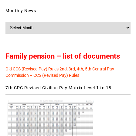
Monthly News
Monthly
News
Family pension – list of documents
Old CCS (Revised Pay) Rules 2nd, 3rd, 4th, 5th Central Pay
Commission – CCS (Revised Pay) Rules
7th CPC Revised Civilian Pay Matrix Level 1 to 18