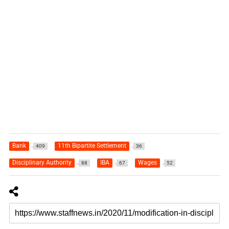
Bank
11th Bipartite Settlement
409
36
Disciplinary Authority
IBA
Wages
88
67
52