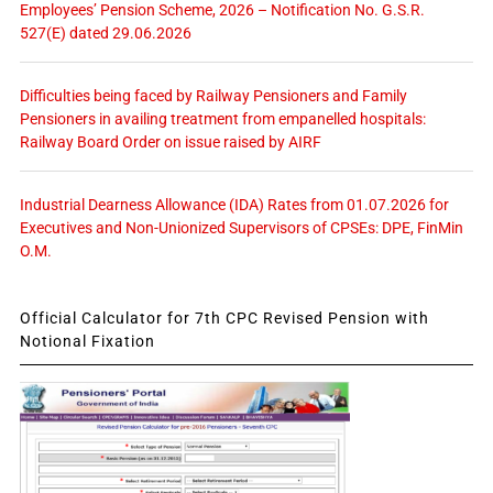
Employees’ Pension Scheme, 2026 – Notification No. G.S.R.
527(E) dated 29.06.2026
Difficulties being faced by Railway Pensioners and Family
Pensioners in availing treatment from empanelled hospitals:
Railway Board Order on issue raised by AIRF
Industrial Dearness Allowance (IDA) Rates from 01.07.2026 for
Executives and Non-Unionized Supervisors of CPSEs: DPE, FinMin
O.M.
Official Calculator for 7th CPC Revised Pension with
Notional Fixation