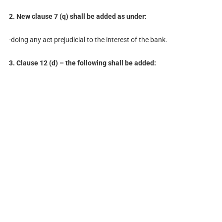
2. New clause 7 (q) shall be added as under:
-doing any act prejudicial to the interest of the bank.
3. Clause 12 (d) – the following shall be added: