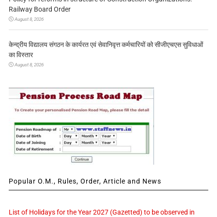
Railway Board Order
August 8, 2026
केन्द्रीय विद्यालय संगठन के कार्यरत एवं सेवानिवृत्त कर्मचारियों को सीजीएचएस सुविधाओं
का विस्तार
August 8, 2026
Popular O.M., Rules, Order, Article and News
List of Holidays for the Year 2027 (Gazetted) to be observed in