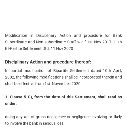
Modification in Disciplinary Action and procedure for Bank
Subordinate and Non-subordinate Staff w.e.f 1st Nov 2017: 11th
BI-Partite Settlement Dtd. 11 Nov 2020
Disciplinary Action and procedure thereof:
In partial modification of Bipartite Settlement dated 10th April,
2002, the following modifications shall be incorporated therein and
shall be effective from 1st November, 2020:
1. Clause 5 G), from the date of this Settlement, shall read as
under:
doing any act of gross negligence or negligence involving or likely
to involve the bank in serious loss.