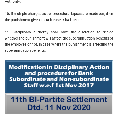
Authority.
10.
If multiple charges as per procedural lapses are made out, then
the punishment given in such cases shall be one.
11.
Disciplinary authority shall have the discretion to decide
whether the punishment will affect the superannuation benefits of
the employee or not, in case where the punishment is affecting the
superannuation benefits.