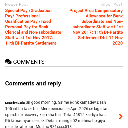
Newer Post
Older Post
Special Pay /Graduation
Project Area Compensatory
Pay/ Professional
Allowance for Bank
Qualification Pay /Fixed
Subordinate and Non-
Personal Pay for Bank
subordinate Staff w.e.f 1st
Clerical and Non-subordinate
Nov 2017: 11th BI-Partite
Staff w.e.f 1st Nov 2017:
Settlement Dtd. 11 Nov
11th BI-Partite Settlement
2020
COMMENTS
Comments and reply
Sir good morning. Sir me ex nk kamadev Dash
Kamadev Dash:
105 inf bn ta se hu . Mera pension se April 2026 se laga tar
sparsh ne recovery kar raha hai . Total 46815 kar liya hai .
Rti ki madhyam se uski Details manga 02 mahina ho giya
nehi de rahe hai . Mob no 981xxxx513