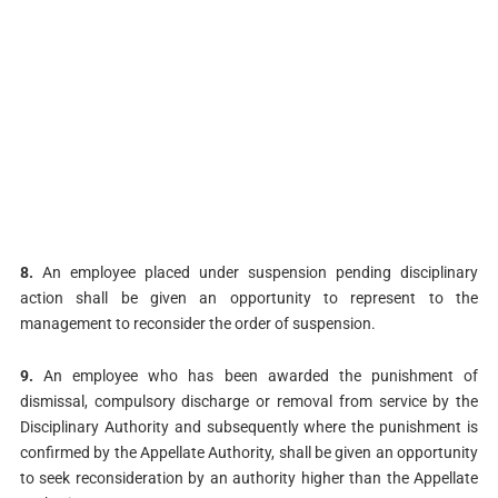
8.
An employee placed under suspension pending disciplinary
action shall be given an opportunity to represent to the
management to reconsider the order of suspension.
9.
An employee who has been awarded the punishment of
dismissal, compulsory discharge or removal from service by the
Disciplinary Authority and subsequently where the punishment is
confirmed by the Appellate Authority, shall be given an opportunity
to seek reconsideration by an authority higher than the Appellate