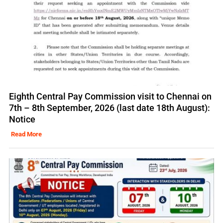
Eighth Central Pay Commission visit to Chennai on
7th – 8th September, 2026 (last date 18th August):
Notice
Read More