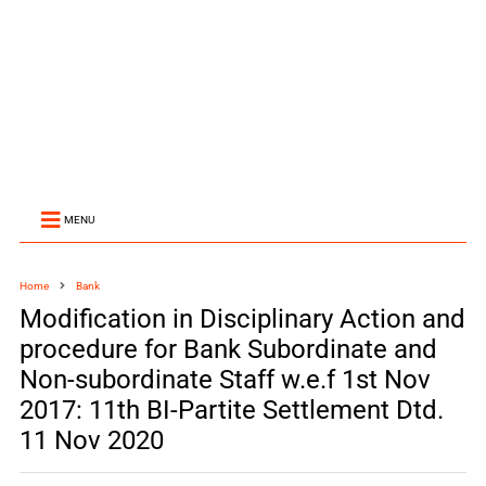
MENU
Home
Bank
Modification in Disciplinary Action and
procedure for Bank Subordinate and
Non-subordinate Staff w.e.f 1st Nov
2017: 11th BI-Partite Settlement Dtd.
11 Nov 2020