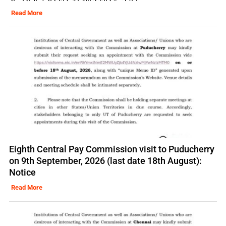
Read More
Eighth Central Pay Commission visit to Puducherry
on 9th September, 2026 (last date 18th August):
Notice
Read More