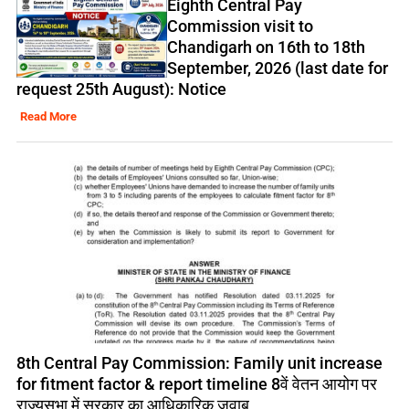
Eighth Central Pay
Commission visit to
Chandigarh on 16th to 18th
September, 2026 (last date for
request 25th August): Notice
Read More
8th Central Pay Commission: Family unit increase
for fitment factor & report timeline 8वें वेतन आयोग पर
राज्यसभा में सरकार का आधिकारिक जवाब