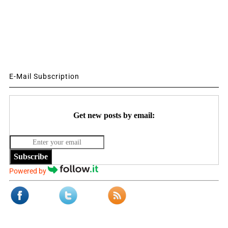
E-Mail Subscription
Get new posts by email:
Subscribe
Powered by