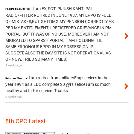
I am EX-SGT. PIJUSH KANTI PAL.
PIJUSH KANTI PAL:
RADIO/FITTER RETIRED IN JUNE 1987.MY EPPO IS FULL
OF MISTAKES,BUT GETTIMG MY PENSION CORRECTLY AS
PER MY ENTITLEMENT. I REFISTERED GRIEVANCE IN PM
PORTAL, BUT IT WAS OF NO USE. MOREOVER I AM NOT
MIGRATED TO SPARSH PORTAL, I AM HOLDING THE
SAME ERRONOUS EPPO IN MY POSSESSION. PL
SUGGEST, ALSO THE DAV SITE IS NOT OPERATIONAL AS
OF NOW, TRIED SO MANY TIMES.
2 Weeks Ago
I am retired from militaryEng services in the
Krishan Sharma:
year 1994 as a LDC complete 20 yyrs setice i am so much
healthy and fit for service. Thanks
2 Weeks Ago
8th CPC Latest