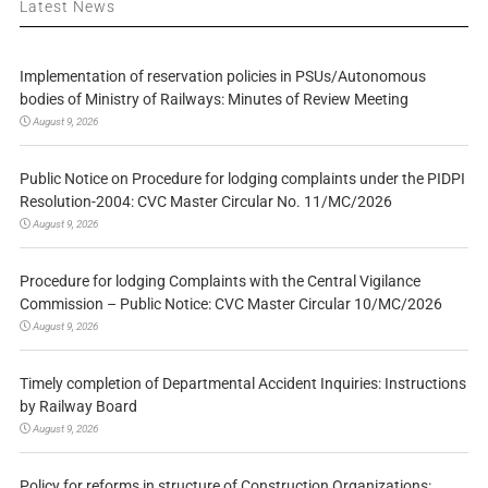
Latest News
Implementation of reservation policies in PSUs/Autonomous
bodies of Ministry of Railways: Minutes of Review Meeting
August 9, 2026
Public Notice on Procedure for lodging complaints under the PIDPI
Resolution-2004: CVC Master Circular No. 11/MC/2026
August 9, 2026
Procedure for lodging Complaints with the Central Vigilance
Commission – Public Notice: CVC Master Circular 10/MC/2026
August 9, 2026
Timely completion of Departmental Accident Inquiries: Instructions
by Railway Board
August 9, 2026
Policy for reforms in structure of Construction Organizations: