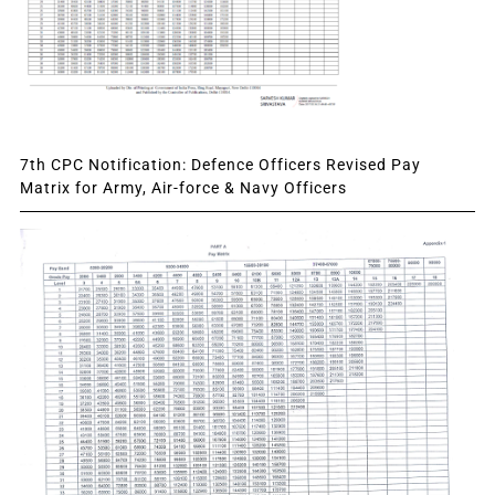
7th CPC Notification: Defence Officers Revised Pay
Matrix for Army, Air-force & Navy Officers