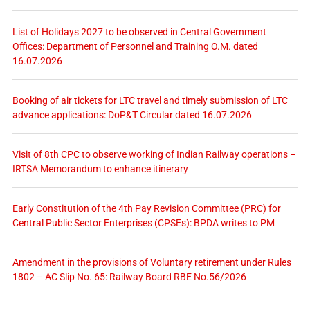
List of Holidays 2027 to be observed in Central Government
Offices: Department of Personnel and Training O.M. dated
16.07.2026
Booking of air tickets for LTC travel and timely submission of LTC
advance applications: DoP&T Circular dated 16.07.2026
Visit of 8th CPC to observe working of Indian Railway operations –
IRTSA Memorandum to enhance itinerary
Early Constitution of the 4th Pay Revision Committee (PRC) for
Central Public Sector Enterprises (CPSEs): BPDA writes to PM
Amendment in the provisions of Voluntary retirement under Rules
1802 – AC Slip No. 65: Railway Board RBE No.56/2026