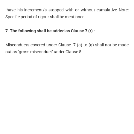
-have his increment/s stopped with or without cumulative Note:
Specific period of rigour shall be mentioned.
7. The following shall be added as Clause 7 (r) :
Misconducts covered under Clause 7 (a) to (q) shall not be made
out as ‘gross misconduct’ under Clause 5.