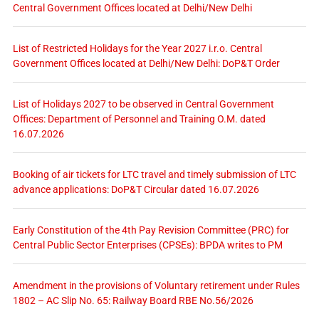
Central Government Offices located at Delhi/New Delhi
List of Restricted Holidays for the Year 2027 i.r.o. Central
Government Offices located at Delhi/New Delhi: DoP&T Order
List of Holidays 2027 to be observed in Central Government
Offices: Department of Personnel and Training O.M. dated
16.07.2026
Booking of air tickets for LTC travel and timely submission of LTC
advance applications: DoP&T Circular dated 16.07.2026
Early Constitution of the 4th Pay Revision Committee (PRC) for
Central Public Sector Enterprises (CPSEs): BPDA writes to PM
Amendment in the provisions of Voluntary retirement under Rules
1802 – AC Slip No. 65: Railway Board RBE No.56/2026