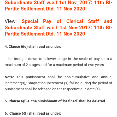
Subordinate Staff w.e.f 1st Nov, 2017: 11th BI-
Partite Settlement Dtd. 11 Nov 2020
View:
Special Pay of Clerical Staff and
Subordinate Staff w.e.f 1st Nov 2017: 11th BI-
Partite Settlement Dtd. 11 Nov 2020
4. Clause 6(e) shall read as under:
– be brought down to a lower stage in the scale of pay upto a
maximum of 2 stages and for a maximum period of two years.
Note:
This punishment shall be non-cumulative and annual
increment(s)/ Stagnation Increment (s) falling during the period of
punishment shall be released on the respective due date (s)
5. Clause 6(i) e. the punishment of ‘be fined’ shall be deleted.
6. Clause 6(f) shall read as under: