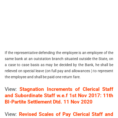
If the representative defending the employee is an employee of the
same bank at an outstation branch situated outside the State, on
a case to case basis as may be decided by the Bank, he shall be
relieved on special leave (on full pay and allowances ) to represent
the employee and shall be paid one return fare.
View:
Stagnation Increments of Clerical Staff
and Subordinate Staff w.e.f 1st Nov 2017: 11th
BI-Partite Settlement Dtd. 11 Nov 2020
View:
Revised Scales of Pay Clerical Staff and