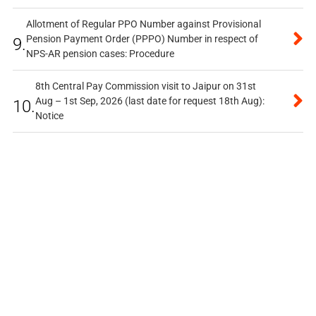
Allotment of Regular PPO Number against Provisional
Pension Payment Order (PPPO) Number in respect of
9.
NPS-AR pension cases: Procedure
8th Central Pay Commission visit to Jaipur on 31st
Aug – 1st Sep, 2026 (last date for request 18th Aug):
10.
Notice