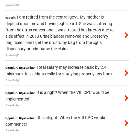
4 Days Ago
I am retired from the central govt. My mother is
sudesh:
depend upon me and having cghs card. She was suffering
from the utrus cancer and it was treated but lateron due to
side effect in 2013 urine bladder removed and urostomy
bag fixed . can I get the urostomy bag from the cghs
dispensary or reimburse the claim
5 Days Ago
Total salary may increase basic by 2.4
Uppuluru Raja Sekhar:
minimum. It is alright really for studying properly any book.
1 Week Ago
It is alright! When the VIII CPC would be
Uppuluru Raja Sekhar:
implemented!
1 Week Ago
Itbis alright! When the VIII CPC would
Uppuluru Raja Sekhar:
commence!
1 Week Ago