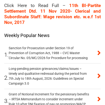
Click Here to Read Full –
11th BI-Partite
Settlement Dtd. 11 Nov 2020- Clerical and
Subordinate Staff: Wage revision etc. w.e.f 1st
Nov, 2017
Weekly Popular News
Sanction for Prosecution under Section 19 of
Prevention of Corruption Act, 1988 – CVC Master
1.
Circular No. 05/MC/2026 for Procedure for processing
Long-pending pension grievances/claims/issues –
timely and qualitative redressal during the period from
2.
7th July to 18th August, 2026: Guidelines on Special
Campaign 3.0
Grant of Notional Increment for the pensionary benefits
– IRTSA Memorandum to consider increment under
3.
Rule 10 after DNI fixation of pay on promotion/MACP