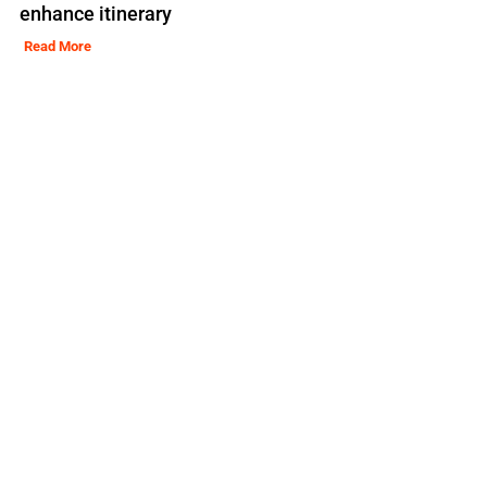
enhance itinerary
Read More