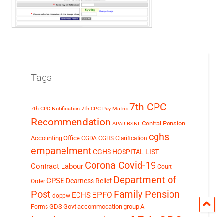
Tags
7th CPC
7th CPC Notification
7th CPC Pay Matrix
Recommendation
Central Pension
APAR
BSNL
cghs
Accounting Office
CGDA
CGHS Clarification
empanelment
CGHS HOSPITAL LIST
Corona Covid-19
Contract Labour
Court
Department of
CPSE
Dearness Relief
Order
Post
Family Pension
EPFO
ECHS
doppw
GDS
Govt accommodation
group A
Forms