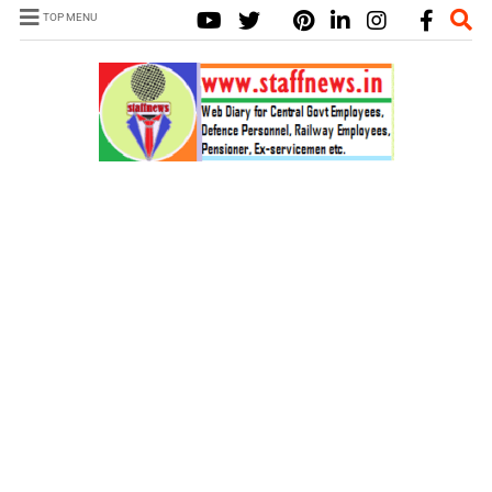
TOP MENU