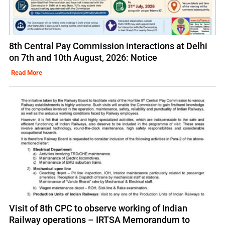
8th Central Pay Commission interactions at Delhi
on 7th and 10th August, 2026: Notice
Read More
Visit of 8th CPC to observe working of Indian
Railway operations – IRTSA Memorandum to