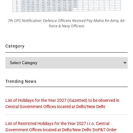
7th CPC Notification: Defence Officers Revised Pay Matrix for Army, Air-
force & Navy Officers
Category
Category
Trending News
List of Holidays for the Year 2027 (Gazetted) to be observed in
Central Government Offices located at Delhi/New Delhi
List of Restricted Holidays for the Year 2027 i.r.o. Central
Government Offices located at Delhi/New Delhi: DoP&T Order