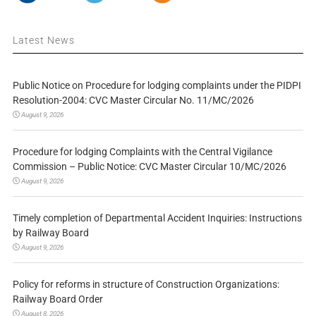
Latest News
Public Notice on Procedure for lodging complaints under the PIDPI
Resolution-2004: CVC Master Circular No. 11/MC/2026
August 9, 2026
Procedure for lodging Complaints with the Central Vigilance
Commission – Public Notice: CVC Master Circular 10/MC/2026
August 9, 2026
Timely completion of Departmental Accident Inquiries: Instructions
by Railway Board
August 9, 2026
Policy for reforms in structure of Construction Organizations:
Railway Board Order
August 8, 2026