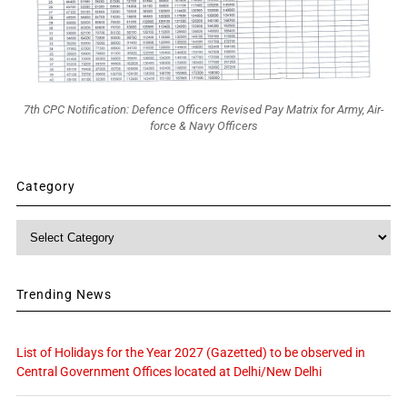
7th CPC Notification: Defence Officers Revised Pay Matrix for Army, Air-
force & Navy Officers
Category
Category
Trending News
List of Holidays for the Year 2027 (Gazetted) to be observed in
Central Government Offices located at Delhi/New Delhi