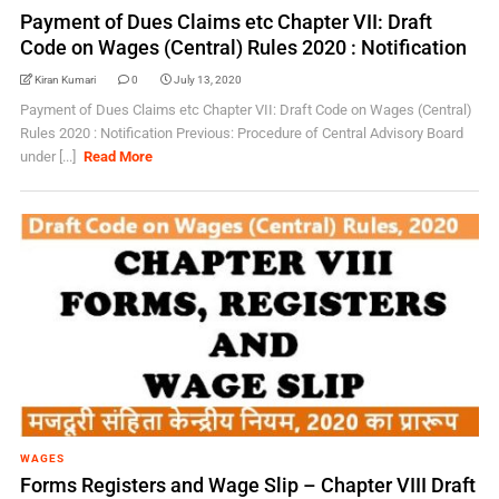
Payment of Dues Claims etc Chapter VII: Draft
Code on Wages (Central) Rules 2020 : Notification
Kiran Kumari
0
July 13, 2020
Payment of Dues Claims etc Chapter VII: Draft Code on Wages (Central)
Rules 2020 : Notification Previous: Procedure of Central Advisory Board
under [...]
Read More
WAGES
Forms Registers and Wage Slip – Chapter VIII Draft