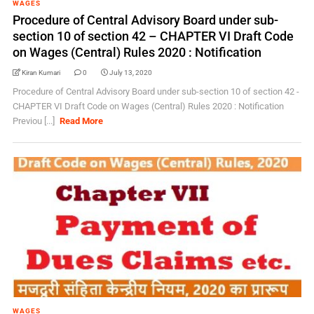
WAGES
Procedure of Central Advisory Board under sub-
section 10 of section 42 – CHAPTER VI Draft Code
on Wages (Central) Rules 2020 : Notification
Kiran Kumari
0
July 13, 2020
Procedure of Central Advisory Board under sub-section 10 of section 42 -
CHAPTER VI Draft Code on Wages (Central) Rules 2020 : Notification
Previou [...]
Read More
WAGES