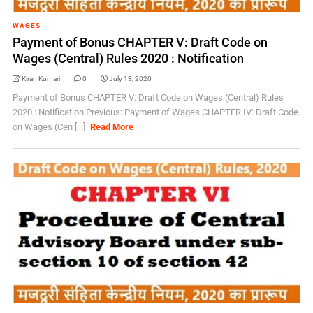
WAGES
Payment of Bonus CHAPTER V: Draft Code on
Wages (Central) Rules 2020 : Notification
Kiran Kumari
0
July 13, 2020
Payment of Bonus CHAPTER V: Draft Code on Wages (Central) Rules
2020 : Notification Previous: Payment of Wages CHAPTER IV: Draft Code
on Wages (Cen [...]
Read More