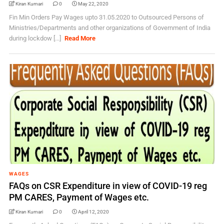
Kiran Kumari
0
May 22, 2020
Fin Min Orders Pay Wages upto 31.05.2020 to Outsourced Persons of
Ministries/Departments and other organizations of Government of India
during lockdow [...]
Read More
WAGES
FAQs on CSR Expenditure in view of COVID-19 reg
PM CARES, Payment of Wages etc.
Kiran Kumari
0
April 12, 2020