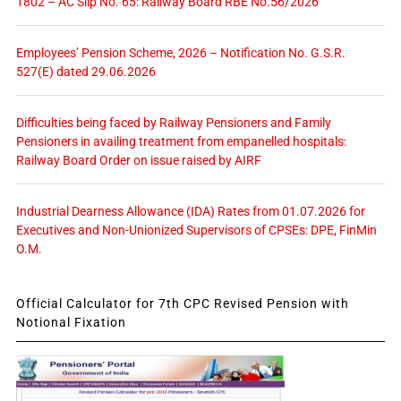
1802 – AC Slip No. 65: Railway Board RBE No.56/2026
Employees’ Pension Scheme, 2026 – Notification No. G.S.R.
527(E) dated 29.06.2026
Difficulties being faced by Railway Pensioners and Family
Pensioners in availing treatment from empanelled hospitals:
Railway Board Order on issue raised by AIRF
Industrial Dearness Allowance (IDA) Rates from 01.07.2026 for
Executives and Non-Unionized Supervisors of CPSEs: DPE, FinMin
O.M.
Official Calculator for 7th CPC Revised Pension with
Notional Fixation