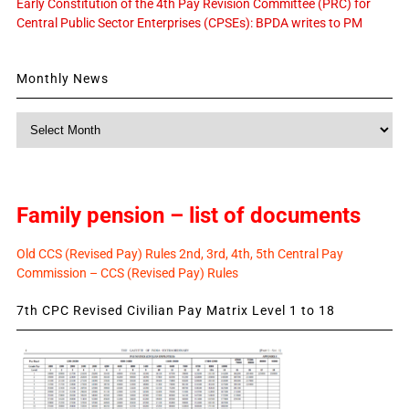
Early Constitution of the 4th Pay Revision Committee (PRC) for
Central Public Sector Enterprises (CPSEs): BPDA writes to PM
Monthly News
Monthly
News
Family pension – list of documents
Old CCS (Revised Pay) Rules 2nd, 3rd, 4th, 5th Central Pay
Commission – CCS (Revised Pay) Rules
7th CPC Revised Civilian Pay Matrix Level 1 to 18