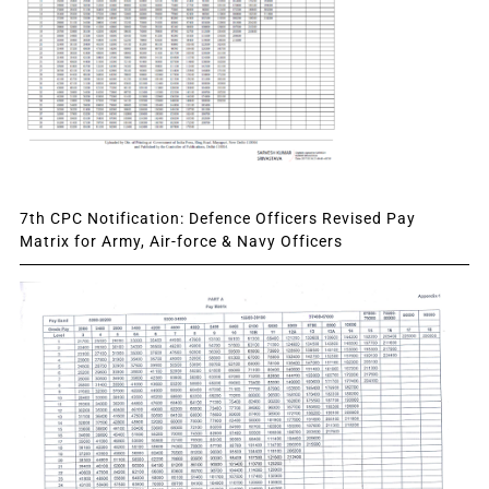
7th CPC Notification: Defence Officers Revised Pay
Matrix for Army, Air-force & Navy Officers