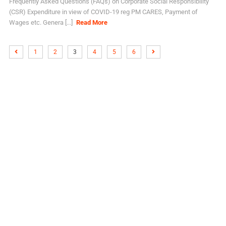
Frequently Asked Questions (FAQs) on Corporate Social Responsibility
(CSR) Expenditure in view of COVID-19 reg PM CARES, Payment of
Wages etc. Genera [...]
Read More
1
2
3
4
5
6