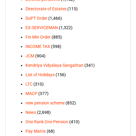
Directorate of Estates
(115)
DoPT Order
(1,466)
EX-SERVICEMAN
(1,322)
Fin Min Order
(885)
INCOME TAX
(598)
JCM
(904)
Kendriya Vidyalaya Sangathan
(341)
List of Holidays
(156)
LTC
(310)
MACP
(377)
new pension scheme
(852)
News
(2,698)
One Rank One Pension
(410)
Pay Matrix
(68)