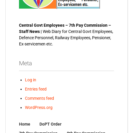
Central Govt Employees – 7th Pay Commission –
Staff News |
Web Diary for Central Govt Employees,
Defence Personnel, Railway Employees, Pensioner,
Ex-servicemen etc.
Meta
Log in
Entries feed
Comments feed
WordPress.org
Home
DoPT Order