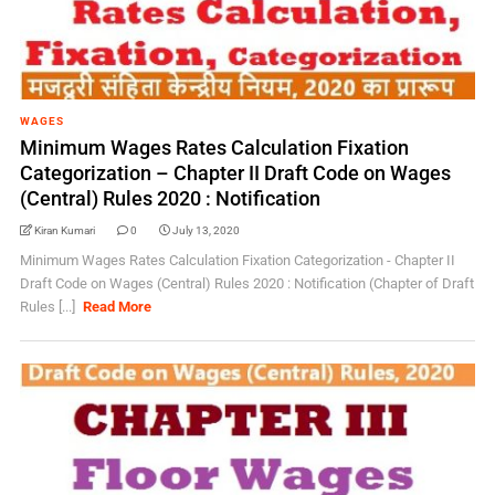
WAGES
Minimum Wages Rates Calculation Fixation
Categorization – Chapter II Draft Code on Wages
(Central) Rules 2020 : Notification
Kiran Kumari
0
July 13, 2020
Minimum Wages Rates Calculation Fixation Categorization - Chapter II
Draft Code on Wages (Central) Rules 2020 : Notification (Chapter of Draft
Rules [...]
Read More