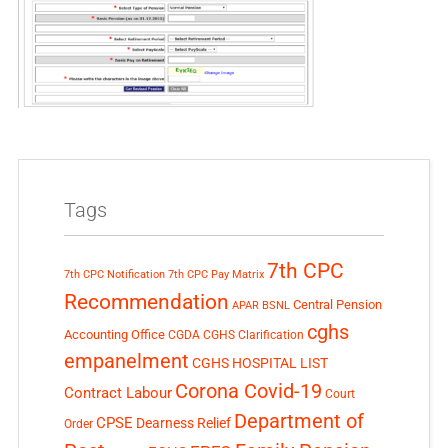
Tags
7th CPC
7th CPC Notification
7th CPC Pay Matrix
Recommendation
Central Pension
APAR
BSNL
cghs
Accounting Office
CGDA
CGHS Clarification
empanelment
CGHS HOSPITAL LIST
Corona Covid-19
Contract Labour
Court
Department of
CPSE
Dearness Relief
Order