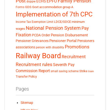
Post
Family Pension
EPFO
ECHS
doppw
GDS
Govt accommodation
group A
Forms
Implementation of 7th CPC
LDCE/GDCE
minimum
Income Tax Exemption Limit
National Pension System
Pay
wages
Fixation
Pension Disbursement
PCDA Order
Pensioner Portal
Pensioner Grievances
Pensioners
Promotions
associations
person with disability
Railway Board
Recruitment
Recruitment rules
Seventh Pay
Commission Report
small saving scheme
Strike
train
Transfer Policy
Pages
Sitemap