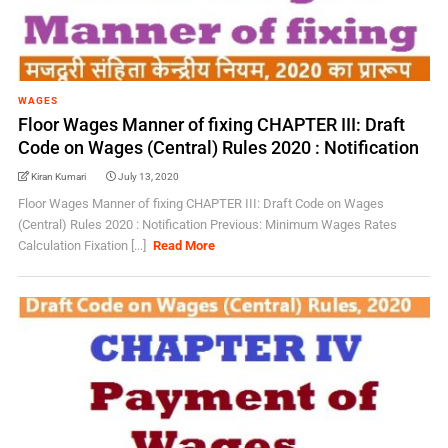
WAGES
Floor Wages Manner of fixing CHAPTER III: Draft
Code on Wages (Central) Rules 2020 : Notification
Kiran Kumari
July 13, 2020
Floor Wages Manner of fixing CHAPTER III: Draft Code on Wages
(Central) Rules 2020 : Notification Previous: Minimum Wages Rates
Calculation Fixation [...]
Read More