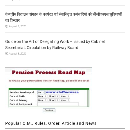
केन्द्रीय विद्यालय संगठन के कार्यरत एवं सेवानिवृत्त कर्मचारियों को सीजीएचएस सुविधाओं
का विस्तार
August 8, 2026
Guide on the Art of Delegating Work – issued by Cabinet
Secretariat: Circulation by Railway Board
August 8, 2026
Popular O.M., Rules, Order, Article and News