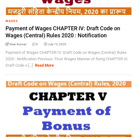
WAGES
Payment of Wages CHAPTER IV: Draft Code on
Wages (Central) Rules 2020 : Notification
Kiran Kumari
0
July 13, 2020
Payment of Wages CHAPTER IV: Draft Code on Wages (Central) Rules
2020 : Notification Previous: Floor Wages Manner of fixing CHAPTER III:
Draft Code o [...]
Read More