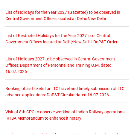
List of Holidays for the Year 2027 (Gazetted) to be observed in
Central Government Offices located at Delhi/New Delhi
List of Restricted Holidays for the Year 2027 i.r.o. Central
Government Offices located at Delhi/New Delhi: DoP&T Order
List of Holidays 2027 to be observed in Central Government
Offices: Department of Personnel and Training O.M. dated
16.07.2026
Booking of air tickets for LTC travel and timely submission of LTC
advance applications: DoP&T Circular dated 16.07.2026
Visit of 8th CPC to observe working of Indian Railway operations –
IRTSA Memorandum to enhance itinerary