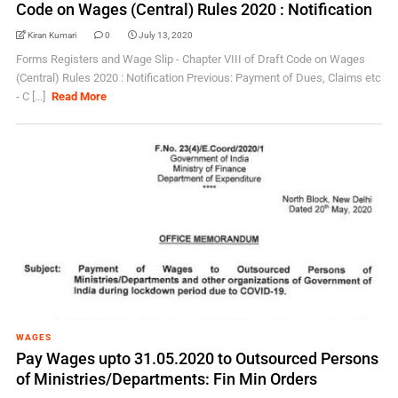
Code on Wages (Central) Rules 2020 : Notification
Kiran Kumari
0
July 13, 2020
Forms Registers and Wage Slip - Chapter VIII of Draft Code on Wages
(Central) Rules 2020 : Notification Previous: Payment of Dues, Claims etc
- C [...]
Read More
WAGES
Pay Wages upto 31.05.2020 to Outsourced Persons
of Ministries/Departments: Fin Min Orders