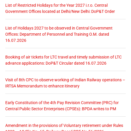
List of Restricted Holidays for the Year 2027 i.r.o. Central
Government Offices located at Delhi/New Delhi: DoP&T Order
List of Holidays 2027 to be observed in Central Government
Offices: Department of Personnel and Training O.M. dated
16.07.2026
Booking of air tickets for LTC travel and timely submission of LTC
advance applications: DoP&T Circular dated 16.07.2026
Visit of 8th CPC to observe working of Indian Railway operations –
IRTSA Memorandum to enhance itinerary
Early Constitution of the 4th Pay Revision Committee (PRC) for
Central Public Sector Enterprises (CPSEs): BPDA writes to PM
Amendment in the provisions of Voluntary retirement under Rules