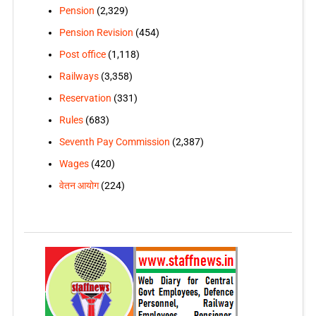
Pension
(2,329)
Pension Revision
(454)
Post office
(1,118)
Railways
(3,358)
Reservation
(331)
Rules
(683)
Seventh Pay Commission
(2,387)
Wages
(420)
वेतन आयोग
(224)