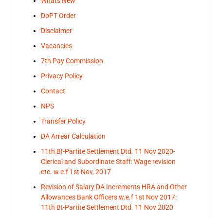
Whats New
DoPT Order
Disclaimer
Vacancies
7th Pay Commission
Privacy Policy
Contact
NPS
Transfer Policy
DA Arrear Calculation
11th BI-Partite Settlement Dtd. 11 Nov 2020-
Clerical and Subordinate Staff: Wage revision
etc. w.e.f 1st Nov, 2017
Revision of Salary DA Increments HRA and Other
Allowances Bank Officers w.e.f 1st Nov 2017:
11th BI-Partite Settlement Dtd. 11 Nov 2020