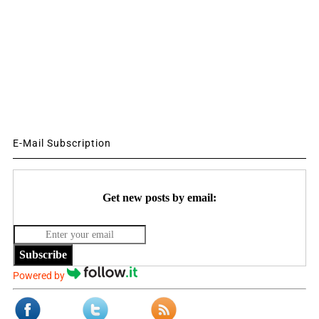
E-Mail Subscription
Get new posts by email:
Subscribe
Powered by