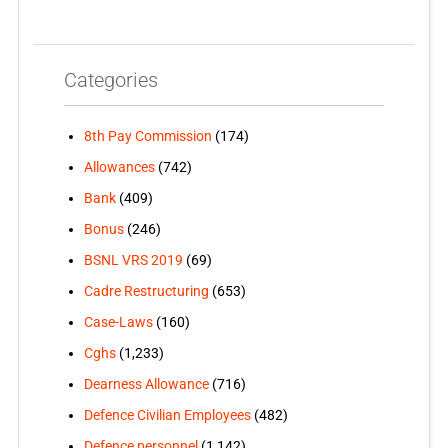
Categories
8th Pay Commission
(174)
Allowances
(742)
Bank
(409)
Bonus
(246)
BSNL VRS 2019
(69)
Cadre Restructuring
(653)
Case-Laws
(160)
Cghs
(1,233)
Dearness Allowance
(716)
Defence Civilian Employees
(482)
Defence personnel
(1,142)