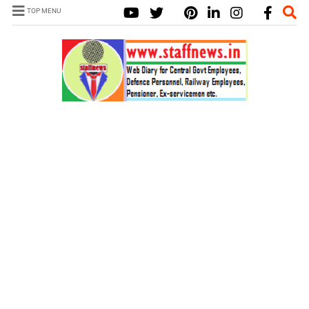
TOP MENU