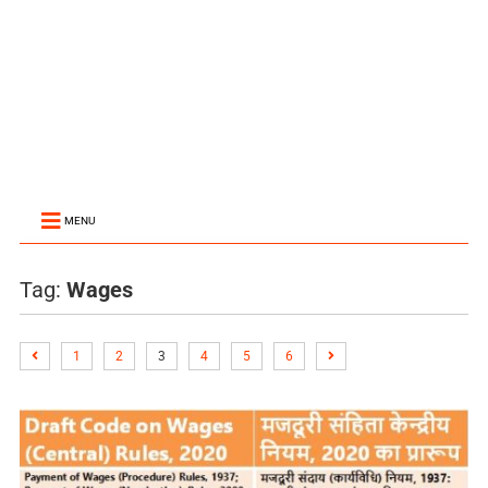
MENU
Tag:
Wages
1
2
3
4
5
6