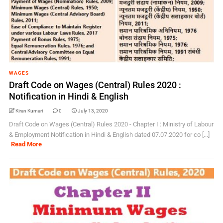
WAGES
Draft Code on Wages (Central) Rules 2020 :
Notification in Hindi & English
Kiran Kumari
0
July 13, 2020
Draft Code on Wages (Central) Rules 2020 - Chapter I : Ministry of Labour
& Employment Notification in Hindi & English dated 07.07.2020 for co [...]
Read More