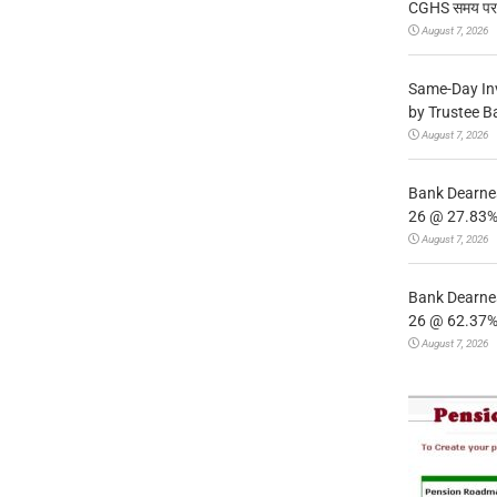
CGHS समय पर उप
August 7, 2026
Same-Day In
by Trustee B
August 7, 2026
Bank Dearnes
26 @ 27.83% 
August 7, 2026
Bank Dearnes
26 @ 62.37% 
August 7, 2026