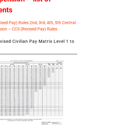
ents
sed Pay) Rules 2nd, 3rd, 4th, 5th Central
ion – CCS (Revised Pay) Rules
ised Civilian Pay Matrix Level 1 to