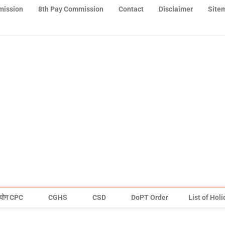
mission
8th Pay Commission
Contact
Disclaimer
Site
योग CPC
CGHS
CSD
DoPT Order
List of Hol