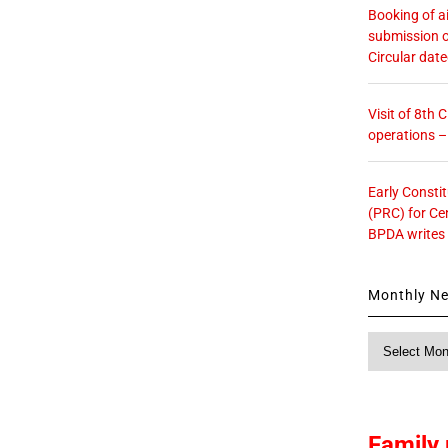
Booking of ai
submission o
Circular dat
Visit of 8th
operations 
Early Consti
(PRC) for Ce
BPDA writes
Monthly N
Monthly
News
Family 