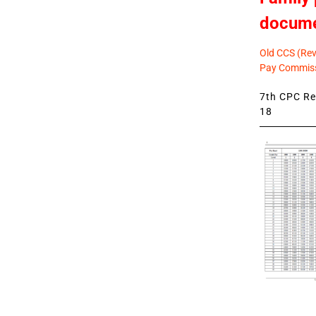
docum
Old CCS (Revi
Pay Commiss
7th CPC Rev
18