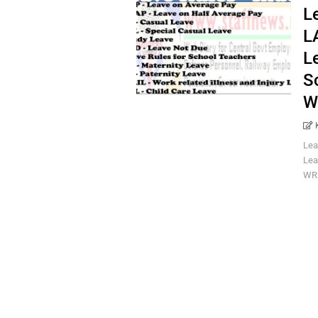
L
L
L
S
W
Lea
Lea
WRI