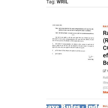
Tag:
WRIL
RAI
R
(
CC
e
B
Rat
Ill
(CCL
Mo
RUL