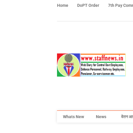
Home
DoPT Order
7th Pay Com
Whats New
News
वेतन आ