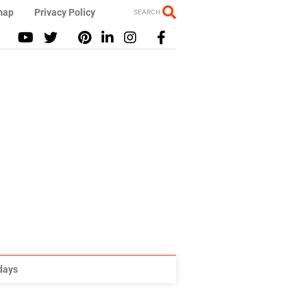
map
Privacy Policy
SEARCH
idays