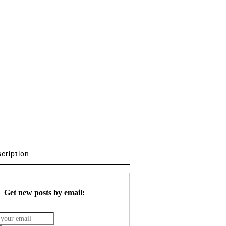
scription
Get new posts by email: