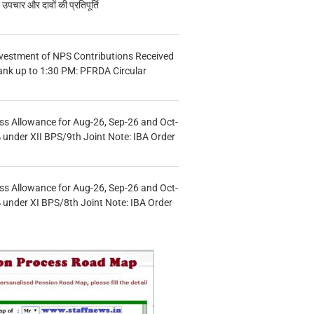
चार और दावों की प्रतिपूर्ति
vestment of NPS Contributions Received
ank up to 1:30 PM: PFRDA Circular
s Allowance for Aug-26, Sep-26 and Oct-
under XII BPS/9th Joint Note: IBA Order
s Allowance for Aug-26, Sep-26 and Oct-
under XI BPS/8th Joint Note: IBA Order