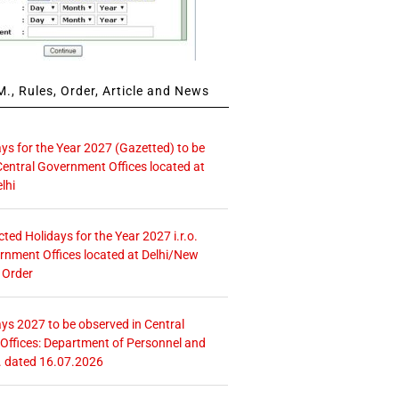
., Rules, Order, Article and News
ays for the Year 2027 (Gazetted) to be
Central Government Offices located at
lhi
icted Holidays for the Year 2027 i.r.o.
rnment Offices located at Delhi/New
 Order
ays 2027 to be observed in Central
ffices: Department of Personnel and
. dated 16.07.2026