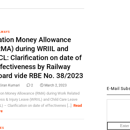
LWAYS
ation Money Allowance
RMA) during WRIIL and
L: Clarification on date of
ffectiveness by Railway
oard vide RBE No. 38/2023
Kiran Kumari
2
March 2, 2023
E-Mail Sub
ion Money Allowance (RMA) during Work Related
ness & Injury Leave (WRIIL) and Child Care Leave
) – Clarification on date of effectivenes [...]
Read
re
ES