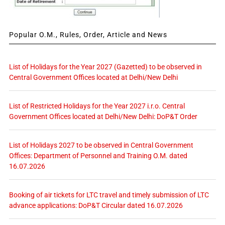
Popular O.M., Rules, Order, Article and News
List of Holidays for the Year 2027 (Gazetted) to be observed in
Central Government Offices located at Delhi/New Delhi
List of Restricted Holidays for the Year 2027 i.r.o. Central
Government Offices located at Delhi/New Delhi: DoP&T Order
List of Holidays 2027 to be observed in Central Government
Offices: Department of Personnel and Training O.M. dated
16.07.2026
Booking of air tickets for LTC travel and timely submission of LTC
advance applications: DoP&T Circular dated 16.07.2026