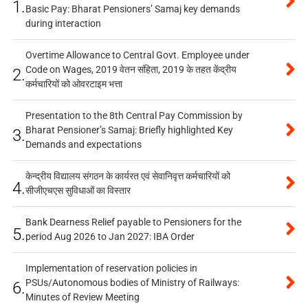
1.
Basic Pay: Bharat Pensioners’ Samaj key demands
during interaction
Overtime Allowance to Central Govt. Employee under
Code on Wages, 2019 वेतन संहिता, 2019 के तहत केंद्रीय
2.
कर्मचारियों को ओवरटाइम भत्ता
Presentation to the 8th Central Pay Commission by
Bharat Pensioner’s Samaj: Briefly highlighted Key
3.
Demands and expectations
केन्द्रीय विद्यालय संगठन के कार्यरत एवं सेवानिवृत्त कर्मचारियों को
4.
सीजीएचएस सुविधाओं का विस्तार
Bank Dearness Relief payable to Pensioners for the
5.
period Aug 2026 to Jan 2027: IBA Order
Implementation of reservation policies in
PSUs/Autonomous bodies of Ministry of Railways:
6.
Minutes of Review Meeting