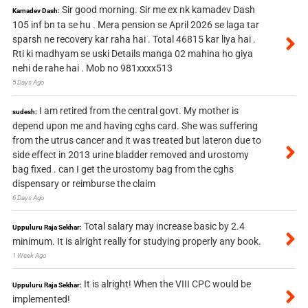
Sir good morning. Sir me ex nk kamadev Dash
Kamadev Dash:
105 inf bn ta se hu . Mera pension se April 2026 se laga tar
sparsh ne recovery kar raha hai . Total 46815 kar liya hai .
Rti ki madhyam se uski Details manga 02 mahina ho giya
nehi de rahe hai . Mob no 981xxxx513
5 Days Ago
I am retired from the central govt. My mother is
sudesh:
depend upon me and having cghs card. She was suffering
from the utrus cancer and it was treated but lateron due to
side effect in 2013 urine bladder removed and urostomy
bag fixed . can I get the urostomy bag from the cghs
dispensary or reimburse the claim
6 Days Ago
Total salary may increase basic by 2.4
Uppuluru Raja Sekhar:
minimum. It is alright really for studying properly any book.
1 Week Ago
It is alright! When the VIII CPC would be
Uppuluru Raja Sekhar:
implemented!