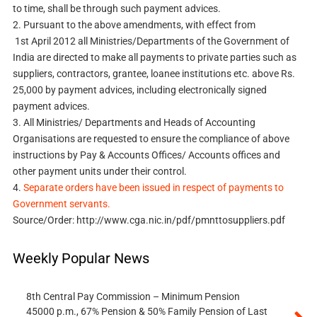
to time, shall be through such payment advices.
2.
Pursuant to the above amendments, with effect from
1st April 2012 all Ministries/Departments of the Government of
India are directed to make all payments to private parties such as
suppliers, contractors, grantee, loanee institutions etc. above Rs.
25,000 by payment advices, including electronically signed
payment advices.
3.
All Ministries/ Departments and Heads of Accounting
Organisations are requested to ensure the compliance of above
instructions by Pay & Accounts Offices/ Accounts offices and
other payment units under their control.
4.
Separate orders have been issued in respect of payments to
Government servants.
Source/Order: http://www.cga.nic.in/pdf/pmnttosuppliers.pdf
Weekly Popular News
8th Central Pay Commission – Minimum Pension
45000 p.m., 67% Pension & 50% Family Pension of Last