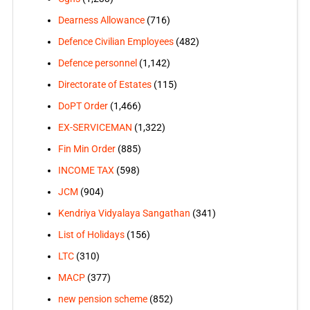
Dearness Allowance
(716)
Defence Civilian Employees
(482)
Defence personnel
(1,142)
Directorate of Estates
(115)
DoPT Order
(1,466)
EX-SERVICEMAN
(1,322)
Fin Min Order
(885)
INCOME TAX
(598)
JCM
(904)
Kendriya Vidyalaya Sangathan
(341)
List of Holidays
(156)
LTC
(310)
MACP
(377)
new pension scheme
(852)