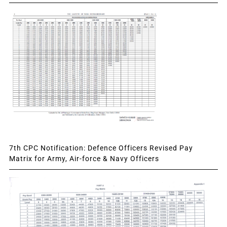
7th CPC Notification: Defence Officers Revised Pay
Matrix for Army, Air-force & Navy Officers