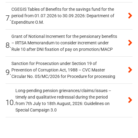
CGEGIS Tables of Benefits for the savings fund for the
period from 01.07.2026 to 30.09.2026: Department of
7.
Expenditure O.M.
Grant of Notional Increment for the pensionary benefits
– IRTSA Memorandum to consider increment under
8.
Rule 10 after DNI fixation of pay on promotion/MACP
Sanction for Prosecution under Section 19 of
Prevention of Corruption Act, 1988 – CVC Master
9.
Circular No. 05/MC/2026 for Procedure for processing
Long-pending pension grievances/claims/issues –
timely and qualitative redressal during the period
10.
from 7th July to 18th August, 2026: Guidelines on
Special Campaign 3.0