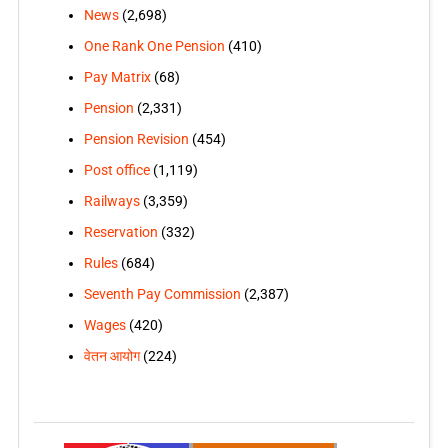
News
(2,698)
One Rank One Pension
(410)
Pay Matrix
(68)
Pension
(2,331)
Pension Revision
(454)
Post office
(1,119)
Railways
(3,359)
Reservation
(332)
Rules
(684)
Seventh Pay Commission
(2,387)
Wages
(420)
वेतन आयोग
(224)