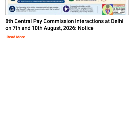
8th Central Pay Commission interactions at Delhi
on 7th and 10th August, 2026: Notice
Read More