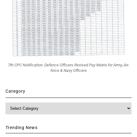
7th CPC Notification: Defence Officers Revised Pay Matrix for Army, Air-
force & Navy Officers
Category
Category
Trending News