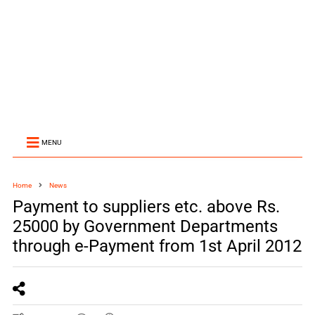
MENU
Home
News
Payment to suppliers etc. above Rs.
25000 by Government Departments
through e-Payment from 1st April 2012