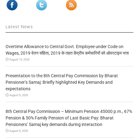
Latest News
Overtime Allowance to Central Govt. Employee under Code on
Wages, 2019 वेतन संहिता, 2019 के तहत केंद्रीय कर्मचारियों को ओवरटाइम भत्ता
August 10, 2026
Presentation to the 8th Central Pay Commission by Bharat
Pensioner’s Samaj: Briefly highlighted Key Demands and
expectations
August 9, 2026
8th Central Pay Commission – Minimum Pension 45000 p.m., 67%
Pension & 50% Family Pension of Last Basic Pay: Bharat
Pensioners’ Samaj key demands during interaction
August 9, 2026