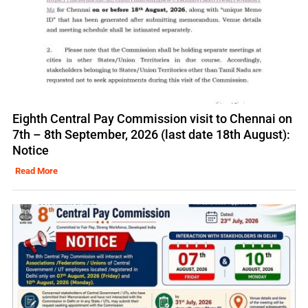
Eighth Central Pay Commission visit to Chennai on
7th – 8th September, 2026 (last date 18th August):
Notice
Read More