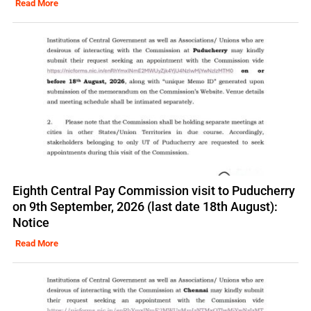
Read More
Eighth Central Pay Commission visit to Puducherry
on 9th September, 2026 (last date 18th August):
Notice
Read More