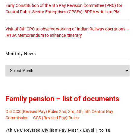
Early Constitution of the 4th Pay Revision Committee (PRC) for
Central Public Sector Enterprises (CPSEs): BPDA writes to PM
Visit of 8th CPC to observe working of Indian Railway operations –
IRTSA Memorandum to enhance itinerary
Monthly News
Monthly
News
Family pension – list of documents
Old CCS (Revised Pay) Rules 2nd, 3rd, 4th, 5th Central Pay
Commission – CCS (Revised Pay) Rules
7th CPC Revised Civilian Pay Matrix Level 1 to 18