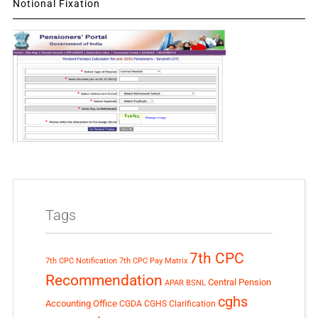
Notional Fixation
Tags
7th CPC
7th CPC Notification
7th CPC Pay Matrix
Recommendation
Central Pension
APAR
BSNL
cghs
Accounting Office
CGDA
CGHS Clarification