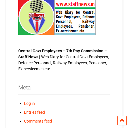
Central Govt Employees – 7th Pay Commission –
Staff News |
Web Diary for Central Govt Employees,
Defence Personnel, Railway Employees, Pensioner,
Ex-servicemen etc.
Meta
Log in
Entries feed
Comments feed