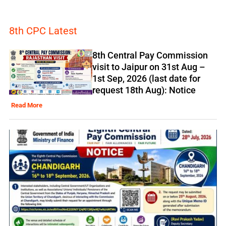
8th CPC Latest
8th Central Pay Commission
visit to Jaipur on 31st Aug –
1st Sep, 2026 (last date for
request 18th Aug): Notice
Read More