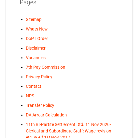
Pages
Sitemap
Whats New
DoPT Order
Disclaimer
Vacancies
7th Pay Commission
Privacy Policy
Contact
NPS
Transfer Policy
DA Arrear Calculation
11th BI-Partite Settlement Dtd. 11 Nov 2020-
Clerical and Subordinate Staff: Wage revision
etc. w.e.f 1st Nov, 2017