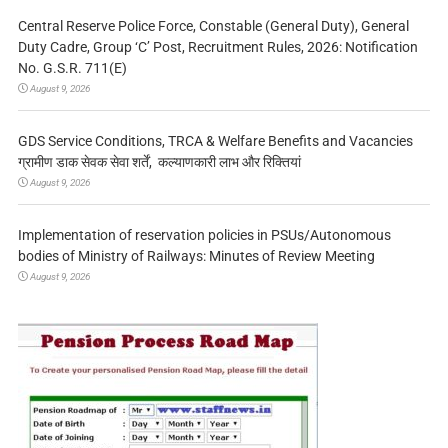
Central Reserve Police Force, Constable (General Duty), General
Duty Cadre, Group ‘C’ Post, Recruitment Rules, 2026: Notification
No. G.S.R. 711(E)
August 9, 2026
GDS Service Conditions, TRCA & Welfare Benefits and Vacancies
ग्रामीण डाक सेवक सेवा शर्तें, कल्याणकारी लाभ और रिक्तियां
August 9, 2026
Implementation of reservation policies in PSUs/Autonomous
bodies of Ministry of Railways: Minutes of Review Meeting
August 9, 2026