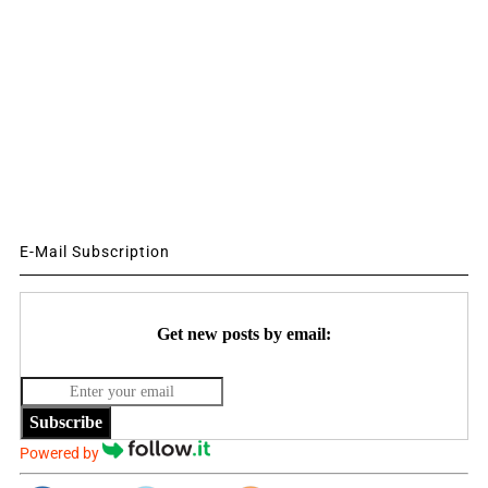
E-Mail Subscription
Get new posts by email:
Subscribe
Powered by