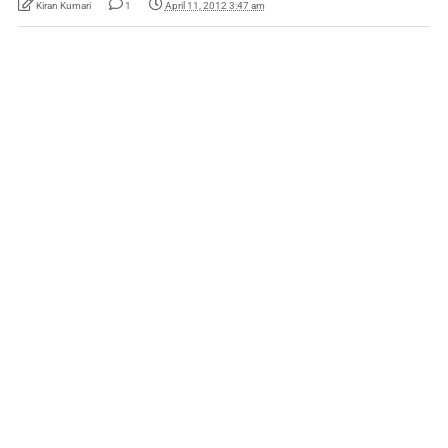
Kiran Kumari
1
April 11, 2012 3:47 am