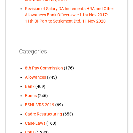
Revision of Salary DA Increments HRA and Other
Allowances Bank Officers w.e.f 1st Nov 2017:
11th BI-Partite Settlement Dtd. 11 Nov 2020
Categories
8th Pay Commission
(176)
Allowances
(743)
Bank
(409)
Bonus
(246)
BSNL VRS 2019
(69)
Cadre Restructuring
(653)
Case-Laws
(160)
Cghs
(1,233)