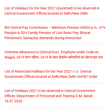
List of Holidays for the Year 2027 (Gazetted) to be observed in
Central Government Offices located at Delhi/New Delhi
8th Central Pay Commission – Minimum Pension 45000 p.m., 67%
Pension & 50% Family Pension of Last Basic Pay: Bharat
Pensioners’ Samaj key demands during interaction
Overtime Allowance to Central Govt. Employee under Code on
Wages, 2019 वेतन संहिता, 2019 के तहत केंद्रीय कर्मचारियों को ओवरटाइम भत्ता
List of Restricted Holidays for the Year 2027 i.r.o. Central
Government Offices located at Delhi/New Delhi: DoP&T Order
List of Holidays 2027 to be observed in Central Government
Offices: Department of Personnel and Training O.M. dated
16.07.2026