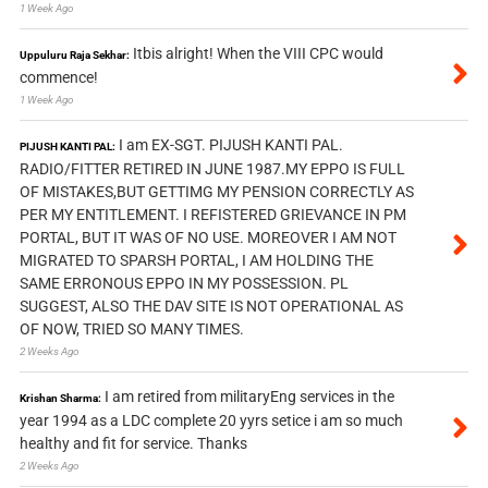
1 Week Ago
Itbis alright! When the VIII CPC would
Uppuluru Raja Sekhar:
commence!
1 Week Ago
I am EX-SGT. PIJUSH KANTI PAL.
PIJUSH KANTI PAL:
RADIO/FITTER RETIRED IN JUNE 1987.MY EPPO IS FULL
OF MISTAKES,BUT GETTIMG MY PENSION CORRECTLY AS
PER MY ENTITLEMENT. I REFISTERED GRIEVANCE IN PM
PORTAL, BUT IT WAS OF NO USE. MOREOVER I AM NOT
MIGRATED TO SPARSH PORTAL, I AM HOLDING THE
SAME ERRONOUS EPPO IN MY POSSESSION. PL
SUGGEST, ALSO THE DAV SITE IS NOT OPERATIONAL AS
OF NOW, TRIED SO MANY TIMES.
2 Weeks Ago
I am retired from militaryEng services in the
Krishan Sharma:
year 1994 as a LDC complete 20 yyrs setice i am so much
healthy and fit for service. Thanks
2 Weeks Ago