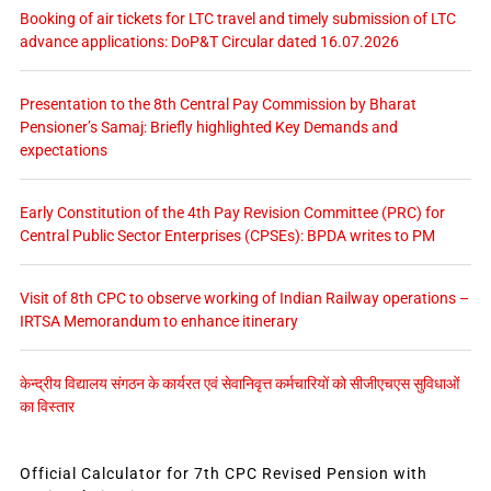
Booking of air tickets for LTC travel and timely submission of LTC
advance applications: DoP&T Circular dated 16.07.2026
Presentation to the 8th Central Pay Commission by Bharat
Pensioner’s Samaj: Briefly highlighted Key Demands and
expectations
Early Constitution of the 4th Pay Revision Committee (PRC) for
Central Public Sector Enterprises (CPSEs): BPDA writes to PM
Visit of 8th CPC to observe working of Indian Railway operations –
IRTSA Memorandum to enhance itinerary
केन्द्रीय विद्यालय संगठन के कार्यरत एवं सेवानिवृत्त कर्मचारियों को सीजीएचएस सुविधाओं
का विस्तार
Official Calculator for 7th CPC Revised Pension with