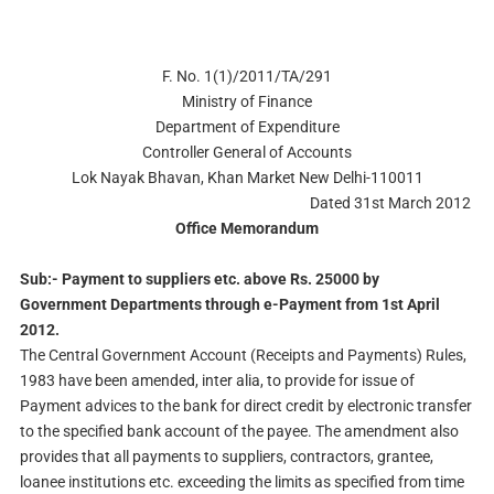
F. No. 1(1)/2011/TA/291
Ministry of Finance
Department of Expenditure
Controller General of Accounts
Lok Nayak Bhavan, Khan Market New Delhi-110011
Dated
31st March 2012
Office Memorandum
Sub:- Payment to suppliers etc. above Rs. 25000 by
Government Departments through e-Payment from 1st April
2012.
The Central Government Account (Receipts and Payments) Rules,
1983 have been amended, inter alia, to provide for issue of
Payment advices to the bank for direct credit by electronic transfer
to the specified bank account of the payee. The amendment also
provides that all payments to suppliers, contractors, grantee,
loanee institutions etc. exceeding the limits as specified from time