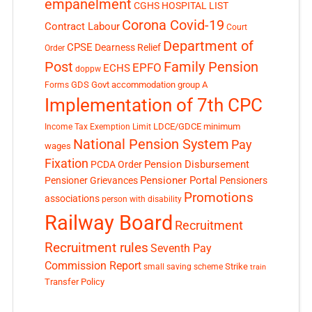
empanelment
CGHS HOSPITAL LIST
Corona Covid-19
Contract Labour
Court
Department of
CPSE
Dearness Relief
Order
Post
Family Pension
EPFO
ECHS
doppw
GDS
Govt accommodation
group A
Forms
Implementation of 7th CPC
LDCE/GDCE
minimum
Income Tax Exemption Limit
National Pension System
Pay
wages
Fixation
Pension Disbursement
PCDA Order
Pensioner Portal
Pensioner Grievances
Pensioners
Promotions
associations
person with disability
Railway Board
Recruitment
Recruitment rules
Seventh Pay
Commission Report
small saving scheme
Strike
train
Transfer Policy