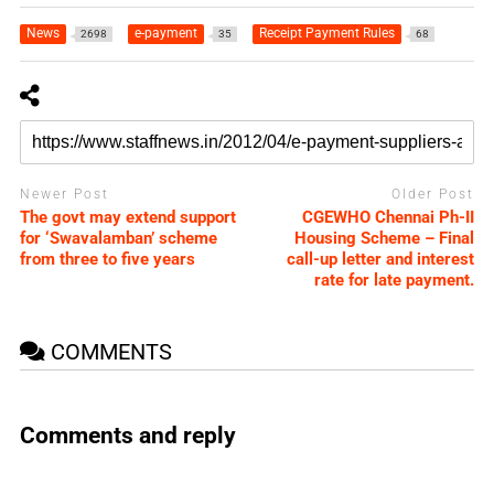
News
e-payment
Receipt Payment Rules
2698
35
68
Newer Post
Older Post
The govt may extend support
CGEWHO Chennai Ph-II
for ‘Swavalamban’ scheme
Housing Scheme – Final
from three to five years
call-up letter and interest
rate for late payment.
COMMENTS
Comments and reply