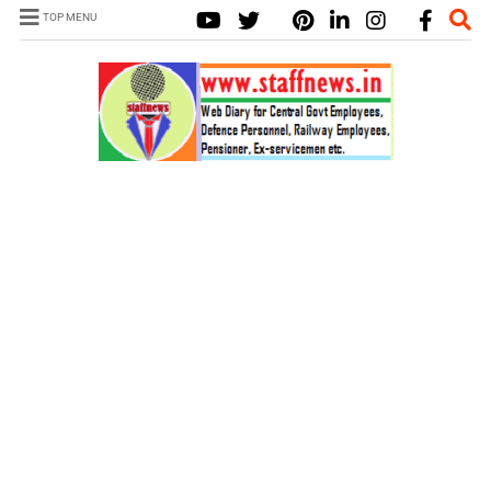
TOP MENU