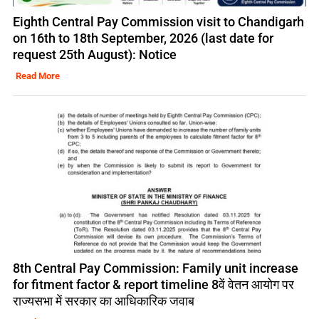
Eighth Central Pay Commission visit to Chandigarh
on 16th to 18th September, 2026 (last date for
request 25th August): Notice
Read More
8th Central Pay Commission: Family unit increase
for fitment factor & report timeline 8वें वेतन आयोग पर
राज्यसभा में सरकार का आधिकारिक जवाब