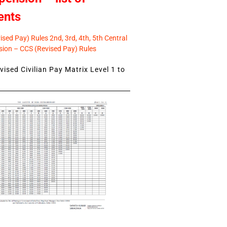
ents
sed Pay) Rules 2nd, 3rd, 4th, 5th Central
ion – CCS (Revised Pay) Rules
ised Civilian Pay Matrix Level 1 to