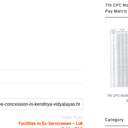
7th CPC Not
Pay Matrix 
7th CPC Noti
f
Older Post
Category
Facilities to Ex-Servicemen – Lok