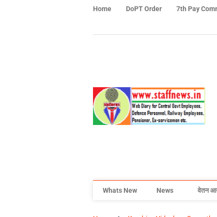
Home
DoPT Order
7th Pay Com
Whats New
News
वेतन आ