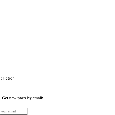
scription
Get new posts by email: