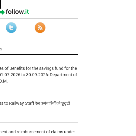
ws
s of Benefits for the savings fund for the
01.07.2026 to 30.09.2026: Department of
O.M.
s to Railway Staff रेल कर्मचारियों को छुट्टी
ment and reimbursement of claims under