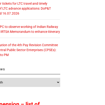
r tickets for LTC travel and timely
f LTC advance applications: DoP&T
ed 16.07.2026
 CPC to observe working of Indian Railway
– IRTSA Memorandum to enhance itinerary
tution of the 4th Pay Revision Committee
ntral Public Sector Enterprises (CPSEs):
 to PM
ews
pension – list of