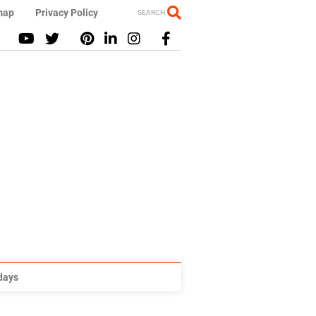
map
Privacy Policy
SEARCH
idays