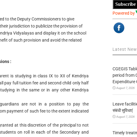
Subscribe
Powered by
ed to the Deputy Commissioners to give
heir jurisdiction to publicize the provision of
endriya Vidyalayas and display it on the school
efit of such provision and avoid the related
Latest Ne
ions :
CGEGIS Table
period from 
rent is studying in class IX to XII of Kendriya
Expenditure 
ll pay full tuition fee and second child only half
August 7, 2026
s studying in the same or in any other Kendriya
Leave facilitie
guardians are not in a position to pay the
संबंधी सुविधाएं
rom payment of such fee to the extent indicated
August 7, 2026
anted at this discretion of the principal to not
students on roll in each of the Secondary and
Timely treat