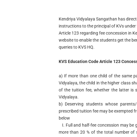
Kendriya Vidyalaya Sangathan has direct
instructions to the principal of KVs under t
Article 123 regarding fee concession in K
website to enable the students get the ben
queries to KVS HQ.
KVS Education Code Article 123 Concess
a)
If more than one child of the same pa
Vidyalaya, the child in the higher class sha
of the tuition fee, whether the latter i
Vidyalaya.
b)
Deserving students whose parents/
prescribed tuition fee may be exempted f
below
I.
Full and half-fee concession may be gr
more than 20 % of the total number of 