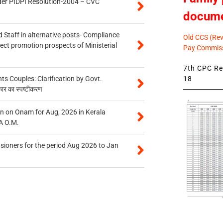
der PIDPI Resolution-2004 – CVC
docum
 Staff in alternative posts- Compliance
Old CCS (Revi
tect promotion prospects of Ministerial
Pay Commiss
7th CPC Rev
18
 Couples: Clarification by Govt.
कार का स्पष्टीकरण
n on Onam for Aug, 2026 in Kerala
A O.M.
sioners for the period Aug 2026 to Jan