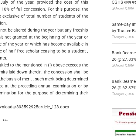
CGHS समय पर उप
uly of the year, provided the cost of this
August 7, 2026
10% of full concession. For this purpose, the
e exclusive of total number of students of the
ion.
Same-Day In
not be altered during the year but any freeship
by Trustee B
imit not granted at the beginning of the year or
August 7, 2026
e of the year or which has become available in
e of half-free scholar ceasing to be a student ,
Bank Dearnes
nts.
26 @ 27.83% 
titled to the mentioned in (i) above exceeds the
August 7, 2026
imits laid down therein, the concession shall be
the basis of merit , such merit being determined
Bank Dearnes
nce at the preceding annual examination or by
26 @ 62.37% 
mination for the purpose of determining their
August 7, 2026
nloads/393592925article_123.docx
***