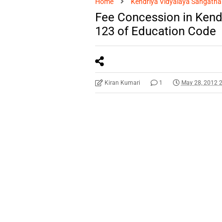
Home
Kendriya Vidyalaya Sangatha
Fee Concession in Kendr
123 of Education Code
Kiran Kumari
1
May 28, 2012 