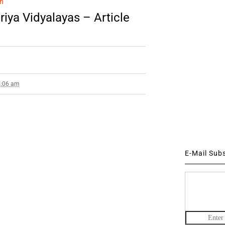
n
iya Vidyalayas – Article
2:06 am
E-Mail Sub