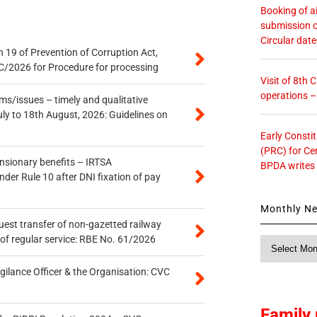
Booking of ai
submission o
Circular dat
 19 of Prevention of Corruption Act,
/2026 for Procedure for processing
Visit of 8th
operations 
s/issues – timely and qualitative
uly to 18th August, 2026: Guidelines on
Early Consti
(PRC) for Ce
ensionary benefits – IRTSA
BPDA writes
er Rule 10 after DNI fixation of pay
Monthly N
quest transfer of non-gazetted railway
of regular service: RBE No. 61/2026
Monthly
News
gilance Officer & the Organisation: CVC
Family 