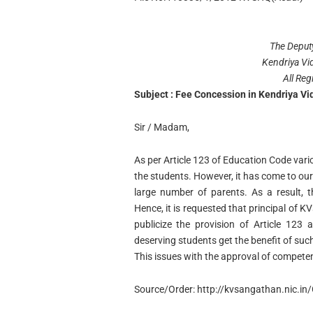
The Deput
Kendriya Vi
All Reg
Subject : Fee Concession in Kendriya Vi
Sir / Madam,
As per Article 123 of Education Code vari
the students. However, it has come to our
large number of parents. As a result, 
Hence, it is requested that principal of KV
publicize the provision of Article 123
deserving students get the benefit of such
This issues with the approval of competen
Source/Order: http://kvsangathan.nic.i