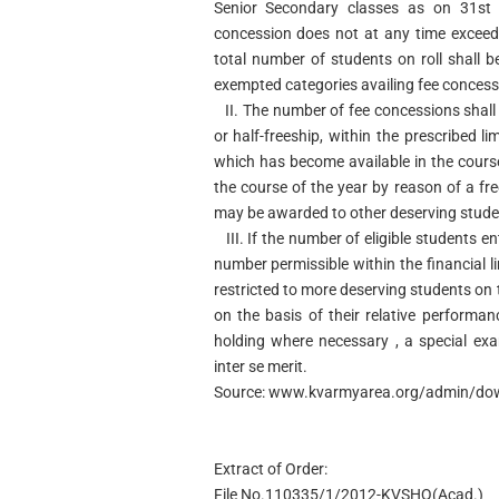
Senior Secondary classes as on 31st J
concession does not at any time exceed 
total number of students on roll shall b
exempted categories availing fee concess
II.
The number of fee concessions shall 
or half-freeship, within the prescribed l
which has become available in the cours
the course of the year by reason of a fre
may be awarded to other deserving stude
III.
If the number of eligible students en
number permissible within the financial l
restricted to more deserving students on 
on the basis of their relative performa
holding where necessary , a special exa
inter se merit.
Source: www.kvarmyarea.org/admin/dow
Extract of Order:
File No.110335/1/2012-KVSHQ(Acad.)