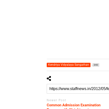
Kendriya Vidyalaya Sangathan
340
Newer Post
Common Admission Examination