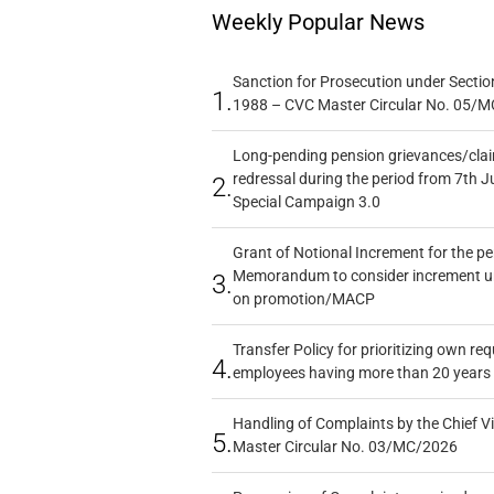
Weekly Popular News
Sanction for Prosecution under Section
1.
1988 – CVC Master Circular No. 05/MC
Long-pending pension grievances/claim
redressal during the period from 7th J
2.
Special Campaign 3.0
Grant of Notional Increment for the p
Memorandum to consider increment und
3.
on promotion/MACP
Transfer Policy for prioritizing own re
4.
employees having more than 20 years 
Handling of Complaints by the Chief Vi
5.
Master Circular No. 03/MC/2026