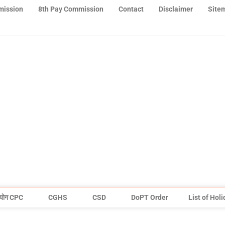
mission
8th Pay Commission
Contact
Disclaimer
Site
योग CPC
CGHS
CSD
DoPT Order
List of Hol