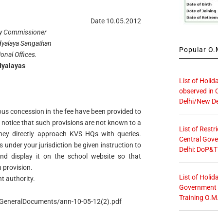
Date 10.05.2012
y Commissioner
dyalaya Sangathan
Popular O.M
ional Offices.
dyalayas
List of Holid
observed in 
Delhi/New De
ous concession in the fee have been provided to
 notice that such provisions are not known to a
List of Restr
they directly approach KVS HQs with queries.
Central Gove
s under your jurisdiction be given instruction to
Delhi: DoP&T
 and display it on the school website so that
 provision.
List of Holid
t authority.
Government O
Training O.M
n/GeneralDocuments/ann-10-05-12(2).pdf