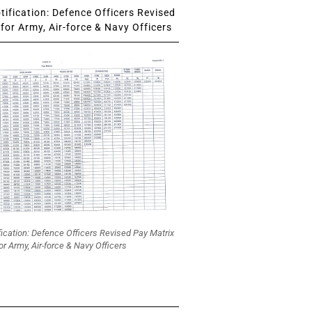
ification: Defence Officers Revised
for Army, Air-force & Navy Officers
fication: Defence Officers Revised Pay Matrix
or Army, Air-force & Navy Officers