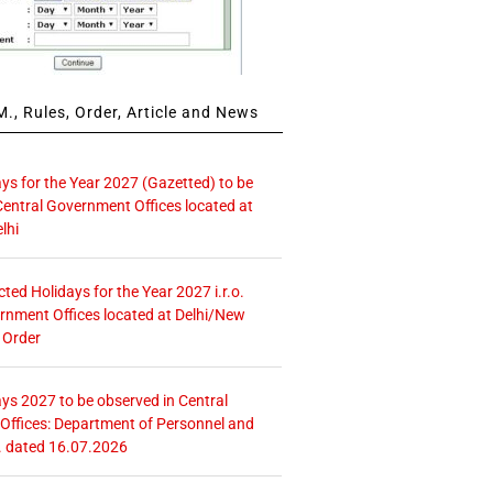
., Rules, Order, Article and News
ays for the Year 2027 (Gazetted) to be
Central Government Offices located at
lhi
icted Holidays for the Year 2027 i.r.o.
rnment Offices located at Delhi/New
 Order
ays 2027 to be observed in Central
ffices: Department of Personnel and
. dated 16.07.2026