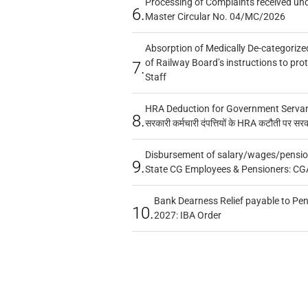
Processing of Complaints received un
6.
Master Circular No. 04/MC/2026
Absorption of Medically De-categorized
of Railway Board’s instructions to pro
7.
Staff
HRA Deduction for Government Servants
8.
सरकारी कर्मचारी दंपत्तियों के HRA कटौती पर सर
Disbursement of salary/wages/pensio
9.
State CG Employees & Pensioners: CG
Bank Dearness Relief payable to Pen
10.
2027: IBA Order