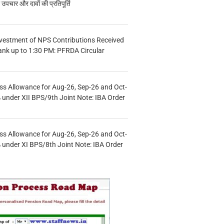
चार और दावों की प्रतिपूर्ति
vestment of NPS Contributions Received
ank up to 1:30 PM: PFRDA Circular
s Allowance for Aug-26, Sep-26 and Oct-
under XII BPS/9th Joint Note: IBA Order
s Allowance for Aug-26, Sep-26 and Oct-
under XI BPS/8th Joint Note: IBA Order