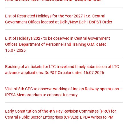
List of Restricted Holidays for the Year 2027 i.r.o. Central
Government Offices located at Delhi/New Delhi: DoP&T Order
List of Holidays 2027 to be observed in Central Government
Offices: Department of Personnel and Training O.M. dated
16.07.2026
Booking of air tickets for LTC travel and timely submission of LTC
advance applications: DoP&T Circular dated 16.07.2026
Visit of 8th CPC to observe working of Indian Railway operations –
IRTSA Memorandum to enhance itinerary
Early Constitution of the 4th Pay Revision Committee (PRC) for
Central Public Sector Enterprises (CPSEs): BPDA writes to PM