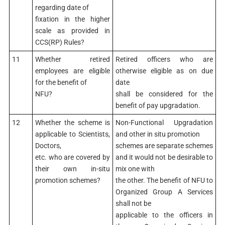
regarding date of
fixation in the higher
scale as provided in
CCS(RP) Rules?
11
Whether retired
Retired officers who are
employees are eligible
otherwise eligible as on due
for the benefit of
date
NFU?
shall be considered for the
benefit of pay upgradation.
12
Whether the scheme is
Non-Functional Upgradation
applicable to Scientists,
and other in situ promotion
Doctors,
schemes are separate schemes
etc. who are covered by
and it would not be desirable to
their own in-situ
mix one with
promotion schemes?
the other. The benefit of NFU to
Organized Group A Services
shall not be
applicable to the officers in