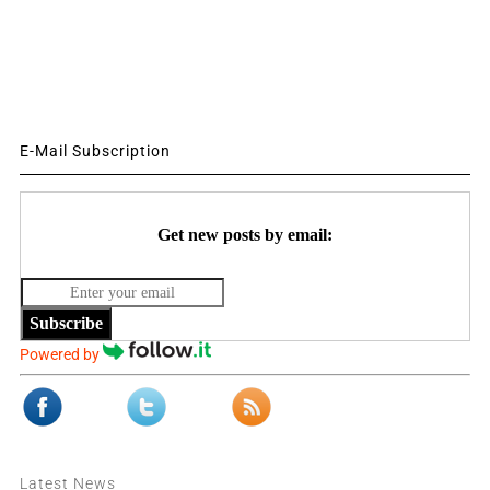
E-Mail Subscription
Get new posts by email:
Subscribe
Powered by
Latest News