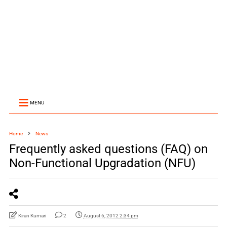
MENU
Home
News
Frequently asked questions (FAQ) on
Non-Functional Upgradation (NFU)
Kiran Kumari
2
August 6, 2012 2:34 pm