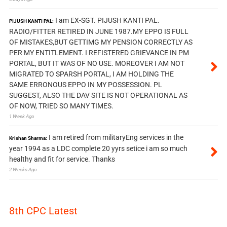
I am EX-SGT. PIJUSH KANTI PAL.
PIJUSH KANTI PAL:
RADIO/FITTER RETIRED IN JUNE 1987.MY EPPO IS FULL
OF MISTAKES,BUT GETTIMG MY PENSION CORRECTLY AS
PER MY ENTITLEMENT. I REFISTERED GRIEVANCE IN PM
PORTAL, BUT IT WAS OF NO USE. MOREOVER I AM NOT
MIGRATED TO SPARSH PORTAL, I AM HOLDING THE
SAME ERRONOUS EPPO IN MY POSSESSION. PL
SUGGEST, ALSO THE DAV SITE IS NOT OPERATIONAL AS
OF NOW, TRIED SO MANY TIMES.
1 Week Ago
I am retired from militaryEng services in the
Krishan Sharma:
year 1994 as a LDC complete 20 yyrs setice i am so much
healthy and fit for service. Thanks
2 Weeks Ago
8th CPC Latest