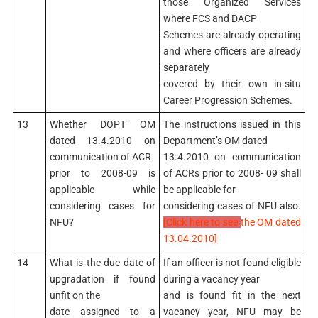
those Organized Services
where FCS and DACP
Schemes are already operating
and where officers are already
separately
covered by their own in-situ
Career Progression Schemes.
13
Whether DOPT OM
The instructions issued in this
dated 13.4.2010 on
Department’s OM dated
communication of ACR
13.4.2010 on communication
prior to 2008-09 is
of ACRs prior to 2008- 09 shall
applicable while
be applicable for
considering cases for
considering cases of NFU also.
NFU?
[Click here to see
the OM dated
13.04.2010]
14
What is the due date of
If an officer is not found eligible
upgradation if found
during a vacancy year
unfit on the
and is found fit in the next
date assigned to a
vacancy year, NFU may be