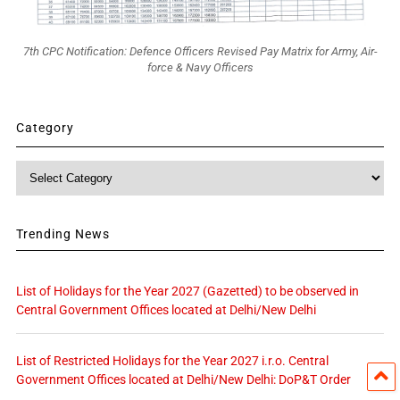
7th CPC Notification: Defence Officers Revised Pay Matrix for Army, Air-
force & Navy Officers
Category
Category
Trending News
List of Holidays for the Year 2027 (Gazetted) to be observed in
Central Government Offices located at Delhi/New Delhi
List of Restricted Holidays for the Year 2027 i.r.o. Central
Government Offices located at Delhi/New Delhi: DoP&T Order