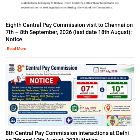
Eighth Central Pay Commission visit to Chennai on
7th – 8th September, 2026 (last date 18th August):
Notice
Read More
8th Central Pay Commission interactions at Delhi