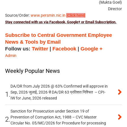
(Mukta Goel)
Director
Source/Order:
www.persmin.nic.in
[Click here]
Stay connected with us via Facebook, Google+ or Email Subscription.
Subscribe to Central Government Employee
News & Tools by Email
Follow us:
Twitter
|
Facebook
|
Google +
Admin
Weekly Popular News
DA/DR from July 2026 @ 63% Confirmed will approve in
Sep, 2026 जुलाई, 2026 से DA/DR 63 प्रतिशत निश्चित – CPI-
1.
IW for June, 2026 released
Sanction for Prosecution under Section 19 of
Prevention of Corruption Act, 1988 – CVC Master
2.
Circular No. 05/MC/2026 for Procedure for processing