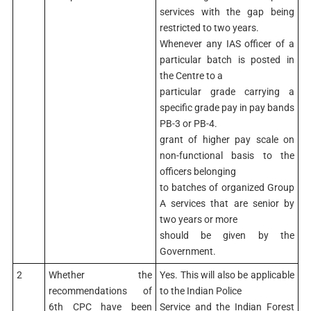
services with the gap being
restricted to two years.
Whenever any IAS officer of a
particular batch is posted in
the Centre to a
particular grade carrying a
specific grade pay in pay bands
PB-3 or PB-4.
grant of higher pay scale on
non-functional basis to the
officers belonging
to batches of organized Group
A services that are senior by
two years or more
should be given by the
Government.
2
Whether the
Yes. This will also be applicable
recommendations of
to the Indian Police
6th CPC have been
Service and the Indian Forest