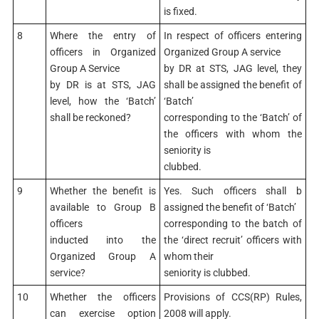
is fixed.
8
Where the entry of
In respect of officers entering
officers in Organized
Organized Group A service
Group A Service
by DR at STS, JAG level, they
by DR is at STS, JAG
shall be assigned the benefit of
level, how the ‘Batch’
‘Batch’
shall be reckoned?
corresponding to the ‘Batch’ of
the officers with whom the
seniority is
clubbed.
9
Whether the benefit is
Yes. Such officers shall b
available to Group B
assigned the benefit of ‘Batch’
officers
corresponding to the batch of
inducted into the
the ‘direct recruit’ officers with
Organized Group A
whom their
service?
seniority is clubbed.
10
Whether the officers
Provisions of CCS(RP) Rules,
can exercise option
2008 will apply.