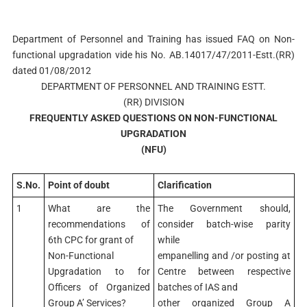
Department of Personnel and Training has issued FAQ on Non-
functional upgradation vide his No. AB.14017/47/2011-Estt.(RR)
dated 01/08/2012
DEPARTMENT OF PERSONNEL AND TRAINING ESTT.
(RR) DIVISION
FREQUENTLY ASKED QUESTIONS ON NON-FUNCTIONAL
UPGRADATION
(NFU)
S.No.
Point of doubt
Clarification
1
What are the
The Government should,
recommendations of
consider batch-wise parity
6th CPC for grant of
while
Non-Functional
empanelling and /or posting at
Upgradation to for
Centre between respective
Officers of Organized
batches of IAS and
Group A’ Services?
other organized Group A