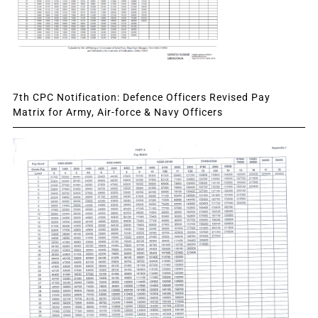
7th CPC Notification: Defence Officers Revised Pay
Matrix for Army, Air-force & Navy Officers