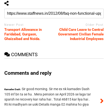
Newer Post
Older Post
Transport Allowance in
Child Care Leave to Central
Faridabad, Gurgaon,
Government Civilian Female
Ghaizaibad and Noida.
Industrial Employees
COMMENTS
Comments and reply
Sir good morning. Sir me ex nk kamadev Dash
Kamadev Dash:
105 inf bn ta se hu . Mera pension se April 2026 se laga tar
sparsh ne recovery kar raha hai . Total 46815 kar liya hai .
Rti ki madhyam se uski Details manga 02 mahina ho giya