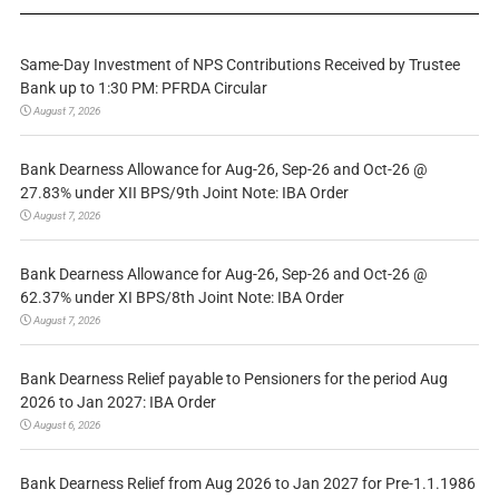
Same-Day Investment of NPS Contributions Received by Trustee
Bank up to 1:30 PM: PFRDA Circular
August 7, 2026
Bank Dearness Allowance for Aug-26, Sep-26 and Oct-26 @
27.83% under XII BPS/9th Joint Note: IBA Order
August 7, 2026
Bank Dearness Allowance for Aug-26, Sep-26 and Oct-26 @
62.37% under XI BPS/8th Joint Note: IBA Order
August 7, 2026
Bank Dearness Relief payable to Pensioners for the period Aug
2026 to Jan 2027: IBA Order
August 6, 2026
Bank Dearness Relief from Aug 2026 to Jan 2027 for Pre-1.1.1986