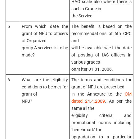
HAG scale also where there is
such a Grade in
the Service
5
From which date the
The benefit is based on the
grant of NFU to officers
recommendations of 6th CPC
of Organized
and
group A services is to be
will be available w.e.f the date
made?
of posting of IAS officers in
various grades
on/after 01.01. 2006.
6
What are the eligibility
The terms and conditions for
conditions to be met for
grant of NFU are prescribed
grant of
in the Annexure to the
OM
NFU?
dated 24.4.2009
. As per the
same all the
eligibility criteria and
promotional norms including
‘benchmark’ for
upgradation to a particular