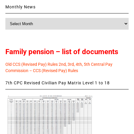
Monthly News
Monthly
News
Family pension – list of documents
Old CCS (Revised Pay) Rules 2nd, 3rd, 4th, 5th Central Pay
Commission – CCS (Revised Pay) Rules
7th CPC Revised Civilian Pay Matrix Level 1 to 18