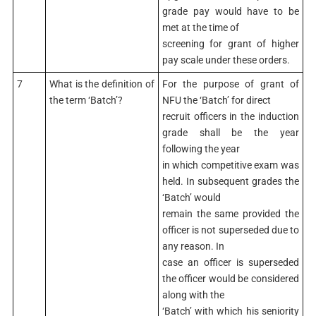
grade pay would have to be
met at the time of
screening for grant of higher
pay scale under these orders.
7
What is the definition of
For the purpose of grant of
the term ‘Batch’?
NFU the ‘Batch’ for direct
recruit officers in the induction
grade shall be the year
following the year
in which competitive exam was
held. In subsequent grades the
‘Batch’ would
remain the same provided the
officer is not superseded due to
any reason. In
case an officer is superseded
the officer would be considered
along with the
‘Batch’ with which his seniority