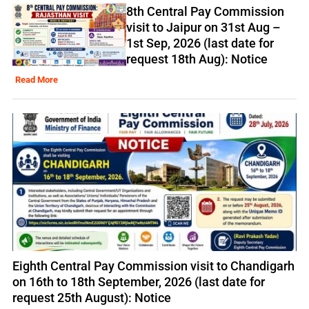
8th Central Pay Commission
visit to Jaipur on 31st Aug –
1st Sep, 2026 (last date for
request 18th Aug): Notice
Read More
Eighth Central Pay Commission visit to Chandigarh
on 16th to 18th September, 2026 (last date for
request 25th August): Notice