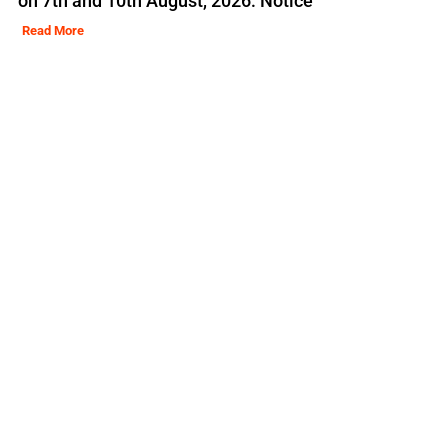
on 7th and 10th August, 2026: Notice
Read More