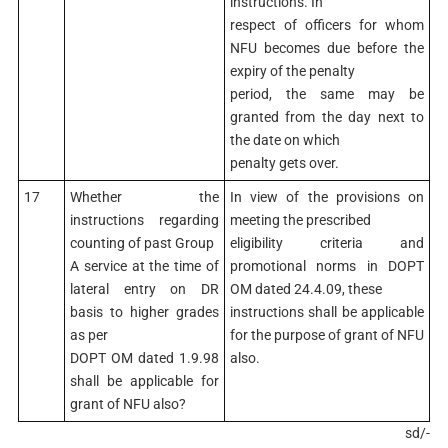
instructions. In
respect of officers for whom
NFU becomes due before the
expiry of the penalty
period, the same may be
granted from the day next to
the date on which
penalty gets over.
17
Whether the
In view of the provisions on
instructions regarding
meeting the prescribed
counting of past Group
eligibility criteria and
A service at the time of
promotional norms in DOPT
lateral entry on DR
OM dated 24.4.09, these
basis to higher grades
instructions shall be applicable
as per
for the purpose of grant of NFU
DOPT OM dated 1.9.98
also.
shall be applicable for
grant of NFU also?
sd/-