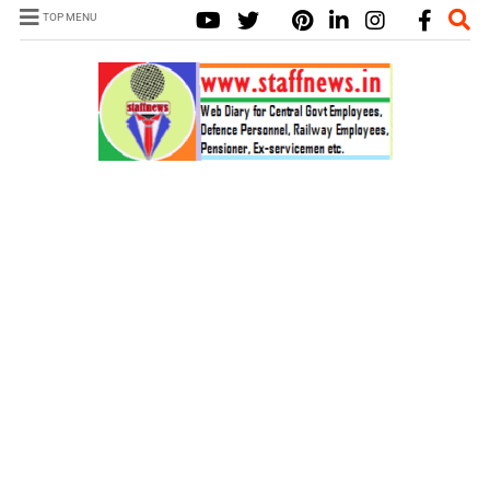
TOP MENU