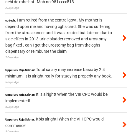
nehi de rahe hai . Mob no 981xxxx513
2 Days Ago
I am retired from the central govt. My mother is
sudesh:
depend upon me and having cghs card. She was suffering
from the utrus cancer and it was treated but lateron due to
side effect in 2013 urine bladder removed and urostomy
bag fixed . can I get the urostomy bag from the cghs
dispensary or reimburse the claim
2 Days Ago
Total salary may increase basic by 2.4
Uppuluru Raja Sekhar:
minimum. It is alright really for studying properly any book.
5 Days Ago
It is alright! When the VIII CPC would be
Uppuluru Raja Sekhar:
implemented!
5 Days Ago
Itbis alright! When the VIII CPC would
Uppuluru Raja Sekhar:
commence!
5 Days Ago