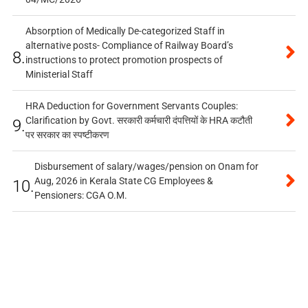
Absorption of Medically De-categorized Staff in
alternative posts- Compliance of Railway Board’s
8.
instructions to protect promotion prospects of
Ministerial Staff
HRA Deduction for Government Servants Couples:
Clarification by Govt. सरकारी कर्मचारी दंपत्तियों के HRA कटौती
9.
पर सरकार का स्पष्टीकरण
Disbursement of salary/wages/pension on Onam for
Aug, 2026 in Kerala State CG Employees &
10.
Pensioners: CGA O.M.