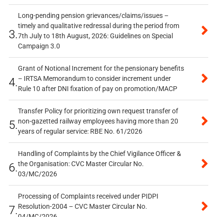
Long-pending pension grievances/claims/issues –
timely and qualitative redressal during the period from
3.
7th July to 18th August, 2026: Guidelines on Special
Campaign 3.0
Grant of Notional Increment for the pensionary benefits
– IRTSA Memorandum to consider increment under
4.
Rule 10 after DNI fixation of pay on promotion/MACP
Transfer Policy for prioritizing own request transfer of
non-gazetted railway employees having more than 20
5.
years of regular service: RBE No. 61/2026
Handling of Complaints by the Chief Vigilance Officer &
the Organisation: CVC Master Circular No.
6.
03/MC/2026
Processing of Complaints received under PIDPI
Resolution-2004 – CVC Master Circular No.
7.
04/MC/2026