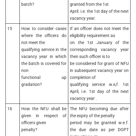
batch?
granted from the 1st
April. i.e. the 1st day of the next
vacancy year.
15
How to consider cases
If an officer does not meet the
where the officers do
eligibility requirement as
not meet the
on the 1st January of the
qualifying service in the
corresponding vacancy year
vacancy year in which
then such officer is to
the batch is covered for
be considered for grant of NFU
non
in subsequent vacancy year on
functional up
completion of
gradation?
qualifying service w.e,f. 1st
April, i.e. 1st day of the next
vacancy year .
16
How the NFU shall be
The NFU becoming due after
given in respect of
the expiry of the penalty
officers given
period may be granted w.e.f.
penalty?
the due date as per DOPT