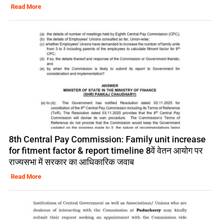
Read More
8th Central Pay Commission: Family unit increase
for fitment factor & report timeline 8वें वेतन आयोग पर
राज्यसभा में सरकार का आधिकारिक जवाब
Read More