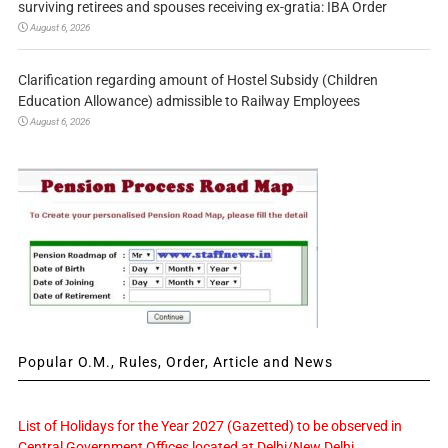
surviving retirees and spouses receiving ex-gratia: IBA Order
August 6, 2026
Clarification regarding amount of Hostel Subsidy (Children
Education Allowance) admissible to Railway Employees
August 6, 2026
Popular O.M., Rules, Order, Article and News
List of Holidays for the Year 2027 (Gazetted) to be observed in
Central Government Offices located at Delhi/New Delhi