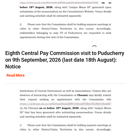
Eighth Central Pay Commission visit to Puducherry
on 9th September, 2026 (last date 18th August):
Notice
Read More