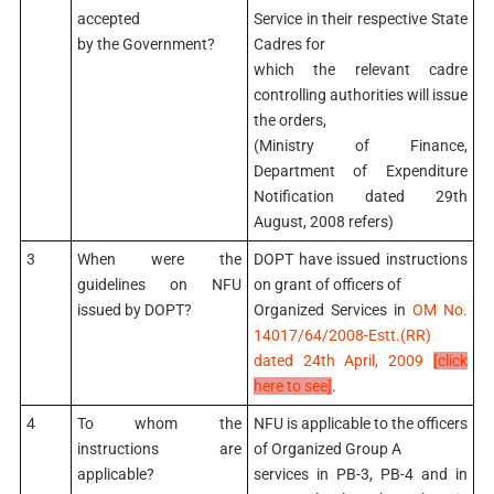
accepted
Service in their respective State
by the Government?
Cadres for
which the relevant cadre
controlling authorities will issue
the orders,
(Ministry of Finance,
Department of Expenditure
Notification dated 29th
August, 2008 refers)
3
When were the
DOPT have issued instructions
guidelines on NFU
on grant of officers of
issued by DOPT?
Organized Services in
OM No.
14017/64/2008-Estt.(RR)
dated 24th April, 2009
[click
here to see]
.
4
To whom the
NFU is applicable to the officers
instructions are
of Organized Group A
applicable?
services in PB-3, PB-4 and in