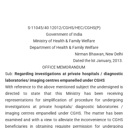
S-11045/40 12012/CGHS/HEC/CGHS(P)
Government of India
Ministry of Health & Family Welfare
Department of Health & Family Welfare
Nirman Bhawan, New Delhi
Dated the lst January, 2013.
OFFICE MEMORANDUM
Sub:
Regarding investigations at private hospitals / diagnostic
laboratories/ imaging centres empanelled under CGHS
With reference to the above mentioned subject the undersigned is
directed to state that this Ministry has been receiving
representations for simplification of procedure for undergoing
investigations at private hospitals/ diagnostic laboratories /
imaging centres empanelled under CGHS. The matter has been
examined and with a view to alleviate the inconvenience to CGHS
beneficiaries in obtaining requisite permission for undergoing