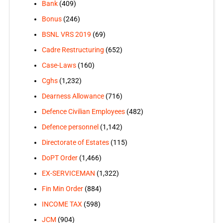
Bank
(409)
Bonus
(246)
BSNL VRS 2019
(69)
Cadre Restructuring
(652)
Case-Laws
(160)
Cghs
(1,232)
Dearness Allowance
(716)
Defence Civilian Employees
(482)
Defence personnel
(1,142)
Directorate of Estates
(115)
DoPT Order
(1,466)
EX-SERVICEMAN
(1,322)
Fin Min Order
(884)
INCOME TAX
(598)
JCM
(904)