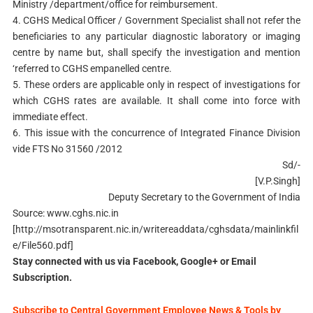
Ministry /department/office for reimbursement.
4. CGHS Medical Officer / Government Specialist shall not refer the
beneficiaries to any particular diagnostic laboratory or imaging
centre by name but, shall specify the investigation and mention
‘referred to CGHS empanelled centre.
5. These orders are applicable only in respect of investigations for
which CGHS rates are available. It shall come into force with
immediate effect.
6. This issue with the concurrence of Integrated Finance Division
vide FTS No 31560 /2012
Sd/-
[V.P.Singh]
Deputy Secretary to the Government of India
Source: www.cghs.nic.in
[http://msotransparent.nic.in/writereaddata/cghsdata/mainlinkfil
e/File560.pdf]
Stay connected with us via Facebook, Google+ or Email
Subscription.
Subscribe to Central Government Employee News & Tools by