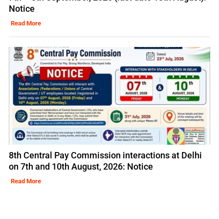
Notice
Read More
8th Central Pay Commission interactions at Delhi
on 7th and 10th August, 2026: Notice
Read More