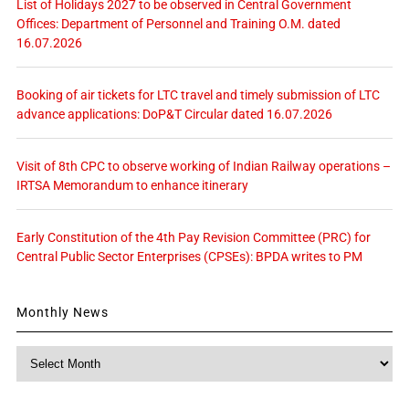
List of Holidays 2027 to be observed in Central Government
Offices: Department of Personnel and Training O.M. dated
16.07.2026
Booking of air tickets for LTC travel and timely submission of LTC
advance applications: DoP&T Circular dated 16.07.2026
Visit of 8th CPC to observe working of Indian Railway operations –
IRTSA Memorandum to enhance itinerary
Early Constitution of the 4th Pay Revision Committee (PRC) for
Central Public Sector Enterprises (CPSEs): BPDA writes to PM
Monthly News
Monthly
News