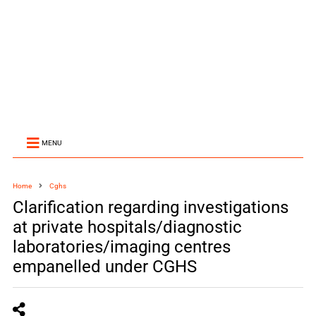
MENU
Home
Cghs
Clarification regarding investigations
at private hospitals/diagnostic
laboratories/imaging centres
empanelled under CGHS