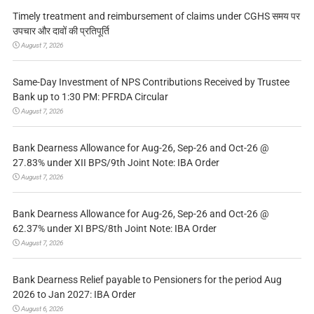
Timely treatment and reimbursement of claims under CGHS समय पर
उपचार और दावों की प्रतिपूर्ति
August 7, 2026
Same-Day Investment of NPS Contributions Received by Trustee
Bank up to 1:30 PM: PFRDA Circular
August 7, 2026
Bank Dearness Allowance for Aug-26, Sep-26 and Oct-26 @
27.83% under XII BPS/9th Joint Note: IBA Order
August 7, 2026
Bank Dearness Allowance for Aug-26, Sep-26 and Oct-26 @
62.37% under XI BPS/8th Joint Note: IBA Order
August 7, 2026
Bank Dearness Relief payable to Pensioners for the period Aug
2026 to Jan 2027: IBA Order
August 6, 2026