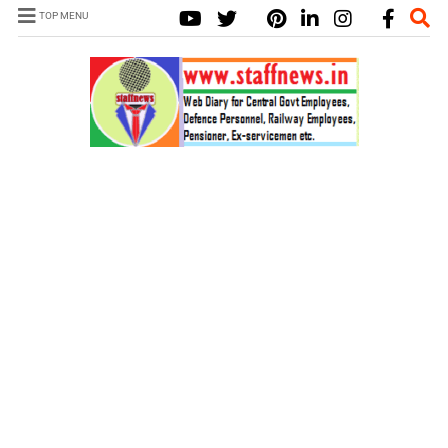
TOP MENU