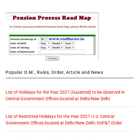
Popular O.M., Rules, Order, Article and News
List of Holidays for the Year 2027 (Gazetted) to be observed in
Central Government Offices located at Delhi/New Delhi
List of Restricted Holidays for the Year 2027 i.r.o. Central
Government Offices located at Delhi/New Delhi: DoP&T Order