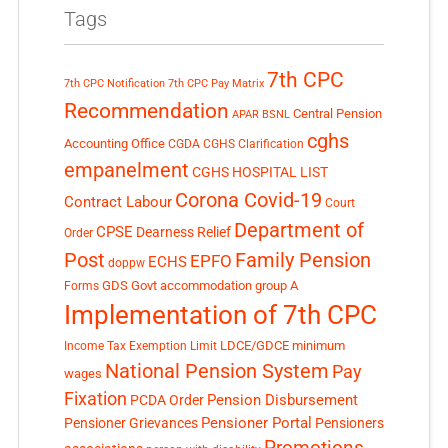
Tags
7th CPC
7th CPC Notification
7th CPC Pay Matrix
Recommendation
Central Pension
APAR
BSNL
cghs
Accounting Office
CGDA
CGHS Clarification
empanelment
CGHS HOSPITAL LIST
Corona Covid-19
Contract Labour
Court
Department of
CPSE
Dearness Relief
Order
Post
Family Pension
EPFO
ECHS
doppw
GDS
Govt accommodation
group A
Forms
Implementation of 7th CPC
LDCE/GDCE
minimum
Income Tax Exemption Limit
National Pension System
Pay
wages
Fixation
Pension Disbursement
PCDA Order
Pensioner Portal
Pensioner Grievances
Pensioners
Promotions