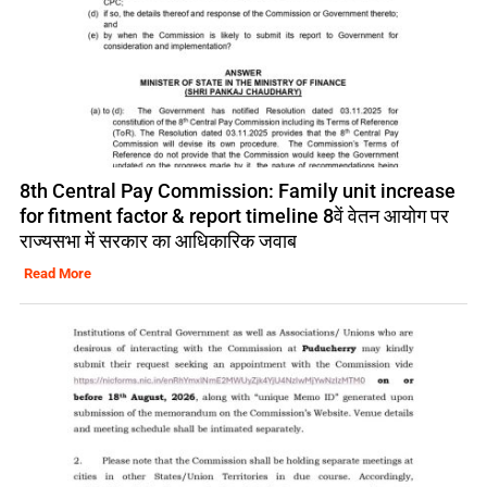
8th Central Pay Commission: Family unit increase
for fitment factor & report timeline 8वें वेतन आयोग पर
राज्यसभा में सरकार का आधिकारिक जवाब
Read More