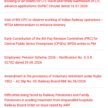
Booking of air tickets for LTC travel and timely submission of LTC
advance applications: DoP&T Circular dated 16.07.2026
Visit of 8th CPC to observe working of Indian Railway operations –
IRTSA Memorandum to enhance itinerary
Early Constitution of the 4th Pay Revision Committee (PRC) for
Central Public Sector Enterprises (CPSEs): BPDA writes to PM
Employees’ Pension Scheme, 2026 – Notification No. G.S.R.
527(E) dated 29.06.2026
Amendment in the provisions of Voluntary retirement under Rules
1802 – AC Slip No. 65: Railway Board RBE No.56/2026
Difficulties being faced by Railway Pensioners and Family
Pensioners in availing treatment from empanelled hospitals:
Railway Board Order on issue raised by AIRF