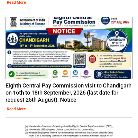
Read More
Eighth Central Pay Commission visit to Chandigarh
on 16th to 18th September, 2026 (last date for
request 25th August): Notice
Read More