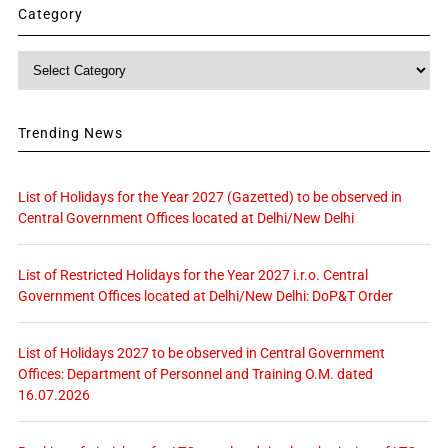
Category
Category
Trending News
List of Holidays for the Year 2027 (Gazetted) to be observed in
Central Government Offices located at Delhi/New Delhi
List of Restricted Holidays for the Year 2027 i.r.o. Central
Government Offices located at Delhi/New Delhi: DoP&T Order
List of Holidays 2027 to be observed in Central Government
Offices: Department of Personnel and Training O.M. dated
16.07.2026