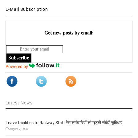
E-Mail Subscription
Get new posts by email:
Subscribe
Powered by
Latest News
Leave facilities to Railway Staff रेल कर्मचारियों को छुट्टी संबंधी सुविधाएं
August 7, 2026