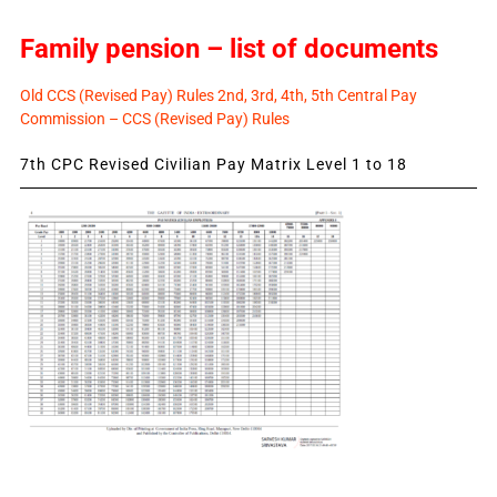
Family pension – list of documents
Old CCS (Revised Pay) Rules 2nd, 3rd, 4th, 5th Central Pay
Commission – CCS (Revised Pay) Rules
7th CPC Revised Civilian Pay Matrix Level 1 to 18