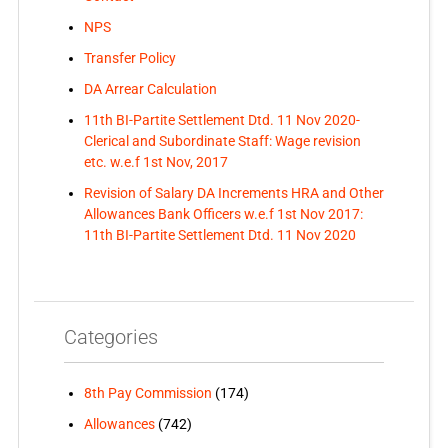
NPS
Transfer Policy
DA Arrear Calculation
11th BI-Partite Settlement Dtd. 11 Nov 2020-
Clerical and Subordinate Staff: Wage revision
etc. w.e.f 1st Nov, 2017
Revision of Salary DA Increments HRA and Other
Allowances Bank Officers w.e.f 1st Nov 2017:
11th BI-Partite Settlement Dtd. 11 Nov 2020
Categories
8th Pay Commission
(174)
Allowances
(742)