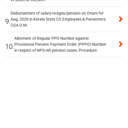
Disbursement of salary/wages/pension on Onam for
Aug, 2026 in Kerala State CG Employees & Pensioners:
9.
CGA O.M.
Allotment of Regular PPO Number against
Provisional Pension Payment Order (PPPO) Number
10.
in respect of NPS-AR pension cases: Procedure