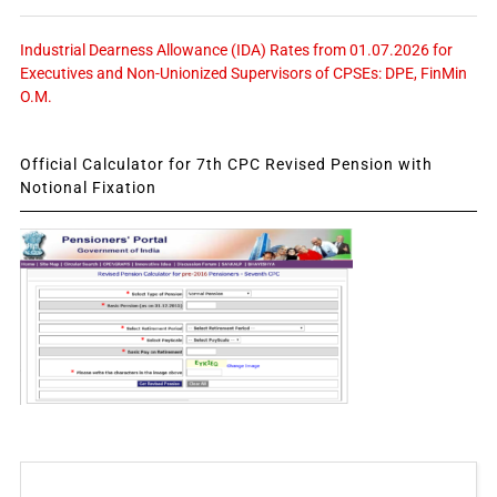
Industrial Dearness Allowance (IDA) Rates from 01.07.2026 for
Executives and Non-Unionized Supervisors of CPSEs: DPE, FinMin
O.M.
Official Calculator for 7th CPC Revised Pension with
Notional Fixation