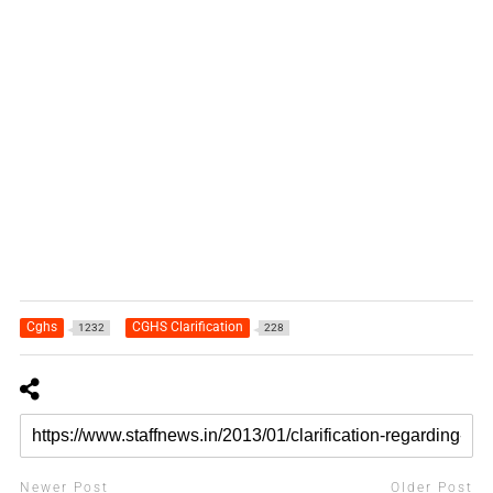
Cghs
CGHS Clarification
1232
228
Newer Post
Older Post