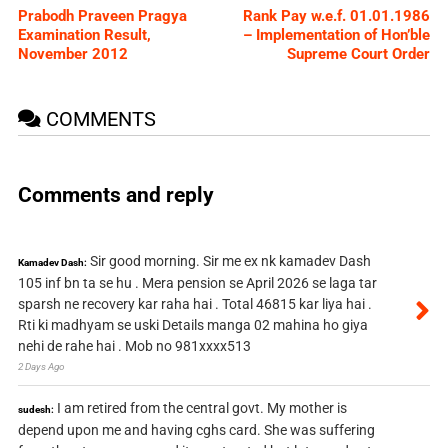
Prabodh Praveen Pragya
Rank Pay w.e.f. 01.01.1986
Examination Result,
– Implementation of Hon’ble
November 2012
Supreme Court Order
COMMENTS
Comments and reply
Sir good morning. Sir me ex nk kamadev Dash
Kamadev Dash:
105 inf bn ta se hu . Mera pension se April 2026 se laga tar
sparsh ne recovery kar raha hai . Total 46815 kar liya hai .
Rti ki madhyam se uski Details manga 02 mahina ho giya
nehi de rahe hai . Mob no 981xxxx513
2 Days Ago
I am retired from the central govt. My mother is
sudesh:
depend upon me and having cghs card. She was suffering