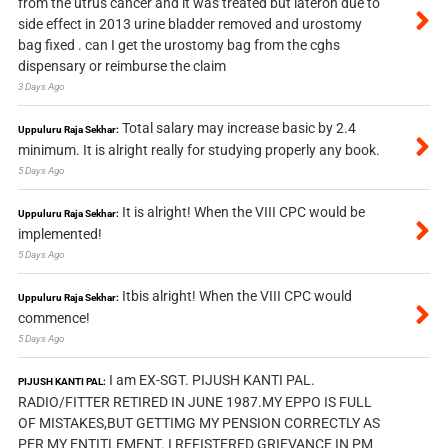
from the utrus cancer and it was treated but lateron due to
side effect in 2013 urine bladder removed and urostomy
bag fixed . can I get the urostomy bag from the cghs
dispensary or reimburse the claim
3 Days Ago
Total salary may increase basic by 2.4
Uppuluru Raja Sekhar:
minimum. It is alright really for studying properly any book.
5 Days Ago
It is alright! When the VIII CPC would be
Uppuluru Raja Sekhar:
implemented!
5 Days Ago
Itbis alright! When the VIII CPC would
Uppuluru Raja Sekhar:
commence!
5 Days Ago
I am EX-SGT. PIJUSH KANTI PAL.
PIJUSH KANTI PAL:
RADIO/FITTER RETIRED IN JUNE 1987.MY EPPO IS FULL
OF MISTAKES,BUT GETTIMG MY PENSION CORRECTLY AS
PER MY ENTITLEMENT. I REFISTERED GRIEVANCE IN PM