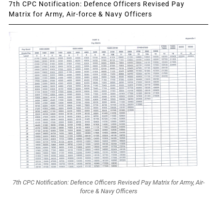
7th CPC Notification: Defence Officers Revised Pay
Matrix for Army, Air-force & Navy Officers
7th CPC Notification: Defence Officers Revised Pay Matrix for Army, Air-
force & Navy Officers