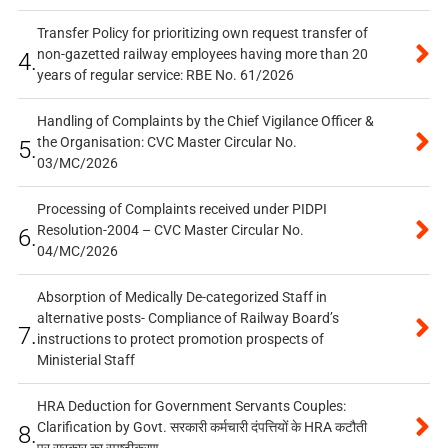
Transfer Policy for prioritizing own request transfer of
non-gazetted railway employees having more than 20
4.
years of regular service: RBE No. 61/2026
Handling of Complaints by the Chief Vigilance Officer &
the Organisation: CVC Master Circular No.
5.
03/MC/2026
Processing of Complaints received under PIDPI
Resolution-2004 – CVC Master Circular No.
6.
04/MC/2026
Absorption of Medically De-categorized Staff in
alternative posts- Compliance of Railway Board’s
7.
instructions to protect promotion prospects of
Ministerial Staff
HRA Deduction for Government Servants Couples:
Clarification by Govt. सरकारी कर्मचारी दंपत्तियों के HRA कटौती
8.
पर सरकार का स्पष्टीकरण