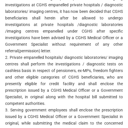
investigations at CGHS empanelled private hospitals / diagnostic
laboratories/ imaging centres, it has now been decided that CGHS
beneficiaries shall herein after be allowed to undergo
investigations at private hospitals /diagnostic laboratories
/imaging centres empanelled under CGHS after specific
investigations have been advised by a CGHS Medical Officer or a
Government Specialist without requirement of any other
referral(permission) letter.
2. Private empanelled hospitals/ diagnostic laboratories/ imaging
centres shall perform the investigations / diagnostic tests on
cashless basis in respect of pensioners, ex-MPs, freedom fighters
and other eligible categories of CGHS beneficiaries, who are
presently eligible for credit facility and shall enclose the
prescription issued by a CGHS Medical Officer or a Government
Specialist, in original along with the hospital bill submitted to
competent authorities.
3. Serving government employees shall enclose the prescription
issued by a CGHS Medical Officer or a Government Specialist in
original, while submitting the medical claim to the concerned