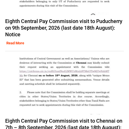
Eighth Central Pay Commission visit to Puducherry
on 9th September, 2026 (last date 18th August):
Notice
Read More
Eighth Central Pay Commission visit to Chennai on
7th – 8th September, 2026 (last date 18th August):