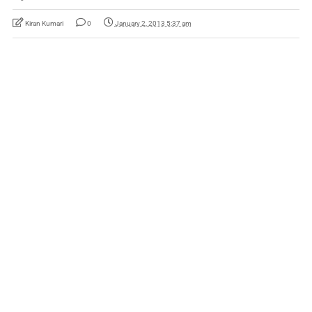
Kiran Kumari
0
January 2, 2013 5:37 am