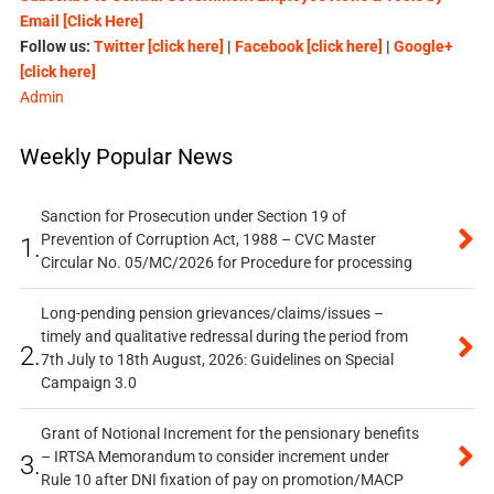
Email [Click Here]
Follow us:
Twitter [click here]
|
Facebook [click here]
|
Google+
[click here]
Admin
Weekly Popular News
Sanction for Prosecution under Section 19 of
Prevention of Corruption Act, 1988 – CVC Master
1.
Circular No. 05/MC/2026 for Procedure for processing
Long-pending pension grievances/claims/issues –
timely and qualitative redressal during the period from
2.
7th July to 18th August, 2026: Guidelines on Special
Campaign 3.0
Grant of Notional Increment for the pensionary benefits
– IRTSA Memorandum to consider increment under
3.
Rule 10 after DNI fixation of pay on promotion/MACP