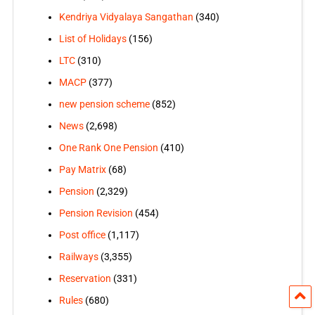
Kendriya Vidyalaya Sangathan
(340)
List of Holidays
(156)
LTC
(310)
MACP
(377)
new pension scheme
(852)
News
(2,698)
One Rank One Pension
(410)
Pay Matrix
(68)
Pension
(2,329)
Pension Revision
(454)
Post office
(1,117)
Railways
(3,355)
Reservation
(331)
Rules
(680)