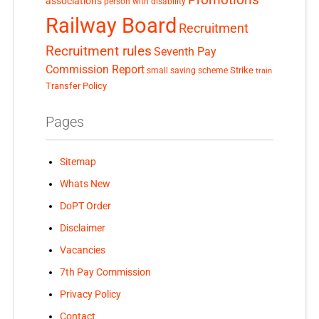
associations
person with disability
Railway Board
Recruitment
Recruitment rules
Seventh Pay
Commission Report
small saving scheme
Strike
train
Transfer Policy
Pages
Sitemap
Whats New
DoPT Order
Disclaimer
Vacancies
7th Pay Commission
Privacy Policy
Contact