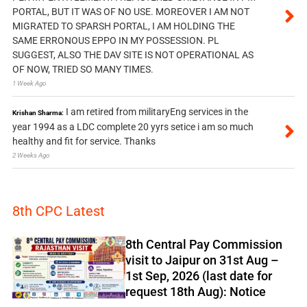
PORTAL, BUT IT WAS OF NO USE. MOREOVER I AM NOT
MIGRATED TO SPARSH PORTAL, I AM HOLDING THE
SAME ERRONOUS EPPO IN MY POSSESSION. PL
SUGGEST, ALSO THE DAV SITE IS NOT OPERATIONAL AS
OF NOW, TRIED SO MANY TIMES.
1 Week Ago
I am retired from militaryEng services in the
Krishan Sharma:
year 1994 as a LDC complete 20 yyrs setice i am so much
healthy and fit for service. Thanks
2 Weeks Ago
8th CPC Latest
8th Central Pay Commission
visit to Jaipur on 31st Aug –
1st Sep, 2026 (last date for
request 18th Aug): Notice