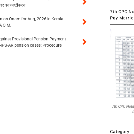
कार का स्पष्टीकरण
7th CPC Not
Pay Matrix 
n on Onam for Aug, 2026 in Kerala
A O.M.
gainst Provisional Pension Payment
 NPS-AR pension cases: Procedure
7th CPC Noti
f
Category