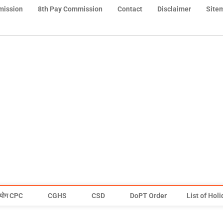
mission
8th Pay Commission
Contact
Disclaimer
Site
योग CPC
CGHS
CSD
DoPT Order
List of Hol