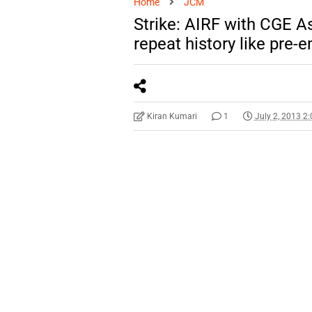
Home
JCM
Strike: AIRF with CGE A
repeat history like pre-
Kiran Kumari
1
July 2, 2013 2