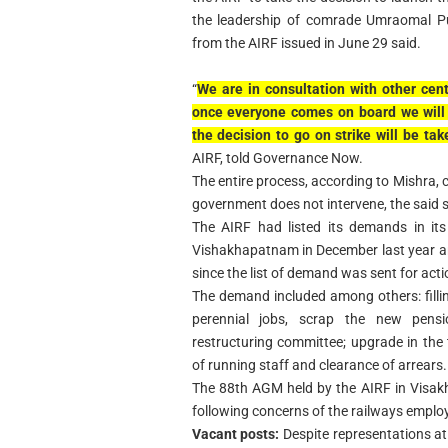
the leadership of comrade Umraomal Pur
from the AIRF issued in June 29 said.
“
We are in consultation with other ce
once everyone comes on board we will 
the decision to go on strike will be tak
AIRF, told Governance Now.
The entire process, according to Mishra, 
government does not intervene, the said st
The AIRF had listed its demands in it
Vishakhapatnam in December last year an
since the list of demand was sent for acti
The demand included among others: fillin
perennial jobs, scrap the new pens
restructuring committee; upgrade in the
of running staff and clearance of arrears.
The 88th AGM held by the AIRF in Visak
following concerns of the railways emplo
Vacant posts:
Despite representations at 