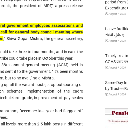
period from 
ohit, the president of AIRF,” a press release
Expenditure 
August 7, 2026
ntral government employees associations and
Leave facilitie
call for general body council meeting where
संबंधी सुविधाएं
en
,” Shiva Gopal Mishra, the general secretary,
August 7, 2026
could take three to four months, and in case the
Timely treat
rike could take place in October this year.
CGHS समय पर उप
s 88th annual general meeting (AGM) held in
August 7, 2026
d sent it to the government. “It’s been months
on, but to no avail,” said Mishra.
Same-Day In
g up all the vacant posts; stop outsourcing of
by Trustee B
ion schemes; implementation of the cadre
August 7, 2026
 technician’s grade, improvement of pay scales
hapatnam, December last year had flagged off
yees.
all levels, more than 2.5 lakh posts in different