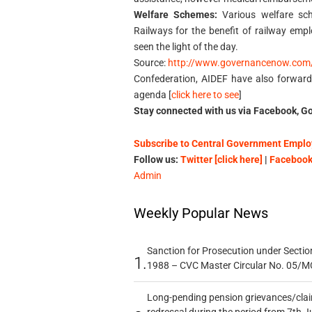
Welfare Schemes:
Various welfare sc
Railways for the benefit of railway empl
seen the light of the day.
Source:
http://www.governancenow.com
Confederation, AIDEF have also forwar
agenda [
click here to see
]
Stay connected with us via Facebook, Go
Subscribe to Central Government Employ
Follow us:
Twitter [click here]
|
Facebook 
Admin
Weekly Popular News
Sanction for Prosecution under Section
1.
1988 – CVC Master Circular No. 05/MC
Long-pending pension grievances/claim