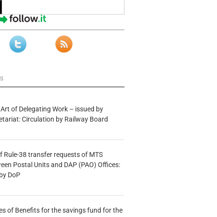
ws
 Art of Delegating Work – issued by
etariat: Circulation by Railway Board
f Rule-38 transfer requests of MTS
tween Postal Units and DAP (PAO) Offices:
 by DoP
s of Benefits for the savings fund for the