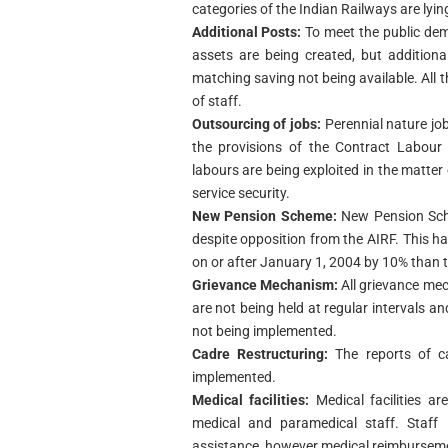
categories of the Indian Railways are lying
Additional Posts:
To meet the public de
assets are being created, but addition
matching saving not being available. All t
of staff.
Outsourcing of jobs:
Perennial nature jo
the provisions of the Contract Labour 
labours are being exploited in the matte
service security.
New Pension Scheme:
New Pension Sch
despite opposition from the AIRF. This 
on or after January 1, 2004 by 10% than t
Grievance Mechanism:
All grievance me
are not being held at regular intervals a
not being implemented.
Cadre Restructuring:
The reports of c
implemented.
Medical facilities:
Medical facilities a
medical and paramedical staff. Staff 
assistance, however medical reimburseme