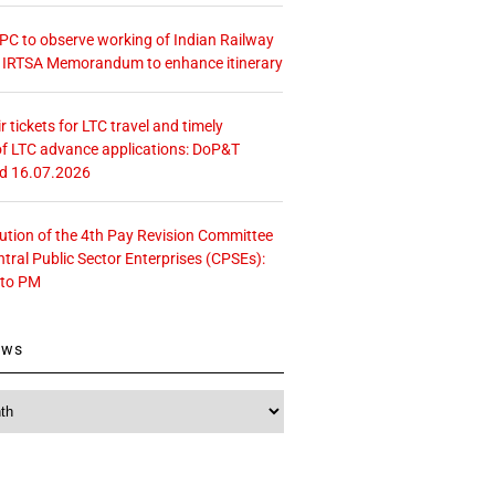
 CPC to observe working of Indian Railway
– IRTSA Memorandum to enhance itinerary
r tickets for LTC travel and timely
f LTC advance applications: DoP&T
ed 16.07.2026
tution of the 4th Pay Revision Committee
ntral Public Sector Enterprises (CPSEs):
 to PM
ews