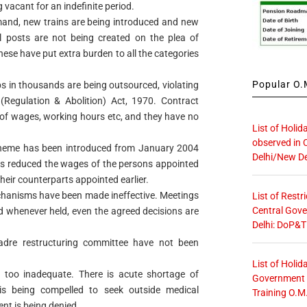
 vacant for an indefinite period.
mand, new trains are being introduced and new
al posts are not being created on the plea of
hese have put extra burden to all the categories
Popular O.M
bs in thousands are being outsourced, violating
(Regulation & Abolition) Act, 1970. Contract
r of wages, working hours etc, and they have no
List of Holid
observed in 
eme has been introduced from January 2004
Delhi/New De
has reduced the wages of the persons appointed
heir counterparts appointed earlier.
chanisms have been made ineffective. Meetings
List of Restr
Central Gove
nd whenever held, even the agreed decisions are
Delhi: DoP&T
adre restructuring committee have not been
List of Holid
re too inadequate. There is acute shortage of
Government O
is being compelled to seek outside medical
Training O.M
nt is being denied.