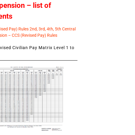
pension – list of
ents
sed Pay) Rules 2nd, 3rd, 4th, 5th Central
ion – CCS (Revised Pay) Rules
ised Civilian Pay Matrix Level 1 to