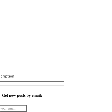
scription
Get new posts by email: