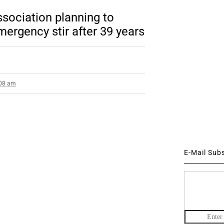
ssociation planning to
emergency stir after 39 years
:08 am
E-Mail Sub