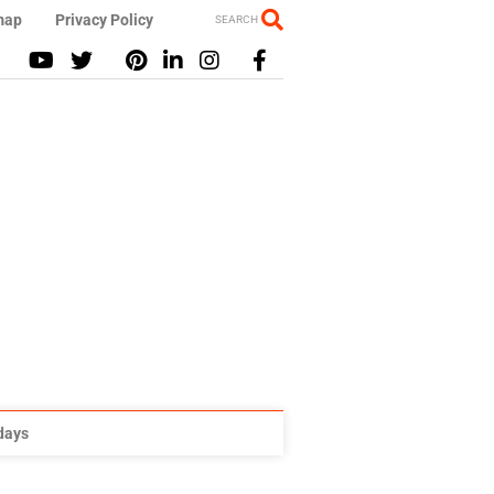
map
Privacy Policy
SEARCH
idays