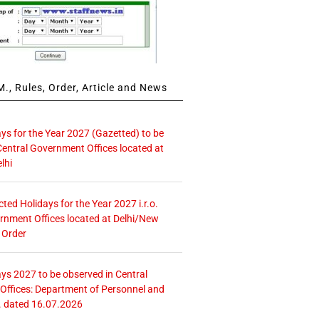
., Rules, Order, Article and News
ays for the Year 2027 (Gazetted) to be
Central Government Offices located at
lhi
icted Holidays for the Year 2027 i.r.o.
rnment Offices located at Delhi/New
 Order
ays 2027 to be observed in Central
ffices: Department of Personnel and
. dated 16.07.2026