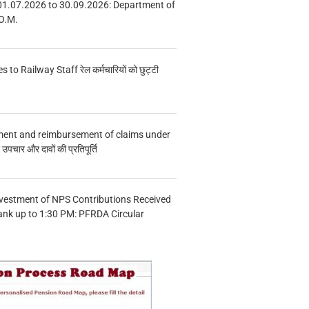
01.07.2026 to 30.09.2026: Department of
O.M.
s to Railway Staff रेल कर्मचारियों को छुट्टी
ment and reimbursement of claims under
चार और दावों की प्रतिपूर्ति
vestment of NPS Contributions Received
ank up to 1:30 PM: PFRDA Circular