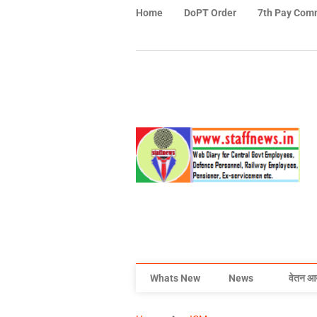
Home
DoPT Order
7th Pay Com
Whats New
News
वेतन आ