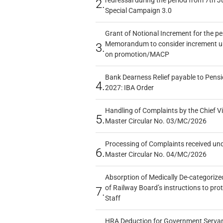
redressal during the period from 7th J
2.
Special Campaign 3.0
Grant of Notional Increment for the p
Memorandum to consider increment und
3.
on promotion/MACP
Bank Dearness Relief payable to Pensi
4.
2027: IBA Order
Handling of Complaints by the Chief Vi
5.
Master Circular No. 03/MC/2026
Processing of Complaints received un
6.
Master Circular No. 04/MC/2026
Absorption of Medically De-categorized
of Railway Board’s instructions to pro
7.
Staff
HRA Deduction for Government Servants