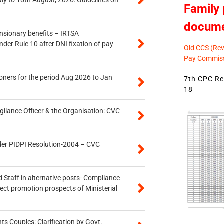
uly to 18th August, 2026: Guidelines on
Family 
docum
ensionary benefits – IRTSA
er Rule 10 after DNI fixation of pay
Old CCS (Revi
Pay Commiss
oners for the period Aug 2026 to Jan
7th CPC Rev
18
gilance Officer & the Organisation: CVC
der PIDPI Resolution-2004 – CVC
 Staff in alternative posts- Compliance
tect promotion prospects of Ministerial
 Couples: Clarification by Govt.