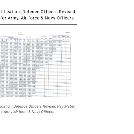
ification: Defence Officers Revised
for Army, Air-force & Navy Officers
fication: Defence Officers Revised Pay Matrix
or Army, Air-force & Navy Officers