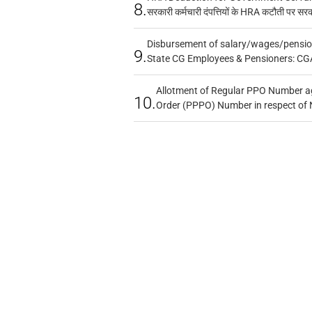
8.
सरकारी कर्मचारी दंपत्तियों के HRA कटौती पर सर
Disbursement of salary/wages/pensio
9.
State CG Employees & Pensioners: CG
Allotment of Regular PPO Number a
10.
Order (PPPO) Number in respect of