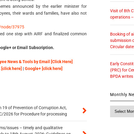
hemes announced by the earlier minister for
Visit of 8th
oyees, their wards and families, have also not
operations 
/node/37975
ded one step with AIRF and finalized common
Booking of ai
submission o
Circular dat
ogle+ or Email Subscription.
ee News & Tools by Email [Click Here]
Early Consti
[click here]
|
Google+ [click here]
(PRC) for Ce
BPDA writes
Monthly N
 19 of Prevention of Corruption Act,
Monthly
/2026 for Procedure for processing
News
s/issues – timely and qualitative