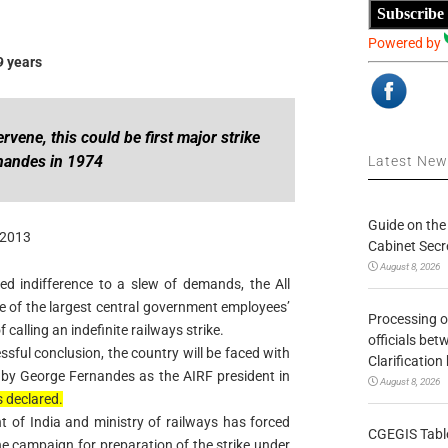
Subscribe
Powered by
9 years
rvene, this could be first major strike
rnandes in 1974
Latest Ne
Guide on the
 2013
Cabinet Secr
August 8, 2026
d indifference to a slew of demands, the All
e of the largest central government employees’
Processing o
 calling an indefinite railways strike.
officials be
ssful conclusion, the country will be faced with
Clarification
ed by George Fernandes as the AIRF president in
August 8, 2026
 declared.
t of India and ministry of railways has forced
CGEGIS Table
he campaign for preparation of the strike under