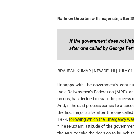
Railmen threaten with major stir, after 3
If the government does not inte
after one called by George Fe
BRAJESH KUMAR | NEW DELHI | JULY 01
Unhappy with the government’s continue
India Railwaymen’s Federation (AIRF), on
unions, has decided to start the process of
And, if the said process comes to a succe
the first major strike after the one call
1974,
following which the Emergency was
“The reluctant attitude of the governmen
the AIRF to take the decision to launch t