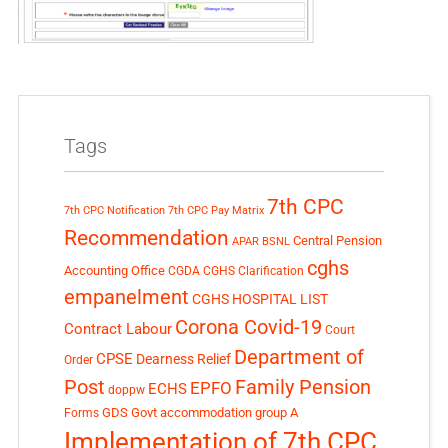
Tags
7th CPC
7th CPC Notification
7th CPC Pay Matrix
Recommendation
Central Pension
APAR
BSNL
cghs
Accounting Office
CGDA
CGHS Clarification
empanelment
CGHS HOSPITAL LIST
Corona Covid-19
Contract Labour
Court
Department of
CPSE
Dearness Relief
Order
Post
Family Pension
EPFO
ECHS
doppw
GDS
Govt accommodation
group A
Forms
Implementation of 7th CPC