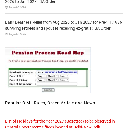
2026 to Jan 2027: IBA Order
August 6, 2026
Bank Dearness Relief from Aug 2026 to Jan 2027 for Pre-1.1.1986
surviving retirees and spouses receiving ex-gratia: IBA Order
August 6, 2026
Popular O.M., Rules, Order, Article and News
List of Holidays for the Year 2027 (Gazetted) to be observed in
Central Government Offices located at Delhi/New Delhi