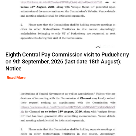
Eighth Central Pay Commission visit to Puducherry
on 9th September, 2026 (last date 18th August):
Notice
Read More