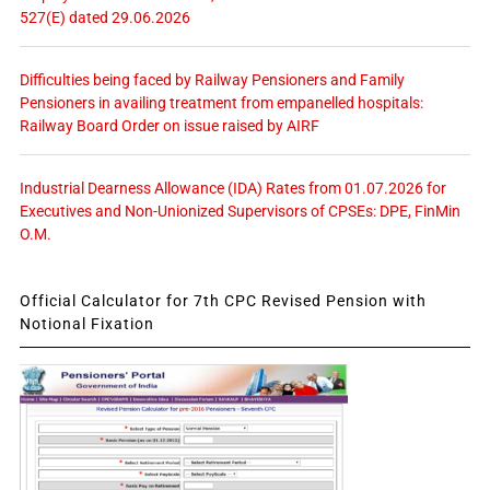
527(E) dated 29.06.2026
Difficulties being faced by Railway Pensioners and Family
Pensioners in availing treatment from empanelled hospitals:
Railway Board Order on issue raised by AIRF
Industrial Dearness Allowance (IDA) Rates from 01.07.2026 for
Executives and Non-Unionized Supervisors of CPSEs: DPE, FinMin
O.M.
Official Calculator for 7th CPC Revised Pension with
Notional Fixation