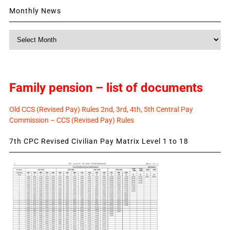
Monthly News
Monthly
News
Family pension – list of documents
Old CCS (Revised Pay) Rules 2nd, 3rd, 4th, 5th Central Pay
Commission – CCS (Revised Pay) Rules
7th CPC Revised Civilian Pay Matrix Level 1 to 18