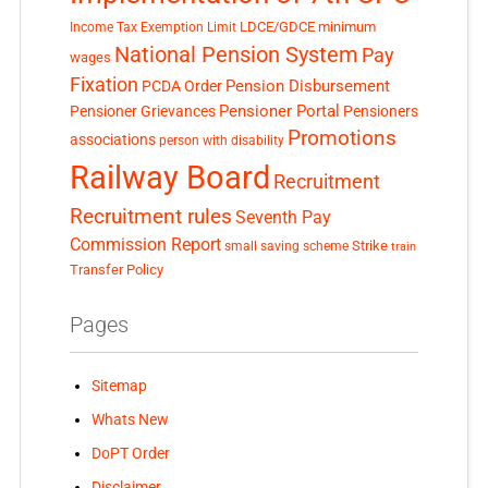
LDCE/GDCE
minimum
Income Tax Exemption Limit
National Pension System
Pay
wages
Fixation
Pension Disbursement
PCDA Order
Pensioner Portal
Pensioner Grievances
Pensioners
Promotions
associations
person with disability
Railway Board
Recruitment
Recruitment rules
Seventh Pay
Commission Report
small saving scheme
Strike
train
Transfer Policy
Pages
Sitemap
Whats New
DoPT Order
Disclaimer