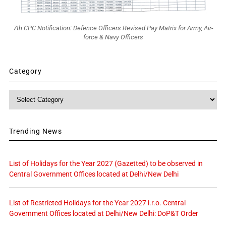
7th CPC Notification: Defence Officers Revised Pay Matrix for Army, Air-
force & Navy Officers
Category
Category
Trending News
List of Holidays for the Year 2027 (Gazetted) to be observed in
Central Government Offices located at Delhi/New Delhi
List of Restricted Holidays for the Year 2027 i.r.o. Central
Government Offices located at Delhi/New Delhi: DoP&T Order