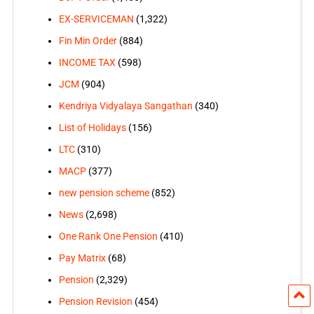
EX-SERVICEMAN
(1,322)
Fin Min Order
(884)
INCOME TAX
(598)
JCM
(904)
Kendriya Vidyalaya Sangathan
(340)
List of Holidays
(156)
LTC
(310)
MACP
(377)
new pension scheme
(852)
News
(2,698)
One Rank One Pension
(410)
Pay Matrix
(68)
Pension
(2,329)
Pension Revision
(454)