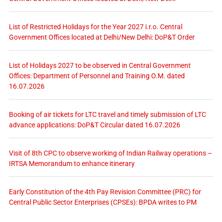
List of Restricted Holidays for the Year 2027 i.r.o. Central
Government Offices located at Delhi/New Delhi: DoP&T Order
List of Holidays 2027 to be observed in Central Government
Offices: Department of Personnel and Training O.M. dated
16.07.2026
Booking of air tickets for LTC travel and timely submission of LTC
advance applications: DoP&T Circular dated 16.07.2026
Visit of 8th CPC to observe working of Indian Railway operations –
IRTSA Memorandum to enhance itinerary
Early Constitution of the 4th Pay Revision Committee (PRC) for
Central Public Sector Enterprises (CPSEs): BPDA writes to PM