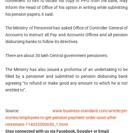
convenient to him to obtain his copy of PPO from the bank, may
inform the Head of Office of his option in writing while submitting
his pension papers, it said.
The Ministry of Personnel has asked Office of Controller General of
Accounts to instruct all Pay and Accounts Offices and all pension
disbursing banks to follow its directives.
There are about 30 lakh Central government pensioners.
The Ministry has also issued a proforma of an undertaking to be
filled by a pensioner and submitted to pension disbursing bank
agreeing “to refund or make good any amount to which he is not
entitled to”.
Source:
www.business-standard.com/article/pti-
stories/employees-to-get-pension-payment-order-soon-after-
retirement-114052000650_1.html
Stay connected with us via Facebook, Google+ or Email