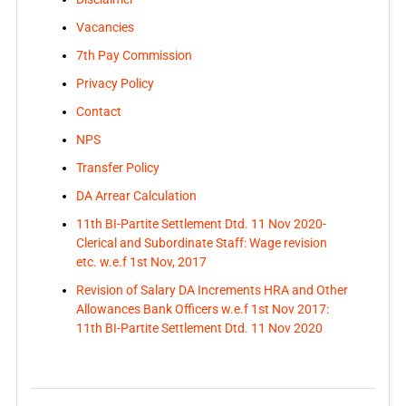
Vacancies
7th Pay Commission
Privacy Policy
Contact
NPS
Transfer Policy
DA Arrear Calculation
11th BI-Partite Settlement Dtd. 11 Nov 2020-
Clerical and Subordinate Staff: Wage revision
etc. w.e.f 1st Nov, 2017
Revision of Salary DA Increments HRA and Other
Allowances Bank Officers w.e.f 1st Nov 2017:
11th BI-Partite Settlement Dtd. 11 Nov 2020