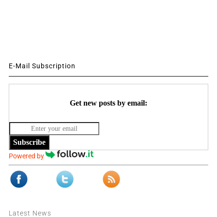
E-Mail Subscription
Get new posts by email:
Subscribe
Powered by
Latest News