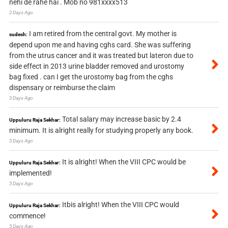
nehi de rahe hai . Mob no 981xxxx513
2 Days Ago
I am retired from the central govt. My mother is
sudesh:
depend upon me and having cghs card. She was suffering
from the utrus cancer and it was treated but lateron due to
side effect in 2013 urine bladder removed and urostomy
bag fixed . can I get the urostomy bag from the cghs
dispensary or reimburse the claim
3 Days Ago
Total salary may increase basic by 2.4
Uppuluru Raja Sekhar:
minimum. It is alright really for studying properly any book.
5 Days Ago
It is alright! When the VIII CPC would be
Uppuluru Raja Sekhar:
implemented!
5 Days Ago
Itbis alright! When the VIII CPC would
Uppuluru Raja Sekhar:
commence!
5 Days Ago