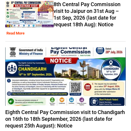
8th Central Pay Commission
visit to Jaipur on 31st Aug –
1st Sep, 2026 (last date for
request 18th Aug): Notice
Read More
Eighth Central Pay Commission visit to Chandigarh
on 16th to 18th September, 2026 (last date for
request 25th August): Notice