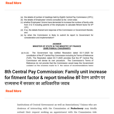
Read More
8th Central Pay Commission: Family unit increase
for fitment factor & report timeline 8वें वेतन आयोग पर
राज्यसभा में सरकार का आधिकारिक जवाब
Read More