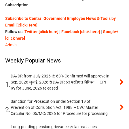
Subscription.
Subscribe to Central Government Employee News & Tools by
Email [Click Here]
Follow us:
Twitter [click here]
|
Facebook [click here]
|
Google+
[click here]
Admin
Weekly Popular News
DA/DR from July 2026 @ 63% Confirmed will approve in
Sep, 2026 जुलाई, 2026 से DA/DR 63 प्रतिशत निश्चित – CPI-
1.
IW for June, 2026 released
Sanction for Prosecution under Section 19 of
Prevention of Corruption Act, 1988 – CVC Master
2.
Circular No. 05/MC/2026 for Procedure for processing
Long-pending pension grievances/claims/issues –