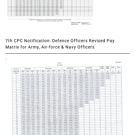
7th CPC Notification: Defence Officers Revised Pay
Matrix for Army, Air-force & Navy Officers