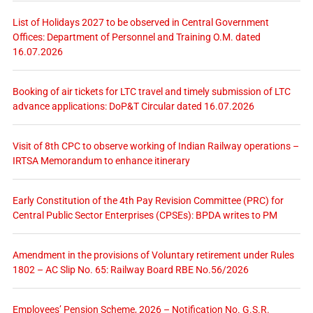
List of Holidays 2027 to be observed in Central Government
Offices: Department of Personnel and Training O.M. dated
16.07.2026
Booking of air tickets for LTC travel and timely submission of LTC
advance applications: DoP&T Circular dated 16.07.2026
Visit of 8th CPC to observe working of Indian Railway operations –
IRTSA Memorandum to enhance itinerary
Early Constitution of the 4th Pay Revision Committee (PRC) for
Central Public Sector Enterprises (CPSEs): BPDA writes to PM
Amendment in the provisions of Voluntary retirement under Rules
1802 – AC Slip No. 65: Railway Board RBE No.56/2026
Employees’ Pension Scheme, 2026 – Notification No. G.S.R.