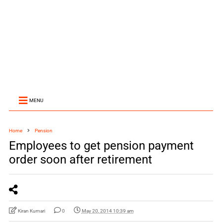
MENU
Home
Pension
Employees to get pension payment
order soon after retirement
Kiran Kumari
0
May 20, 2014 10:39 am