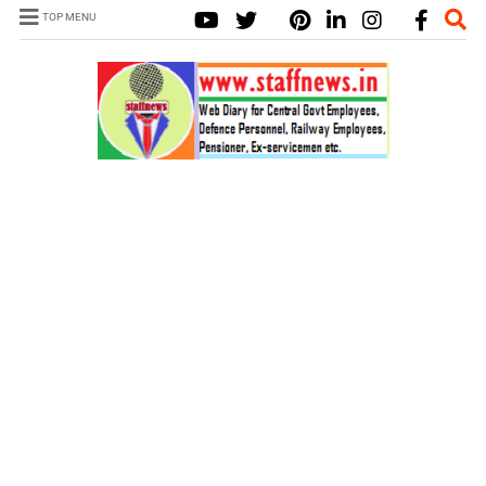
TOP MENU