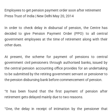
Employees to get pension payment order soon after retirement
Press Trust of India | New Delhi May 20, 2014
In order to check delay in disbursal of pension, the Centre has
decided to give Pension Payment Order (PPO) to all central
government employees at the time of retirement along with their
other dues.
At present, the scheme for payment of pensions to central
government civil pensioners through authorised banks, issued by
the central pension accounting office provides for an undertaking
to be submitted by the retiring government servant or pensioner to
the pension disbursing bank before commencement of pension.
“It has been found that the first payment of pension after
retirement gets delayed mainly due to two reasons.
“One, the delay in receipt of intimation by the pensioner that