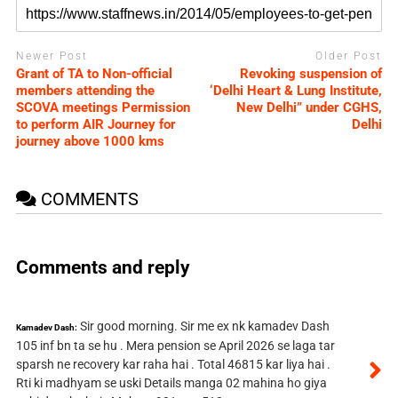
Newer Post
Older Post
Grant of TA to Non-official
Revoking suspension of
members attending the
‘Delhi Heart & Lung Institute,
SCOVA meetings Permission
New Delhi” under CGHS,
to perform AIR Journey for
Delhi
journey above 1000 kms
COMMENTS
Comments and reply
Sir good morning. Sir me ex nk kamadev Dash
Kamadev Dash:
105 inf bn ta se hu . Mera pension se April 2026 se laga tar
sparsh ne recovery kar raha hai . Total 46815 kar liya hai .
Rti ki madhyam se uski Details manga 02 mahina ho giya