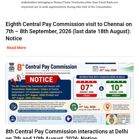
Eighth Central Pay Commission visit to Chennai on
7th – 8th September, 2026 (last date 18th August):
Notice
Read More
8th Central Pay Commission interactions at Delhi
on 7th and 10th August, 2026: Notice