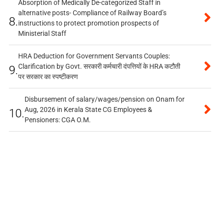
Absorption of Medically De-categorized Staff in
alternative posts- Compliance of Railway Board’s
8.
instructions to protect promotion prospects of
Ministerial Staff
HRA Deduction for Government Servants Couples:
Clarification by Govt. सरकारी कर्मचारी दंपत्तियों के HRA कटौती
9.
पर सरकार का स्पष्टीकरण
Disbursement of salary/wages/pension on Onam for
Aug, 2026 in Kerala State CG Employees &
10.
Pensioners: CGA O.M.