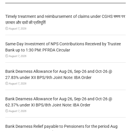
Timely treatment and reimbursement of claims under CGHS समय पर
उपचार और दावों की प्रतिपूर्ति
August 7, 2026
Same-Day Investment of NPS Contributions Received by Trustee
Bank up to 1:30 PM: PFRDA Circular
August 7, 2026
Bank Dearness Allowance for Aug-26, Sep-26 and Oct-26 @
27.83% under XII BPS/9th Joint Note: IBA Order
August 7, 2026
Bank Dearness Allowance for Aug-26, Sep-26 and Oct-26 @
62.37% under XI BPS/8th Joint Note: IBA Order
August 7, 2026
Bank Dearness Relief payable to Pensioners for the period Aug