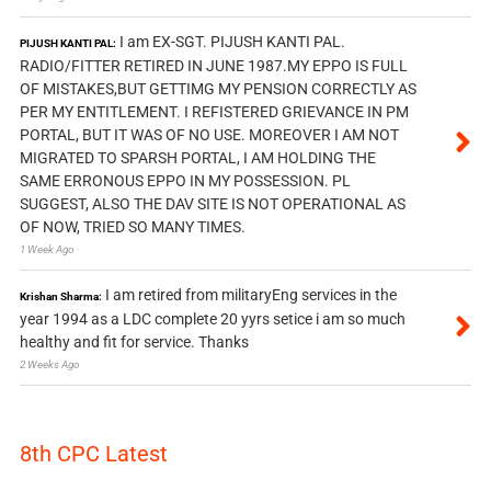
I am EX-SGT. PIJUSH KANTI PAL.
PIJUSH KANTI PAL:
RADIO/FITTER RETIRED IN JUNE 1987.MY EPPO IS FULL
OF MISTAKES,BUT GETTIMG MY PENSION CORRECTLY AS
PER MY ENTITLEMENT. I REFISTERED GRIEVANCE IN PM
PORTAL, BUT IT WAS OF NO USE. MOREOVER I AM NOT
MIGRATED TO SPARSH PORTAL, I AM HOLDING THE
SAME ERRONOUS EPPO IN MY POSSESSION. PL
SUGGEST, ALSO THE DAV SITE IS NOT OPERATIONAL AS
OF NOW, TRIED SO MANY TIMES.
1 Week Ago
I am retired from militaryEng services in the
Krishan Sharma:
year 1994 as a LDC complete 20 yyrs setice i am so much
healthy and fit for service. Thanks
2 Weeks Ago
8th CPC Latest