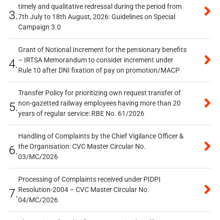
timely and qualitative redressal during the period from
3.
7th July to 18th August, 2026: Guidelines on Special
Campaign 3.0
Grant of Notional Increment for the pensionary benefits
– IRTSA Memorandum to consider increment under
4.
Rule 10 after DNI fixation of pay on promotion/MACP
Transfer Policy for prioritizing own request transfer of
non-gazetted railway employees having more than 20
5.
years of regular service: RBE No. 61/2026
Handling of Complaints by the Chief Vigilance Officer &
the Organisation: CVC Master Circular No.
6.
03/MC/2026
Processing of Complaints received under PIDPI
Resolution-2004 – CVC Master Circular No.
7.
04/MC/2026