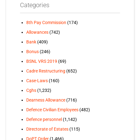
Categories
8th Pay Commission
(174)
Allowances
(742)
Bank
(409)
Bonus
(246)
BSNL VRS 2019
(69)
Cadre Restructuring
(652)
Case-Laws
(160)
Cghs
(1,232)
Dearness Allowance
(716)
Defence Civilian Employees
(482)
Defence personnel
(1,142)
Directorate of Estates
(115)
DoPT Order
(1,466)