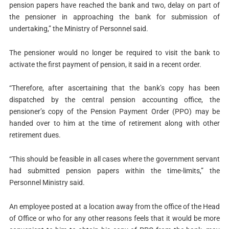
pension papers have reached the bank and two, delay on part of
the pensioner in approaching the bank for submission of
undertaking,” the Ministry of Personnel said.
The pensioner would no longer be required to visit the bank to
activate the first payment of pension, it said in a recent order.
“Therefore, after ascertaining that the bank’s copy has been
dispatched by the central pension accounting office, the
pensioner’s copy of the Pension Payment Order (PPO) may be
handed over to him at the time of retirement along with other
retirement dues.
“This should be feasible in all cases where the government servant
had submitted pension papers within the time-limits,” the
Personnel Ministry said.
An employee posted at a location away from the office of the Head
of Office or who for any other reasons feels that it would be more