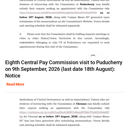
Eighth Central Pay Commission visit to Puducherry
on 9th September, 2026 (last date 18th August):
Notice
Read More