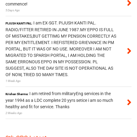
commence!
5 Days Ago
I am EX-SGT. PIJUSH KANTI PAL.
PIJUSH KANTI PAL:
RADIO/FITTER RETIRED IN JUNE 1987.MY EPPO IS FULL
OF MISTAKES,BUT GETTIMG MY PENSION CORRECTLY AS
PER MY ENTITLEMENT. I REFISTERED GRIEVANCE IN PM
PORTAL, BUT IT WAS OF NO USE. MOREOVER I AM NOT
MIGRATED TO SPARSH PORTAL, I AM HOLDING THE
SAME ERRONOUS EPPO IN MY POSSESSION. PL
SUGGEST, ALSO THE DAV SITE IS NOT OPERATIONAL AS
OF NOW, TRIED SO MANY TIMES.
1 Week Ago
I am retired from militaryEng services in the
Krishan Sharma:
year 1994 as a LDC complete 20 yyrs setice i am so much
healthy and fit for service. Thanks
2 Weeks Ago