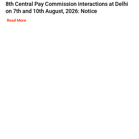
8th Central Pay Commission interactions at Delhi
on 7th and 10th August, 2026: Notice
Read More