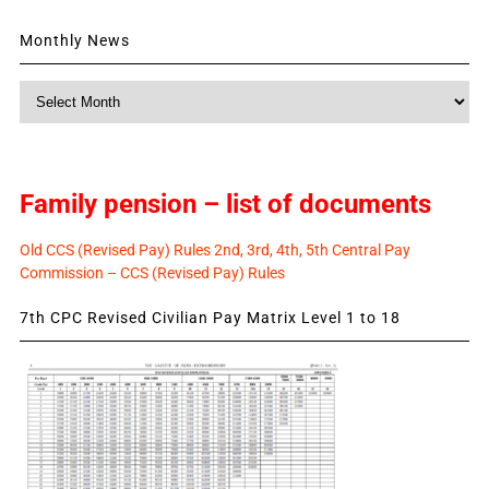
Monthly News
Monthly
News
Family pension – list of documents
Old CCS (Revised Pay) Rules 2nd, 3rd, 4th, 5th Central Pay
Commission – CCS (Revised Pay) Rules
7th CPC Revised Civilian Pay Matrix Level 1 to 18