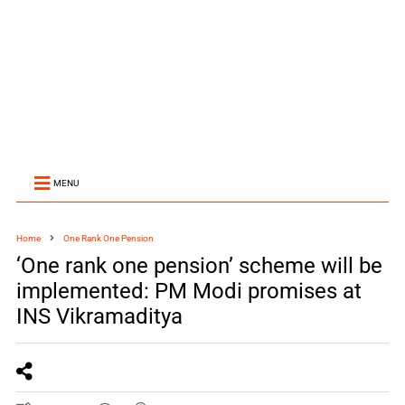
MENU
Home
One Rank One Pension
‘One rank one pension’ scheme will be
implemented: PM Modi promises at
INS Vikramaditya