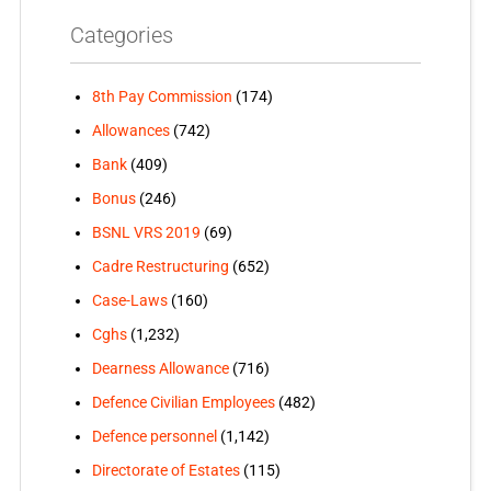
Categories
8th Pay Commission
(174)
Allowances
(742)
Bank
(409)
Bonus
(246)
BSNL VRS 2019
(69)
Cadre Restructuring
(652)
Case-Laws
(160)
Cghs
(1,232)
Dearness Allowance
(716)
Defence Civilian Employees
(482)
Defence personnel
(1,142)
Directorate of Estates
(115)