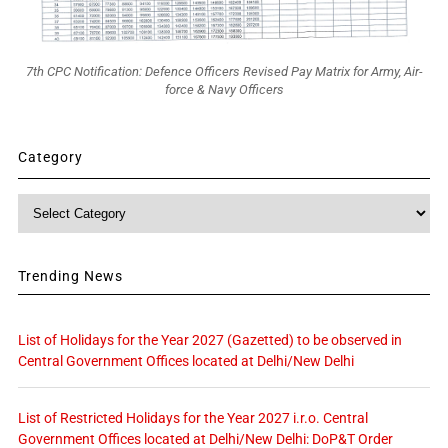
7th CPC Notification: Defence Officers Revised Pay Matrix for Army, Air-
force & Navy Officers
Category
Category
Trending News
List of Holidays for the Year 2027 (Gazetted) to be observed in
Central Government Offices located at Delhi/New Delhi
List of Restricted Holidays for the Year 2027 i.r.o. Central
Government Offices located at Delhi/New Delhi: DoP&T Order