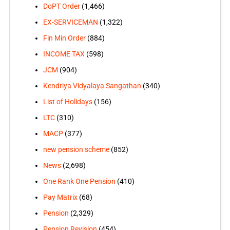
DoPT Order
(1,466)
EX-SERVICEMAN
(1,322)
Fin Min Order
(884)
INCOME TAX
(598)
JCM
(904)
Kendriya Vidyalaya Sangathan
(340)
List of Holidays
(156)
LTC
(310)
MACP
(377)
new pension scheme
(852)
News
(2,698)
One Rank One Pension
(410)
Pay Matrix
(68)
Pension
(2,329)
Pension Revision
(454)