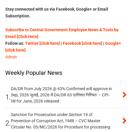
Stay connected with us via Facebook, Google+ or Email
Subscription.
Subscribe to Central Government Employee News & Tools by
Email [Click Here]
Follow us:
Twitter [click here]
|
Facebook [click here]
|
Google+
[click here]
Admin
Weekly Popular News
DA/DR from July 2026 @ 63% Confirmed will approve in
Sep, 2026 जुलाई, 2026 से DA/DR 63 प्रतिशत निश्चित – CPI-
1.
IW for June, 2026 released
Sanction for Prosecution under Section 19 of
Prevention of Corruption Act, 1988 – CVC Master
2.
Circular No. 05/MC/2026 for Procedure for processing