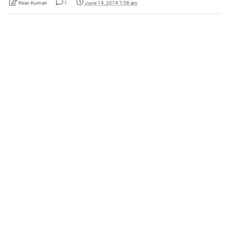
Kiran Kumari
1
June 14, 2014 7:58 am