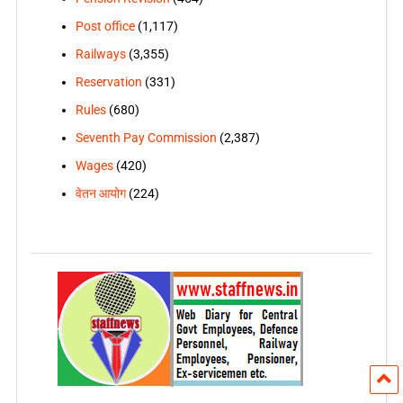
Post office
(1,117)
Railways
(3,355)
Reservation
(331)
Rules
(680)
Seventh Pay Commission
(2,387)
Wages
(420)
वेतन आयोग
(224)