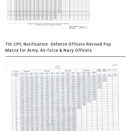
7th CPC Notification: Defence Officers Revised Pay
Matrix for Army, Air-force & Navy Officers