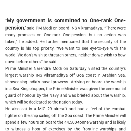
My government is committed to One-rank One-
“
pension
,” said PM Modi on board INS Vikramaditya. “There were
many promises on One-rank One-pension, but no action was
taken,” he added. He further mentioned that the security of the
country is his top priority. “We want to see eye-to-eye with the
world. We don’t wish to threaten others, neither do we wish to bow
down before others,” he said.
Prime Minister Narendra Modi on Saturday visited the country’s
largest warship INS Vikramaditya off Goa coast in Arabian Sea,
showcasing India’s naval prowess. Arriving on board the warship
in a Sea King chopper, the Prime Minister was given the ceremonial
guard of honour by the Navy and was briefed about the warship,
which will be dedicated to the nation today.
He also sat in a MIG 29 aircraft and had a feel of the combat
fighter on the ship sailing off the Goa coast. The Prime Minister will
spend a few hours on board the 44,500-tonne warship and is likely
to witness a host of exercises by the frontline warships and