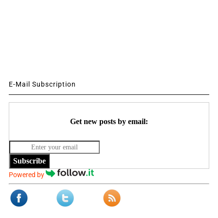
E-Mail Subscription
Get new posts by email:
Subscribe
Powered by