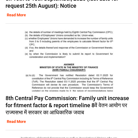
request 25th August): Notice
Read More
8th Central Pay Commission: Family unit increase
for fitment factor & report timeline 8वें वेतन आयोग पर
राज्यसभा में सरकार का आधिकारिक जवाब
Read More