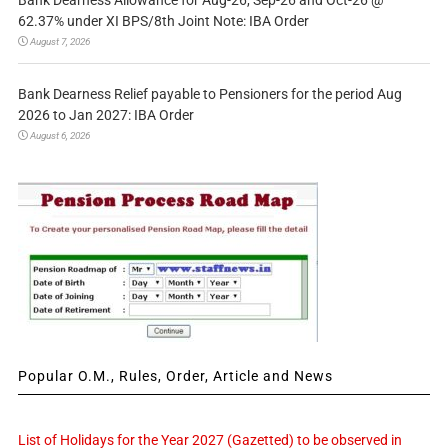
62.37% under XI BPS/8th Joint Note: IBA Order
August 7, 2026
Bank Dearness Relief payable to Pensioners for the period Aug
2026 to Jan 2027: IBA Order
August 6, 2026
Popular O.M., Rules, Order, Article and News
List of Holidays for the Year 2027 (Gazetted) to be observed in