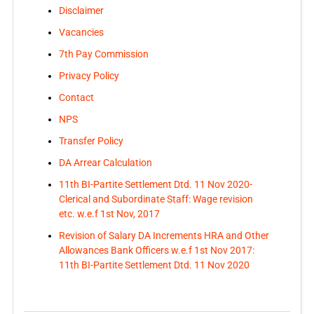
Disclaimer
Vacancies
7th Pay Commission
Privacy Policy
Contact
NPS
Transfer Policy
DA Arrear Calculation
11th BI-Partite Settlement Dtd. 11 Nov 2020-
Clerical and Subordinate Staff: Wage revision
etc. w.e.f 1st Nov, 2017
Revision of Salary DA Increments HRA and Other
Allowances Bank Officers w.e.f 1st Nov 2017:
11th BI-Partite Settlement Dtd. 11 Nov 2020