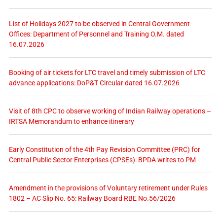
List of Holidays 2027 to be observed in Central Government
Offices: Department of Personnel and Training O.M. dated
16.07.2026
Booking of air tickets for LTC travel and timely submission of LTC
advance applications: DoP&T Circular dated 16.07.2026
Visit of 8th CPC to observe working of Indian Railway operations –
IRTSA Memorandum to enhance itinerary
Early Constitution of the 4th Pay Revision Committee (PRC) for
Central Public Sector Enterprises (CPSEs): BPDA writes to PM
Amendment in the provisions of Voluntary retirement under Rules
1802 – AC Slip No. 65: Railway Board RBE No.56/2026