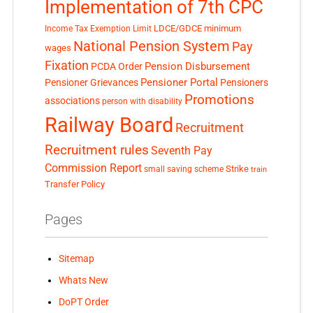
Implementation of 7th CPC
LDCE/GDCE
minimum
Income Tax Exemption Limit
National Pension System
Pay
wages
Fixation
Pension Disbursement
PCDA Order
Pensioner Portal
Pensioner Grievances
Pensioners
Promotions
associations
person with disability
Railway Board
Recruitment
Recruitment rules
Seventh Pay
Commission Report
small saving scheme
Strike
train
Transfer Policy
Pages
Sitemap
Whats New
DoPT Order