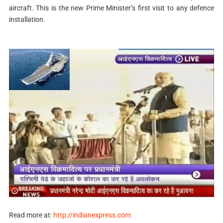
aircraft. This is the new Prime Minister’s first visit to any defence
installation.
Read more at:
http://indianexpress.com