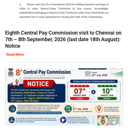
Eighth Central Pay Commission visit to Chennai on
7th – 8th September, 2026 (last date 18th August):
Notice
Read More