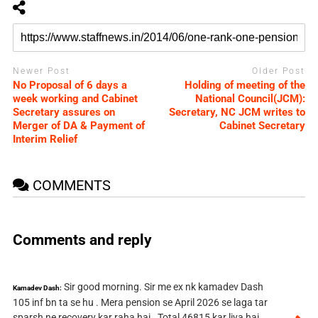
Newer Post
Older Post
No Proposal of 6 days a
Holding of meeting of the
week working and Cabinet
National Council(JCM):
Secretary assures on
Secretary, NC JCM writes to
Merger of DA & Payment of
Cabinet Secretary
Interim Relief
COMMENTS
Comments and reply
Sir good morning. Sir me ex nk kamadev Dash
Kamadev Dash:
105 inf bn ta se hu . Mera pension se April 2026 se laga tar
sparsh ne recovery kar raha hai . Total 46815 kar liya hai .