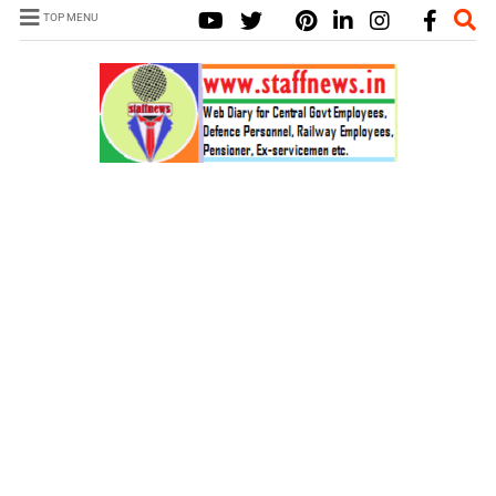
TOP MENU