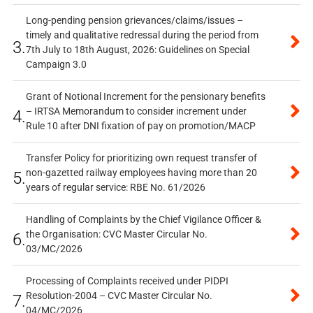
Long-pending pension grievances/claims/issues –
timely and qualitative redressal during the period from
3.
7th July to 18th August, 2026: Guidelines on Special
Campaign 3.0
Grant of Notional Increment for the pensionary benefits
– IRTSA Memorandum to consider increment under
4.
Rule 10 after DNI fixation of pay on promotion/MACP
Transfer Policy for prioritizing own request transfer of
non-gazetted railway employees having more than 20
5.
years of regular service: RBE No. 61/2026
Handling of Complaints by the Chief Vigilance Officer &
the Organisation: CVC Master Circular No.
6.
03/MC/2026
Processing of Complaints received under PIDPI
Resolution-2004 – CVC Master Circular No.
7.
04/MC/2026