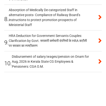
Absorption of Medically De-categorized Staff in
alternative posts- Compliance of Railway Board’s
8.
instructions to protect promotion prospects of
Ministerial Staff
HRA Deduction for Government Servants Couples:
Clarification by Govt. सरकारी कर्मचारी दंपत्तियों के HRA कटौती
9.
पर सरकार का स्पष्टीकरण
Disbursement of salary/wages/pension on Onam for
Aug, 2026 in Kerala State CG Employees &
10.
Pensioners: CGA O.M.