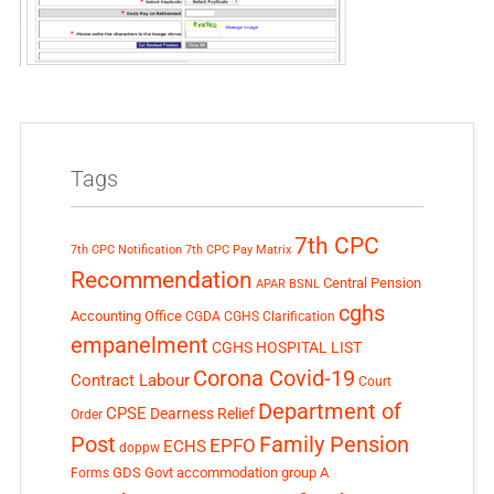
Tags
7th CPC
7th CPC Notification
7th CPC Pay Matrix
Recommendation
Central Pension
APAR
BSNL
cghs
Accounting Office
CGDA
CGHS Clarification
empanelment
CGHS HOSPITAL LIST
Corona Covid-19
Contract Labour
Court
Department of
CPSE
Dearness Relief
Order
Post
Family Pension
EPFO
ECHS
doppw
GDS
Govt accommodation
group A
Forms