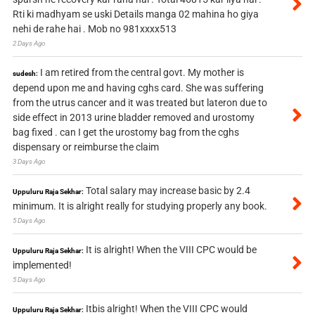
Rti ki madhyam se uski Details manga 02 mahina ho giya
nehi de rahe hai . Mob no 981xxxx513
2 Days Ago
I am retired from the central govt. My mother is
sudesh:
depend upon me and having cghs card. She was suffering
from the utrus cancer and it was treated but lateron due to
side effect in 2013 urine bladder removed and urostomy
bag fixed . can I get the urostomy bag from the cghs
dispensary or reimburse the claim
3 Days Ago
Total salary may increase basic by 2.4
Uppuluru Raja Sekhar:
minimum. It is alright really for studying properly any book.
5 Days Ago
It is alright! When the VIII CPC would be
Uppuluru Raja Sekhar:
implemented!
5 Days Ago
Itbis alright! When the VIII CPC would
Uppuluru Raja Sekhar: