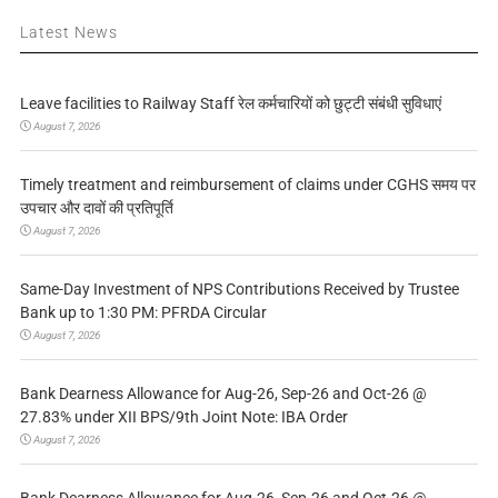
Latest News
Leave facilities to Railway Staff रेल कर्मचारियों को छुट्टी संबंधी सुविधाएं
August 7, 2026
Timely treatment and reimbursement of claims under CGHS समय पर
उपचार और दावों की प्रतिपूर्ति
August 7, 2026
Same-Day Investment of NPS Contributions Received by Trustee
Bank up to 1:30 PM: PFRDA Circular
August 7, 2026
Bank Dearness Allowance for Aug-26, Sep-26 and Oct-26 @
27.83% under XII BPS/9th Joint Note: IBA Order
August 7, 2026
Bank Dearness Allowance for Aug-26, Sep-26 and Oct-26 @