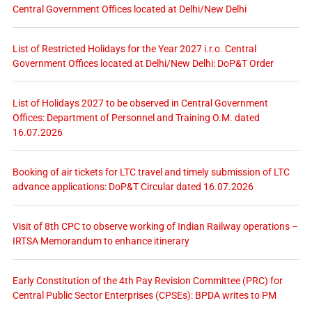
Central Government Offices located at Delhi/New Delhi
List of Restricted Holidays for the Year 2027 i.r.o. Central
Government Offices located at Delhi/New Delhi: DoP&T Order
List of Holidays 2027 to be observed in Central Government
Offices: Department of Personnel and Training O.M. dated
16.07.2026
Booking of air tickets for LTC travel and timely submission of LTC
advance applications: DoP&T Circular dated 16.07.2026
Visit of 8th CPC to observe working of Indian Railway operations –
IRTSA Memorandum to enhance itinerary
Early Constitution of the 4th Pay Revision Committee (PRC) for
Central Public Sector Enterprises (CPSEs): BPDA writes to PM