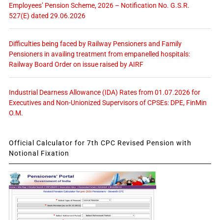
Employees’ Pension Scheme, 2026 – Notification No. G.S.R.
527(E) dated 29.06.2026
Difficulties being faced by Railway Pensioners and Family
Pensioners in availing treatment from empanelled hospitals:
Railway Board Order on issue raised by AIRF
Industrial Dearness Allowance (IDA) Rates from 01.07.2026 for
Executives and Non-Unionized Supervisors of CPSEs: DPE, FinMin
O.M.
Official Calculator for 7th CPC Revised Pension with
Notional Fixation