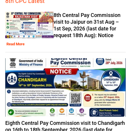
8th CPC Latest
8th Central Pay Commission
visit to Jaipur on 31st Aug –
1st Sep, 2026 (last date for
request 18th Aug): Notice
Read More
Eighth Central Pay Commission visit to Chandigarh
on 16th to 18th September, 2026 (last date for