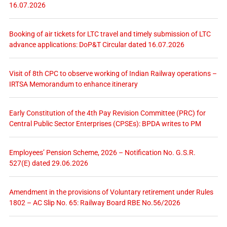
16.07.2026
Booking of air tickets for LTC travel and timely submission of LTC
advance applications: DoP&T Circular dated 16.07.2026
Visit of 8th CPC to observe working of Indian Railway operations –
IRTSA Memorandum to enhance itinerary
Early Constitution of the 4th Pay Revision Committee (PRC) for
Central Public Sector Enterprises (CPSEs): BPDA writes to PM
Employees’ Pension Scheme, 2026 – Notification No. G.S.R.
527(E) dated 29.06.2026
Amendment in the provisions of Voluntary retirement under Rules
1802 – AC Slip No. 65: Railway Board RBE No.56/2026