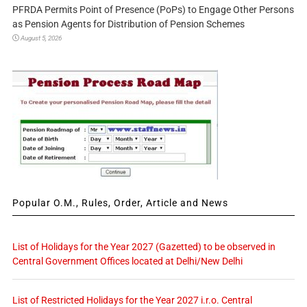
PFRDA Permits Point of Presence (PoPs) to Engage Other Persons
as Pension Agents for Distribution of Pension Schemes
August 5, 2026
Popular O.M., Rules, Order, Article and News
List of Holidays for the Year 2027 (Gazetted) to be observed in
Central Government Offices located at Delhi/New Delhi
List of Restricted Holidays for the Year 2027 i.r.o. Central