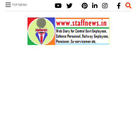
TOP MENU