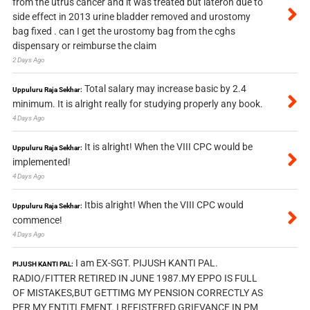
from the utrus cancer and it was treated but lateron due to
side effect in 2013 urine bladder removed and urostomy
bag fixed . can I get the urostomy bag from the cghs
dispensary or reimburse the claim
2 Days Ago
Total salary may increase basic by 2.4
Uppuluru Raja Sekhar:
minimum. It is alright really for studying properly any book.
4 Days Ago
It is alright! When the VIII CPC would be
Uppuluru Raja Sekhar:
implemented!
4 Days Ago
Itbis alright! When the VIII CPC would
Uppuluru Raja Sekhar:
commence!
4 Days Ago
I am EX-SGT. PIJUSH KANTI PAL.
PIJUSH KANTI PAL:
RADIO/FITTER RETIRED IN JUNE 1987.MY EPPO IS FULL
OF MISTAKES,BUT GETTIMG MY PENSION CORRECTLY AS
PER MY ENTITLEMENT. I REFISTERED GRIEVANCE IN PM