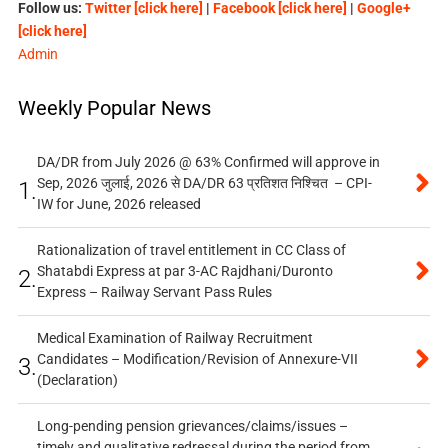
Follow us:
Twitter [click here]
|
Facebook [click here]
|
Google+
[click here]
Admin
Weekly Popular News
DA/DR from July 2026 @ 63% Confirmed will approve in
Sep, 2026 जुलाई, 2026 से DA/DR 63 प्रतिशत निश्चित – CPI-
1.
IW for June, 2026 released
Rationalization of travel entitlement in CC Class of
Shatabdi Express at par 3-AC Rajdhani/Duronto
2.
Express – Railway Servant Pass Rules
Medical Examination of Railway Recruitment
Candidates – Modification/Revision of Annexure-VII
3.
(Declaration)
Long-pending pension grievances/claims/issues –
timely and qualitative redressal during the period from