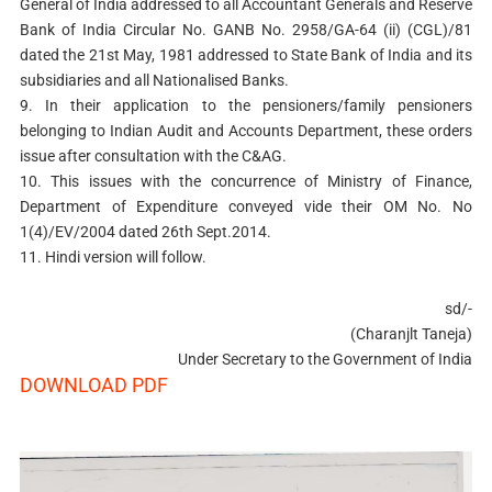
General of India addressed to all Accountant Generals and Reserve
Bank of India Circular No. GANB No. 2958/GA-64 (ii) (CGL)/81
dated the 21st May, 1981 addressed to State Bank of India and its
subsidiaries and all Nationalised Banks.
9. In their application to the pensioners/family pensioners
belonging to Indian Audit and Accounts Department, these orders
issue after consultation with the C&AG.
10. This issues with the concurrence of Ministry of Finance,
Department of Expenditure conveyed vide their OM No. No
1(4)/EV/2004 dated 26th Sept.2014.
11. Hindi version will follow.
sd/-
(Charanjlt Taneja)
Under Secretary to the Government of India
DOWNLOAD PDF