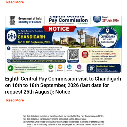
Read More
Eighth Central Pay Commission visit to Chandigarh
on 16th to 18th September, 2026 (last date for
request 25th August): Notice
Read More