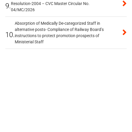
Resolution-2004 – CVC Master Circular No.
9.
04/MC/2026
Absorption of Medically De-categorized Staff in
alternative posts- Compliance of Railway Board’s
10.
instructions to protect promotion prospects of
Ministerial Staff