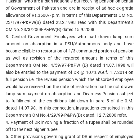
Pakistan, who are Indian Nationals but receiving pension on behalf
of Government of Pakistan and are in receipt of ad-hoc ex-gratia
allowance of Rs.3500/- p.m. in terms of this Departments OM No.
23/1/97-P&PW(B) dated 23.2.1998 read with this Department’s
OM No. 23/3/2008-P&PW(B) dated 15.9.2008.
3. Central Government Employees who had drawn lump sum
amount on absorption in a PSU/Autonomous body and have
become eligible to restoration of 1/3 commuted portion of pension
as well as revision of the restored amount in terms of this
Department’s OM No. 4/59/97-P&PW (D) dated 14.07.1998 will
also be entitled to the payment of DR @ 107% w.e.f. 1.7.2014 on
full pension i.e. the revised pension which the absorbed employee
would have received on the date of restoration had he not drawn
lump sum payment on absorption and Dearness Pension subject
to fulfillment of the conditions laid down In para 5 of the 0.M.
dated 14.07.98. In this connection, instructions contained in this
Department’s OM No.4/29/99-P&PW(D) dated. 12.7.2000 refer.
4. Payment of DR involving a fraction of a rupee shall be rounded
off to the next higher rupee.
5. Other provisions governing grant of DR in respect of employed