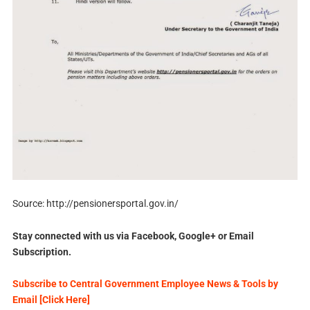
Source: http://pensionersportal.gov.in/
Stay connected with us via Facebook, Google+ or Email
Subscription.
Subscribe to Central Government Employee News & Tools by
Email [Click Here]