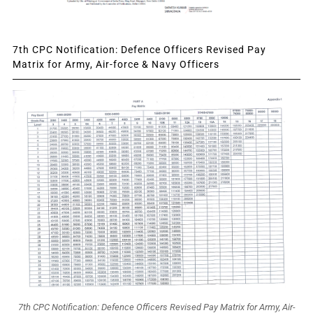
7th CPC Notification: Defence Officers Revised Pay
Matrix for Army, Air-force & Navy Officers
7th CPC Notification: Defence Officers Revised Pay Matrix for Army, Air-