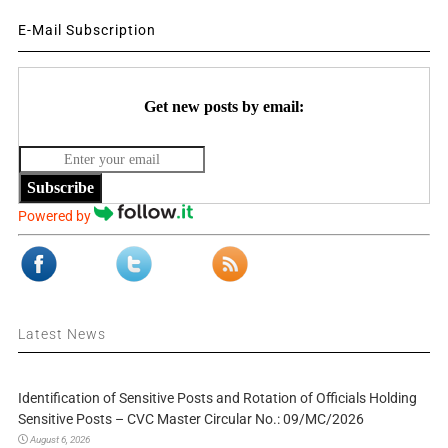
E-Mail Subscription
Get new posts by email:
Subscribe
Powered by
Latest News
Identification of Sensitive Posts and Rotation of Officials Holding
Sensitive Posts – CVC Master Circular No.: 09/MC/2026
August 6, 2026