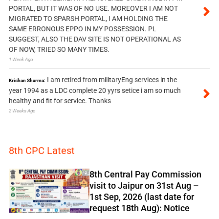
PORTAL, BUT IT WAS OF NO USE. MOREOVER I AM NOT
MIGRATED TO SPARSH PORTAL, I AM HOLDING THE
SAME ERRONOUS EPPO IN MY POSSESSION. PL
SUGGEST, ALSO THE DAV SITE IS NOT OPERATIONAL AS
OF NOW, TRIED SO MANY TIMES.
1 Week Ago
I am retired from militaryEng services in the
Krishan Sharma:
year 1994 as a LDC complete 20 yyrs setice i am so much
healthy and fit for service. Thanks
2 Weeks Ago
8th CPC Latest
8th Central Pay Commission
visit to Jaipur on 31st Aug –
1st Sep, 2026 (last date for
request 18th Aug): Notice