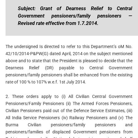
Subject: Grant of Dearness Relief to Central
Government pensioners/family pensioners —
Revised rate effective from 1.7.2014.
The undersigned Is directed to refer to this Department’s oM No.
42/10/2014-P&PW(G) dated April, 2014 on the subject mentioned
above and to state that the President is pleased to decide that the
Dearness Relief (DR) payable to Central Government
pensioners/family pensioners shall be enhanced from the existing
rate of 100 % to 107% w.e.f. 1st July 2014.
2. These orders apply to (i) All Civilian Central Government
Pensioners/Family Pensioners (ii) The Armed Forces Pensioners,
Civilian Pensioners paid out of the Defence Service Estimates, (iii)
All India Service Pensioners (iv) Railway Pensioners and (v) The
Burma Civilian pensioners/family pensioners and
pensioners/families of displaced Government pensioners from