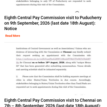
Eighth Central Pay Commission visit to Puducherry
on 9th September, 2026 (last date 18th August):
Notice
Read More
Eighth Central Pay Commission visit to Chennai on
7th – 8th September, 2026 (last date 18th August):