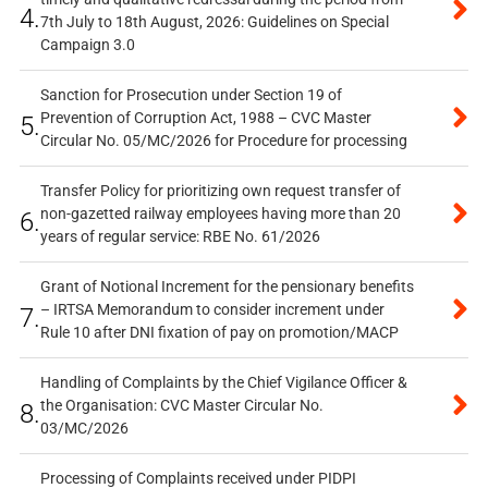
4.
7th July to 18th August, 2026: Guidelines on Special
Campaign 3.0
Sanction for Prosecution under Section 19 of
Prevention of Corruption Act, 1988 – CVC Master
5.
Circular No. 05/MC/2026 for Procedure for processing
Transfer Policy for prioritizing own request transfer of
non-gazetted railway employees having more than 20
6.
years of regular service: RBE No. 61/2026
Grant of Notional Increment for the pensionary benefits
– IRTSA Memorandum to consider increment under
7.
Rule 10 after DNI fixation of pay on promotion/MACP
Handling of Complaints by the Chief Vigilance Officer &
the Organisation: CVC Master Circular No.
8.
03/MC/2026
Processing of Complaints received under PIDPI