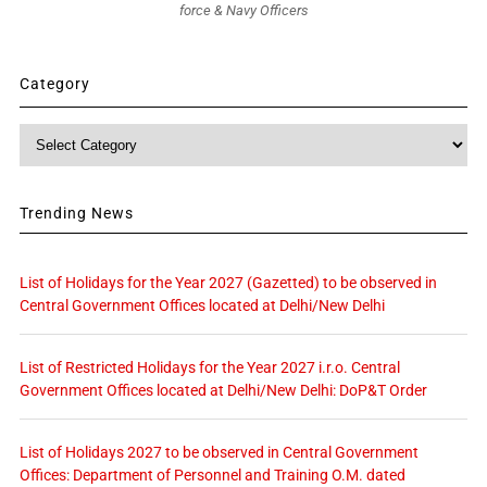
force & Navy Officers
Category
Category
Trending News
List of Holidays for the Year 2027 (Gazetted) to be observed in
Central Government Offices located at Delhi/New Delhi
List of Restricted Holidays for the Year 2027 i.r.o. Central
Government Offices located at Delhi/New Delhi: DoP&T Order
List of Holidays 2027 to be observed in Central Government
Offices: Department of Personnel and Training O.M. dated