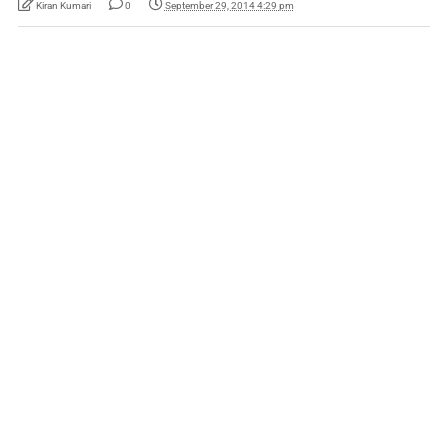
Kiran Kumari
0
September 29, 2014 4:29 pm