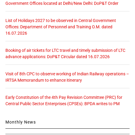
Government Offices located at Delhi/New Delhi: DoP&T Order
List of Holidays 2027 to be observed in Central Government
Offices: Department of Personnel and Training O.M. dated
16.07.2026
Booking of air tickets for LTC travel and timely submission of LTC
advance applications: DoP&T Circular dated 16.07.2026
Visit of 8th CPC to observe working of Indian Railway operations –
IRTSA Memorandum to enhance itinerary
Early Constitution of the 4th Pay Revision Committee (PRC) for
Central Public Sector Enterprises (CPSEs): BPDA writes to PM
Monthly News