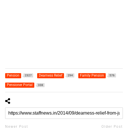
Pension
Dearness Relief
Family Pension
2327
294
576
Pensioner Portal
338
Newer Post
Older Post