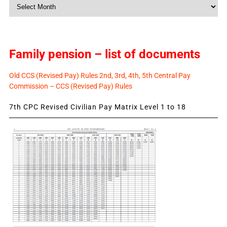
Monthly
News
Family pension – list of documents
Old CCS (Revised Pay) Rules 2nd, 3rd, 4th, 5th Central Pay
Commission – CCS (Revised Pay) Rules
7th CPC Revised Civilian Pay Matrix Level 1 to 18