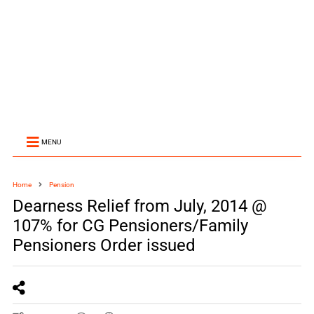
MENU
Home
Pension
Dearness Relief from July, 2014 @
107% for CG Pensioners/Family
Pensioners Order issued