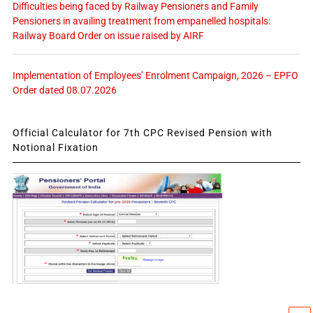
Difficulties being faced by Railway Pensioners and Family
Pensioners in availing treatment from empanelled hospitals:
Railway Board Order on issue raised by AIRF
Implementation of Employees’ Enrolment Campaign, 2026 – EPFO
Order dated 08.07.2026
Official Calculator for 7th CPC Revised Pension with
Notional Fixation