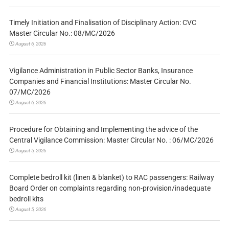
Timely Initiation and Finalisation of Disciplinary Action: CVC
Master Circular No.: 08/MC/2026
August 6, 2026
Vigilance Administration in Public Sector Banks, Insurance
Companies and Financial Institutions: Master Circular No.
07/MC/2026
August 6, 2026
Procedure for Obtaining and Implementing the advice of the
Central Vigilance Commission: Master Circular No. : 06/MC/2026
August 5, 2026
Complete bedroll kit (linen & blanket) to RAC passengers: Railway
Board Order on complaints regarding non-provision/inadequate
bedroll kits
August 5, 2026