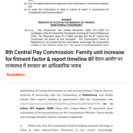
8th Central Pay Commission: Family unit increase
for fitment factor & report timeline 8वें वेतन आयोग पर
राज्यसभा में सरकार का आधिकारिक जवाब
Read More