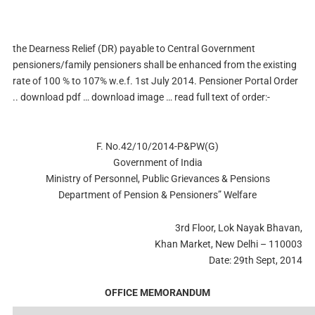
the Dearness Relief (DR) payable to Central Government
pensioners/family pensioners shall be enhanced from the existing
rate of 100 % to 107% w.e.f. 1st July 2014. Pensioner Portal Order
.. download pdf … download image … read full text of order:-
F. No.42/10/2014-P&PW(G)
Government of India
Ministry of Personnel, Public Grievances & Pensions
Department of Pension & Pensioners” Welfare
3rd Floor, Lok Nayak Bhavan,
Khan Market, New Delhi – 110003
Date: 29th Sept, 2014
OFFICE MEMORANDUM