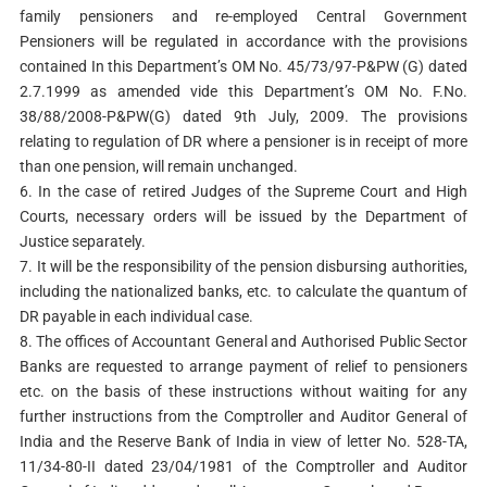
family pensioners and re-employed Central Government
Pensioners will be regulated in accordance with the provisions
contained In this Department’s OM No. 45/73/97-P&PW (G) dated
2.7.1999 as amended vide this Department’s OM No. F.No.
38/88/2008-P&PW(G) dated 9th July, 2009. The provisions
relating to regulation of DR where a pensioner is in receipt of more
than one pension, will remain unchanged.
6. In the case of retired Judges of the Supreme Court and High
Courts, necessary orders will be issued by the Department of
Justice separately.
7. It will be the responsibility of the pension disbursing authorities,
including the nationalized banks, etc. to calculate the quantum of
DR payable in each individual case.
8. The offices of Accountant General and Authorised Public Sector
Banks are requested to arrange payment of relief to pensioners
etc. on the basis of these instructions without waiting for any
further instructions from the Comptroller and Auditor General of
India and the Reserve Bank of India in view of letter No. 528-TA,
11/34-80-II dated 23/04/1981 of the Comptroller and Auditor