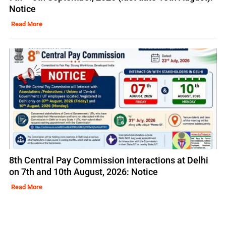
Notice
Read More
8th Central Pay Commission interactions at Delhi
on 7th and 10th August, 2026: Notice
Read More