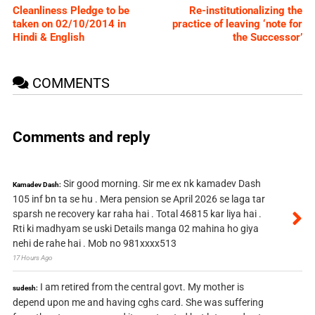
Cleanliness Pledge to be
Re-institutionalizing the
taken on 02/10/2014 in
practice of leaving ‘note for
Hindi & English
the Successor’
COMMENTS
Comments and reply
Sir good morning. Sir me ex nk kamadev Dash
Kamadev Dash:
105 inf bn ta se hu . Mera pension se April 2026 se laga tar
sparsh ne recovery kar raha hai . Total 46815 kar liya hai .
Rti ki madhyam se uski Details manga 02 mahina ho giya
nehi de rahe hai . Mob no 981xxxx513
17 Hours Ago
I am retired from the central govt. My mother is
sudesh:
depend upon me and having cghs card. She was suffering