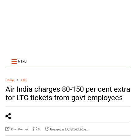
MENU
Home
LTC
Air India charges 80-150 per cent extra
for LTC tickets from govt employees
Kiran Kumari
0
November 11, 2014 2:48 am