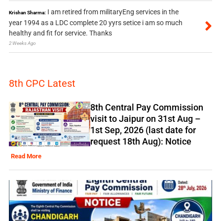
I am retired from militaryEng services in the
Krishan Sharma:
year 1994 as a LDC complete 20 yyrs setice i am so much
healthy and fit for service. Thanks
2 Weeks Ago
8th CPC Latest
8th Central Pay Commission
visit to Jaipur on 31st Aug –
1st Sep, 2026 (last date for
request 18th Aug): Notice
Read More