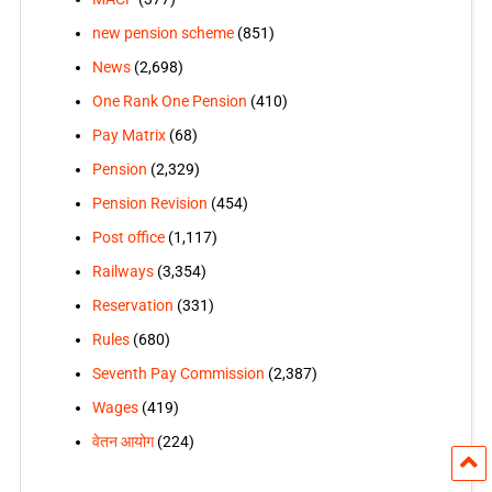
new pension scheme
(851)
News
(2,698)
One Rank One Pension
(410)
Pay Matrix
(68)
Pension
(2,329)
Pension Revision
(454)
Post office
(1,117)
Railways
(3,354)
Reservation
(331)
Rules
(680)
Seventh Pay Commission
(2,387)
Wages
(419)
वेतन आयोग
(224)