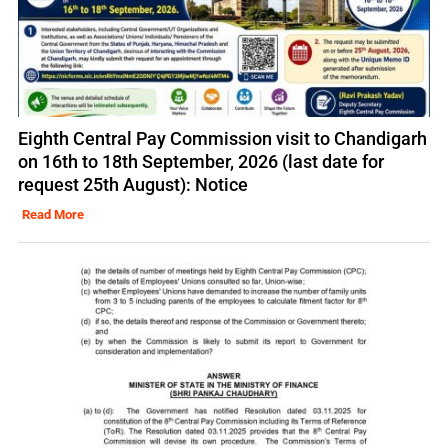
Eighth Central Pay Commission visit to Chandigarh
on 16th to 18th September, 2026 (last date for
request 25th August): Notice
Read More