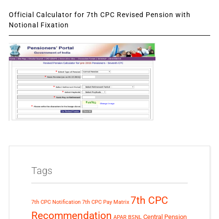
Official Calculator for 7th CPC Revised Pension with
Notional Fixation
Tags
7th CPC
7th CPC Notification
7th CPC Pay Matrix
Recommendation
Central Pension
APAR
BSNL