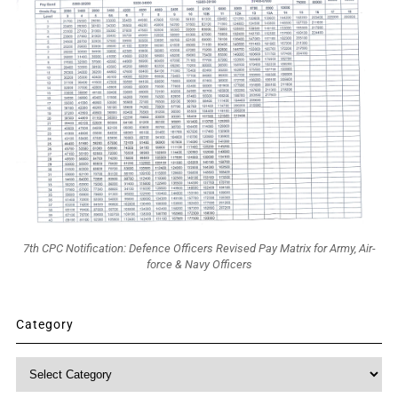
7th CPC Notification: Defence Officers Revised Pay Matrix for Army, Air-
force & Navy Officers
Category
Category