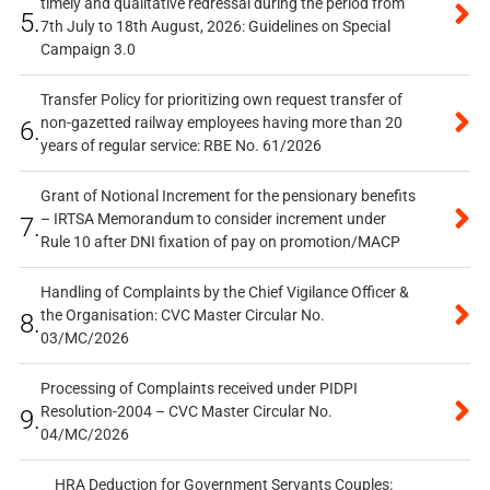
timely and qualitative redressal during the period from
5.
7th July to 18th August, 2026: Guidelines on Special
Campaign 3.0
Transfer Policy for prioritizing own request transfer of
non-gazetted railway employees having more than 20
6.
years of regular service: RBE No. 61/2026
Grant of Notional Increment for the pensionary benefits
– IRTSA Memorandum to consider increment under
7.
Rule 10 after DNI fixation of pay on promotion/MACP
Handling of Complaints by the Chief Vigilance Officer &
the Organisation: CVC Master Circular No.
8.
03/MC/2026
Processing of Complaints received under PIDPI
Resolution-2004 – CVC Master Circular No.
9.
04/MC/2026
HRA Deduction for Government Servants Couples: