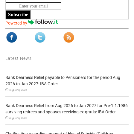
Subscribe
Powered by
Latest News
Bank Dearness Relief payable to Pensioners for the period Aug
2026 to Jan 2027: IBA Order
August 6, 2026
Bank Dearness Relief from Aug 2026 to Jan 2027 for Pre-1.1.1986
surviving retirees and spouses receiving ex-gratia: IBA Order
August 6, 2026
Clarification regarding amount of Hostel Subsidy (Children