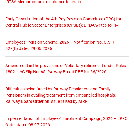
IRTSA Memorandum to enhance itinerary
Early Constitution of the 4th Pay Revision Committee (PRC) for
Central Public Sector Enterprises (CPSEs): BPDA writes to PM
Employees’ Pension Scheme, 2026 – Notification No. G.S.R.
527(E) dated 29.06.2026
Amendment in the provisions of Voluntary retirement under Rules
1802 – AC Slip No. 65: Railway Board RBE No.56/2026
Difficulties being faced by Railway Pensioners and Family
Pensioners in availing treatment from empanelled hospitals:
Railway Board Order on issue raised by AIRF
Implementation of Employees’ Enrolment Campaign, 2026 – EPFO
Order dated 08.07.2026