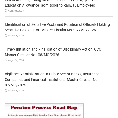
Education Allowance) admissible to Railway Employees
August 6, 2026
Identification of Sensitive Posts and Rotation of Officials Holding
Sensitive Posts – CVC Master Circular No.: 09/MC/2026
August 6, 2026
Timely Initiation and Finalisation of Disciplinary Action: CVC
Master Circular No.: 08/MC/2026
August 6, 2026
Vigilance Administration in Public Sector Banks, Insurance
Companies and Financial Institutions: Master Circular No.
07/MC/2026
August 6, 2026