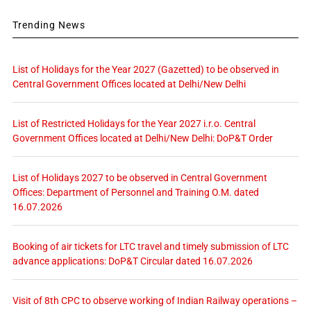
Trending News
List of Holidays for the Year 2027 (Gazetted) to be observed in
Central Government Offices located at Delhi/New Delhi
List of Restricted Holidays for the Year 2027 i.r.o. Central
Government Offices located at Delhi/New Delhi: DoP&T Order
List of Holidays 2027 to be observed in Central Government
Offices: Department of Personnel and Training O.M. dated
16.07.2026
Booking of air tickets for LTC travel and timely submission of LTC
advance applications: DoP&T Circular dated 16.07.2026
Visit of 8th CPC to observe working of Indian Railway operations –