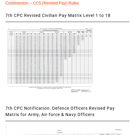
Commission – CCS (Revised Pay) Rules
7th CPC Revised Civilian Pay Matrix Level 1 to 18
7th CPC Notification: Defence Officers Revised Pay
Matrix for Army, Air-force & Navy Officers