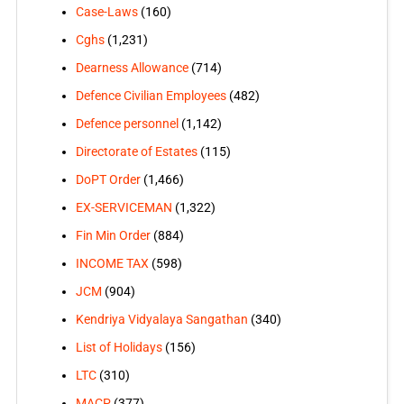
Case-Laws
(160)
Cghs
(1,231)
Dearness Allowance
(714)
Defence Civilian Employees
(482)
Defence personnel
(1,142)
Directorate of Estates
(115)
DoPT Order
(1,466)
EX-SERVICEMAN
(1,322)
Fin Min Order
(884)
INCOME TAX
(598)
JCM
(904)
Kendriya Vidyalaya Sangathan
(340)
List of Holidays
(156)
LTC
(310)
MACP
(377)