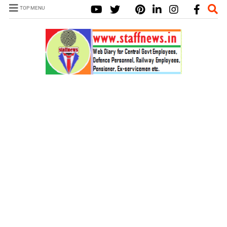
TOP MENU