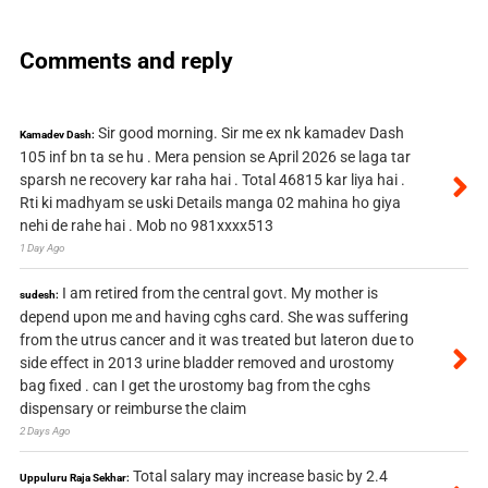
Comments and reply
Sir good morning. Sir me ex nk kamadev Dash
Kamadev Dash:
105 inf bn ta se hu . Mera pension se April 2026 se laga tar
sparsh ne recovery kar raha hai . Total 46815 kar liya hai .
Rti ki madhyam se uski Details manga 02 mahina ho giya
nehi de rahe hai . Mob no 981xxxx513
1 Day Ago
I am retired from the central govt. My mother is
sudesh:
depend upon me and having cghs card. She was suffering
from the utrus cancer and it was treated but lateron due to
side effect in 2013 urine bladder removed and urostomy
bag fixed . can I get the urostomy bag from the cghs
dispensary or reimburse the claim
2 Days Ago
Total salary may increase basic by 2.4
Uppuluru Raja Sekhar: