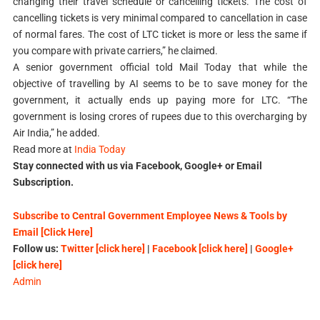
changing their travel schedule or cancelling tickets. The cost of
cancelling tickets is very minimal compared to cancellation in case
of normal fares. The cost of LTC ticket is more or less the same if
you compare with private carriers,” he claimed.
A senior government official told Mail Today that while the
objective of travelling by AI seems to be to save money for the
government, it actually ends up paying more for LTC. “The
government is losing crores of rupees due to this overcharging by
Air India,” he added.
Read more at
India Today
Stay connected with us via Facebook, Google+ or Email
Subscription.
Subscribe to Central Government Employee News & Tools by
Email [Click Here]
Follow us:
Twitter [click here]
|
Facebook [click here]
|
Google+
[click here]
Admin