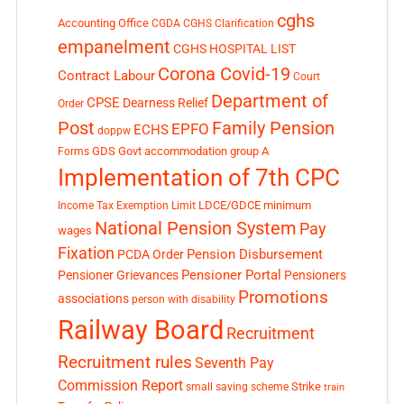
cghs
Accounting Office
CGDA
CGHS Clarification
empanelment
CGHS HOSPITAL LIST
Corona Covid-19
Contract Labour
Court
Department of
CPSE
Dearness Relief
Order
Post
Family Pension
EPFO
ECHS
doppw
GDS
Govt accommodation
group A
Forms
Implementation of 7th CPC
LDCE/GDCE
minimum
Income Tax Exemption Limit
National Pension System
Pay
wages
Fixation
Pension Disbursement
PCDA Order
Pensioner Portal
Pensioner Grievances
Pensioners
Promotions
associations
person with disability
Railway Board
Recruitment
Recruitment rules
Seventh Pay
Commission Report
small saving scheme
Strike
train