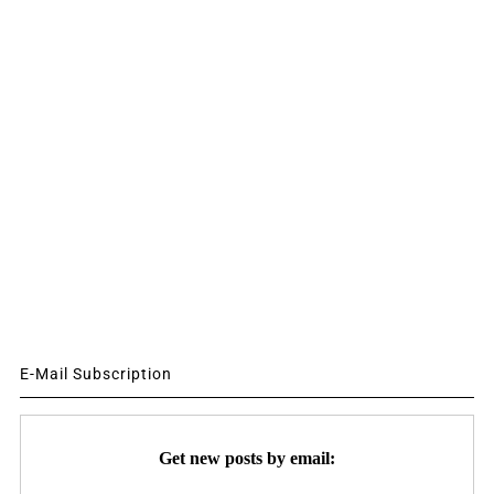
E-Mail Subscription
Get new posts by email: