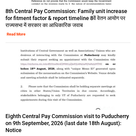
8th Central Pay Commission: Family unit increase
for fitment factor & report timeline 8वें वेतन आयोग पर
राज्यसभा में सरकार का आधिकारिक जवाब
Read More
Eighth Central Pay Commission visit to Puducherry
on 9th September, 2026 (last date 18th August):
Notice