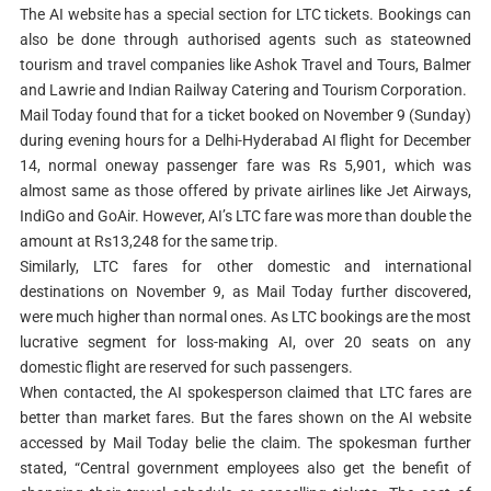
The AI website has a special section for LTC tickets. Bookings can
also be done through authorised agents such as stateowned
tourism and travel companies like Ashok Travel and Tours, Balmer
and Lawrie and Indian Railway Catering and Tourism Corporation.
Mail Today found that for a ticket booked on November 9 (Sunday)
during evening hours for a Delhi-Hyderabad AI flight for December
14, normal oneway passenger fare was Rs 5,901, which was
almost same as those offered by private airlines like Jet Airways,
IndiGo and GoAir. However, AI’s LTC fare was more than double the
amount at Rs13,248 for the same trip.
Similarly, LTC fares for other domestic and international
destinations on November 9, as Mail Today further discovered,
were much higher than normal ones. As LTC bookings are the most
lucrative segment for loss-making AI, over 20 seats on any
domestic flight are reserved for such passengers.
When contacted, the AI spokesperson claimed that LTC fares are
better than market fares. But the fares shown on the AI website
accessed by Mail Today belie the claim. The spokesman further
stated, “Central government employees also get the benefit of