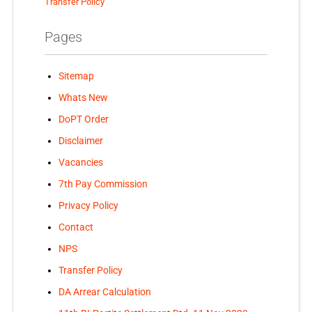
Transfer Policy
Pages
Sitemap
Whats New
DoPT Order
Disclaimer
Vacancies
7th Pay Commission
Privacy Policy
Contact
NPS
Transfer Policy
DA Arrear Calculation