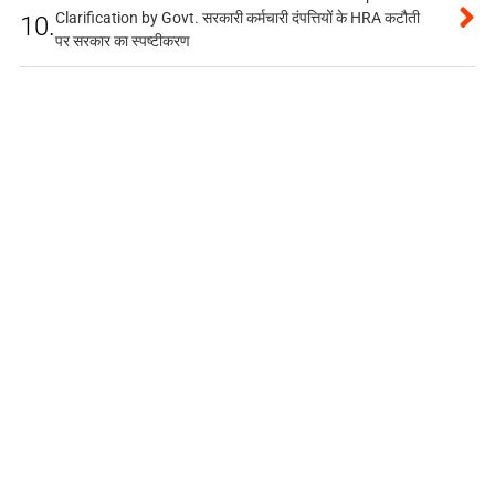
Clarification by Govt. सरकारी कर्मचारी दंपत्तियों के HRA कटौती
10.
पर सरकार का स्पष्टीकरण