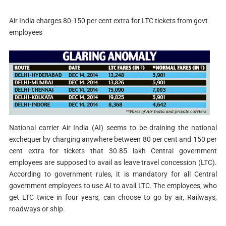
Air India charges 80-150 per cent extra for LTC tickets from govt
employees
National carrier Air India (AI) seems to be draining the national
exchequer by charging anywhere between 80 per cent and 150 per
cent extra for tickets that 30.85 lakh Central government
employees are supposed to avail as leave travel concession (LTC).
According to government rules, it is mandatory for all Central
government employees to use AI to avail LTC. The employees, who
get LTC twice in four years, can choose to go by air, Railways,
roadways or ship.