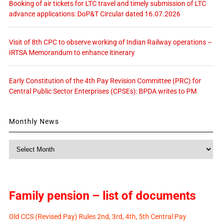
Booking of air tickets for LTC travel and timely submission of LTC
advance applications: DoP&T Circular dated 16.07.2026
Visit of 8th CPC to observe working of Indian Railway operations –
IRTSA Memorandum to enhance itinerary
Early Constitution of the 4th Pay Revision Committee (PRC) for
Central Public Sector Enterprises (CPSEs): BPDA writes to PM
Monthly News
Monthly
News
Family pension – list of documents
Old CCS (Revised Pay) Rules 2nd, 3rd, 4th, 5th Central Pay