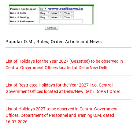
Popular O.M., Rules, Order, Article and News
List of Holidays for the Year 2027 (Gazetted) to be observed in
Central Government Offices located at Delhi/New Delhi
List of Restricted Holidays for the Year 2027 i.r.o. Central
Government Offices located at Delhi/New Delhi: DoP&T Order
List of Holidays 2027 to be observed in Central Government
Offices: Department of Personnel and Training O.M. dated
16.07.2026