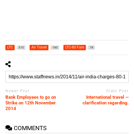
LTC
Air Travel
LTC-80 Fare
310
180
78
Newer Post
Older Post
Bank Employees to go on
International travel —
Strike on 12th November
clarification regarding.
2014
COMMENTS