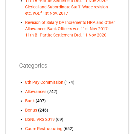
11th BI-Partite Settlement Dtd. 11 Nov 2020-
Clerical and Subordinate Staff: Wage revision
etc. w.e.f 1st Nov, 2017
Revision of Salary DA Increments HRA and Other
Allowances Bank Officers w.e.f 1st Nov 2017:
11th BI-Partite Settlement Dtd. 11 Nov 2020
Categories
8th Pay Commission
(174)
Allowances
(742)
Bank
(407)
Bonus
(246)
BSNL VRS 2019
(69)
Cadre Restructuring
(652)