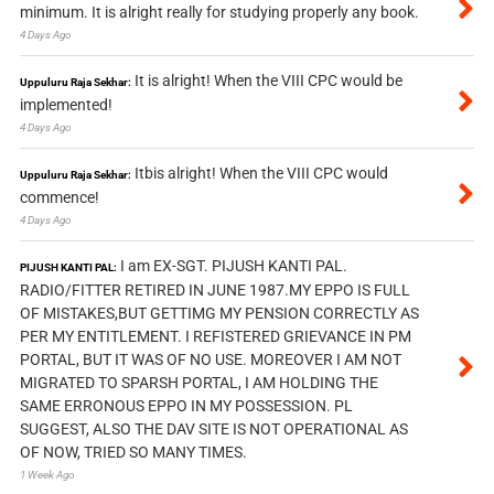
minimum. It is alright really for studying properly any book.
4 Days Ago
It is alright! When the VIII CPC would be
Uppuluru Raja Sekhar:
implemented!
4 Days Ago
Itbis alright! When the VIII CPC would
Uppuluru Raja Sekhar:
commence!
4 Days Ago
I am EX-SGT. PIJUSH KANTI PAL.
PIJUSH KANTI PAL:
RADIO/FITTER RETIRED IN JUNE 1987.MY EPPO IS FULL
OF MISTAKES,BUT GETTIMG MY PENSION CORRECTLY AS
PER MY ENTITLEMENT. I REFISTERED GRIEVANCE IN PM
PORTAL, BUT IT WAS OF NO USE. MOREOVER I AM NOT
MIGRATED TO SPARSH PORTAL, I AM HOLDING THE
SAME ERRONOUS EPPO IN MY POSSESSION. PL
SUGGEST, ALSO THE DAV SITE IS NOT OPERATIONAL AS
OF NOW, TRIED SO MANY TIMES.
1 Week Ago