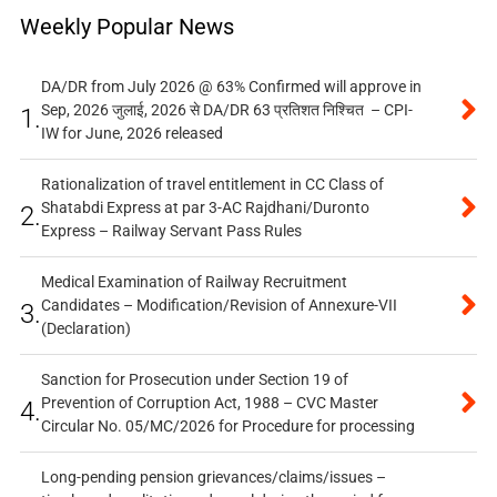
Weekly Popular News
DA/DR from July 2026 @ 63% Confirmed will approve in
Sep, 2026 जुलाई, 2026 से DA/DR 63 प्रतिशत निश्चित – CPI-
1.
IW for June, 2026 released
Rationalization of travel entitlement in CC Class of
Shatabdi Express at par 3-AC Rajdhani/Duronto
2.
Express – Railway Servant Pass Rules
Medical Examination of Railway Recruitment
Candidates – Modification/Revision of Annexure-VII
3.
(Declaration)
Sanction for Prosecution under Section 19 of
Prevention of Corruption Act, 1988 – CVC Master
4.
Circular No. 05/MC/2026 for Procedure for processing
Long-pending pension grievances/claims/issues –