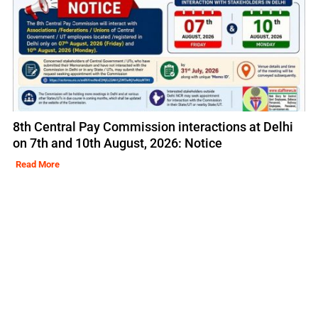
8th Central Pay Commission interactions at Delhi
on 7th and 10th August, 2026: Notice
Read More