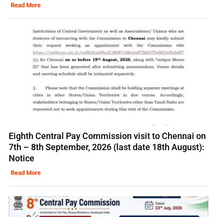
Read More
Eighth Central Pay Commission visit to Chennai on
7th – 8th September, 2026 (last date 18th August):
Notice
Read More