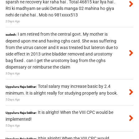
sparsh ne recovery kar raha hai . Total 46815 kar liya hai .
Rti ki madhyam se uski Details manga 02 mahina ho giya
nehi de rahe hai . Mob no 981xxxx513
2 Days Ago
I am retired from the central govt. My mother is
sudesh:
depend upon me and having cghs card. She was suffering
from the utrus cancer and it was treated but lateron due to
side effect in 2013 urine bladder removed and urostomy
bag fixed . can I get the urostomy bag from the cghs
dispensary or reimburse the claim
3 Days Ago
Total salary may increase basic by 2.4
Uppuluru Raja Sekhar:
minimum. It is alright really for studying properly any book.
5 Days Ago
It is alright! When the VIII CPC would be
Uppuluru Raja Sekhar:
implemented!
5 Days Ago
Itbis alright! When the VIII CPC would
Uppuluru Raja Sekhar: