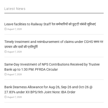
Latest News
Leave facilities to Railway Staff रेल कर्मचारियों को छुट्टी संबंधी सुविधाएं
August 7, 2026
Timely treatment and reimbursement of claims under CGHS समय पर
उपचार और दावों की प्रतिपूर्ति
August 7, 2026
Same-Day Investment of NPS Contributions Received by Trustee
Bank up to 1:30 PM: PFRDA Circular
August 7, 2026
Bank Dearness Allowance for Aug-26, Sep-26 and Oct-26 @
27.83% under XII BPS/9th Joint Note: IBA Order
August 7, 2026