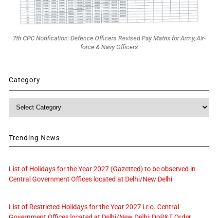
7th CPC Notification: Defence Officers Revised Pay Matrix for Army, Air-
force & Navy Officers
Category
Category
Trending News
List of Holidays for the Year 2027 (Gazetted) to be observed in
Central Government Offices located at Delhi/New Delhi
List of Restricted Holidays for the Year 2027 i.r.o. Central
Government Offices located at Delhi/New Delhi: DoP&T Order