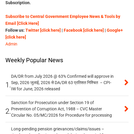
Subscription.
Subscribe to Central Government Employee News & Tools by
Email [Click Here]
Follow us:
Twitter [click here]
|
Facebook [click here]
|
Google+
[click here]
Admin
Weekly Popular News
DA/DR from July 2026 @ 63% Confirmed will approve in
Sep, 2026 जुलाई, 2026 से DA/DR 63 प्रतिशत निश्चित – CPI-
1.
IW for June, 2026 released
Sanction for Prosecution under Section 19 of
Prevention of Corruption Act, 1988 – CVC Master
2.
Circular No. 05/MC/2026 for Procedure for processing
Long-pending pension grievances/claims/issues –