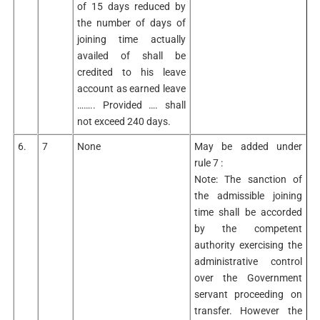
of 15 days reduced by
the number of days of
joining time actually
availed of shall be
credited to his leave
account as earned leave
…….. Provided …. shall
not exceed 240 days.
6.
7
None
May be added under
rule 7 :
Note: The sanction of
the admissible joining
time shall be accorded
by the competent
authority exercising the
administrative control
over the Government
servant proceeding on
transfer. However the