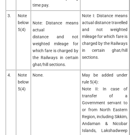
time pay.
3.
Note
Note I: Distance means
below
actual distance travelled
Note: Distance means
5(4)
and not weighted
actual
mileage for which fare is
distance and not
charged by the Railways
weighted mileage for
in certain ghat/hill
which fare is charged by
sections.
the Railways in certain
ghat/hill sections.
4.
Note
None.
May be added under
below
rule 5(4):
5(4)
Note II: In case of
transfer of a
Government servant to
or from North Eastern
Region, including Sikkim,
Andaman & Nicobar
Islands, Lakshadweep