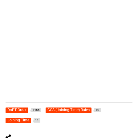
DoPT Order
CCS (Joining Time) Rules
1466
10
Joining Time
11