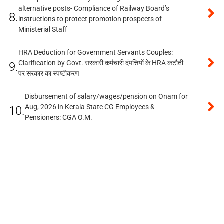
alternative posts- Compliance of Railway Board’s
8.
instructions to protect promotion prospects of
Ministerial Staff
HRA Deduction for Government Servants Couples:
Clarification by Govt. सरकारी कर्मचारी दंपत्तियों के HRA कटौती
9.
पर सरकार का स्पष्टीकरण
Disbursement of salary/wages/pension on Onam for
Aug, 2026 in Kerala State CG Employees &
10.
Pensioners: CGA O.M.