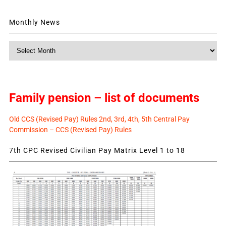
Monthly News
Monthly
News
Family pension – list of documents
Old CCS (Revised Pay) Rules 2nd, 3rd, 4th, 5th Central Pay
Commission – CCS (Revised Pay) Rules
7th CPC Revised Civilian Pay Matrix Level 1 to 18