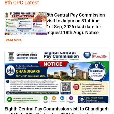
8th CPC Latest
8th Central Pay Commission
visit to Jaipur on 31st Aug –
1st Sep, 2026 (last date for
request 18th Aug): Notice
Read More
Eighth Central Pay Commission visit to Chandigarh