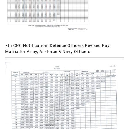
7th CPC Notification: Defence Officers Revised Pay
Matrix for Army, Air-force & Navy Officers