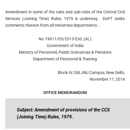
Amendment in some of the rules and sub-rules of the Central Civil
Services (Joining Time) Rules, 1979 is underway. DoPT seeks
comments thereon from all ministries/departments :
No.19011/03/2013-Estt.(AL)
Government of India
Ministry of Personnel, Public Grievances & Pensions
Department of Personnel & Training
Block-IV, Old JNU Campus, New Delhi,
November 17, 2014
OFFICE MEMORANDUM
Subject: Amendment of provisions of the CCS
(Joining Time) Rules, 1979.