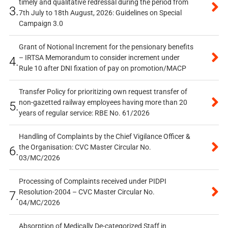
timely and qualitative redressal during the period from
3.
7th July to 18th August, 2026: Guidelines on Special
Campaign 3.0
Grant of Notional Increment for the pensionary benefits
– IRTSA Memorandum to consider increment under
4.
Rule 10 after DNI fixation of pay on promotion/MACP
Transfer Policy for prioritizing own request transfer of
non-gazetted railway employees having more than 20
5.
years of regular service: RBE No. 61/2026
Handling of Complaints by the Chief Vigilance Officer &
the Organisation: CVC Master Circular No.
6.
03/MC/2026
Processing of Complaints received under PIDPI
Resolution-2004 – CVC Master Circular No.
7.
04/MC/2026
Absorption of Medically De-categorized Staff in