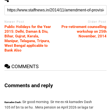
Newer Post
Older Post
Public Holidays for the Year
Pre-retirement counselling
2015: Delhi, Daman & Diu,
workshop on 25th
Bihar, Gujrat, Kerala,
November, 2014
Manipur, Telagana, Tripura,
West Bengal applicable to
Bank Also
COMMENTS
Comments and reply
Sir good morning. Sir me ex nk kamadev Dash
Kamadev Dash:
105 inf bn ta se hu . Mera pension se April 2026 se laga tar