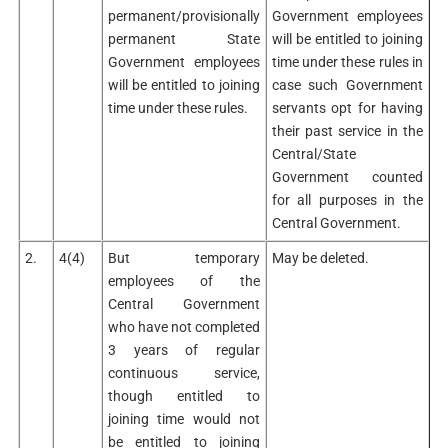
permanent/provisionally
Government employees
permanent State
will be entitled to joining
Government employees
time under these rules in
will be entitled to joining
case such Government
time under these rules.
servants opt for having
their past service in the
Central/State
Government counted
for all purposes in the
Central Government.
2.
4(4)
But temporary
May be deleted.
employees of the
Central Government
who have not completed
3 years of regular
continuous service,
though entitled to
joining time would not
be entitled to joining