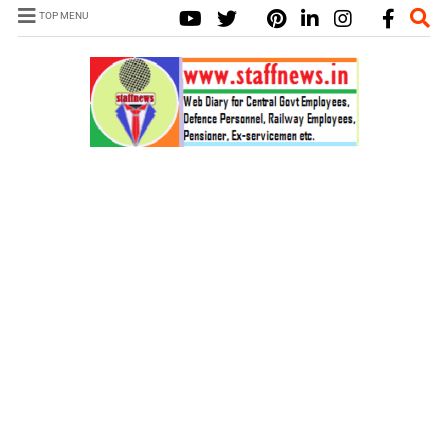
TOP MENU