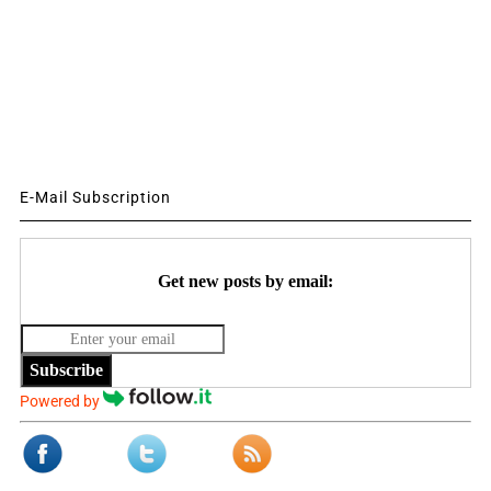
E-Mail Subscription
Get new posts by email:
Subscribe
Powered by