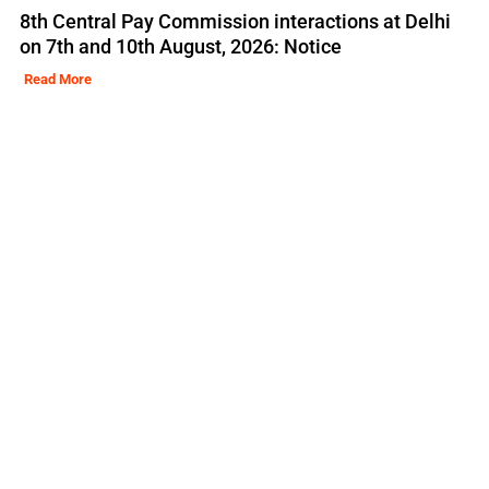
8th Central Pay Commission interactions at Delhi
on 7th and 10th August, 2026: Notice
Read More