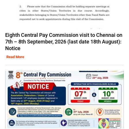
Eighth Central Pay Commission visit to Chennai on
7th – 8th September, 2026 (last date 18th August):
Notice
Read More