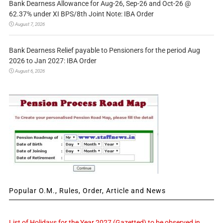
Bank Dearness Allowance for Aug-26, Sep-26 and Oct-26 @
62.37% under XI BPS/8th Joint Note: IBA Order
August 7, 2026
Bank Dearness Relief payable to Pensioners for the period Aug
2026 to Jan 2027: IBA Order
August 6, 2026
Popular O.M., Rules, Order, Article and News
List of Holidays for the Year 2027 (Gazetted) to be observed in