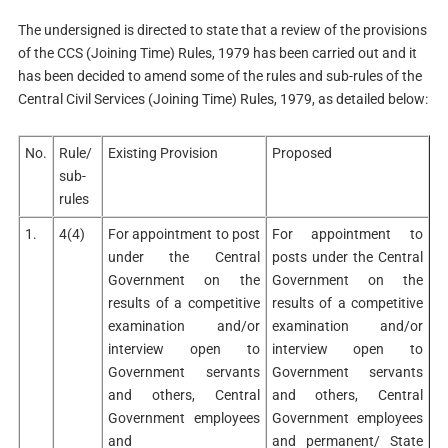
The undersigned is directed to state that a review of the provisions
of the CCS (Joining Time) Rules, 1979 has been carried out and it
has been decided to amend some of the rules and sub-rules of the
Central Civil Services (Joining Time) Rules, 1979, as detailed below:
No.
Rule/
Existing Provision
Proposed
sub-
rules
1.
4(4)
For appointment to post
For appointment to
under the Central
posts under the Central
Government on the
Government on the
results of a competitive
results of a competitive
examination and/or
examination and/or
interview open to
interview open to
Government servants
Government servants
and others, Central
and others, Central
Government employees
Government employees
and
and permanent/ State