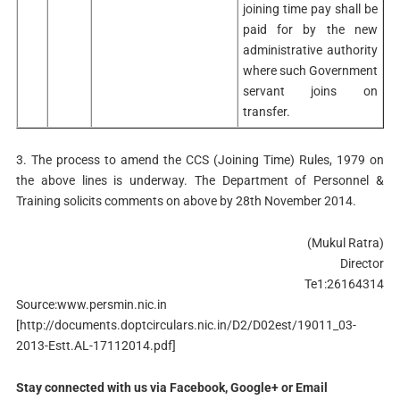
joining time pay shall be
paid for by the new
administrative authority
where such Government
servant joins on
transfer.
3. The process to amend the CCS (Joining Time) Rules, 1979 on
the above lines is underway. The Department of Personnel &
Training solicits comments on above by 28th November 2014.
(Mukul Ratra)
Director
Te1:26164314
Source:www.persmin.nic.in
[http://documents.doptcirculars.nic.in/D2/D02est/19011_03-
2013-Estt.AL-17112014.pdf]
Stay connected with us via Facebook, Google+ or Email