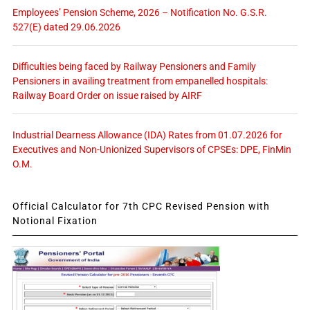
Employees’ Pension Scheme, 2026 – Notification No. G.S.R.
527(E) dated 29.06.2026
Difficulties being faced by Railway Pensioners and Family
Pensioners in availing treatment from empanelled hospitals:
Railway Board Order on issue raised by AIRF
Industrial Dearness Allowance (IDA) Rates from 01.07.2026 for
Executives and Non-Unionized Supervisors of CPSEs: DPE, FinMin
O.M.
Official Calculator for 7th CPC Revised Pension with
Notional Fixation