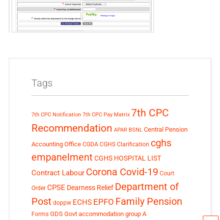
Tags
7th CPC
7th CPC Notification
7th CPC Pay Matrix
Recommendation
Central Pension
APAR
BSNL
cghs
Accounting Office
CGDA
CGHS Clarification
empanelment
CGHS HOSPITAL LIST
Corona Covid-19
Contract Labour
Court
Department of
CPSE
Dearness Relief
Order
Post
Family Pension
EPFO
ECHS
doppw
GDS
Govt accommodation
group A
Forms