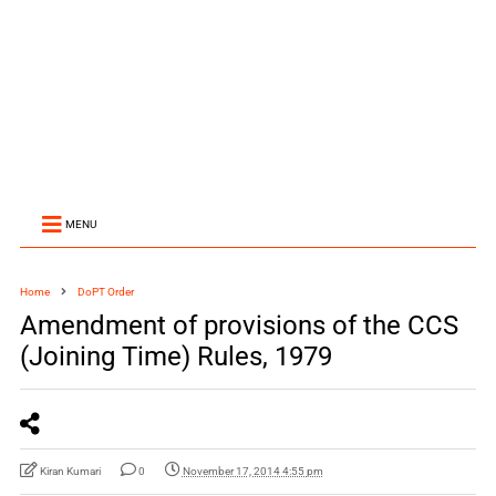
MENU
Home
DoPT Order
Amendment of provisions of the CCS
(Joining Time) Rules, 1979
Kiran Kumari
0
November 17, 2014 4:55 pm