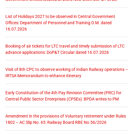
List of Holidays 2027 to be observed in Central Government
Offices: Department of Personnel and Training O.M. dated
16.07.2026
Booking of air tickets for LTC travel and timely submission of LTC
advance applications: DoP&T Circular dated 16.07.2026
Visit of 8th CPC to observe working of Indian Railway operations –
IRTSA Memorandum to enhance itinerary
Early Constitution of the 4th Pay Revision Committee (PRC) for
Central Public Sector Enterprises (CPSEs): BPDA writes to PM
Amendment in the provisions of Voluntary retirement under Rules
1802 – AC Slip No. 65: Railway Board RBE No.56/2026