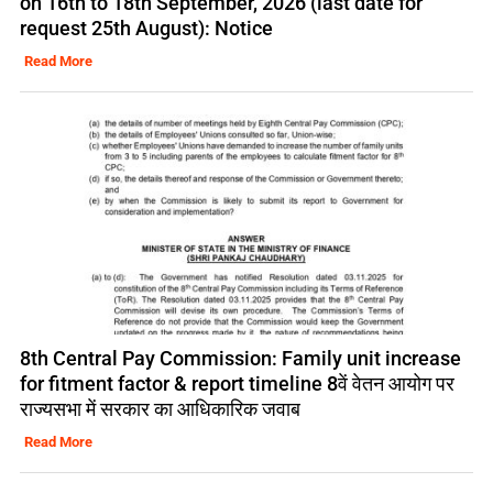
on 16th to 18th September, 2026 (last date for
request 25th August): Notice
Read More
8th Central Pay Commission: Family unit increase
for fitment factor & report timeline 8वें वेतन आयोग पर
राज्यसभा में सरकार का आधिकारिक जवाब
Read More