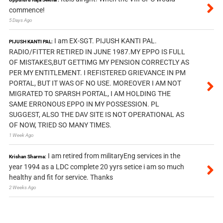
commence!
5 Days Ago
I am EX-SGT. PIJUSH KANTI PAL.
PIJUSH KANTI PAL:
RADIO/FITTER RETIRED IN JUNE 1987.MY EPPO IS FULL
OF MISTAKES,BUT GETTIMG MY PENSION CORRECTLY AS
PER MY ENTITLEMENT. I REFISTERED GRIEVANCE IN PM
PORTAL, BUT IT WAS OF NO USE. MOREOVER I AM NOT
MIGRATED TO SPARSH PORTAL, I AM HOLDING THE
SAME ERRONOUS EPPO IN MY POSSESSION. PL
SUGGEST, ALSO THE DAV SITE IS NOT OPERATIONAL AS
OF NOW, TRIED SO MANY TIMES.
1 Week Ago
I am retired from militaryEng services in the
Krishan Sharma:
year 1994 as a LDC complete 20 yyrs setice i am so much
healthy and fit for service. Thanks
2 Weeks Ago