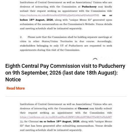
Eighth Central Pay Commission visit to Puducherry
on 9th September, 2026 (last date 18th August):
Notice
Read More