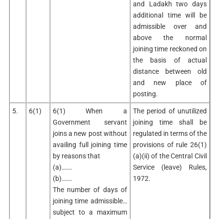
and Ladakh two days
additional time will be
admissible over and
above the normal
joining time reckoned on
the basis of actual
distance between old
and new place of
posting.
5.
6(1)
6(1) When a
The period of unutilized
Government servant
joining time shall be
joins a new post without
regulated in terms of the
availing full joining time
provisions of rule 26(1)
by reasons that
(a)(ii) of the Central Civil
(a)…….
Service (leave) Rules,
(b)…….
1972.
The number of days of
joining time admissible…
subject to a maximum