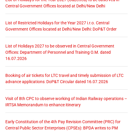
Central Government Offices located at Delhi/New Delhi
List of Restricted Holidays for the Year 2027 i.r.o. Central
Government Offices located at Delhi/New Delhi: DoP&T Order
List of Holidays 2027 to be observed in Central Government
Offices: Department of Personnel and Training O.M. dated
16.07.2026
Booking of air tickets for LTC travel and timely submission of LTC
advance applications: DoP&T Circular dated 16.07.2026
Visit of 8th CPC to observe working of Indian Railway operations –
IRTSA Memorandum to enhance itinerary
Early Constitution of the 4th Pay Revision Committee (PRC) for
Central Public Sector Enterprises (CPSEs): BPDA writes to PM